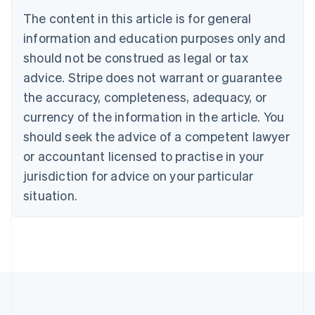
Deutsch
English
The content in this article is for general
Belgium
Nederlands
Français
Deutsch
English
information and education purposes only and
Brazil
should not be construed as legal or tax
Português
English
Bulgaria
advice. Stripe does not warrant or guarantee
English
the accuracy, completeness, adequacy, or
Canada
currency of the information in the article. You
English
Français
Croatia
should seek the advice of a competent lawyer
English
Italiano
or accountant licensed to practise in your
Cyprus
jurisdiction for advice on your particular
English
Czech Republic
situation.
English
Denmark
English
Estonia
English
Finland
English
Svenska
France