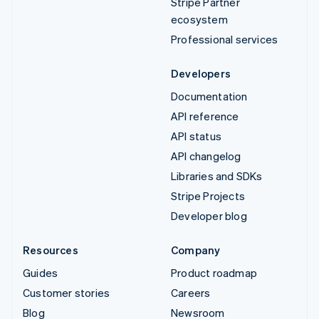
Stripe Partner
ecosystem
Professional services
Developers
Documentation
API reference
API status
API changelog
Libraries and SDKs
Stripe Projects
Developer blog
Resources
Company
Guides
Product roadmap
Customer stories
Careers
Blog
Newsroom