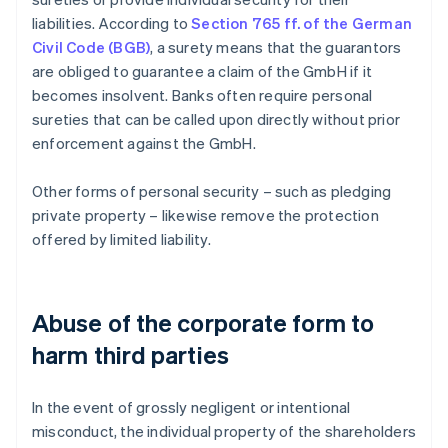
liabilities. According to
Section 765 ff. of the German
Civil Code (BGB)
, a surety means that the guarantors
are obliged to guarantee a claim of the GmbH if it
becomes insolvent. Banks often require personal
sureties that can be called upon directly without prior
enforcement against the GmbH.
Other forms of personal security – such as pledging
private property – likewise remove the protection
offered by limited liability.
Abuse of the corporate form to
harm third parties
In the event of grossly negligent or intentional
misconduct, the individual property of the shareholders