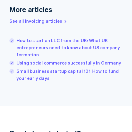
Français
English
More articles
Germany
Deutsch
English
Gibraltar
See all invoicing articles
English
Greece
English
How to start an LLC from the UK: What UK
Hong Kong SAR, China
entrepreneurs need to know about US company
English
简体中文
formation
Hungary
English
Using social commerce successfully in Germany
India
Small business startup capital 101: How to fund
English
your early days
Ireland
English
Italy
Italiano
English
Japan
日本語
English
Latvia
English
Liechtenstein
Deutsch
English