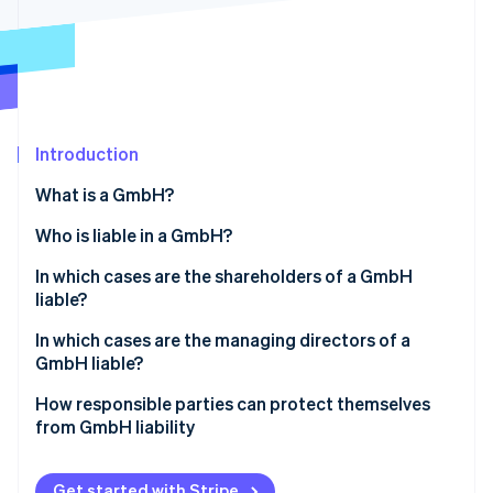
Partners
See what's ahead
Stripe App Marketplace
Radar
Fraud prevention
Atlas
Start-up incorporation
Introduction
Climate
Carbon removal
What is a GmbH?
Who is liable in a GmbH?
In which cases are the shareholders of a GmbH
liable?
Stripe Sessions 2026
See how Stripe is building the economic infrastructure 
Liability before entry in the Commercial Register
In which cases are the managing directors of a
Watch now
GmbH liable?
Violations of the GmbH minimum capital
Violation of founding obligations
How responsible parties can protect themselves
Sureties and personal loans
from GmbH liability
Violation of due diligence obligations
Abuse of the corporate form to harm third parties
Compliance with legal requirements
Illegal repayment of share capital
Get started with Stripe