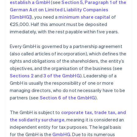
establish a GmbH
(see
Section 5, Paragraph 1 of the
German Act on Limited Liability Companies
[GmbHG]
), you need a
minimum share capital
of
€25,000. Half this amount must be deposited
immediately, with the rest payable within five years.
Every GmbH is governed by a partnership agreement
(also called articles of incorporation), which defines the
rights and obligations of the shareholders, the entity’s
objectives, and the organisation of the business (see
Sections 2
and
3 of the GmbHG
). Leadership of a
GmbH is usually the responsibility of one or more
managing directors, who do not necessarily have to be
partners (see
Section 6 of the GmbHG
).
The GmbH is subject to
corporate tax, trade tax, and
the solidarity surcharge
, meaning it is considered an
independent entity for tax purposes. The legal basis
for the GmbH is the
GmbHG
. Due to its numerous