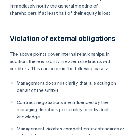
immediately notify the general meeting of
shareholders if at least half of their equity is lost.
Violation of external obligations
The above points cover internal relationships. In
addition, there is liability in external relations with
creditors. This can occur in the following cases:
Management does not clarify that it is acting on
behalf of the GmbH
Contract negotiations are influenced by the
managing director’s personality or individual
knowledge
Management violates competition law standards or