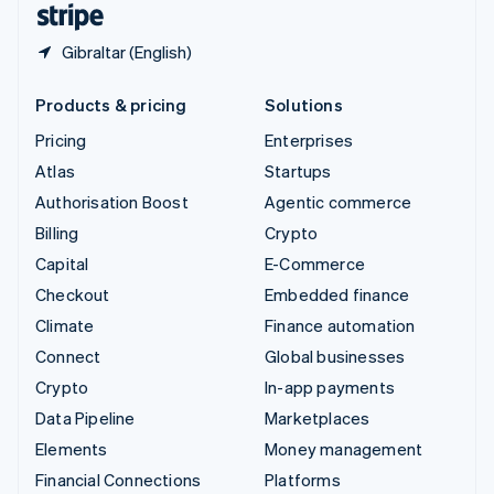
Gibraltar (English)
Products & pricing
Solutions
Pricing
Enterprises
Atlas
Startups
Authorisation Boost
Agentic commerce
Billing
Crypto
Capital
E-Commerce
Checkout
Embedded finance
Climate
Finance automation
Connect
Global businesses
Crypto
In-app payments
Data Pipeline
Marketplaces
Elements
Money management
Financial Connections
Platforms