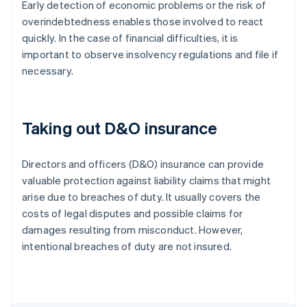
Early detection of economic problems or the risk of
overindebtedness enables those involved to react
quickly. In the case of financial difficulties, it is
important to observe insolvency regulations and file if
necessary.
Taking out D&O insurance
Directors and officers (D&O) insurance can provide
valuable protection against liability claims that might
arise due to breaches of duty. It usually covers the
costs of legal disputes and possible claims for
damages resulting from misconduct. However,
intentional breaches of duty are not insured.
Australia
English
Austria