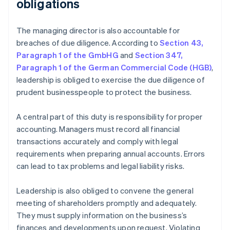
obligations
The managing director is also accountable for
breaches of due diligence. According to
Section 43,
Paragraph 1 of the GmbHG
and
Section 347,
Paragraph 1 of the German Commercial Code (HGB)
,
leadership is obliged to exercise the due diligence of
prudent businesspeople to protect the business.
A central part of this duty is responsibility for proper
accounting. Managers must record all financial
transactions accurately and comply with legal
requirements when preparing annual accounts. Errors
can lead to tax problems and legal liability risks.
Leadership is also obliged to convene the general
meeting of shareholders promptly and adequately.
They must supply information on the business’s
finances and developments upon request. Violating