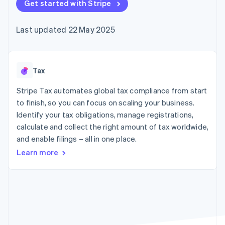
components
Get started with Stripe
automation
Revenue
SaaS
billing
Payment
Recognition
Product roadmap
Issue stablecoin-
methods
Accounting
Sessions annual
backed cards
Last updated 22 May 2025
Access to
automation
conference
Provision and manage
125+
Stripe Sigma
Careers
services with agents
By industry
Terminal
Custom
Newsroom
In-person
reports
Stripe Press
payments
Data Pipeline
AI companies
Tax
Authorization
Data sync
Creator economy
Resources
Boost
Gaming
Stripe Tax automates global tax compliance from start
Acceptance
Hospitality, travel and
Contact
to finish, so you can focus on scaling your business.
optimisations
leisure
App integrations
Identify your tax obligations, manage registrations,
Link
Insurance
Code samples
Contact sales
Accelerated
Media and
Developers blog
calculate and collect the right amount of tax worldwide,
Become a partner
entertainment
API status
checkout
and enable filings – all in one place.
Non-profits
Financial
Professional services
Connections
Learn more
Public sector
Linked
Retail
financial
account data
Ecosystem
More
Product roadmap