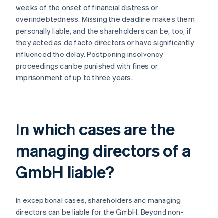
weeks of the onset of financial distress or
overindebtedness. Missing the deadline makes them
personally liable, and the shareholders can be, too, if
they acted as de facto directors or have significantly
influenced the delay. Postponing insolvency
proceedings can be punished with fines or
imprisonment of up to three years.
In which cases are the
managing directors of a
GmbH liable?
In exceptional cases, shareholders and managing
directors can be liable for the GmbH. Beyond non-