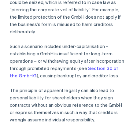
could be seized, which is referred to in case law as
“piercing the corporate veil of liability”. For example,
the limited protection of the GmbH does not apply if
the business’s form is misused to harm creditors
deliberately.
Such a scenario includes under-capitalisation –
establishing a GmbH is insufficient for long-term
operations – or withdrawing equity after incorporation
through prohibited repayments (see
Section 30 of
the GmbHG
), causing bankruptcy and creditor loss.
The principle of apparent legality can also lead to
personal liability for shareholders when they sign
contracts without an obvious reference to the GmbH
or express themselves in such a way that creditors
wrongly assume individual responsibility.