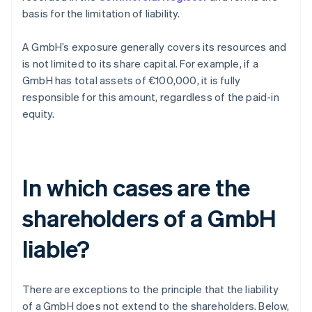
basis for the limitation of liability.
A GmbH’s exposure generally covers its resources and
is not limited to its share capital. For example, if a
GmbH has total assets of €100,000, it is fully
responsible for this amount, regardless of the paid-in
equity.
In which cases are the
shareholders of a GmbH
liable?
There are exceptions to the principle that the liability
of a GmbH does not extend to the shareholders. Below,