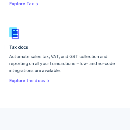
Explore Tax
Romania
English
Singapore
English
简体中文
Slovakia
English
Slovenia
Tax docs
English
Italiano
Spain
Automate sales tax, VAT, and GST collection and
Español
English
reporting on all your transactions – low- and no-code
Sweden
integrations are available.
Svenska
English
Switzerland
Explore the docs
Deutsch
Français
Italiano
English
Thailand
ไทย
English
United Arab Emirates
English
United Kingdom
English
United States
English
Español
简体中文