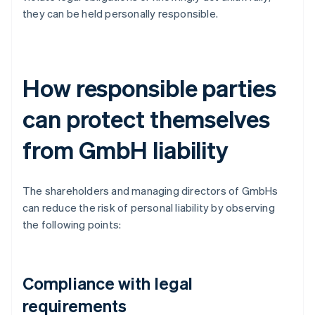
they can be held personally responsible.
How responsible parties
can protect themselves
from GmbH liability
The shareholders and managing directors of GmbHs
can reduce the risk of personal liability by observing
the following points:
Compliance with legal
requirements