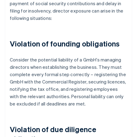
payment of social security contributions and delay in
filing for insolvency, director exposure can arise in the
following situations:
Violation of founding obligations
Consider the potential liability of a GmbH’s managing
directors when establishing the business. They must
complete every formal step correctly – registering the
GmbH with the Commercial Register, securing licences,
notifying the tax office, and registering employees
with the relevant authorities. Personal liability can only
be excluded if all deadlines are met.
Violation of due diligence