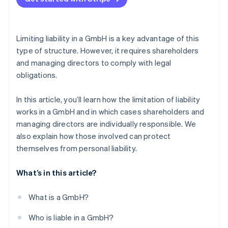
Failure to pay social security contributions
Careful bookkeeping
Violation of external obligations
Delaying insolvency
Legal advice
Limiting liability in a GmbH is a key advantage of this
Early identification of risks
type of structure. However, it requires shareholders
and managing directors to comply with legal
Taking out D&O insurance
obligations.
In this article, you’ll learn how the limitation of liability
works in a GmbH and in which cases shareholders and
managing directors are individually responsible. We
also explain how those involved can protect
themselves from personal liability.
What’s in this article?
What is a GmbH?
Who is liable in a GmbH?