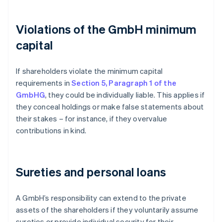
Violations of the GmbH minimum
capital
If shareholders violate the minimum capital
requirements in
Section 5, Paragraph 1 of the
GmbHG
, they could be individually liable. This applies if
they conceal holdings or make false statements about
their stakes – for instance, if they overvalue
contributions in kind.
Sureties and personal loans
A GmbH’s responsibility can extend to the private
assets of the shareholders if they voluntarily assume
sureties or provide individual security for their