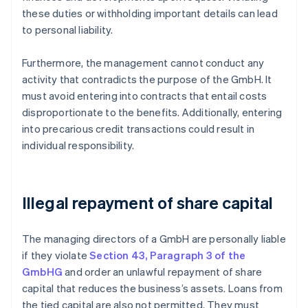
these duties or withholding important details can lead
to personal liability.
Furthermore, the management cannot conduct any
activity that contradicts the purpose of the GmbH. It
must avoid entering into contracts that entail costs
disproportionate to the benefits. Additionally, entering
into precarious credit transactions could result in
individual responsibility.
Illegal repayment of share capital
The managing directors of a GmbH are personally liable
if they violate
Section 43, Paragraph 3 of the
GmbHG
and order an unlawful repayment of share
capital that reduces the business’s assets. Loans from
the tied capital are also not permitted. They must