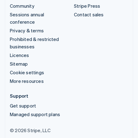
Community
Stripe Press
Sessions annual
Contact sales
conference
Privacy & terms
Prohibited & restricted
businesses
Licences
Sitemap
Cookie settings
More resources
Support
Get support
Managed support plans
© 2026 Stripe, LLC