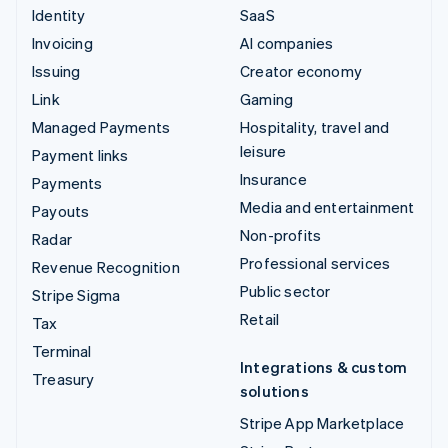
Identity
SaaS
Invoicing
AI companies
Issuing
Creator economy
Link
Gaming
Managed Payments
Hospitality, travel and
leisure
Payment links
Insurance
Payments
Media and entertainment
Payouts
Non-profits
Radar
Professional services
Revenue Recognition
Public sector
Stripe Sigma
Retail
Tax
Terminal
Integrations & custom
Treasury
solutions
Stripe App Marketplace