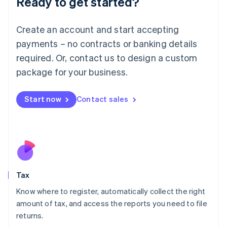
Ready to get started?
Lithuania
English
Create an account and start accepting
Luxembourg
payments – no contracts or banking details
Français
Deutsch
English
Mainland China
required. Or, contact us to design a custom
简体中文
English
package for your business.
Malaysia
English
简体中文
Malta
Start now
Contact sales
English
Mexico
Español
English
Netherlands
Nederlands
English
New Zealand
English
Tax
Norway
English
Know where to register, automatically collect the right
Poland
amount of tax, and access the reports you need to file
English
returns.
Portugal
Português
English