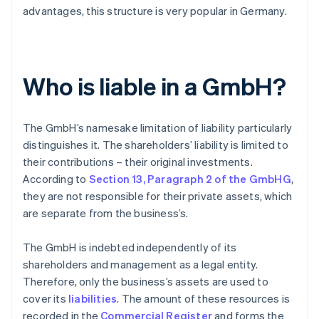
advantages, this structure is very popular in Germany.
Who is liable in a GmbH?
The GmbH’s namesake limitation of liability particularly
distinguishes it. The shareholders’ liability is limited to
their contributions – their original investments.
According to
Section 13, Paragraph 2 of the GmbHG
,
they are not responsible for their private assets, which
are separate from the business’s.
The GmbH is indebted independently of its
shareholders and management as a legal entity.
Therefore, only the business’s assets are used to
cover its
liabilities
. The amount of these resources is
recorded in the
Commercial Register
and forms the