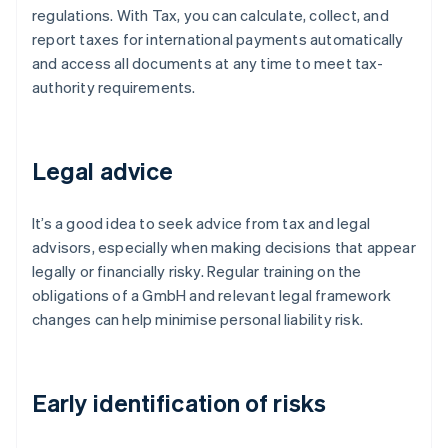
regulations. With Tax, you can calculate, collect, and
report taxes for international payments automatically
and access all documents at any time to meet tax-
authority requirements.
Legal advice
It’s a good idea to seek advice from tax and legal
advisors, especially when making decisions that appear
legally or financially risky. Regular training on the
obligations of a GmbH and relevant legal framework
changes can help minimise personal liability risk.
Early identification of risks