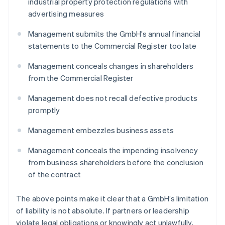
industrial property protection regulations with
advertising measures
Management submits the GmbH’s annual financial
statements to the Commercial Register too late
Management conceals changes in shareholders
from the Commercial Register
Management does not recall defective products
promptly
Management embezzles business assets
Management conceals the impending insolvency
from business shareholders before the conclusion
of the contract
The above points make it clear that a GmbH’s limitation
of liability is not absolute. If partners or leadership
violate legal obligations or knowingly act unlawfully,