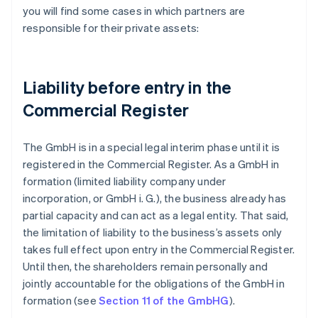
you will find some cases in which partners are
responsible for their private assets:
Liability before entry in the
Commercial Register
The GmbH is in a special legal interim phase until it is
registered in the Commercial Register. As a GmbH in
formation (limited liability company under
incorporation, or GmbH i. G.), the business already has
partial capacity and can act as a legal entity. That said,
the limitation of liability to the business’s assets only
takes full effect upon entry in the Commercial Register.
Until then, the shareholders remain personally and
jointly accountable for the obligations of the GmbH in
formation (see
Section 11 of the GmbHG
).