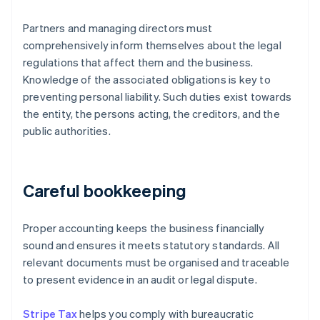
Partners and managing directors must
comprehensively inform themselves about the legal
regulations that affect them and the business.
Knowledge of the associated obligations is key to
preventing personal liability. Such duties exist towards
the entity, the persons acting, the creditors, and the
public authorities.
Careful bookkeeping
Proper accounting keeps the business financially
sound and ensures it meets statutory standards. All
relevant documents must be organised and traceable
to present evidence in an audit or legal dispute.
Stripe Tax
helps you comply with bureaucratic