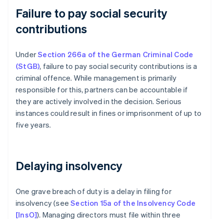
Failure to pay social security
contributions
Under
Section 266a of the German Criminal Code
(StGB)
, failure to pay social security contributions is a
criminal offence. While management is primarily
responsible for this, partners can be accountable if
they are actively involved in the decision. Serious
instances could result in fines or imprisonment of up to
five years.
Delaying insolvency
One grave breach of duty is a delay in filing for
insolvency (see
Section 15a of the Insolvency Code
[InsO]
). Managing directors must file within three