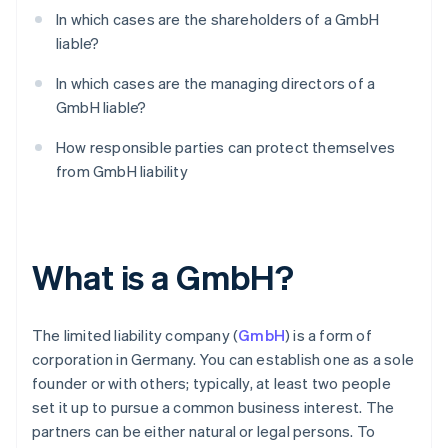
In which cases are the shareholders of a GmbH
liable?
In which cases are the managing directors of a
GmbH liable?
How responsible parties can protect themselves
from GmbH liability
What is a GmbH?
The limited liability company (
GmbH
) is a form of
corporation in Germany. You can establish one as a sole
founder or with others; typically, at least two people
set it up to pursue a common business interest. The
partners can be either natural or legal persons. To