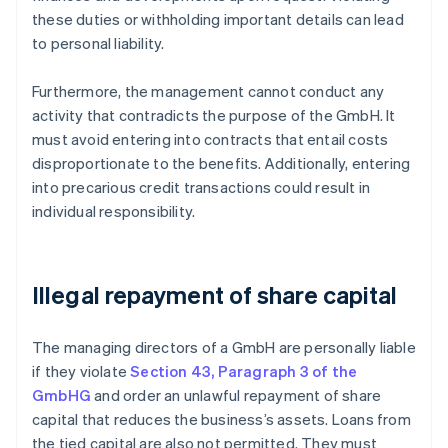
these duties or withholding important details can lead
to personal liability.
Furthermore, the management cannot conduct any
activity that contradicts the purpose of the GmbH. It
must avoid entering into contracts that entail costs
disproportionate to the benefits. Additionally, entering
into precarious credit transactions could result in
individual responsibility.
Illegal repayment of share capital
The managing directors of a GmbH are personally liable
if they violate
Section 43, Paragraph 3 of the
GmbHG
and order an unlawful repayment of share
capital that reduces the business’s assets. Loans from
the tied capital are also not permitted. They must