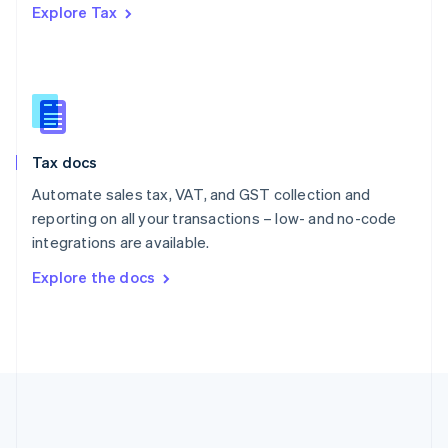
Explore Tax
Romania
English
Singapore
English
简体中文
Slovakia
English
Slovenia
Tax docs
English
Italiano
Spain
Automate sales tax, VAT, and GST collection and
Español
English
reporting on all your transactions – low- and no-code
Sweden
integrations are available.
Svenska
English
Switzerland
Explore the docs
Deutsch
Français
Italiano
English
Thailand
ไทย
English
United Arab Emirates
English
United Kingdom
English
United States
English
Español
简体中文