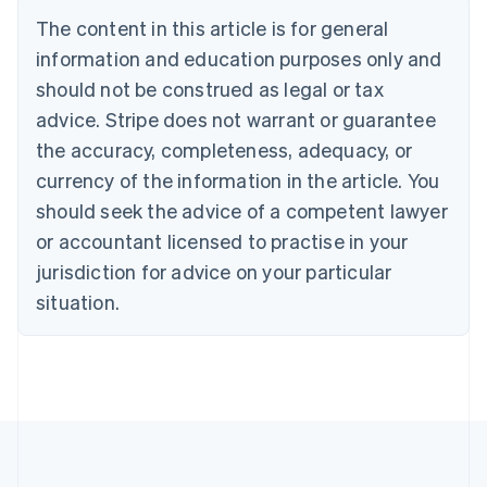
Deutsch
English
The content in this article is for general
Belgium
Nederlands
Français
Deutsch
English
information and education purposes only and
Brazil
should not be construed as legal or tax
Português
English
Bulgaria
advice. Stripe does not warrant or guarantee
English
the accuracy, completeness, adequacy, or
Canada
currency of the information in the article. You
English
Français
Croatia
should seek the advice of a competent lawyer
English
Italiano
or accountant licensed to practise in your
Cyprus
jurisdiction for advice on your particular
English
Czech Republic
situation.
English
Denmark
English
Estonia
English
Finland
English
Svenska
France