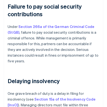
Failure to pay social security
contributions
Under
Section 266a of the German Criminal Code
(StGB)
, failure to pay social security contributions is a
criminal offence. While management is primarily
responsible for this, partners can be accountable if
they are actively involved in the decision. Serious
instances could result in fines or imprisonment of up to
five years.
Delaying insolvency
One grave breach of duty is a delay in filing for
insolvency (see
Section 15a of the Insolvency Code
[InsO]
). Managing directors must file within three