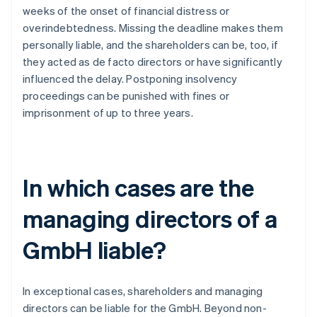
weeks of the onset of financial distress or
overindebtedness. Missing the deadline makes them
personally liable, and the shareholders can be, too, if
they acted as de facto directors or have significantly
influenced the delay. Postponing insolvency
proceedings can be punished with fines or
imprisonment of up to three years.
In which cases are the
managing directors of a
GmbH liable?
In exceptional cases, shareholders and managing
directors can be liable for the GmbH. Beyond non-