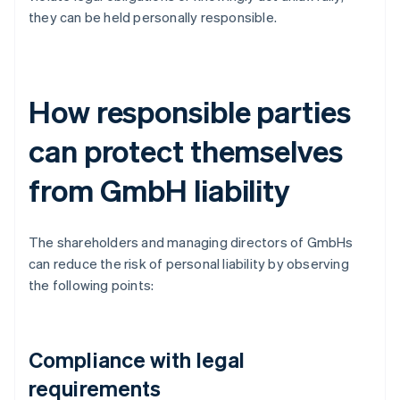
they can be held personally responsible.
How responsible parties
can protect themselves
from GmbH liability
The shareholders and managing directors of GmbHs
can reduce the risk of personal liability by observing
the following points:
Compliance with legal
requirements