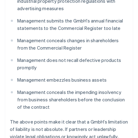
industrial property protection regulations with
advertising measures
Management submits the GmbH’s annual financial
statements to the Commercial Register too late
Management conceals changes in shareholders
from the Commercial Register
Management does not recall defective products
promptly
Management embezzles business assets
Management conceals the impending insolvency
from business shareholders before the conclusion
of the contract
The above points make it clear that a GmbH’s limitation
of liability is not absolute. If partners or leadership
violate legal obligations or knowingly act unlawfully,