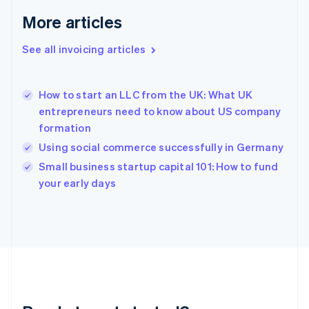
Français
English
More articles
Germany
Deutsch
English
Gibraltar
See all invoicing articles
English
Greece
English
How to start an LLC from the UK: What UK
Hong Kong SAR, China
entrepreneurs need to know about US company
English
简体中文
formation
Hungary
English
Using social commerce successfully in Germany
India
Small business startup capital 101: How to fund
English
your early days
Ireland
English
Italy
Italiano
English
Japan
日本語
English
Latvia
English
Liechtenstein
Deutsch
English