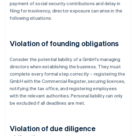
payment of social security contributions and delay in
filing for insolvency, director exposure can arise in the
following situations:
Violation of founding obligations
Consider the potential liability of a GmbH’s managing
directors when establishing the business. They must
complete every formal step correctly – registering the
GmbH with the Commercial Register, securing licences,
notifying the tax office, and registering employees
with the relevant authorities. Personal liability can only
be excluded if all deadlines are met.
Violation of due diligence