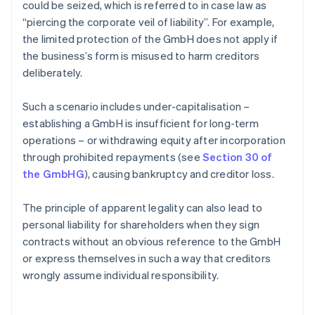
could be seized, which is referred to in case law as
“piercing the corporate veil of liability”. For example,
the limited protection of the GmbH does not apply if
the business’s form is misused to harm creditors
deliberately.
Such a scenario includes under-capitalisation –
establishing a GmbH is insufficient for long-term
operations – or withdrawing equity after incorporation
through prohibited repayments (see
Section 30 of
the GmbHG
), causing bankruptcy and creditor loss.
The principle of apparent legality can also lead to
personal liability for shareholders when they sign
contracts without an obvious reference to the GmbH
or express themselves in such a way that creditors
wrongly assume individual responsibility.