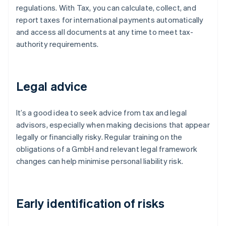
regulations. With Tax, you can calculate, collect, and
report taxes for international payments automatically
and access all documents at any time to meet tax-
authority requirements.
Legal advice
It’s a good idea to seek advice from tax and legal
advisors, especially when making decisions that appear
legally or financially risky. Regular training on the
obligations of a GmbH and relevant legal framework
changes can help minimise personal liability risk.
Early identification of risks