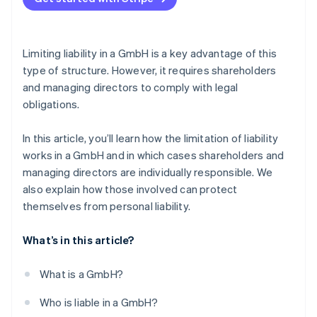
Failure to pay social security contributions
Careful bookkeeping
Violation of external obligations
Delaying insolvency
Legal advice
Limiting liability in a GmbH is a key advantage of this
Early identification of risks
type of structure. However, it requires shareholders
and managing directors to comply with legal
Taking out D&O insurance
obligations.
In this article, you’ll learn how the limitation of liability
works in a GmbH and in which cases shareholders and
managing directors are individually responsible. We
also explain how those involved can protect
themselves from personal liability.
What’s in this article?
What is a GmbH?
Who is liable in a GmbH?