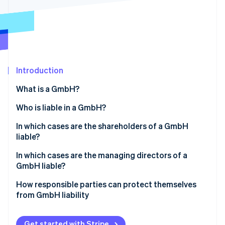
Partners
See what's ahead
Stripe App Marketplace
Radar
Fraud prevention
Atlas
Start-up incorporation
Introduction
Climate
Carbon removal
What is a GmbH?
Identity
Online identity verification
Who is liable in a GmbH?
In which cases are the shareholders of a GmbH
liable?
Liability before entry in the Commercial Register
In which cases are the managing directors of a
Stripe Sessions 2026
GmbH liable?
See how Stripe is building the economic infrastructure 
Violations of the GmbH minimum capital
Watch now
Violation of founding obligations
How responsible parties can protect themselves
Sureties and personal loans
from GmbH liability
Violation of due diligence obligations
Abuse of the corporate form to harm third parties
Compliance with legal requirements
Illegal repayment of share capital
Get started with Stripe