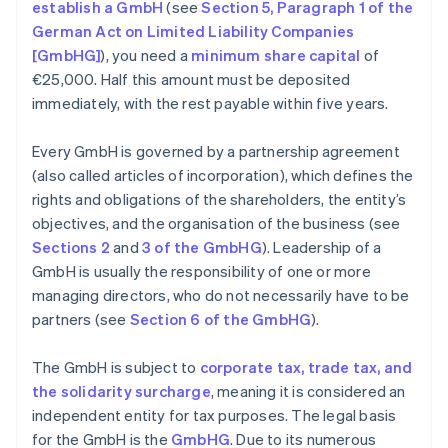
establish a GmbH
(see
Section 5, Paragraph 1 of the
German Act on Limited Liability Companies
[GmbHG]
), you need a
minimum share capital
of
€25,000. Half this amount must be deposited
immediately, with the rest payable within five years.
Every GmbH is governed by a partnership agreement
(also called articles of incorporation), which defines the
rights and obligations of the shareholders, the entity’s
objectives, and the organisation of the business (see
Sections 2
and
3 of the GmbHG
). Leadership of a
GmbH is usually the responsibility of one or more
managing directors, who do not necessarily have to be
partners (see
Section 6 of the GmbHG
).
The GmbH is subject to
corporate tax, trade tax, and
the solidarity surcharge
, meaning it is considered an
independent entity for tax purposes. The legal basis
for the GmbH is the
GmbHG
. Due to its numerous