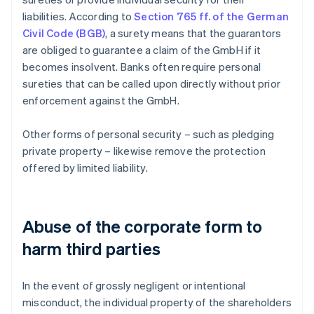
liabilities. According to
Section 765 ff. of the German
Civil Code (BGB)
, a surety means that the guarantors
are obliged to guarantee a claim of the GmbH if it
becomes insolvent. Banks often require personal
sureties that can be called upon directly without prior
enforcement against the GmbH.
Other forms of personal security – such as pledging
private property – likewise remove the protection
offered by limited liability.
Abuse of the corporate form to
harm third parties
In the event of grossly negligent or intentional
misconduct, the individual property of the shareholders