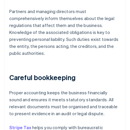
Partners and managing directors must
comprehensively inform themselves about the legal
regulations that affect them and the business.
Knowledge of the associated obligations is key to
preventing personal liability. Such duties exist towards
the entity, the persons acting, the creditors, and the
public authorities.
Careful bookkeeping
Proper accounting keeps the business financially
sound and ensures it meets statutory standards. All
relevant documents must be organised and traceable
to present evidence in an audit or legal dispute.
Stripe Tax
helps you comply with bureaucratic