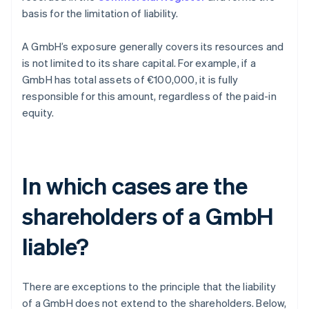
basis for the limitation of liability.
A GmbH’s exposure generally covers its resources and
is not limited to its share capital. For example, if a
GmbH has total assets of €100,000, it is fully
responsible for this amount, regardless of the paid-in
equity.
In which cases are the
shareholders of a GmbH
liable?
There are exceptions to the principle that the liability
of a GmbH does not extend to the shareholders. Below,