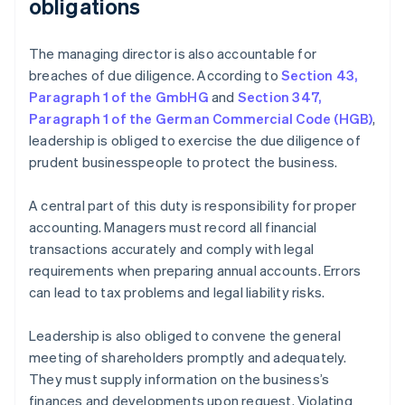
obligations
The managing director is also accountable for
breaches of due diligence. According to
Section 43,
Paragraph 1 of the GmbHG
and
Section 347,
Paragraph 1 of the German Commercial Code (HGB)
,
leadership is obliged to exercise the due diligence of
prudent businesspeople to protect the business.
A central part of this duty is responsibility for proper
accounting. Managers must record all financial
transactions accurately and comply with legal
requirements when preparing annual accounts. Errors
can lead to tax problems and legal liability risks.
Leadership is also obliged to convene the general
meeting of shareholders promptly and adequately.
They must supply information on the business’s
finances and developments upon request. Violating