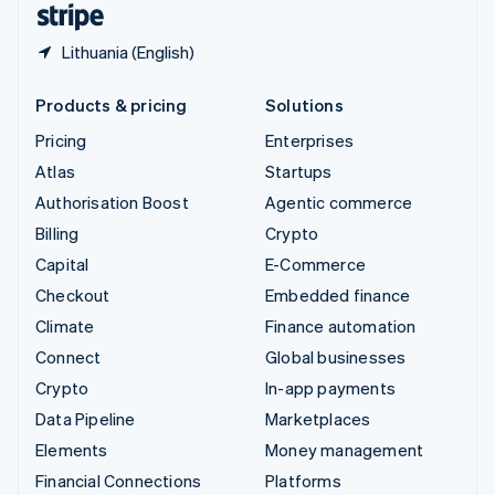
Lithuania (English)
Products & pricing
Solutions
Pricing
Enterprises
Atlas
Startups
Authorisation Boost
Agentic commerce
Billing
Crypto
Capital
E-Commerce
Checkout
Embedded finance
Climate
Finance automation
Connect
Global businesses
Crypto
In-app payments
Data Pipeline
Marketplaces
Elements
Money management
Financial Connections
Platforms