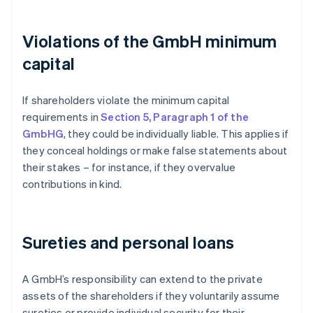
Violations of the GmbH minimum
capital
If shareholders violate the minimum capital
requirements in
Section 5, Paragraph 1 of the
GmbHG
, they could be individually liable. This applies if
they conceal holdings or make false statements about
their stakes – for instance, if they overvalue
contributions in kind.
Sureties and personal loans
A GmbH’s responsibility can extend to the private
assets of the shareholders if they voluntarily assume
sureties or provide individual security for their