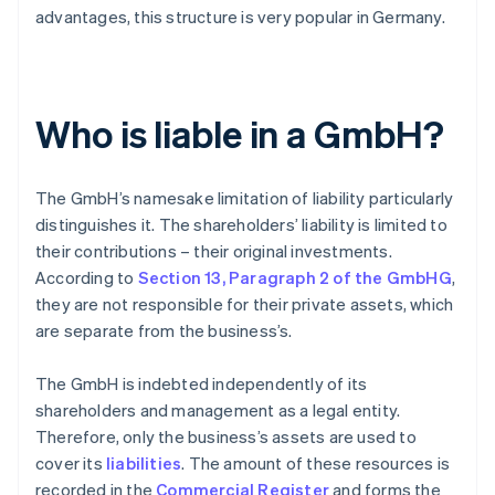
advantages, this structure is very popular in Germany.
Who is liable in a GmbH?
The GmbH’s namesake limitation of liability particularly
distinguishes it. The shareholders’ liability is limited to
their contributions – their original investments.
According to
Section 13, Paragraph 2 of the GmbHG
,
they are not responsible for their private assets, which
are separate from the business’s.
The GmbH is indebted independently of its
shareholders and management as a legal entity.
Therefore, only the business’s assets are used to
cover its
liabilities
. The amount of these resources is
recorded in the
Commercial Register
and forms the