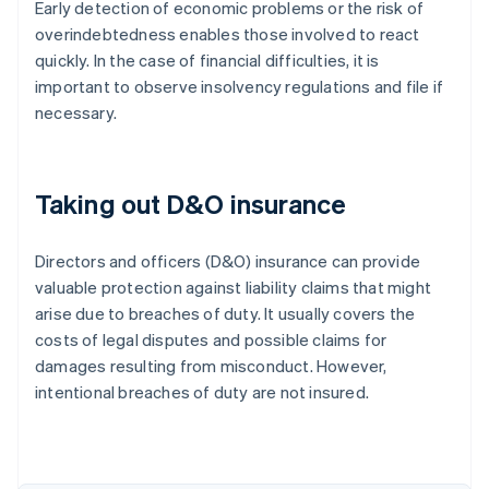
Early detection of economic problems or the risk of
overindebtedness enables those involved to react
quickly. In the case of financial difficulties, it is
important to observe insolvency regulations and file if
necessary.
Taking out D&O insurance
Directors and officers (D&O) insurance can provide
valuable protection against liability claims that might
arise due to breaches of duty. It usually covers the
costs of legal disputes and possible claims for
damages resulting from misconduct. However,
intentional breaches of duty are not insured.
Australia
English
Austria