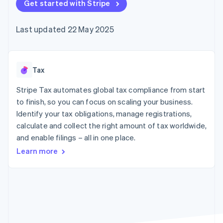
components
Get started with Stripe
automation
Revenue
SaaS
billing
Payment
Recognition
Product roadmap
Issue stablecoin-
methods
Accounting
Sessions annual
backed cards
Last updated 22 May 2025
Access to
automation
conference
Provision and manage
125+
Stripe Sigma
Careers
services with agents
By industry
Terminal
Custom
Newsroom
In-person
reports
Stripe Press
payments
Data Pipeline
AI companies
Tax
Authorization
Data sync
Creator economy
Resources
Boost
Gaming
Stripe Tax automates global tax compliance from start
Acceptance
Hospitality, travel and
Contact
to finish, so you can focus on scaling your business.
optimisations
leisure
App integrations
Identify your tax obligations, manage registrations,
Link
Insurance
Code samples
Contact sales
Accelerated
Media and
Developers blog
calculate and collect the right amount of tax worldwide,
Become a partner
entertainment
API status
checkout
and enable filings – all in one place.
Non-profits
Financial
Professional services
Connections
Learn more
Public sector
Linked
Retail
financial
account data
Ecosystem
More
Product roadmap