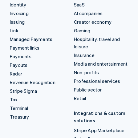
Identity
SaaS
Invoicing
AI companies
Issuing
Creator economy
Link
Gaming
Managed Payments
Hospitality, travel and
leisure
Payment links
Insurance
Payments
Media and entertainment
Payouts
Non-profits
Radar
Professional services
Revenue Recognition
Public sector
Stripe Sigma
Retail
Tax
Terminal
Integrations & custom
Treasury
solutions
Stripe App Marketplace