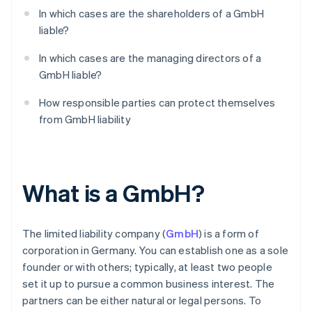
In which cases are the shareholders of a GmbH
liable?
In which cases are the managing directors of a
GmbH liable?
How responsible parties can protect themselves
from GmbH liability
What is a GmbH?
The limited liability company (
GmbH
) is a form of
corporation in Germany. You can establish one as a sole
founder or with others; typically, at least two people
set it up to pursue a common business interest. The
partners can be either natural or legal persons. To