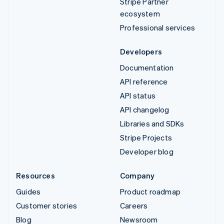
Stripe Partner
ecosystem
Professional services
Developers
Documentation
API reference
API status
API changelog
Libraries and SDKs
Stripe Projects
Developer blog
Resources
Company
Guides
Product roadmap
Customer stories
Careers
Blog
Newsroom