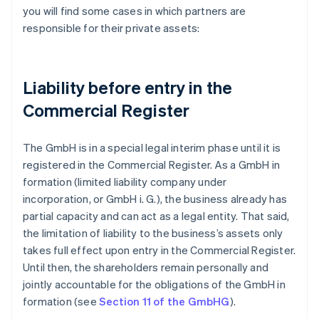
you will find some cases in which partners are
responsible for their private assets:
Liability before entry in the
Commercial Register
The GmbH is in a special legal interim phase until it is
registered in the Commercial Register. As a GmbH in
formation (limited liability company under
incorporation, or GmbH i. G.), the business already has
partial capacity and can act as a legal entity. That said,
the limitation of liability to the business’s assets only
takes full effect upon entry in the Commercial Register.
Until then, the shareholders remain personally and
jointly accountable for the obligations of the GmbH in
formation (see
Section 11 of the GmbHG
).