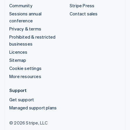
Community
Stripe Press
Sessions annual
Contact sales
conference
Privacy & terms
Prohibited & restricted
businesses
Licences
Sitemap
Cookie settings
More resources
Support
Get support
Managed support plans
© 2026 Stripe, LLC