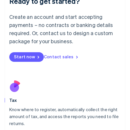
Ready to get started?
Lithuania
English
Create an account and start accepting
Luxembourg
payments – no contracts or banking details
Français
Deutsch
English
Mainland China
required. Or, contact us to design a custom
简体中文
English
package for your business.
Malaysia
English
简体中文
Malta
Start now
Contact sales
English
Mexico
Español
English
Netherlands
Nederlands
English
New Zealand
English
Tax
Norway
English
Know where to register, automatically collect the right
Poland
amount of tax, and access the reports you need to file
English
returns.
Portugal
Português
English