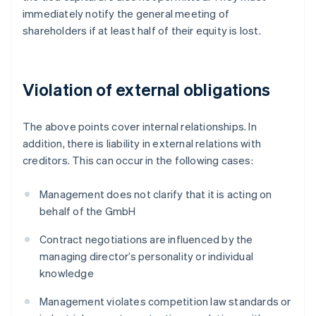
immediately notify the general meeting of
shareholders if at least half of their equity is lost.
Violation of external obligations
The above points cover internal relationships. In
addition, there is liability in external relations with
creditors. This can occur in the following cases:
Management does not clarify that it is acting on
behalf of the GmbH
Contract negotiations are influenced by the
managing director’s personality or individual
knowledge
Management violates competition law standards or