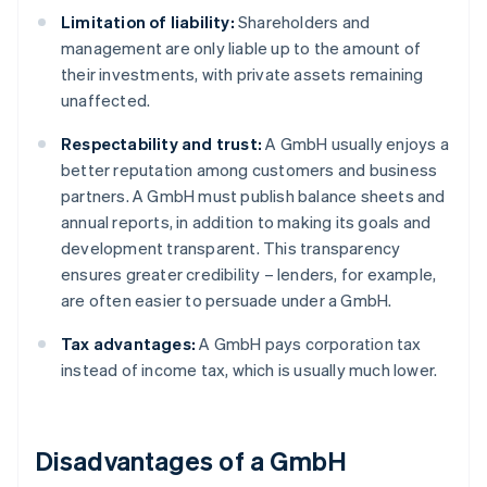
Limitation of liability:
Shareholders and
management are only liable up to the amount of
their investments, with private assets remaining
unaffected.
Respectability and trust:
A GmbH usually enjoys a
better reputation among customers and business
partners. A GmbH must publish balance sheets and
annual reports, in addition to making its goals and
development transparent. This transparency
ensures greater credibility – lenders, for example,
are often easier to persuade under a GmbH.
Tax advantages:
A GmbH pays corporation tax
instead of income tax, which is usually much lower.
Disadvantages of a GmbH