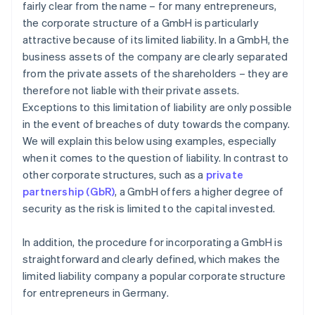
fairly clear from the name – for many entrepreneurs,
the corporate structure of a GmbH is particularly
attractive because of its limited liability. In a GmbH, the
business assets of the company are clearly separated
from the private assets of the shareholders – they are
therefore not liable with their private assets.
Exceptions to this limitation of liability are only possible
in the event of breaches of duty towards the company.
We will explain this below using examples, especially
when it comes to the question of liability. In contrast to
other corporate structures, such as a
private
partnership (GbR)
, a GmbH offers a higher degree of
security as the risk is limited to the capital invested.
In addition, the procedure for incorporating a GmbH is
straightforward and clearly defined, which makes the
limited liability company a popular corporate structure
for entrepreneurs in Germany.