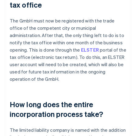
tax office
The GmbH must now be registered with the trade
office of the competent city or municipal
administration. After that, the only thing left to do is to
notify the tax office within one month of the business
opening. This is done through the
ELSTER
portal of the
tax office (electronic tax return). To do this, an ELSTER
user account will need to be created, which will also be
used for future tax information in the ongoing
operation of the GmbH.
How long does the entire
incorporation process take?
The limited liability company is named with the addition