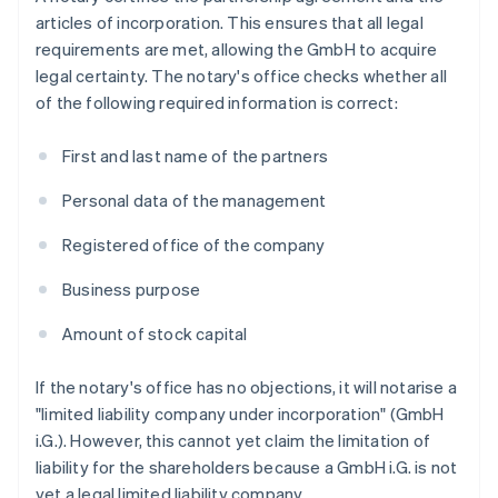
articles of incorporation. This ensures that all legal
requirements are met, allowing the GmbH to acquire
legal certainty. The notary's office checks whether all
of the following required information is correct:
First and last name of the partners
Personal data of the management
Registered office of the company
Business purpose
Amount of stock capital
If the notary's office has no objections, it will notarise a
"limited liability company under incorporation" (GmbH
i.G.). However, this cannot yet claim the limitation of
liability for the shareholders because a GmbH i.G. is not
yet a legal limited liability company.