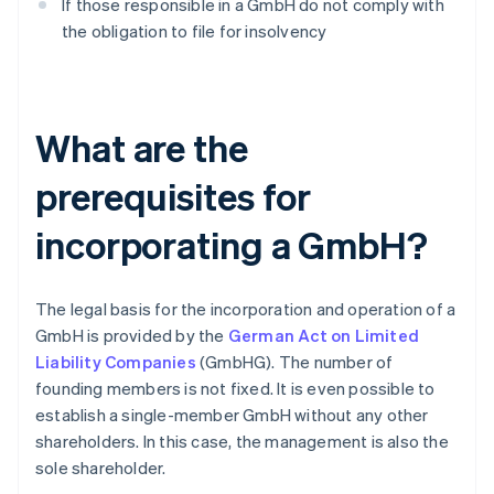
If those responsible in a GmbH do not comply with
the obligation to file for insolvency
What are the
prerequisites for
incorporating a GmbH?
The legal basis for the incorporation and operation of a
GmbH is provided by the
German Act on Limited
Liability Companies
(GmbHG). The number of
founding members is not fixed. It is even possible to
establish a single-member GmbH without any other
shareholders. In this case, the management is also the
sole shareholder.