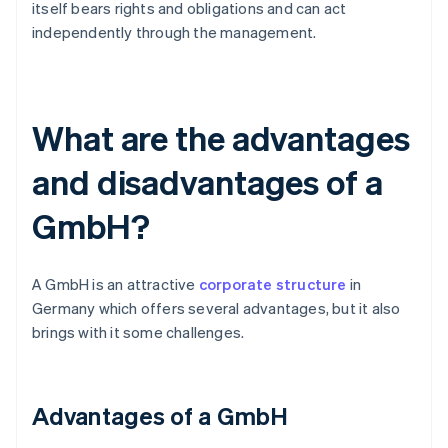
itself bears rights and obligations and can act
independently through the management.
What are the advantages
and disadvantages of a
GmbH?
A GmbH is an attractive
corporate structure
in
Germany which offers several advantages, but it also
brings with it some challenges.
Advantages of a GmbH