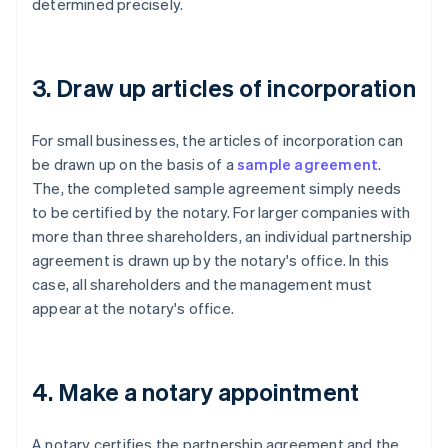
determined precisely.
3. Draw up articles of incorporation
For small businesses, the articles of incorporation can
be drawn up on the basis of a
sample agreement
.
The, the completed sample agreement simply needs
to be certified by the notary. For larger companies with
more than three shareholders, an individual partnership
agreement is drawn up by the notary's office. In this
case, all shareholders and the management must
appear at the notary's office.
4. Make a notary appointment
A notary certifies the partnership agreement and the