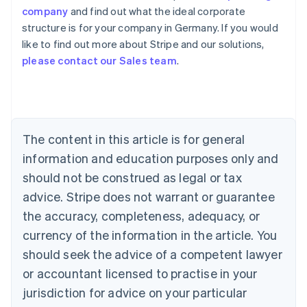
company
and find out what the ideal corporate
structure is for your company in Germany. If you would
like to find out more about Stripe and our solutions,
Australia
please contact our Sales team
.
English
Austria
Deutsch
English
Belgium
Nederlands
Français
Deutsch
English
Brazil
The content in this article is for general
Português
English
information and education purposes only and
Bulgaria
should not be construed as legal or tax
English
Canada
advice. Stripe does not warrant or guarantee
English
Français
the accuracy, completeness, adequacy, or
Croatia
English
Italiano
currency of the information in the article. You
Cyprus
should seek the advice of a competent lawyer
English
Czech Republic
or accountant licensed to practise in your
English
jurisdiction for advice on your particular
Denmark