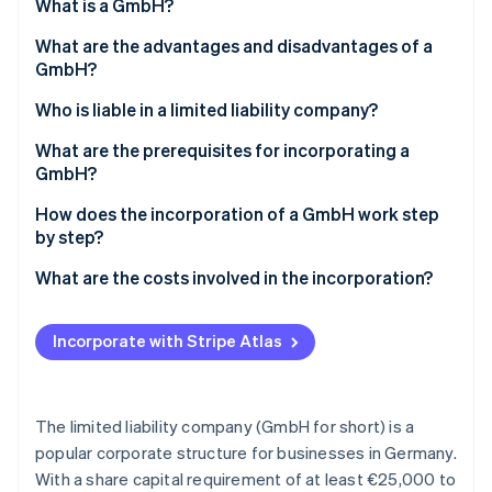
Partners
What is a GmbH?
See what's ahead
Stripe App Marketplace
What are the advantages and disadvantages of a
Radar
Fraud prevention
GmbH?
Atlas
Advantages of a GmbH
Who is liable in a limited liability company?
Start-up incorporation
Disadvantages of a GmbH
Liability for breaches of duty
What are the prerequisites for incorporating a
Climate
GmbH?
Carbon removal
Identity
Notarial certification and an entry in the
How does the incorporation of a GmbH work step
Online identity verification
commercial register
by step?
How much stock capital do you have to contribute?
1. Determine company shares
What are the costs involved in the incorporation?
2. Determine stock capital
Incorporate with Stripe Atlas
Stripe Sessions 2026
3. Draw up articles of incorporation
See how Stripe is building the economic infrastructure 
Watch now
4. Make a notary appointment
The limited liability company (GmbH for short) is a
5. Open a business account and enter it into the
popular corporate structure for businesses in Germany.
commercial register
With a share capital requirement of at least €25,000 to