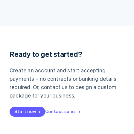
Italiano
English
Japan
日本語
English
Latvia
English
Liechtenstein
Deutsch
English
Lithuania
Ready to get started?
English
Luxembourg
Français
Deutsch
English
Create an account and start accepting
Mainland China
简体中文
English
payments – no contracts or banking details
Malaysia
required. Or, contact us to design a custom
English
简体中文
Malta
package for your business.
English
Mexico
Start now
Contact sales
Español
English
Netherlands
Nederlands
English
New Zealand