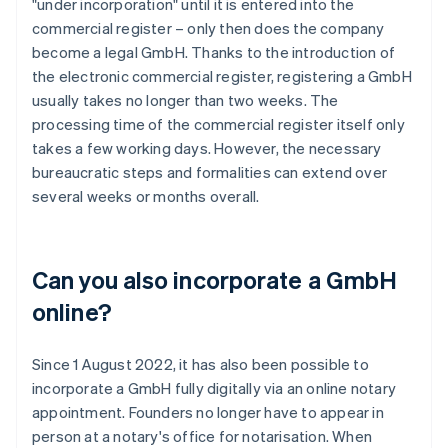
"under incorporation" until it is entered into the
commercial register – only then does the company
become a legal GmbH. Thanks to the introduction of
the electronic commercial register, registering a GmbH
usually takes no longer than two weeks. The
processing time of the commercial register itself only
takes a few working days. However, the necessary
bureaucratic steps and formalities can extend over
several weeks or months overall.
Can you also incorporate a GmbH
online?
Since 1 August 2022, it has also been possible to
incorporate a GmbH fully digitally via an online notary
appointment. Founders no longer have to appear in
person at a notary's office for notarisation. When