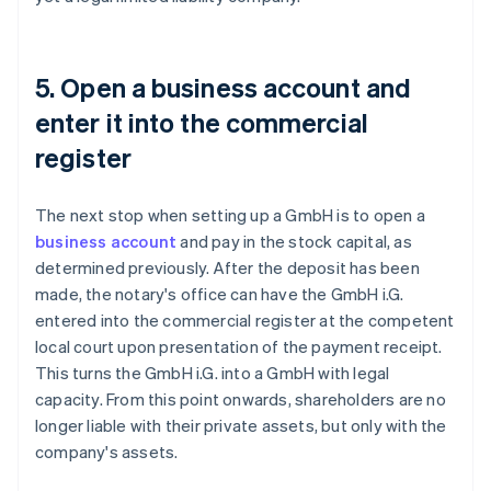
5. Open a business account and
enter it into the commercial
register
The next stop when setting up a GmbH is to open a
business account
and pay in the stock capital, as
determined previously. After the deposit has been
made, the notary's office can have the GmbH i.G.
entered into the commercial register at the competent
local court upon presentation of the payment receipt.
This turns the GmbH i.G. into a GmbH with legal
capacity. From this point onwards, shareholders are no
longer liable with their private assets, but only with the
company's assets.