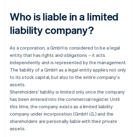
Who is liable in a limited
liability company?
As a corporation, a GmbH is considered to be a legal
entity that has rights and obligations – it acts
independently and is represented by the management.
The liability of a GmbH as a legal entity applies not only
to its stock capital, but also to the entire company's
assets.
Shareholders' liability is limited only once the company
has been entered into the commercial register. Until
this time, the company exists as a limited liability
company under incorporation (GmbH i.G.) and the
shareholders are personally liable with their private
assets.