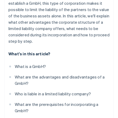
6. Enter in the transparency register
establish a GmbH, this type of corporation makes it
possible to limit the liability of the partners to the value
7. Register at the trade office and tax office
of the business assets alone. In this article, we'll explain
How long does the entire incorporation process
what other advantages the corporate structure of a
take?
limited liability company offers, what needs to be
considered during its incorporation and how to proceed
Can you also incorporate a GmbH online?
step by step.
What's in this article?
What is a GmbH?
What are the advantages and disadvantages of a
GmbH?
Who is liable in a limited liability company?
What are the prerequisites for incorporating a
GmbH?