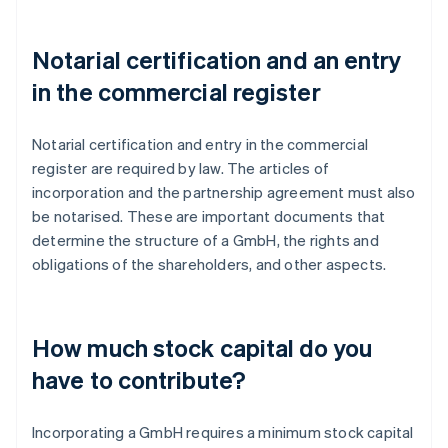
Notarial certification and an entry
in the commercial register
Notarial certification and entry in the commercial
register are required by law. The articles of
incorporation and the partnership agreement must also
be notarised. These are important documents that
determine the structure of a GmbH, the rights and
obligations of the shareholders, and other aspects.
How much stock capital do you
have to contribute?
Incorporating a GmbH requires a minimum stock capital