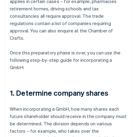
applies in certain cases – for example, pharmacies
retirement homes, driving schools and tax
consultancies all require approval. The trade
regulations contain a list of companies requiring
approval. You can also enquire at the Chamber of
Crafts.
Once this preparatory phase is over, you can use the
following step-by-step guide for incorporating a
GmbH:
1. Determine company shares
When incorporating a GmbH, how many shares each
future shareholder should receive in the company must
be determined. The division depends on various
factors – for example, who takes over the