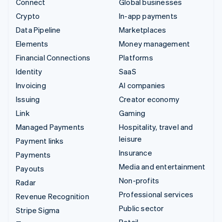
Connect
Global businesses
Crypto
In-app payments
Data Pipeline
Marketplaces
Elements
Money management
Financial Connections
Platforms
Identity
SaaS
Invoicing
AI companies
Issuing
Creator economy
Link
Gaming
Managed Payments
Hospitality, travel and
leisure
Payment links
Insurance
Payments
Media and entertainment
Payouts
Non-profits
Radar
Professional services
Revenue Recognition
Public sector
Stripe Sigma
Retail