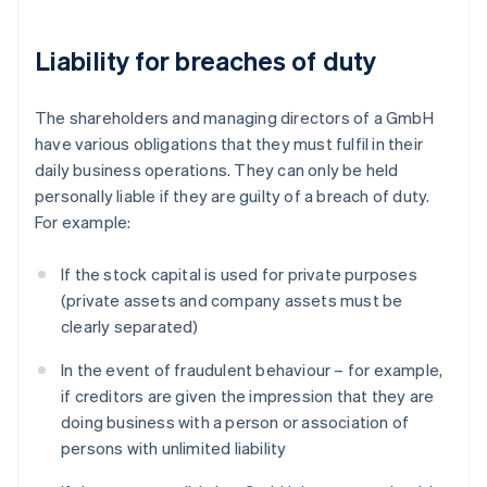
Liability for breaches of duty
The shareholders and managing directors of a GmbH
have various obligations that they must fulfil in their
daily business operations. They can only be held
personally liable if they are guilty of a breach of duty.
For example:
If the stock capital is used for private purposes
(private assets and company assets must be
clearly separated)
In the event of fraudulent behaviour – for example,
if creditors are given the impression that they are
doing business with a person or association of
persons with unlimited liability