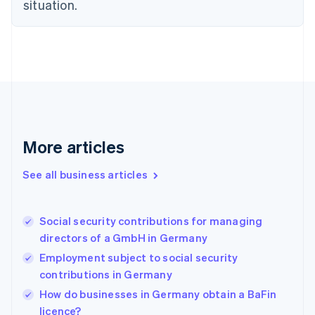
situation.
English
Estonia
English
Finland
English
Svenska
France
Français
English
Germany
Deutsch
English
Gibraltar
More articles
English
Greece
See all business articles
English
Hong Kong SAR, China
English
简体中文
Social security contributions for managing
Hungary
English
directors of a GmbH in Germany
India
Employment subject to social security
English
contributions in Germany
Ireland
English
How do businesses in Germany obtain a BaFin
Italy
licence?