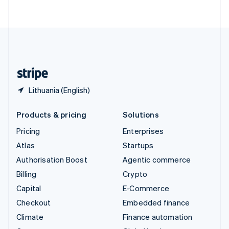
ไทย
English
United Arab Emirates
English
United Kingdom
English
United States
English
Español
简体中文
Lithuania (English)
Products & pricing
Solutions
Pricing
Enterprises
Atlas
Startups
Authorisation Boost
Agentic commerce
Billing
Crypto
Capital
E-Commerce
Checkout
Embedded finance
Climate
Finance automation