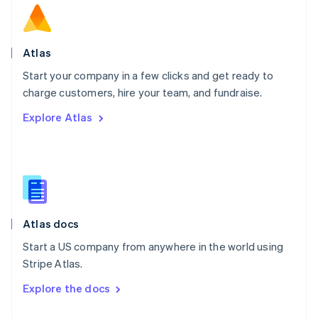
English
Norway
English
Poland
Atlas
English
Start your company in a few clicks and get ready to
Portugal
Português
English
charge customers, hire your team, and fundraise.
Romania
Explore Atlas
English
Singapore
English
简体中文
Slovakia
English
Slovenia
English
Italiano
Atlas docs
Spain
Español
English
Start a US company from anywhere in the world using
Sweden
Stripe Atlas.
Svenska
English
Switzerland
Explore the docs
Deutsch
Français
Italiano
English
Thailand