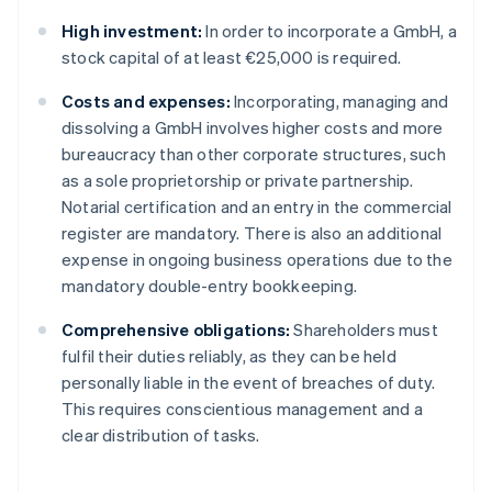
High investment:
In order to incorporate a GmbH, a
stock capital of at least €25,000 is required.
Costs and expenses:
Incorporating, managing and
dissolving a GmbH involves higher costs and more
bureaucracy than other corporate structures, such
as a sole proprietorship or private partnership.
Notarial certification and an entry in the commercial
register are mandatory. There is also an additional
expense in ongoing business operations due to the
mandatory double-entry bookkeeping.
Comprehensive obligations:
Shareholders must
fulfil their duties reliably, as they can be held
personally liable in the event of breaches of duty.
This requires conscientious management and a
clear distribution of tasks.