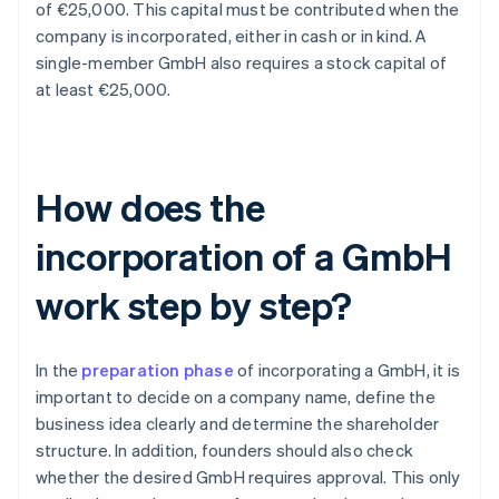
of €25,000. This capital must be contributed when the
company is incorporated, either in cash or in kind. A
single-member GmbH also requires a stock capital of
at least €25,000.
How does the
incorporation of a GmbH
work step by step?
In the
preparation phase
of incorporating a GmbH, it is
important to decide on a company name, define the
business idea clearly and determine the shareholder
structure. In addition, founders should also check
whether the desired GmbH requires approval. This only