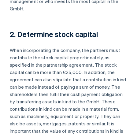
management or who invests the most capital in the
GmbH.
2. Determine stock capital
When incorporating the company, the partners must
contribute the stock capital proportionately, as
specified in the partnership agreement. The stock
capital can be more than €25,000. In addition, the
agreement can also stipulate that a contribution in kind
can be made instead of paying a sum of money. The
shareholders then fulfil their cash payment obligation
by transferring assets in kind to the GmbH. These
contributions in kind can be made in a material form,
such as machinery, equipment or property. They can
also be assets, mortgages, patents or similar. It is
important that the value of any contributions in kind is