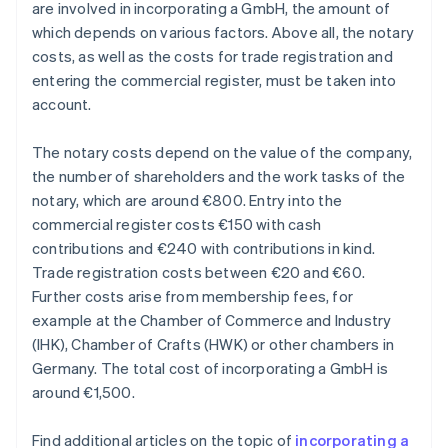
are involved in incorporating a GmbH, the amount of
which depends on various factors. Above all, the notary
costs, as well as the costs for trade registration and
entering the commercial register, must be taken into
account.
The notary costs depend on the value of the company,
the number of shareholders and the work tasks of the
notary, which are around €800. Entry into the
commercial register costs €150 with cash
contributions and €240 with contributions in kind.
Trade registration costs between €20 and €60.
Further costs arise from membership fees, for
example at the Chamber of Commerce and Industry
(IHK), Chamber of Crafts (HWK) or other chambers in
Germany. The total cost of incorporating a GmbH is
around €1,500.
Find additional articles on the topic of
incorporating a