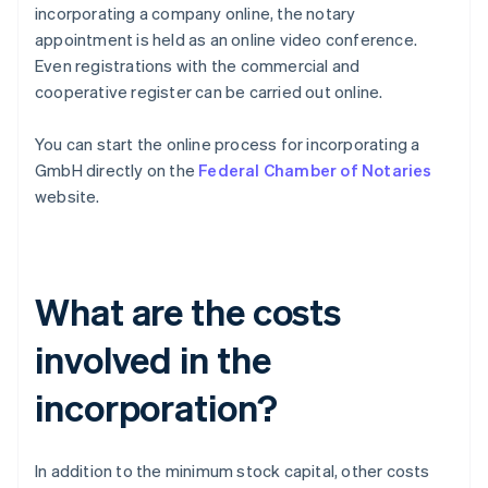
incorporating a company online, the notary
appointment is held as an online video conference.
Even registrations with the commercial and
cooperative register can be carried out online.
You can start the online process for incorporating a
GmbH directly on the
Federal Chamber of Notaries
website.
What are the costs
involved in the
incorporation?
In addition to the minimum stock capital, other costs