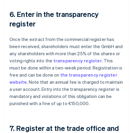
6. Enter in the transparency
register
Once the extract from the commercial register has
been received, shareholders must enter the GmbH and
any shareholders with more than 25% of the shares or
voting rights into the
transparency register
. This
must be done within a two-week period. Registration is
free and can be done on
the transparency register
website
. Note that an annual fee is charged to maintain
a user account. Entry into the transparency register is
mandatory and violations of this obligation can be
punished with a fine of up to €150,000.
7. Register at the trade office and