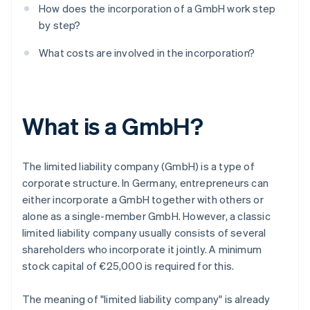
How does the incorporation of a GmbH work step
by step?
What costs are involved in the incorporation?
What is a GmbH?
The limited liability company (GmbH) is a type of
corporate structure. In Germany, entrepreneurs can
either incorporate a GmbH together with others or
alone as a single-member GmbH. However, a classic
limited liability company usually consists of several
shareholders who incorporate it jointly. A minimum
stock capital of €25,000 is required for this.
The meaning of "limited liability company" is already