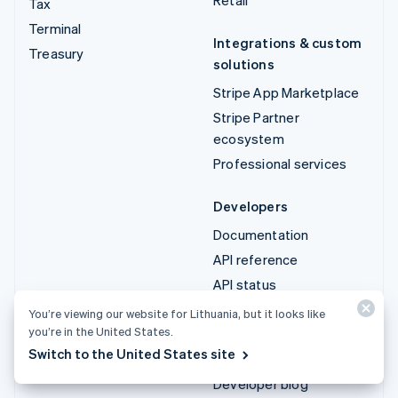
Tax
Terminal
Integrations & custom
Treasury
solutions
Stripe App Marketplace
Stripe Partner
ecosystem
Professional services
Developers
Documentation
API reference
API status
API changelog
You’re viewing our website for Lithuania, but it looks like
you’re in the United States.
Libraries and SDKs
Switch to the United States site
Stripe Projects
Developer blog