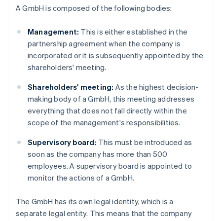
A GmbH is composed of the following bodies:
Management:
This is either established in the
partnership agreement when the company is
incorporated or it is subsequently appointed by the
shareholders' meeting.
Shareholders' meeting:
As the highest decision-
making body of a GmbH, this meeting addresses
everything that does not fall directly within the
scope of the management's responsibilities.
Supervisory board:
This must be introduced as
soon as the company has more than 500
employees. A supervisory board is appointed to
monitor the actions of a GmbH.
The GmbH has its own legal identity, which is a
separate legal entity. This means that the company