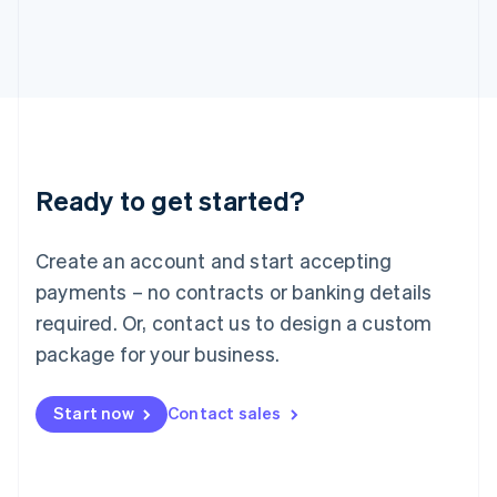
Italiano
English
Japan
日本語
English
Latvia
English
Liechtenstein
Deutsch
English
Lithuania
Ready to get started?
English
Luxembourg
Français
Deutsch
English
Create an account and start accepting
Mainland China
简体中文
English
payments – no contracts or banking details
Malaysia
required. Or, contact us to design a custom
English
简体中文
Malta
package for your business.
English
Mexico
Start now
Contact sales
Español
English
Netherlands
Nederlands
English
New Zealand