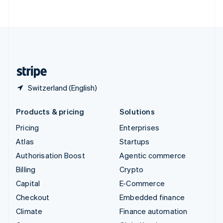
ไทย
English
United Arab Emirates
English
United Kingdom
English
United States
English
Español
简体中文
Switzerland (English)
Products & pricing
Solutions
Pricing
Enterprises
Atlas
Startups
Authorisation Boost
Agentic commerce
Billing
Crypto
Capital
E-Commerce
Checkout
Embedded finance
Climate
Finance automation