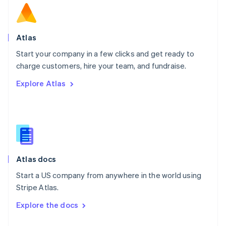
English
Norway
English
Poland
Atlas
English
Start your company in a few clicks and get ready to
Portugal
Português
English
charge customers, hire your team, and fundraise.
Romania
Explore Atlas
English
Singapore
English
简体中文
Slovakia
English
Slovenia
English
Italiano
Atlas docs
Spain
Español
English
Start a US company from anywhere in the world using
Sweden
Stripe Atlas.
Svenska
English
Switzerland
Explore the docs
Deutsch
Français
Italiano
English
Thailand