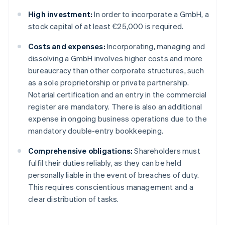
High investment:
In order to incorporate a GmbH, a
stock capital of at least €25,000 is required.
Costs and expenses:
Incorporating, managing and
dissolving a GmbH involves higher costs and more
bureaucracy than other corporate structures, such
as a sole proprietorship or private partnership.
Notarial certification and an entry in the commercial
register are mandatory. There is also an additional
expense in ongoing business operations due to the
mandatory double-entry bookkeeping.
Comprehensive obligations:
Shareholders must
fulfil their duties reliably, as they can be held
personally liable in the event of breaches of duty.
This requires conscientious management and a
clear distribution of tasks.