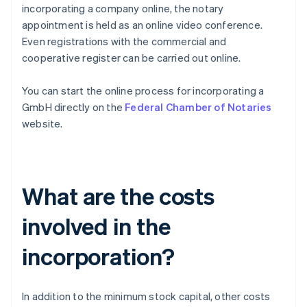
incorporating a company online, the notary
appointment is held as an online video conference.
Even registrations with the commercial and
cooperative register can be carried out online.
You can start the online process for incorporating a
GmbH directly on the
Federal Chamber of Notaries
website.
What are the costs
involved in the
incorporation?
In addition to the minimum stock capital, other costs