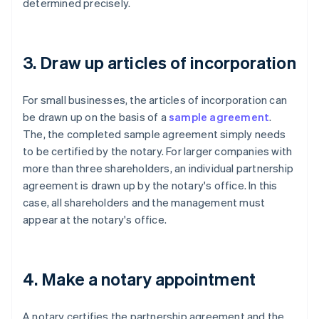
determined precisely.
3. Draw up articles of incorporation
For small businesses, the articles of incorporation can
be drawn up on the basis of a
sample agreement
.
The, the completed sample agreement simply needs
to be certified by the notary. For larger companies with
more than three shareholders, an individual partnership
agreement is drawn up by the notary's office. In this
case, all shareholders and the management must
appear at the notary's office.
4. Make a notary appointment
A notary certifies the partnership agreement and the