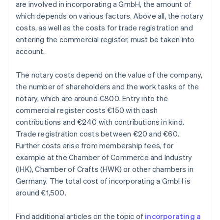
are involved in incorporating a GmbH, the amount of
which depends on various factors. Above all, the notary
costs, as well as the costs for trade registration and
entering the commercial register, must be taken into
account.
The notary costs depend on the value of the company,
the number of shareholders and the work tasks of the
notary, which are around €800. Entry into the
commercial register costs €150 with cash
contributions and €240 with contributions in kind.
Trade registration costs between €20 and €60.
Further costs arise from membership fees, for
example at the Chamber of Commerce and Industry
(IHK), Chamber of Crafts (HWK) or other chambers in
Germany. The total cost of incorporating a GmbH is
around €1,500.
Find additional articles on the topic of
incorporating a