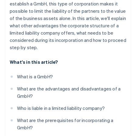
6. Enter in the transparency register
establish a GmbH, this type of corporation makes it
possible to limit the liability of the partners to the value
7. Register at the trade office and tax office
of the business assets alone. In this article, we'll explain
How long does the entire incorporation process
what other advantages the corporate structure of a
take?
limited liability company offers, what needs to be
considered during its incorporation and how to proceed
Can you also incorporate a GmbH online?
step by step.
What's in this article?
What is a GmbH?
What are the advantages and disadvantages of a
GmbH?
Who is liable in a limited liability company?
What are the prerequisites for incorporating a
GmbH?