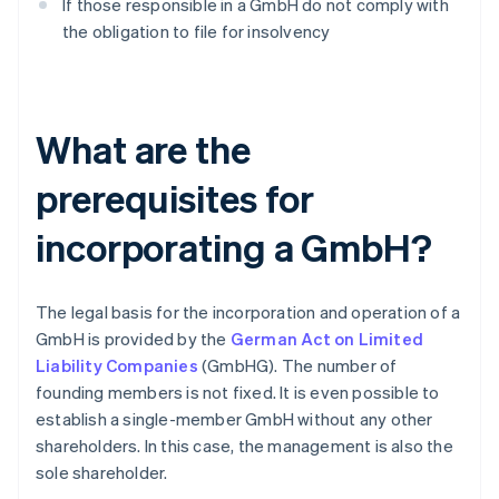
If those responsible in a GmbH do not comply with
the obligation to file for insolvency
What are the
prerequisites for
incorporating a GmbH?
The legal basis for the incorporation and operation of a
GmbH is provided by the
German Act on Limited
Liability Companies
(GmbHG). The number of
founding members is not fixed. It is even possible to
establish a single-member GmbH without any other
shareholders. In this case, the management is also the
sole shareholder.