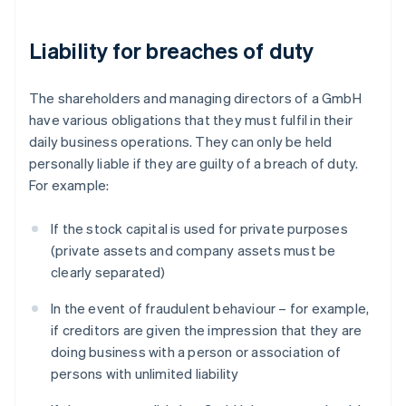
Liability for breaches of duty
The shareholders and managing directors of a GmbH
have various obligations that they must fulfil in their
daily business operations. They can only be held
personally liable if they are guilty of a breach of duty.
For example:
If the stock capital is used for private purposes
(private assets and company assets must be
clearly separated)
In the event of fraudulent behaviour – for example,
if creditors are given the impression that they are
doing business with a person or association of
persons with unlimited liability