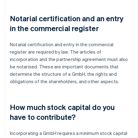
Notarial certification and an entry
in the commercial register
Notarial certification and entry in the commercial
register are required by law. The articles of
incorporation and the partnership agreement must also
be notarised. These are important documents that
determine the structure of a GmbH, the rights and
obligations of the shareholders, and other aspects.
How much stock capital do you
have to contribute?
Incorporating a GmbH requires a minimum stock capital