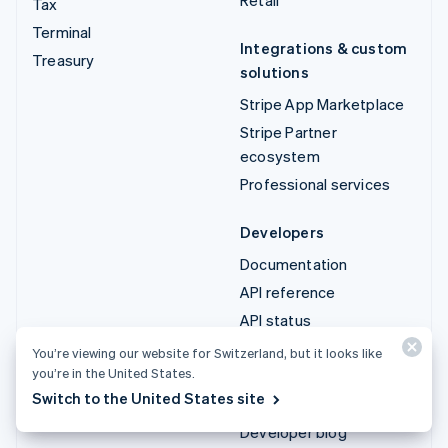
Tax
Terminal
Integrations & custom
Treasury
solutions
Stripe App Marketplace
Stripe Partner
ecosystem
Professional services
Developers
Documentation
API reference
API status
API changelog
You’re viewing our website for Switzerland, but it looks like
you’re in the United States.
Libraries and SDKs
Switch to the United States site
Stripe Projects
Developer blog