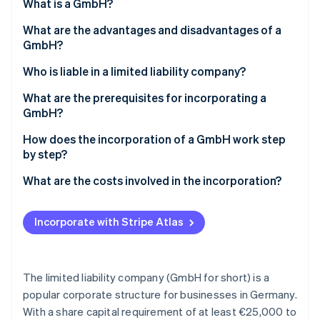
Partners
What is a GmbH?
See what's ahead
Stripe App Marketplace
What are the advantages and disadvantages of a
Radar
Fraud prevention
GmbH?
Atlas
Advantages of a GmbH
Who is liable in a limited liability company?
Start-up incorporation
Disadvantages of a GmbH
Liability for breaches of duty
What are the prerequisites for incorporating a
Climate
GmbH?
Carbon removal
Identity
Notarial certification and an entry in the
How does the incorporation of a GmbH work step
Online identity verification
commercial register
by step?
How much stock capital do you have to contribute?
1. Determine company shares
What are the costs involved in the incorporation?
2. Determine stock capital
Incorporate with Stripe Atlas
Stripe Sessions 2026
3. Draw up articles of incorporation
See how Stripe is building the economic infrastructure 
Watch now
4. Make a notary appointment
The limited liability company (GmbH for short) is a
5. Open a business account and enter it into the
popular corporate structure for businesses in Germany.
commercial register
With a share capital requirement of at least €25,000 to