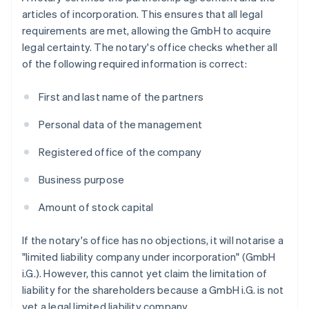
articles of incorporation. This ensures that all legal
requirements are met, allowing the GmbH to acquire
legal certainty. The notary's office checks whether all
of the following required information is correct:
First and last name of the partners
Personal data of the management
Registered office of the company
Business purpose
Amount of stock capital
If the notary's office has no objections, it will notarise a
"limited liability company under incorporation" (GmbH
i.G.). However, this cannot yet claim the limitation of
liability for the shareholders because a GmbH i.G. is not
yet a legal limited liability company.