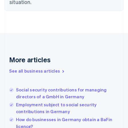
situation.
English
Estonia
English
Finland
English
Svenska
France
Français
English
Germany
Deutsch
English
Gibraltar
More articles
English
Greece
See all business articles
English
Hong Kong SAR, China
English
简体中文
Social security contributions for managing
Hungary
English
directors of a GmbH in Germany
India
Employment subject to social security
English
contributions in Germany
Ireland
English
How do businesses in Germany obtain a BaFin
Italy
licence?