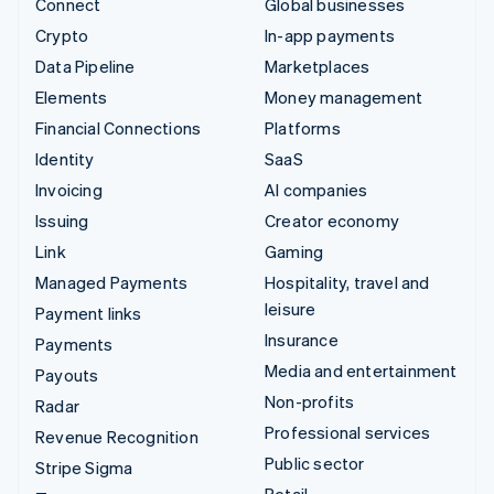
Connect
Global businesses
Crypto
In-app payments
Data Pipeline
Marketplaces
Elements
Money management
Financial Connections
Platforms
Identity
SaaS
Invoicing
AI companies
Issuing
Creator economy
Link
Gaming
Managed Payments
Hospitality, travel and
leisure
Payment links
Insurance
Payments
Media and entertainment
Payouts
Non-profits
Radar
Professional services
Revenue Recognition
Public sector
Stripe Sigma
Retail