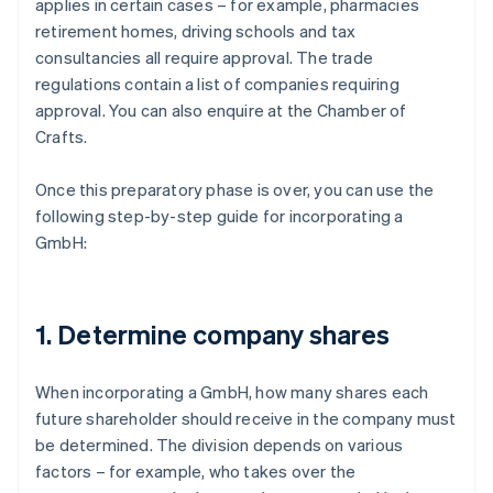
applies in certain cases – for example, pharmacies
retirement homes, driving schools and tax
consultancies all require approval. The trade
regulations contain a list of companies requiring
approval. You can also enquire at the Chamber of
Crafts.
Once this preparatory phase is over, you can use the
following step-by-step guide for incorporating a
GmbH:
1. Determine company shares
When incorporating a GmbH, how many shares each
future shareholder should receive in the company must
be determined. The division depends on various
factors – for example, who takes over the