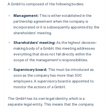
A GmbH is composed of the following bodies:
Management:
This is either established in the
partnership agreement when the company is
incorporated or it is subsequently appointed by the
shareholders' meeting.
Shareholders' meeting:
As the highest decision-
making body of a GmbH, this meeting addresses
everything that does not fall directly within the
scope of the management's responsibilities.
Supervisory board:
This must be introduced as
soon as the company has more than 500
employees. A supervisory board is appointed to
monitor the actions of a GmbH.
The GmbH has its own legal identity, which is a
separate legal entity. This means that the company