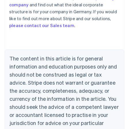
company
and find out what the ideal corporate
structure is for your company in Germany. If you would
like to find out more about Stripe and our solutions,
Australia
please contact our Sales team
.
English
Austria
Deutsch
English
Belgium
Nederlands
Français
Deutsch
English
Brazil
The content in this article is for general
Português
English
information and education purposes only and
Bulgaria
should not be construed as legal or tax
English
Canada
advice. Stripe does not warrant or guarantee
English
Français
the accuracy, completeness, adequacy, or
Croatia
English
Italiano
currency of the information in the article. You
Cyprus
should seek the advice of a competent lawyer
English
Czech Republic
or accountant licensed to practise in your
English
jurisdiction for advice on your particular
Denmark