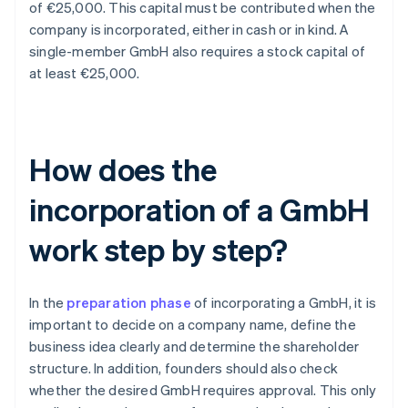
of €25,000. This capital must be contributed when the
company is incorporated, either in cash or in kind. A
single-member GmbH also requires a stock capital of
at least €25,000.
How does the
incorporation of a GmbH
work step by step?
In the
preparation phase
of incorporating a GmbH, it is
important to decide on a company name, define the
business idea clearly and determine the shareholder
structure. In addition, founders should also check
whether the desired GmbH requires approval. This only