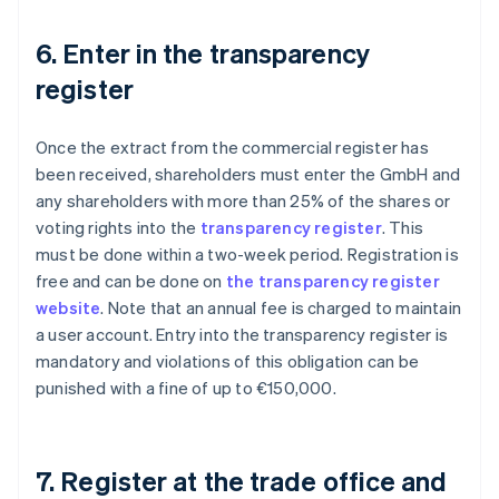
6. Enter in the transparency
register
Once the extract from the commercial register has
been received, shareholders must enter the GmbH and
any shareholders with more than 25% of the shares or
voting rights into the
transparency register
. This
must be done within a two-week period. Registration is
free and can be done on
the transparency register
website
. Note that an annual fee is charged to maintain
a user account. Entry into the transparency register is
mandatory and violations of this obligation can be
punished with a fine of up to €150,000.
7. Register at the trade office and