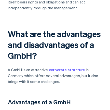
itself bears rights and obligations and can act
independently through the management.
What are the advantages
and disadvantages of a
GmbH?
A GmbH is an attractive
corporate structure
in
Germany which offers several advantages, but it also
brings with it some challenges.
Advantages of a GmbH