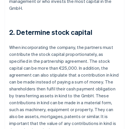
management or who invests the most capital in the
GmbH.
2. Determine stock capital
When incorporating the company, the partners must
contribute the stock capital proportionately, as
specified in the partnership agreement. The stock
capital can be more than €25,000. In addition, the
agreement can also stipulate that a contribution in kind
can be made instead of paying a sum of money. The
shareholders then fulfil their cash payment obligation
by transferring assets in kind to the GmbH. These
contributions in kind can be made in a material form,
such as machinery, equipment or property. They can
also be assets, mortgages, patents or similar. It is
important that the value of any contributions in kind is