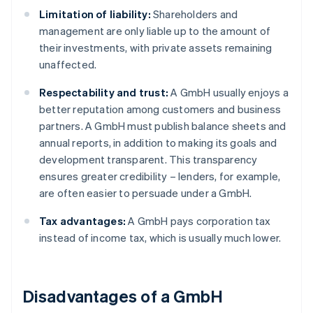
Limitation of liability:
Shareholders and
management are only liable up to the amount of
their investments, with private assets remaining
unaffected.
Respectability and trust:
A GmbH usually enjoys a
better reputation among customers and business
partners. A GmbH must publish balance sheets and
annual reports, in addition to making its goals and
development transparent. This transparency
ensures greater credibility – lenders, for example,
are often easier to persuade under a GmbH.
Tax advantages:
A GmbH pays corporation tax
instead of income tax, which is usually much lower.
Disadvantages of a GmbH