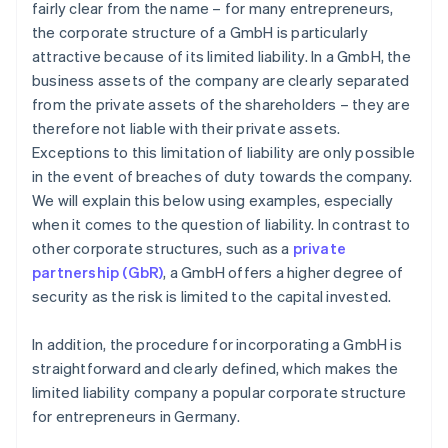
fairly clear from the name – for many entrepreneurs,
the corporate structure of a GmbH is particularly
attractive because of its limited liability. In a GmbH, the
business assets of the company are clearly separated
from the private assets of the shareholders – they are
therefore not liable with their private assets.
Exceptions to this limitation of liability are only possible
in the event of breaches of duty towards the company.
We will explain this below using examples, especially
when it comes to the question of liability. In contrast to
other corporate structures, such as a
private
partnership (GbR)
, a GmbH offers a higher degree of
security as the risk is limited to the capital invested.
In addition, the procedure for incorporating a GmbH is
straightforward and clearly defined, which makes the
limited liability company a popular corporate structure
for entrepreneurs in Germany.