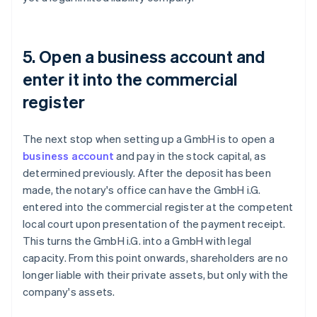
5. Open a business account and
enter it into the commercial
register
The next stop when setting up a GmbH is to open a
business account
and pay in the stock capital, as
determined previously. After the deposit has been
made, the notary's office can have the GmbH i.G.
entered into the commercial register at the competent
local court upon presentation of the payment receipt.
This turns the GmbH i.G. into a GmbH with legal
capacity. From this point onwards, shareholders are no
longer liable with their private assets, but only with the
company's assets.