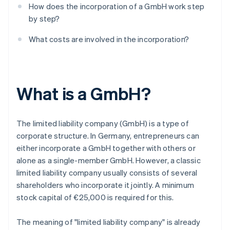
How does the incorporation of a GmbH work step
by step?
What costs are involved in the incorporation?
What is a GmbH?
The limited liability company (GmbH) is a type of
corporate structure. In Germany, entrepreneurs can
either incorporate a GmbH together with others or
alone as a single-member GmbH. However, a classic
limited liability company usually consists of several
shareholders who incorporate it jointly. A minimum
stock capital of €25,000 is required for this.
The meaning of "limited liability company" is already