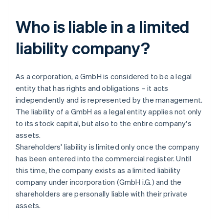
Who is liable in a limited
liability company?
As a corporation, a GmbH is considered to be a legal
entity that has rights and obligations – it acts
independently and is represented by the management.
The liability of a GmbH as a legal entity applies not only
to its stock capital, but also to the entire company's
assets.
Shareholders' liability is limited only once the company
has been entered into the commercial register. Until
this time, the company exists as a limited liability
company under incorporation (GmbH i.G.) and the
shareholders are personally liable with their private
assets.