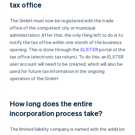
tax office
The GmbH must now be registered with the trade
office of the competent city or municipal
administration. After that, the only thing left to do is to
notify the tax office within one month of the business
opening. This is done through the
ELSTER
portal of the
tax office (electronic tax return). To do this, an ELSTER
user account will need to be created, which will also be
used for future tax information in the ongoing
operation of the GmbH.
How long does the entire
incorporation process take?
The limited liability company is named with the addition