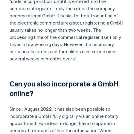
"under incorporation" until it is entered into the
commercial register – only then does the company
become a legal GmbH. Thanks to the introduction of
the electronic commercial register, registering a GmbH
usually takes no longer than two weeks. The
processing time of the commercial register itself only
takes a few working days. However, the necessary
bureaucratic steps and formalities can extend over
several weeks or months overall.
Can you also incorporate a GmbH
online?
Since 1 August 2022, it has also been possible to
incorporate a GmbH fully digitally via an online notary
appointment. Founders no longer have to appear in
person at a notary's office for notarisation. When