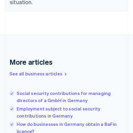
situation.
English
Estonia
English
Finland
English
Svenska
France
Français
English
Germany
Deutsch
English
Gibraltar
More articles
English
Greece
See all business articles
English
Hong Kong SAR, China
English
简体中文
Social security contributions for managing
Hungary
English
directors of a GmbH in Germany
India
Employment subject to social security
English
contributions in Germany
Ireland
English
How do businesses in Germany obtain a BaFin
Italy
licence?