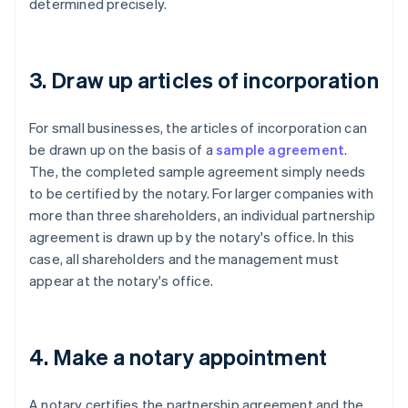
determined precisely.
3. Draw up articles of incorporation
For small businesses, the articles of incorporation can
be drawn up on the basis of a
sample agreement
.
The, the completed sample agreement simply needs
to be certified by the notary. For larger companies with
more than three shareholders, an individual partnership
agreement is drawn up by the notary's office. In this
case, all shareholders and the management must
appear at the notary's office.
4. Make a notary appointment
A notary certifies the partnership agreement and the