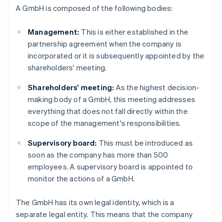
A GmbH is composed of the following bodies:
Management:
This is either established in the
partnership agreement when the company is
incorporated or it is subsequently appointed by the
shareholders' meeting.
Shareholders' meeting:
As the highest decision-
making body of a GmbH, this meeting addresses
everything that does not fall directly within the
scope of the management's responsibilities.
Supervisory board:
This must be introduced as
soon as the company has more than 500
employees. A supervisory board is appointed to
monitor the actions of a GmbH.
The GmbH has its own legal identity, which is a
separate legal entity. This means that the company