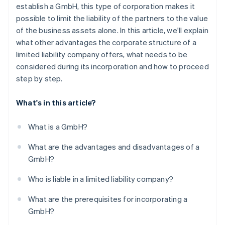
6. Enter in the transparency register
establish a GmbH, this type of corporation makes it
possible to limit the liability of the partners to the value
7. Register at the trade office and tax office
of the business assets alone. In this article, we'll explain
How long does the entire incorporation process
what other advantages the corporate structure of a
take?
limited liability company offers, what needs to be
considered during its incorporation and how to proceed
Can you also incorporate a GmbH online?
step by step.
What's in this article?
What is a GmbH?
What are the advantages and disadvantages of a
GmbH?
Who is liable in a limited liability company?
What are the prerequisites for incorporating a
GmbH?