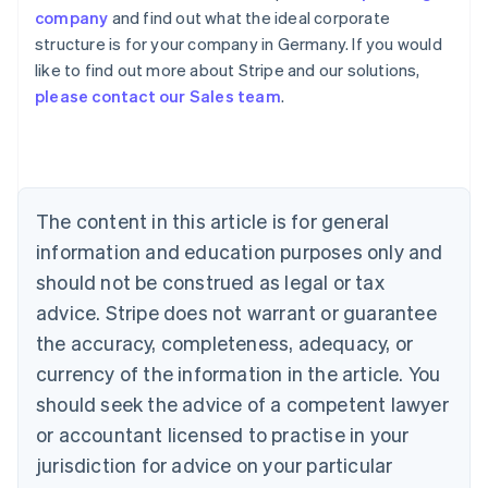
company
and find out what the ideal corporate
structure is for your company in Germany. If you would
like to find out more about Stripe and our solutions,
Australia
please contact our Sales team
.
English
Austria
Deutsch
English
Belgium
Nederlands
Français
Deutsch
English
Brazil
The content in this article is for general
Português
English
information and education purposes only and
Bulgaria
should not be construed as legal or tax
English
Canada
advice. Stripe does not warrant or guarantee
English
Français
the accuracy, completeness, adequacy, or
Croatia
English
Italiano
currency of the information in the article. You
Cyprus
should seek the advice of a competent lawyer
English
Czech Republic
or accountant licensed to practise in your
English
jurisdiction for advice on your particular
Denmark