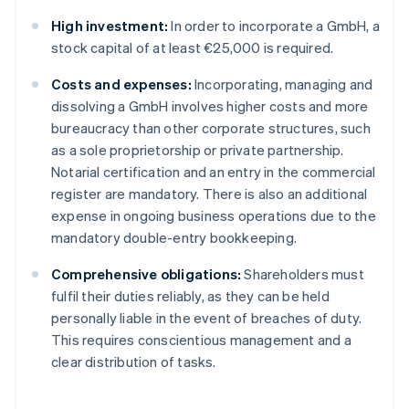
High investment:
In order to incorporate a GmbH, a
stock capital of at least €25,000 is required.
Costs and expenses:
Incorporating, managing and
dissolving a GmbH involves higher costs and more
bureaucracy than other corporate structures, such
as a sole proprietorship or private partnership.
Notarial certification and an entry in the commercial
register are mandatory. There is also an additional
expense in ongoing business operations due to the
mandatory double-entry bookkeeping.
Comprehensive obligations:
Shareholders must
fulfil their duties reliably, as they can be held
personally liable in the event of breaches of duty.
This requires conscientious management and a
clear distribution of tasks.