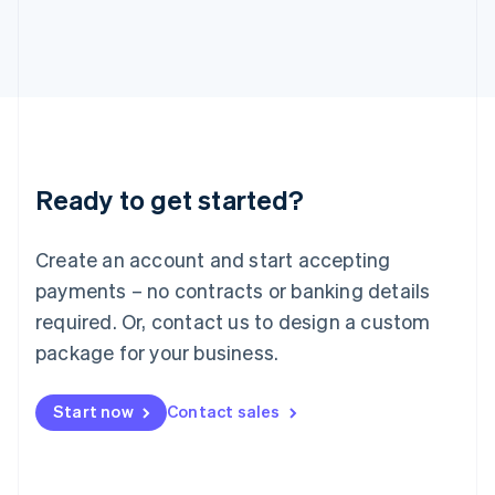
Italiano
English
Japan
日本語
English
Latvia
English
Liechtenstein
Deutsch
English
Lithuania
Ready to get started?
English
Luxembourg
Français
Deutsch
English
Create an account and start accepting
Mainland China
简体中文
English
payments – no contracts or banking details
Malaysia
required. Or, contact us to design a custom
English
简体中文
Malta
package for your business.
English
Mexico
Start now
Contact sales
Español
English
Netherlands
Nederlands
English
New Zealand