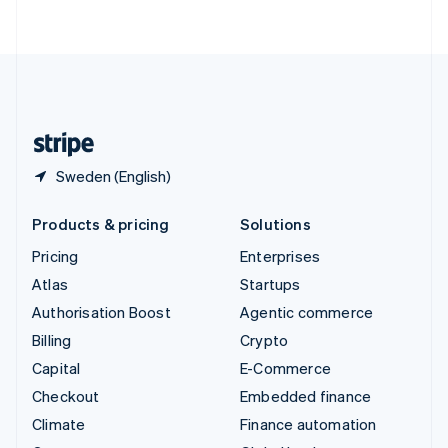
ไทย
English
United Arab Emirates
English
United Kingdom
English
United States
English
Español
简体中文
Sweden (English)
Products & pricing
Solutions
Pricing
Enterprises
Atlas
Startups
Authorisation Boost
Agentic commerce
Billing
Crypto
Capital
E-Commerce
Checkout
Embedded finance
Climate
Finance automation