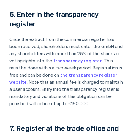
6. Enter in the transparency
register
Once the extract from the commercial register has
been received, shareholders must enter the GmbH and
any shareholders with more than 25% of the shares or
voting rights into the
transparency register
. This
must be done within a two-week period. Registration is
free and can be done on
the transparency register
website
. Note that an annual fee is charged to maintain
a user account. Entry into the transparency register is
mandatory and violations of this obligation can be
punished with a fine of up to €150,000.
7. Register at the trade office and