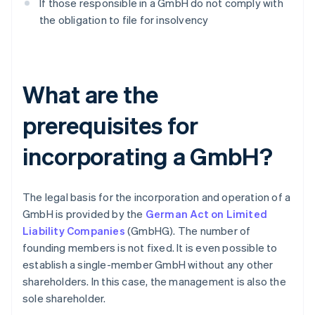
If those responsible in a GmbH do not comply with
the obligation to file for insolvency
What are the
prerequisites for
incorporating a GmbH?
The legal basis for the incorporation and operation of a
GmbH is provided by the
German Act on Limited
Liability Companies
(GmbHG). The number of
founding members is not fixed. It is even possible to
establish a single-member GmbH without any other
shareholders. In this case, the management is also the
sole shareholder.