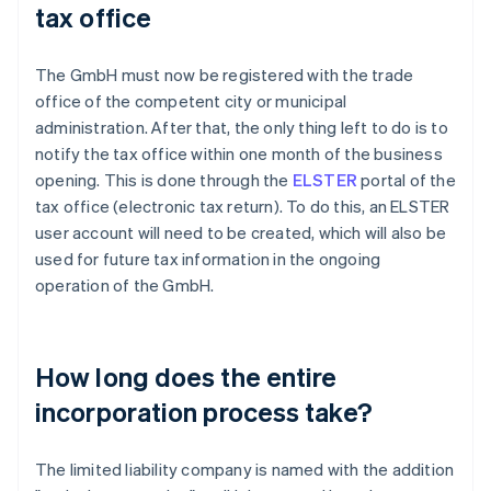
tax office
The GmbH must now be registered with the trade
office of the competent city or municipal
administration. After that, the only thing left to do is to
notify the tax office within one month of the business
opening. This is done through the
ELSTER
portal of the
tax office (electronic tax return). To do this, an ELSTER
user account will need to be created, which will also be
used for future tax information in the ongoing
operation of the GmbH.
How long does the entire
incorporation process take?
The limited liability company is named with the addition