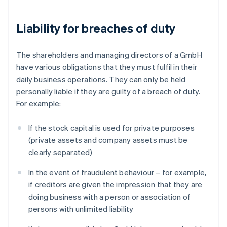
Liability for breaches of duty
The shareholders and managing directors of a GmbH
have various obligations that they must fulfil in their
daily business operations. They can only be held
personally liable if they are guilty of a breach of duty.
For example:
If the stock capital is used for private purposes
(private assets and company assets must be
clearly separated)
In the event of fraudulent behaviour – for example,
if creditors are given the impression that they are
doing business with a person or association of
persons with unlimited liability