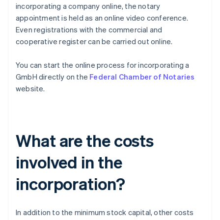
incorporating a company online, the notary
appointment is held as an online video conference.
Even registrations with the commercial and
cooperative register can be carried out online.
You can start the online process for incorporating a
GmbH directly on the
Federal Chamber of Notaries
website.
What are the costs
involved in the
incorporation?
In addition to the minimum stock capital, other costs