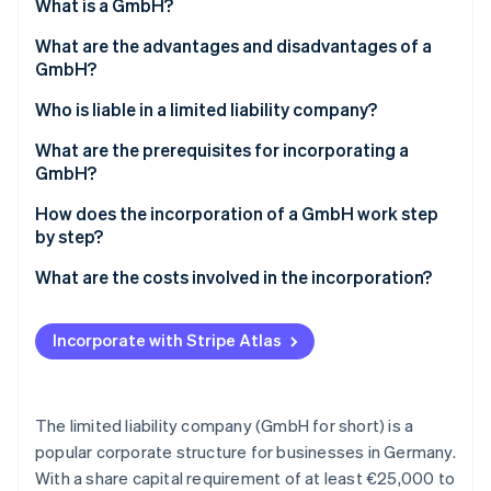
Partners
What is a GmbH?
See what's ahead
Stripe App Marketplace
What are the advantages and disadvantages of a
Radar
Fraud prevention
GmbH?
Atlas
Advantages of a GmbH
Who is liable in a limited liability company?
Start-up incorporation
Disadvantages of a GmbH
Liability for breaches of duty
What are the prerequisites for incorporating a
Climate
GmbH?
Carbon removal
Identity
Notarial certification and an entry in the
How does the incorporation of a GmbH work step
Online identity verification
commercial register
by step?
How much stock capital do you have to contribute?
1. Determine company shares
What are the costs involved in the incorporation?
2. Determine stock capital
Incorporate with Stripe Atlas
Stripe Sessions 2026
3. Draw up articles of incorporation
See how Stripe is building the economic infrastructure 
Watch now
4. Make a notary appointment
The limited liability company (GmbH for short) is a
5. Open a business account and enter it into the
popular corporate structure for businesses in Germany.
commercial register
With a share capital requirement of at least €25,000 to