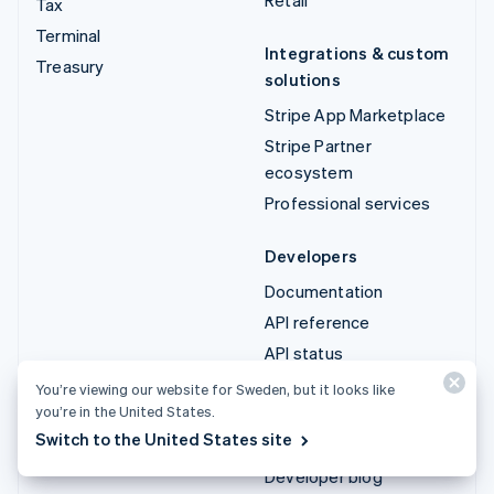
Tax
Terminal
Integrations & custom
Treasury
solutions
Stripe App Marketplace
Stripe Partner
ecosystem
Professional services
Developers
Documentation
API reference
API status
API changelog
You’re viewing our website for Sweden, but it looks like
you’re in the United States.
Libraries and SDKs
Switch to the United States site
Stripe Projects
Developer blog