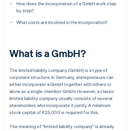
How does the incorporation of a GmbH work step
by step?
What costs are involved in the incorporation?
What is a GmbH?
The limited liability company (GmbH) is a type of
corporate structure. In Germany, entrepreneurs can
either incorporate a GmbH together with others or
alone as a single-member GmbH. However, a classic
limited liability company usually consists of several
shareholders who incorporate it jointly. A minimum
stock capital of €25,000 is required for this.
The meaning of "limited liability company" is already