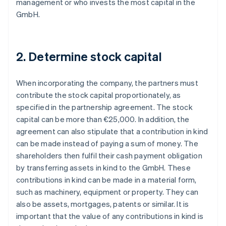
management or who invests the most capital in the
GmbH.
2. Determine stock capital
When incorporating the company, the partners must
contribute the stock capital proportionately, as
specified in the partnership agreement. The stock
capital can be more than €25,000. In addition, the
agreement can also stipulate that a contribution in kind
can be made instead of paying a sum of money. The
shareholders then fulfil their cash payment obligation
by transferring assets in kind to the GmbH. These
contributions in kind can be made in a material form,
such as machinery, equipment or property. They can
also be assets, mortgages, patents or similar. It is
important that the value of any contributions in kind is