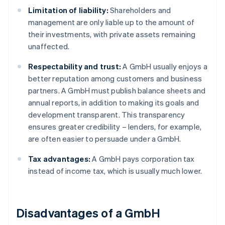
Limitation of liability:
Shareholders and
management are only liable up to the amount of
their investments, with private assets remaining
unaffected.
Respectability and trust:
A GmbH usually enjoys a
better reputation among customers and business
partners. A GmbH must publish balance sheets and
annual reports, in addition to making its goals and
development transparent. This transparency
ensures greater credibility – lenders, for example,
are often easier to persuade under a GmbH.
Tax advantages:
A GmbH pays corporation tax
instead of income tax, which is usually much lower.
Disadvantages of a GmbH