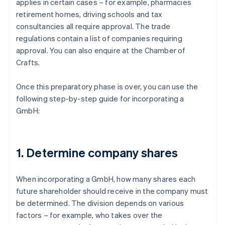
applies in certain cases – for example, pharmacies
retirement homes, driving schools and tax
consultancies all require approval. The trade
regulations contain a list of companies requiring
approval. You can also enquire at the Chamber of
Crafts.
Once this preparatory phase is over, you can use the
following step-by-step guide for incorporating a
GmbH:
1. Determine company shares
When incorporating a GmbH, how many shares each
future shareholder should receive in the company must
be determined. The division depends on various
factors – for example, who takes over the