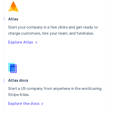
English
Norway
English
Poland
Atlas
English
Start your company in a few clicks and get ready to
Portugal
Português
English
charge customers, hire your team, and fundraise.
Romania
Explore Atlas
English
Singapore
English
简体中文
Slovakia
English
Slovenia
English
Italiano
Atlas docs
Spain
Español
English
Start a US company from anywhere in the world using
Sweden
Stripe Atlas.
Svenska
English
Switzerland
Explore the docs
Deutsch
Français
Italiano
English
Thailand