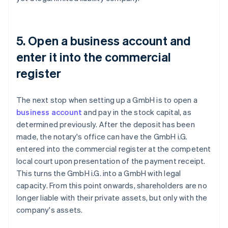
5. Open a business account and
enter it into the commercial
register
The next stop when setting up a GmbH is to open a
business account
and pay in the stock capital, as
determined previously. After the deposit has been
made, the notary's office can have the GmbH i.G.
entered into the commercial register at the competent
local court upon presentation of the payment receipt.
This turns the GmbH i.G. into a GmbH with legal
capacity. From this point onwards, shareholders are no
longer liable with their private assets, but only with the
company's assets.