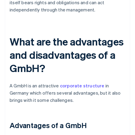
itself bears rights and obligations and can act
independently through the management.
What are the advantages
and disadvantages of a
GmbH?
A GmbH is an attractive
corporate structure
in
Germany which offers several advantages, but it also
brings with it some challenges.
Advantages of a GmbH