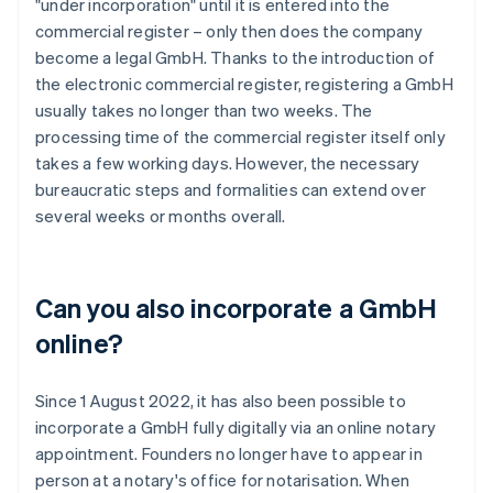
"under incorporation" until it is entered into the
commercial register – only then does the company
become a legal GmbH. Thanks to the introduction of
the electronic commercial register, registering a GmbH
usually takes no longer than two weeks. The
processing time of the commercial register itself only
takes a few working days. However, the necessary
bureaucratic steps and formalities can extend over
several weeks or months overall.
Can you also incorporate a GmbH
online?
Since 1 August 2022, it has also been possible to
incorporate a GmbH fully digitally via an online notary
appointment. Founders no longer have to appear in
person at a notary's office for notarisation. When