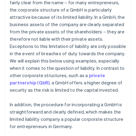
fairly clear from the name – for many entrepreneurs,
the corporate structure of a GmbH is particularly
attractive because of its limited liability. In a GmbH, the
business assets of the company are clearly separated
from the private assets of the shareholders – they are
therefore not liable with their private assets.
Exceptions to this limitation of liability are only possible
in the event of breaches of duty towards the company.
We will explain this below using examples, especially
when it comes to the question of liability. In contrast to
other corporate structures, such as a
private
partnership (GbR)
, a GmbH offers a higher degree of
security as the risk is limited to the capital invested.
In addition, the procedure for incorporating a GmbH is
straightforward and clearly defined, which makes the
limited liability company a popular corporate structure
for entrepreneurs in Germany.