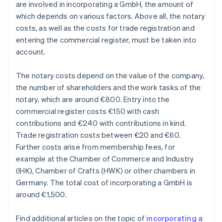
are involved in incorporating a GmbH, the amount of
which depends on various factors. Above all, the notary
costs, as well as the costs for trade registration and
entering the commercial register, must be taken into
account.
The notary costs depend on the value of the company,
the number of shareholders and the work tasks of the
notary, which are around €800. Entry into the
commercial register costs €150 with cash
contributions and €240 with contributions in kind.
Trade registration costs between €20 and €60.
Further costs arise from membership fees, for
example at the Chamber of Commerce and Industry
(IHK), Chamber of Crafts (HWK) or other chambers in
Germany. The total cost of incorporating a GmbH is
around €1,500.
Find additional articles on the topic of
incorporating a