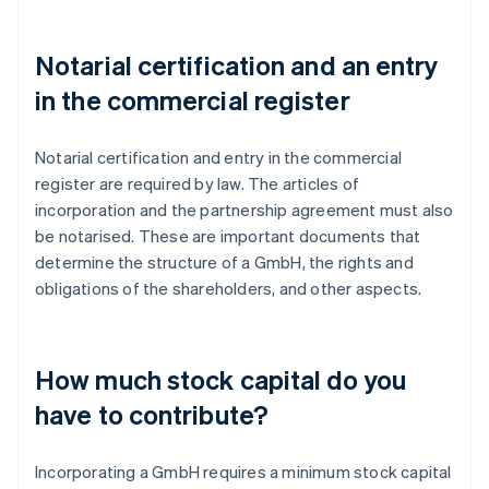
Notarial certification and an entry
in the commercial register
Notarial certification and entry in the commercial
register are required by law. The articles of
incorporation and the partnership agreement must also
be notarised. These are important documents that
determine the structure of a GmbH, the rights and
obligations of the shareholders, and other aspects.
How much stock capital do you
have to contribute?
Incorporating a GmbH requires a minimum stock capital