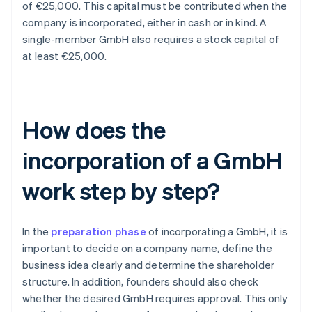
of €25,000. This capital must be contributed when the
company is incorporated, either in cash or in kind. A
single-member GmbH also requires a stock capital of
at least €25,000.
How does the
incorporation of a GmbH
work step by step?
In the
preparation phase
of incorporating a GmbH, it is
important to decide on a company name, define the
business idea clearly and determine the shareholder
structure. In addition, founders should also check
whether the desired GmbH requires approval. This only