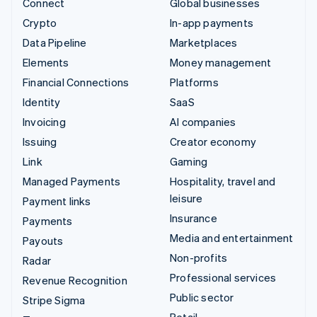
Connect
Global businesses
Crypto
In-app payments
Data Pipeline
Marketplaces
Elements
Money management
Financial Connections
Platforms
Identity
SaaS
Invoicing
AI companies
Issuing
Creator economy
Link
Gaming
Managed Payments
Hospitality, travel and
leisure
Payment links
Insurance
Payments
Media and entertainment
Payouts
Non-profits
Radar
Professional services
Revenue Recognition
Public sector
Stripe Sigma
Retail