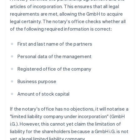
articles of incorporation. This ensures that all legal
requirements are met, allowing the GmbH to acquire
legal certainty. The notary's office checks whether all
of the following required information is correct:
First and last name of the partners
Personal data of the management
Registered office of the company
Business purpose
Amount of stock capital
If the notary's office has no objections, it will notarise a
"limited liability company under incorporation" (GmbH
i.G.). However, this cannot yet claim the limitation of
liability for the shareholders because a GmbH i.G. is not
yet a legal limited liability company.