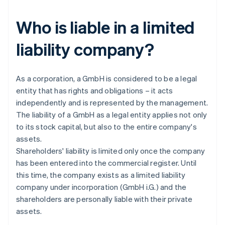
Who is liable in a limited
liability company?
As a corporation, a GmbH is considered to be a legal
entity that has rights and obligations – it acts
independently and is represented by the management.
The liability of a GmbH as a legal entity applies not only
to its stock capital, but also to the entire company's
assets.
Shareholders' liability is limited only once the company
has been entered into the commercial register. Until
this time, the company exists as a limited liability
company under incorporation (GmbH i.G.) and the
shareholders are personally liable with their private
assets.