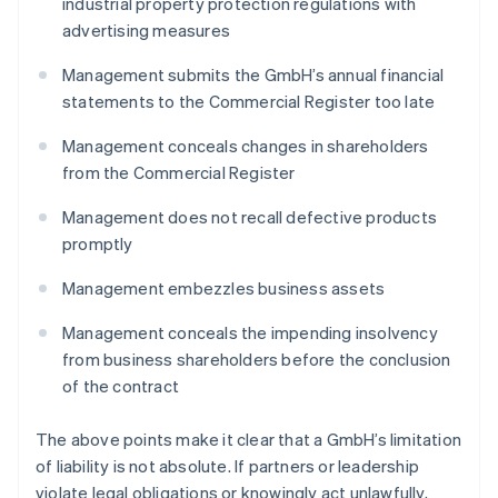
industrial property protection regulations with
advertising measures
Management submits the GmbH’s annual financial
statements to the Commercial Register too late
Management conceals changes in shareholders
from the Commercial Register
Management does not recall defective products
promptly
Management embezzles business assets
Management conceals the impending insolvency
from business shareholders before the conclusion
of the contract
The above points make it clear that a GmbH’s limitation
of liability is not absolute. If partners or leadership
violate legal obligations or knowingly act unlawfully,