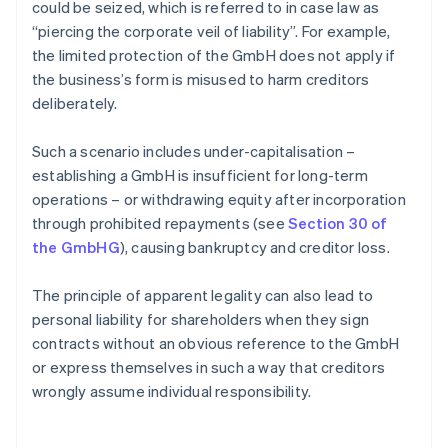
could be seized, which is referred to in case law as
“piercing the corporate veil of liability”. For example,
the limited protection of the GmbH does not apply if
the business’s form is misused to harm creditors
deliberately.
Such a scenario includes under-capitalisation –
establishing a GmbH is insufficient for long-term
operations – or withdrawing equity after incorporation
through prohibited repayments (see
Section 30 of
the GmbHG
), causing bankruptcy and creditor loss.
The principle of apparent legality can also lead to
personal liability for shareholders when they sign
contracts without an obvious reference to the GmbH
or express themselves in such a way that creditors
wrongly assume individual responsibility.