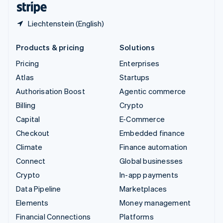
Liechtenstein (English)
Products & pricing
Solutions
Pricing
Enterprises
Atlas
Startups
Authorisation Boost
Agentic commerce
Billing
Crypto
Capital
E-Commerce
Checkout
Embedded finance
Climate
Finance automation
Connect
Global businesses
Crypto
In-app payments
Data Pipeline
Marketplaces
Elements
Money management
Financial Connections
Platforms