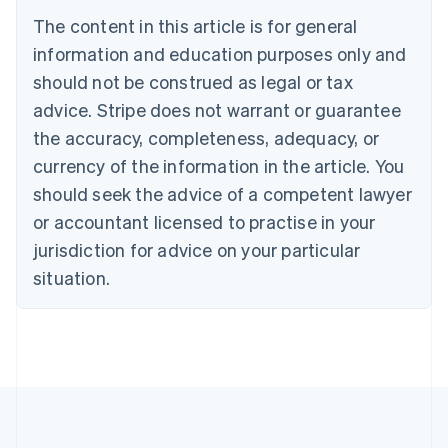
Deutsch
English
The content in this article is for general
Belgium
Nederlands
Français
Deutsch
English
information and education purposes only and
Brazil
should not be construed as legal or tax
Português
English
Bulgaria
advice. Stripe does not warrant or guarantee
English
the accuracy, completeness, adequacy, or
Canada
currency of the information in the article. You
English
Français
Croatia
should seek the advice of a competent lawyer
English
Italiano
or accountant licensed to practise in your
Cyprus
jurisdiction for advice on your particular
English
Czech Republic
situation.
English
Denmark
English
Estonia
English
Finland
English
Svenska
France