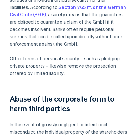
liabilities. According to
Section 765 ff. of the German
Civil Code (BGB)
, a surety means that the guarantors
are obliged to guarantee a claim of the GmbH if it
becomes insolvent. Banks often require personal
sureties that can be called upon directly without prior
enforcement against the GmbH.
Other forms of personal security – such as pledging
private property – likewise remove the protection
offered by limited liability.
Abuse of the corporate form to
harm third parties
In the event of grossly negligent or intentional
misconduct, the individual property of the shareholders