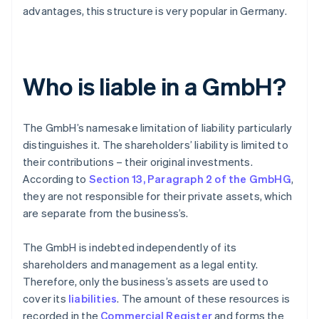
advantages, this structure is very popular in Germany.
Who is liable in a GmbH?
The GmbH’s namesake limitation of liability particularly
distinguishes it. The shareholders’ liability is limited to
their contributions – their original investments.
According to
Section 13, Paragraph 2 of the GmbHG
,
they are not responsible for their private assets, which
are separate from the business’s.
The GmbH is indebted independently of its
shareholders and management as a legal entity.
Therefore, only the business’s assets are used to
cover its
liabilities
. The amount of these resources is
recorded in the
Commercial Register
and forms the