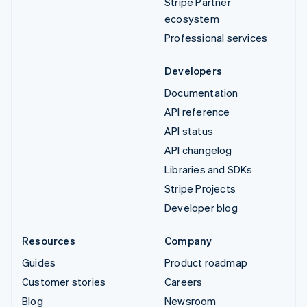
Stripe Partner
ecosystem
Professional services
Developers
Documentation
API reference
API status
API changelog
Libraries and SDKs
Stripe Projects
Developer blog
Resources
Company
Guides
Product roadmap
Customer stories
Careers
Blog
Newsroom