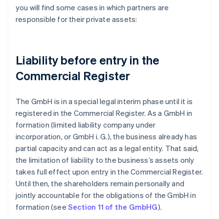
you will find some cases in which partners are
responsible for their private assets:
Liability before entry in the
Commercial Register
The GmbH is in a special legal interim phase until it is
registered in the Commercial Register. As a GmbH in
formation (limited liability company under
incorporation, or GmbH i. G.), the business already has
partial capacity and can act as a legal entity. That said,
the limitation of liability to the business’s assets only
takes full effect upon entry in the Commercial Register.
Until then, the shareholders remain personally and
jointly accountable for the obligations of the GmbH in
formation (see
Section 11 of the GmbHG
).