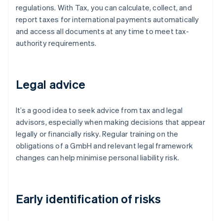
regulations. With Tax, you can calculate, collect, and
report taxes for international payments automatically
and access all documents at any time to meet tax-
authority requirements.
Legal advice
It’s a good idea to seek advice from tax and legal
advisors, especially when making decisions that appear
legally or financially risky. Regular training on the
obligations of a GmbH and relevant legal framework
changes can help minimise personal liability risk.
Early identification of risks