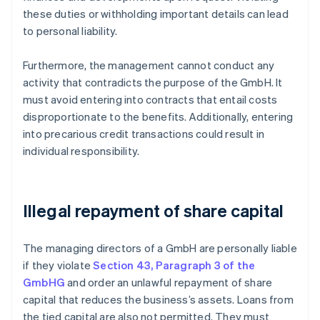
these duties or withholding important details can lead
to personal liability.
Furthermore, the management cannot conduct any
activity that contradicts the purpose of the GmbH. It
must avoid entering into contracts that entail costs
disproportionate to the benefits. Additionally, entering
into precarious credit transactions could result in
individual responsibility.
Illegal repayment of share capital
The managing directors of a GmbH are personally liable
if they violate
Section 43, Paragraph 3 of the
GmbHG
and order an unlawful repayment of share
capital that reduces the business’s assets. Loans from
the tied capital are also not permitted. They must