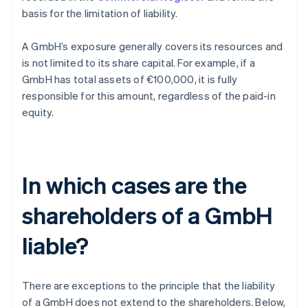
basis for the limitation of liability.
A GmbH’s exposure generally covers its resources and
is not limited to its share capital. For example, if a
GmbH has total assets of €100,000, it is fully
responsible for this amount, regardless of the paid-in
equity.
In which cases are the
shareholders of a GmbH
liable?
There are exceptions to the principle that the liability
of a GmbH does not extend to the shareholders. Below,