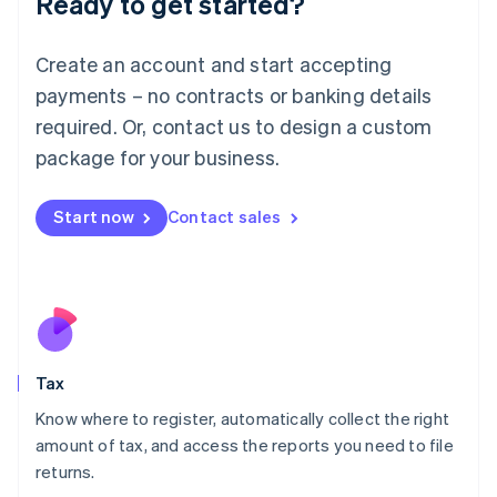
Ready to get started?
Lithuania
English
Create an account and start accepting
Luxembourg
payments – no contracts or banking details
Français
Deutsch
English
Mainland China
required. Or, contact us to design a custom
简体中文
English
package for your business.
Malaysia
English
简体中文
Malta
Start now
Contact sales
English
Mexico
Español
English
Netherlands
Nederlands
English
New Zealand
English
Tax
Norway
English
Know where to register, automatically collect the right
Poland
amount of tax, and access the reports you need to file
English
returns.
Portugal
Português
English