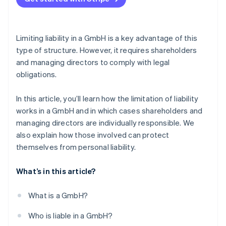
Failure to pay social security contributions
Careful bookkeeping
Violation of external obligations
Delaying insolvency
Legal advice
Limiting liability in a GmbH is a key advantage of this
Early identification of risks
type of structure. However, it requires shareholders
and managing directors to comply with legal
Taking out D&O insurance
obligations.
In this article, you’ll learn how the limitation of liability
works in a GmbH and in which cases shareholders and
managing directors are individually responsible. We
also explain how those involved can protect
themselves from personal liability.
What’s in this article?
What is a GmbH?
Who is liable in a GmbH?