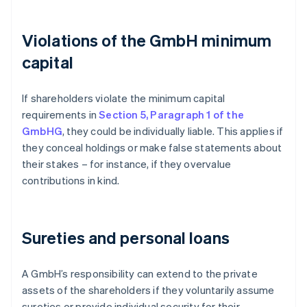
Violations of the GmbH minimum
capital
If shareholders violate the minimum capital
requirements in
Section 5, Paragraph 1 of the
GmbHG
, they could be individually liable. This applies if
they conceal holdings or make false statements about
their stakes – for instance, if they overvalue
contributions in kind.
Sureties and personal loans
A GmbH’s responsibility can extend to the private
assets of the shareholders if they voluntarily assume
sureties or provide individual security for their