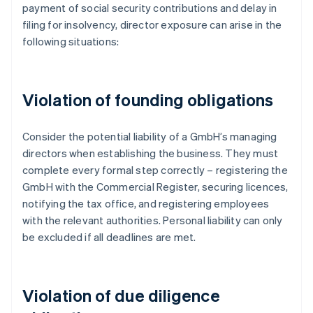
payment of social security contributions and delay in
filing for insolvency, director exposure can arise in the
following situations:
Violation of founding obligations
Consider the potential liability of a GmbH’s managing
directors when establishing the business. They must
complete every formal step correctly – registering the
GmbH with the Commercial Register, securing licences,
notifying the tax office, and registering employees
with the relevant authorities. Personal liability can only
be excluded if all deadlines are met.
Violation of due diligence