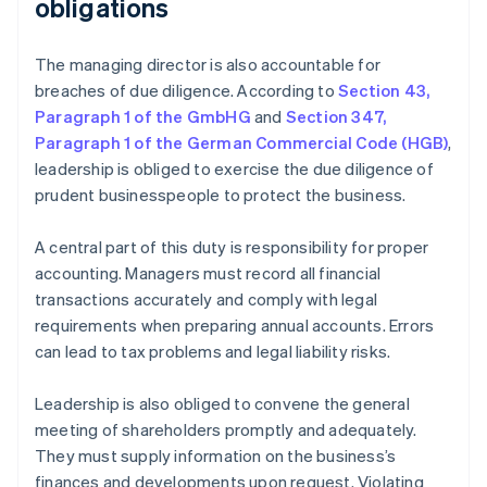
obligations
The managing director is also accountable for
breaches of due diligence. According to
Section 43,
Paragraph 1 of the GmbHG
and
Section 347,
Paragraph 1 of the German Commercial Code (HGB)
,
leadership is obliged to exercise the due diligence of
prudent businesspeople to protect the business.
A central part of this duty is responsibility for proper
accounting. Managers must record all financial
transactions accurately and comply with legal
requirements when preparing annual accounts. Errors
can lead to tax problems and legal liability risks.
Leadership is also obliged to convene the general
meeting of shareholders promptly and adequately.
They must supply information on the business’s
finances and developments upon request. Violating