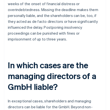
weeks of the onset of financial distress or
overindebtedness. Missing the deadline makes them
personally liable, and the shareholders can be, too, if
they acted as de facto directors or have significantly
influenced the delay. Postponing insolvency
proceedings can be punished with fines or
imprisonment of up to three years.
In which cases are the
managing directors of a
GmbH liable?
In exceptional cases, shareholders and managing
directors can be liable for the GmbH. Beyond non-