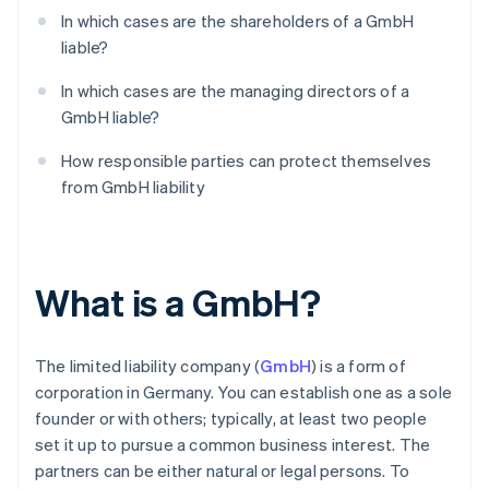
In which cases are the shareholders of a GmbH
liable?
In which cases are the managing directors of a
GmbH liable?
How responsible parties can protect themselves
from GmbH liability
What is a GmbH?
The limited liability company (
GmbH
) is a form of
corporation in Germany. You can establish one as a sole
founder or with others; typically, at least two people
set it up to pursue a common business interest. The
partners can be either natural or legal persons. To