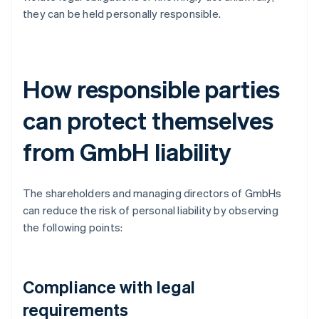
they can be held personally responsible.
How responsible parties
can protect themselves
from GmbH liability
The shareholders and managing directors of GmbHs
can reduce the risk of personal liability by observing
the following points:
Compliance with legal
requirements