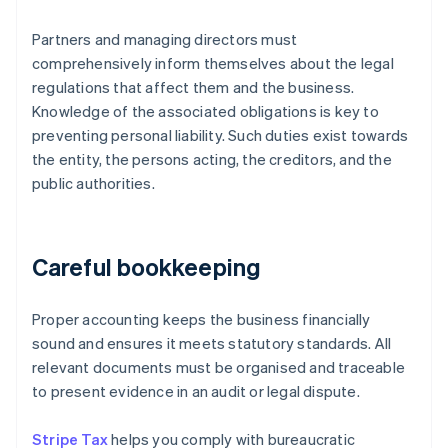
Partners and managing directors must
comprehensively inform themselves about the legal
regulations that affect them and the business.
Knowledge of the associated obligations is key to
preventing personal liability. Such duties exist towards
the entity, the persons acting, the creditors, and the
public authorities.
Careful bookkeeping
Proper accounting keeps the business financially
sound and ensures it meets statutory standards. All
relevant documents must be organised and traceable
to present evidence in an audit or legal dispute.
Stripe Tax
helps you comply with bureaucratic