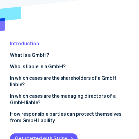
Partners
See what's ahead
Stripe App Marketplace
Radar
Fraud prevention
Atlas
Start-up incorporation
Introduction
Climate
Carbon removal
What is a GmbH?
Who is liable in a GmbH?
In which cases are the shareholders of a GmbH
liable?
Stripe Sessions 2026
See how Stripe is building the economic infrastructure 
Liability before entry in the Commercial Register
In which cases are the managing directors of a
Watch now
GmbH liable?
Violations of the GmbH minimum capital
Violation of founding obligations
How responsible parties can protect themselves
Sureties and personal loans
from GmbH liability
Violation of due diligence obligations
Abuse of the corporate form to harm third parties
Compliance with legal requirements
Illegal repayment of share capital
Get started with Stripe