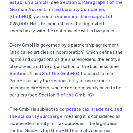
establish a GmbH
(see
Section 5, Paragraph 1 of the
German Act on Limited Liability Companies
[GmbHG]
), you need a
minimum share capital
of
€25,000. Half this amount must be deposited
immediately, with the rest payable within five years.
Every GmbH is governed by a partnership agreement
(also called articles of incorporation), which defines the
rights and obligations of the shareholders, the entity’s
objectives, and the organisation of the business (see
Sections 2
and
3 of the GmbHG
). Leadership of a
GmbH is usually the responsibility of one or more
managing directors, who do not necessarily have to be
partners (see
Section 6 of the GmbHG
).
The GmbH is subject to
corporate tax, trade tax, and
the solidarity surcharge
, meaning it is considered an
independent entity for tax purposes. The legal basis
for the GmbH is the
GmbHG
. Due to its numerous