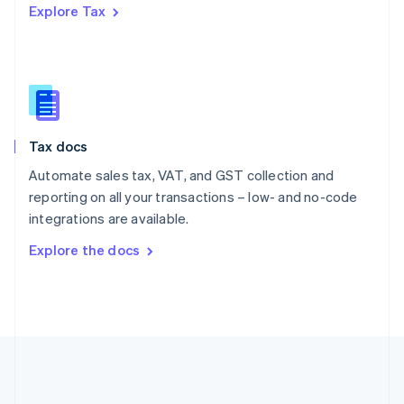
Explore Tax
Romania
English
Singapore
English
简体中文
Slovakia
English
Slovenia
Tax docs
English
Italiano
Spain
Automate sales tax, VAT, and GST collection and
Español
English
reporting on all your transactions – low- and no-code
Sweden
integrations are available.
Svenska
English
Switzerland
Explore the docs
Deutsch
Français
Italiano
English
Thailand
ไทย
English
United Arab Emirates
English
United Kingdom
English
United States
English
Español
简体中文