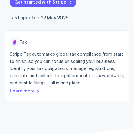
components
Get started with Stripe
automation
Revenue
SaaS
billing
Payment
Recognition
Product roadmap
Issue stablecoin-
methods
Accounting
Sessions annual
backed cards
Last updated 22 May 2025
Access to
automation
conference
Provision and manage
125+
Stripe Sigma
Careers
services with agents
By industry
Terminal
Custom
Newsroom
In-person
reports
Stripe Press
payments
Data Pipeline
AI companies
Tax
Authorization
Data sync
Creator economy
Resources
Boost
Gaming
Stripe Tax automates global tax compliance from start
Acceptance
Hospitality, travel and
Contact
to finish, so you can focus on scaling your business.
optimisations
leisure
App integrations
Identify your tax obligations, manage registrations,
Link
Insurance
Code samples
Contact sales
Accelerated
Media and
Developers blog
calculate and collect the right amount of tax worldwide,
Become a partner
entertainment
API status
checkout
and enable filings – all in one place.
Non-profits
Financial
Professional services
Connections
Learn more
Public sector
Linked
Retail
financial
account data
Ecosystem
More
Product roadmap