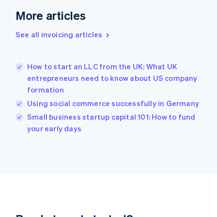
Français
English
More articles
Germany
Deutsch
English
Gibraltar
See all invoicing articles
English
Greece
English
How to start an LLC from the UK: What UK
Hong Kong SAR, China
entrepreneurs need to know about US company
English
简体中文
formation
Hungary
English
Using social commerce successfully in Germany
India
Small business startup capital 101: How to fund
English
your early days
Ireland
English
Italy
Italiano
English
Japan
日本語
English
Latvia
English
Liechtenstein
Deutsch
English