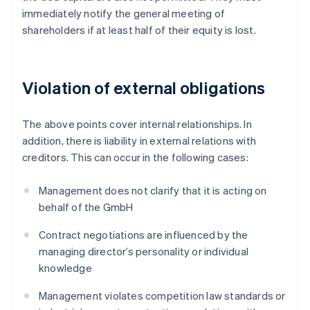
immediately notify the general meeting of
shareholders if at least half of their equity is lost.
Violation of external obligations
The above points cover internal relationships. In
addition, there is liability in external relations with
creditors. This can occur in the following cases:
Management does not clarify that it is acting on
behalf of the GmbH
Contract negotiations are influenced by the
managing director’s personality or individual
knowledge
Management violates competition law standards or