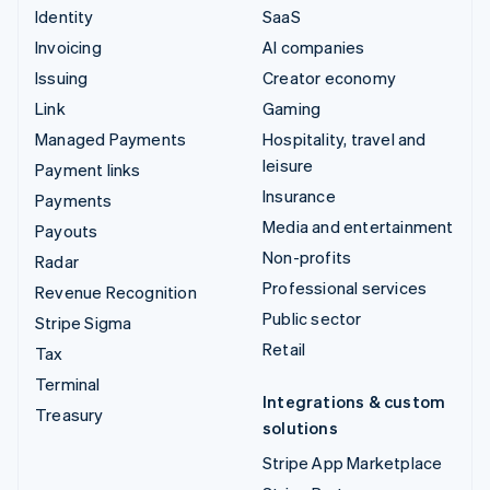
Identity
SaaS
Invoicing
AI companies
Issuing
Creator economy
Link
Gaming
Managed Payments
Hospitality, travel and
leisure
Payment links
Insurance
Payments
Media and entertainment
Payouts
Non-profits
Radar
Professional services
Revenue Recognition
Public sector
Stripe Sigma
Retail
Tax
Terminal
Integrations & custom
Treasury
solutions
Stripe App Marketplace