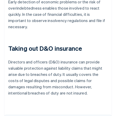
Early detection of economic problems or the risk of
overindebtedness enables those involved to react
quickly. In the case of financial difficulties, it is
important to observe insolvency regulations and file if
necessary.
Taking out D&O insurance
Directors and officers (D&O) insurance can provide
valuable protection against liability claims that might
arise due to breaches of duty. It usually covers the
costs of legal disputes and possible claims for
damages resulting from misconduct. However,
intentional breaches of duty are not insured.
Australia
English
Austria