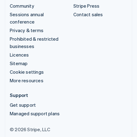
Community
Stripe Press
Sessions annual
Contact sales
conference
Privacy & terms
Prohibited & restricted
businesses
Licences
Sitemap
Cookie settings
More resources
Support
Get support
Managed support plans
© 2026 Stripe, LLC