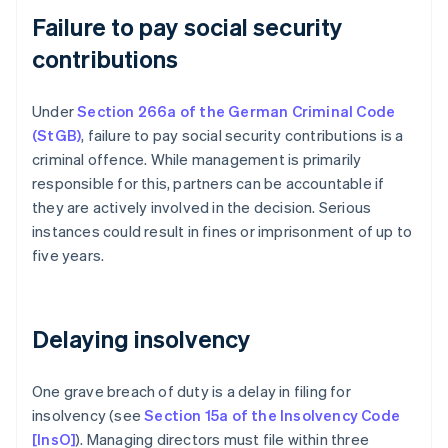
Failure to pay social security
contributions
Under
Section 266a of the German Criminal Code
(StGB)
, failure to pay social security contributions is a
criminal offence. While management is primarily
responsible for this, partners can be accountable if
they are actively involved in the decision. Serious
instances could result in fines or imprisonment of up to
five years.
Delaying insolvency
One grave breach of duty is a delay in filing for
insolvency (see
Section 15a of the Insolvency Code
[InsO]
). Managing directors must file within three