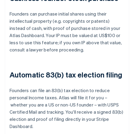
Founders can purchase initial shares using their
intellectual property (e.g. copyrights or patents)
instead of cash, with proof of purchase stored in your
Atlas Dashboard. Your IP must be valued at US$100 or
less to use this feature; if you own IP above that value,
consult a lawyer before proceeding.
Automatic 83(b) tax election filing
Founders can file an 83(b) tax election to reduce
personal Income taxes. Atlas will file it for you –
whether you are a US or non-US founder – with USPS
Certified Mail and tracking. You'll receive a signed 83(b)
election and proof of filing directly in your Stripe
Dashboard.