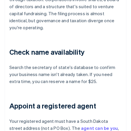
of directors and a structure that's suited to venture
capital fundraising. The filing process is almost
identical, but governance and taxation diverge once
you're operating.
Check name availability
Search the secretary of state's database to confirm
your business name isn't already taken. If you need
extra time, you can reserve a name for $25.
Appoint a registered agent
Your registered agent must have a South Dakota
street address (not a PO Box). The
agent can be you
,