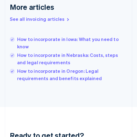
Gibraltar
More articles
English
Greece
See all invoicing articles
English
Hong Kong SAR, China
English
简体中文
How to incorporate in Iowa: What you need to
Hungary
English
know
India
How to incorporate in Nebraska: Costs, steps
English
and legal requirements
Ireland
English
How to incorporate in Oregon: Legal
Italy
requirements and benefits explained
Italiano
English
Japan
日本語
English
Latvia
English
Liechtenstein
Deutsch
English
Lithuania
Ready to get started?
English