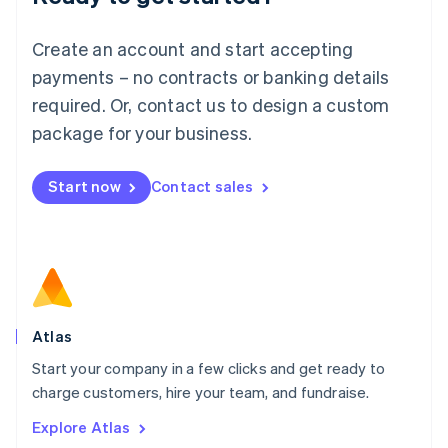
Luxembourg
Français
Deutsch
English
Create an account and start accepting
Mainland China
简体中文
English
payments – no contracts or banking details
Malaysia
required. Or, contact us to design a custom
English
简体中文
Malta
package for your business.
English
Mexico
Start now
Contact sales
Español
English
Netherlands
Nederlands
English
New Zealand
English
Norway
English
Poland
Atlas
English
Start your company in a few clicks and get ready to
Portugal
Português
English
charge customers, hire your team, and fundraise.
Romania
Explore Atlas
English