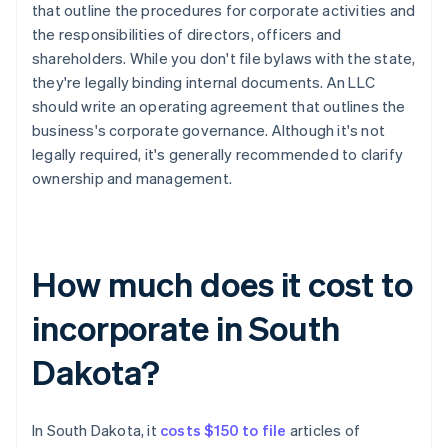
that outline the procedures for corporate activities and
the responsibilities of directors, officers and
shareholders. While you don't file bylaws with the state,
they're legally binding internal documents. An LLC
should write an operating agreement that outlines the
business's corporate governance. Although it's not
legally required, it's generally recommended to clarify
ownership and management.
How much does it cost to
incorporate in South
Dakota?
In South Dakota, it
costs $150 to file
articles of