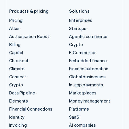
Products & pricing
Solutions
Pricing
Enterprises
Atlas
Startups
Authorisation Boost
Agentic commerce
Billing
Crypto
Capital
E-Commerce
Checkout
Embedded finance
Climate
Finance automation
Connect
Global businesses
Crypto
In-app payments
Data Pipeline
Marketplaces
Elements
Money management
Financial Connections
Platforms
Identity
SaaS
Invoicing
AI companies