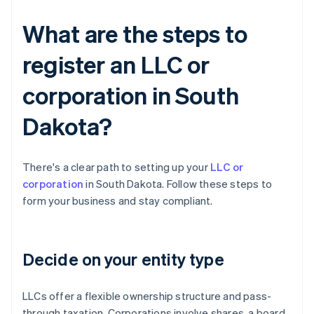
What are the steps to
register an LLC or
corporation in South
Dakota?
There's a clear path to setting up your
LLC or
corporation
in South Dakota. Follow these steps to
form your business and stay compliant.
Decide on your entity type
LLCs offer a flexible ownership structure and pass-
through taxation. Corporations involve shares, a board