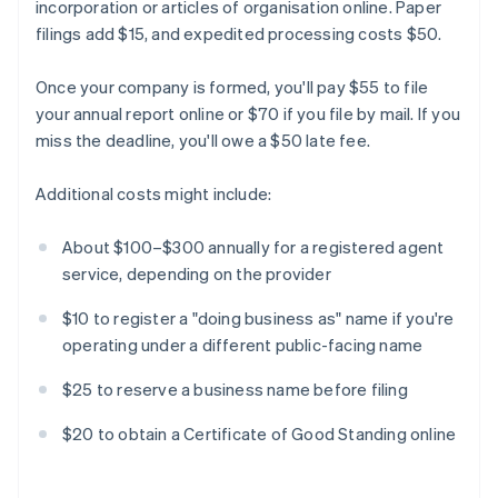
incorporation or articles of organisation online. Paper
filings add $15, and expedited processing costs $50.
Once your company is formed, you'll pay $55 to file
your annual report online or $70 if you file by mail. If you
miss the deadline, you'll owe a $50 late fee.
Additional costs might include:
About $100–$300 annually for a registered agent
service, depending on the provider
$10 to register a "doing business as" name if you're
operating under a different public-facing name
$25 to reserve a business name before filing
$20 to obtain a Certificate of Good Standing online