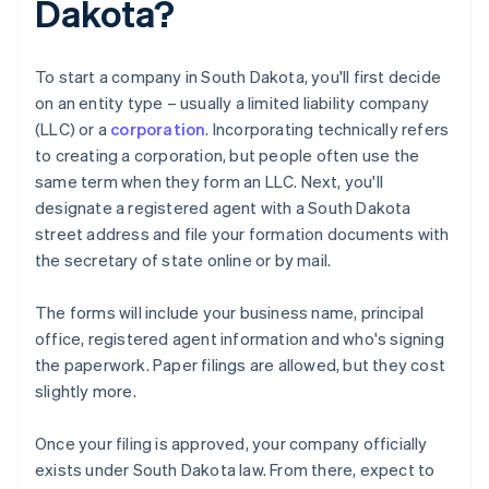
Dakota?
To start a company in South Dakota, you'll first decide
on an entity type – usually a limited liability company
(LLC) or a
corporation
. Incorporating technically refers
to creating a corporation, but people often use the
same term when they form an LLC. Next, you'll
designate a registered agent with a South Dakota
street address and file your formation documents with
the secretary of state online or by mail.
The forms will include your business name, principal
office, registered agent information and who's signing
the paperwork. Paper filings are allowed, but they cost
slightly more.
Once your filing is approved, your company officially
exists under South Dakota law. From there, expect to