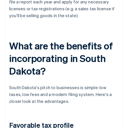
file a report each year and apply for any necessary
licenses or tax registrations (e.g. a sales tax license if
you'll be selling goods in the state).
What are the benefits of
incorporating in South
Dakota?
South Dakota's pitch to businesses is simple: low
taxes, low fees and a modern filing system. Here's a
closer look at the advantages.
Favorable tax profile