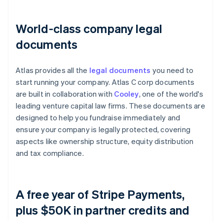
World-class company legal
documents
Atlas provides all the
legal documents
you need to
start running your company. Atlas C corp documents
are built in collaboration with
Cooley
, one of the world's
leading venture capital law firms. These documents are
designed to help you fundraise immediately and
ensure your company is legally protected, covering
aspects like ownership structure, equity distribution
and tax compliance.
A free year of Stripe Payments,
plus $50K in partner credits and