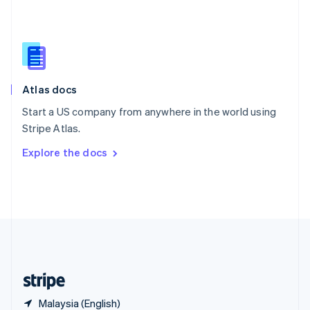
Singapore
English
简体中文
Slovakia
English
Slovenia
English
Italiano
Atlas docs
Spain
Español
English
Start a US company from anywhere in the world using
Sweden
Stripe Atlas.
Svenska
English
Switzerland
Explore the docs
Deutsch
Français
Italiano
English
Thailand
ไทย
English
United Arab Emirates
English
United Kingdom
English
United States
English
Español
简体中文
Malaysia (English)