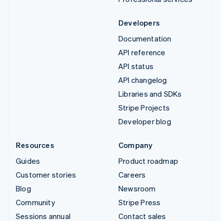
Developers
Documentation
API reference
API status
API changelog
Libraries and SDKs
Stripe Projects
Developer blog
Resources
Company
Guides
Product roadmap
Customer stories
Careers
Blog
Newsroom
Community
Stripe Press
Sessions annual
Contact sales