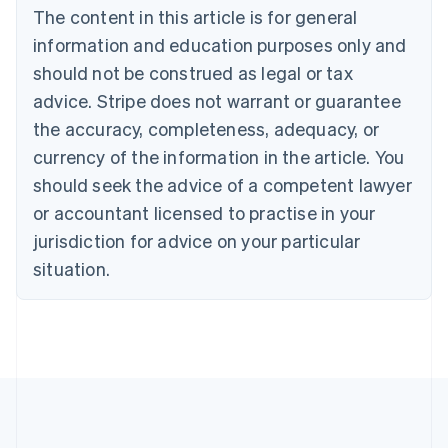
Brazil
The content in this article is for general
Português
English
information and education purposes only and
Bulgaria
should not be construed as legal or tax
English
Canada
advice. Stripe does not warrant or guarantee
English
Français
the accuracy, completeness, adequacy, or
Croatia
English
Italiano
currency of the information in the article. You
Cyprus
should seek the advice of a competent lawyer
English
Czech Republic
or accountant licensed to practise in your
English
jurisdiction for advice on your particular
Denmark
situation.
English
Estonia
English
Finland
English
Svenska
France
Français
English
Germany
Deutsch
English