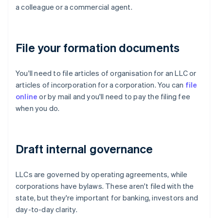
a colleague or a commercial agent.
File your formation documents
You'll need to file articles of organisation for an LLC or
articles of incorporation for a corporation. You can
file
online
or by mail and you'll need to pay the filing fee
when you do.
Draft internal governance
LLCs are governed by operating agreements, while
corporations have bylaws. These aren't filed with the
state, but they're important for banking, investors and
day-to-day clarity.