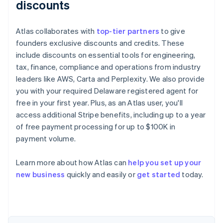
discounts
Atlas collaborates with
top-tier partners
to give
founders exclusive discounts and credits. These
include discounts on essential tools for engineering,
tax, finance, compliance and operations from industry
leaders like AWS, Carta and Perplexity. We also provide
you with your required Delaware registered agent for
free in your first year. Plus, as an Atlas user, you'll
access additional Stripe benefits, including up to a year
of free payment processing for up to $100K in
payment volume.
Learn more about how Atlas can
help you set up your
Australia
new business
quickly and easily or
get started
today.
English
Austria
Deutsch
English
Belgium
Nederlands
Français
Deutsch
English