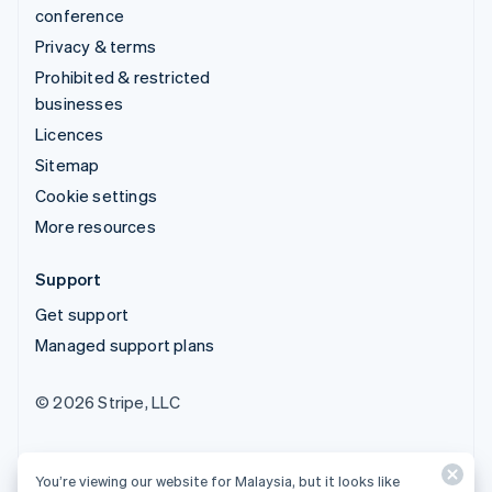
conference
Privacy & terms
Prohibited & restricted
businesses
Licences
Sitemap
Cookie settings
More resources
Support
Get support
Managed support plans
© 2026 Stripe, LLC
You’re viewing our website for Malaysia, but it looks like