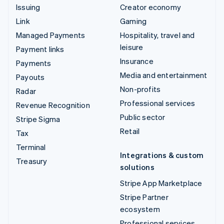
Issuing
Creator economy
Link
Gaming
Managed Payments
Hospitality, travel and
leisure
Payment links
Insurance
Payments
Media and entertainment
Payouts
Non-profits
Radar
Professional services
Revenue Recognition
Public sector
Stripe Sigma
Retail
Tax
Terminal
Integrations & custom
Treasury
solutions
Stripe App Marketplace
Stripe Partner
ecosystem
Professional services