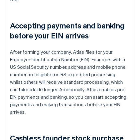
Accepting payments and banking
before your EIN arrives
After forming your company, Atlas files for your
Employer Identification Number (EIN). Founders with a
US Social Security number, address and mobile phone
number are eligible for IRS expedited processing,
whilst others will receive standard processing, which
can take a little longer. Additionally, Atlas enables pre-
EIN payments and banking, so you can start accepting
payments and making transactions before your EIN
arrives.
Cashless founder stock purchase