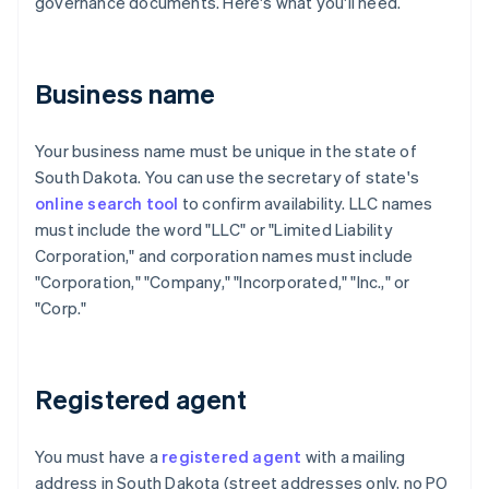
governance documents. Here's what you'll need.
Business name
Your business name must be unique in the state of
South Dakota. You can use the secretary of state's
online search tool
to confirm availability. LLC names
must include the word "LLC" or "Limited Liability
Corporation," and corporation names must include
"Corporation," "Company," "Incorporated," "Inc.," or
"Corp."
Registered agent
You must have a
registered agent
with a mailing
address in South Dakota (street addresses only, no PO