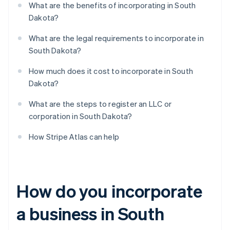
What are the benefits of incorporating in South
Dakota?
What are the legal requirements to incorporate in
South Dakota?
How much does it cost to incorporate in South
Dakota?
What are the steps to register an LLC or
corporation in South Dakota?
How Stripe Atlas can help
How do you incorporate
a business in South