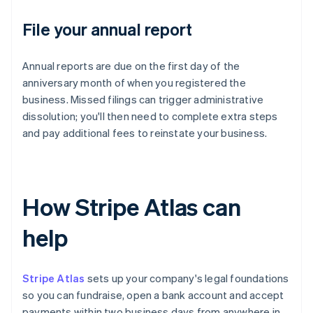
File your annual report
Annual reports are due on the first day of the
anniversary month of when you registered the
business. Missed filings can trigger administrative
dissolution; you'll then need to complete extra steps
and pay additional fees to reinstate your business.
How Stripe Atlas can
help
Stripe Atlas
sets up your company's legal foundations
so you can fundraise, open a bank account and accept
payments within two business days from anywhere in