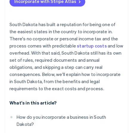
Incorporate with Stripe Atlas
Appoint a registered agent
Accepting payments and banking before your EIN
arrives
File your formation documents
Cashless founder stock purchase
South Dakota has built a reputation for being one of
Draft internal governance
the easiest states in the country to incorporate in.
Automatic 83(b) tax election filing
There's no corporate or personal income tax and the
Register for licenses and accounts
World-class company legal documents
process comes with predictable
startup costs
and low
Handle industry-specific or local permits
overhead. With that said, South Dakota still has its own
A free year of Stripe Payments, plus $50K in partner
set of rules, required documents and annual
File your annual report
credits and discounts
obligations, and skipping a step can carry real
consequences. Below, we'll explain how to incorporate
in South Dakota, from the benefits and legal
requirements to the exact costs and process.
What's in this article?
How do you incorporate a business in South
Dakota?