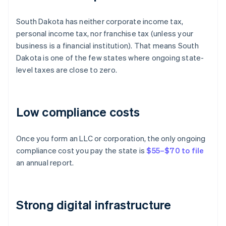
South Dakota has neither corporate income tax,
personal income tax, nor franchise tax (unless your
business is a financial institution). That means South
Dakota is one of the few states where ongoing state-
level taxes are close to zero.
Low compliance costs
Once you form an LLC or corporation, the only ongoing
compliance cost you pay the state is
$55–$70 to file
an annual report.
Strong digital infrastructure