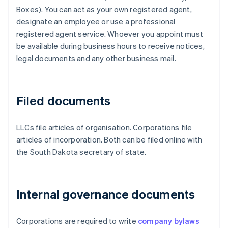
Boxes). You can act as your own registered agent,
designate an employee or use a professional
registered agent service. Whoever you appoint must
be available during business hours to receive notices,
legal documents and any other business mail.
Filed documents
LLCs file articles of organisation. Corporations file
articles of incorporation. Both can be filed online with
the South Dakota secretary of state.
Internal governance documents
Corporations are required to write
company bylaws