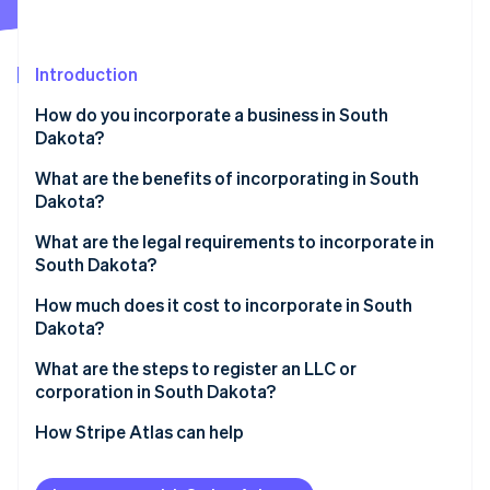
Partners
Carbon removal
Stripe App Marketplace
Introduction
How do you incorporate a business in South
Dakota?
Stripe Sessions 2026
See how Stripe is building the economic infrastructure 
What are the benefits of incorporating in South
Watch now
Dakota?
Favorable tax profile
What are the legal requirements to incorporate in
South Dakota?
Low compliance costs
Business name
How much does it cost to incorporate in South
Strong digital infrastructure
Dakota?
Registered agent
What are the steps to register an LLC or
Filed documents
corporation in South Dakota?
Internal governance documents
Decide on your entity type
How Stripe Atlas can help
Check name availability
Applying to Atlas