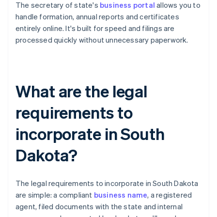
The secretary of state's
business portal
allows you to
handle formation, annual reports and certificates
entirely online. It's built for speed and filings are
processed quickly without unnecessary paperwork.
What are the legal
requirements to
incorporate in South
Dakota?
The legal requirements to incorporate in South Dakota
are simple: a compliant
business name
, a registered
agent, filed documents with the state and internal