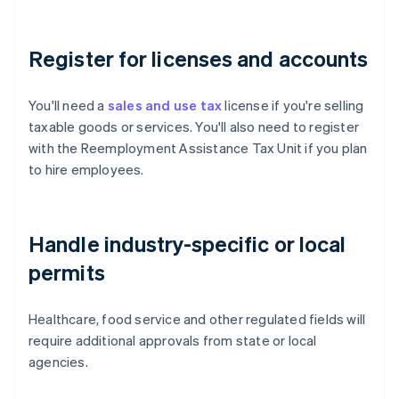
Register for licenses and accounts
You'll need a
sales and use tax
license if you're selling
taxable goods or services. You'll also need to register
with the Reemployment Assistance Tax Unit if you plan
to hire employees.
Handle industry-specific or local
permits
Healthcare, food service and other regulated fields will
require additional approvals from state or local
agencies.