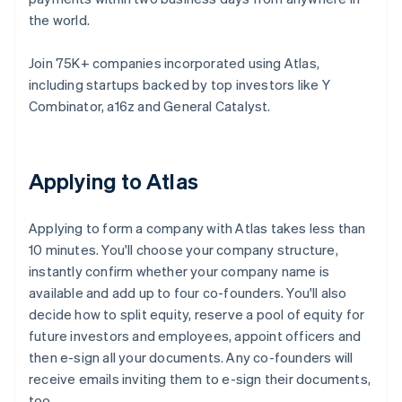
the world.
Join 75K+ companies incorporated using Atlas,
including startups backed by top investors like Y
Combinator, a16z and General Catalyst.
Applying to Atlas
Applying to form a company with Atlas takes less than
10 minutes. You'll choose your company structure,
instantly confirm whether your company name is
available and add up to four co-founders. You'll also
decide how to split equity, reserve a pool of equity for
future investors and employees, appoint officers and
then e-sign all your documents. Any co-founders will
receive emails inviting them to e-sign their documents,
too.