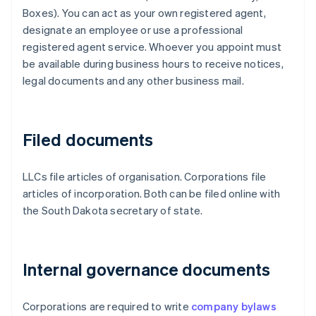
Boxes). You can act as your own registered agent,
designate an employee or use a professional
registered agent service. Whoever you appoint must
be available during business hours to receive notices,
legal documents and any other business mail.
Filed documents
LLCs file articles of organisation. Corporations file
articles of incorporation. Both can be filed online with
the South Dakota secretary of state.
Internal governance documents
Corporations are required to write
company bylaws