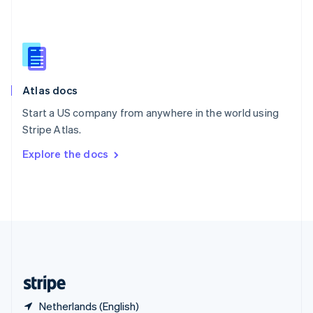
Singapore
English
简体中文
Slovakia
English
Slovenia
English
Italiano
Atlas docs
Spain
Español
English
Start a US company from anywhere in the world using
Sweden
Stripe Atlas.
Svenska
English
Switzerland
Explore the docs
Deutsch
Français
Italiano
English
Thailand
ไทย
English
United Arab Emirates
English
United Kingdom
English
United States
English
Español
简体中文
Netherlands (English)