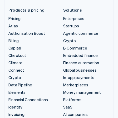
Products & pricing
Solutions
Pricing
Enterprises
Atlas
Startups
Authorisation Boost
Agentic commerce
Billing
Crypto
Capital
E-Commerce
Checkout
Embedded finance
Climate
Finance automation
Connect
Global businesses
Crypto
In-app payments
Data Pipeline
Marketplaces
Elements
Money management
Financial Connections
Platforms
Identity
SaaS
Invoicing
AI companies