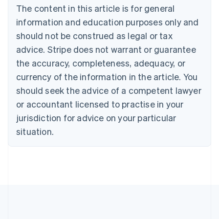
Brazil
The content in this article is for general
Português
English
information and education purposes only and
Bulgaria
should not be construed as legal or tax
English
Canada
advice. Stripe does not warrant or guarantee
English
Français
the accuracy, completeness, adequacy, or
Croatia
English
Italiano
currency of the information in the article. You
Cyprus
should seek the advice of a competent lawyer
English
Czech Republic
or accountant licensed to practise in your
English
jurisdiction for advice on your particular
Denmark
situation.
English
Estonia
English
Finland
English
Svenska
France
Français
English
Germany
Deutsch
English