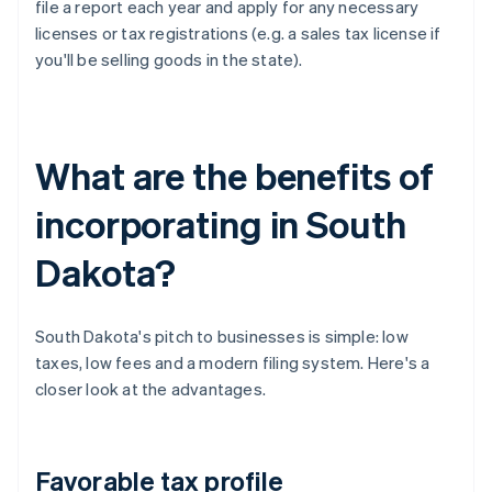
file a report each year and apply for any necessary
licenses or tax registrations (e.g. a sales tax license if
you'll be selling goods in the state).
What are the benefits of
incorporating in South
Dakota?
South Dakota's pitch to businesses is simple: low
taxes, low fees and a modern filing system. Here's a
closer look at the advantages.
Favorable tax profile