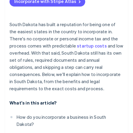
Incorporate with Stripe Atlas
Appoint a registered agent
Accepting payments and banking before your EIN
arrives
File your formation documents
Cashless founder stock purchase
South Dakota has built a reputation for being one of
Draft internal governance
the easiest states in the country to incorporate in.
Automatic 83(b) tax election filing
There's no corporate or personal income tax and the
Register for licenses and accounts
World-class company legal documents
process comes with predictable
startup costs
and low
Handle industry-specific or local permits
overhead. With that said, South Dakota still has its own
A free year of Stripe Payments, plus $50K in partner
set of rules, required documents and annual
File your annual report
credits and discounts
obligations, and skipping a step can carry real
consequences. Below, we'll explain how to incorporate
in South Dakota, from the benefits and legal
requirements to the exact costs and process.
What's in this article?
How do you incorporate a business in South
Dakota?