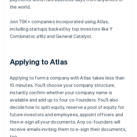
the world.
Join 75K+ companies incorporated using Atlas,
including startups backed by top investors like Y
Combinator, a16z and General Catalyst.
Applying to Atlas
Applying to form a company with Atlas takes less than
10 minutes. You'll choose your company structure,
instantly confirm whether your company name is
available and add up to four co-founders. You'll also
decide how to split equity, reserve a pool of equity for
future investors and employees, appoint officers and
then e-sign all your documents. Any co-founders will
receive emails inviting them to e-sign their documents,
too.