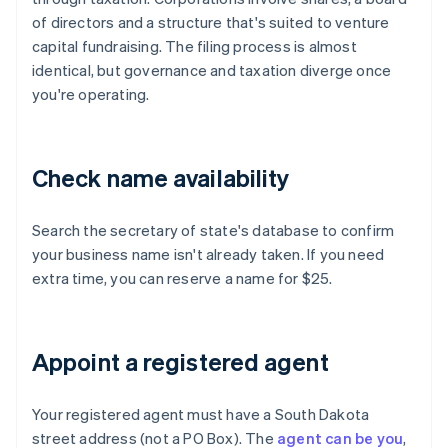
of directors and a structure that's suited to venture
capital fundraising. The filing process is almost
identical, but governance and taxation diverge once
you're operating.
Check name availability
Search the secretary of state's database to confirm
your business name isn't already taken. If you need
extra time, you can reserve a name for $25.
Appoint a registered agent
Your registered agent must have a South Dakota
street address (not a PO Box). The
agent can be you
,