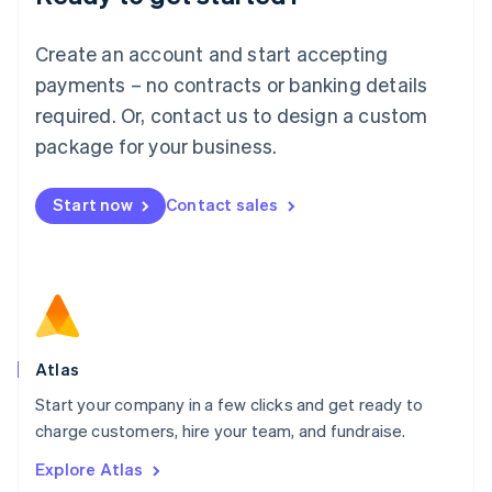
Luxembourg
Français
Deutsch
English
Create an account and start accepting
Mainland China
简体中文
English
payments – no contracts or banking details
Malaysia
required. Or, contact us to design a custom
English
简体中文
Malta
package for your business.
English
Mexico
Start now
Contact sales
Español
English
Netherlands
Nederlands
English
New Zealand
English
Norway
English
Poland
Atlas
English
Start your company in a few clicks and get ready to
Portugal
Português
English
charge customers, hire your team, and fundraise.
Romania
Explore Atlas
English