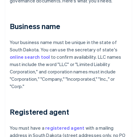
governance documents. Here's what you'll need.
Business name
Your business name must be unique in the state of
South Dakota. You can use the secretary of state's
online search tool
to confirm availability. LLC names
must include the word "LLC" or "Limited Liability
Corporation," and corporation names must include
"Corporation," "Company," "Incorporated," "Inc.," or
"Corp."
Registered agent
You must have a
registered agent
with a mailing
address in South Dakota (street addresses only, no PO