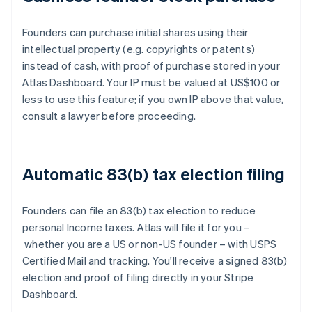
Founders can purchase initial shares using their
intellectual property (e.g. copyrights or patents)
instead of cash, with proof of purchase stored in your
Atlas Dashboard. Your IP must be valued at US$100 or
less to use this feature; if you own IP above that value,
consult a lawyer before proceeding.
Automatic 83(b) tax election filing
Founders can file an 83(b) tax election to reduce
personal Income taxes. Atlas will file it for you –
whether you are a US or non-US founder – with USPS
Certified Mail and tracking. You'll receive a signed 83(b)
election and proof of filing directly in your Stripe
Dashboard.