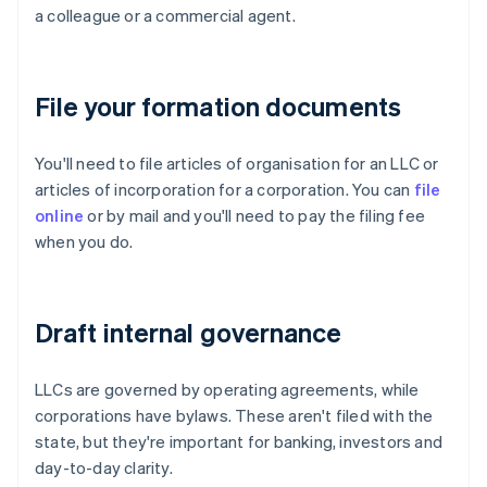
a colleague or a commercial agent.
File your formation documents
You'll need to file articles of organisation for an LLC or
articles of incorporation for a corporation. You can
file
online
or by mail and you'll need to pay the filing fee
when you do.
Draft internal governance
LLCs are governed by operating agreements, while
corporations have bylaws. These aren't filed with the
state, but they're important for banking, investors and
day-to-day clarity.