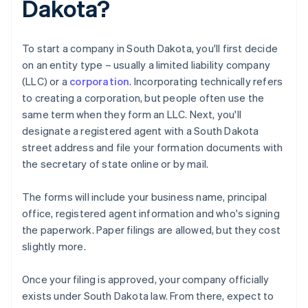
Dakota?
To start a company in South Dakota, you'll first decide
on an entity type – usually a limited liability company
(LLC) or a
corporation
. Incorporating technically refers
to creating a corporation, but people often use the
same term when they form an LLC. Next, you'll
designate a registered agent with a South Dakota
street address and file your formation documents with
the secretary of state online or by mail.
The forms will include your business name, principal
office, registered agent information and who's signing
the paperwork. Paper filings are allowed, but they cost
slightly more.
Once your filing is approved, your company officially
exists under South Dakota law. From there, expect to