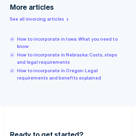
Gibraltar
More articles
English
Greece
See all invoicing articles
English
Hong Kong SAR, China
English
简体中文
How to incorporate in Iowa: What you need to
Hungary
English
know
India
How to incorporate in Nebraska: Costs, steps
English
and legal requirements
Ireland
English
How to incorporate in Oregon: Legal
Italy
requirements and benefits explained
Italiano
English
Japan
日本語
English
Latvia
English
Liechtenstein
Deutsch
English
Lithuania
Ready to get started?
English