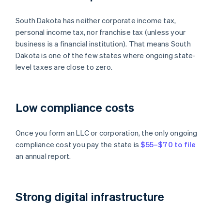
South Dakota has neither corporate income tax,
personal income tax, nor franchise tax (unless your
business is a financial institution). That means South
Dakota is one of the few states where ongoing state-
level taxes are close to zero.
Low compliance costs
Once you form an LLC or corporation, the only ongoing
compliance cost you pay the state is
$55–$70 to file
an annual report.
Strong digital infrastructure