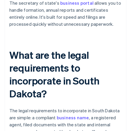
The secretary of state's
business portal
allows you to
handle formation, annual reports and certificates
entirely online. It's built for speed and filings are
processed quickly without unnecessary paperwork.
What are the legal
requirements to
incorporate in South
Dakota?
The legal requirements to incorporate in South Dakota
are simple: a compliant
business name
, a registered
agent, filed documents with the state and internal