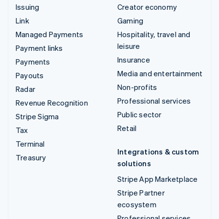
Issuing
Creator economy
Link
Gaming
Managed Payments
Hospitality, travel and
leisure
Payment links
Insurance
Payments
Media and entertainment
Payouts
Non-profits
Radar
Professional services
Revenue Recognition
Public sector
Stripe Sigma
Retail
Tax
Terminal
Integrations & custom
Treasury
solutions
Stripe App Marketplace
Stripe Partner
ecosystem
Professional services