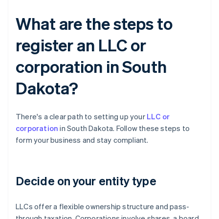
What are the steps to
register an LLC or
corporation in South
Dakota?
There's a clear path to setting up your
LLC or
corporation
in South Dakota. Follow these steps to
form your business and stay compliant.
Decide on your entity type
LLCs offer a flexible ownership structure and pass-
through taxation. Corporations involve shares, a board