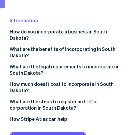
Partners
See what's ahead
Stripe App Marketplace
Radar
Fraud prevention
Introduction
Atlas
How do you incorporate a business in South
Start-up incorporation
Dakota?
Climate
Carbon removal
What are the benefits of incorporating in South
Dakota?
Identity
Online identity verification
Favorable tax profile
What are the legal requirements to incorporate in
South Dakota?
Low compliance costs
Business name
How much does it cost to incorporate in South
Strong digital infrastructure
Dakota?
Registered agent
Stripe Sessions 2026
What are the steps to register an LLC or
See how Stripe is building the economic infrastructure 
Filed documents
corporation in South Dakota?
Watch now
Internal governance documents
Decide on your entity type
How Stripe Atlas can help
Check name availability
Applying to Atlas