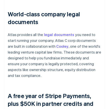
World-class company legal
documents
Atlas provides all the
legal documents
you need to
start running your company. Atlas C corp documents
are built in collaboration with
Cooley
, one of the world's
leading venture capital law firms. These documents are
designed to help you fundraise immediately and
ensure your company is legally protected, covering
aspects like ownership structure, equity distribution
and tax compliance.
A free year of Stripe Payments,
plus $50K in partner credits and