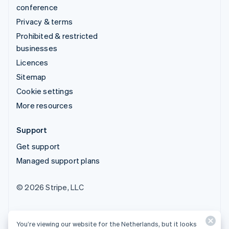
conference
Privacy & terms
Prohibited & restricted
businesses
Licences
Sitemap
Cookie settings
More resources
Support
Get support
Managed support plans
© 2026 Stripe, LLC
You’re viewing our website for the Netherlands, but it looks