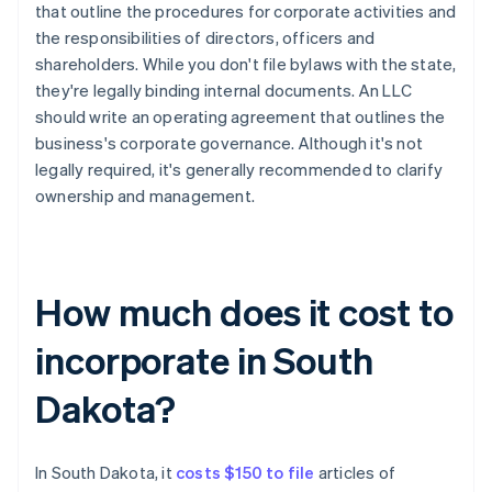
that outline the procedures for corporate activities and
the responsibilities of directors, officers and
shareholders. While you don't file bylaws with the state,
they're legally binding internal documents. An LLC
should write an operating agreement that outlines the
business's corporate governance. Although it's not
legally required, it's generally recommended to clarify
ownership and management.
How much does it cost to
incorporate in South
Dakota?
In South Dakota, it
costs $150 to file
articles of