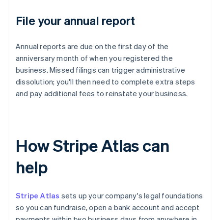
File your annual report
Annual reports are due on the first day of the
anniversary month of when you registered the
business. Missed filings can trigger administrative
dissolution; you'll then need to complete extra steps
and pay additional fees to reinstate your business.
How Stripe Atlas can
help
Stripe Atlas
sets up your company's legal foundations
so you can fundraise, open a bank account and accept
payments within two business days from anywhere in