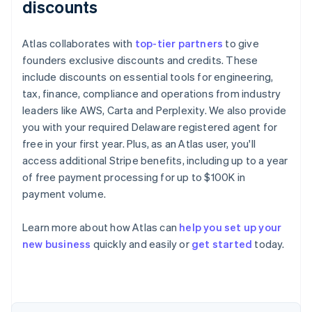
discounts
Atlas collaborates with
top-tier partners
to give
founders exclusive discounts and credits. These
include discounts on essential tools for engineering,
tax, finance, compliance and operations from industry
leaders like AWS, Carta and Perplexity. We also provide
you with your required Delaware registered agent for
free in your first year. Plus, as an Atlas user, you'll
access additional Stripe benefits, including up to a year
of free payment processing for up to $100K in
payment volume.
Learn more about how Atlas can
help you set up your
Australia
new business
quickly and easily or
get started
today.
English
Austria
Deutsch
English
Belgium
Nederlands
Français
Deutsch
English