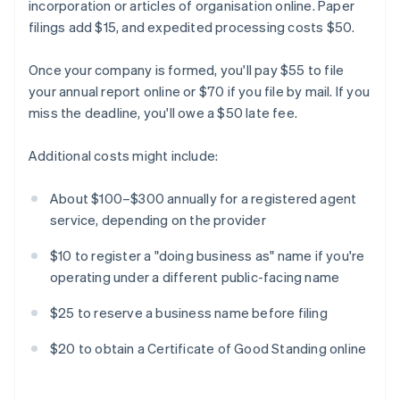
incorporation or articles of organisation online. Paper
filings add $15, and expedited processing costs $50.
Once your company is formed, you'll pay $55 to file
your annual report online or $70 if you file by mail. If you
miss the deadline, you'll owe a $50 late fee.
Additional costs might include:
About $100–$300 annually for a registered agent
service, depending on the provider
$10 to register a "doing business as" name if you're
operating under a different public-facing name
$25 to reserve a business name before filing
$20 to obtain a Certificate of Good Standing online