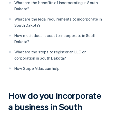
What are the benefits of incorporating in South
Dakota?
What are the legal requirements to incorporate in
South Dakota?
How much does it cost to incorporate in South
Dakota?
What are the steps to register an LLC or
corporation in South Dakota?
How Stripe Atlas can help
How do you incorporate
a business in South