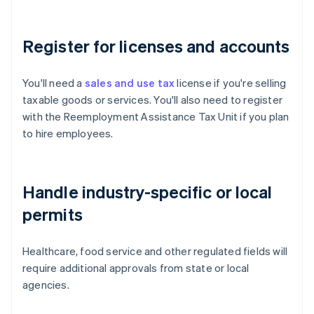
Register for licenses and accounts
You'll need a
sales and use tax
license if you're selling
taxable goods or services. You'll also need to register
with the Reemployment Assistance Tax Unit if you plan
to hire employees.
Handle industry-specific or local
permits
Healthcare, food service and other regulated fields will
require additional approvals from state or local
agencies.