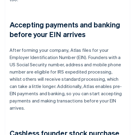
Accepting payments and banking
before your EIN arrives
After forming your company, Atlas files for your
Employer Identification Number (EIN). Founders with a
US Social Security number, address and mobile phone
number are eligible for IRS expedited processing,
whilst others will receive standard processing, which
can take a little longer. Additionally, Atlas enables pre-
EIN payments and banking, so you can start accepting
payments and making transactions before your EIN
arrives.
Cashless founder stock purchase