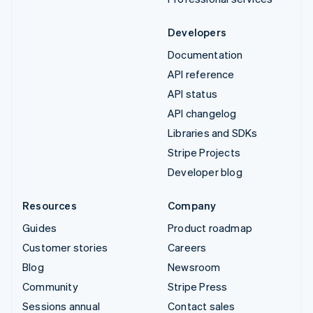
Developers
Documentation
API reference
API status
API changelog
Libraries and SDKs
Stripe Projects
Developer blog
Resources
Company
Guides
Product roadmap
Customer stories
Careers
Blog
Newsroom
Community
Stripe Press
Sessions annual
Contact sales