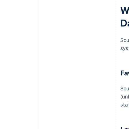
W
D
Sou
sys
Fa
Sou
(un
sta