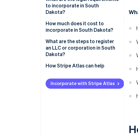
to incorporate in South
Low compliance costs
Wha
Dakota?
Strong digital infrastructure
Business name
How much does it cost to
incorporate in South Dakota?
Registered agent
What are the steps to register
Filed documents
an LLC or corporation in South
Dakota?
Internal governance documents
Decide on your entity type
How Stripe Atlas can help
Check name availability
Applying to Atlas
Incorporate with Stripe Atlas
Appoint a registered agent
Accepting payments and
banking before your EIN arrives
File your formation documents
Cashless founder stock
Draft internal governance
purchase
Register for licenses and
Automatic 83(b) tax election
H
accounts
filing