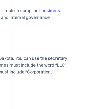
e simple: a compliant
business
, and internal governance
Dakota. You can use the secretary
names must include the word “LLC”
must include “Corporation,”