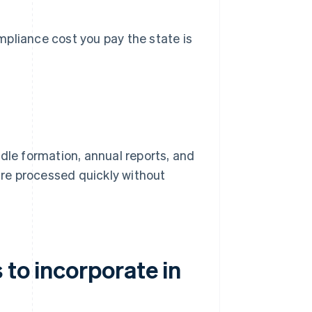
pliance cost you pay the state is
dle formation, annual reports, and
s are processed quickly without
 to incorporate in