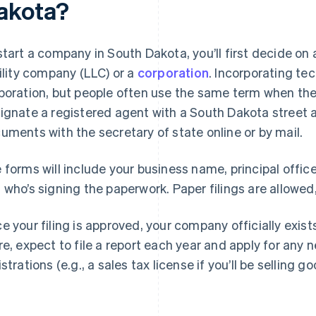
akota?
start a company in South Dakota, you’ll first decide on
bility company (LLC) or a
corporation
. Incorporating tec
poration, but people often use the same term when they
ignate a registered agent with a South Dakota street a
uments with the secretary of state online or by mail.
 forms will include your business name, principal offic
 who’s signing the paperwork. Paper filings are allowed,
e your filing is approved, your company officially exis
re, expect to file a report each year and apply for any 
strations (e.g., a sales tax license if you’ll be selling go