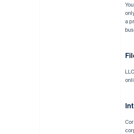
You
onl
a p
bus
Fi
LLC
onl
In
Cor
cor