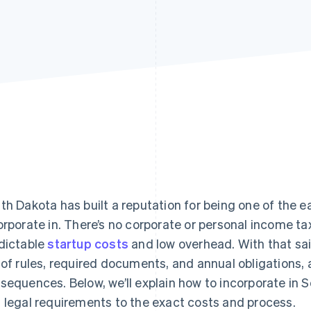
th Dakota has built a reputation for being one of the ea
orporate in. There’s no corporate or personal income t
dictable
startup costs
and low overhead. With that said
 of rules, required documents, and annual obligations, 
sequences. Below, we’ll explain how to incorporate in 
 legal requirements to the exact costs and process.