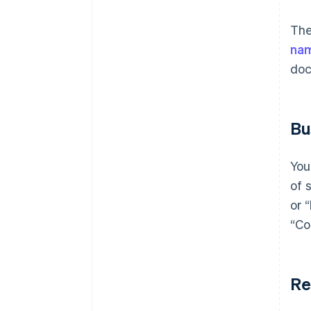
The
na
doc
Bu
You
of 
or 
“Co
Re