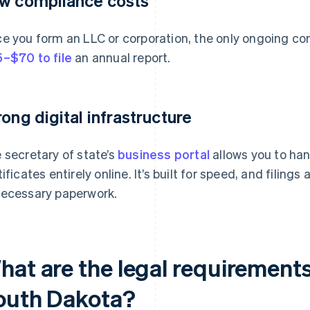
w compliance costs
e you form an LLC or corporation, the only ongoing com
–$70 to file
an annual report.
rong digital infrastructure
 secretary of state’s
business portal
allows you to han
tificates entirely online. It’s built for speed, and filing
ecessary paperwork.
hat are the legal requirements
outh Dakota?