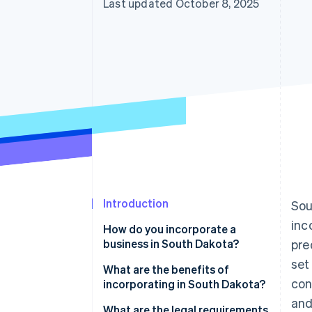
Last updated October 8, 2025
Introduction
Sou
inc
How do you incorporate a
business in South Dakota?
pre
set
What are the benefits of
con
incorporating in South Dakota?
and
Favorable tax profile
What are the legal requirements