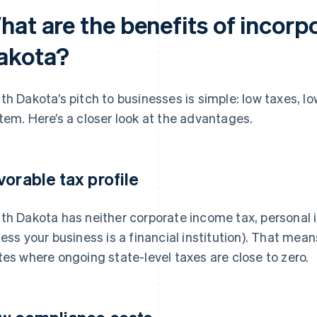
hat are the benefits of incorp
akota?
th Dakota’s pitch to businesses is simple: low taxes, lo
tem. Here’s a closer look at the advantages.
vorable tax profile
th Dakota has neither corporate income tax, personal 
less your business is a financial institution). That mea
tes where ongoing state-level taxes are close to zero.