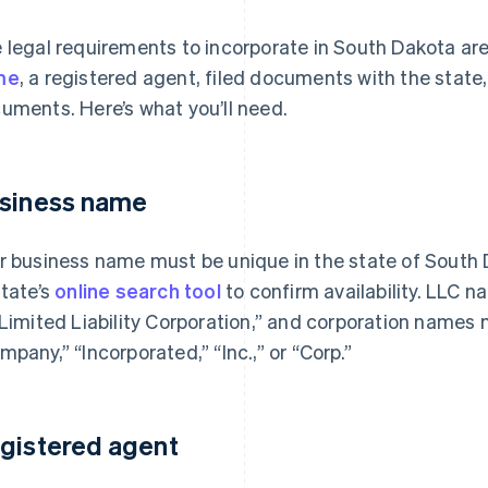
 legal requirements to incorporate in South Dakota ar
me
, a registered agent, filed documents with the state
uments. Here’s what you’ll need.
siness name
r business name must be unique in the state of South 
state’s
online search tool
to confirm availability. LLC 
“Limited Liability Corporation,” and corporation names 
mpany,” “Incorporated,” “Inc.,” or “Corp.”
gistered agent