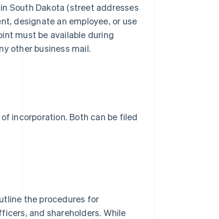
 in South Dakota (street addresses
ent, designate an employee, or use
int must be available during
ny other business mail.
s of incorporation. Both can be filed
utline the procedures for
officers, and shareholders. While