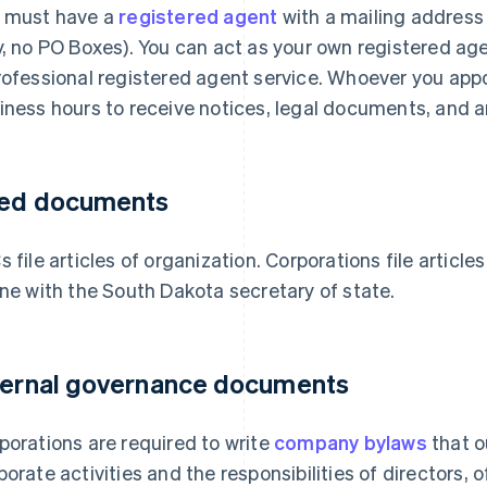
 must have a
registered agent
with a mailing address
y, no PO Boxes). You can act as your own registered ag
rofessional registered agent service. Whoever you appo
iness hours to receive notices, legal documents, and a
led documents
s file articles of organization. Corporations file article
ine with the South Dakota secretary of state.
ternal governance documents
porations are required to write
company bylaws
that o
porate activities and the responsibilities of directors, 