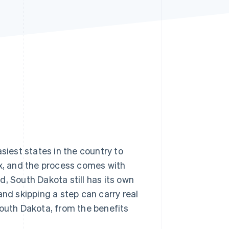
Stripe Sessions 2026
See how Stripe is
building the economic
infrastructure for AI.
Watch now
siest states in the country to
ax, and the process comes with
, South Dakota still has its own
and skipping a step can carry real
South Dakota, from the benefits