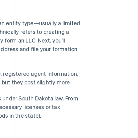
 an entity type—usually a limited
hnically refers to creating a
 form an LLC. Next, you’ll
ddress and file your formation
e, registered agent information,
 but they cost slightly more.
ts under South Dakota law. From
necessary licenses or tax
ods in the state).