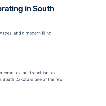
orating in South
w fees, and a modern filing
income tax, nor franchise tax
ns South Dakota is one of the few