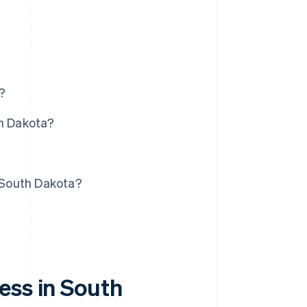
?
th Dakota?
?
n South Dakota?
ess in South