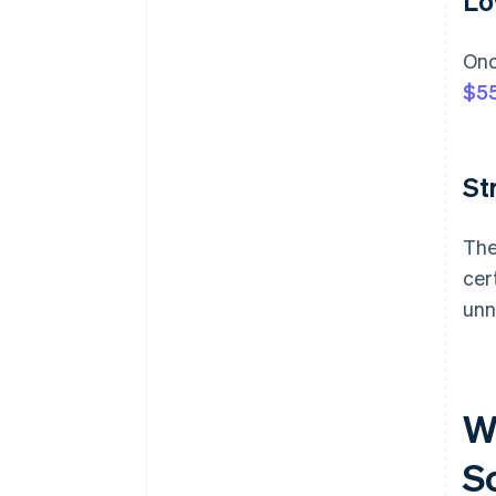
Lo
Onc
$55
St
The
cer
unn
W
S