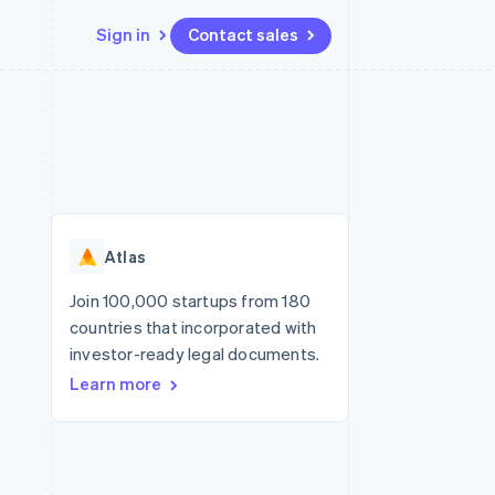
Sign in
Contact sales
Resources
Ecosystem
Contact
 marketplaces
More
App integrations
Partners
Contact sales
Product roadmap
e
Code samples
Stripe App Marketplace
Become a partner
See what’s ahead
platforms
Developers blog
ure
API status
Radar
Fraud prevention
Atlas
Atlas
Startup incorporation
Join 100,000 startups from 180
countries that incorporated with
Climate
Carbon removal
investor-ready legal documents.
Learn more