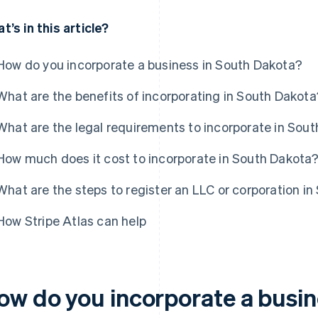
t’s in this article?
How do you incorporate a business in South Dakota?
What are the benefits of incorporating in South Dakota
What are the legal requirements to incorporate in Sou
How much does it cost to incorporate in South Dakota
What are the steps to register an LLC or corporation i
How Stripe Atlas can help
ow do you incorporate a busin