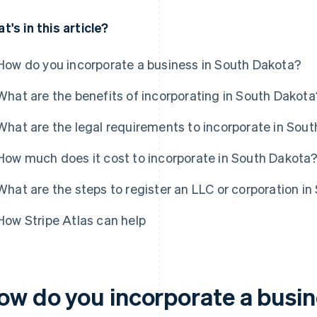
t's in this article?
How do you incorporate a business in South Dakota?
What are the benefits of incorporating in South Dakota
What are the legal requirements to incorporate in Sou
How much does it cost to incorporate in South Dakota
What are the steps to register an LLC or corporation i
How Stripe Atlas can help
ow do you incorporate a busin