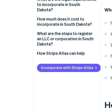
to incorporate in South
Low compliance costs
Wha
Dakota?
Strong digital infrastructure
Business name
How much does it cost to
incorporate in South Dakota?
Registered agent
What are the steps to register
Filed documents
an LLC or corporation in South
Dakota?
Internal governance documents
Decide on your entity type
How Stripe Atlas can help
Check name availability
Applying to Atlas
Incorporate with Stripe Atlas
Appoint a registered agent
Accepting payments and
banking before your EIN arrives
File your formation documents
Cashless founder stock
Draft internal governance
purchase
Register for licenses and
Automatic 83(b) tax election
H
accounts
filing