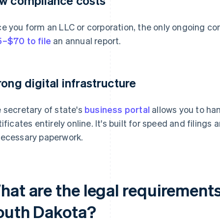
w compliance costs
e you form an LLC or corporation, the only ongoing com
–$70 to file
an annual report.
rong digital infrastructure
 secretary of state's
business portal
allows you to han
tificates entirely online. It's built for speed and filing
ecessary paperwork.
hat are the legal requirements
outh Dakota?