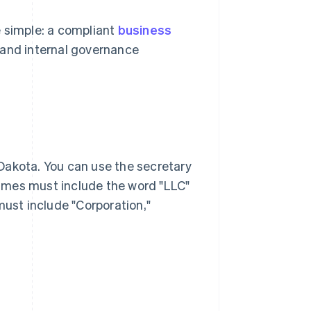
e simple: a compliant
business
e and internal governance
Dakota. You can use the secretary
names must include the word "LLC"
must include "Corporation,"