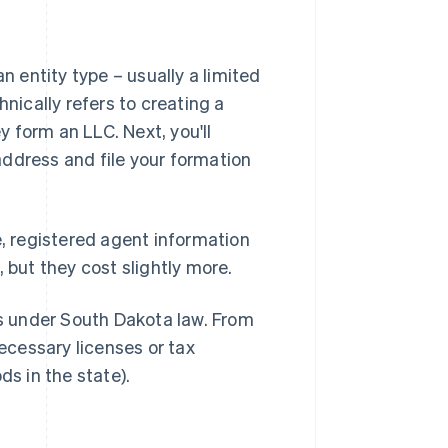
n entity type – usually a limited
hnically refers to creating a
 form an LLC. Next, you'll
ddress and file your formation
e, registered agent information
 but they cost slightly more.
ts under South Dakota law. From
necessary licenses or tax
ods in the state).