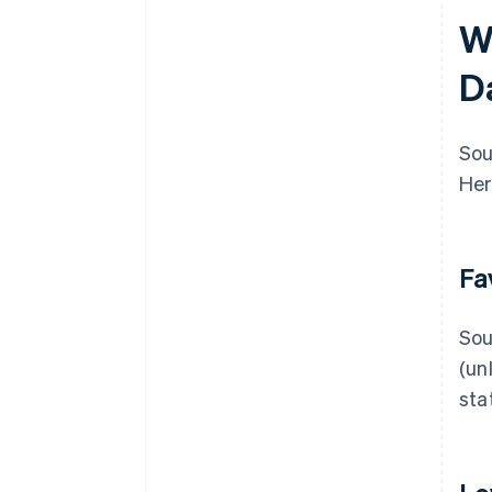
W
D
Sou
Her
Fa
Sou
(un
sta