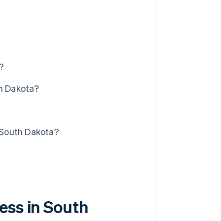
?
th Dakota?
?
n South Dakota?
ess in South