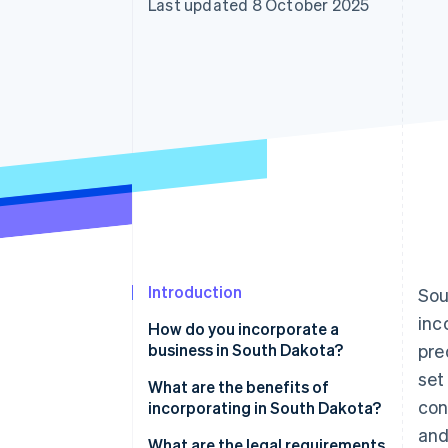
Last updated 8 October 2025
Accelerated checkout
Financial Connections
Linked financial account data
Introduction
Sou
inc
How do you incorporate a
business in South Dakota?
pre
set
What are the benefits of
con
incorporating in South Dakota?
and
Favorable tax profile
What are the legal requirements