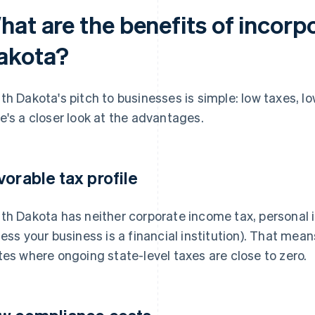
hat are the benefits of incorp
akota?
th Dakota's pitch to businesses is simple: low taxes, l
e's a closer look at the advantages.
vorable tax profile
th Dakota has neither corporate income tax, personal 
less your business is a financial institution). That mea
tes where ongoing state-level taxes are close to zero.