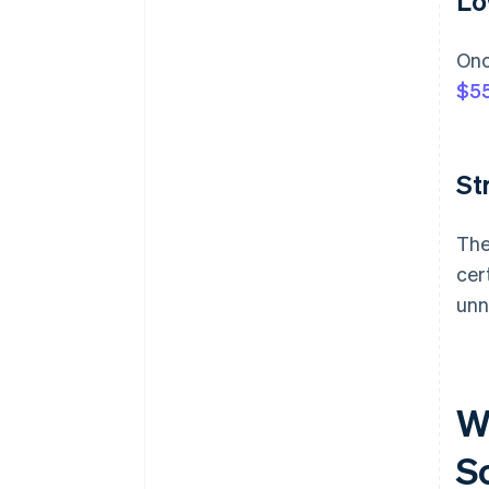
Lo
Onc
$55
St
The
cer
unn
W
S