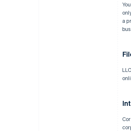
You
onl
a p
bus
Fi
LLC
onl
In
Cor
cor