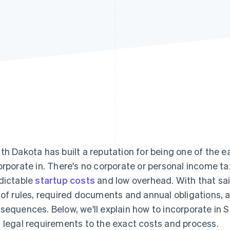
th Dakota has built a reputation for being one of the ea
orporate in. There's no corporate or personal income 
dictable
startup costs
and low overhead. With that said
 of rules, required documents and annual obligations, a
sequences. Below, we'll explain how to incorporate in 
 legal requirements to the exact costs and process.