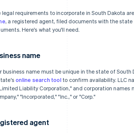
 legal requirements to incorporate in South Dakota ar
me
, a registered agent, filed documents with the stat
uments. Here's what you'll need.
siness name
r business name must be unique in the state of South 
state's
online search tool
to confirm availability. LLC 
"Limited Liability Corporation," and corporation names 
mpany," "Incorporated," "Inc.," or "Corp."
gistered agent