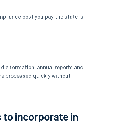
pliance cost you pay the state is
dle formation, annual reports and
s are processed quickly without
 to incorporate in