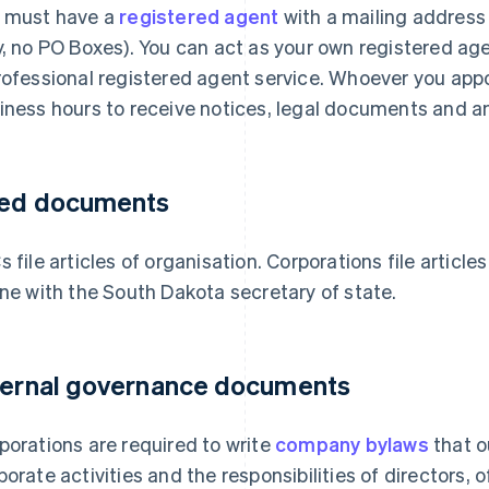
 must have a
registered agent
with a mailing address
y, no PO Boxes). You can act as your own registered ag
rofessional registered agent service. Whoever you appo
iness hours to receive notices, legal documents and an
led documents
s file articles of organisation. Corporations file article
ine with the South Dakota secretary of state.
ternal governance documents
porations are required to write
company bylaws
that o
porate activities and the responsibilities of directors, 