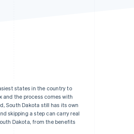
Stripe Sessions 2026
See how Stripe is
building the economic
infrastructure for AI.
Watch now
siest states in the country to
tax and the process comes with
, South Dakota still has its own
nd skipping a step can carry real
South Dakota, from the benefits