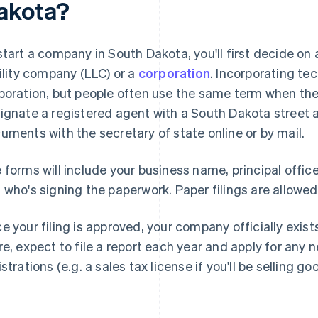
akota?
start a company in South Dakota, you'll first decide on a
bility company (LLC) or a
corporation
. Incorporating tec
poration, but people often use the same term when they
ignate a registered agent with a South Dakota street a
uments with the secretary of state online or by mail.
 forms will include your business name, principal offic
 who's signing the paperwork. Paper filings are allowed,
e your filing is approved, your company officially exis
re, expect to file a report each year and apply for any 
istrations (e.g. a sales tax license if you'll be selling go