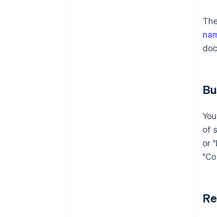
The
na
doc
Bu
You
of 
or 
"Co
Re