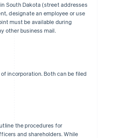
 in South Dakota (street addresses
ent, designate an employee or use
int must be available during
y other business mail.
s of incorporation. Both can be filed
utline the procedures for
officers and shareholders. While