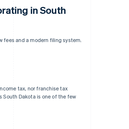
orating in South
ow fees and a modern filing system.
income tax, nor franchise tax
ns South Dakota is one of the few