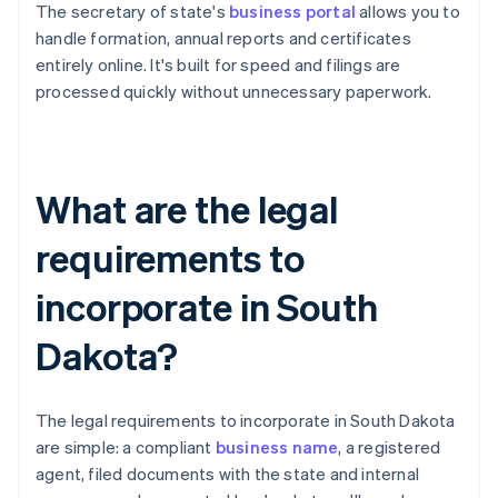
The secretary of state's
business portal
allows you to
handle formation, annual reports and certificates
entirely online. It's built for speed and filings are
processed quickly without unnecessary paperwork.
What are the legal
requirements to
incorporate in South
Dakota?
The legal requirements to incorporate in South Dakota
are simple: a compliant
business name
, a registered
agent, filed documents with the state and internal