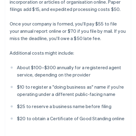
incorporation or articles of organisation online. Paper
filings add $15, and expedited processing costs $50.
Once your company is formed, you'll pay $55 to file
your annual report online or $70 if you file by mail. If you
miss the deadline, you'll owe a $50 late fee.
Additional costs might include:
About $100–$300 annually for a registered agent
service, depending on the provider
$10 to register a "doing business as" name if you're
operating under a different public-facing name
$25 to reserve a business name before filing
$20 to obtain a Certificate of Good Standing online