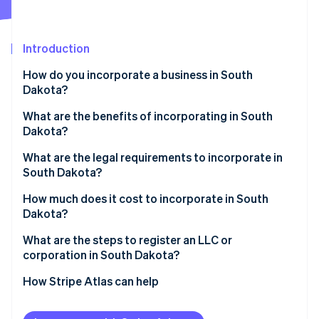
Partners
See what's ahead
Stripe App Marketplace
Radar
Fraud prevention
Introduction
Atlas
How do you incorporate a business in South
Start-up incorporation
Dakota?
Climate
Carbon removal
What are the benefits of incorporating in South
Dakota?
Identity
Online identity verification
Favorable tax profile
What are the legal requirements to incorporate in
South Dakota?
Low compliance costs
Business name
How much does it cost to incorporate in South
Strong digital infrastructure
Dakota?
Registered agent
Stripe Sessions 2026
What are the steps to register an LLC or
See how Stripe is building the economic infrastructure 
Filed documents
corporation in South Dakota?
Watch now
Internal governance documents
Decide on your entity type
How Stripe Atlas can help
Check name availability
Applying to Atlas