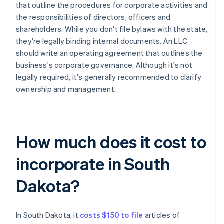
that outline the procedures for corporate activities and
the responsibilities of directors, officers and
shareholders. While you don't file bylaws with the state,
they're legally binding internal documents. An LLC
should write an operating agreement that outlines the
business's corporate governance. Although it's not
legally required, it's generally recommended to clarify
ownership and management.
How much does it cost to
incorporate in South
Dakota?
In South Dakota, it
costs $150 to file
articles of