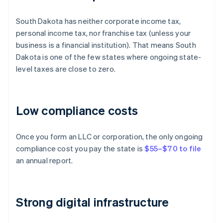
South Dakota has neither corporate income tax,
personal income tax, nor franchise tax (unless your
business is a financial institution). That means South
Dakota is one of the few states where ongoing state-
level taxes are close to zero.
Low compliance costs
Once you form an LLC or corporation, the only ongoing
compliance cost you pay the state is
$55–$70 to file
an annual report.
Strong digital infrastructure