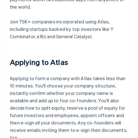
the world.
Join 75K+ companies incorporated using Atlas,
including startups backed by top investors like Y
Combinator, a16z and General Catalyst.
Applying to Atlas
Applying to form a company with Atlas takes less than
10 minutes. You'll choose your company structure,
instantly confirm whether your company name is
available and add up to four co-founders. You'll also
decide how to split equity, reserve a pool of equity for
future investors and employees, appoint officers and
then e-sign all your documents. Any co-founders will
receive emails inviting them to e-sign their documents,
too.