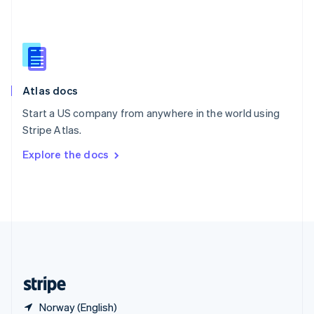
Singapore
English
简体中文
Slovakia
English
Slovenia
English
Italiano
Atlas docs
Spain
Español
English
Start a US company from anywhere in the world using
Sweden
Stripe Atlas.
Svenska
English
Switzerland
Explore the docs
Deutsch
Français
Italiano
English
Thailand
ไทย
English
United Arab Emirates
English
United Kingdom
English
United States
English
Español
简体中文
Norway (English)