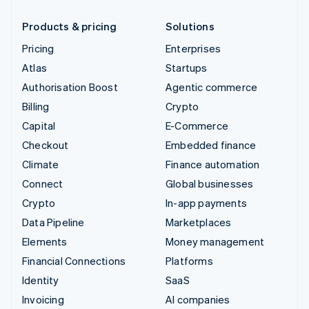
Products & pricing
Solutions
Pricing
Enterprises
Atlas
Startups
Authorisation Boost
Agentic commerce
Billing
Crypto
Capital
E-Commerce
Checkout
Embedded finance
Climate
Finance automation
Connect
Global businesses
Crypto
In-app payments
Data Pipeline
Marketplaces
Elements
Money management
Financial Connections
Platforms
Identity
SaaS
Invoicing
AI companies