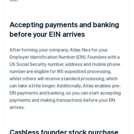
Accepting payments and banking
before your EIN arrives
After forming your company, Atlas files for your
Employer Identification Number (EIN). Founders with a
US Social Security number, address and mobile phone
number are eligible for IRS expedited processing,
whilst others will receive standard processing, which
can take a little longer. Additionally, Atlas enables pre-
EIN payments and banking, so you can start accepting
payments and making transactions before your EIN
arrives.
Cashless founder stock purchase