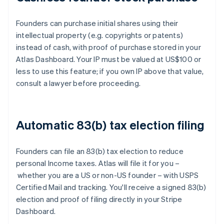
Founders can purchase initial shares using their
intellectual property (e.g. copyrights or patents)
instead of cash, with proof of purchase stored in your
Atlas Dashboard. Your IP must be valued at US$100 or
less to use this feature; if you own IP above that value,
consult a lawyer before proceeding.
Automatic 83(b) tax election filing
Founders can file an 83(b) tax election to reduce
personal Income taxes. Atlas will file it for you –
whether you are a US or non-US founder – with USPS
Certified Mail and tracking. You'll receive a signed 83(b)
election and proof of filing directly in your Stripe
Dashboard.