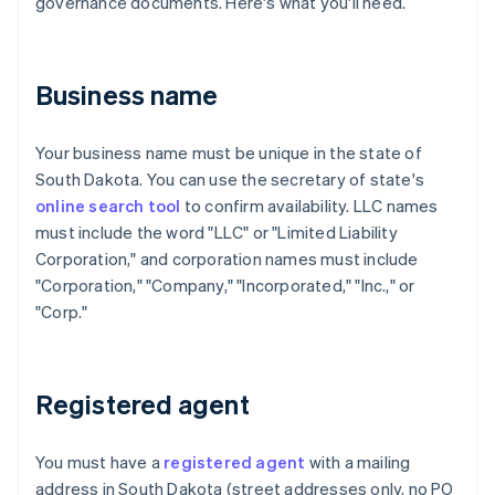
governance documents. Here's what you'll need.
Business name
Your business name must be unique in the state of
South Dakota. You can use the secretary of state's
online search tool
to confirm availability. LLC names
must include the word "LLC" or "Limited Liability
Corporation," and corporation names must include
"Corporation," "Company," "Incorporated," "Inc.," or
"Corp."
Registered agent
You must have a
registered agent
with a mailing
address in South Dakota (street addresses only, no PO