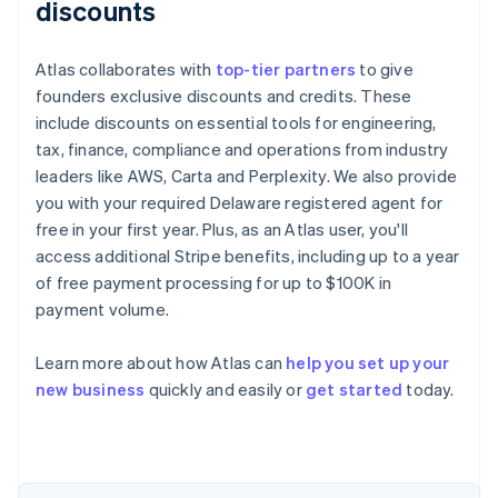
discounts
Atlas collaborates with
top-tier partners
to give
founders exclusive discounts and credits. These
include discounts on essential tools for engineering,
tax, finance, compliance and operations from industry
leaders like AWS, Carta and Perplexity. We also provide
you with your required Delaware registered agent for
free in your first year. Plus, as an Atlas user, you'll
access additional Stripe benefits, including up to a year
of free payment processing for up to $100K in
payment volume.
Learn more about how Atlas can
help you set up your
Australia
new business
quickly and easily or
get started
today.
English
Austria
Deutsch
English
Belgium
Nederlands
Français
Deutsch
English