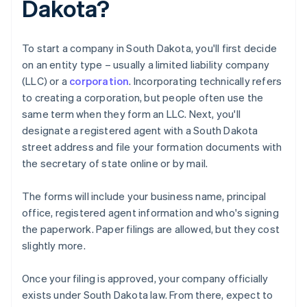
Dakota?
To start a company in South Dakota, you'll first decide
on an entity type – usually a limited liability company
(LLC) or a
corporation
. Incorporating technically refers
to creating a corporation, but people often use the
same term when they form an LLC. Next, you'll
designate a registered agent with a South Dakota
street address and file your formation documents with
the secretary of state online or by mail.
The forms will include your business name, principal
office, registered agent information and who's signing
the paperwork. Paper filings are allowed, but they cost
slightly more.
Once your filing is approved, your company officially
exists under South Dakota law. From there, expect to