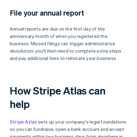
File your annual report
Annual reports are due on the first day of the
anniversary month of when you registered the
business. Missed filings can trigger administrative
dissolution; you'll then need to complete extra steps
and pay additional fees to reinstate your business.
How Stripe Atlas can
help
Stripe Atlas
sets up your company's legal foundations
so you can fundraise, open a bank account and accept
payments within two business days from anywhere in