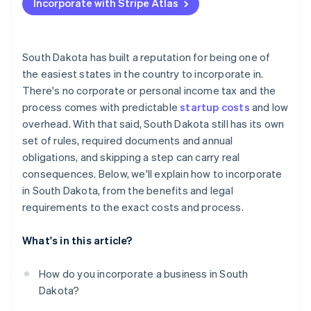
Incorporate with Stripe Atlas
Appoint a registered agent
Accepting payments and banking before your EIN
arrives
File your formation documents
Cashless founder stock purchase
South Dakota has built a reputation for being one of
Draft internal governance
the easiest states in the country to incorporate in.
Automatic 83(b) tax election filing
There's no corporate or personal income tax and the
Register for licenses and accounts
World-class company legal documents
process comes with predictable
startup costs
and low
Handle industry-specific or local permits
overhead. With that said, South Dakota still has its own
A free year of Stripe Payments, plus $50K in partner
set of rules, required documents and annual
File your annual report
credits and discounts
obligations, and skipping a step can carry real
consequences. Below, we'll explain how to incorporate
in South Dakota, from the benefits and legal
requirements to the exact costs and process.
What's in this article?
How do you incorporate a business in South
Dakota?