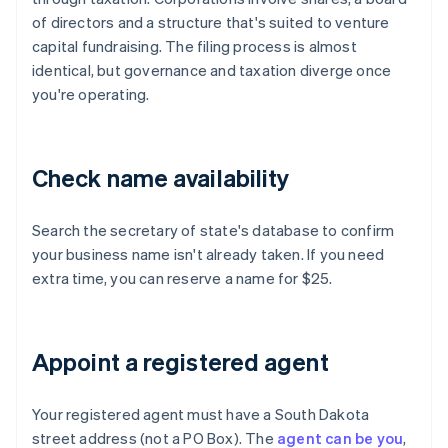
of directors and a structure that's suited to venture
capital fundraising. The filing process is almost
identical, but governance and taxation diverge once
you're operating.
Check name availability
Search the secretary of state's database to confirm
your business name isn't already taken. If you need
extra time, you can reserve a name for $25.
Appoint a registered agent
Your registered agent must have a South Dakota
street address (not a PO Box). The
agent can be you
,