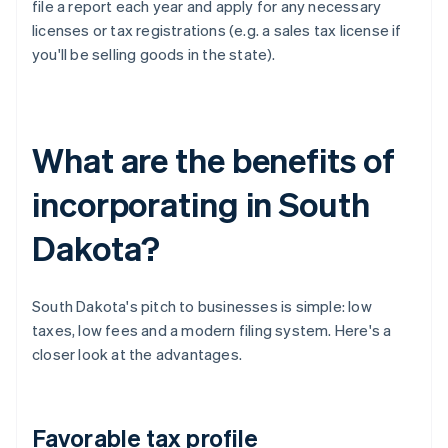
file a report each year and apply for any necessary
licenses or tax registrations (e.g. a sales tax license if
you'll be selling goods in the state).
What are the benefits of
incorporating in South
Dakota?
South Dakota's pitch to businesses is simple: low
taxes, low fees and a modern filing system. Here's a
closer look at the advantages.
Favorable tax profile