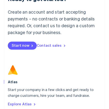
Luxembourg
Français
Deutsch
English
Create an account and start accepting
Mainland China
简体中文
English
payments – no contracts or banking details
Malaysia
required. Or, contact us to design a custom
English
简体中文
Malta
package for your business.
English
Mexico
Start now
Contact sales
Español
English
Netherlands
Nederlands
English
New Zealand
English
Norway
English
Poland
Atlas
English
Start your company in a few clicks and get ready to
Portugal
Português
English
charge customers, hire your team, and fundraise.
Romania
Explore Atlas
English