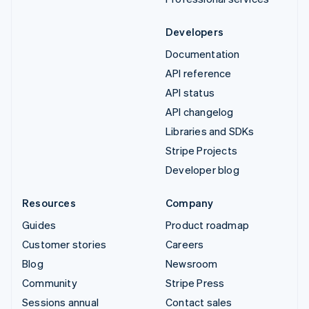
Developers
Documentation
API reference
API status
API changelog
Libraries and SDKs
Stripe Projects
Developer blog
Resources
Company
Guides
Product roadmap
Customer stories
Careers
Blog
Newsroom
Community
Stripe Press
Sessions annual
Contact sales