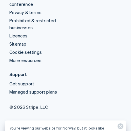
conference
Privacy & terms
Prohibited & restricted
businesses
Licences
Sitemap
Cookie settings
More resources
Support
Get support
Managed support plans
© 2026 Stripe, LLC
You’re viewing our website for Norway, but it looks like