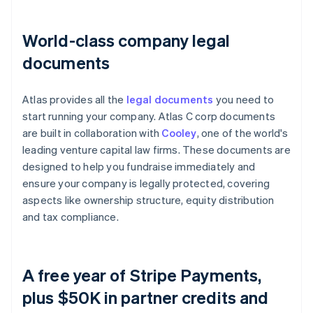
World-class company legal
documents
Atlas provides all the
legal documents
you need to
start running your company. Atlas C corp documents
are built in collaboration with
Cooley
, one of the world's
leading venture capital law firms. These documents are
designed to help you fundraise immediately and
ensure your company is legally protected, covering
aspects like ownership structure, equity distribution
and tax compliance.
A free year of Stripe Payments,
plus $50K in partner credits and