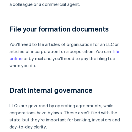
a colleague or a commercial agent.
File your formation documents
You'll need to file articles of organisation for an LLC or
articles of incorporation for a corporation. You can
file
online
or by mail and you'll need to pay the filing fee
when you do.
Draft internal governance
LLCs are governed by operating agreements, while
corporations have bylaws. These aren't filed with the
state, but they're important for banking, investors and
day-to-day clarity.