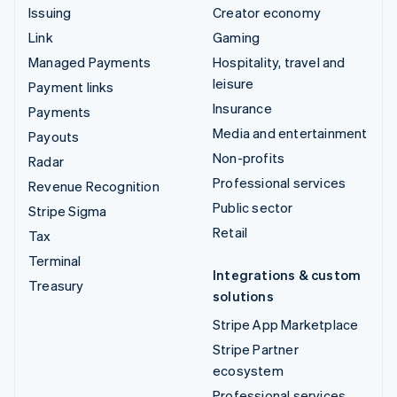
Issuing
Creator economy
Link
Gaming
Managed Payments
Hospitality, travel and
leisure
Payment links
Insurance
Payments
Media and entertainment
Payouts
Non-profits
Radar
Professional services
Revenue Recognition
Public sector
Stripe Sigma
Retail
Tax
Terminal
Integrations & custom
Treasury
solutions
Stripe App Marketplace
Stripe Partner
ecosystem
Professional services