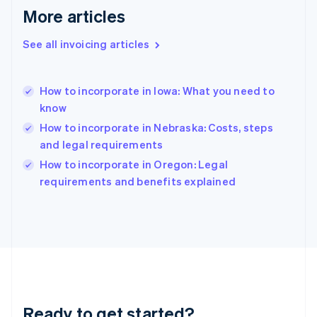
Gibraltar
More articles
English
Greece
See all invoicing articles
English
Hong Kong SAR, China
English
简体中文
How to incorporate in Iowa: What you need to
Hungary
English
know
India
How to incorporate in Nebraska: Costs, steps
English
and legal requirements
Ireland
English
How to incorporate in Oregon: Legal
Italy
requirements and benefits explained
Italiano
English
Japan
日本語
English
Latvia
English
Liechtenstein
Deutsch
English
Lithuania
Ready to get started?
English