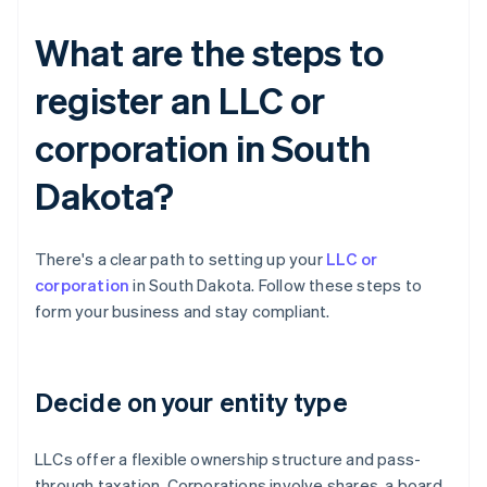
What are the steps to
register an LLC or
corporation in South
Dakota?
There's a clear path to setting up your
LLC or
corporation
in South Dakota. Follow these steps to
form your business and stay compliant.
Decide on your entity type
LLCs offer a flexible ownership structure and pass-
through taxation. Corporations involve shares, a board