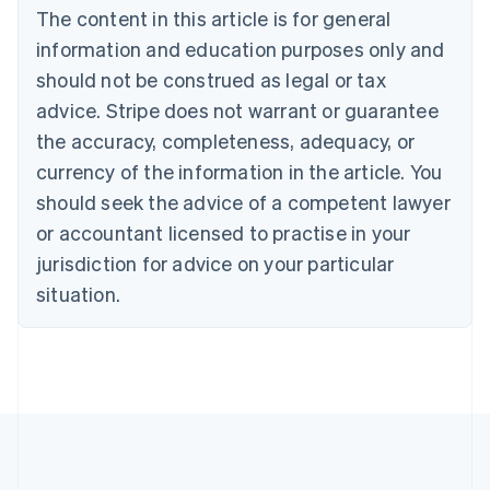
Brazil
The content in this article is for general
Português
English
information and education purposes only and
Bulgaria
should not be construed as legal or tax
English
Canada
advice. Stripe does not warrant or guarantee
English
Français
the accuracy, completeness, adequacy, or
Croatia
English
Italiano
currency of the information in the article. You
Cyprus
should seek the advice of a competent lawyer
English
Czech Republic
or accountant licensed to practise in your
English
jurisdiction for advice on your particular
Denmark
situation.
English
Estonia
English
Finland
English
Svenska
France
Français
English
Germany
Deutsch
English