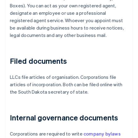
Boxes). You can act as your own registered agent,
designate an employee or use a professional
registered agent service. Whoever you appoint must
be available during business hours to receive notices,
legal documents and any other business mail.
Filed documents
LLCs file articles of organisation. Corporations file
articles of incorporation. Both can be filed online with
the South Dakota secretary of state.
Internal governance documents
Corporations are required to write
company bylaws