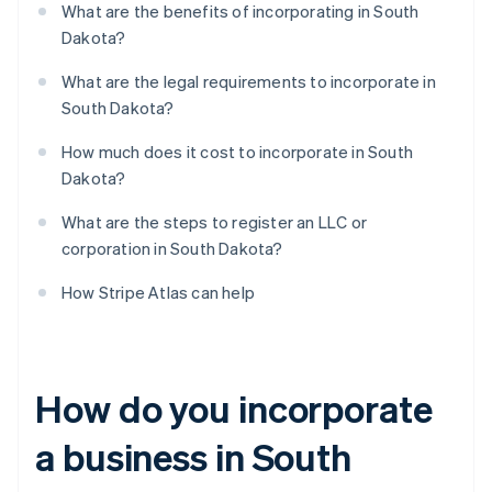
What are the benefits of incorporating in South
Dakota?
What are the legal requirements to incorporate in
South Dakota?
How much does it cost to incorporate in South
Dakota?
What are the steps to register an LLC or
corporation in South Dakota?
How Stripe Atlas can help
How do you incorporate
a business in South