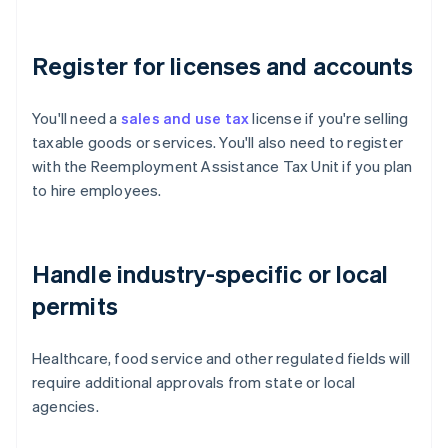
Register for licenses and accounts
You'll need a
sales and use tax
license if you're selling
taxable goods or services. You'll also need to register
with the Reemployment Assistance Tax Unit if you plan
to hire employees.
Handle industry-specific or local
permits
Healthcare, food service and other regulated fields will
require additional approvals from state or local
agencies.