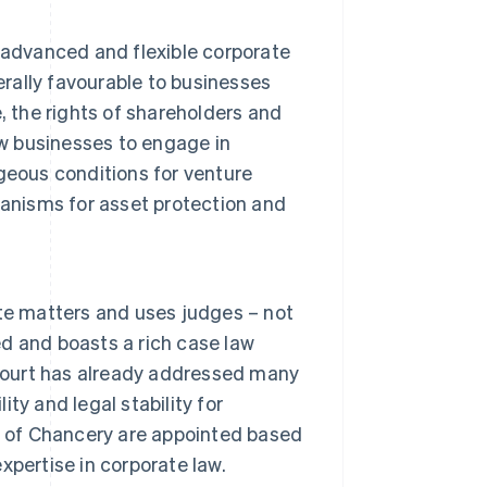
 advanced and flexible corporate
erally favourable to businesses
re, the rights of shareholders and
 businesses to engage in
geous conditions for venture
hanisms for asset protection and
te matters and uses judges – not
ed and boasts a rich case law
 court has already addressed many
ity and legal stability for
t of Chancery are appointed based
expertise in corporate law.