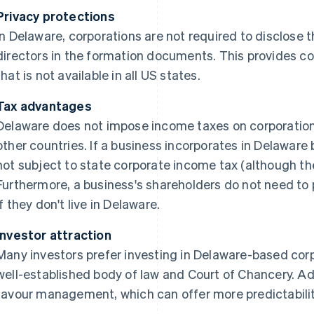
Privacy protections
In Delaware, corporations are not required to disclose t
directors in the formation documents. This provides cor
that is not available in all US states.
Tax advantages
Delaware does not impose income taxes on corporation
other countries. If a business incorporates in Delaware b
not subject to state corporate income tax (although th
Furthermore, a business's shareholders do not need to 
if they don't live in Delaware.
Investor attraction
Many investors prefer investing in Delaware-based corp
well-established body of law and Court of Chancery. Add
favour management, which can offer more predictability