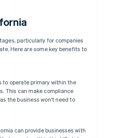
ifornia
ntages, particularly for companies
state. Here are some key benefits to
ns to operate primary within the
ous. This can make compliance
 as the business won't need to
ifornia can provide businesses with