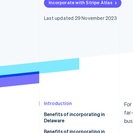
Incorporate with Stripe Atlas
Last updated 29 November 2023
Introduction
For
far
Benefits of incorporating in
Delaware
bus
Benefits of incorporating in