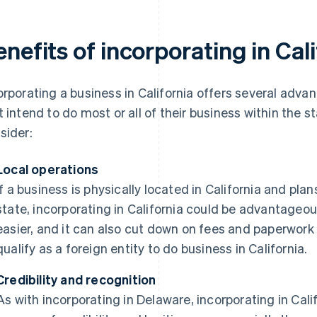
nefits of incorporating in Cal
orporating a business in California offers several adva
t intend to do most or all of their business within the 
sider:
Local operations
If a business is physically located in California and pla
state, incorporating in California could be advantage
easier, and it can also cut down on fees and paperwork
qualify as a foreign entity to do business in California.
Credibility and recognition
As with incorporating in Delaware, incorporating in Cal