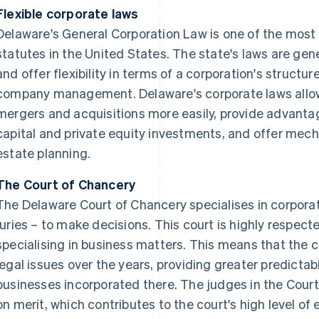
Flexible corporate laws
Delaware's General Corporation Law is one of the most
statutes in the United States. The state's laws are gen
and offer flexibility in terms of a corporation's structu
company management. Delaware's corporate laws allow
mergers and acquisitions more easily, provide advanta
capital and private equity investments, and offer mec
estate planning.
The Court of Chancery
The Delaware Court of Chancery specialises in corpora
juries – to make decisions. This court is highly respect
specialising in business matters. This means that the
legal issues over the years, providing greater predictabil
businesses incorporated there. The judges in the Cour
on merit, which contributes to the court's high level of 