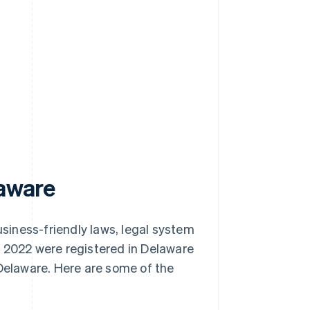
s
laware
usiness-friendly laws, legal system
 in 2022 were registered in Delaware
Delaware. Here are some of the