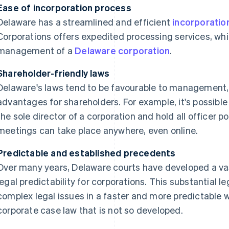
Ease of incorporation process
Delaware has a streamlined and efficient
incorporatio
Corporations offers expedited processing services, whi
management of a
Delaware corporation
.
Shareholder-friendly laws
Delaware's laws tend to be favourable to management, 
advantages for shareholders. For example, it's possible
the sole director of a corporation and hold all officer po
meetings can take place anywhere, even online.
Predictable and established precedents
Over many years, Delaware courts have developed a vas
legal predictability for corporations. This substantial l
complex legal issues in a faster and more predictable 
corporate case law that is not so developed.