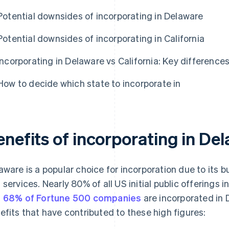
Potential downsides of incorporating in Delaware
Potential downsides of incorporating in California
Incorporating in Delaware vs California: Key difference
How to decide which state to incorporate in
enefits of incorporating in De
aware is a popular choice for incorporation due to its b
 services. Nearly 80% of all US initial public offerings
d
68% of Fortune 500 companies
are incorporated in 
efits that have contributed to these high figures: