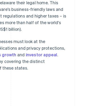
laware their legal home. This
are's business-friendly laws and
nt regulations and higher taxes – is
es more than half of the world's
$1 billion).
nesses must look at the
lications and privacy protections,
s growth
and
investor appeal
.
y covering the distinct
 these states.