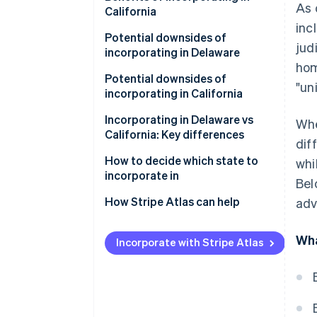
As 
California
inc
Potential downsides of
jud
incorporating in Delaware
hom
Potential downsides of
"un
incorporating in California
Incorporating in Delaware vs
Whe
California: Key differences
dif
Corporate laws and legal
How to decide which state to
whi
system
incorporate in
Bel
Privacy
How Stripe Atlas can help
adv
Taxes and fees
Applying to Atlas
Wha
Incorporate with Stripe Atlas
Regulations and requirements
Accepting payments and
banking before your EIN arrives
Legal environment and investor
perception
Cashless founder stock
purchase