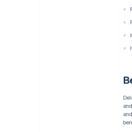
Cost of doing business
Automatic 83(b) tax election
filing
World-class company legal
documents
A free year of Stripe Payments,
plus $50K in partner credits and
discounts
B
Del
and
an
ben