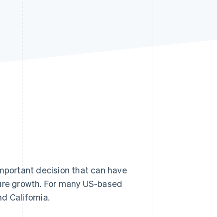
Stripe Sessions 2026
See how Stripe is
building the economic
infrastructure for AI.
Watch now
important decision that can have
ture growth. For many US-based
d California.