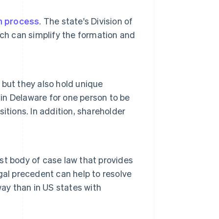
n process
. The state's Division of
ch can simplify the formation and
but they also hold unique
 in Delaware for one person to be
sitions. In addition, shareholder
t body of case law that provides
egal precedent can help to resolve
way than in US states with