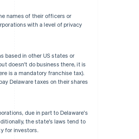
he names of their officers or
porations with a level of privacy
s based in other US states or
ut doesn't do business there, it is
ere is a mandatory franchise tax).
pay Delaware taxes on their shares
orations, due in part to Delaware's
itionally, the state's laws tend to
 for investors.