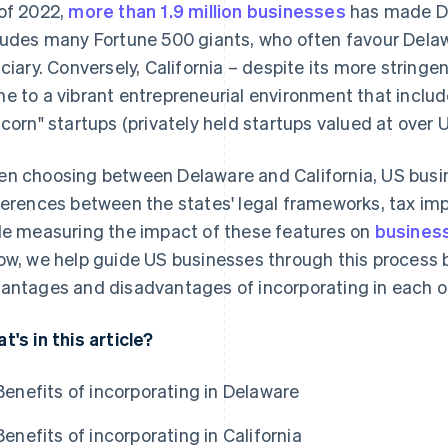
of 2022,
more than 1.9 million businesses
has made De
ludes many Fortune 500 giants, who often favour Delaw
iciary. Conversely, California – despite its more stringe
e to a vibrant entrepreneurial environment that includ
icorn" startups (privately held startups valued at over US
n choosing between Delaware and California, US busi
ferences between the states' legal frameworks, tax imp
le measuring the impact of these features on
busines
ow, we help guide US businesses through this process b
antages and disadvantages of incorporating in each of
t's in this article?
Benefits of incorporating in Delaware
Benefits of incorporating in California