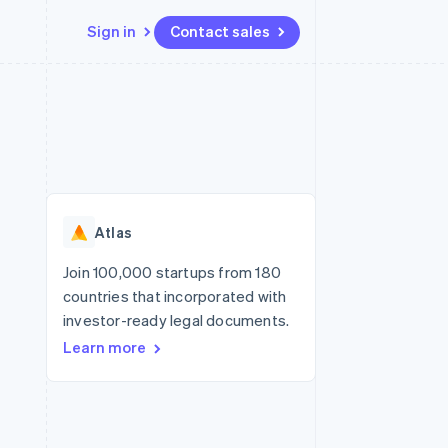
Sign in
Contact sales
Resources
Ecosystem
Contact
 marketplaces
More
App integrations
Partners
Contact sales
Product roadmap
e
Code samples
Stripe App Marketplace
Become a partner
See what's ahead
platforms
Developers blog
re
API status
Radar
Fraud prevention
Atlas
Atlas
Start-up incorporation
Join 100,000 startups from 180
countries that incorporated with
Climate
Carbon removal
investor-ready legal documents.
Learn more