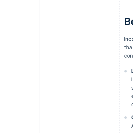
Be
Inc
tha
con