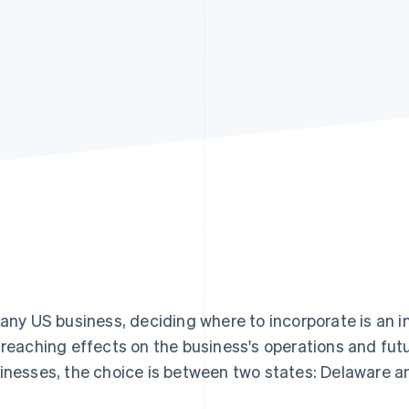
 any US business, deciding where to incorporate is an 
-reaching effects on the business's operations and fu
inesses, the choice is between two states: Delaware an