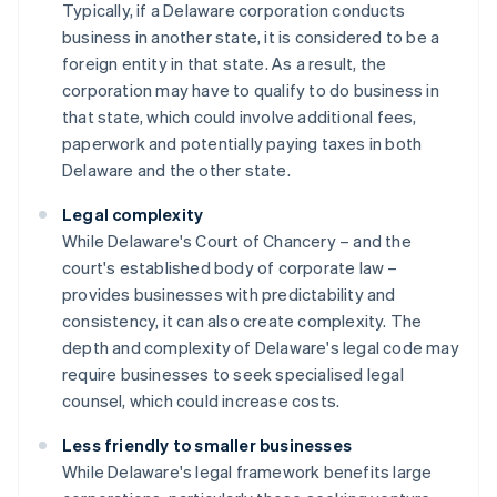
Typically, if a Delaware corporation conducts
business in another state, it is considered to be a
foreign entity in that state. As a result, the
corporation may have to qualify to do business in
that state, which could involve additional fees,
paperwork and potentially paying taxes in both
Delaware and the other state.
Legal complexity
While Delaware's Court of Chancery – and the
court's established body of corporate law –
provides businesses with predictability and
consistency, it can also create complexity. The
depth and complexity of Delaware's legal code may
require businesses to seek specialised legal
counsel, which could increase costs.
Less friendly to smaller businesses
While Delaware's legal framework benefits large