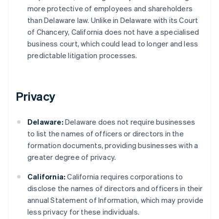
more protective of employees and shareholders
than Delaware law. Unlike in Delaware with its Court
of Chancery, California does not have a specialised
business court, which could lead to longer and less
predictable litigation processes.
Privacy
Delaware:
Delaware does not require businesses
to list the names of officers or directors in the
formation documents, providing businesses with a
greater degree of privacy.
California:
California requires corporations to
disclose the names of directors and officers in their
annual Statement of Information, which may provide
less privacy for these individuals.