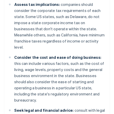
Assess tax implications:
companies should
consider the corporate tax requirements of each
state. Some US states, such as Delaware, do not
impose a state corporate income tax on
businesses that don't operate within the state.
Meanwhile others, such as California, have minimum
franchise taxes regardless of income or activity
level.
Consider the cost and ease of doing business:
this can include various factors, such as the cost of
living, wage levels, property costs and the general
business environment in the state. Businesses
should also consider the ease of starting and
operating a business in a particular US state,
including the state's regulatory environment and
bureaucracy.
Seek legal and financial advice:
consult with legal