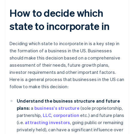
How to decide which
state to incorporate in
Deciding which state to incorporate in is a key step in
the formation of a business in the US. Businesses
should make this decision based on a comprehensive
assessment of their needs, future growth plans,
investor requirements and other important factors.
Here is a general process that businesses in the US can
follow to make this decision:
Understand the business structure and future
plans:
a
business's structure
(sole proprietorship,
partnership,
LLC
,
corporation
etc.) and future plans
(i.e.
attracting investors
, going public or remaining
privately held), can have a significant influence over