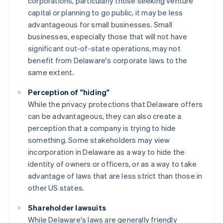
corporations, particularly those seeking venture
capital or planning to go public, it may be less
advantageous for small businesses. Small
businesses, especially those that will not have
significant out-of-state operations, may not
benefit from Delaware's corporate laws to the
same extent.
Perception of "hiding"
While the privacy protections that Delaware offers
can be advantageous, they can also create a
perception that a company is trying to hide
something. Some stakeholders may view
incorporation in Delaware as a way to hide the
identity of owners or officers, or as a way to take
advantage of laws that are less strict than those in
other US states.
Shareholder lawsuits
While Delaware's laws are generally friendly