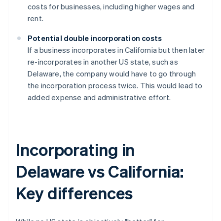
costs for businesses, including higher wages and
rent.
Potential double incorporation costs
If a business incorporates in California but then later
re-incorporates in another US state, such as
Delaware, the company would have to go through
the incorporation process twice. This would lead to
added expense and administrative effort.
Incorporating in
Delaware vs California:
Key differences