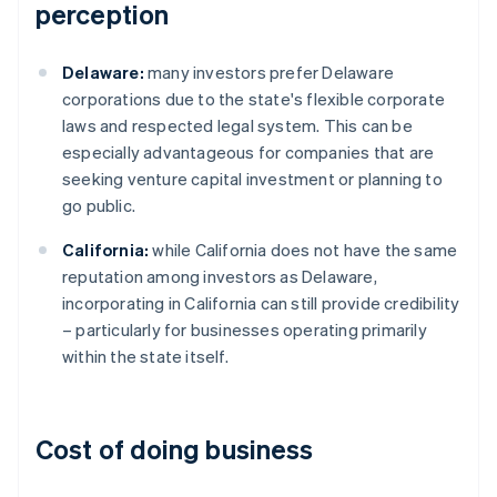
perception
Delaware:
many investors prefer Delaware
corporations due to the state's flexible corporate
laws and respected legal system. This can be
especially advantageous for companies that are
seeking venture capital investment or planning to
go public.
California:
while California does not have the same
reputation among investors as Delaware,
incorporating in California can still provide credibility
– particularly for businesses operating primarily
within the state itself.
Cost of doing business