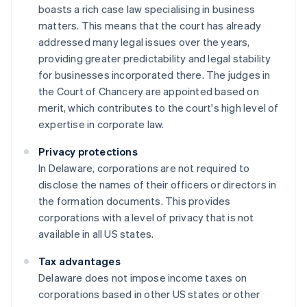
boasts a rich case law specialising in business
matters. This means that the court has already
addressed many legal issues over the years,
providing greater predictability and legal stability
for businesses incorporated there. The judges in
the Court of Chancery are appointed based on
merit, which contributes to the court's high level of
expertise in corporate law.
Privacy protections
In Delaware, corporations are not required to
disclose the names of their officers or directors in
the formation documents. This provides
corporations with a level of privacy that is not
available in all US states.
Tax advantages
Delaware does not impose income taxes on
corporations based in other US states or other