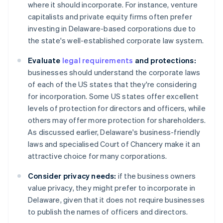
where it should incorporate. For instance, venture
capitalists and private equity firms often prefer
investing in Delaware-based corporations due to
the state's well-established corporate law system.
Evaluate
legal requirements
and protections:
businesses should understand the corporate laws
of each of the US states that they're considering
for incorporation. Some US states offer excellent
levels of protection for directors and officers, while
others may offer more protection for shareholders.
As discussed earlier, Delaware's business-friendly
laws and specialised Court of Chancery make it an
attractive choice for many corporations.
Consider privacy needs:
if the business owners
value privacy, they might prefer to incorporate in
Delaware, given that it does not require businesses
to publish the names of officers and directors.