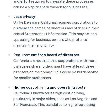
and effort required to navigate these processes
can be a significant drawback for businesses.
Less privacy
Unlike Delaware, California requires corporations to
disclose the names of directors and officers in their
annual Statement of Information. This may be less
appealing for business owners who prefer to
maintain their anonymity.
Requirement for a board of directors
California law requires that corporations with more
than three shareholders must have at least three
directors on their board. This could be burdensome
for smaller businesses.
Higher cost of living and operating costs
California is known for its high cost of living,
particularly in major cities, such as Los Angeles and
San Francisco. This translates to higher operating