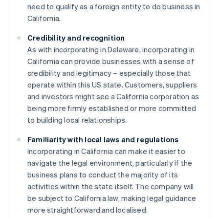
need to qualify as a foreign entity to do business in
California.
Credibility and recognition
As with incorporating in Delaware, incorporating in
California can provide businesses with a sense of
credibility and legitimacy – especially those that
operate within this US state. Customers, suppliers
and investors might see a California corporation as
being more firmly established or more committed
to building local relationships.
Familiarity with local laws and regulations
Incorporating in California can make it easier to
navigate the legal environment, particularly if the
business plans to conduct the majority of its
activities within the state itself. The company will
be subject to California law, making legal guidance
more straightforward and localised.