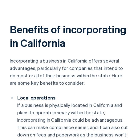
Benefits of incorporating
in California
Incorporating a business in California offers several
advantages, particularly for companies that intend to
do most or all of their business within the state. Here
are some key benefits to consider:
Local operations
If a business is physically located in California and
plans to operate primary within the state,
incorporating in California could be advantageous.
This can make compliance easier, and it can also cut
down on fees and paperwork as the business won't