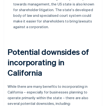
towards management, the US state is also known
for shareholder litigation. The state's developed
body of law and specialised court system could
make it easier for shareholders to bring lawsuits
against a corporation.
Potential downsides of
incorporating in
California
While there are many benefits to incorporating in
California – especially for businesses planning to
operate primarily within the state – there are also
several potential downsides, including: