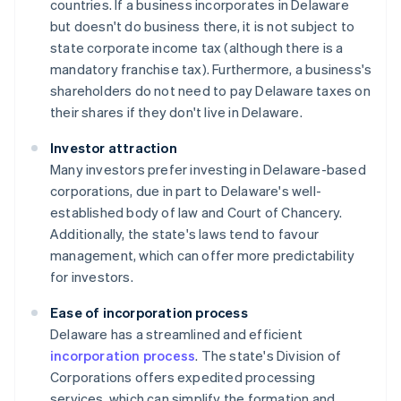
countries. If a business incorporates in Delaware
but doesn't do business there, it is not subject to
state corporate income tax (although there is a
mandatory franchise tax). Furthermore, a business's
shareholders do not need to pay Delaware taxes on
their shares if they don't live in Delaware.
Investor attraction
Many investors prefer investing in Delaware-based
corporations, due in part to Delaware's well-
established body of law and Court of Chancery.
Additionally, the state's laws tend to favour
management, which can offer more predictability
for investors.
Ease of incorporation process
Delaware has a streamlined and efficient
incorporation process
. The state's Division of
Corporations offers expedited processing
services, which can simplify the formation and