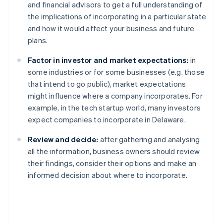
and financial advisors to get a full understanding of
the implications of incorporating in a particular state
and how it would affect your business and future
plans.
Factor in investor and market expectations:
in
some industries or for some businesses (e.g. those
that intend to go public), market expectations
might influence where a company incorporates. For
example, in the tech startup world, many investors
expect companies to incorporate in Delaware.
Review and decide:
after gathering and analysing
all the information, business owners should review
their findings, consider their options and make an
informed decision about where to incorporate.