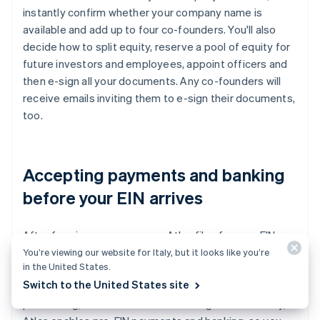
instantly confirm whether your company name is
available and add up to four co-founders. You'll also
decide how to split equity, reserve a pool of equity for
future investors and employees, appoint officers and
then e-sign all your documents. Any co-founders will
receive emails inviting them to e-sign their documents,
too.
Accepting payments and banking
before your EIN arrives
After forming your company, Atlas files for your EIN.
Founders with a US Social Security number, address and
You’re viewing our website for Italy, but it looks like you’re
in the United States.
mobile phone number are eligible for IRS expedited
Switch to the United States site
processing, while others will receive standard
processing, which can take a little longer. Additionally,