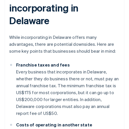
incorporating in
Delaware
While incorporating in Delaware offers many
advantages, there are potential downsides. Here are
some key points that businesses should bear in mind:
Franchise taxes and fees
Every business that incorporates in Delaware,
whether they do business there or not, must pay an
annual franchise tax. The minimum franchise tax is
US$175 for most corporations, but it can go up to
US$200,000 for larger entities. In addition,
Delaware corporations must also pay an annual
report fee of US$50.
Costs of operating in another state