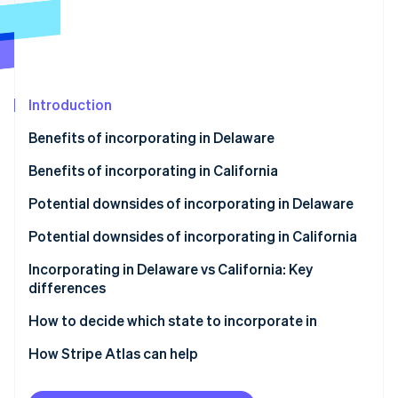
Partners
See what's ahead
Stripe App Marketplace
Radar
Fraud prevention
Atlas
Start-up incorporation
Introduction
Climate
Benefits of incorporating in Delaware
Carbon removal
Identity
Benefits of incorporating in California
Online identity verification
Potential downsides of incorporating in Delaware
Potential downsides of incorporating in California
Incorporating in Delaware vs California: Key
differences
Stripe Sessions 2026
See how Stripe is building the economic infrastructure 
Corporate laws and legal system
How to decide which state to incorporate in
Watch now
Privacy
How Stripe Atlas can help
Taxes and fees
Applying to Atlas