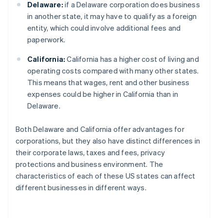
Delaware:
if a Delaware corporation does business
in another state, it may have to qualify as a foreign
entity, which could involve additional fees and
paperwork.
California:
California has a higher cost of living and
operating costs compared with many other states.
This means that wages, rent and other business
expenses could be higher in California than in
Delaware.
Both Delaware and California offer advantages for
corporations, but they also have distinct differences in
their corporate laws, taxes and fees, privacy
protections and business environment. The
characteristics of each of these US states can affect
different businesses in different ways.