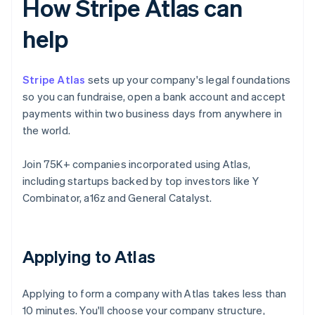
How Stripe Atlas can
help
Stripe Atlas
sets up your company's legal foundations
so you can fundraise, open a bank account and accept
payments within two business days from anywhere in
the world.
Join 75K+ companies incorporated using Atlas,
including startups backed by top investors like Y
Combinator, a16z and General Catalyst.
Applying to Atlas
Applying to form a company with Atlas takes less than
10 minutes. You'll choose your company structure,