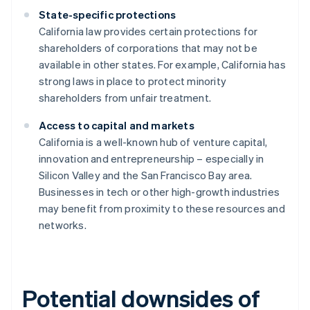
State-specific protections
California law provides certain protections for
shareholders of corporations that may not be
available in other states. For example, California has
strong laws in place to protect minority
shareholders from unfair treatment.
Access to capital and markets
California is a well-known hub of venture capital,
innovation and entrepreneurship – especially in
Silicon Valley and the San Francisco Bay area.
Businesses in tech or other high-growth industries
may benefit from proximity to these resources and
networks.
Potential downsides of