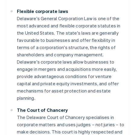
Flexible corporate laws
Delaware's General Corporation Law is one of the
most advanced and flexible corporate statutes in
the United States. The state's laws are generally
favourable to businesses and offer flexibility in
terms of a corporation's structure, the rights of
shareholders and company management.
Delaware's corporate laws allow businesses to
engage in mergers and acquisitions more easily,
provide advantageous conditions for venture
capital and private equity investments, and offer
mechanisms for asset protection and estate
planning.
The Court of Chancery
The Delaware Court of Chancery specialises in
corporate matters and uses judges – not juries – to
make decisions. This court is highly respected and