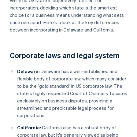
While no US state is objectively "better" for
incorporation, deciding which state is the smartest
choice for a business means understanding what sets
each one apart. Here's a look at the key differences
between incorporating in Delaware and California.
Corporate laws and legal system
Delaware:
Delaware has a well-established and
flexible body of corporate law, which many consider
to be the "gold standard" in US corporate law. The
state's highly respected Court of Chancery focuses
exclusively on business disputes, providing a
streamlined and predictable legal process for
corporations.
California:
California also has a robust body of
corporate law, but it's generally viewed as being