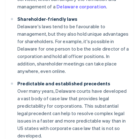
management of a
Delaware corporation
.
Shareholder-friendly laws
Delaware's laws tend to be favourable to
management, but they also hold unique advantages
for shareholders. For example, it's possible in
Delaware for one person to be the sole director of a
corporation and hold all officer positions. In
addition, shareholder meetings can take place
anywhere, even online.
Predictable and established precedents
Over many years, Delaware courts have developed
a vast body of case law that provides legal
predictability for corporations. This substantial
legal precedent can help to resolve complex legal
issues in a faster and more predictable way than in
US states with corporate case law that is not so
developed.