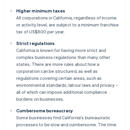
Higher minimum taxes
All corporations in California, regardless of income
or activity level, are subject to a minimum franchise
tax of US$800 per year.
Strict regulations
California is known for having more strict and
complex business regulations than many other
states. There are more rules about how a
corporation can be structured, as well as
regulations covering certain areas, such as
environmental standards, labour laws and privacy –
all of which can impose additional compliance
burdens on businesses.
Cumbersome bureaucracy
Some businesses find California's bureaucratic
processes to be slow and cumbersome. The time