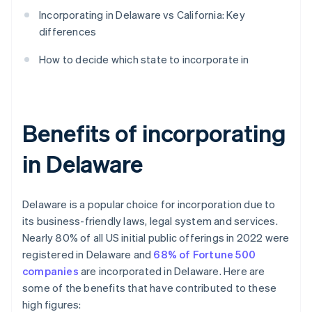
Incorporating in Delaware vs California: Key
differences
How to decide which state to incorporate in
Benefits of incorporating
in Delaware
Delaware is a popular choice for incorporation due to
its business-friendly laws, legal system and services.
Nearly 80% of all US initial public offerings in 2022 were
registered in Delaware and
68% of Fortune 500
companies
are incorporated in Delaware. Here are
some of the benefits that have contributed to these
high figures: