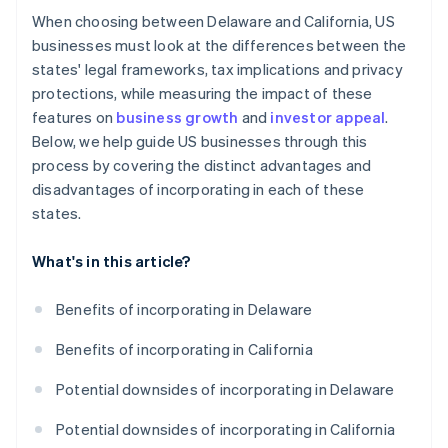
When choosing between Delaware and California, US
businesses must look at the differences between the
states' legal frameworks, tax implications and privacy
protections, while measuring the impact of these
features on
business growth
and
investor appeal
.
Below, we help guide US businesses through this
process by covering the distinct advantages and
disadvantages of incorporating in each of these
states.
What's in this article?
Benefits of incorporating in Delaware
Benefits of incorporating in California
Potential downsides of incorporating in Delaware
Potential downsides of incorporating in California