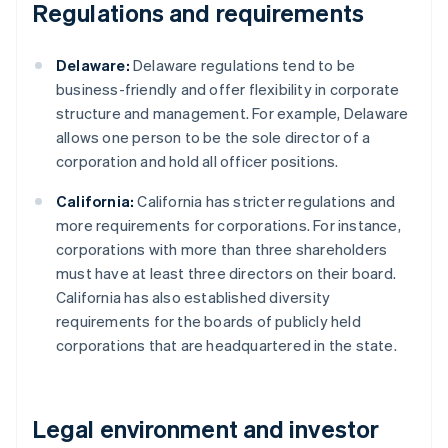
Regulations and requirements
Delaware:
Delaware regulations tend to be
business-friendly and offer flexibility in corporate
structure and management. For example, Delaware
allows one person to be the sole director of a
corporation and hold all officer positions.
California:
California has stricter regulations and
more requirements for corporations. For instance,
corporations with more than three shareholders
must have at least three directors on their board.
California has also established diversity
requirements for the boards of publicly held
corporations that are headquartered in the state.
Legal environment and investor