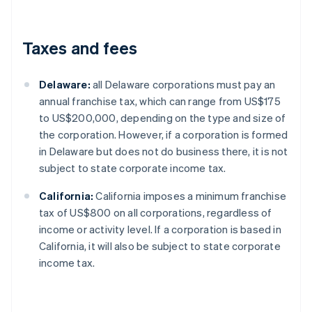
Taxes and fees
Delaware:
all Delaware corporations must pay an
annual franchise tax, which can range from US$175
to US$200,000, depending on the type and size of
the corporation. However, if a corporation is formed
in Delaware but does not do business there, it is not
subject to state corporate income tax.
California:
California imposes a minimum franchise
tax of US$800 on all corporations, regardless of
income or activity level. If a corporation is based in
California, it will also be subject to state corporate
income tax.