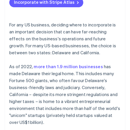
Incorporate with Stripe Atlas
Regulations and requirements
Accepting payments and banking before your EIN
arrives
Legal environment and investor perception
Cashless founder stock purchase
For any US business, deciding where to incorporate is
Cost of doing business
an important decision that can have far-reaching
Automatic 83(b) tax election filing
effects on the business's operations and future
World-class company legal documents
growth. For many US-based businesses, the choice is
between two states: Delaware and California.
A free year of Stripe Payments, plus $50K in partner
credits and discounts
As of 2022,
more than 1.9 million businesses
has
made Delaware their legal home. This includes many
Fortune 500 giants, who often favour Delaware's
business-friendly laws and judiciary. Conversely,
California – despite its more stringent regulations and
higher taxes – is home to a vibrant entrepreneurial
environment that includes more than half of the world's
"unicorn" startups (privately held startups valued at
over US$1 billion).