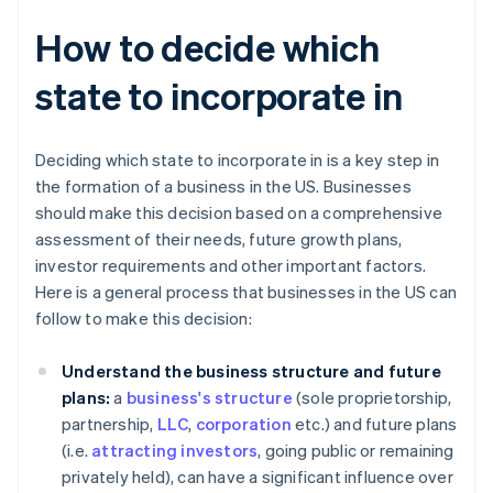
How to decide which
state to incorporate in
Deciding which state to incorporate in is a key step in
the formation of a business in the US. Businesses
should make this decision based on a comprehensive
assessment of their needs, future growth plans,
investor requirements and other important factors.
Here is a general process that businesses in the US can
follow to make this decision:
Understand the business structure and future
plans:
a
business's structure
(sole proprietorship,
partnership,
LLC
,
corporation
etc.) and future plans
(i.e.
attracting investors
, going public or remaining
privately held), can have a significant influence over