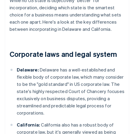
While no US state is objectively "better" for
incorporation, deciding which state is the smartest
choice for a business means understanding what sets
each one apart. Here's a look at the key differences
between incorporating in Delaware and California.
Corporate laws and legal system
Delaware:
Delaware has a well-established and
flexible body of corporate law, which many consider
to be the "gold standard" in US corporate law. The
state's highly respected Court of Chancery focuses
exclusively on business disputes, providing a
streamlined and predictable legal process for
corporations.
California:
California also has a robust body of
corporate law, but it's generally viewed as being