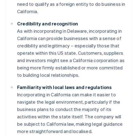
need to qualify as a foreign entity to do business in
California.
Credibility and recognition
As with incorporating in Delaware, incorporating in
California can provide businesses with a sense of
credibility and legitimacy – especially those that
operate within this US state. Customers, suppliers
and investors might see a California corporation as
being more firmly established or more committed
to building local relationships.
Familiarity with local laws and regulations
Incorporating in California can make it easier to
navigate the legal environment, particularly if the
business plans to conduct the majority of its
activities within the state itself. The company will
be subject to California law, making legal guidance
more straightforward and localised.