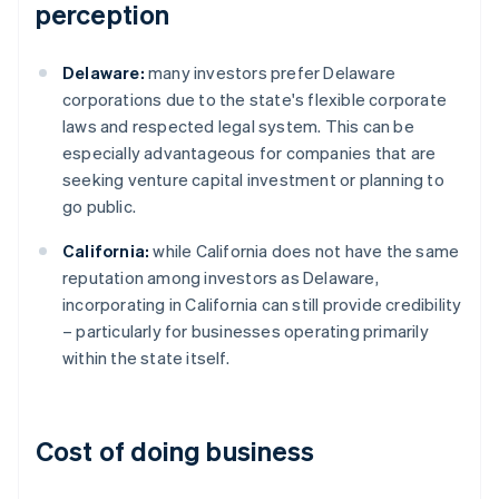
perception
Delaware:
many investors prefer Delaware
corporations due to the state's flexible corporate
laws and respected legal system. This can be
especially advantageous for companies that are
seeking venture capital investment or planning to
go public.
California:
while California does not have the same
reputation among investors as Delaware,
incorporating in California can still provide credibility
– particularly for businesses operating primarily
within the state itself.
Cost of doing business