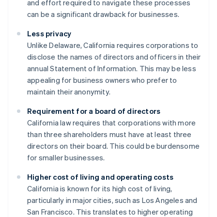
and effort required to navigate these processes
can be a significant drawback for businesses.
Less privacy
Unlike Delaware, California requires corporations to
disclose the names of directors and officers in their
annual Statement of Information. This may be less
appealing for business owners who prefer to
maintain their anonymity.
Requirement for a board of directors
California law requires that corporations with more
than three shareholders must have at least three
directors on their board. This could be burdensome
for smaller businesses.
Higher cost of living and operating costs
California is known for its high cost of living,
particularly in major cities, such as Los Angeles and
San Francisco. This translates to higher operating