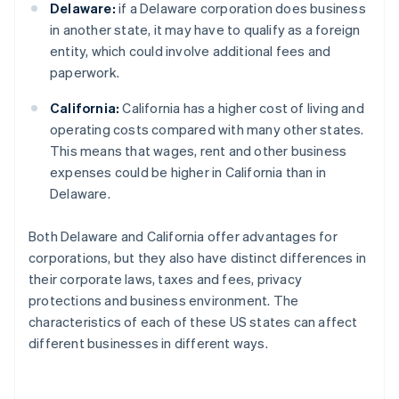
Delaware:
if a Delaware corporation does business
in another state, it may have to qualify as a foreign
entity, which could involve additional fees and
paperwork.
California:
California has a higher cost of living and
operating costs compared with many other states.
This means that wages, rent and other business
expenses could be higher in California than in
Delaware.
Both Delaware and California offer advantages for
corporations, but they also have distinct differences in
their corporate laws, taxes and fees, privacy
protections and business environment. The
characteristics of each of these US states can affect
different businesses in different ways.