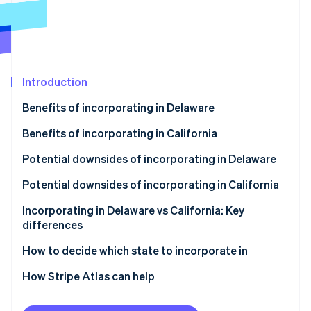
Partners
Atlas
Stripe App Marketplace
Start-up incorporation
Climate
Carbon removal
Identity
Introduction
Online identity verification
Benefits of incorporating in Delaware
Benefits of incorporating in California
Potential downsides of incorporating in Delaware
Stripe Sessions 2026
Potential downsides of incorporating in California
See how Stripe is building the economic infrastructure 
Watch now
Incorporating in Delaware vs California: Key
differences
Corporate laws and legal system
How to decide which state to incorporate in
Privacy
How Stripe Atlas can help
Taxes and fees
Applying to Atlas