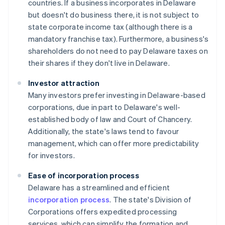
countries. If a business incorporates in Delaware
but doesn't do business there, it is not subject to
state corporate income tax (although there is a
mandatory franchise tax). Furthermore, a business's
shareholders do not need to pay Delaware taxes on
their shares if they don't live in Delaware.
Investor attraction
Many investors prefer investing in Delaware-based
corporations, due in part to Delaware's well-
established body of law and Court of Chancery.
Additionally, the state's laws tend to favour
management, which can offer more predictability
for investors.
Ease of incorporation process
Delaware has a streamlined and efficient
incorporation process
. The state's Division of
Corporations offers expedited processing
services, which can simplify the formation and