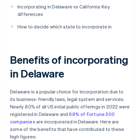
Incorporating in Delaware vs California: Key
differences
How to decide which state to incorporate in
Benefits of incorporating
in Delaware
Delaware is a popular choice for incorporation due to
its business-friendly laws, legal system and services.
Nearly 80% of all US initial public offerings in 2022 were
registered in Delaware and
68% of Fortune 500
companies
are incorporated in Delaware. Here are
some of the benefits that have contributed to these
high figures: