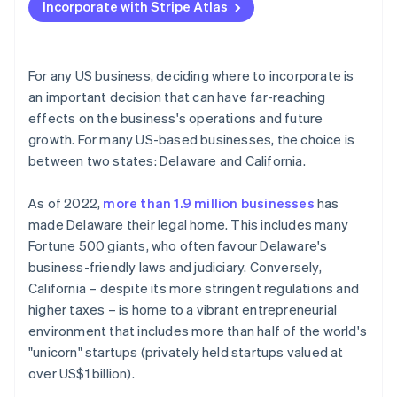
Incorporate with Stripe Atlas
Regulations and requirements
Accepting payments and banking before your EIN
arrives
Legal environment and investor perception
Cashless founder stock purchase
For any US business, deciding where to incorporate is
Cost of doing business
an important decision that can have far-reaching
Automatic 83(b) tax election filing
effects on the business's operations and future
World-class company legal documents
growth. For many US-based businesses, the choice is
between two states: Delaware and California.
A free year of Stripe Payments, plus $50K in partner
credits and discounts
As of 2022,
more than 1.9 million businesses
has
made Delaware their legal home. This includes many
Fortune 500 giants, who often favour Delaware's
business-friendly laws and judiciary. Conversely,
California – despite its more stringent regulations and
higher taxes – is home to a vibrant entrepreneurial
environment that includes more than half of the world's
"unicorn" startups (privately held startups valued at
over US$1 billion).