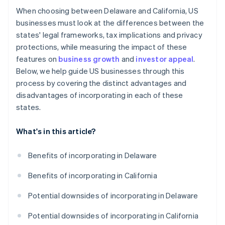
When choosing between Delaware and California, US
businesses must look at the differences between the
states' legal frameworks, tax implications and privacy
protections, while measuring the impact of these
features on
business growth
and
investor appeal
.
Below, we help guide US businesses through this
process by covering the distinct advantages and
disadvantages of incorporating in each of these
states.
What's in this article?
Benefits of incorporating in Delaware
Benefits of incorporating in California
Potential downsides of incorporating in Delaware
Potential downsides of incorporating in California