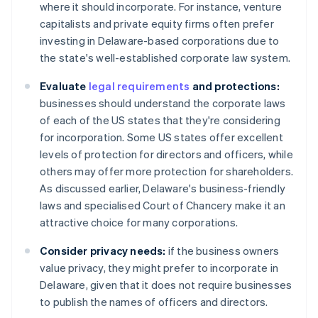
where it should incorporate. For instance, venture
capitalists and private equity firms often prefer
investing in Delaware-based corporations due to
the state's well-established corporate law system.
Evaluate
legal requirements
and protections:
businesses should understand the corporate laws
of each of the US states that they're considering
for incorporation. Some US states offer excellent
levels of protection for directors and officers, while
others may offer more protection for shareholders.
As discussed earlier, Delaware's business-friendly
laws and specialised Court of Chancery make it an
attractive choice for many corporations.
Consider privacy needs:
if the business owners
value privacy, they might prefer to incorporate in
Delaware, given that it does not require businesses
to publish the names of officers and directors.