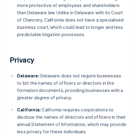
more protective of employees and shareholders
than Delaware law. Unlike in Delaware with its Court
of Chancery, California does not have a specialised
business court, which could lead to longer and less
predictable litigation processes.
Privacy
Delaware:
Delaware does not require businesses
to list the names of officers or directors in the
formation documents, providing businesses with a
greater degree of privacy.
California:
California requires corporations to
disclose the names of directors and officers in their
annual Statement of Information, which may provide
less privacy for these individuals.