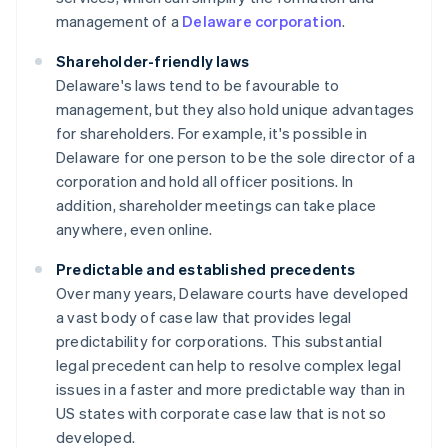
management of a
Delaware corporation
.
Shareholder-friendly laws
Delaware's laws tend to be favourable to
management, but they also hold unique advantages
for shareholders. For example, it's possible in
Delaware for one person to be the sole director of a
corporation and hold all officer positions. In
addition, shareholder meetings can take place
anywhere, even online.
Predictable and established precedents
Over many years, Delaware courts have developed
a vast body of case law that provides legal
predictability for corporations. This substantial
legal precedent can help to resolve complex legal
issues in a faster and more predictable way than in
US states with corporate case law that is not so
developed.