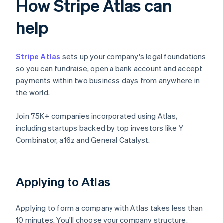
How Stripe Atlas can
help
Stripe Atlas
sets up your company's legal foundations
so you can fundraise, open a bank account and accept
payments within two business days from anywhere in
the world.
Join 75K+ companies incorporated using Atlas,
including startups backed by top investors like Y
Combinator, a16z and General Catalyst.
Applying to Atlas
Applying to form a company with Atlas takes less than
10 minutes. You'll choose your company structure,