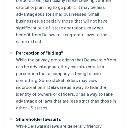
corporations, particularly those seeking venture
capital or planning to go public, it may be less
advantageous for small businesses. Small
businesses, especially those that will not have
significant out-of-state operations, may not
benefit from Delaware's corporate laws to the
same extent.
Perception of "hiding"
While the privacy protections that Delaware offers
can be advantageous, they can also create a
perception that a company is trying to hide
something. Some stakeholders may view
incorporation in Delaware as a way to hide the
identity of owners or officers, or as a way to take
advantage of laws that are less strict than those in
other US states.
Shareholder lawsuits
While Delaware's laws are generally friendly