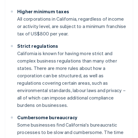
Higher minimum taxes
All corporations in California, regardless of income
or activity level, are subject to a minimum franchise
tax of US$800 per year.
Strict regulations
California is known for having more strict and
complex business regulations than many other
states. There are more rules about how a
corporation can be structured, as well as
regulations covering certain areas, such as
environmental standards, labour laws and privacy –
all of which can impose additional compliance
burdens on businesses.
Cumbersome bureaucracy
Some businesses find California's bureaucratic
processes to be slow and cumbersome. The time