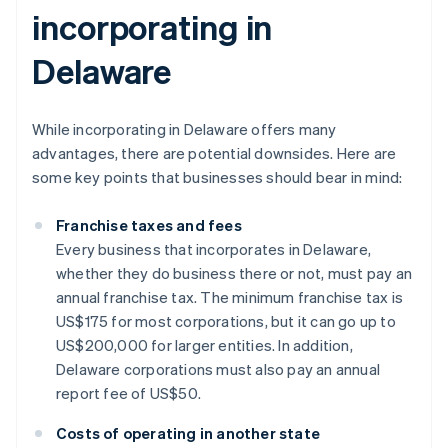
incorporating in
Delaware
While incorporating in Delaware offers many
advantages, there are potential downsides. Here are
some key points that businesses should bear in mind:
Franchise taxes and fees
Every business that incorporates in Delaware,
whether they do business there or not, must pay an
annual franchise tax. The minimum franchise tax is
US$175 for most corporations, but it can go up to
US$200,000 for larger entities. In addition,
Delaware corporations must also pay an annual
report fee of US$50.
Costs of operating in another state