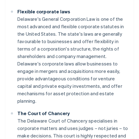
Flexible corporate laws
Delaware's General Corporation Law is one of the
most advanced and flexible corporate statutes in
the United States. The state's laws are generally
favourable to businesses and offer flexibility in
terms of a corporation's structure, the rights of
shareholders and company management.
Delaware's corporate laws allow businesses to
engage in mergers and acquisitions more easily,
provide advantageous conditions for venture
capital and private equity investments, and offer
mechanisms for asset protection and estate
planning.
The Court of Chancery
The Delaware Court of Chancery specialises in
corporate matters and uses judges – not juries – to
make decisions. This court is highly respected and