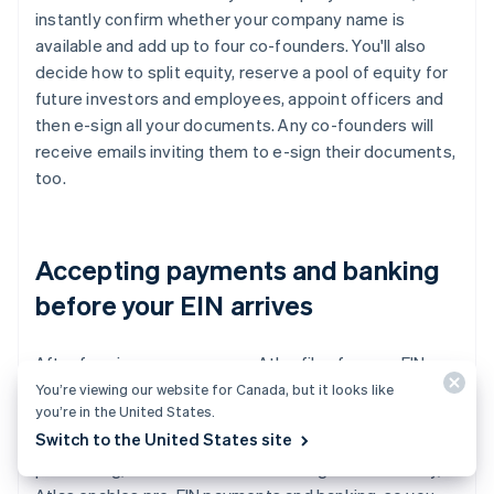
instantly confirm whether your company name is
available and add up to four co-founders. You'll also
decide how to split equity, reserve a pool of equity for
future investors and employees, appoint officers and
then e-sign all your documents. Any co-founders will
receive emails inviting them to e-sign their documents,
too.
Accepting payments and banking
before your EIN arrives
After forming your company, Atlas files for your EIN.
Founders with a US Social Security number, address and
You’re viewing our website for Canada, but it looks like
you’re in the United States.
mobile phone number are eligible for IRS expedited
Switch to the United States site
processing, while others will receive standard
processing, which can take a little longer. Additionally,