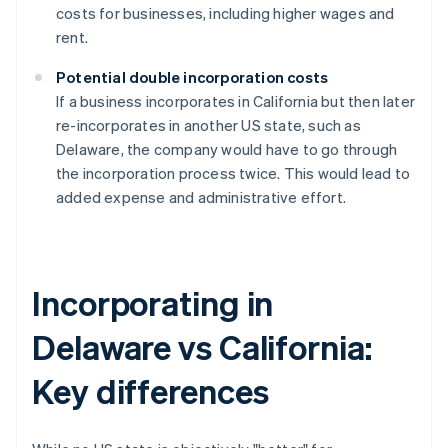
costs for businesses, including higher wages and
rent.
Potential double incorporation costs
If a business incorporates in California but then later
re-incorporates in another US state, such as
Delaware, the company would have to go through
the incorporation process twice. This would lead to
added expense and administrative effort.
Incorporating in
Delaware vs California:
Key differences