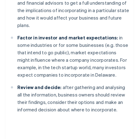
and financial advisors to get a full understanding of
the implications of incorporating in a particular state
and how it would affect your business and future
plans.
Factor in investor and market expectations:
in
some industries or for some businesses (e.g. those
that intend to go public), market expectations
might influence where a company incorporates. For
example, in the tech startup world, many investors
expect companies to incorporate in Delaware.
Review and decide:
after gathering and analysing
all the information, business owners should review
their findings, consider their options and make an
informed decision about where to incorporate.