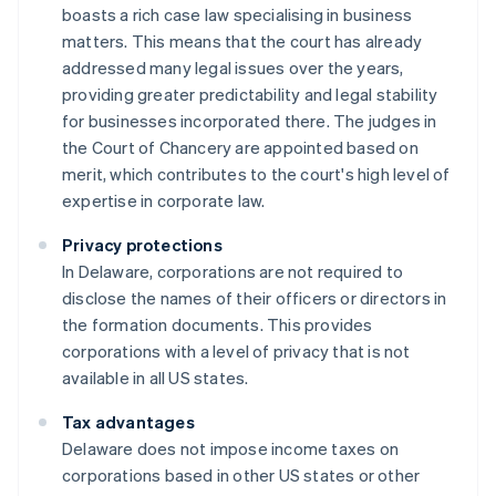
boasts a rich case law specialising in business
matters. This means that the court has already
addressed many legal issues over the years,
providing greater predictability and legal stability
for businesses incorporated there. The judges in
the Court of Chancery are appointed based on
merit, which contributes to the court's high level of
expertise in corporate law.
Privacy protections
In Delaware, corporations are not required to
disclose the names of their officers or directors in
the formation documents. This provides
corporations with a level of privacy that is not
available in all US states.
Tax advantages
Delaware does not impose income taxes on
corporations based in other US states or other