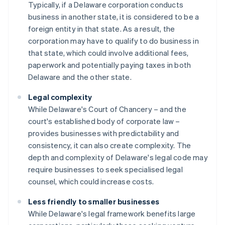
Typically, if a Delaware corporation conducts
business in another state, it is considered to be a
foreign entity in that state. As a result, the
corporation may have to qualify to do business in
that state, which could involve additional fees,
paperwork and potentially paying taxes in both
Delaware and the other state.
Legal complexity
While Delaware's Court of Chancery – and the
court's established body of corporate law –
provides businesses with predictability and
consistency, it can also create complexity. The
depth and complexity of Delaware's legal code may
require businesses to seek specialised legal
counsel, which could increase costs.
Less friendly to smaller businesses
While Delaware's legal framework benefits large