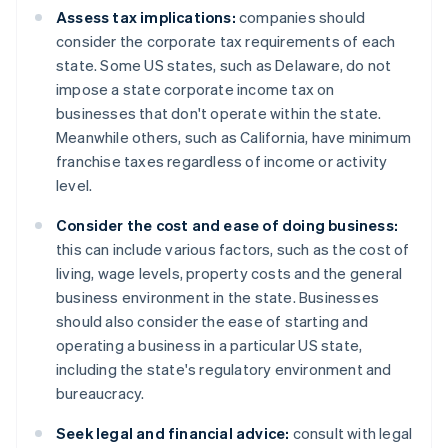
Assess tax implications:
companies should
consider the corporate tax requirements of each
state. Some US states, such as Delaware, do not
impose a state corporate income tax on
businesses that don't operate within the state.
Meanwhile others, such as California, have minimum
franchise taxes regardless of income or activity
level.
Consider the cost and ease of doing business:
this can include various factors, such as the cost of
living, wage levels, property costs and the general
business environment in the state. Businesses
should also consider the ease of starting and
operating a business in a particular US state,
including the state's regulatory environment and
bureaucracy.
Seek legal and financial advice:
consult with legal