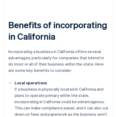
Benefits of incorporating
in California
Incorporating a business in California offers several
advantages, particularly for companies that intend to
do most or all of their business within the state. Here
are some key benefits to consider:
Local operations
If a business is physically located in California and
plans to operate primary within the state,
incorporating in California could be advantageous.
This can make compliance easier, and it can also cut
down on fees and paperwork as the business won't