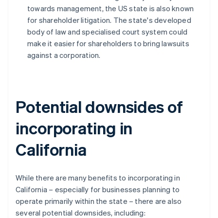
towards management, the US state is also known
for shareholder litigation. The state's developed
body of law and specialised court system could
make it easier for shareholders to bring lawsuits
against a corporation.
Potential downsides of
incorporating in
California
While there are many benefits to incorporating in
California – especially for businesses planning to
operate primarily within the state – there are also
several potential downsides, including: