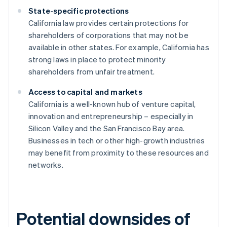
State-specific protections
California law provides certain protections for
shareholders of corporations that may not be
available in other states. For example, California has
strong laws in place to protect minority
shareholders from unfair treatment.
Access to capital and markets
California is a well-known hub of venture capital,
innovation and entrepreneurship – especially in
Silicon Valley and the San Francisco Bay area.
Businesses in tech or other high-growth industries
may benefit from proximity to these resources and
networks.
Potential downsides of