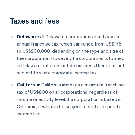
Taxes and fees
Delaware:
all Delaware corporations must pay an
annual franchise tax, which can range from US$175
to US$200,000, depending on the type and size of
the corporation. However, if a corporation is formed
in Delaware but does not do business there, it is not
subject to state corporate income tax.
California:
California imposes a minimum franchise
tax of US$800 on all corporations, regardless of
income or activity level. If a corporation is based in
California, it will also be subject to state corporate
income tax.