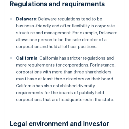
Regulations and requirements
Delaware:
Delaware regulations tend to be
business-friendly and offer flexibility in corporate
structure and management. For example, Delaware
allows one person to be the sole director of a
corporation and hold all officer positions.
California:
California has stricter regulations and
more requirements for corporations. For instance,
corporations with more than three shareholders
must have at least three directors on their board.
California has also established diversity
requirements for the boards of publicly held
corporations that are headquartered in the state.
Legal environment and investor