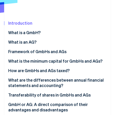
Partners
Carbon removal
Stripe App Marketplace
Introduction
What is a GmbH?
Stripe Sessions 2026
See how Stripe is building the economic infrastructure 
What is an AG?
Watch now
Framework of GmbHs and AGs
Structure of the GmbH
What is the minimum capital for GmbHs and AGs?
Structure of the AG
GmbH: A flexible capital framework for smaller
How are GmbHs and AGs taxed?
businesses
Use of profits and retention
What are the differences between annual financial
AG: Higher capital for greater flexibility in the long
statements and accounting?
run
Digital support for reporting obligations
Transferability of shares in GmbHs and AGs
Transferability in the GmbH
GmbH or AG: A direct comparison of their
advantages and disadvantages
Transferability in the AG