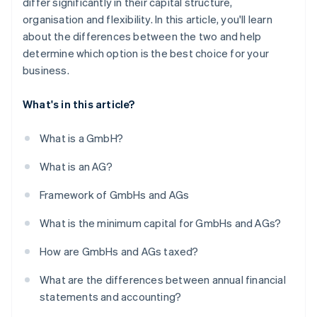
differ significantly in their capital structure,
organisation and flexibility. In this article, you'll learn
about the differences between the two and help
determine which option is the best choice for your
business.
What's in this article?
What is a GmbH?
What is an AG?
Framework of GmbHs and AGs
What is the minimum capital for GmbHs and AGs?
How are GmbHs and AGs taxed?
What are the differences between annual financial
statements and accounting?