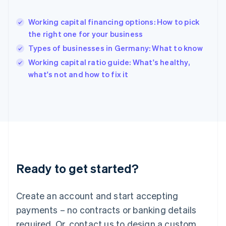
English
Hong Kong SAR, China
Working capital financing options: How to pick
English
简体中文
the right one for your business
Hungary
English
Types of businesses in Germany: What to know
India
Working capital ratio guide: What's healthy,
English
what's not and how to fix it
Ireland
English
Italy
Italiano
English
Japan
日本語
English
Latvia
English
Liechtenstein
Ready to get started?
Deutsch
English
Lithuania
English
Create an account and start accepting
Luxembourg
payments – no contracts or banking details
Français
Deutsch
English
Mainland China
required. Or, contact us to design a custom