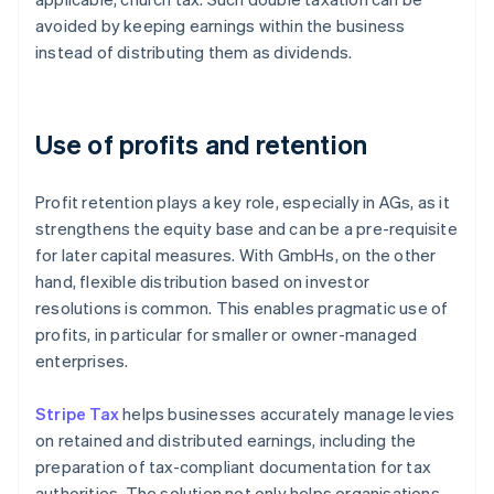
avoided by keeping earnings within the business
instead of distributing them as dividends.
Use of profits and retention
Profit retention plays a key role, especially in AGs, as it
strengthens the equity base and can be a pre-requisite
for later capital measures. With GmbHs, on the other
hand, flexible distribution based on investor
resolutions is common. This enables pragmatic use of
profits, in particular for smaller or owner-managed
enterprises.
Stripe Tax
helps businesses accurately manage levies
on retained and distributed earnings, including the
preparation of tax-compliant documentation for tax
authorities. The solution not only helps organisations