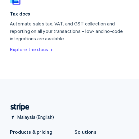
English
Slovenia
Tax docs
English
Italiano
Spain
Automate sales tax, VAT, and GST collection and
Español
English
reporting on all your transactions – low- and no-code
Sweden
integrations are available.
Svenska
English
Switzerland
Explore the docs
Deutsch
Français
Italiano
English
Thailand
ไทย
English
United Arab Emirates
English
United Kingdom
English
United States
English
Español
简体中文
Malaysia (English)
Products & pricing
Solutions