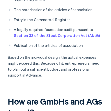
The notarisation of the articles of association
Entry in the Commercial Register
A legally required foundation audit pursuant to
Section 33 of the Stock Corporation Act (AktG)
Publication of the articles of association
Based on the individual design, the actual expenses
might exceed this. Because of it, entrepreneurs need
to plan out a sufficient budget and professional
support in Advance.
How are GmbHs and AGs