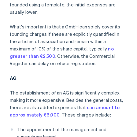
founded using a template, the initial expenses are
usually lower.
What's important is that a GmbH can solely cover its
founding charges if these are explicitly quantified in
the articles of association and remain within a
maximum of 10% of the share capital, typically
no
greater than €2,500
. Otherwise, the Commercial
Register can delay or refuse registration.
AG
The establishment of an AG is significantly complex,
making it more expensive. Besides the general costs,
there are also added expenses that
can amount to
approximately €6,000
. These charges include:
The appointment of the management and
supervisory board