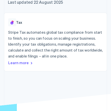
125+
automation
Revenue
Last updated 22 August 2025
SaaS
billing
Terminal
Recognition
Product roadmap
Issue stablecoin-
In-person
Accounting
Sessions annual
backed cards
payments
automation
conference
Provision and manage
Authorization
Stripe Sigma
Careers
services with agents
Tax
By industry
Boost
Custom
Newsroom
Acceptance
reports
Stripe Press
Stripe Tax automates global tax compliance from start
optimisations
Data Pipeline
AI companies
to finish, so you can focus on scaling your business.
Link
Data sync
Creator economy
Resources
Accelerated
Gaming
Identify your tax obligations, manage registrations,
checkout
Hospitality, travel and
Contact
calculate and collect the right amount of tax worldwide,
leisure
App integrations
and enable filings – all in one place.
Insurance
Code samples
Contact sales
Media and
Developers blog
Become a partner
Learn more
entertainment
API status
More
Non-profits
Product roadmap
Professional services
See what's ahead
Public sector
Retail
Radar
Fraud prevention
Atlas
Ecosystem
Start-up incorporation
Climate