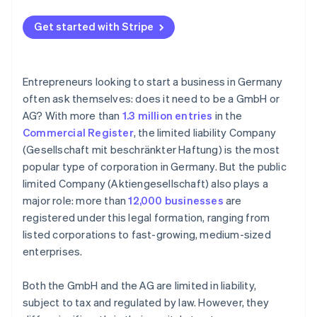
Get started with Stripe
Entrepreneurs looking to start a business in Germany
often ask themselves: does it need to be a GmbH or
AG? With more than
1.3 million entries
in the
Commercial Register
, the limited liability Company
(Gesellschaft mit beschränkter Haftung) is the most
popular type of corporation in Germany. But the public
limited Company (Aktiengesellschaft) also plays a
major role: more than
12,000 businesses
are
registered under this legal formation, ranging from
listed corporations to fast-growing, medium-sized
enterprises.
Both the GmbH and the AG are limited in liability,
subject to tax and regulated by law. However, they