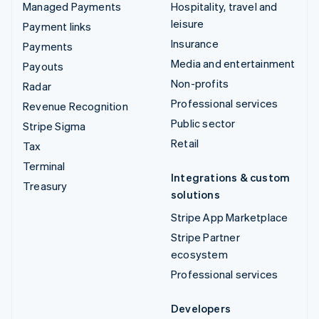
Managed Payments
Hospitality, travel and
leisure
Payment links
Insurance
Payments
Media and entertainment
Payouts
Non-profits
Radar
Professional services
Revenue Recognition
Public sector
Stripe Sigma
Retail
Tax
Terminal
Integrations & custom
Treasury
solutions
Stripe App Marketplace
Stripe Partner
ecosystem
Professional services
Developers