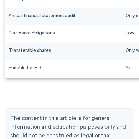
Annual financial statement audit
Only 
Disclosure obligations
Low
Transferable shares
Only w
Suitable for IPO
No
Australia
English
Austria
Deutsch
English
Belgium
The content in this article is for general
Nederlands
Français
Deutsch
English
Brazil
information and education purposes only and
Português
English
should not be construed as legal or tax
Bulgaria