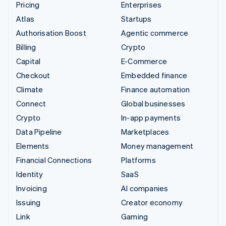
Pricing
Enterprises
Atlas
Startups
Authorisation Boost
Agentic commerce
Billing
Crypto
Capital
E-Commerce
Checkout
Embedded finance
Climate
Finance automation
Connect
Global businesses
Crypto
In-app payments
Data Pipeline
Marketplaces
Elements
Money management
Financial Connections
Platforms
Identity
SaaS
Invoicing
AI companies
Issuing
Creator economy
Link
Gaming