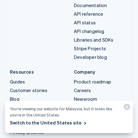
Documentation
API reference
API status
API changelog
Libraries and SDKs
Stripe Projects
Developer blog
Resources
Company
Guides
Product roadmap
Customer stories
Careers
Blog
Newsroom
Community
Stripe Press
You’re viewing our website for Malaysia, but it looks like
you’re in the United States.
Sessions annual
Contact sales
Switch to the United States site
conference
Privacy & terms