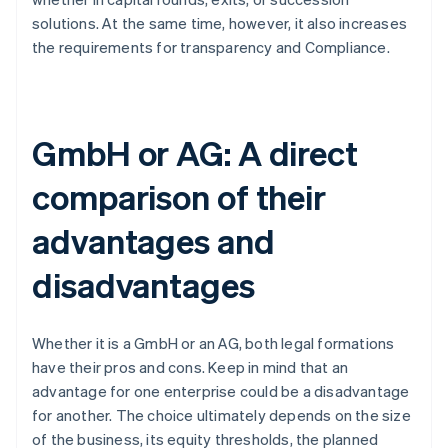
solutions. At the same time, however, it also increases
the requirements for transparency and Compliance.
GmbH or AG: A direct
comparison of their
advantages and
disadvantages
Whether it is a GmbH or an AG, both legal formations
have their pros and cons. Keep in mind that an
advantage for one enterprise could be a disadvantage
for another. The choice ultimately depends on the size
of the business, its equity thresholds, the planned