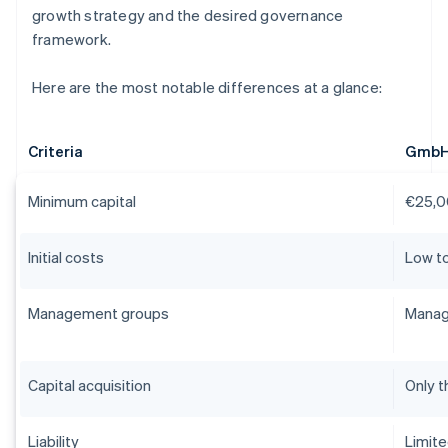
growth strategy and the desired governance
framework.
Here are the most notable differences at a glance:
Criteria
Gmb
Minimum capital
€25,0
Initial costs
Low t
Management groups
Manag
Capital acquisition
Only t
Liability
Limit