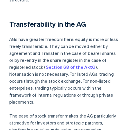
Transferability in the AG
AGs have greater freedom here: equity is more or less
freely transferable. They can be moved either by
agreement and Transfer in the case of bearer shares
or by re-entry in the share register in the case of
registered stock (
Section 68 of the AktG
).
Notarisation is not necessary. For listed AGs, trading
occurs through the stock exchange. For non-listed
enterprises, trading typically occurs within the
framework of internal regulations or through private
placements.
The ease of stock transfer makes the AG particularly
attractive for investors and strategic partners,
whether in capital rounds, exits, or succession