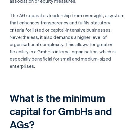
association or equity measures.
The AG separates leadership from oversight, a system
that enhances transparency and fulfils statutory
criteria for listed or capital-intensive businesses.
Nevertheless, it also demands a higher level of
organisational complexity. This allows for greater
flexibility in a GmbH's internal organisation, which is
especially beneficial for small and medium-sized
enterprises.
What is the minimum
capital for GmbHs and
AGs?