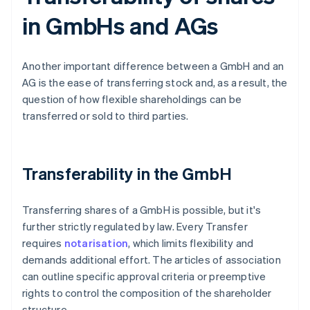
in GmbHs and AGs
Another important difference between a GmbH and an
AG is the ease of transferring stock and, as a result, the
question of how flexible shareholdings can be
transferred or sold to third parties.
Transferability in the GmbH
Transferring shares of a GmbH is possible, but it's
further strictly regulated by law. Every Transfer
requires
notarisation
, which limits flexibility and
demands additional effort. The articles of association
can outline specific approval criteria or preemptive
rights to control the composition of the shareholder
structure.