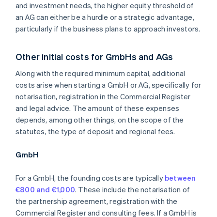
and investment needs, the higher equity threshold of
an AG can either be a hurdle or a strategic advantage,
particularly if the business plans to approach investors.
Other initial costs for GmbHs and AGs
Along with the required minimum capital, additional
costs arise when starting a GmbH or AG, specifically for
notarisation, registration in the Commercial Register
and legal advice. The amount of these expenses
depends, among other things, on the scope of the
statutes, the type of deposit and regional fees.
GmbH
For a GmbH, the founding costs are typically
between
€800 and €1,000
. These include the notarisation of
the partnership agreement, registration with the
Commercial Register and consulting fees. If a GmbH is