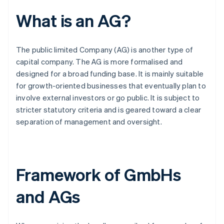
What is an AG?
The public limited Company (AG) is another type of
capital company. The AG is more formalised and
designed for a broad funding base. It is mainly suitable
for growth-oriented businesses that eventually plan to
involve external investors or go public. It is subject to
stricter statutory criteria and is geared toward a clear
separation of management and oversight.
Framework of GmbHs
and AGs