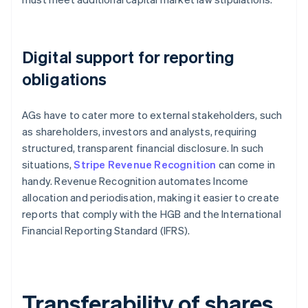
Digital support for reporting
obligations
AGs have to cater more to external stakeholders, such
as shareholders, investors and analysts, requiring
structured, transparent financial disclosure. In such
situations,
Stripe Revenue Recognition
can come in
handy. Revenue Recognition automates Income
allocation and periodisation, making it easier to create
reports that comply with the HGB and the International
Financial Reporting Standard (IFRS).
Transferability of shares