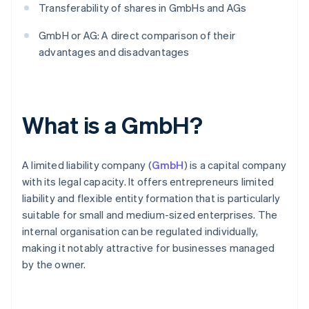
Transferability of shares in GmbHs and AGs
GmbH or AG: A direct comparison of their
advantages and disadvantages
What is a GmbH?
A limited liability company (
GmbH
) is a capital company
with its legal capacity. It offers entrepreneurs limited
liability and flexible entity formation that is particularly
suitable for small and medium-sized enterprises. The
internal organisation can be regulated individually,
making it notably attractive for businesses managed
by the owner.