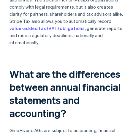
comply with legal requirements, but it also creates
clarity for partners, shareholders and tax advisors alike.
Stripe Tax also allows you to automatically record
value-added tax (VAT) obligations
, generate reports
and meet regulatory deadlines, nationally and
internationally.
What are the differences
between annual financial
statements and
accounting?
GmbHs and AGs are subject to accounting, financial