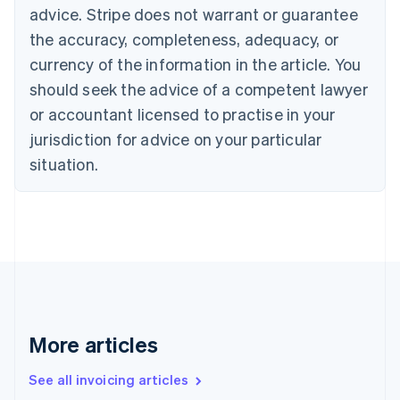
English
advice. Stripe does not warrant or guarantee
Canada
the accuracy, completeness, adequacy, or
English
Français
Croatia
currency of the information in the article. You
English
Italiano
should seek the advice of a competent lawyer
Cyprus
or accountant licensed to practise in your
English
Czech Republic
jurisdiction for advice on your particular
English
situation.
Denmark
English
Estonia
English
Finland
English
Svenska
France
Français
English
Germany
Deutsch
English
More articles
Gibraltar
English
See all invoicing articles
Greece