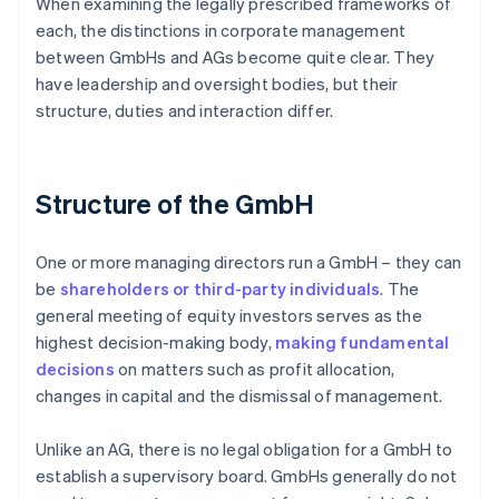
When examining the legally prescribed frameworks of
each, the distinctions in corporate management
between GmbHs and AGs become quite clear. They
have leadership and oversight bodies, but their
structure, duties and interaction differ.
Structure of the GmbH
One or more managing directors run a GmbH – they can
be
shareholders or third-party individuals
. The
general meeting of equity investors serves as the
highest decision-making body,
making fundamental
decisions
on matters such as profit allocation,
changes in capital and the dismissal of management.
Unlike an AG, there is no legal obligation for a GmbH to
establish a supervisory board. GmbHs generally do not