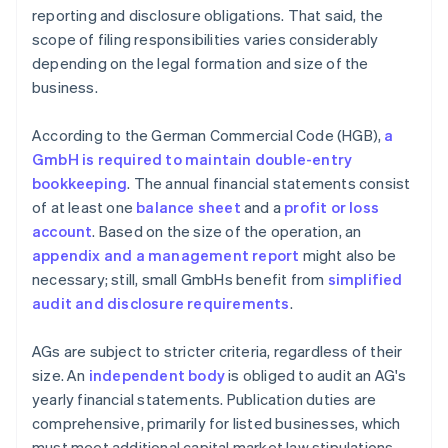
reporting and disclosure obligations. That said, the
scope of filing responsibilities varies considerably
depending on the legal formation and size of the
business.
According to the German Commercial Code (HGB),
a
GmbH is required to maintain double-entry
bookkeeping
. The annual financial statements consist
of at least one
balance sheet
and a
profit or loss
account
. Based on the size of the operation, an
appendix and a management report
might also be
necessary; still, small GmbHs benefit from
simplified
audit and disclosure requirements
.
AGs are subject to stricter criteria, regardless of their
size. An
independent body
is obliged to audit an AG's
yearly financial statements. Publication duties are
comprehensive, primarily for listed businesses, which
must meet additional capital market law stipulations.