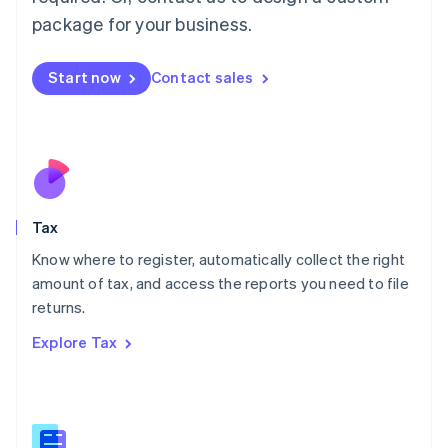
简体中文
English
package for your business.
Malaysia
English
简体中文
Malta
Start now
Contact sales
English
Mexico
Español
English
Netherlands
Nederlands
English
New Zealand
English
Tax
Norway
English
Know where to register, automatically collect the right
Poland
amount of tax, and access the reports you need to file
English
returns.
Portugal
Português
English
Explore Tax
Romania
English
Singapore
English
简体中文
Slovakia