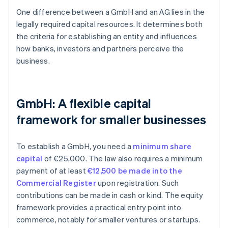
One difference between a GmbH and an AG lies in the
legally required capital resources. It determines both
the criteria for establishing an entity and influences
how banks, investors and partners perceive the
business.
GmbH: A flexible capital
framework for smaller businesses
To establish a GmbH, you need a
minimum share
capital
of €25,000. The law also requires a minimum
payment of at least
€12,500 be made into the
Commercial Register
upon registration. Such
contributions can be made in cash or kind. The equity
framework provides a practical entry point into
commerce, notably for smaller ventures or startups.