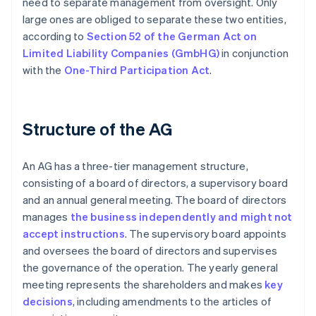
need to separate management from oversight. Only
large ones are obliged to separate these two entities,
according to
Section 52 of the German Act on
Limited Liability Companies (GmbHG)
in conjunction
with the
One-Third Participation Act
.
Structure of the AG
An AG has a three-tier management structure,
consisting of a board of directors, a supervisory board
and an annual general meeting. The board of directors
manages
the business independently and might not
accept instructions
. The supervisory board appoints
and oversees the board of directors and supervises
the governance of the operation. The yearly general
meeting represents the shareholders and makes
key
decisions
, including amendments to the articles of