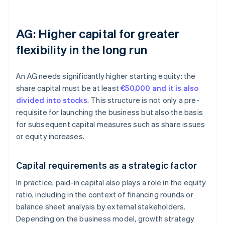
AG: Higher capital for greater
flexibility in the long run
An AG needs significantly higher starting equity: the
share capital must be at least
€50,000 and it is also
divided into stocks
. This structure is not only a pre-
requisite for launching the business but also the basis
for subsequent capital measures such as share issues
or equity increases.
Capital requirements as a strategic factor
In practice, paid-in capital also plays a role in the equity
ratio, including in the context of financing rounds or
balance sheet analysis by external stakeholders.
Depending on the business model, growth strategy