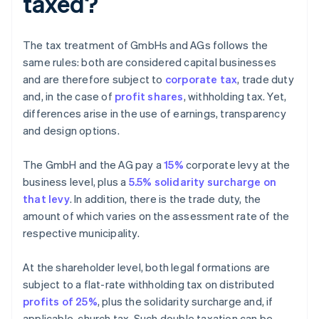
taxed?
The tax treatment of GmbHs and AGs follows the
same rules: both are considered capital businesses
and are therefore subject to
corporate tax
, trade duty
and, in the case of
profit shares
, withholding tax. Yet,
differences arise in the use of earnings, transparency
and design options.
The GmbH and the AG pay a
15%
corporate levy at the
business level, plus a
5.5% solidarity surcharge on
that levy
. In addition, there is the trade duty, the
amount of which varies on the assessment rate of the
respective municipality.
At the shareholder level, both legal formations are
subject to a flat-rate withholding tax on distributed
profits of 25%
, plus the solidarity surcharge and, if
applicable, church tax. Such double taxation can be