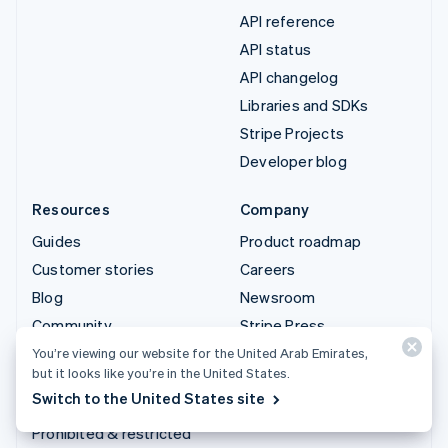
API reference
API status
API changelog
Libraries and SDKs
Stripe Projects
Developer blog
Resources
Company
Guides
Product roadmap
Customer stories
Careers
Blog
Newsroom
Community
Stripe Press
Sessions annual
Contact sales
You’re viewing our website for the United Arab Emirates,
but it looks like you’re in the United States.
conference
Switch to the United States site
Privacy & terms
Prohibited & restricted