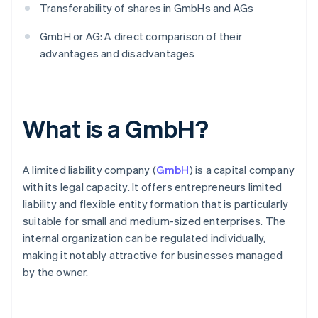
Transferability of shares in GmbHs and AGs
GmbH or AG: A direct comparison of their
advantages and disadvantages
What is a GmbH?
A limited liability company (
GmbH
) is a capital company
with its legal capacity. It offers entrepreneurs limited
liability and flexible entity formation that is particularly
suitable for small and medium-sized enterprises. The
internal organization can be regulated individually,
making it notably attractive for businesses managed
by the owner.