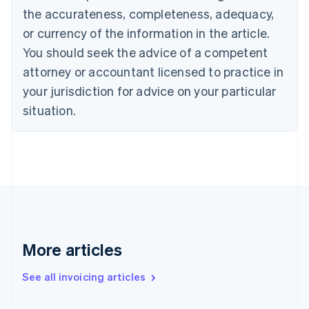
Canada
the accurateness, completeness, adequacy,
English
Français
Croatia
or currency of the information in the article.
English
Italiano
You should seek the advice of a competent
Cyprus
attorney or accountant licensed to practice in
English
Czech Republic
your jurisdiction for advice on your particular
English
situation.
Denmark
English
Estonia
English
Finland
English
Svenska
France
Français
English
Germany
Deutsch
English
More articles
Gibraltar
English
See all invoicing articles
Greece
English