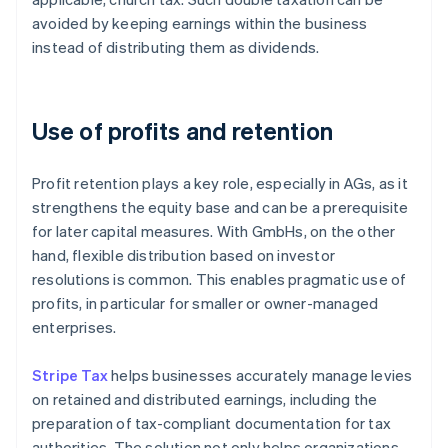
avoided by keeping earnings within the business
instead of distributing them as dividends.
Use of profits and retention
Profit retention plays a key role, especially in AGs, as it
strengthens the equity base and can be a prerequisite
for later capital measures. With GmbHs, on the other
hand, flexible distribution based on investor
resolutions is common. This enables pragmatic use of
profits, in particular for smaller or owner-managed
enterprises.
Stripe Tax
helps businesses accurately manage levies
on retained and distributed earnings, including the
preparation of tax-compliant documentation for tax
authorities. The solution not only helps organizations