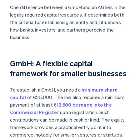
One difference between a GmbH and an AG lies in the
legally required capital resources. It determines both
the criteria for establishing an entity and influences
how banks, investors, and partners perceive the
business.
GmbH: A flexible capital
framework for smaller businesses
To establish a GmbH, you need a
minimum share
capital
of €25,000. The law also requires a minimum
payment of at least
€12,500 be made into the
Commercial Register
upon registration. Such
contributions can be made in cash or kind. The equity
framework provides a practical entry point into
commerce, notably for smaller ventures or startups.