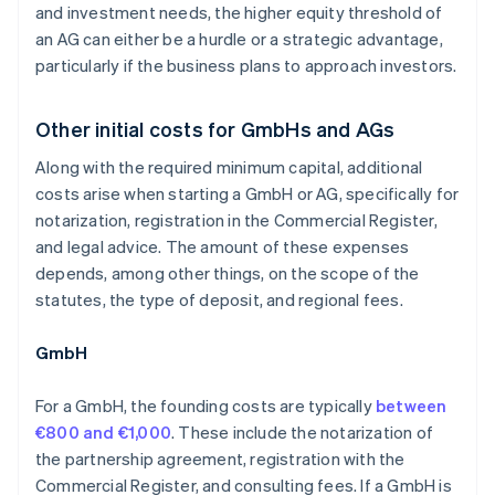
and investment needs, the higher equity threshold of
an AG can either be a hurdle or a strategic advantage,
particularly if the business plans to approach investors.
Other initial costs for GmbHs and AGs
Along with the required minimum capital, additional
costs arise when starting a GmbH or AG, specifically for
notarization, registration in the Commercial Register,
and legal advice. The amount of these expenses
depends, among other things, on the scope of the
statutes, the type of deposit, and regional fees.
GmbH
For a GmbH, the founding costs are typically
between
€800 and €1,000
. These include the notarization of
the partnership agreement, registration with the
Commercial Register, and consulting fees. If a GmbH is