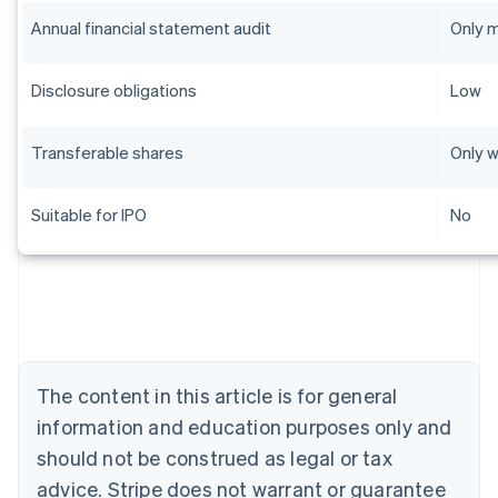
Annual financial statement audit
Only 
Disclosure obligations
Low
Transferable shares
Only w
Suitable for IPO
No
Australia
English
Austria
Deutsch
English
Belgium
The content in this article is for general
Nederlands
Français
Deutsch
English
Brazil
information and education purposes only and
Português
English
should not be construed as legal or tax
Bulgaria
English
advice. Stripe does not warrant or guarantee