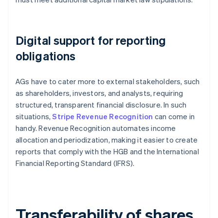
Digital support for reporting
obligations
AGs have to cater more to external stakeholders, such
as shareholders, investors, and analysts, requiring
structured, transparent financial disclosure. In such
situations,
Stripe Revenue Recognition
can come in
handy. Revenue Recognition automates income
allocation and periodization, making it easier to create
reports that comply with the HGB and the International
Financial Reporting Standard (IFRS).
Transferability of shares