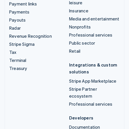
leisure
Payment links
Insurance
Payments
Media and entertainment
Payouts
Nonprofits
Radar
Professional services
Revenue Recognition
Public sector
Stripe Sigma
Retail
Tax
Terminal
Integrations & custom
Treasury
solutions
Stripe App Marketplace
Stripe Partner
ecosystem
Professional services
Developers
Documentation