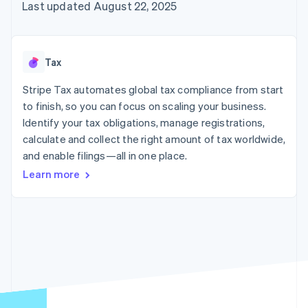
125+
automation
Revenue
Last updated August 22, 2025
SaaS
billing
Authorization
Recognition
Product roadmap
Issue stablecoin-
Boost
Accounting
Sessions annual
backed cards
Acceptance
automation
conference
Provision and manage
optimizations
Stripe Sigma
Careers
services with agents
Tax
By industry
Link
Custom
Newsroom
Accelerated
reports
Stripe Press
Stripe Tax automates global tax compliance from start
checkout
Data Pipeline
AI companies
to finish, so you can focus on scaling your business.
Data sync
Creator economy
Resources
Gaming
Identify your tax obligations, manage registrations,
Hospitality, travel, and
Contact
calculate and collect the right amount of tax worldwide,
leisure
App integrations
and enable filings—all in one place.
Insurance
Code samples
Contact sales
More
Media and
Developers blog
Become a partner
Learn more
Product roadmap
entertainment
API status
See what’s ahead
Nonprofits
Professional services
Radar
Public sector
Fraud prevention
Retail
Atlas
Startup incorporation
Climate
Ecosystem
Carbon removal