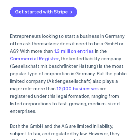
Get started with Stripe
Entrepreneurs looking to start a business in Germany
often ask themselves: does it need to be a GmbH or
AG? With more than
1.3 million entries
in the
Commercial Register
, the limited liability company
(Gesellschaft mit beschränkter Haftung) is the most
popular type of corporation in Germany. But the public
limited company (Aktiengesellschaft) also plays a
major role: more than
12,000 businesses
are
registered under this legal formation, ranging from
listed corporations to fast-growing, medium-sized
enterprises.
Both the GmbH and the AG are limited in liability,
subject to tax, and regulated by law. However, they