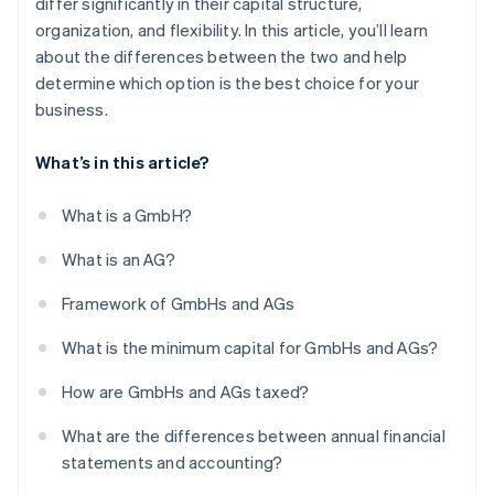
differ significantly in their capital structure,
organization, and flexibility. In this article, you’ll learn
about the differences between the two and help
determine which option is the best choice for your
business.
What’s in this article?
What is a GmbH?
What is an AG?
Framework of GmbHs and AGs
What is the minimum capital for GmbHs and AGs?
How are GmbHs and AGs taxed?
What are the differences between annual financial
statements and accounting?