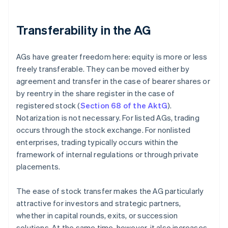
Transferability in the AG
AGs have greater freedom here: equity is more or less
freely transferable. They can be moved either by
agreement and transfer in the case of bearer shares or
by reentry in the share register in the case of
registered stock (
Section 68 of the AktG
).
Notarization is not necessary. For listed AGs, trading
occurs through the stock exchange. For nonlisted
enterprises, trading typically occurs within the
framework of internal regulations or through private
placements.
The ease of stock transfer makes the AG particularly
attractive for investors and strategic partners,
whether in capital rounds, exits, or succession
solutions. At the same time, however, it also increases