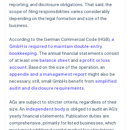
reporting, and disclosure obligations. That said, the
scope of filing responsibilities varies considerably
depending on the legal formation and size of the
business.
According to the German Commercial Code (HGB),
a
GmbH is required to maintain double-entry
bookkeeping
. The annual financial statements consist
of at least one
balance sheet
and a
profit or loss
account
. Based on the size of the operation, an
appendix and a management report
might also be
necessary; still, small GmbHs benefit from
simplified
audit and disclosure requirements
.
AGs are subject to stricter criteria, regardless of their
size. An
independent body
is obliged to audit an AG’s
yearly financial statements. Publication duties are
comprehensive, primarily for listed businesses, which
must meet additional capital market law stipulations.