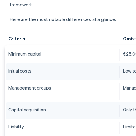
framework.
Here are the most notable differences at a glance:
Criteria
Gmb
Minimum capital
€25,0
Initial costs
Low t
Management groups
Manag
Capital acquisition
Only t
Liability
Limit