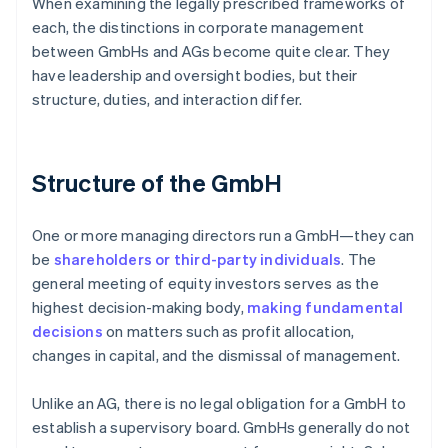
When examining the legally prescribed frameworks of
each, the distinctions in corporate management
between GmbHs and AGs become quite clear. They
have leadership and oversight bodies, but their
structure, duties, and interaction differ.
Structure of the GmbH
One or more managing directors run a GmbH—they can
be
shareholders or third-party individuals
. The
general meeting of equity investors serves as the
highest decision-making body,
making fundamental
decisions
on matters such as profit allocation,
changes in capital, and the dismissal of management.
Unlike an AG, there is no legal obligation for a GmbH to
establish a supervisory board. GmbHs generally do not