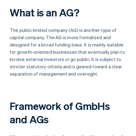
What is an AG?
The public limited company (AG) is another type of
capital company. The AG is more formalized and
designed for a broad funding base. It is mainly suitable
for growth-oriented businesses that eventually plan to
involve external investors or go public. It is subject to
stricter statutory criteria and is geared toward a clear
separation of management and oversight.
Framework of GmbHs
and AGs