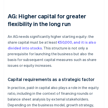
AG: Higher capital for greater
flexibility in the long run
An AG needs significantly higher starting equity: the
share capital must be at least
€50,000, and it is also
divided into stocks
. This structure is not only a
prerequisite for launching the business but also the
basis for subsequent capital measures such as share
issues or equity increases.
Capital requirements as a strategic factor
In practice, paid-in capital also plays a role in the equity
ratio, including in the context of financing rounds or
balance sheet analysis by external stakeholders.
Depending on the business model, growth strategy,