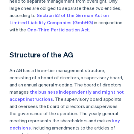
need to separate management from oversight. Only
large ones are obliged to separate these two entities,
according to
Section 52 of the German Act on
Limited Liability Companies (GmbHG)
in conjunction
with the
One-Third Participation Act
.
Structure of the AG
An AG has a three-tier management structure,
consisting of a board of directors, a supervisory board,
and an annual general meeting. The board of directors
manages
the business independently and might not
accept instructions
. The supervisory board appoints
and oversees the board of directors and supervises
the governance of the operation. The yearly general
meeting represents the shareholders and makes
key
decisions
, including amendments to the articles of