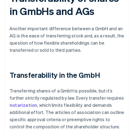
in GmbHs and AGs
Another important difference between a GmbH and an
AG is the ease of transferring stock and, as a result, the
question of how flexible shareholdings can be
transferred or sold to third parties.
Transferability in the GmbH
Transferring shares of a GmbH is possible, but it’s
further strictly regulated by law. Every transfer requires
notarization
, which limits flexibility and demands
additional effort. The articles of association can outline
specific approval criteria or preemptive rights to
control the composition of the shareholder structure.