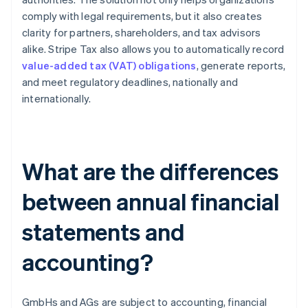
comply with legal requirements, but it also creates
clarity for partners, shareholders, and tax advisors
alike. Stripe Tax also allows you to automatically record
value-added tax (VAT) obligations
, generate reports,
and meet regulatory deadlines, nationally and
internationally.
What are the differences
between annual financial
statements and
accounting?
GmbHs and AGs are subject to accounting, financial