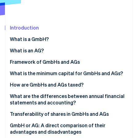
Partners
Stripe App Marketplace
Introduction
Stripe Sessions 2026
See how Stripe is building the economic infrastructure 
What is a GmbH?
Watch now
What is an AG?
Framework of GmbHs and AGs
Structure of the GmbH
What is the minimum capital for GmbHs and AGs?
Structure of the AG
GmbH: A flexible capital framework for smaller
How are GmbHs and AGs taxed?
businesses
Use of profits and retention
What are the differences between annual financial
AG: Higher capital for greater flexibility in the long
statements and accounting?
run
Digital support for reporting obligations
Transferability of shares in GmbHs and AGs
Transferability in the GmbH
GmbH or AG: A direct comparison of their
advantages and disadvantages
Transferability in the AG