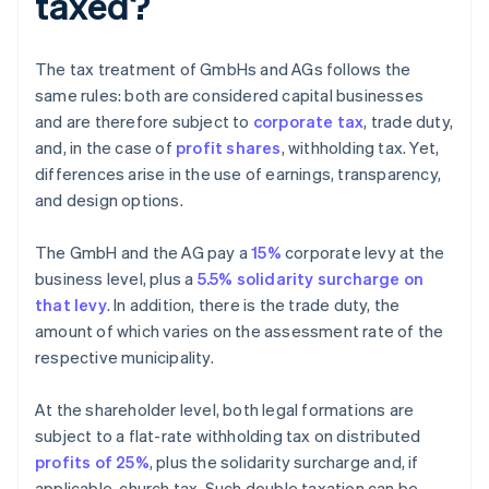
taxed?
The tax treatment of GmbHs and AGs follows the
same rules: both are considered capital businesses
and are therefore subject to
corporate tax
, trade duty,
and, in the case of
profit shares
, withholding tax. Yet,
differences arise in the use of earnings, transparency,
and design options.
The GmbH and the AG pay a
15%
corporate levy at the
business level, plus a
5.5% solidarity surcharge on
that levy
. In addition, there is the trade duty, the
amount of which varies on the assessment rate of the
respective municipality.
At the shareholder level, both legal formations are
subject to a flat-rate withholding tax on distributed
profits of 25%
, plus the solidarity surcharge and, if
applicable, church tax. Such double taxation can be