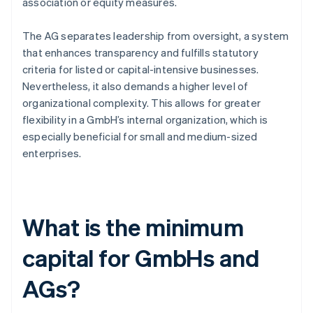
association or equity measures.
The AG separates leadership from oversight, a system
that enhances transparency and fulfills statutory
criteria for listed or capital-intensive businesses.
Nevertheless, it also demands a higher level of
organizational complexity. This allows for greater
flexibility in a GmbH’s internal organization, which is
especially beneficial for small and medium-sized
enterprises.
What is the minimum
capital for GmbHs and
AGs?