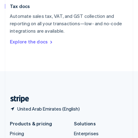
Slovenia
Tax docs
English
Italiano
Spain
Automate sales tax, VAT, and GST collection and
Español
English
reporting on all your transactions—low- and no-code
Sweden
integrations are available.
Svenska
English
Switzerland
Explore the docs
Deutsch
Français
Italiano
English
Thailand
ไทย
English
United Arab Emirates
English
United Kingdom
English
United States
English
Español
简体中文
United Arab Emirates (English)
Products & pricing
Solutions
Pricing
Enterprises