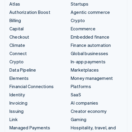
Atlas
Startups
Authorization Boost
Agentic commerce
Billing
Crypto
Capital
Ecommerce
Checkout
Embedded finance
Climate
Finance automation
Connect
Global businesses
Crypto
In-app payments
Data Pipeline
Marketplaces
Elements
Money management
Financial Connections
Platforms
Identity
SaaS
Invoicing
AI companies
Issuing
Creator economy
Link
Gaming
Managed Payments
Hospitality, travel, and