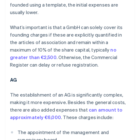
founded using a template, the initial expenses are
usually lower.
What’s important is that a GmbH can solely cover its
founding charges if these are explicitly quantified in
the articles of association and remain within a
maximum of 10% of the share capital, typically
no
greater than €2,500
. Otherwise, the Commercial
Register can delay or refuse registration.
AG
The establishment of an AG is significantly complex,
making it more expensive. Besides the general costs,
there are also added expenses that
can amount to
approximately €6,000
. These charges include:
The appointment of the management and
supervisory board