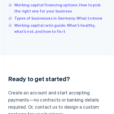
Hong Kong SAR, China
Working capital financing options: How to pick
English
简体中文
the right one for your business
Hungary
English
Types of businesses in Germany: What to know
India
Working capital ratio guide: What’s healthy,
English
what’s not, and how to fix it
Ireland
English
Italy
Italiano
English
Japan
日本語
English
Latvia
English
Liechtenstein
Ready to get started?
Deutsch
English
Lithuania
English
Create an account and start accepting
Luxembourg
payments—no contracts or banking details
Français
Deutsch
English
Mainland China
required. Or, contact us to design a custom
简体中文
English
package for your business.