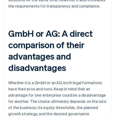
the requirements for transparency and compliance.
GmbH or AG: A direct
comparison of their
advantages and
disadvantages
Whether it is a GmbH or an AG, both legal formations
have their pros and cons. Keep in mind that an
advantage for one enterprise could be a disadvantage
for another. The choice ultimately depends on the size
of the business, its equity thresholds, the planned
growth strategy, and the desired governance