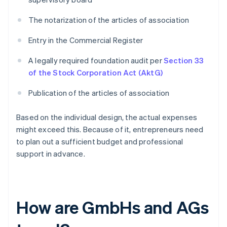
The notarization of the articles of association
Entry in the Commercial Register
A legally required foundation audit per
Section 33
of the Stock Corporation Act (AktG)
Publication of the articles of association
Based on the individual design, the actual expenses
might exceed this. Because of it, entrepreneurs need
to plan out a sufficient budget and professional
support in advance.
How are GmbHs and AGs