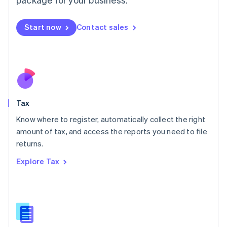
Malaysia
English
简体中文
Malta
Start now
Contact sales
English
Mexico
Español
English
Netherlands
Nederlands
English
New Zealand
English
Tax
Norway
English
Know where to register, automatically collect the right
Poland
amount of tax, and access the reports you need to file
English
returns.
Portugal
Português
English
Explore Tax
Romania
English
Singapore
English
简体中文
Slovakia
English