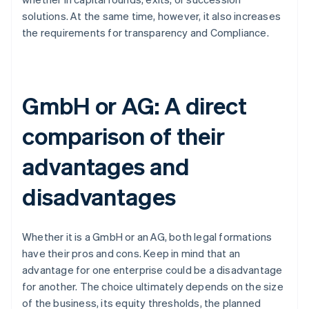
solutions. At the same time, however, it also increases
the requirements for transparency and Compliance.
GmbH or AG: A direct
comparison of their
advantages and
disadvantages
Whether it is a GmbH or an AG, both legal formations
have their pros and cons. Keep in mind that an
advantage for one enterprise could be a disadvantage
for another. The choice ultimately depends on the size
of the business, its equity thresholds, the planned