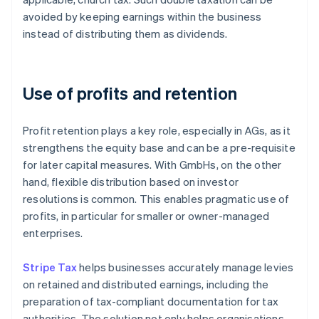
avoided by keeping earnings within the business
instead of distributing them as dividends.
Use of profits and retention
Profit retention plays a key role, especially in AGs, as it
strengthens the equity base and can be a pre-requisite
for later capital measures. With GmbHs, on the other
hand, flexible distribution based on investor
resolutions is common. This enables pragmatic use of
profits, in particular for smaller or owner-managed
enterprises.
Stripe Tax
helps businesses accurately manage levies
on retained and distributed earnings, including the
preparation of tax-compliant documentation for tax
authorities. The solution not only helps organisations