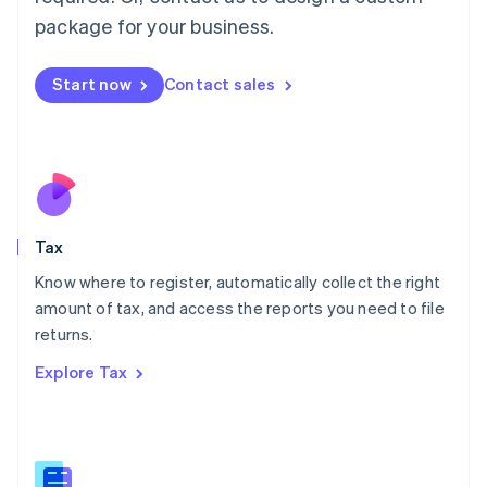
简体中文
English
package for your business.
Malaysia
English
简体中文
Malta
Start now
Contact sales
English
Mexico
Español
English
Netherlands
Nederlands
English
New Zealand
English
Tax
Norway
English
Know where to register, automatically collect the right
Poland
amount of tax, and access the reports you need to file
English
returns.
Portugal
Português
English
Explore Tax
Romania
English
Singapore
English
简体中文
Slovakia