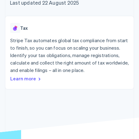
components
automation
Revenue
Last updated 22 August 2025
SaaS
billing
Payment
Recognition
Product roadmap
Issue stablecoin-
methods
Accounting
Sessions annual
backed cards
Access to
automation
conference
Provision and manage
125+
Stripe Sigma
Careers
services with agents
Tax
By industry
Terminal
Custom
Newsroom
In-person
reports
Stripe Press
Stripe Tax automates global tax compliance from start
payments
Data Pipeline
AI companies
to finish, so you can focus on scaling your business.
Authorization
Data sync
Creator economy
Resources
Boost
Gaming
Identify your tax obligations, manage registrations,
Acceptance
Hospitality, travel and
Contact
calculate and collect the right amount of tax worldwide,
optimisations
leisure
App integrations
and enable filings – all in one place.
Link
Insurance
Code samples
Contact sales
Accelerated
Media and
Developers blog
Become a partner
Learn more
entertainment
API status
checkout
Non-profits
Financial
Professional services
Connections
Public sector
Linked
Retail
financial
account data
Ecosystem
More
Product roadmap