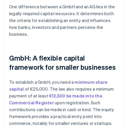
One difference between a GmbH and an AG lies in the
legally required capital resources. It determines both
the criteria for establishing an entity and influences
how banks, investors and partners perceive the
business.
GmbH: A flexible capital
framework for smaller businesses
To establish a GmbH, you need a
minimum share
capital
of €25,000. The law also requires a minimum
payment of at least
€12,500 be made into the
Commercial Register
upon registration. Such
contributions can be made in cash or kind. The equity
framework provides a practical entry point into
commerce, notably for smaller ventures or startups.