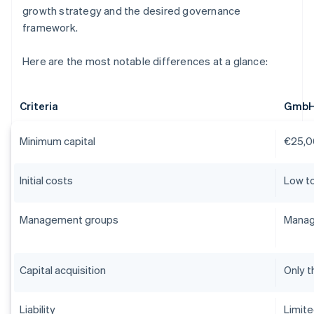
growth strategy and the desired governance
framework.
Here are the most notable differences at a glance:
Criteria
Gmb
Minimum capital
€25,0
Initial costs
Low t
Management groups
Manag
Capital acquisition
Only t
Liability
Limit