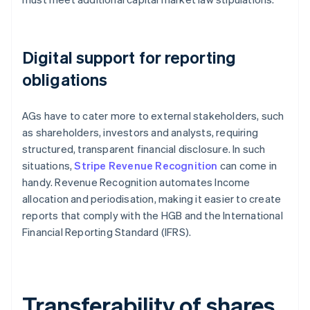
Digital support for reporting
obligations
AGs have to cater more to external stakeholders, such
as shareholders, investors and analysts, requiring
structured, transparent financial disclosure. In such
situations,
Stripe Revenue Recognition
can come in
handy. Revenue Recognition automates Income
allocation and periodisation, making it easier to create
reports that comply with the HGB and the International
Financial Reporting Standard (IFRS).
Transferability of shares