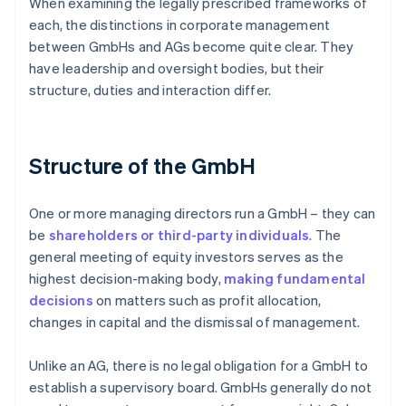
When examining the legally prescribed frameworks of
each, the distinctions in corporate management
between GmbHs and AGs become quite clear. They
have leadership and oversight bodies, but their
structure, duties and interaction differ.
Structure of the GmbH
One or more managing directors run a GmbH – they can
be
shareholders or third-party individuals
. The
general meeting of equity investors serves as the
highest decision-making body,
making fundamental
decisions
on matters such as profit allocation,
changes in capital and the dismissal of management.
Unlike an AG, there is no legal obligation for a GmbH to
establish a supervisory board. GmbHs generally do not