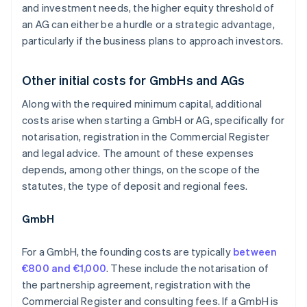
and investment needs, the higher equity threshold of
an AG can either be a hurdle or a strategic advantage,
particularly if the business plans to approach investors.
Other initial costs for GmbHs and AGs
Along with the required minimum capital, additional
costs arise when starting a GmbH or AG, specifically for
notarisation, registration in the Commercial Register
and legal advice. The amount of these expenses
depends, among other things, on the scope of the
statutes, the type of deposit and regional fees.
GmbH
For a GmbH, the founding costs are typically
between
€800 and €1,000
. These include the notarisation of
the partnership agreement, registration with the
Commercial Register and consulting fees. If a GmbH is