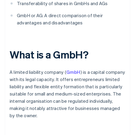
Transferability of shares in GmbHs and AGs
GmbH or AG: A direct comparison of their
advantages and disadvantages
What is a GmbH?
A limited liability company (
GmbH
) is a capital company
with its legal capacity. It offers entrepreneurs limited
liability and flexible entity formation that is particularly
suitable for small and medium-sized enterprises. The
internal organisation can be regulated individually,
making it notably attractive for businesses managed
by the owner.