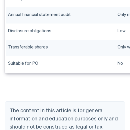
Annual financial statement audit
Only 
Disclosure obligations
Low
Transferable shares
Only w
Suitable for IPO
No
Australia
English
Austria
Deutsch
English
Belgium
The content in this article is for general
Nederlands
Français
Deutsch
English
Brazil
information and education purposes only and
Português
English
should not be construed as legal or tax
Bulgaria