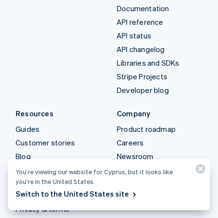
Documentation
API reference
API status
API changelog
Libraries and SDKs
Stripe Projects
Developer blog
Resources
Company
Guides
Product roadmap
Customer stories
Careers
Blog
Newsroom
Community
Stripe Press
You’re viewing our website for Cyprus, but it looks like
you’re in the United States.
Sessions annual
Contact sales
Switch to the United States site
conference
Privacy & terms