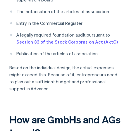
The notarisation of the articles of association
Entry in the Commercial Register
A legally required foundation audit pursuant to
Section 33 of the Stock Corporation Act (AktG)
Publication of the articles of association
Based on the individual design, the actual expenses
might exceed this. Because of it, entrepreneurs need
to plan out a sufficient budget and professional
support in Advance.
How are GmbHs and AGs