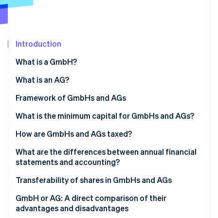
Partners
See what's ahead
Stripe App Marketplace
Radar
Fraud prevention
Introduction
Atlas
Start-up incorporation
What is a GmbH?
Climate
Carbon removal
What is an AG?
Identity
Framework of GmbHs and AGs
Online identity verification
Structure of the GmbH
What is the minimum capital for GmbHs and AGs?
Structure of the AG
GmbH: A flexible capital framework for smaller
How are GmbHs and AGs taxed?
businesses
Use of profits and retention
What are the differences between annual financial
Stripe Sessions 2026
AG: Higher capital for greater flexibility in the long
statements and accounting?
See how Stripe is building the economic infrastructure 
run
Watch now
Digital support for reporting obligations
Transferability of shares in GmbHs and AGs
Transferability in the GmbH
GmbH or AG: A direct comparison of their
advantages and disadvantages
Transferability in the AG