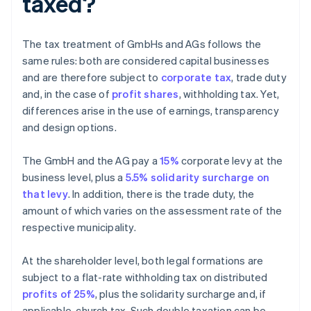
taxed?
The tax treatment of GmbHs and AGs follows the
same rules: both are considered capital businesses
and are therefore subject to
corporate tax
, trade duty
and, in the case of
profit shares
, withholding tax. Yet,
differences arise in the use of earnings, transparency
and design options.
The GmbH and the AG pay a
15%
corporate levy at the
business level, plus a
5.5% solidarity surcharge on
that levy
. In addition, there is the trade duty, the
amount of which varies on the assessment rate of the
respective municipality.
At the shareholder level, both legal formations are
subject to a flat-rate withholding tax on distributed
profits of 25%
, plus the solidarity surcharge and, if
applicable, church tax. Such double taxation can be