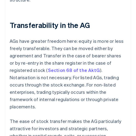
Transferability in the AG
AGs have greater freedom here: equity is more or less
freely transferable. They can be moved either by
agreement and Transfer in the case of bearer shares
or by re-entry in the share register in the case of
registered stock (
Section 68 of the AktG
).
Notarisation is not necessary. For listed AGs, trading
occurs through the stock exchange. For non-listed
enterprises, trading typically occurs within the
framework of internal regulations or through private
placements.
The ease of stock transfer makes the AG particularly
attractive for investors and strategic partners,
whether in capital rounds, exits, or succession