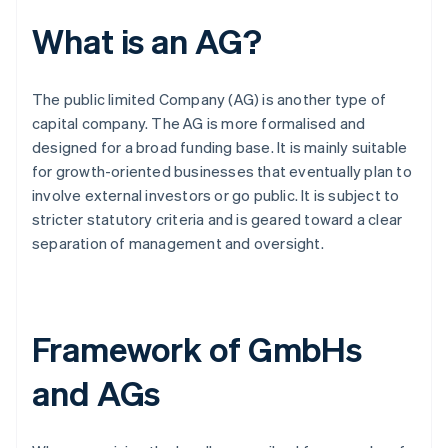
What is an AG?
The public limited Company (AG) is another type of
capital company. The AG is more formalised and
designed for a broad funding base. It is mainly suitable
for growth-oriented businesses that eventually plan to
involve external investors or go public. It is subject to
stricter statutory criteria and is geared toward a clear
separation of management and oversight.
Framework of GmbHs
and AGs