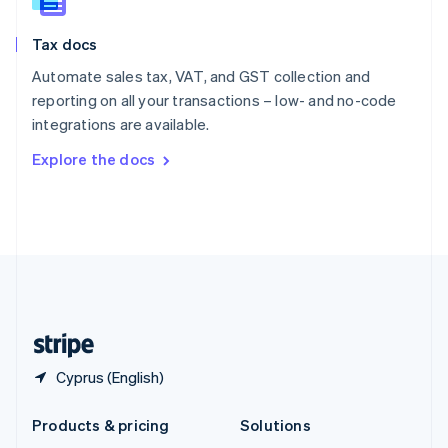
English
Slovenia
Tax docs
English
Italiano
Spain
Automate sales tax, VAT, and GST collection and
Español
English
reporting on all your transactions – low- and no-code
Sweden
integrations are available.
Svenska
English
Switzerland
Explore the docs
Deutsch
Français
Italiano
English
Thailand
ไทย
English
United Arab Emirates
English
United Kingdom
English
United States
English
Español
简体中文
Cyprus (English)
Products & pricing
Solutions