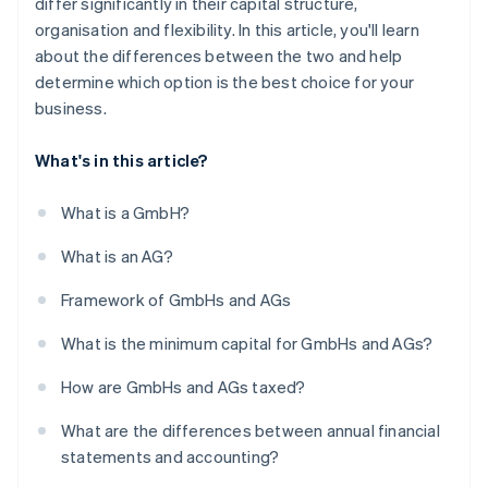
differ significantly in their capital structure,
organisation and flexibility. In this article, you'll learn
about the differences between the two and help
determine which option is the best choice for your
business.
What's in this article?
What is a GmbH?
What is an AG?
Framework of GmbHs and AGs
What is the minimum capital for GmbHs and AGs?
How are GmbHs and AGs taxed?
What are the differences between annual financial
statements and accounting?