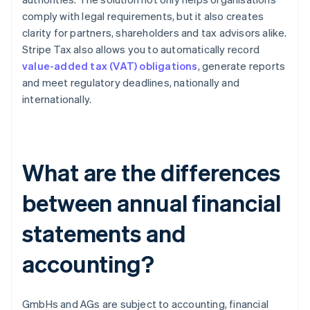
comply with legal requirements, but it also creates
clarity for partners, shareholders and tax advisors alike.
Stripe Tax also allows you to automatically record
value-added tax (VAT) obligations
, generate reports
and meet regulatory deadlines, nationally and
internationally.
What are the differences
between annual financial
statements and
accounting?
GmbHs and AGs are subject to accounting, financial