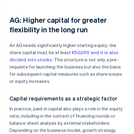
AG: Higher capital for greater
flexibility in the long run
An AG needs significantly higher starting equity: the
share capital must be at least
€50,000 and it is also
divided into stocks
. This structure is not only a pre-
requisite for launching the business but also the basis
for subsequent capital measures such as share issues
or equity increases.
Capital requirements as a strategic factor
In practice, paid-in capital also plays a role in the equity
ratio, including in the context of financing rounds or
balance sheet analysis by external stakeholders.
Depending on the business model, growth strategy