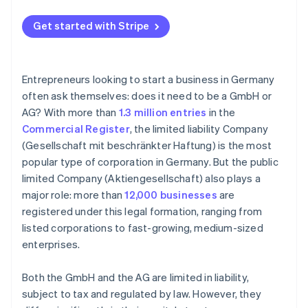
Get started with Stripe
Entrepreneurs looking to start a business in Germany
often ask themselves: does it need to be a GmbH or
AG? With more than
1.3 million entries
in the
Commercial Register
, the limited liability Company
(Gesellschaft mit beschränkter Haftung) is the most
popular type of corporation in Germany. But the public
limited Company (Aktiengesellschaft) also plays a
major role: more than
12,000 businesses
are
registered under this legal formation, ranging from
listed corporations to fast-growing, medium-sized
enterprises.
Both the GmbH and the AG are limited in liability,
subject to tax and regulated by law. However, they