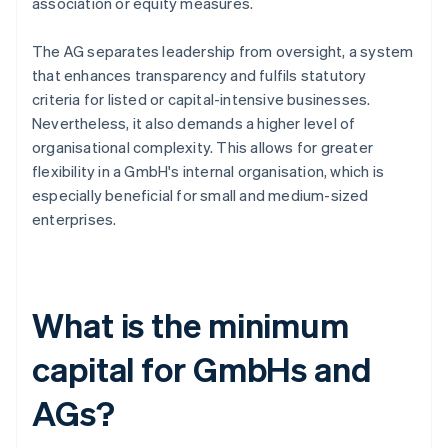
association or equity measures.
The AG separates leadership from oversight, a system
that enhances transparency and fulfils statutory
criteria for listed or capital-intensive businesses.
Nevertheless, it also demands a higher level of
organisational complexity. This allows for greater
flexibility in a GmbH's internal organisation, which is
especially beneficial for small and medium-sized
enterprises.
What is the minimum
capital for GmbHs and
AGs?