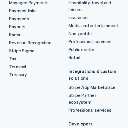
Managed Payments
Hospitality, travel and
leisure
Payment links
Insurance
Payments
Media and entertainment
Payouts
Non-profits
Radar
Professional services
Revenue Recognition
Public sector
Stripe Sigma
Retail
Tax
Terminal
Integrations & custom
Treasury
solutions
Stripe App Marketplace
Stripe Partner
ecosystem
Professional services
Developers