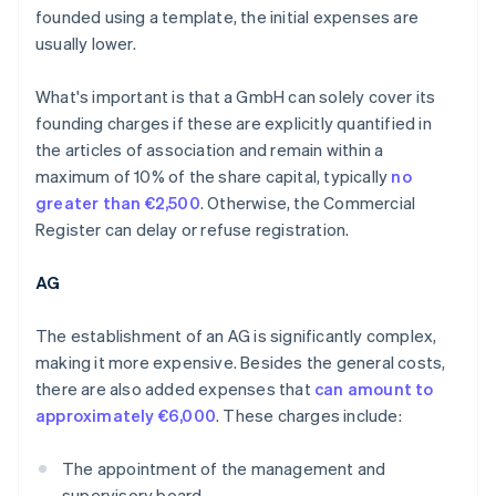
founded using a template, the initial expenses are
usually lower.
What's important is that a GmbH can solely cover its
founding charges if these are explicitly quantified in
the articles of association and remain within a
maximum of 10% of the share capital, typically
no
greater than €2,500
. Otherwise, the Commercial
Register can delay or refuse registration.
AG
The establishment of an AG is significantly complex,
making it more expensive. Besides the general costs,
there are also added expenses that
can amount to
approximately €6,000
. These charges include:
The appointment of the management and
supervisory board