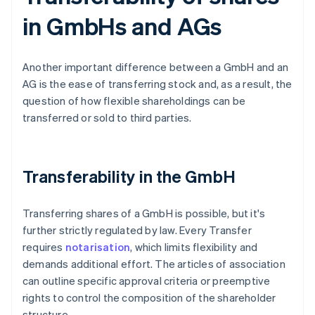
in GmbHs and AGs
Another important difference between a GmbH and an
AG is the ease of transferring stock and, as a result, the
question of how flexible shareholdings can be
transferred or sold to third parties.
Transferability in the GmbH
Transferring shares of a GmbH is possible, but it's
further strictly regulated by law. Every Transfer
requires
notarisation
, which limits flexibility and
demands additional effort. The articles of association
can outline specific approval criteria or preemptive
rights to control the composition of the shareholder
structure.