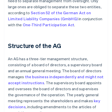
need to separate management from oversight. Only
large ones are obliged to separate these two entities,
according to
Section 52 of the German Act on
Limited Liability Companies (GmbHG)
in conjunction
with the
One-Third Participation Act
.
Structure of the AG
An AG has a three-tier management structure,
consisting of a board of directors, a supervisory board
and an annual general meeting. The board of directors
manages
the business independently and might not
accept instructions
. The supervisory board appoints
and oversees the board of directors and supervises
the governance of the operation. The yearly general
meeting represents the shareholders and makes
key
decisions
, including amendments to the articles of