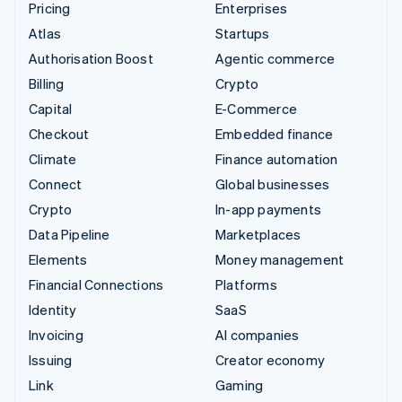
Pricing
Enterprises
Atlas
Startups
Authorisation Boost
Agentic commerce
Billing
Crypto
Capital
E-Commerce
Checkout
Embedded finance
Climate
Finance automation
Connect
Global businesses
Crypto
In-app payments
Data Pipeline
Marketplaces
Elements
Money management
Financial Connections
Platforms
Identity
SaaS
Invoicing
AI companies
Issuing
Creator economy
Link
Gaming