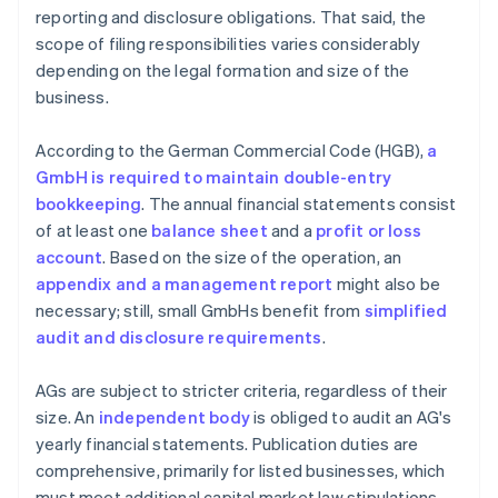
reporting and disclosure obligations. That said, the
scope of filing responsibilities varies considerably
depending on the legal formation and size of the
business.
According to the German Commercial Code (HGB),
a
GmbH is required to maintain double-entry
bookkeeping
. The annual financial statements consist
of at least one
balance sheet
and a
profit or loss
account
. Based on the size of the operation, an
appendix and a management report
might also be
necessary; still, small GmbHs benefit from
simplified
audit and disclosure requirements
.
AGs are subject to stricter criteria, regardless of their
size. An
independent body
is obliged to audit an AG's
yearly financial statements. Publication duties are
comprehensive, primarily for listed businesses, which
must meet additional capital market law stipulations.