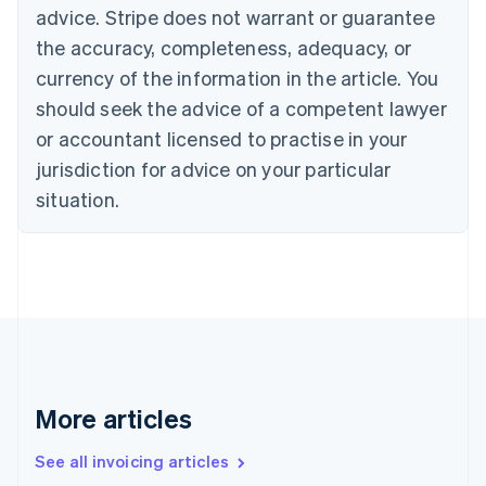
English
advice. Stripe does not warrant or guarantee
Canada
the accuracy, completeness, adequacy, or
English
Français
Croatia
currency of the information in the article. You
English
Italiano
should seek the advice of a competent lawyer
Cyprus
or accountant licensed to practise in your
English
Czech Republic
jurisdiction for advice on your particular
English
situation.
Denmark
English
Estonia
English
Finland
English
Svenska
France
Français
English
Germany
Deutsch
English
More articles
Gibraltar
English
See all invoicing articles
Greece