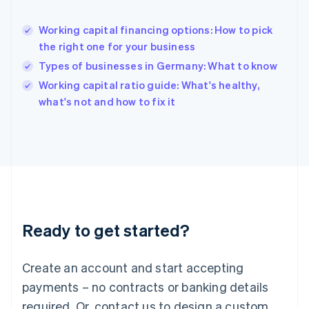
English
Hong Kong SAR, China
Working capital financing options: How to pick
English
简体中文
the right one for your business
Hungary
English
Types of businesses in Germany: What to know
India
Working capital ratio guide: What's healthy,
English
what's not and how to fix it
Ireland
English
Italy
Italiano
English
Japan
日本語
English
Latvia
English
Liechtenstein
Ready to get started?
Deutsch
English
Lithuania
English
Create an account and start accepting
Luxembourg
payments – no contracts or banking details
Français
Deutsch
English
Mainland China
required. Or, contact us to design a custom