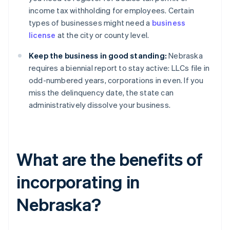
income tax withholding for employees. Certain
types of businesses might need a
business
license
at the city or county level.
Keep the business in good standing:
Nebraska
requires a biennial report to stay active: LLCs file in
odd-numbered years, corporations in even. If you
miss the delinquency date, the state can
administratively dissolve your business.
What are the benefits of
incorporating in
Nebraska?