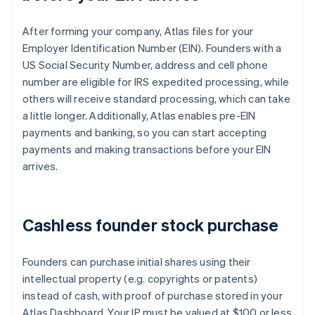
After forming your company, Atlas files for your
Employer Identification Number (EIN). Founders with a
US Social Security Number, address and cell phone
number are eligible for IRS expedited processing, while
others will receive standard processing, which can take
a little longer. Additionally, Atlas enables pre-EIN
payments and banking, so you can start accepting
payments and making transactions before your EIN
arrives.
Cashless founder stock purchase
Founders can purchase initial shares using their
intellectual property (e.g. copyrights or patents)
instead of cash, with proof of purchase stored in your
Atlas Dashboard. Your IP must be valued at $100 or less