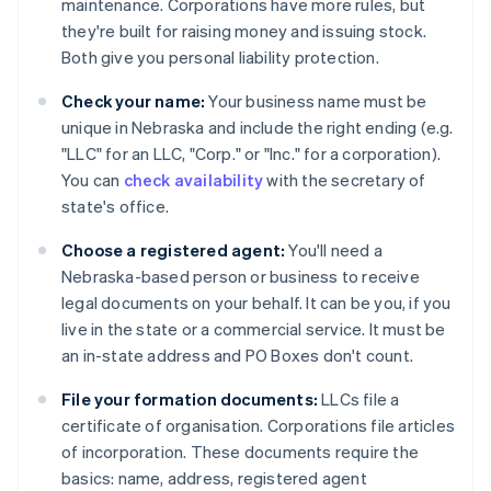
maintenance. Corporations have more rules, but
they're built for raising money and issuing stock.
Both give you personal liability protection.
Check your name:
Your business name must be
unique in Nebraska and include the right ending (e.g.
"LLC" for an LLC, "Corp." or "Inc." for a corporation).
You can
check availability
with the secretary of
state's office.
Choose a registered agent:
You'll need a
Nebraska-based person or business to receive
legal documents on your behalf. It can be you, if you
live in the state or a commercial service. It must be
an in-state address and PO Boxes don't count.
File your formation documents:
LLCs file a
certificate of organisation. Corporations file articles
of incorporation. These documents require the
basics: name, address, registered agent