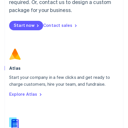
required. Or, contact us to design a custom
English
简体中文
Malta
package for your business.
English
Mexico
Start now
Contact sales
Español
English
Netherlands
Nederlands
English
New Zealand
English
Norway
English
Poland
Atlas
English
Start your company in a few clicks and get ready to
Portugal
Português
English
charge customers, hire your team, and fundraise.
Romania
Explore Atlas
English
Singapore
English
简体中文
Slovakia
English
Slovenia