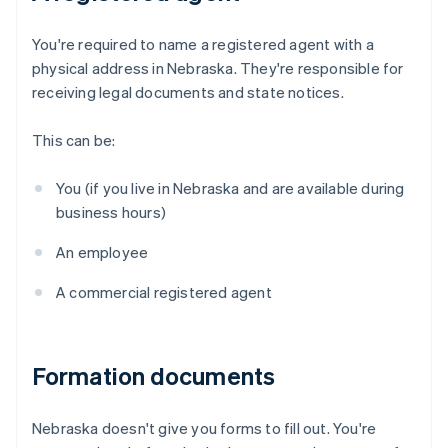
You're required to name a registered agent with a
physical address in Nebraska. They're responsible for
receiving legal documents and state notices.
This can be:
You (if you live in Nebraska and are available during
business hours)
An employee
A commercial registered agent
Formation documents
Nebraska doesn't give you forms to fill out. You're