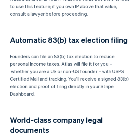
to use this feature; if you own IP above that value,
consult a lawyer before proceeding.
Automatic 83(b) tax election filing
Founders can file an 83(b) tax election to reduce
personal Income taxes. Atlas will file it for you –
whether you are a US or non-US founder – with USPS
Certified Mail and tracking. You'll receive a signed 83(b)
election and proof of filing directly in your Stripe
Dashboard.
World-class company legal
documents