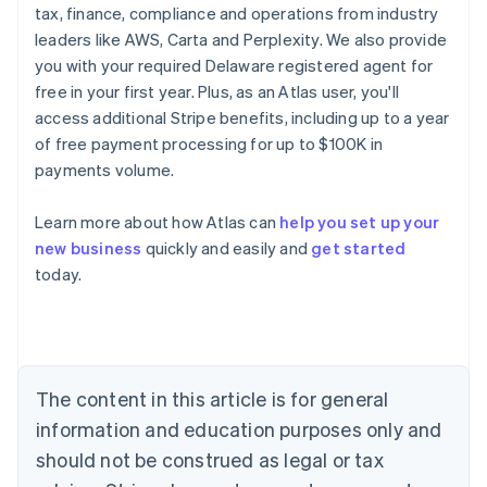
tax, finance, compliance and operations from industry
leaders like AWS, Carta and Perplexity. We also provide
you with your required Delaware registered agent for
free in your first year. Plus, as an Atlas user, you'll
access additional Stripe benefits, including up to a year
of free payment processing for up to $100K in
payments volume.
Learn more about how Atlas can
help you set up your
new business
quickly and easily and
get started
Australia
today.
English
Austria
Deutsch
English
Belgium
Nederlands
Français
Deutsch
English
Brazil
The content in this article is for general
Português
English
information and education purposes only and
Bulgaria
should not be construed as legal or tax
English
Canada