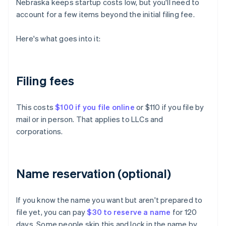
Nebraska keeps startup costs low, but you'll need to
account for a few items beyond the initial filing fee.
Here's what goes into it:
Filing fees
This costs
$100 if you file online
or $110 if you file by
mail or in person. That applies to LLCs and
corporations.
Name reservation (optional)
If you know the name you want but aren't prepared to
file yet, you can pay
$30 to reserve a name
for 120
days. Some people skip this and lock in the name by