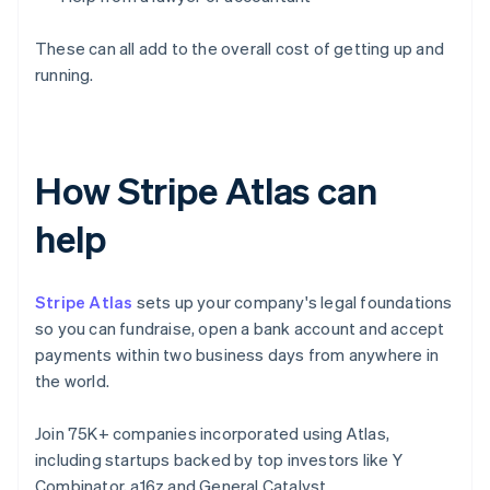
These can all add to the overall cost of getting up and
running.
How Stripe Atlas can
help
Stripe Atlas
sets up your company's legal foundations
so you can fundraise, open a bank account and accept
payments within two business days from anywhere in
the world.
Join 75K+ companies incorporated using Atlas,
including startups backed by top investors like Y
Combinator, a16z and General Catalyst.