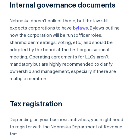
Internal governance documents
Nebraska doesn't collect these, but the law still
expects corporations to have
bylaws
. Bylaws outline
how the corporation will be run (officer roles,
shareholder meetings, voting, etc.) and should be
adopted by the board at the first organisational
meeting. Operating agreements for LLCs aren't
mandatory but are highly recommended to clarify
ownership and management, especially if there are
multiple members.
Tax registration
Depending on your business activities, you might need
to register with the Nebraska Department of Revenue
for: