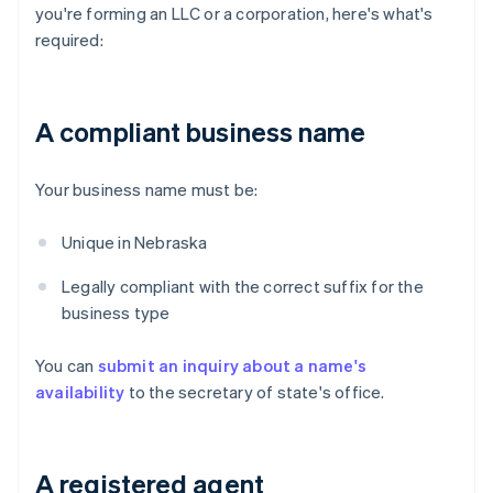
you're forming an LLC or a corporation, here's what's
required:
A compliant business name
Your business name must be:
Unique in Nebraska
Legally compliant with the correct suffix for the
business type
You can
submit an inquiry about a name's
availability
to the secretary of state's office.
A registered agent