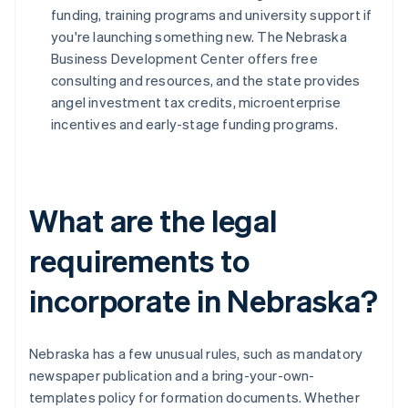
funding, training programs and university support if
you're launching something new. The Nebraska
Business Development Center offers free
consulting and resources, and the state provides
angel investment tax credits, microenterprise
incentives and early-stage funding programs.
What are the legal
requirements to
incorporate in Nebraska?
Nebraska has a few unusual rules, such as mandatory
newspaper publication and a bring-your-own-
templates policy for formation documents. Whether