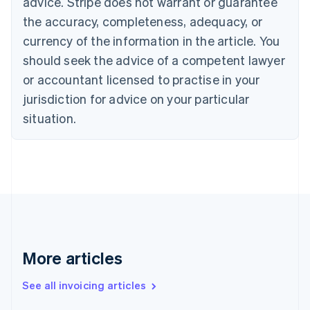
advice. Stripe does not warrant or guarantee
English
Français
the accuracy, completeness, adequacy, or
Croatia
English
Italiano
currency of the information in the article. You
Cyprus
should seek the advice of a competent lawyer
English
Czech Republic
or accountant licensed to practise in your
English
jurisdiction for advice on your particular
Denmark
situation.
English
Estonia
English
Finland
English
Svenska
France
Français
English
Germany
Deutsch
English
Gibraltar
More articles
English
Greece
See all invoicing articles
English
Hong Kong SAR, China