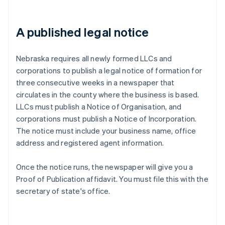
A published legal notice
Nebraska requires all newly formed LLCs and
corporations to publish a legal notice of formation for
three consecutive weeks in a newspaper that
circulates in the county where the business is based.
LLCs must publish a Notice of Organisation, and
corporations must publish a Notice of Incorporation.
The notice must include your business name, office
address and registered agent information.
Once the notice runs, the newspaper will give you a
Proof of Publication affidavit. You must file this with the
secretary of state's office.