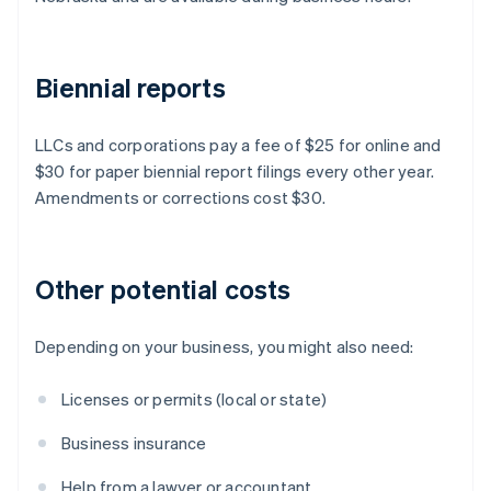
Biennial reports
LLCs and corporations pay a fee of $25 for online and
$30 for paper biennial report filings every other year.
Amendments or corrections cost $30.
Other potential costs
Depending on your business, you might also need:
Licenses or permits (local or state)
Business insurance
Help from a lawyer or accountant