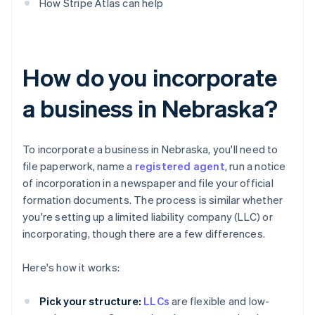
How Stripe Atlas can help
How do you incorporate
a business in Nebraska?
To incorporate a business in Nebraska, you'll need to
file paperwork, name a
registered agent
, run a notice
of incorporation in a newspaper and file your official
formation documents. The process is similar whether
you're setting up a limited liability company (LLC) or
incorporating, though there are a few differences.
Here's how it works:
Pick your structure:
LLCs
are flexible and low-