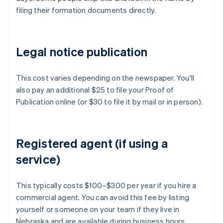
filing their formation documents directly.
Legal notice publication
This cost varies depending on the newspaper. You'll
also pay an additional $25 to file your Proof of
Publication online (or $30 to file it by mail or in person).
Registered agent (if using a
service)
This typically costs $100–$300 per year if you hire a
commercial agent. You can avoid this fee by listing
yourself or someone on your team if they live in
Nebraska and are available during business hours.