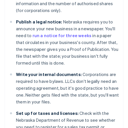
information and the number of authorised shares
(for corporations only).
Publish a legal notice:
Nebraska requires you to
announce your new business in a newspaper. You'll
need to
run a notice for three weeks
in a paper
that circulates in your business's county. After that,
the newspaper gives you a Proof of Publication. You
file that with the state; your business isn't fully
formed until this is done.
Write your internal documents:
Corporations are
required to have bylaws. LLCs don't legally need an
operating agreement, but it's good practice to have
one. Neither gets filed with the state, but you'll want
them in your files.
Set up for taxes and licenses:
Check with the
Nebraska Department of Revenue to see whether
you need to register for a sales tax permit or