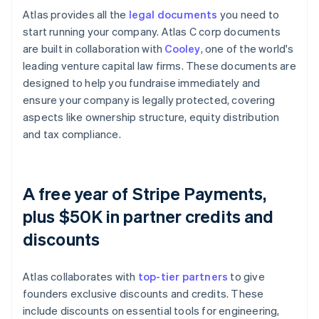
Atlas provides all the
legal documents
you need to
start running your company. Atlas C corp documents
are built in collaboration with
Cooley
, one of the world's
leading venture capital law firms. These documents are
designed to help you fundraise immediately and
ensure your company is legally protected, covering
aspects like ownership structure, equity distribution
and tax compliance.
A free year of Stripe Payments,
plus $50K in partner credits and
discounts
Atlas collaborates with
top-tier partners
to give
founders exclusive discounts and credits. These
include discounts on essential tools for engineering,