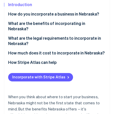
Partners
See what's ahead
Introduction
Stripe App Marketplace
Radar
How do you incorporate a business in Nebraska?
Fraud prevention
What are the benefits of incorporating in
Atlas
Start-up incorporation
Nebraska?
Climate
What are the legal requirements to incorporate in
Carbon removal
Nebraska?
Identity
A compliant business name
How much does it cost to incorporate in Nebraska?
Online identity verification
A registered agent
Filing fees
How Stripe Atlas can help
Formation documents
Name reservation (optional)
Applying to Atlas
Incorporate with Stripe Atlas
A published legal notice
Legal notice publication
Accepting payments and banking before your EIN
Stripe Sessions 2026
arrives
See how Stripe is building the economic infrastructure 
Internal governance documents
Registered agent (if using a service)
Watch now
Cashless founder stock purchase
When you think about where to start your business,
Tax registration
Biennial reports
Nebraska might not be the first state that comes to
Automatic 83(b) tax election filing
mind. But the benefits Nebraska offers – it's
Other potential costs