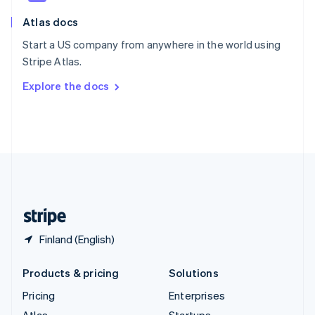
English
Italiano
Atlas docs
Spain
Español
English
Start a US company from anywhere in the world using
Sweden
Stripe Atlas.
Svenska
English
Switzerland
Explore the docs
Deutsch
Français
Italiano
English
Thailand
ไทย
English
United Arab Emirates
English
United Kingdom
English
United States
English
Español
简体中文
Finland (English)
Products & pricing
Solutions
Pricing
Enterprises
Atlas
Startups