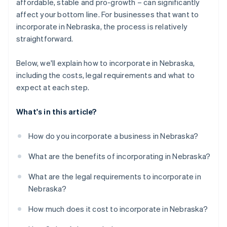
World-class company legal documents
affordable, stable and pro-growth – can significantly
affect your bottom line. For businesses that want to
A free year of Stripe Payments, plus $50K in partner
incorporate in Nebraska, the process is relatively
credits and discounts
straightforward.
Below, we'll explain how to incorporate in Nebraska,
including the costs, legal requirements and what to
expect at each step.
What's in this article?
How do you incorporate a business in Nebraska?
What are the benefits of incorporating in Nebraska?
What are the legal requirements to incorporate in
Nebraska?
How much does it cost to incorporate in Nebraska?