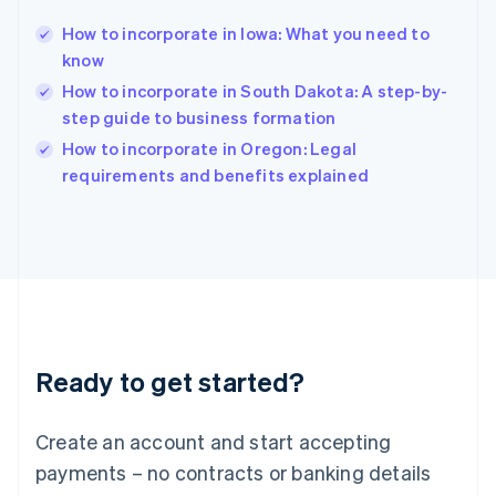
English
简体中文
How to incorporate in Iowa: What you need to
Hungary
English
know
India
How to incorporate in South Dakota: A step-by-
English
step guide to business formation
Ireland
English
How to incorporate in Oregon: Legal
Italy
requirements and benefits explained
Italiano
English
Japan
日本語
English
Latvia
English
Liechtenstein
Deutsch
English
Lithuania
Ready to get started?
English
Luxembourg
Français
Deutsch
English
Create an account and start accepting
Mainland China
简体中文
English
payments – no contracts or banking details
Malaysia