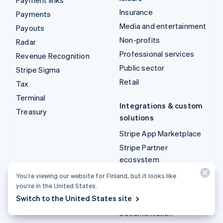
Insurance
Payments
Media and entertainment
Payouts
Non-profits
Radar
Professional services
Revenue Recognition
Public sector
Stripe Sigma
Retail
Tax
Terminal
Integrations & custom
Treasury
solutions
Stripe App Marketplace
Stripe Partner
ecosystem
Professional services
You’re viewing our website for Finland, but it looks like
you’re in the United States.
Developers
Switch to the United States site
Documentation