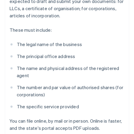
expected to draft and submit your own documents: for
LLCs, a certificate of organisation; for corporations,
articles of incorporation.
These must include:
The legal name of the business
The principal office address
The name and physical address of the registered
agent
The number and par value of authorised shares (for
corporations)
The specific service provided
You can file online, by mail or in person. Online is faster,
and the state's portal accepts PDF uploads.