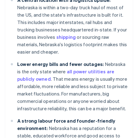
A central location with a logistics upside:
Nebraska is within a two-day truck haul of most of
the US, and the state's infrastructure is built for it.
This includes major interstates, rail hubs and
trucking businesses headquartered in-state. If your
business involves
shipping
or sourcing raw
materials, Nebraska's logistics footprint makes this
easier and cheaper.
Lower energy bills and fewer outages:
Nebraska
is the only state where
all power utilities are
publicly owned
. That means energy is usually more
affordable, more reliable and less subject to private
market fluctuations. For manufacturers, big
commercial operations or anyone worried about
infrastructure reliability, this can be a major benefit.
A strong labour force and founder-friendly
environment:
Nebraska has a reputation for a
stable, educated workforce and good access to