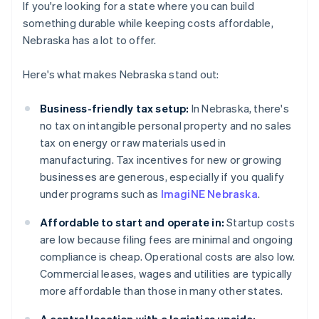
If you're looking for a state where you can build
something durable while keeping costs affordable,
Nebraska has a lot to offer.
Here's what makes Nebraska stand out:
Business-friendly tax setup:
In Nebraska, there's
no tax on intangible personal property and no sales
tax on energy or raw materials used in
manufacturing. Tax incentives for new or growing
businesses are generous, especially if you qualify
under programs such as
ImagiNE Nebraska
.
Affordable to start and operate in:
Startup costs
are low because filing fees are minimal and ongoing
compliance is cheap. Operational costs are also low.
Commercial leases, wages and utilities are typically
more affordable than those in many other states.