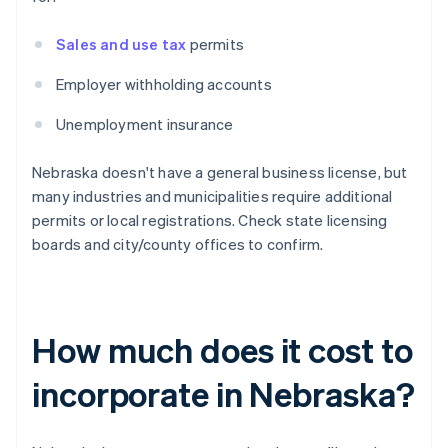
Sales and use tax
permits
Employer withholding accounts
Unemployment insurance
Nebraska doesn't have a general business license, but
many industries and municipalities require additional
permits or local registrations. Check state licensing
boards and city/county offices to confirm.
How much does it cost to
incorporate in Nebraska?