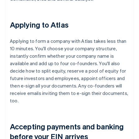
Applying to Atlas
Applying to form a company with Atlas takes less than
10 minutes. You'll choose your company structure,
instantly confirm whether your company name is
available and add up to four co-founders. You'll also
decide how to split equity, reserve a pool of equity for
future investors and employees, appoint officers and
then e-sign all your documents. Any co-founders will
receive emails inviting them to e-sign their documents,
too.
Accepting payments and banking
before your EIN arrives