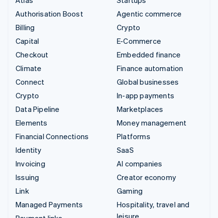
Authorisation Boost
Agentic commerce
Billing
Crypto
Capital
E-Commerce
Checkout
Embedded finance
Climate
Finance automation
Connect
Global businesses
Crypto
In-app payments
Data Pipeline
Marketplaces
Elements
Money management
Financial Connections
Platforms
Identity
SaaS
Invoicing
AI companies
Issuing
Creator economy
Link
Gaming
Managed Payments
Hospitality, travel and
leisure
Payment links