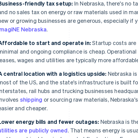
Business-friendly tax setup:
In Nebraska, there's no t
and no sales tax on energy or raw materials used in ma
new or growing businesses are generous, especially if 
ImagiNE Nebraska
.
Affordable to start and operate in:
Startup costs are 
minimal and ongoing compliance is cheap. Operational 
leases, wages and utilities are typically more affordab
A central location with a logistics upside:
Nebraska is 
most of the US, and the state's infrastructure is built fo
interstates, rail hubs and trucking businesses headquar
involves
shipping
or sourcing raw materials, Nebraska's
easier and cheaper.
Lower energy bills and fewer outages:
Nebraska is th
utilities are publicly owned
. That means energy is usua