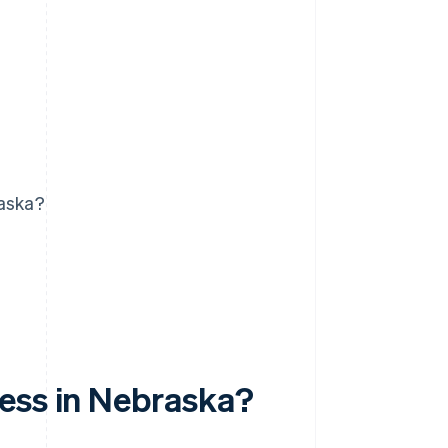
raska?
ess in Nebraska?