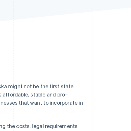
Stripe Sessions 2026
See how Stripe is
building the economic
infrastructure for AI.
Watch now
ka might not be the first state
s affordable, stable and pro-
sinesses that want to incorporate in
ing the costs, legal requirements