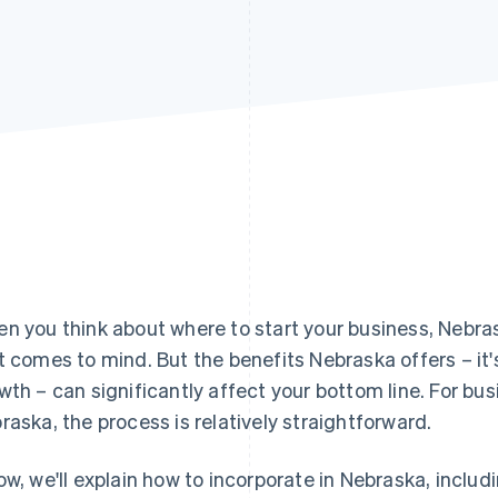
n you think about where to start your business, Nebras
t comes to mind. But the benefits Nebraska offers – it'
wth – can significantly affect your bottom line. For bu
raska, the process is relatively straightforward.
ow, we'll explain how to incorporate in Nebraska, includ