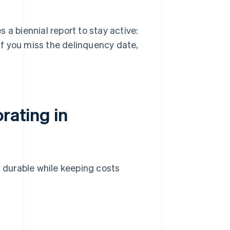
 a biennial report to stay active:
If you miss the delinquency date,
rating in
g durable while keeping costs