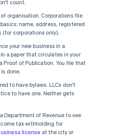
on't count.
 of organisation. Corporations file
 basics: name, address, registered
(for corporations only).
ce your new business in a
in a paper that circulates in your
 Proof of Publication. You file that
 is done.
red to have bylaws. LLCs don't
tice to have one. Neither gets
a Department of Revenue to see
income tax withholding for
usiness license
at the city or