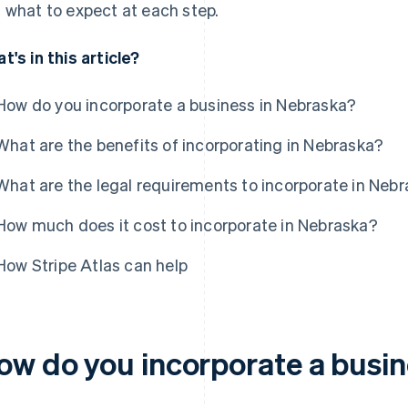
 what to expect at each step.
t's in this article?
How do you incorporate a business in Nebraska?
What are the benefits of incorporating in Nebraska?
What are the legal requirements to incorporate in Neb
How much does it cost to incorporate in Nebraska?
How Stripe Atlas can help
ow do you incorporate a busin