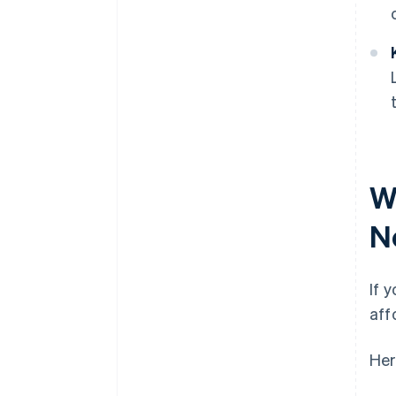
Wh
N
If 
aff
Her