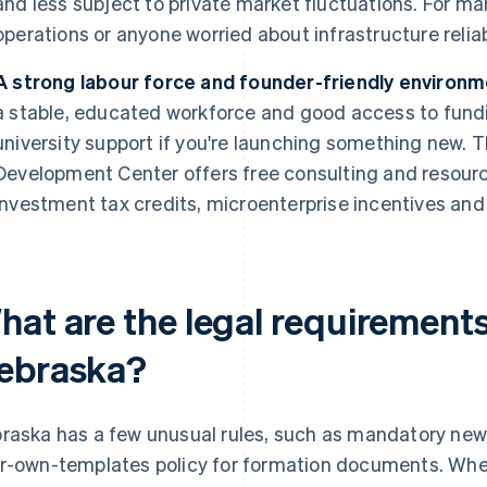
and less subject to private market fluctuations. For m
operations or anyone worried about infrastructure reliabi
A strong labour force and founder-friendly environm
a stable, educated workforce and good access to fund
university support if you're launching something new.
Development Center offers free consulting and resourc
investment tax credits, microenterprise incentives an
hat are the legal requirements
ebraska?
raska has a few unusual rules, such as mandatory news
r-own-templates policy for formation documents. Whet