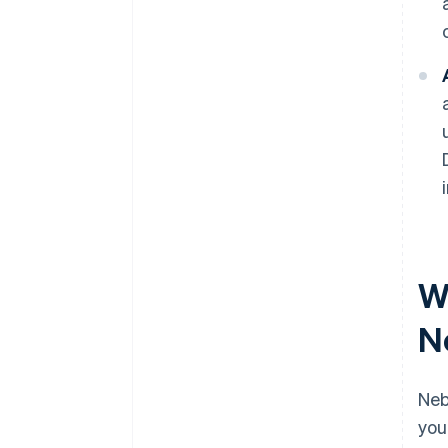
W
N
Neb
you