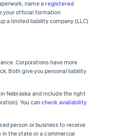
 paperwork, name a
registered
e your official formation
p a limited liability company (LLC)
nance. Corporations have more
ck. Both give you personal liability
n Nebraska and include the right
poration). You can
check availability
sed person or business to receive
ve in the state or a commercial