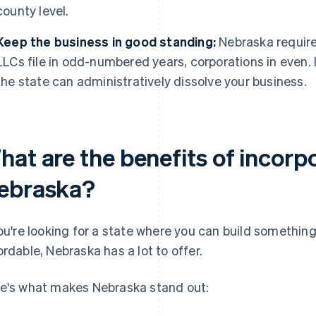
county level.
Keep the business in good standing:
Nebraska requires
LLCs file in odd-numbered years, corporations in even. 
the state can administratively dissolve your business.
at are the benefits of incorpo
ebraska?
you're looking for a state where you can build somethin
ordable, Nebraska has a lot to offer.
e's what makes Nebraska stand out: