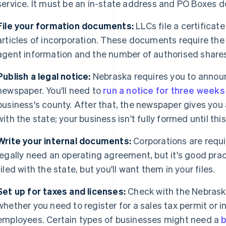
service. It must be an in-state address and PO Boxes d
File your formation documents:
LLCs file a certificate
articles of incorporation. These documents require the
agent information and the number of authorised shares 
Publish a legal notice:
Nebraska requires you to announ
newspaper. You'll need to
run a notice for three weeks
business's county. After that, the newspaper gives you a
with the state; your business isn't fully formed until this
Write your internal documents:
Corporations are requi
legally need an operating agreement, but it's good prac
filed with the state, but you'll want them in your files.
Set up for taxes and licenses:
Check with the Nebrask
whether you need to register for a sales tax permit or 
employees. Certain types of businesses might need a
b