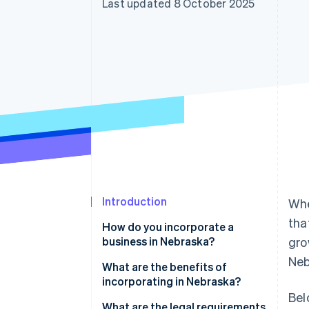
Last updated 8 October 2025
Accelerated checkout
Financial Connections
Linked financial account data
Introduction
Whe
tha
How do you incorporate a
business in Nebraska?
gro
Neb
What are the benefits of
incorporating in Nebraska?
Bel
What are the legal requirements