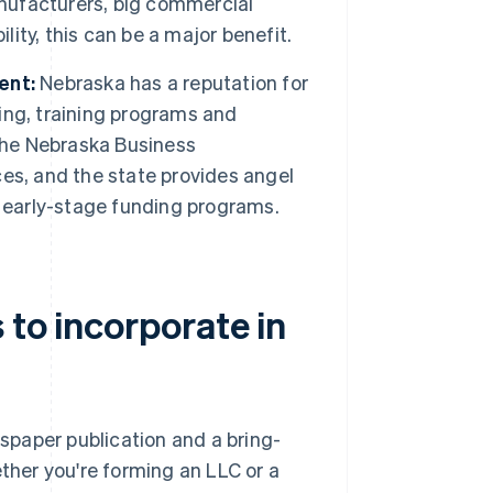
anufacturers, big commercial
lity, this can be a major benefit.
ent:
Nebraska has a reputation for
ing, training programs and
 The Nebraska Business
es, and the state provides angel
d early-stage funding programs.
 to incorporate in
paper publication and a bring-
her you're forming an LLC or a