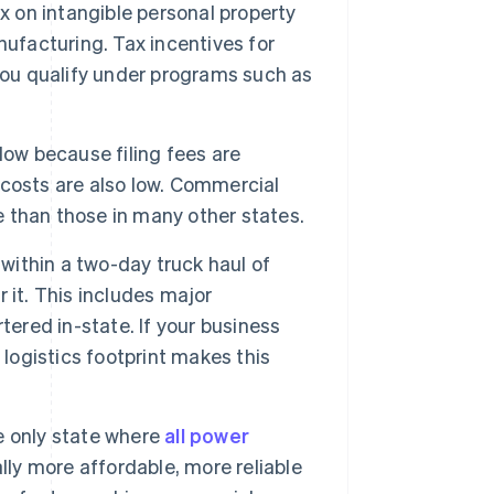
ax on intangible personal property
nufacturing. Tax incentives for
you qualify under programs such as
low because filing fees are
costs are also low. Commercial
le than those in many other states.
within a two-day truck haul of
r it. This includes major
tered in-state. If your business
 logistics footprint makes this
e only state where
all power
lly more affordable, more reliable