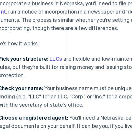
incorporate a business in Nebraska, you'll need to file
nt
, run a notice of incorporation in a newspaper and fil
uments. The process is similar whether you're setting u
incorporating, though there are a few differences.
e's how it works:
Pick your structure:
LLCs
are flexible and low-mainte
rules, but they're built for raising money and issuing sto
protection.
Check your name:
Your business name must be unique i
ending (e.g. "LLC" for an LLC, "Corp." or "Inc." for a cor
with the secretary of state's office.
Choose a registered agent:
You'll need a Nebraska-ba
legal documents on your behalf. It can be you, if you li