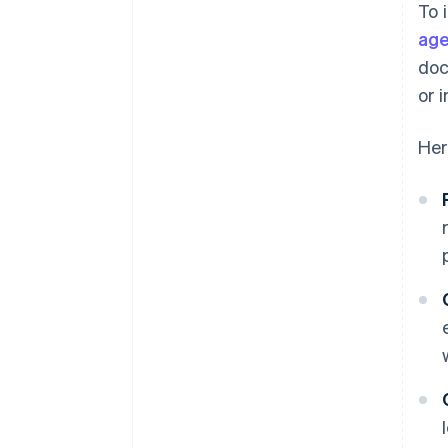
To 
discounts
age
doc
or 
Her