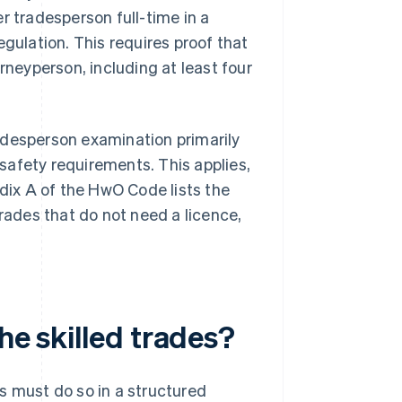
r tradesperson full-time in a
egulation. This requires proof that
rneyperson, including at least four
adesperson examination primarily
safety requirements. This applies,
ndix A of the HwO Code lists the
trades that do not need a licence,
he skilled trades?
s must do so in a structured