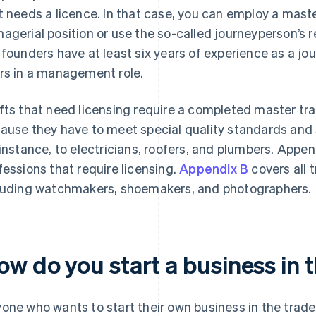
t needs a licence. In that case, you can employ a maste
agerial position or use the so-called journeyperson’s r
 founders have at least six years of experience as a jou
rs in a management role.
fts that need licensing require a completed master tr
ause they have to meet special quality standards and 
 instance, to electricians, roofers, and plumbers. Appe
fessions that require licensing.
Appendix B
covers all 
luding watchmakers, shoemakers, and photographers.
w do you start a business in t
one who wants to start their own business in the trade