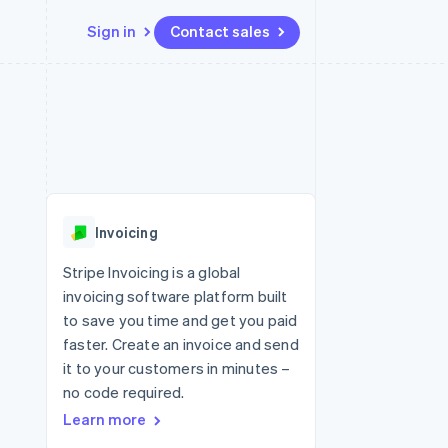
Sign in
Contact sales
Resources
Ecosystem
Contact
 marketplaces
More
App integrations
Partners
Contact sales
Product roadmap
e
Code samples
Stripe App Marketplace
Become a partner
See what's ahead
platforms
Developers blog
 platforms
re
API status
Radar
ncial services
Fraud prevention
Invoicing
rtual cards
Atlas
Start-up incorporation
Stripe Invoicing is a global
invoicing software platform built
Climate
Carbon removal
to save you time and get you paid
faster. Create an invoice and send
Identity
Online identity verification
it to your customers in minutes –
no code required.
Learn more