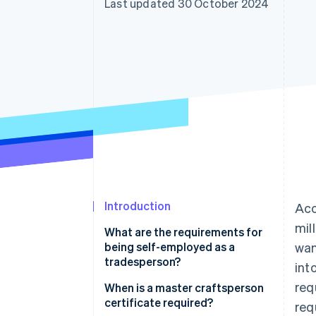
Last updated 30 October 2024
Accelerated checkout
Financial Connections
Linked financial account data
Introduction
Acc
mil
What are the requirements for
being self-employed as a
wan
tradesperson?
int
req
Professional requirements
When is a master craftsperson
certificate required?
req
Legal requirements