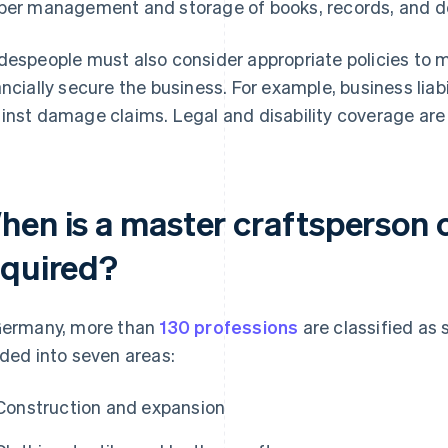
per management and storage of books, records, and do
despeople must also consider appropriate policies to 
ancially secure the business. For example, business liabi
inst damage claims. Legal and disability coverage are 
hen is a master craftsperson c
equired?
Germany, more than
130 professions
are classified as 
ided into seven areas:
Construction and expansion