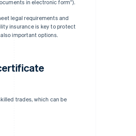
cuments in electronic form”).
meet legal requirements and
lity insurance is key to protect
also important options.
ertificate
skilled trades, which can be