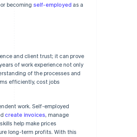
 for becoming
self-employed
as a
nce and client trust; it can prove
l years of work experience not only
derstanding of the processes and
ms efficiently, cost jobs
pendent work. Self-employed
nd
create invoices
, manage
skills help make prices
e long-term profits. With this