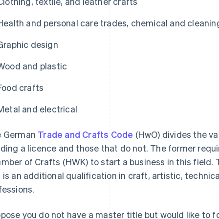
Clothing, textile, and leather crafts
Health and personal care trades, chemical and cleanin
Graphic design
Wood and plastic
Food crafts
Metal and electrical
e German
Trade and Crafts Code
(HwO) divides the va
ding a licence and those that do not. The former requi
mber of Crafts (HWK) to start a business in this field. 
 is an additional qualification in craft, artistic, techni
fessions.
pose you do not have a master title but would like to f