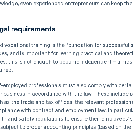
wledge, even experienced entrepreneurs can keep their 
gal requirements
id vocational training is the foundation for successful 
des, and is important for learning practical and theoret
es, this is not enough to become independent – a maste
uired.
f-employed professionals must also comply with certai
ir business in accordance with the law. These include p
h as the trade and tax offices, the relevant professiona
pliance with contract and employment law. In particul
lth and safety regulations to ensure their employees’ s
 subject to proper accounting principles (based on the