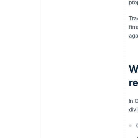
pro
Tra
fin
aga
W
r
In 
div