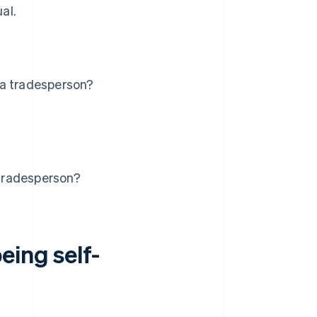
al.
 a tradesperson?
tradesperson?
eing self-