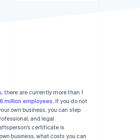
Stripe Sessions 2026
See how Stripe is
building the economic
infrastructure for AI.
Watch now
s
, there are currently more than 1
.6 million employees
. If you do not
your own business, you can step
rofessional, and legal
tsperson’s certificate is
 own business, what costs you can