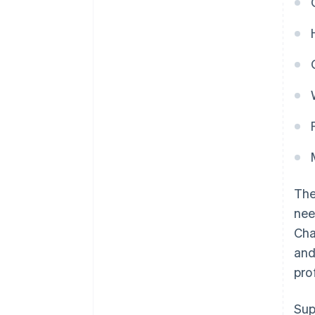
Th
nee
Cha
and
pro
Sup