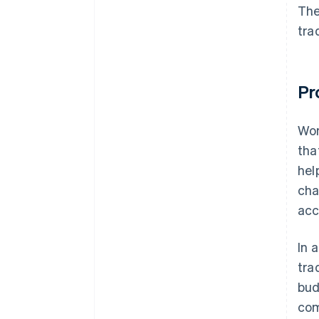
customer acquisition activities
The
tra
Step 10: Start operation
Pr
Wor
tha
hel
cha
acc
In 
tra
bud
com