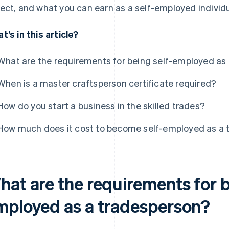
ect, and what you can earn as a self-employed individu
t’s in this article?
What are the requirements for being self-employed as
When is a master craftsperson certificate required?
How do you start a business in the skilled trades?
How much does it cost to become self-employed as a 
hat are the requirements for b
mployed as a tradesperson?