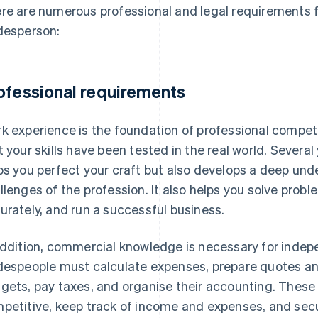
re are numerous professional and legal requirements
desperson:
ofessional requirements
k experience is the foundation of professional compete
t your skills have been tested in the real world. Severa
ps you perfect your craft but also develops a deep un
llenges of the profession. It also helps you solve proble
urately, and run a successful business.
addition, commercial knowledge is necessary for inde
despeople must calculate expenses, prepare quotes a
gets, pay taxes, and organise their accounting. These 
petitive, keep track of income and expenses, and secur