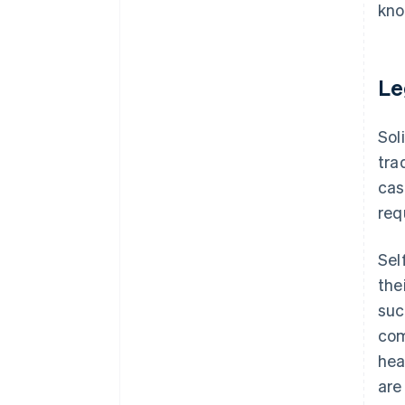
kno
Le
Sol
tra
cas
req
Sel
the
suc
com
hea
are