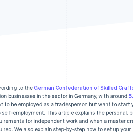
ording to the
German Confederation of Skilled Craft
lion businesses in the sector in Germany, with around
5
t to be employed as a tradesperson but want to start 
o self-employment. This article explains the personal, p
uirements for independent work and when a master craf
uired. We also explain step-by-step how to set up your