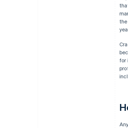
tha
man
the
yea
Cra
bec
for
pro
inc
Ho
Any