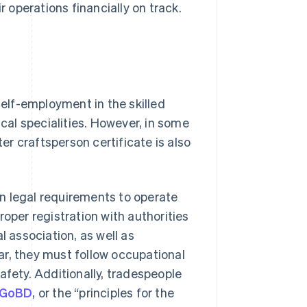
operations financially on track.
self-employment in the skilled
ical specialities. However, in some
r craftsperson certificate is also
n legal requirements to operate
roper registration with authorities
l association, as well as
ar, they must follow occupational
afety. Additionally, tradespeople
GoBD
, or the “principles for the