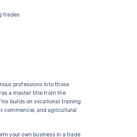
g trades
rious professions into those
res a master title from the
This builds on vocational training
cal-commercial, and agricultural
orm your own business in a trade