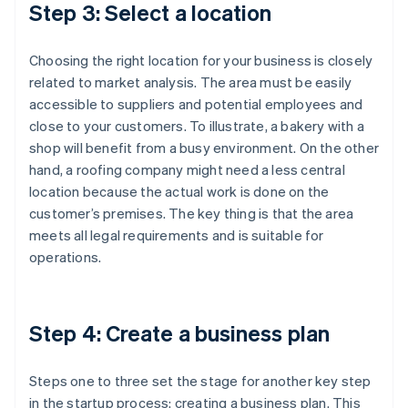
Step 3: Select a location
Choosing the right location for your business is closely
related to market analysis. The area must be easily
accessible to suppliers and potential employees and
close to your customers. To illustrate, a bakery with a
shop will benefit from a busy environment. On the other
hand, a roofing company might need a less central
location because the actual work is done on the
customer’s premises. The key thing is that the area
meets all legal requirements and is suitable for
operations.
Step 4: Create a business plan
Steps one to three set the stage for another key step
in the startup process: creating a business plan. This