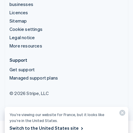
businesses
Licences
Sitemap
Cookie settings
Legal notice
More resources
Support
Get support
Managed support plans
© 2026 Stripe, LLC
You’re viewing our website for France, but it looks like
you’re in the United States.
Switch to the United States site