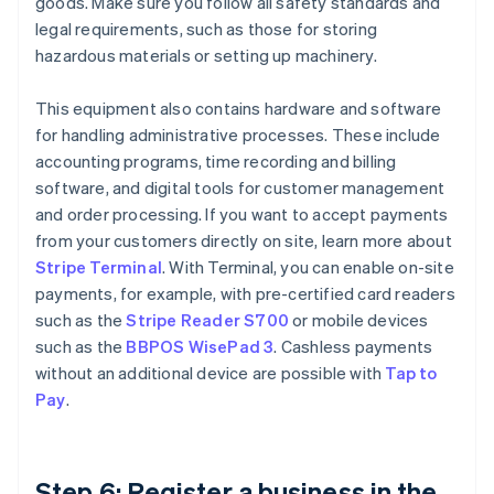
goods. Make sure you follow all safety standards and
legal requirements, such as those for storing
hazardous materials or setting up machinery.
This equipment also contains hardware and software
for handling administrative processes. These include
accounting programs, time recording and billing
software, and digital tools for customer management
and order processing. If you want to accept payments
from your customers directly on site, learn more about
Stripe Terminal
. With Terminal, you can enable on-site
payments, for example, with pre-certified card readers
such as the
Stripe Reader S700
or mobile devices
such as the
BBPOS WisePad 3
. Cashless payments
without an additional device are possible with
Tap to
Pay
.
Step 6: Register a business in the