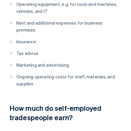
Operating equipment, e.g. for tools and machines,
vehicles, and IT
Rent and additional expenses for business
premises
Insurance
Tax advice
Marketing and advertising
Ongoing operating costs for staff, materials, and
supplies
How much do self-employed
tradespeople earn?