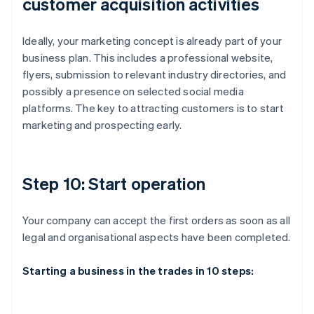
customer acquisition activities
Ideally, your marketing concept is already part of your
business plan. This includes a professional website,
flyers, submission to relevant industry directories, and
possibly a presence on selected social media
platforms. The key to attracting customers is to start
marketing and prospecting early.
Step 10: Start operation
Your company can accept the first orders as soon as all
legal and organisational aspects have been completed.
Starting a business in the trades in 10 steps: