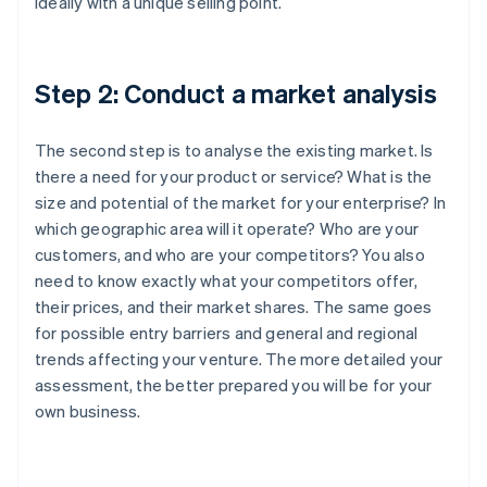
ideally with a unique selling point.
Step 2: Conduct a market analysis
The second step is to analyse the existing market. Is
there a need for your product or service? What is the
size and potential of the market for your enterprise? In
which geographic area will it operate? Who are your
customers, and who are your competitors? You also
need to know exactly what your competitors offer,
their prices, and their market shares. The same goes
for possible entry barriers and general and regional
trends affecting your venture. The more detailed your
assessment, the better prepared you will be for your
own business.