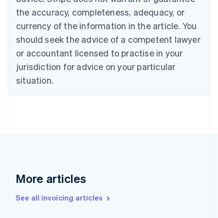
Canada
the accuracy, completeness, adequacy, or
English
Français
Croatia
currency of the information in the article. You
English
Italiano
should seek the advice of a competent lawyer
Cyprus
or accountant licensed to practise in your
English
Czech Republic
jurisdiction for advice on your particular
English
situation.
Denmark
English
Estonia
English
Finland
English
Svenska
France
Français
English
Germany
Deutsch
English
More articles
Gibraltar
English
See all invoicing articles
Greece
English