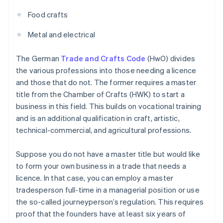
Food crafts
Metal and electrical
The German
Trade and Crafts Code
(HwO) divides
the various professions into those needing a licence
and those that do not. The former requires a master
title from the Chamber of Crafts (HWK) to start a
business in this field. This builds on vocational training
and is an additional qualification in craft, artistic,
technical-commercial, and agricultural professions.
Suppose you do not have a master title but would like
to form your own business in a trade that needs a
licence. In that case, you can employ a master
tradesperson full-time in a managerial position or use
the so-called journeyperson’s regulation. This requires
proof that the founders have at least six years of