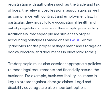
registration with authorities such as the trade and tax
offices, the relevant professional association, as well
as compliance with contract and employment law. In
particular, they must follow occupational health and
safety regulations to ensure their employees’ safety.
Additionally, tradespeople are subject to proper
accounting principles (based on the
GoBD
, or the
“principles for the proper management and storage of
books, records, and documents in electronic form”).
Tradespeople must also consider appropriate policies
to meet legal requirements and financially secure the
business. For example, business liability insurance is
key to protect against damage claims. Legal and
disability coverage are also important options.