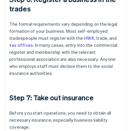
trades
The formal requirements vary depending on the legal
formation of your business. Most self-employed
tradespeople must register with the
HWK
, trade, and
tax offices
. In many cases, entry into the commercial
register and membership with the relevant
professional association are also necessary. Anyone
who employs staff must declare them to the social
insurance authorities.
Step 7: Take out insurance
Before you start operations, you need to obtain all
necessary insurance, especially business liability
coverage.