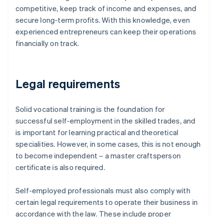
competitive, keep track of income and expenses, and
secure long-term profits. With this knowledge, even
experienced entrepreneurs can keep their operations
financially on track.
Legal requirements
Solid vocational training is the foundation for
successful self-employment in the skilled trades, and
is important for learning practical and theoretical
specialities. However, in some cases, this is not enough
to become independent – a master craftsperson
certificate is also required.
Self-employed professionals must also comply with
certain legal requirements to operate their business in
accordance with the law. These include proper