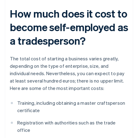
How much does it cost to
become self-employed as
a tradesperson?
The total cost of starting a business varies greatly,
depending on the type of enterprise, size, and
individual needs. Nevertheless, you can expect to pay
at least several hundred euros; there is no upper limit.
Here are some of the most important costs:
Training, including obtaining a master craftsperson
certificate
Registration with authorities such as the trade
office