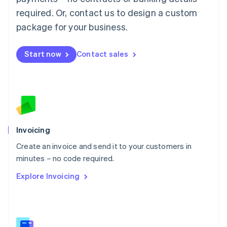
Malaysia
required. Or, contact us to design a custom
English
简体中文
Malta
package for your business.
English
Mexico
Start now
Contact sales
Español
English
Netherlands
Nederlands
English
New Zealand
English
Norway
English
Poland
Invoicing
English
Create an invoice and send it to your customers in
Portugal
Português
English
minutes – no code required.
Romania
Explore Invoicing
English
Singapore
English
简体中文
Slovakia
English