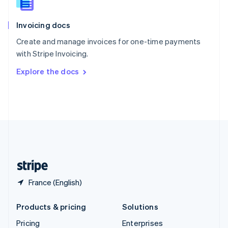
Slovenia
English
Italiano
Invoicing docs
Spain
Español
English
Create and manage invoices for one-time payments
Sweden
with Stripe Invoicing.
Svenska
English
Switzerland
Explore the docs
Deutsch
Français
Italiano
English
Thailand
ไทย
English
United Arab Emirates
English
United Kingdom
English
United States
English
Español
简体中文
France (English)
Products & pricing
Solutions
Pricing
Enterprises