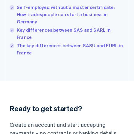
Hong Kong SAR, China
Self-employed without a master certificate:
English
简体中文
How tradespeople can start a business in
Hungary
English
Germany
India
Key differences between SAS and SARL in
English
France
Ireland
English
The key differences between SASU and EURL in
Italy
France
Italiano
English
Japan
日本語
English
Latvia
English
Liechtenstein
Deutsch
English
Lithuania
Ready to get started?
English
Luxembourg
Français
Deutsch
English
Create an account and start accepting
Mainland China
简体中文
English
payments – no contracts or banking details