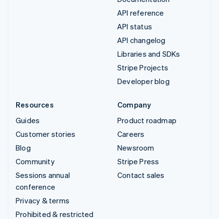
API reference
API status
API changelog
Libraries and SDKs
Stripe Projects
Developer blog
Resources
Company
Guides
Product roadmap
Customer stories
Careers
Blog
Newsroom
Community
Stripe Press
Sessions annual
Contact sales
conference
Privacy & terms
Prohibited & restricted