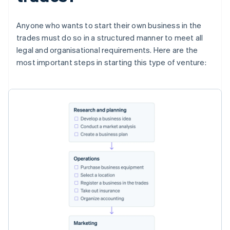
Anyone who wants to start their own business in the
trades must do so in a structured manner to meet all
legal and organisational requirements. Here are the
most important steps in starting this type of venture: