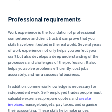
Professional requirements
Work experience is the foundation of professional
competence and client trust; it can prove that your
skills have been tested in the real world. Several years
of work experience not only helps you perfect your
craft but also develops a deep understanding of the
processes and challenges of the profession. It also
helps you solve problems efficiently, cost jobs
accurately, and run a successful business.
In addition, commercial knowledge is necessary for
independent work. Self-employed tradespeople must
calculate expenses, prepare quotes and
create
invoices
, manage budgets, pay taxes, and organise
their accounting. These skills help make prices