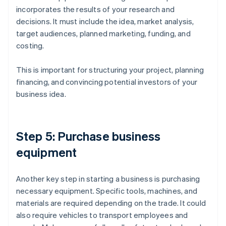
incorporates the results of your research and
decisions. It must include the idea, market analysis,
target audiences, planned marketing, funding, and
costing.
This is important for structuring your project, planning
financing, and convincing potential investors of your
business idea.
Step 5: Purchase business
equipment
Another key step in starting a business is purchasing
necessary equipment. Specific tools, machines, and
materials are required depending on the trade. It could
also require vehicles to transport employees and