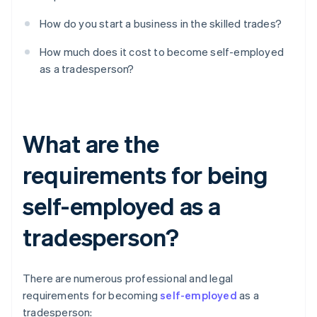
How do you start a business in the skilled trades?
How much does it cost to become self-employed
as a tradesperson?
What are the
requirements for being
self-employed as a
tradesperson?
There are numerous professional and legal
requirements for becoming
self-employed
as a
tradesperson: