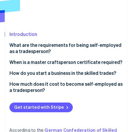
Partners
See what's ahead
Stripe App Marketplace
Radar
Fraud prevention
Atlas
Start-up incorporation
Introduction
Climate
What are the requirements for being self-employed
Carbon removal
as a tradesperson?
Identity
Online identity verification
Professional requirements
When is a master craftsperson certificate required?
Legal requirements
How do you start a business in the skilled trades?
Step 1: Develop a business idea
How much does it cost to become self-employed as
a tradesperson?
Step 2: Conduct a market analysis
Stripe Sessions 2026
How much do self-employed tradespeople earn?
See how Stripe is building the economic infrastructure 
Step 3: Select a location
Watch now
Get started with Stripe
Step 4: Create a business plan
Step 5: Purchase business equipment
According to the
German Confederation of Skilled