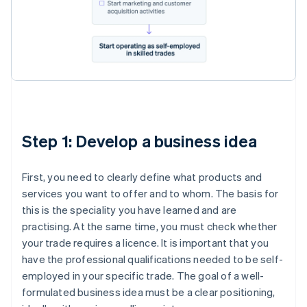
Step 1: Develop a business idea
First, you need to clearly define what products and
services you want to offer and to whom. The basis for
this is the speciality you have learned and are
practising. At the same time, you must check whether
your trade requires a licence. It is important that you
have the professional qualifications needed to be self-
employed in your specific trade. The goal of a well-
formulated business idea must be a clear positioning,