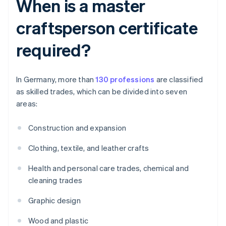
When is a master
craftsperson certificate
required?
In Germany, more than
130 professions
are classified
as skilled trades, which can be divided into seven
areas:
Construction and expansion
Clothing, textile, and leather crafts
Health and personal care trades, chemical and
cleaning trades
Graphic design
Wood and plastic