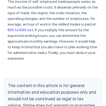
The income of self-employed tradespeople varies as
much as the possible costs. It depends primarily on the
type of trade, the region, the order situation, the
operating charges, and the number of employees. On
average, an hour of work in the skilled trades is paid at
€50 to €80 net
. If you multiply this amount by the
expected working hours, you can determine the
approximate monthly earnings. However, it would help
to keep in mind that you also have to plan working time
for administrative tasks. Finally, you must deduct your
expenses.
Australia
English
Austria
Deutsch
English
Belgium
The content in this article is for general
Nederlands
Français
Deutsch
English
Brazil
information and education purposes only and
Português
English
should not be construed as legal or tax
Bulgaria
English
advice. Stripe does not warrant or guarantee