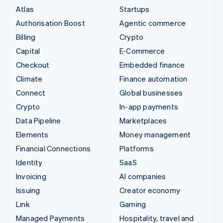
Atlas
Startups
Authorisation Boost
Agentic commerce
Billing
Crypto
Capital
E-Commerce
Checkout
Embedded finance
Climate
Finance automation
Connect
Global businesses
Crypto
In-app payments
Data Pipeline
Marketplaces
Elements
Money management
Financial Connections
Platforms
Identity
SaaS
Invoicing
AI companies
Issuing
Creator economy
Link
Gaming
Managed Payments
Hospitality, travel and