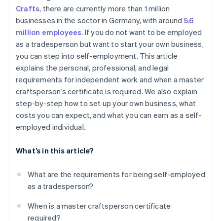
Crafts
, there are currently more than 1 million
Step 6: Register a business in the trades
businesses in the sector in Germany, with around
5.6
Step 7: Take out insurance
million employees
. If you do not want to be employed
as a tradesperson but want to start your own business,
Step 8: Organize accounting
you can step into self-employment. This article
Step 9: Start marketing and customer acquisition
explains the personal, professional, and legal
activities
requirements for independent work and when a master
craftsperson’s certificate is required. We also explain
Step 10: Start operation
step-by-step how to set up your own business, what
costs you can expect, and what you can earn as a self-
employed individual.
What’s in this article?
What are the requirements for being self-employed
as a tradesperson?
When is a master craftsperson certificate
required?