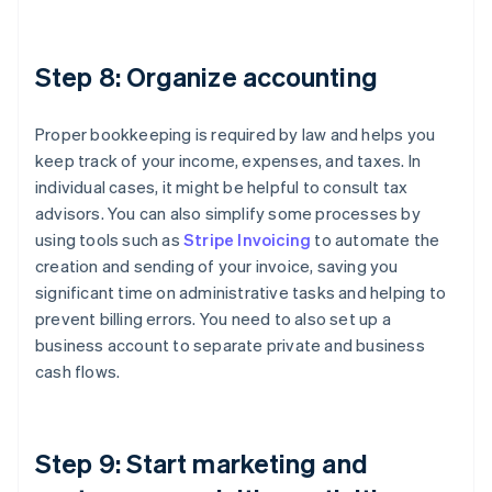
Step 8: Organize accounting
Proper bookkeeping is required by law and helps you
keep track of your income, expenses, and taxes. In
individual cases, it might be helpful to consult tax
advisors. You can also simplify some processes by
using tools such as
Stripe Invoicing
to automate the
creation and sending of your invoice, saving you
significant time on administrative tasks and helping to
prevent billing errors. You need to also set up a
business account to separate private and business
cash flows.
Step 9: Start marketing and