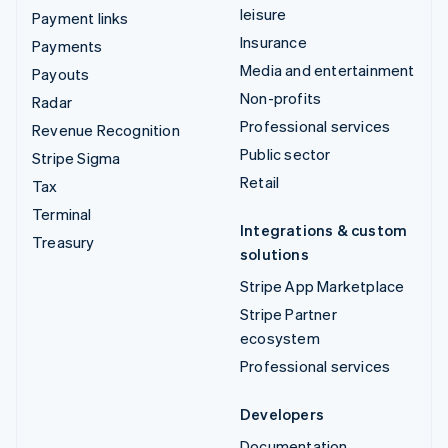
leisure
Payment links
Insurance
Payments
Media and entertainment
Payouts
Non-profits
Radar
Professional services
Revenue Recognition
Public sector
Stripe Sigma
Retail
Tax
Terminal
Integrations & custom
Treasury
solutions
Stripe App Marketplace
Stripe Partner
ecosystem
Professional services
Developers
Documentation