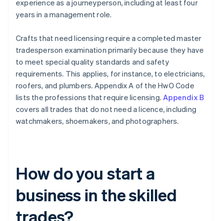
experience as a journeyperson, including at least four
years in a management role.
Crafts that need licensing require a completed master
tradesperson examination primarily because they have
to meet special quality standards and safety
requirements. This applies, for instance, to electricians,
roofers, and plumbers. Appendix A of the HwO Code
lists the professions that require licensing.
Appendix B
covers all trades that do not need a licence, including
watchmakers, shoemakers, and photographers.
How do you start a
business in the skilled
trades?