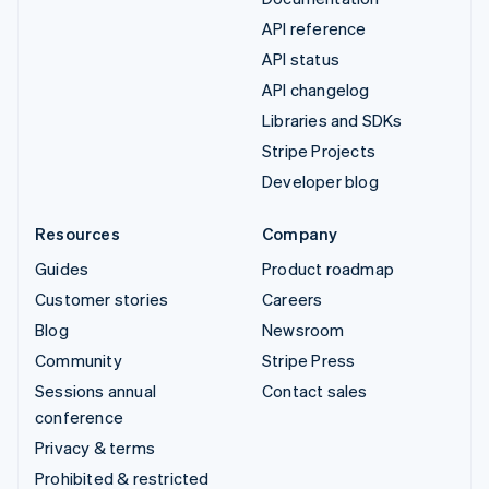
API reference
API status
API changelog
Libraries and SDKs
Stripe Projects
Developer blog
Resources
Company
Guides
Product roadmap
Customer stories
Careers
Blog
Newsroom
Community
Stripe Press
Sessions annual
Contact sales
conference
Privacy & terms
Prohibited & restricted