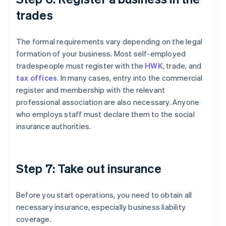
trades
The formal requirements vary depending on the legal
formation of your business. Most self-employed
tradespeople must register with the
HWK
, trade, and
tax offices
. In many cases, entry into the commercial
register and membership with the relevant
professional association are also necessary. Anyone
who employs staff must declare them to the social
insurance authorities.
Step 7: Take out insurance
Before you start operations, you need to obtain all
necessary insurance, especially business liability
coverage.