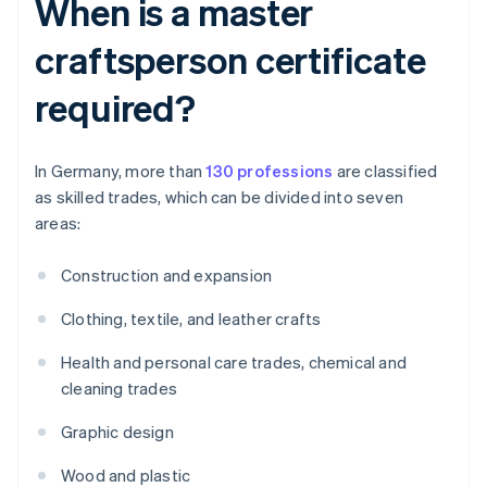
When is a master
craftsperson certificate
required?
In Germany, more than
130 professions
are classified
as skilled trades, which can be divided into seven
areas:
Construction and expansion
Clothing, textile, and leather crafts
Health and personal care trades, chemical and
cleaning trades
Graphic design
Wood and plastic