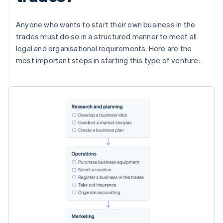
Anyone who wants to start their own business in the
trades must do so in a structured manner to meet all
legal and organisational requirements. Here are the
most important steps in starting this type of venture: