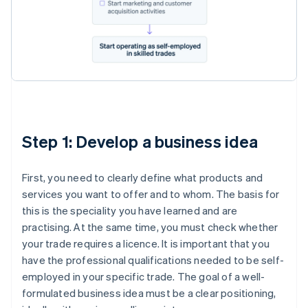
Step 1: Develop a business idea
First, you need to clearly define what products and
services you want to offer and to whom. The basis for
this is the speciality you have learned and are
practising. At the same time, you must check whether
your trade requires a licence. It is important that you
have the professional qualifications needed to be self-
employed in your specific trade. The goal of a well-
formulated business idea must be a clear positioning,