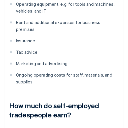
Operating equipment, e.g. for tools and machines,
vehicles, and IT
Rent and additional expenses for business
premises
Insurance
Tax advice
Marketing and advertising
Ongoing operating costs for staff, materials, and
supplies
How much do self-employed
tradespeople earn?