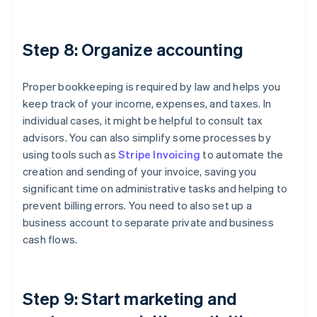
Step 8: Organize accounting
Proper bookkeeping is required by law and helps you
keep track of your income, expenses, and taxes. In
individual cases, it might be helpful to consult tax
advisors. You can also simplify some processes by
using tools such as
Stripe Invoicing
to automate the
creation and sending of your invoice, saving you
significant time on administrative tasks and helping to
prevent billing errors. You need to also set up a
business account to separate private and business
cash flows.
Step 9: Start marketing and