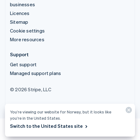
businesses
Licences
Sitemap
Cookie settings
More resources
Support
Get support
Managed support plans
© 2026 Stripe, LLC
You’re viewing our website for Norway, but it looks like
you’re in the United States.
Switch to the United States site