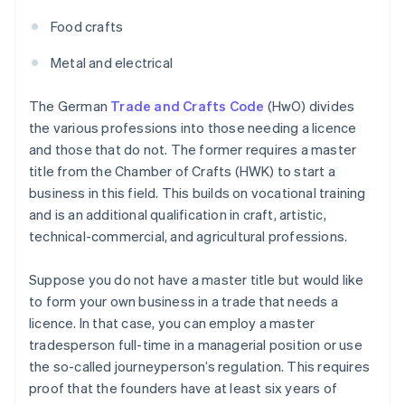
Food crafts
Metal and electrical
The German
Trade and Crafts Code
(HwO) divides
the various professions into those needing a licence
and those that do not. The former requires a master
title from the Chamber of Crafts (HWK) to start a
business in this field. This builds on vocational training
and is an additional qualification in craft, artistic,
technical-commercial, and agricultural professions.
Suppose you do not have a master title but would like
to form your own business in a trade that needs a
licence. In that case, you can employ a master
tradesperson full-time in a managerial position or use
the so-called journeyperson’s regulation. This requires
proof that the founders have at least six years of