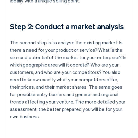
ideally with a unique selling point.
Step 2: Conduct a market analysis
The second step is to analyse the existing market. Is
there a need for your product or service? What is the
size and potential of the market for your enterprise? In
which geographic area will it operate? Who are your
customers, and who are your competitors? You also
need to know exactly what your competitors offer,
their prices, and their market shares. The same goes
for possible entry barriers and general and regional
trends affecting your venture. The more detailed your
assessment, the better prepared you will be for your
own business.