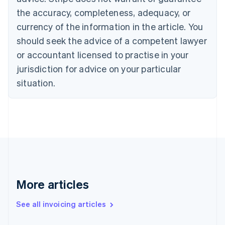
Canada
the accuracy, completeness, adequacy, or
English
Français
Croatia
currency of the information in the article. You
English
Italiano
should seek the advice of a competent lawyer
Cyprus
or accountant licensed to practise in your
English
Czech Republic
jurisdiction for advice on your particular
English
situation.
Denmark
English
Estonia
English
Finland
English
Svenska
France
Français
English
Germany
Deutsch
English
More articles
Gibraltar
English
See all invoicing articles
Greece
English