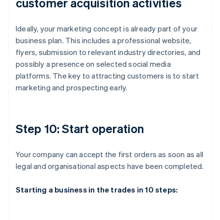
customer acquisition activities
Ideally, your marketing concept is already part of your
business plan. This includes a professional website,
flyers, submission to relevant industry directories, and
possibly a presence on selected social media
platforms. The key to attracting customers is to start
marketing and prospecting early.
Step 10: Start operation
Your company can accept the first orders as soon as all
legal and organisational aspects have been completed.
Starting a business in the trades in 10 steps: