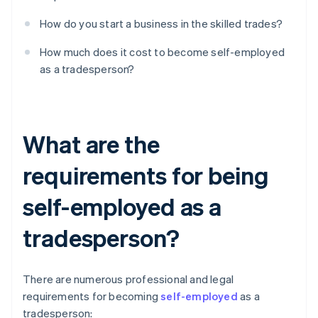
How do you start a business in the skilled trades?
How much does it cost to become self-employed
as a tradesperson?
What are the
requirements for being
self-employed as a
tradesperson?
There are numerous professional and legal
requirements for becoming
self-employed
as a
tradesperson: