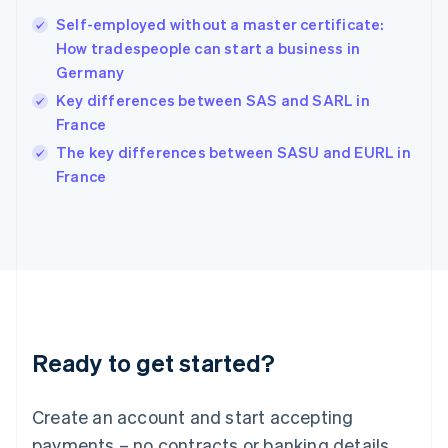
Hong Kong SAR, China
Self-employed without a master certificate:
English
简体中文
How tradespeople can start a business in
Hungary
English
Germany
India
Key differences between SAS and SARL in
English
France
Ireland
English
The key differences between SASU and EURL in
Italy
France
Italiano
English
Japan
日本語
English
Latvia
English
Liechtenstein
Deutsch
English
Lithuania
Ready to get started?
English
Luxembourg
Français
Deutsch
English
Create an account and start accepting
Mainland China
简体中文
English
payments – no contracts or banking details