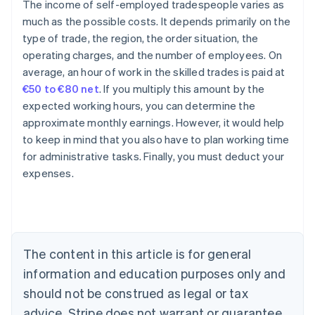
The income of self-employed tradespeople varies as
much as the possible costs. It depends primarily on the
type of trade, the region, the order situation, the
operating charges, and the number of employees. On
average, an hour of work in the skilled trades is paid at
€50 to €80 net
. If you multiply this amount by the
expected working hours, you can determine the
approximate monthly earnings. However, it would help
to keep in mind that you also have to plan working time
for administrative tasks. Finally, you must deduct your
expenses.
Australia
English
Austria
Deutsch
English
Belgium
The content in this article is for general
Nederlands
Français
Deutsch
English
Brazil
information and education purposes only and
Português
English
should not be construed as legal or tax
Bulgaria
English
advice. Stripe does not warrant or guarantee