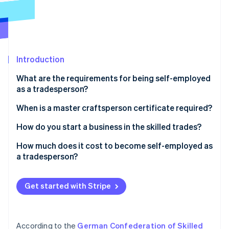
Partners
See what's ahead
Stripe App Marketplace
Radar
Fraud prevention
Atlas
Start-up incorporation
Introduction
Climate
What are the requirements for being self-employed
Carbon removal
as a tradesperson?
Identity
Online identity verification
Professional requirements
When is a master craftsperson certificate required?
Legal requirements
How do you start a business in the skilled trades?
Step 1: Develop a business idea
How much does it cost to become self-employed as
a tradesperson?
Step 2: Conduct a market analysis
Stripe Sessions 2026
How much do self-employed tradespeople earn?
See how Stripe is building the economic infrastructure 
Step 3: Select a location
Watch now
Get started with Stripe
Step 4: Create a business plan
Step 5: Purchase business equipment
According to the
German Confederation of Skilled