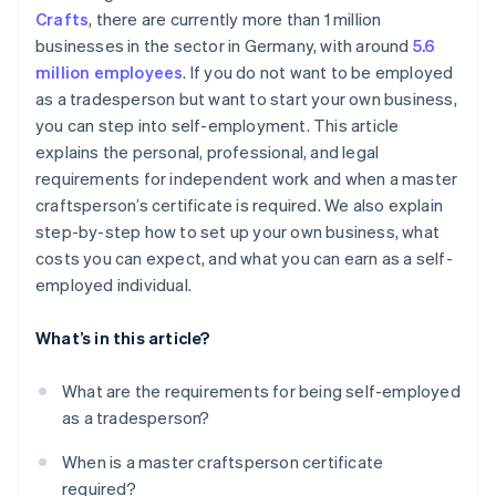
Crafts
, there are currently more than 1 million
Step 6: Register a business in the trades
businesses in the sector in Germany, with around
5.6
Step 7: Take out insurance
million employees
. If you do not want to be employed
as a tradesperson but want to start your own business,
Step 8: Organize accounting
you can step into self-employment. This article
Step 9: Start marketing and customer acquisition
explains the personal, professional, and legal
activities
requirements for independent work and when a master
craftsperson’s certificate is required. We also explain
Step 10: Start operation
step-by-step how to set up your own business, what
costs you can expect, and what you can earn as a self-
employed individual.
What’s in this article?
What are the requirements for being self-employed
as a tradesperson?
When is a master craftsperson certificate
required?