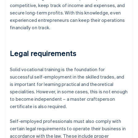
competitive, keep track of income and expenses, and
secure long-term profits. With this knowledge, even
experienced entrepreneurs can keep their operations
financially on track.
Legal requirements
Solid vocational training is the foundation for
successful self-employment in the skilled trades, and
is important for learning practical and theoretical
specialities. However, in some cases, this is not enough
to become independent – a master craftsperson
certificate is also required.
Self-employed professionals must also comply with
certain legal requirements to operate their business in
accordance with the law. These include proper