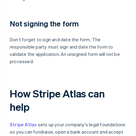
Not signing the form
Don’t forget to sign and date the form. The
responsible party must sign and date the form to
validate the application. An unsigned form will not be
processed.
How Stripe Atlas can
help
Stripe Atlas
sets up your company's legal foundations
so you can fundraise, open a bank account and accept