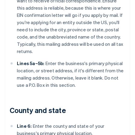
want to receive official correspondence. Ensure
this address is reliable, because this is where your
EIN confirmation letter will go if you apply by mail. If
you're applying for an entity outside the US, you'll
need to include the city, province or state, postal
code, and the unabbreviated name of the country.
Typically, this mailing address will be used on all tax
returns.
Lines 5a–5b:
Enter the business's primary physical
location, or street address, if it's different from the
mailing address. Otherwise, leave it blank. Do not
use a P.O. Box in this section.
County and state
Line 6:
Enter the county and state of your
business's primary physical location.