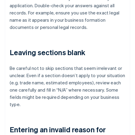
application. Double-check your answers against all
records. For example, ensure you use the exact legal
name as it appears in your business formation
documents or personal legal records.
Leaving sections blank
Be careful not to skip sections that seem irrelevant or
unclear. Even if a section doesn’t apply to your situation
(e.g. trade name, estimated employees), review each
one carefully and fill in “N/A” where necessary. Some
fields might be required depending on your business
type.
Entering an invalid reason for