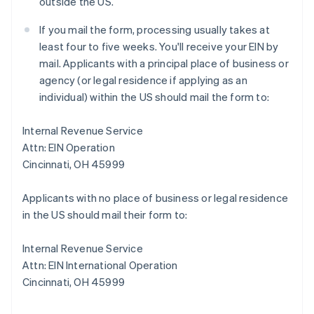
outside the US.
If you mail the form, processing usually takes at
least four to five weeks. You'll receive your EIN by
mail. Applicants with a principal place of business or
agency (or legal residence if applying as an
individual) within the US should mail the form to:
Internal Revenue Service
Attn: EIN Operation
Cincinnati, OH 45999
Applicants with no place of business or legal residence
in the US should mail their form to:
Internal Revenue Service
Attn: EIN International Operation
Cincinnati, OH 45999