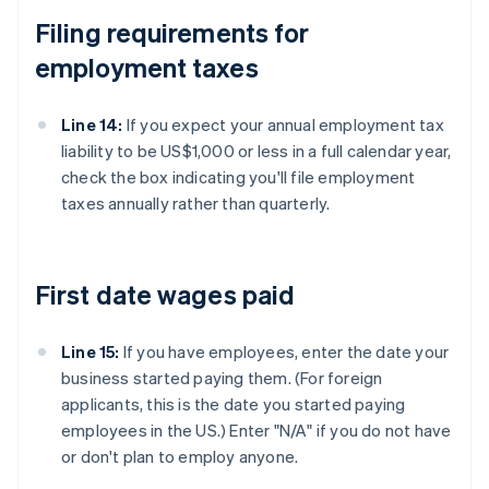
Filing requirements for
employment taxes
Line 14:
If you expect your annual employment tax
liability to be US$1,000 or less in a full calendar year,
check the box indicating you'll file employment
taxes annually rather than quarterly.
First date wages paid
Line 15:
If you have employees, enter the date your
business started paying them. (For foreign
applicants, this is the date you started paying
employees in the US.) Enter "N/A" if you do not have
or don't plan to employ anyone.