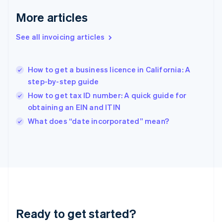
English
More articles
Greece
English
See all invoicing articles
Hong Kong SAR, China
English
简体中文
Hungary
English
How to get a business licence in California: A
India
step-by-step guide
English
How to get tax ID number: A quick guide for
Ireland
obtaining an EIN and ITIN
English
Italy
What does “date incorporated” mean?
Italiano
English
Japan
日本語
English
Latvia
English
Liechtenstein
Deutsch
English
Lithuania
Ready to get started?
English
Luxembourg