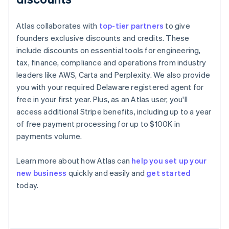
Atlas collaborates with
top-tier partners
to give
founders exclusive discounts and credits. These
include discounts on essential tools for engineering,
tax, finance, compliance and operations from industry
leaders like AWS, Carta and Perplexity. We also provide
you with your required Delaware registered agent for
free in your first year. Plus, as an Atlas user, you'll
access additional Stripe benefits, including up to a year
of free payment processing for up to $100K in
payments volume.
Learn more about how Atlas can
help you set up your
Australia
new business
quickly and easily and
get started
English
today.
Austria
Deutsch
English
Belgium
Nederlands
Français
Deutsch
English
Brazil