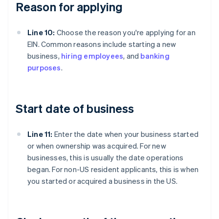
Reason for applying
Line 10:
Choose the reason you're applying for an
EIN. Common reasons include starting a new
business,
hiring employees
, and
banking
purposes
.
Start date of business
Line 11:
Enter the date when your business started
or when ownership was acquired. For new
businesses, this is usually the date operations
began. For non-US resident applicants, this is when
you started or acquired a business in the US.