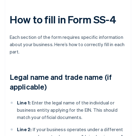
How to fill in Form SS-4
Each section of the form requires specific information
about your business. Here’s how to correctly fill in each
part.
Legal name and trade name (if
applicable)
Line 1:
Enter the legal name of the individual or
business entity applying for the EIN. This should
match your official documents.
Line 2:
If your business operates under a different