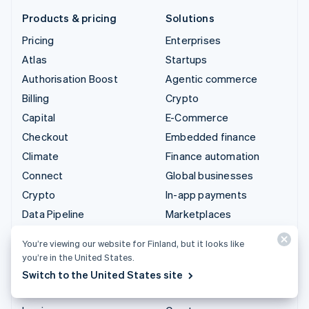
Products & pricing
Solutions
Pricing
Enterprises
Atlas
Startups
Authorisation Boost
Agentic commerce
Billing
Crypto
Capital
E-Commerce
Checkout
Embedded finance
Climate
Finance automation
Connect
Global businesses
Crypto
In-app payments
Data Pipeline
Marketplaces
Elements
Money management
You’re viewing our website for Finland, but it looks like
Financial Connections
Platforms
you’re in the United States.
Identity
SaaS
Switch to the United States site
Invoicing
AI companies