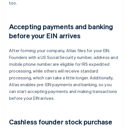
too.
Accepting payments and banking
before your EIN arrives
After forming your company, Atlas files for your EIN.
Founders with a US Social Security number, address and
mobile phone number are eligible for IRS expedited
processing, while others will receive standard
processing, which can take a little longer. Additionally,
Atlas enables pre-EIN payments and banking, so you
can start accepting payments and making transactions
before your EIN arrives.
Cashless founder stock purchase