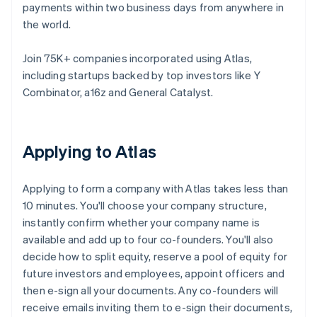
payments within two business days from anywhere in
the world.
Join 75K+ companies incorporated using Atlas,
including startups backed by top investors like Y
Combinator, a16z and General Catalyst.
Applying to Atlas
Applying to form a company with Atlas takes less than
10 minutes. You'll choose your company structure,
instantly confirm whether your company name is
available and add up to four co-founders. You'll also
decide how to split equity, reserve a pool of equity for
future investors and employees, appoint officers and
then e-sign all your documents. Any co-founders will
receive emails inviting them to e-sign their documents,