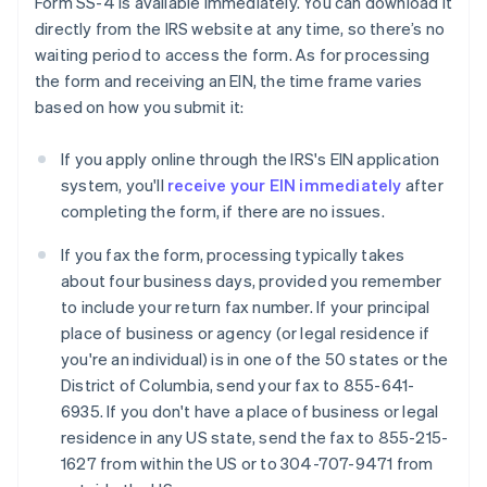
Form SS-4 is available immediately. You can download it
directly from the IRS website at any time, so there’s no
waiting period to access the form. As for processing
the form and receiving an EIN, the time frame varies
based on how you submit it:
If you apply online through the IRS's EIN application
system, you'll
receive your EIN immediately
after
completing the form, if there are no issues.
If you fax the form, processing typically takes
about four business days, provided you remember
to include your return fax number. If your principal
place of business or agency (or legal residence if
you're an individual) is in one of the 50 states or the
District of Columbia, send your fax to 855-641-
6935. If you don't have a place of business or legal
residence in any US state, send the fax to 855-215-
1627 from within the US or to 304-707-9471 from