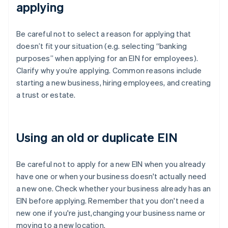
applying
Be careful not to select a reason for applying that
doesn’t fit your situation (e.g. selecting “banking
purposes” when applying for an EIN for employees).
Clarify why you’re applying. Common reasons include
starting a new business, hiring employees, and creating
a trust or estate.
Using an old or duplicate EIN
Be careful not to apply for a new EIN when you already
have one or when your business doesn't actually need
a new one. Check whether your business already has an
EIN before applying. Remember that you don't need a
new one if you're just,changing your business name or
moving to a new location.