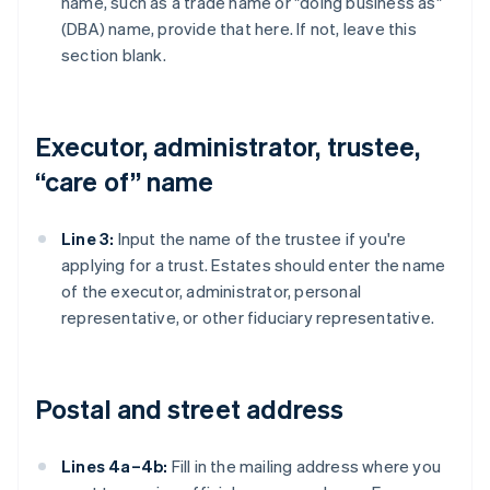
name, such as a trade name or "doing business as"
(DBA) name, provide that here. If not, leave this
section blank.
Executor, administrator, trustee,
“care of” name
Line 3:
Input the name of the trustee if you're
applying for a trust. Estates should enter the name
of the executor, administrator, personal
representative, or other fiduciary representative.
Postal and street address
Lines 4a–4b:
Fill in the mailing address where you