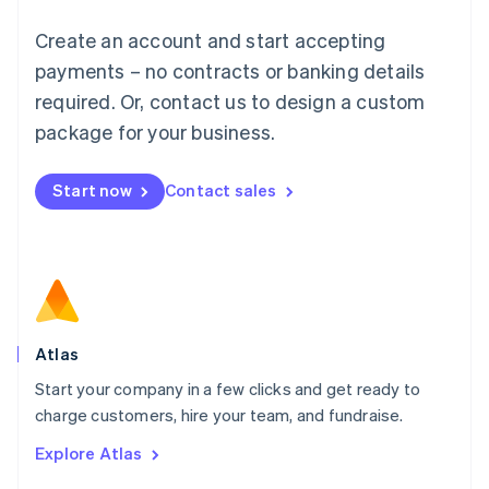
Français
Deutsch
English
Create an account and start accepting
Mainland China
简体中文
English
payments – no contracts or banking details
Malaysia
required. Or, contact us to design a custom
English
简体中文
Malta
package for your business.
English
Mexico
Start now
Contact sales
Español
English
Netherlands
Nederlands
English
New Zealand
English
Norway
English
Poland
Atlas
English
Start your company in a few clicks and get ready to
Portugal
Português
English
charge customers, hire your team, and fundraise.
Romania
Explore Atlas
English
Singapore