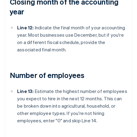
Closing month of the accounting
year
Line 12:
Indicate the final month of your accounting
year. Most businesses use December, but if you're
on a different fiscal schedule, provide the
associated final month.
Number of employees
Line 13:
Estimate the highest number of employees
you expect to hire in the next 12 months. This can
be broken down into agricultural, household, or
other employee types. If you're not hiring
employees, enter "0" and skip Line 14.