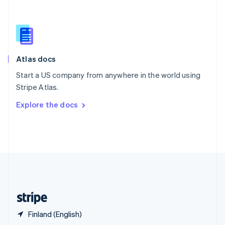
English
简体中文
Slovakia
English
Slovenia
English
Italiano
Atlas docs
Spain
Español
English
Start a US company from anywhere in the world using
Sweden
Stripe Atlas.
Svenska
English
Switzerland
Explore the docs
Deutsch
Français
Italiano
English
Thailand
ไทย
English
United Arab Emirates
English
United Kingdom
English
United States
English
Español
简体中文
Finland (English)