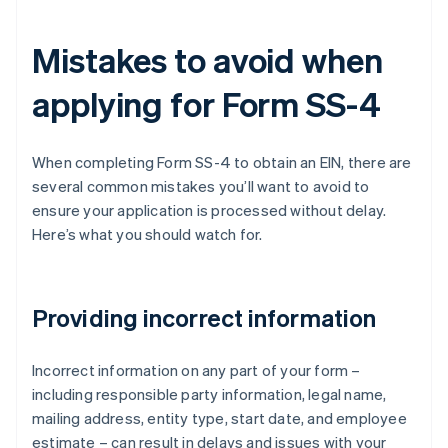
Mistakes to avoid when
applying for Form SS-4
When completing Form SS-4 to obtain an EIN, there are
several common mistakes you’ll want to avoid to
ensure your application is processed without delay.
Here’s what you should watch for.
Providing incorrect information
Incorrect information on any part of your form –
including responsible party information, legal name,
mailing address, entity type, start date, and employee
estimate – can result in delays and issues with your