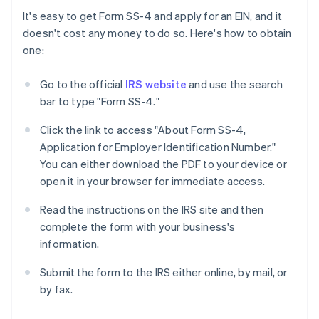
It's easy to get Form SS-4 and apply for an EIN, and it
doesn't cost any money to do so. Here's how to obtain
one:
Go to the official
IRS website
and use the search
bar to type "Form SS-4."
Click the link to access "About Form SS-4,
Application for Employer Identification Number."
You can either download the PDF to your device or
open it in your browser for immediate access.
Read the instructions on the IRS site and then
complete the form with your business's
information.
Submit the form to the IRS either online, by mail, or
by fax.