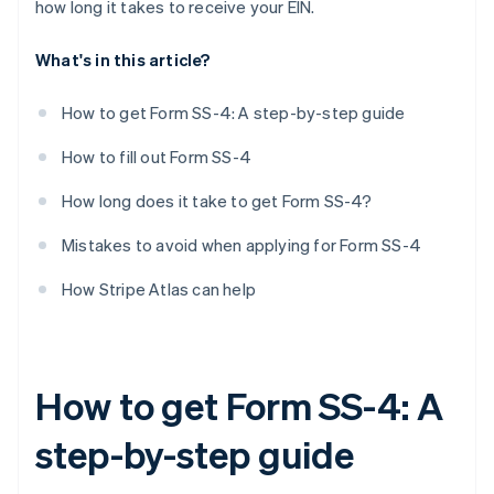
how long it takes to receive your EIN.
First date wages paid
What's in this article?
Principal activity
More details about principal activity
How to get Form SS-4: A step-by-step guide
Do you have another EIN?
How to fill out Form SS-4
Third-party designee
How long does it take to get Form SS-4?
Signature
Mistakes to avoid when applying for Form SS-4
How Stripe Atlas can help
How to get Form SS-4: A
step-by-step guide