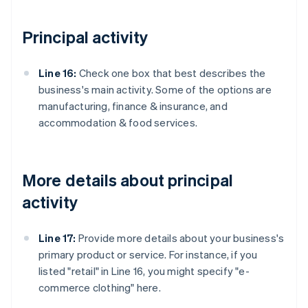
Principal activity
Line 16:
Check one box that best describes the
business's main activity. Some of the options are
manufacturing, finance & insurance, and
accommodation & food services.
More details about principal
activity
Line 17:
Provide more details about your business's
primary product or service. For instance, if you
listed "retail" in Line 16, you might specify "e-
commerce clothing" here.