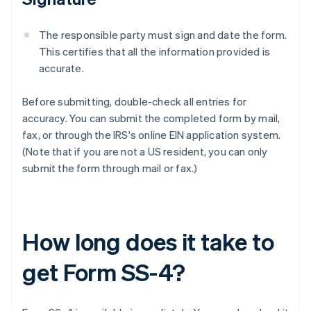
The responsible party must sign and date the form.
This certifies that all the information provided is
accurate.
Before submitting, double-check all entries for
accuracy. You can submit the completed form by mail,
fax, or through the IRS's online EIN application system.
(Note that if you are not a US resident, you can only
submit the form through mail or fax.)
How long does it take to
get Form SS-4?