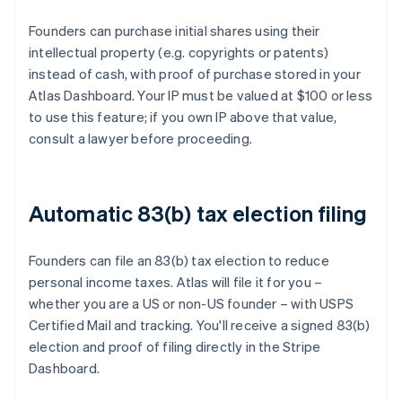
Founders can purchase initial shares using their
intellectual property (e.g. copyrights or patents)
instead of cash, with proof of purchase stored in your
Atlas Dashboard. Your IP must be valued at $100 or less
to use this feature; if you own IP above that value,
consult a lawyer before proceeding.
Automatic 83(b) tax election filing
Founders can file an 83(b) tax election to reduce
personal income taxes. Atlas will file it for you –
whether you are a US or non-US founder – with USPS
Certified Mail and tracking. You'll receive a signed 83(b)
election and proof of filing directly in the Stripe
Dashboard.