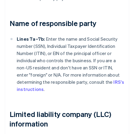
Name of responsible party
Lines 7a–7b:
Enter the name and Social Security
number (SSN), Individual Taxpayer Identification
Number (ITIN), or EIN of the principal officer or
individual who controls the business. If you are a
non-US resident and don't have an SSN or ITIN,
enter "foreign" or N/A. For more information about
determining the responsible party, consult the
IRS's
instructions
.
Limited liability company (LLC)
information