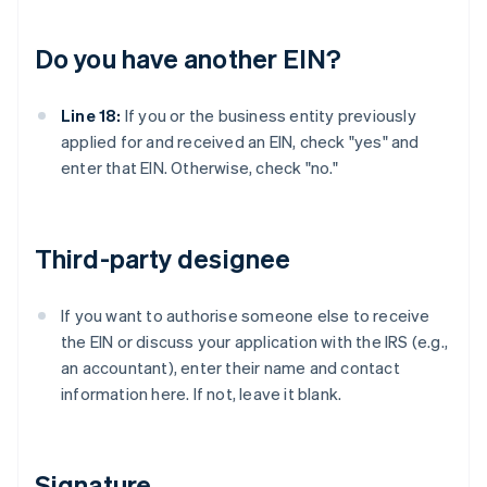
Do you have another EIN?
Line 18:
If you or the business entity previously
applied for and received an EIN, check "yes" and
enter that EIN. Otherwise, check "no."
Third-party designee
If you want to authorise someone else to receive
the EIN or discuss your application with the IRS (e.g.,
an accountant), enter their name and contact
information here. If not, leave it blank.
Signature