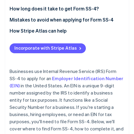
Partners
See what's ahead
Stripe App Marketplace
Legal name and trade name (if applicable)
How long does it take to get Form SS-4?
Radar
Fraud prevention
Executor, administrator, trustee, “care of” name
Mistakes to avoid when applying for Form SS-4
Atlas
Postal and street address
Providing incorrect information
How Stripe Atlas can help
Start-up incorporation
County and state
Leaving sections blank
Applying to Atlas
Climate
Carbon removal
Incorporate with Stripe Atlas
Name of responsible party
Entering an invalid reason for applying
Accepting payments and banking before your EIN
Identity
arrives
Online identity verification
Limited liability company (LLC) information
Using an old or duplicate EIN
Cashless founder stock purchase
Businesses use Internal Revenue Service (IRS) Form
Type of entity
Not signing the form
SS-4 to apply for an
Employer Identification Number
Automatic 83(b) tax election filing
(EIN)
in the United States. An EIN is a unique 9-digit
Reason for applying
World-class company legal documents
number assigned by the IRS to identify a business
Start date of business
Stripe Sessions 2026
entity for tax purposes. It functions like a Social
See how Stripe is building the economic infrastructure 
A free year of Stripe Payments, plus $50K in partner
Security Number for a business. If you're starting a
Closing month of the accounting year
Watch now
credits and discounts
business, hiring employees, or need an EIN for tax
Number of employees
purposes, you'll need to file Form SS-4. Below, we'll
cover where to find Form SS-4, how to complete it, and
Filing requirements for employment taxes