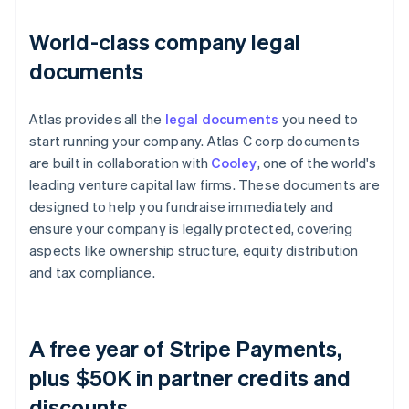
World-class company legal
documents
Atlas provides all the
legal documents
you need to
start running your company. Atlas C corp documents
are built in collaboration with
Cooley
, one of the world's
leading venture capital law firms. These documents are
designed to help you fundraise immediately and
ensure your company is legally protected, covering
aspects like ownership structure, equity distribution
and tax compliance.
A free year of Stripe Payments,
plus $50K in partner credits and
discounts