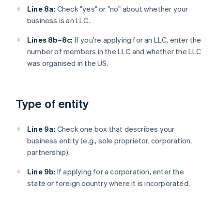
Line 8a:
Check "yes" or "no" about whether your
business is an LLC.
Lines 8b–8c:
If you're applying for an LLC, enter the
number of members in the LLC and whether the LLC
was organised in the US.
Type of entity
Line 9a:
Check one box that describes your
business entity (e.g., sole proprietor, corporation,
partnership).
Line 9b:
If applying for a corporation, enter the
state or foreign country where it is incorporated.