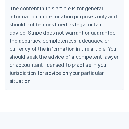
Português
English
The content in this article is for general
Bulgaria
information and education purposes only and
English
Canada
should not be construed as legal or tax
English
Français
advice. Stripe does not warrant or guarantee
Croatia
the accuracy, completeness, adequacy, or
English
Italiano
Cyprus
currency of the information in the article. You
English
should seek the advice of a competent lawyer
Czech Republic
English
or accountant licensed to practise in your
Denmark
jurisdiction for advice on your particular
English
Estonia
situation.
English
Finland
English
Svenska
France
Français
English
Germany
Deutsch
English
Gibraltar