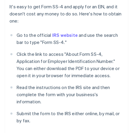
It's easy to get Form SS-4 and apply for an EIN, and it
doesn't cost any money to do so. Here's how to obtain
one:
Go to the official
IRS website
and use the search
bar to type "Form SS-4."
Click the link to access "About Form SS-4,
Application for Employer Identification Number."
You can either download the PDF to your device or
open it in your browser for immediate access.
Read the instructions on the IRS site and then
complete the form with your business's
information.
Submit the form to the IRS either online, by mail, or
by fax.