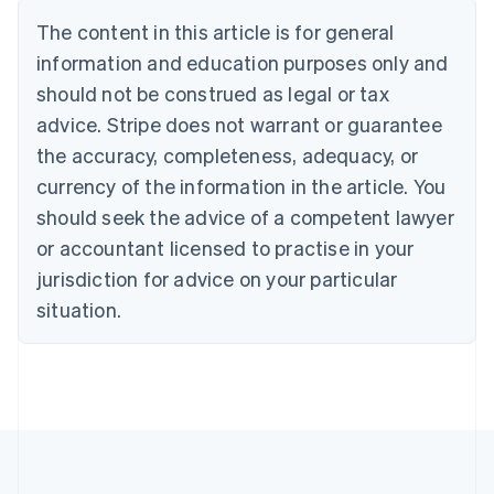
Português
English
The content in this article is for general
Bulgaria
information and education purposes only and
English
Canada
should not be construed as legal or tax
English
Français
advice. Stripe does not warrant or guarantee
Croatia
the accuracy, completeness, adequacy, or
English
Italiano
Cyprus
currency of the information in the article. You
English
should seek the advice of a competent lawyer
Czech Republic
English
or accountant licensed to practise in your
Denmark
jurisdiction for advice on your particular
English
Estonia
situation.
English
Finland
English
Svenska
France
Français
English
Germany
Deutsch
English
Gibraltar