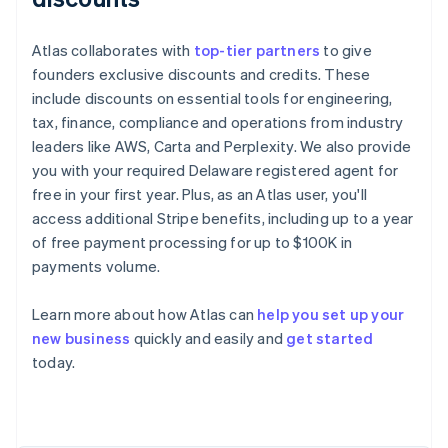
Atlas collaborates with
top-tier partners
to give
founders exclusive discounts and credits. These
include discounts on essential tools for engineering,
tax, finance, compliance and operations from industry
leaders like AWS, Carta and Perplexity. We also provide
you with your required Delaware registered agent for
free in your first year. Plus, as an Atlas user, you'll
access additional Stripe benefits, including up to a year
of free payment processing for up to $100K in
payments volume.
Learn more about how Atlas can
help you set up your
Australia
new business
quickly and easily and
get started
English
today.
Austria
Deutsch
English
Belgium
Nederlands
Français
Deutsch
English
Brazil