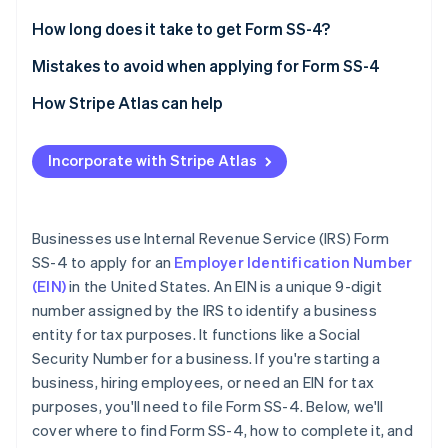
Stripe App Marketplace
Legal name and trade name (if applicable)
How long does it take to get Form SS-4?
Executor, administrator, trustee, “care of” name
Mistakes to avoid when applying for Form SS-4
Stripe Sessions 2026
Postal and street address
Providing incorrect information
How Stripe Atlas can help
See how Stripe is building the economic infrastructure f
Watch now
County and state
Leaving sections blank
Applying to Atlas
Incorporate with Stripe Atlas
Name of responsible party
Entering an invalid reason for applying
Accepting payments and banking before your EIN
arrives
Limited liability company (LLC) information
Using an old or duplicate EIN
Cashless founder stock purchase
Businesses use Internal Revenue Service (IRS) Form
Type of entity
Not signing the form
SS-4 to apply for an
Employer Identification Number
Automatic 83(b) tax election filing
(EIN)
in the United States. An EIN is a unique 9-digit
Reason for applying
World-class company legal documents
number assigned by the IRS to identify a business
Start date of business
entity for tax purposes. It functions like a Social
A free year of Stripe Payments, plus $50K in partner
Security Number for a business. If you're starting a
Closing month of the accounting year
credits and discounts
business, hiring employees, or need an EIN for tax
Number of employees
purposes, you'll need to file Form SS-4. Below, we'll
cover where to find Form SS-4, how to complete it, and
Filing requirements for employment taxes