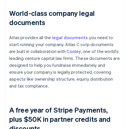
World-class company legal
documents
Atlas provides all the
legal documents
you need to
start running your company. Atlas C corp documents
are built in collaboration with
Cooley
, one of the world's
leading venture capital law firms. These documents are
designed to help you fundraise immediately and
ensure your company is legally protected, covering
aspects like ownership structure, equity distribution
and tax compliance.
A free year of Stripe Payments,
plus $50K in partner credits and
discounts