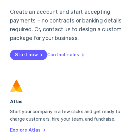
Français
Deutsch
English
Create an account and start accepting
Mainland China
简体中文
English
payments – no contracts or banking details
Malaysia
required. Or, contact us to design a custom
English
简体中文
Malta
package for your business.
English
Mexico
Start now
Contact sales
Español
English
Netherlands
Nederlands
English
New Zealand
English
Norway
English
Poland
Atlas
English
Start your company in a few clicks and get ready to
Portugal
Português
English
charge customers, hire your team, and fundraise.
Romania
Explore Atlas
English
Singapore