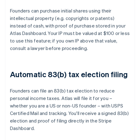
Founders can purchase initial shares using their
intellectual property (e.g. copyrights or patents)
instead of cash, with proof of purchase stored in your
Atlas Dashboard. Your IP must be valued at $100 or less
to use this feature; if you own IP above that value,
consult a lawyer before proceeding.
Automatic 83(b) tax election filing
Founders can file an 83(b) tax election to reduce
personal income taxes. Atlas will file it for you –
whether you are a US or non-US founder – with USPS
Certified Mail and tracking. You'll receive a signed 83(b)
election and proof of filing directly in the Stripe
Dashboard.