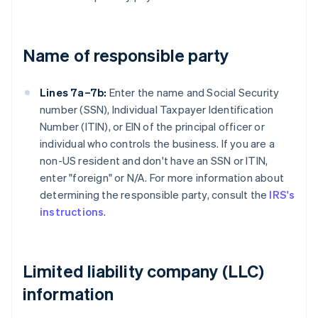
Name of responsible party
Lines 7a–7b:
Enter the name and Social Security
number (SSN), Individual Taxpayer Identification
Number (ITIN), or EIN of the principal officer or
individual who controls the business. If you are a
non-US resident and don't have an SSN or ITIN,
enter "foreign" or N/A. For more information about
determining the responsible party, consult the
IRS's
instructions
.
Limited liability company (LLC)
information