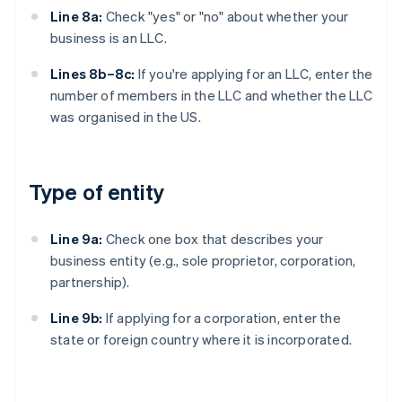
Line 8a:
Check "yes" or "no" about whether your
business is an LLC.
Lines 8b–8c:
If you're applying for an LLC, enter the
number of members in the LLC and whether the LLC
was organised in the US.
Type of entity
Line 9a:
Check one box that describes your
business entity (e.g., sole proprietor, corporation,
partnership).
Line 9b:
If applying for a corporation, enter the
state or foreign country where it is incorporated.