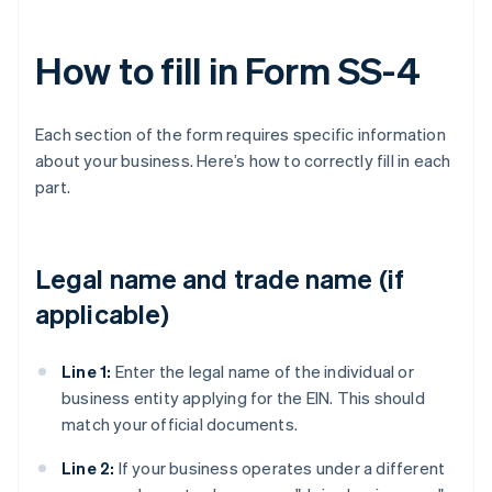
How to fill in Form SS-4
Each section of the form requires specific information
about your business. Here’s how to correctly fill in each
part.
Legal name and trade name (if
applicable)
Line 1:
Enter the legal name of the individual or
business entity applying for the EIN. This should
match your official documents.
Line 2:
If your business operates under a different