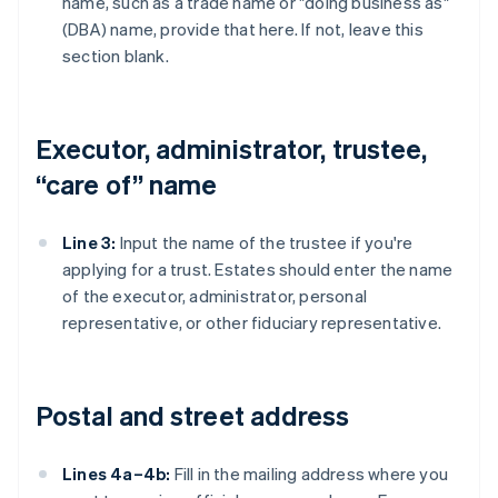
name, such as a trade name or "doing business as"
(DBA) name, provide that here. If not, leave this
section blank.
Executor, administrator, trustee,
“care of” name
Line 3:
Input the name of the trustee if you're
applying for a trust. Estates should enter the name
of the executor, administrator, personal
representative, or other fiduciary representative.
Postal and street address
Lines 4a–4b:
Fill in the mailing address where you