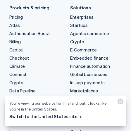
Products & pricing
Solutions
Pricing
Enterprises
Atlas
Startups
Authorisation Boost
Agentic commerce
Billing
Crypto
Capital
E-Commerce
Checkout
Embedded finance
Climate
Finance automation
Connect
Global businesses
Crypto
In-app payments
Data Pipeline
Marketplaces
Elements
Money management
You’re viewing our website for Thailand, but it looks like
Financial Connections
Platforms
you’re in the United States.
Identity
SaaS
Switch to the United States site
Invoicing
AI companies