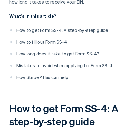
how long it takes to receive your EIN.
First date wages paid
What's in this article?
Principal activity
More details about principal activity
How to get Form SS-4: A step-by-step guide
Do you have another EIN?
How to fill out Form SS-4
Third-party designee
How long does it take to get Form SS-4?
Signature
Mistakes to avoid when applying for Form SS-4
How Stripe Atlas can help
How to get Form SS-4: A
step-by-step guide