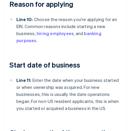
Reason for applying
Line 10:
Choose the reason you're applying for an
EIN. Common reasons include starting a new
business,
hiring employees
, and
banking
purposes
.
Start date of business
Line 11:
Enter the date when your business started
or when ownership was acquired. For new
businesses, this is usually the date operations
began. For non-US resident applicants, this is when
you started or acquired a business in the US.