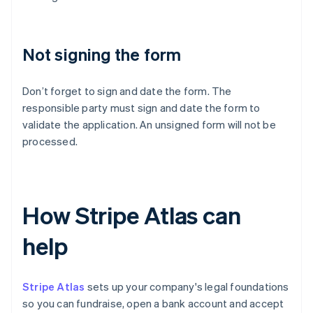
Not signing the form
Don’t forget to sign and date the form. The
responsible party must sign and date the form to
validate the application. An unsigned form will not be
processed.
How Stripe Atlas can
help
Stripe Atlas
sets up your company's legal foundations
so you can fundraise, open a bank account and accept