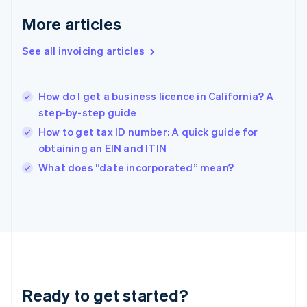
English
More articles
Greece
English
See all invoicing articles
Hong Kong SAR, China
English
简体中文
Hungary
English
How do I get a business licence in California? A
India
step-by-step guide
English
How to get tax ID number: A quick guide for
Ireland
obtaining an EIN and ITIN
English
Italy
What does “date incorporated” mean?
Italiano
English
Japan
日本語
English
Latvia
English
Liechtenstein
Deutsch
English
Lithuania
Ready to get started?
English
Luxembourg