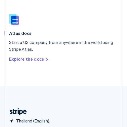
English
简体中文
Slovakia
English
Slovenia
English
Italiano
Atlas docs
Spain
Español
English
Start a US company from anywhere in the world using
Sweden
Stripe Atlas.
Svenska
English
Switzerland
Explore the docs
Deutsch
Français
Italiano
English
Thailand
ไทย
English
United Arab Emirates
English
United Kingdom
English
United States
English
Español
简体中文
Thailand (English)