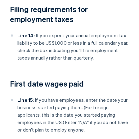
Filing requirements for
employment taxes
Line 14:
If you expect your annual employment tax
liability to be US$1,000 or less in a full calendar year,
check the box indicating you'll file employment
taxes annually rather than quarterly.
First date wages paid
Line 15:
If you have employees, enter the date your
business started paying them. (For foreign
applicants, this is the date you started paying
employees in the US.) Enter "N/A" if you do not have
or don't plan to employ anyone.