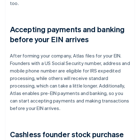
too.
Accepting payments and banking
before your EIN arrives
After forming your company, Atlas files for your EIN.
Founders with a US Social Security number, address and
mobile phone number are eligible for IRS expedited
processing, while others will receive standard
processing, which can take a little longer. Additionally,
Atlas enables pre-EIN payments and banking, so you
can start accepting payments and making transactions
before your EIN arrives.
Cashless founder stock purchase