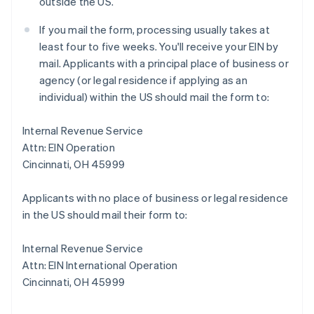
outside the US.
If you mail the form, processing usually takes at
least four to five weeks. You'll receive your EIN by
mail. Applicants with a principal place of business or
agency (or legal residence if applying as an
individual) within the US should mail the form to:
Internal Revenue Service
Attn: EIN Operation
Cincinnati, OH 45999
Applicants with no place of business or legal residence
in the US should mail their form to:
Internal Revenue Service
Attn: EIN International Operation
Cincinnati, OH 45999