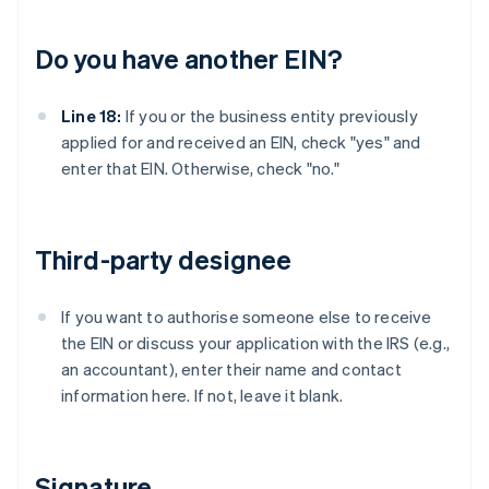
Do you have another EIN?
Line 18:
If you or the business entity previously
applied for and received an EIN, check "yes" and
enter that EIN. Otherwise, check "no."
Third-party designee
If you want to authorise someone else to receive
the EIN or discuss your application with the IRS (e.g.,
an accountant), enter their name and contact
information here. If not, leave it blank.
Signature