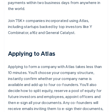
payments within two business days from anywhere in
the world.
Join 75K+ companies incorporated using Atlas,
including startups backed by top investors like Y
Combinator, a16z and General Catalyst.
Applying to Atlas
Applying to form a company with Atlas takes less than
10 minutes. You'll choose your company structure,
instantly confirm whether your company name is
available and add up to four co-founders. You'll also
decide how to split equity, reserve a pool of equity for
future investors and employees, appoint officers and
then e-sign all your documents. Any co-founders will
receive emails inviting them to e-sign their documents,