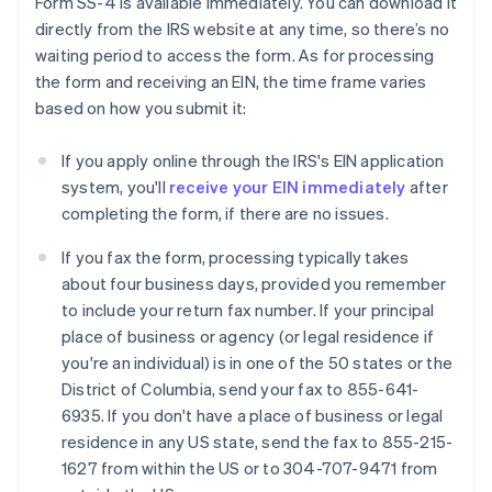
Form SS-4 is available immediately. You can download it
directly from the IRS website at any time, so there’s no
waiting period to access the form. As for processing
the form and receiving an EIN, the time frame varies
based on how you submit it:
If you apply online through the IRS's EIN application
system, you'll
receive your EIN immediately
after
completing the form, if there are no issues.
If you fax the form, processing typically takes
about four business days, provided you remember
to include your return fax number. If your principal
place of business or agency (or legal residence if
you're an individual) is in one of the 50 states or the
District of Columbia, send your fax to 855-641-
6935. If you don't have a place of business or legal
residence in any US state, send the fax to 855-215-
1627 from within the US or to 304-707-9471 from