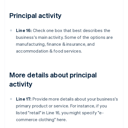
Principal activity
Line 16:
Check one box that best describes the
business's main activity. Some of the options are
manufacturing, finance & insurance, and
accommodation & food services.
More details about principal
activity
Line 17:
Provide more details about your business's
primary product or service. For instance, if you
listed "retail" in Line 16, you might specify "e-
commerce clothing" here.