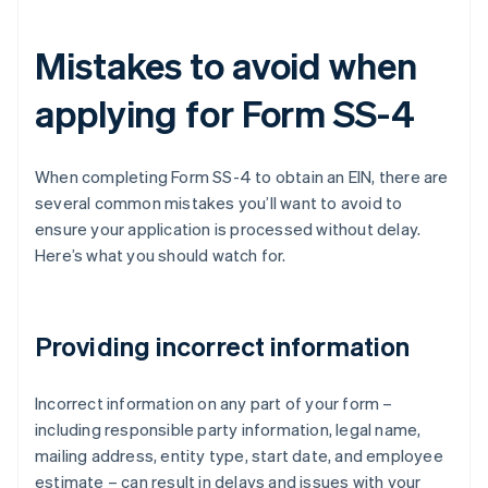
Mistakes to avoid when
applying for Form SS-4
When completing Form SS-4 to obtain an EIN, there are
several common mistakes you’ll want to avoid to
ensure your application is processed without delay.
Here’s what you should watch for.
Providing incorrect information
Incorrect information on any part of your form –
including responsible party information, legal name,
mailing address, entity type, start date, and employee
estimate – can result in delays and issues with your