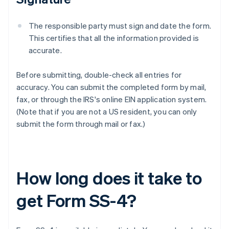
The responsible party must sign and date the form.
This certifies that all the information provided is
accurate.
Before submitting, double-check all entries for
accuracy. You can submit the completed form by mail,
fax, or through the IRS's online EIN application system.
(Note that if you are not a US resident, you can only
submit the form through mail or fax.)
How long does it take to
get Form SS-4?