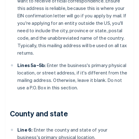
want to receive official correspondence. Ensure
this address is reliable, because this is where your
EIN confirmation letter will go if you apply by mail. If
you're applying for an entity outside the US, you'll
need to include the city, province or state, postal
code, and the unabbreviated name of the country.
Typically, this mailing address will be used on all tax
returns.
Lines 5a–5b:
Enter the business's primary physical
location, or street address, if it's different from the
mailing address. Otherwise, leave it blank. Do not
use a P.O. Box in this section.
County and state
Line 6:
Enter the county and state of your
business's primary physical location.