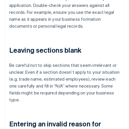
application. Double-check your answers against all
records. For example, ensure you use the exact legal
name as it appears in your business formation
documents or personal legal records.
Leaving sections blank
Be careful not to skip sections that seem irrelevant or
unclear. Even if a section doesn’t apply to your situation
(e.g. trade name, estimated employees), review each
one carefully and fill in “N/A” where necessary. Some
fields might be required depending on your business
type.
Entering an invalid reason for