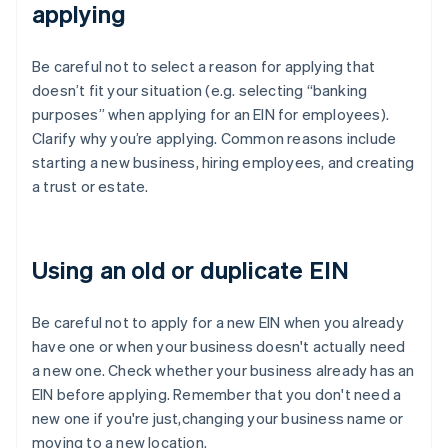
applying
Be careful not to select a reason for applying that
doesn’t fit your situation (e.g. selecting “banking
purposes” when applying for an EIN for employees).
Clarify why you’re applying. Common reasons include
starting a new business, hiring employees, and creating
a trust or estate.
Using an old or duplicate EIN
Be careful not to apply for a new EIN when you already
have one or when your business doesn't actually need
a new one. Check whether your business already has an
EIN before applying. Remember that you don't need a
new one if you're just,changing your business name or
moving to a new location.