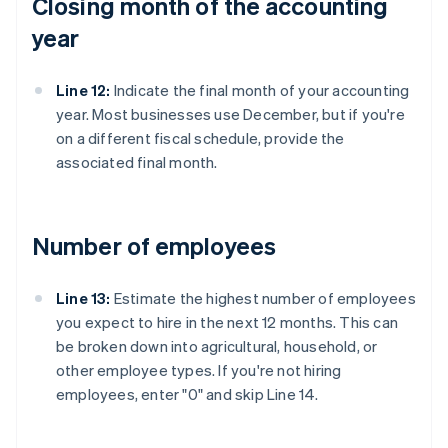
Closing month of the accounting
year
Line 12:
Indicate the final month of your accounting
year. Most businesses use December, but if you're
on a different fiscal schedule, provide the
associated final month.
Number of employees
Line 13:
Estimate the highest number of employees
you expect to hire in the next 12 months. This can
be broken down into agricultural, household, or
other employee types. If you're not hiring
employees, enter "0" and skip Line 14.