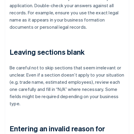
application. Double-check your answers against all
records. For example, ensure you use the exact legal
name as it appears in your business formation
documents or personal legal records.
Leaving sections blank
Be careful not to skip sections that seem irrelevant or
unclear. Even if a section doesn’t apply to your situation
(e.g. trade name, estimated employees), review each
one carefully and fill in “N/A” where necessary. Some
fields might be required depending on your business
type.
Entering an invalid reason for