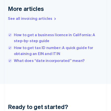
English
More articles
Greece
English
See all invoicing articles
Hong Kong SAR, China
English
简体中文
Hungary
English
How to get a business licence in California: A
India
step-by-step guide
English
How to get tax ID number: A quick guide for
Ireland
obtaining an EIN and ITIN
English
Italy
What does “date incorporated” mean?
Italiano
English
Japan
日本語
English
Latvia
English
Liechtenstein
Deutsch
English
Lithuania
Ready to get started?
English
Luxembourg