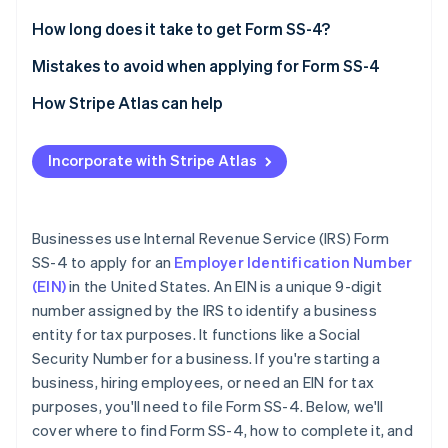
Partners
See what's ahead
Stripe App Marketplace
Legal name and trade name (if applicable)
How long does it take to get Form SS-4?
Radar
Fraud prevention
Executor, administrator, trustee, “care of” name
Mistakes to avoid when applying for Form SS-4
Atlas
Postal and street address
Providing incorrect information
How Stripe Atlas can help
Start-up incorporation
County and state
Leaving sections blank
Applying to Atlas
Climate
Carbon removal
Incorporate with Stripe Atlas
Name of responsible party
Entering an invalid reason for applying
Accepting payments and banking before your EIN
Identity
arrives
Online identity verification
Limited liability company (LLC) information
Using an old or duplicate EIN
Cashless founder stock purchase
Businesses use Internal Revenue Service (IRS) Form
Type of entity
Not signing the form
SS-4 to apply for an
Employer Identification Number
Automatic 83(b) tax election filing
(EIN)
in the United States. An EIN is a unique 9-digit
Reason for applying
World-class company legal documents
number assigned by the IRS to identify a business
Start date of business
Stripe Sessions 2026
entity for tax purposes. It functions like a Social
See how Stripe is building the economic infrastructure 
A free year of Stripe Payments, plus $50K in partner
Security Number for a business. If you're starting a
Closing month of the accounting year
Watch now
credits and discounts
business, hiring employees, or need an EIN for tax
Number of employees
purposes, you'll need to file Form SS-4. Below, we'll
cover where to find Form SS-4, how to complete it, and
Filing requirements for employment taxes