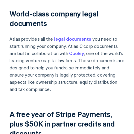
World-class company legal
documents
Atlas provides all the
legal documents
you need to
start running your company. Atlas C corp documents
are built in collaboration with
Cooley
, one of the world's
leading venture capital law firms. These documents are
designed to help you fundraise immediately and
ensure your company is legally protected, covering
aspects like ownership structure, equity distribution
and tax compliance.
A free year of Stripe Payments,
plus $50K in partner credits and
discounts