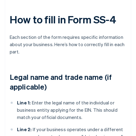
How to fill in Form SS-4
Each section of the form requires specific information
about your business. Here’s how to correctly fill in each
part.
Legal name and trade name (if
applicable)
Line 1:
Enter the legal name of the individual or
business entity applying for the EIN. This should
match your official documents.
Line 2:
If your business operates under a different