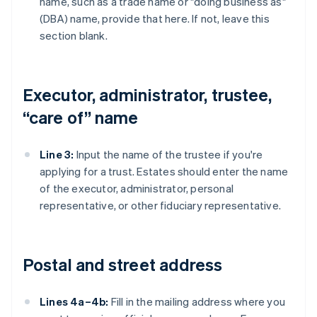
name, such as a trade name or "doing business as"
(DBA) name, provide that here. If not, leave this
section blank.
Executor, administrator, trustee,
“care of” name
Line 3:
Input the name of the trustee if you're
applying for a trust. Estates should enter the name
of the executor, administrator, personal
representative, or other fiduciary representative.
Postal and street address
Lines 4a–4b:
Fill in the mailing address where you