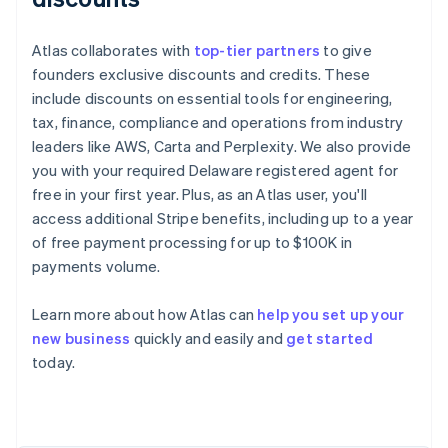
Atlas collaborates with
top-tier partners
to give
founders exclusive discounts and credits. These
include discounts on essential tools for engineering,
tax, finance, compliance and operations from industry
leaders like AWS, Carta and Perplexity. We also provide
you with your required Delaware registered agent for
free in your first year. Plus, as an Atlas user, you'll
access additional Stripe benefits, including up to a year
of free payment processing for up to $100K in
payments volume.
Learn more about how Atlas can
help you set up your
Australia
new business
quickly and easily and
get started
English
today.
Austria
Deutsch
English
Belgium
Nederlands
Français
Deutsch
English
Brazil