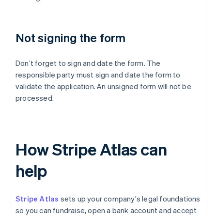
Not signing the form
Don’t forget to sign and date the form. The
responsible party must sign and date the form to
validate the application. An unsigned form will not be
processed.
How Stripe Atlas can
help
Stripe Atlas
sets up your company's legal foundations
so you can fundraise, open a bank account and accept