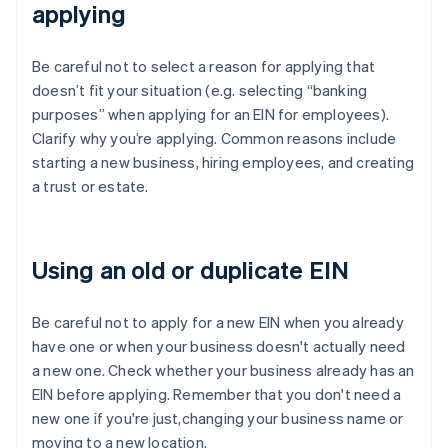
applying
Be careful not to select a reason for applying that
doesn’t fit your situation (e.g. selecting “banking
purposes” when applying for an EIN for employees).
Clarify why you’re applying. Common reasons include
starting a new business, hiring employees, and creating
a trust or estate.
Using an old or duplicate EIN
Be careful not to apply for a new EIN when you already
have one or when your business doesn't actually need
a new one. Check whether your business already has an
EIN before applying. Remember that you don't need a
new one if you're just,changing your business name or
moving to a new location.