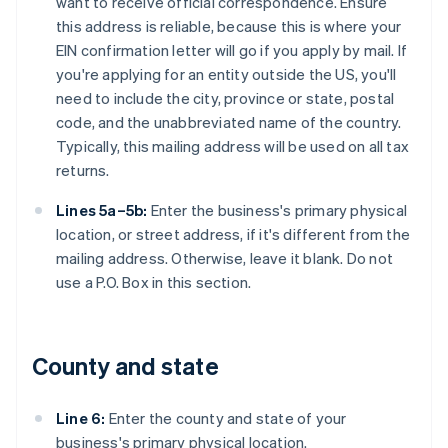
want to receive official correspondence. Ensure
this address is reliable, because this is where your
EIN confirmation letter will go if you apply by mail. If
you're applying for an entity outside the US, you'll
need to include the city, province or state, postal
code, and the unabbreviated name of the country.
Typically, this mailing address will be used on all tax
returns.
Lines 5a–5b:
Enter the business's primary physical
location, or street address, if it's different from the
mailing address. Otherwise, leave it blank. Do not
use a P.O. Box in this section.
County and state
Line 6:
Enter the county and state of your
business's primary physical location.