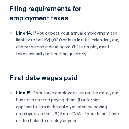
Filing requirements for
employment taxes
Line 14:
If you expect your annual employment tax
liability to be US$1,000 or less in a full calendar year,
check the box indicating you'll file employment
taxes annually rather than quarterly.
First date wages paid
Line 15:
If you have employees, enter the date your
business started paying them. (For foreign
applicants, this is the date you started paying
employees in the US.) Enter "N/A" if you do not have
or don't plan to employ anyone.