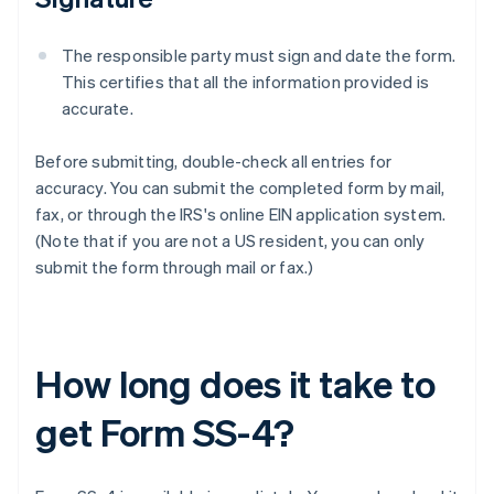
The responsible party must sign and date the form.
This certifies that all the information provided is
accurate.
Before submitting, double-check all entries for
accuracy. You can submit the completed form by mail,
fax, or through the IRS's online EIN application system.
(Note that if you are not a US resident, you can only
submit the form through mail or fax.)
How long does it take to
get Form SS-4?