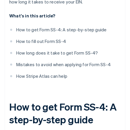
how long it takes to receive your EIN.
First date wages paid
What's in this article?
Principal activity
More details about principal activity
How to get Form SS-4: A step-by-step guide
Do you have another EIN?
How to fill out Form SS-4
Third-party designee
How long does it take to get Form SS-4?
Signature
Mistakes to avoid when applying for Form SS-4
How Stripe Atlas can help
How to get Form SS-4: A
step-by-step guide