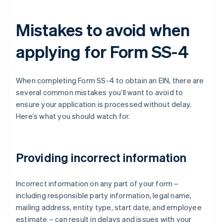
Mistakes to avoid when
applying for Form SS-4
When completing Form SS-4 to obtain an EIN, there are
several common mistakes you’ll want to avoid to
ensure your application is processed without delay.
Here’s what you should watch for.
Providing incorrect information
Incorrect information on any part of your form –
including responsible party information, legal name,
mailing address, entity type, start date, and employee
estimate – can result in delays and issues with your