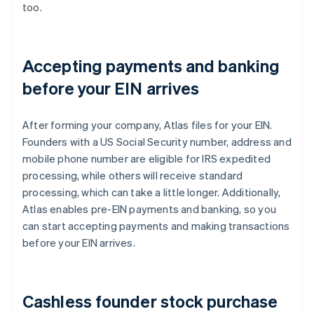
too.
Accepting payments and banking
before your EIN arrives
After forming your company, Atlas files for your EIN.
Founders with a US Social Security number, address and
mobile phone number are eligible for IRS expedited
processing, while others will receive standard
processing, which can take a little longer. Additionally,
Atlas enables pre-EIN payments and banking, so you
can start accepting payments and making transactions
before your EIN arrives.
Cashless founder stock purchase