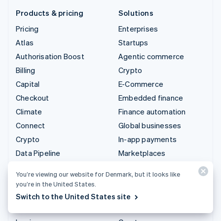
Products & pricing
Solutions
Pricing
Enterprises
Atlas
Startups
Authorisation Boost
Agentic commerce
Billing
Crypto
Capital
E-Commerce
Checkout
Embedded finance
Climate
Finance automation
Connect
Global businesses
Crypto
In-app payments
Data Pipeline
Marketplaces
Elements
Money management
You’re viewing our website for Denmark, but it looks like
Financial Connections
Platforms
you’re in the United States.
Identity
SaaS
Switch to the United States site
Invoicing
AI companies