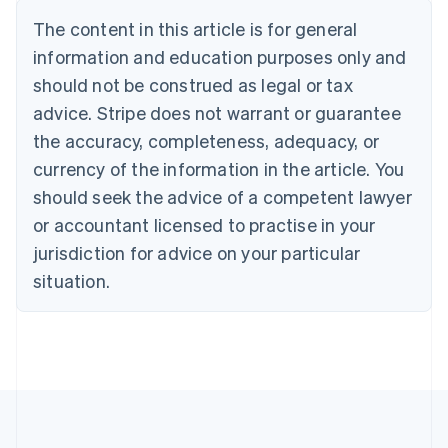
Português
English
The content in this article is for general
Bulgaria
information and education purposes only and
English
Canada
should not be construed as legal or tax
English
Français
advice. Stripe does not warrant or guarantee
Croatia
the accuracy, completeness, adequacy, or
English
Italiano
Cyprus
currency of the information in the article. You
English
should seek the advice of a competent lawyer
Czech Republic
English
or accountant licensed to practise in your
Denmark
jurisdiction for advice on your particular
English
Estonia
situation.
English
Finland
English
Svenska
France
Français
English
Germany
Deutsch
English
Gibraltar