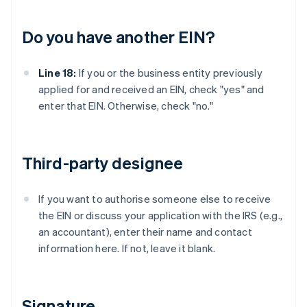
Do you have another EIN?
Line 18:
If you or the business entity previously
applied for and received an EIN, check "yes" and
enter that EIN. Otherwise, check "no."
Third-party designee
If you want to authorise someone else to receive
the EIN or discuss your application with the IRS (e.g.,
an accountant), enter their name and contact
information here. If not, leave it blank.
Signature