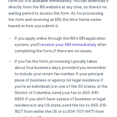
Form SS-4 is available immediately. You can download it
directly from the IRS website at any time, so there’s no
waiting period to access the form. As for processing
the form and receiving an EIN, the time frame varies
based on how you submit it:
If you apply online through the IRS's EIN application
system, you'll
receive your EIN immediately
after
completing the form, if there are no issues.
If you fax the form, processing typically takes
about four business days, provided you remember
to include your return fax number. If your principal
place of business or agency (or legal residence if
you're an individual) is in one of the 50 states or the
District of Columbia, send your fax to 855-641-
6935. If you don't have a place of business or legal
residence in any US state, send the fax to 855-215-
1627 from within the US or to 304-707-9471 from