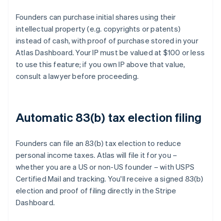
Founders can purchase initial shares using their
intellectual property (e.g. copyrights or patents)
instead of cash, with proof of purchase stored in your
Atlas Dashboard. Your IP must be valued at $100 or less
to use this feature; if you own IP above that value,
consult a lawyer before proceeding.
Automatic 83(b) tax election filing
Founders can file an 83(b) tax election to reduce
personal income taxes. Atlas will file it for you –
whether you are a US or non-US founder – with USPS
Certified Mail and tracking. You'll receive a signed 83(b)
election and proof of filing directly in the Stripe
Dashboard.