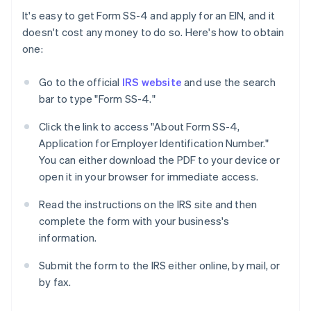
It's easy to get Form SS-4 and apply for an EIN, and it
doesn't cost any money to do so. Here's how to obtain
one:
Go to the official
IRS website
and use the search
bar to type "Form SS-4."
Click the link to access "About Form SS-4,
Application for Employer Identification Number."
You can either download the PDF to your device or
open it in your browser for immediate access.
Read the instructions on the IRS site and then
complete the form with your business's
information.
Submit the form to the IRS either online, by mail, or
by fax.