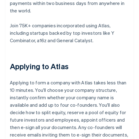
payments within two business days from anywhere in
the world.
Join 75K+ companies incorporated using Atlas,
including startups backed by top investors like Y
Combinator, a16z and General Catalyst.
Applying to Atlas
Applying to form a company with Atlas takes less than
10 minutes. You'll choose your company structure,
instantly confirm whether your company name is
available and add up to four co-founders. You'll also
decide how to split equity, reserve a pool of equity for
future investors and employees, appoint officers and
then e-sign all your documents. Any co-founders will
receive emails inviting them to e-sign their documents,