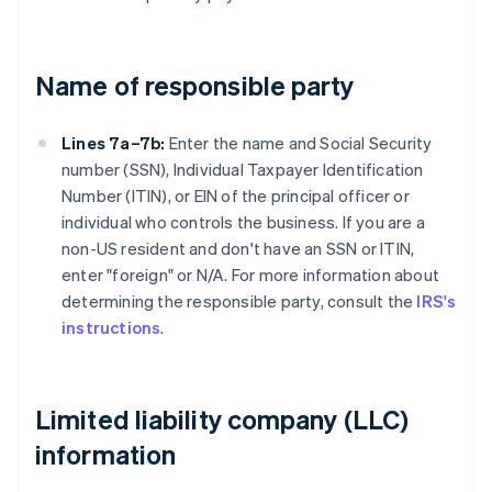
Name of responsible party
Lines 7a–7b:
Enter the name and Social Security
number (SSN), Individual Taxpayer Identification
Number (ITIN), or EIN of the principal officer or
individual who controls the business. If you are a
non-US resident and don't have an SSN or ITIN,
enter "foreign" or N/A. For more information about
determining the responsible party, consult the
IRS's
instructions
.
Limited liability company (LLC)
information