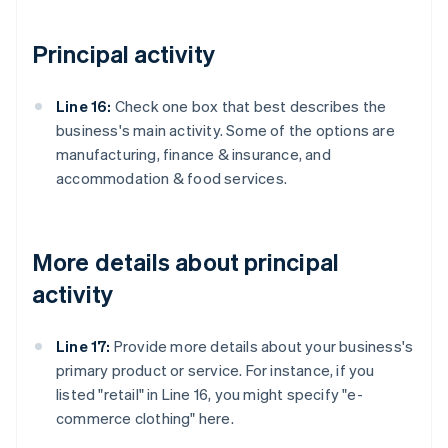
Principal activity
Line 16:
Check one box that best describes the
business's main activity. Some of the options are
manufacturing, finance & insurance, and
accommodation & food services.
More details about principal
activity
Line 17:
Provide more details about your business's
primary product or service. For instance, if you
listed "retail" in Line 16, you might specify "e-
commerce clothing" here.