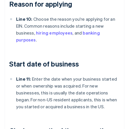
Reason for applying
Line 10:
Choose the reason you're applying for an
EIN. Common reasons include starting a new
business,
hiring employees
, and
banking
purposes
.
Start date of business
Line 11:
Enter the date when your business started
or when ownership was acquired. For new
businesses, this is usually the date operations
began. For non-US resident applicants, this is when
you started or acquired a business in the US.