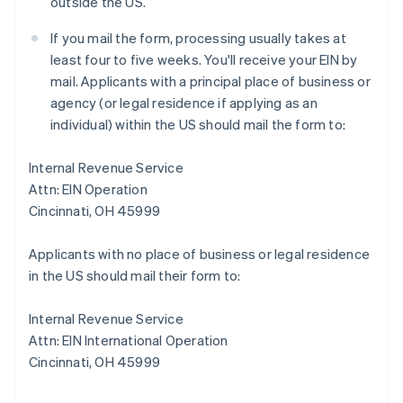
outside the US.
If you mail the form, processing usually takes at
least four to five weeks. You'll receive your EIN by
mail. Applicants with a principal place of business or
agency (or legal residence if applying as an
individual) within the US should mail the form to:
Internal Revenue Service
Attn: EIN Operation
Cincinnati, OH 45999
Applicants with no place of business or legal residence
in the US should mail their form to:
Internal Revenue Service
Attn: EIN International Operation
Cincinnati, OH 45999