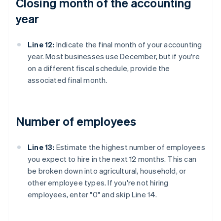
Closing month of the accounting
year
Line 12:
Indicate the final month of your accounting
year. Most businesses use December, but if you're
on a different fiscal schedule, provide the
associated final month.
Number of employees
Line 13:
Estimate the highest number of employees
you expect to hire in the next 12 months. This can
be broken down into agricultural, household, or
other employee types. If you're not hiring
employees, enter "0" and skip Line 14.