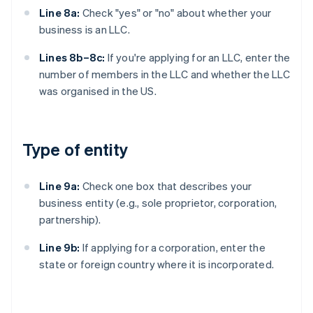
Line 8a:
Check "yes" or "no" about whether your
business is an LLC.
Lines 8b–8c:
If you're applying for an LLC, enter the
number of members in the LLC and whether the LLC
was organised in the US.
Type of entity
Line 9a:
Check one box that describes your
business entity (e.g., sole proprietor, corporation,
partnership).
Line 9b:
If applying for a corporation, enter the
state or foreign country where it is incorporated.