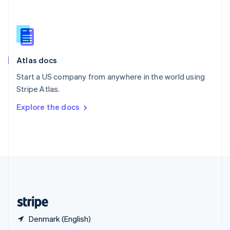
English
简体中文
Slovakia
English
Slovenia
English
Italiano
Atlas docs
Spain
Español
English
Start a US company from anywhere in the world using
Sweden
Stripe Atlas.
Svenska
English
Switzerland
Explore the docs
Deutsch
Français
Italiano
English
Thailand
ไทย
English
United Arab Emirates
English
United Kingdom
English
United States
English
Español
简体中文
Denmark (English)