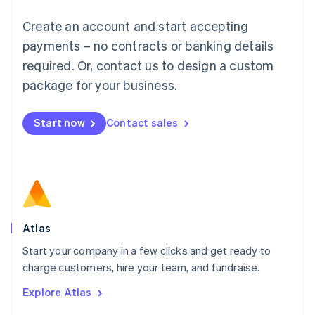
Français
Deutsch
English
Create an account and start accepting
Mainland China
简体中文
English
payments – no contracts or banking details
Malaysia
required. Or, contact us to design a custom
English
简体中文
Malta
package for your business.
English
Mexico
Start now
Contact sales
Español
English
Netherlands
Nederlands
English
New Zealand
English
Norway
English
Poland
Atlas
English
Start your company in a few clicks and get ready to
Portugal
Português
English
charge customers, hire your team, and fundraise.
Romania
Explore Atlas
English
Singapore