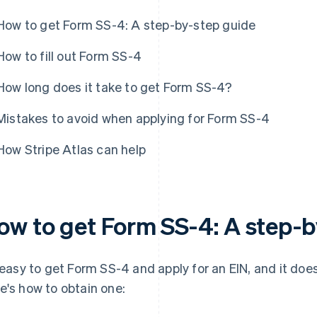
How to get Form SS-4: A step-by-step guide
How to fill out Form SS-4
How long does it take to get Form SS-4?
Mistakes to avoid when applying for Form SS-4
How Stripe Atlas can help
ow to get Form SS-4: A step-b
s easy to get Form SS-4 and apply for an EIN, and it doe
e's how to obtain one: