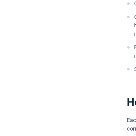
First date wages paid
Principal activity
More details about principal
activity
Do you have another EIN?
Third-party designee
Signature
Ho
Eac
corr