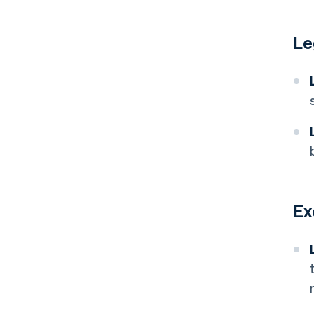
Le
Ex