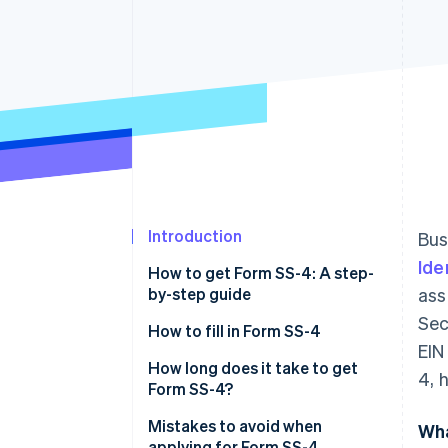
Accelerated checkout
Financial Connections
Linked financial account data
Introduction
Bus
Ide
How to get Form SS-4: A step-
by-step guide
ass
Sec
How to fill in Form SS-4
EIN
Legal name and trade name (if
How long does it take to get
4, 
applicable)
Form SS-4?
Executor, administrator, trustee,
Mistakes to avoid when
Wha
“care of” name
applying for Form SS-4