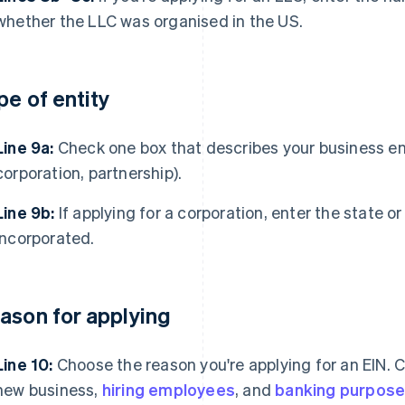
whether the LLC was organised in the US.
pe of entity
Line 9a:
Check one box that describes your business entit
corporation, partnership).
Line 9b:
If applying for a corporation, enter the state or
incorporated.
ason for applying
Line 10:
Choose the reason you're applying for an EIN.
new business,
hiring employees
, and
banking purpos