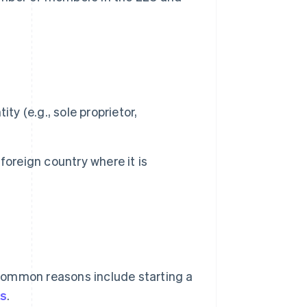
y (e.g., sole proprietor,
 foreign country where it is
 Common reasons include starting a
es
.