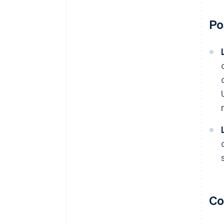
Po
Co