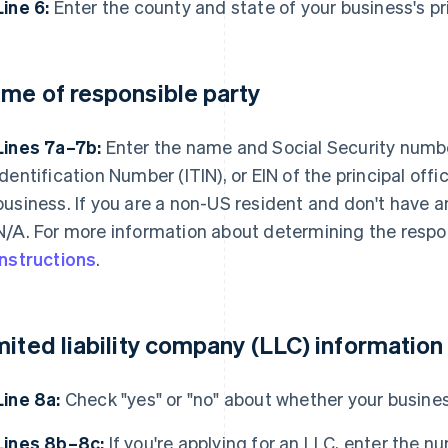
Line 6:
Enter the county and state of your business's pr
me of responsible party
Lines 7a–7b:
Enter the name and Social Security numbe
Identification Number (ITIN), or EIN of the principal offi
business. If you are a non-US resident and don't have an
N/A. For more information about determining the respon
instructions
.
mited liability company (LLC) information
Line 8a:
Check "yes" or "no" about whether your busines
Lines 8b–8c:
If you're applying for an LLC, enter the 