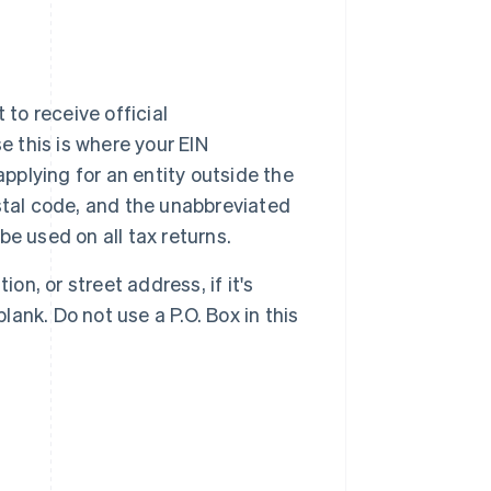
 to receive official
e this is where your EIN
 applying for an entity outside the
postal code, and the unabbreviated
be used on all tax returns.
on, or street address, if it's
lank. Do not use a P.O. Box in this