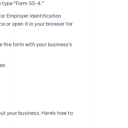
o type "Form SS-4."
for Employer Identification
 or open it in your browser for
e the form with your business's
ax.
ut your business. Here’s how to