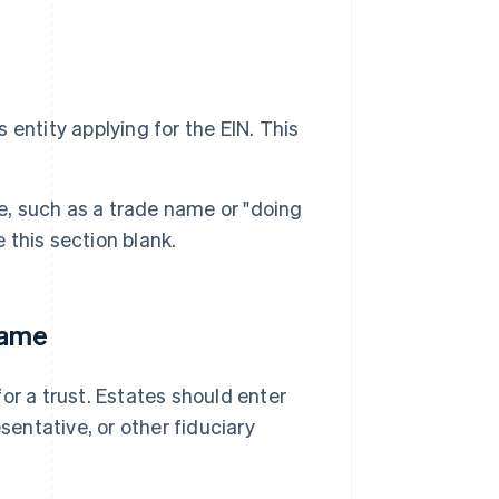
 entity applying for the EIN. This
e, such as a trade name or "doing
 this section blank.
name
for a trust. Estates should enter
sentative, or other fiduciary