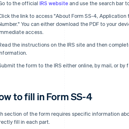
Go to the official
IRS website
and use the search bar t
Click the link to access "About Form SS-4, Application 
Number." You can either download the PDF to your device
immediate access.
Read the instructions on the IRS site and then complet
information.
Submit the form to the IRS either online, by mail, or by f
w to fill in Form SS-4
h section of the form requires specific information abo
ectly fill in each part.