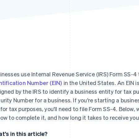
inesses use Internal Revenue Service (IRS) Form SS-4 
ntification Number (EIN)
in the United States. An EIN i
igned by the IRS to identify a business entity for tax pu
urity Number for a business. If you're starting a busine
 for tax purposes, you'll need to file Form SS-4. Below, 
how to complete it, and how long it takes to receive you
t's in this article?