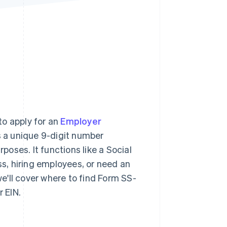
Stripe Sessions 2026
See how Stripe is
building the economic
infrastructure for AI.
Watch now
to apply for an
Employer
s a unique 9-digit number
rposes. It functions like a Social
ss, hiring employees, or need an
we'll cover where to find Form SS-
r EIN.