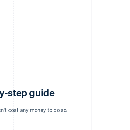
y-step guide
sn't cost any money to do so.