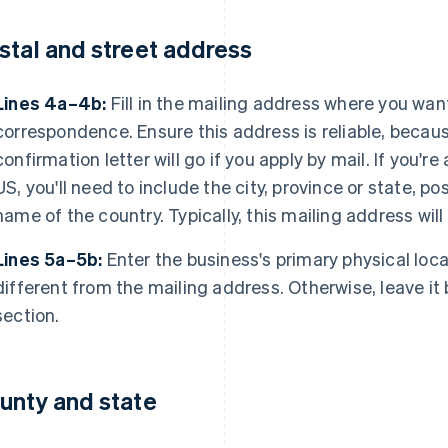
stal and street address
Lines 4a–4b:
Fill in the mailing address where you want
correspondence. Ensure this address is reliable, becaus
confirmation letter will go if you apply by mail. If you're
US, you'll need to include the city, province or state, 
name of the country. Typically, this mailing address will 
Lines 5a–5b:
Enter the business's primary physical locati
different from the mailing address. Otherwise, leave it b
section.
unty and state