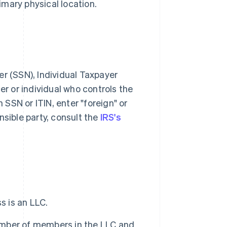
imary physical location.
r (SSN), Individual Taxpayer
cer or individual who controls the
 SSN or ITIN, enter "foreign" or
sible party, consult the
IRS's
s is an LLC.
number of members in the LLC and