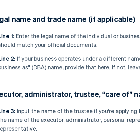
gal name and trade name (if applicable)
Line 1:
Enter the legal name of the individual or business
should match your official documents.
Line 2:
If your business operates under a different nam
business as" (DBA) name, provide that here. If not, leave
ecutor, administrator, trustee, “care of” 
Line 3:
Input the name of the trustee if you're applying 
the name of the executor, administrator, personal repre
representative.