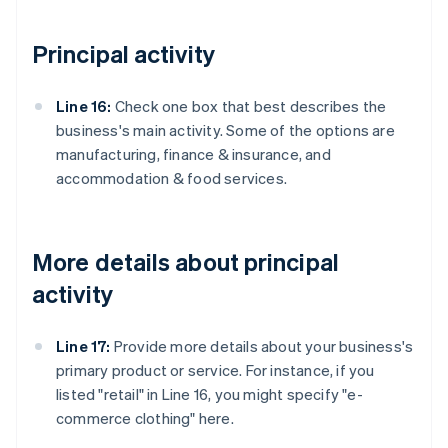
Principal activity
Line 16:
Check one box that best describes the
business's main activity. Some of the options are
manufacturing, finance & insurance, and
accommodation & food services.
More details about principal
activity
Line 17:
Provide more details about your business's
primary product or service. For instance, if you
listed "retail" in Line 16, you might specify "e-
commerce clothing" here.