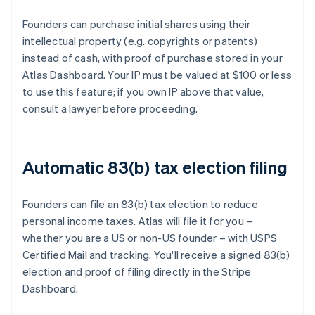
Founders can purchase initial shares using their
intellectual property (e.g. copyrights or patents)
instead of cash, with proof of purchase stored in your
Atlas Dashboard. Your IP must be valued at $100 or less
to use this feature; if you own IP above that value,
consult a lawyer before proceeding.
Automatic 83(b) tax election filing
Founders can file an 83(b) tax election to reduce
personal income taxes. Atlas will file it for you –
whether you are a US or non-US founder – with USPS
Certified Mail and tracking. You'll receive a signed 83(b)
election and proof of filing directly in the Stripe
Dashboard.