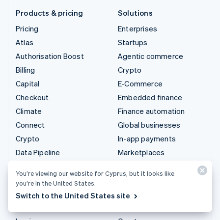
Products & pricing
Solutions
Pricing
Enterprises
Atlas
Startups
Authorisation Boost
Agentic commerce
Billing
Crypto
Capital
E-Commerce
Checkout
Embedded finance
Climate
Finance automation
Connect
Global businesses
Crypto
In-app payments
Data Pipeline
Marketplaces
Elements
Money management
You’re viewing our website for Cyprus, but it looks like
Financial Connections
Platforms
you’re in the United States.
Identity
SaaS
Switch to the United States site
Invoicing
AI companies