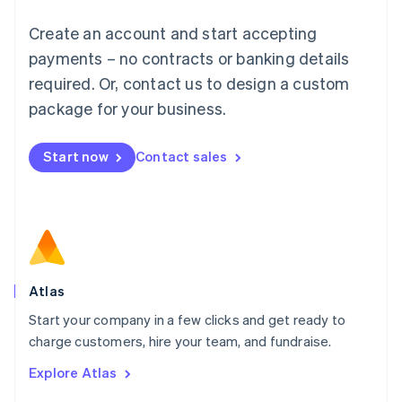
Français
Deutsch
English
Create an account and start accepting
Mainland China
简体中文
English
payments – no contracts or banking details
Malaysia
required. Or, contact us to design a custom
English
简体中文
Malta
package for your business.
English
Mexico
Start now
Contact sales
Español
English
Netherlands
Nederlands
English
New Zealand
English
Norway
English
Poland
Atlas
English
Start your company in a few clicks and get ready to
Portugal
Português
English
charge customers, hire your team, and fundraise.
Romania
Explore Atlas
English
Singapore