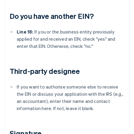
Do you have another EIN?
Line 18:
If you or the business entity previously
applied for and received an EIN, check "yes" and
enter that EIN. Otherwise, check "no."
Third-party designee
If you want to authorise someone else to receive
the EIN or discuss your application with the IRS (e.g.,
an accountant), enter their name and contact
information here. If not, leave it blank.
Signature