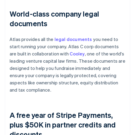
World-class company legal
documents
Atlas provides all the
legal documents
you need to
start running your company. Atlas C corp documents
are built in collaboration with
Cooley
, one of the world's
leading venture capital law firms. These documents are
designed to help you fundraise immediately and
ensure your company is legally protected, covering
aspects like ownership structure, equity distribution
and tax compliance.
A free year of Stripe Payments,
plus $50K in partner credits and
discounts