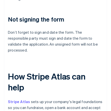
Not signing the form
Don’t forget to sign and date the form. The
responsible party must sign and date the form to
validate the application. An unsigned form will not be
processed.
How Stripe Atlas can
help
Stripe Atlas
sets up your company's legal foundations
so you can fundraise, open a bank account and accept