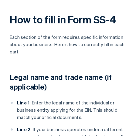
How to fill in Form SS-4
Each section of the form requires specific information
about your business. Here’s how to correctly fill in each
part.
Legal name and trade name (if
applicable)
Line 1:
Enter the legal name of the individual or
business entity applying for the EIN. This should
match your official documents.
Line 2:
If your business operates under a different