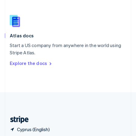
English
简体中文
Slovakia
English
Slovenia
English
Italiano
Atlas docs
Spain
Español
English
Start a US company from anywhere in the world using
Sweden
Stripe Atlas.
Svenska
English
Switzerland
Explore the docs
Deutsch
Français
Italiano
English
Thailand
ไทย
English
United Arab Emirates
English
United Kingdom
English
United States
English
Español
简体中文
Cyprus (English)