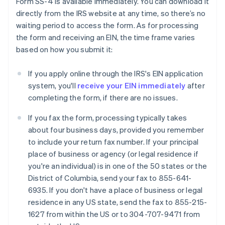
Form SS-4 is available immediately. You can download it
directly from the IRS website at any time, so there’s no
waiting period to access the form. As for processing
the form and receiving an EIN, the time frame varies
based on how you submit it:
If you apply online through the IRS's EIN application
system, you'll
receive your EIN immediately
after
completing the form, if there are no issues.
If you fax the form, processing typically takes
about four business days, provided you remember
to include your return fax number. If your principal
place of business or agency (or legal residence if
you're an individual) is in one of the 50 states or the
District of Columbia, send your fax to 855-641-
6935. If you don't have a place of business or legal
residence in any US state, send the fax to 855-215-
1627 from within the US or to 304-707-9471 from