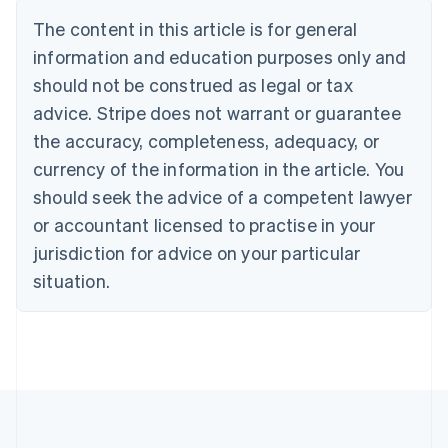
Português
English
The content in this article is for general
Bulgaria
information and education purposes only and
English
Canada
should not be construed as legal or tax
English
Français
advice. Stripe does not warrant or guarantee
Croatia
the accuracy, completeness, adequacy, or
English
Italiano
Cyprus
currency of the information in the article. You
English
should seek the advice of a competent lawyer
Czech Republic
English
or accountant licensed to practise in your
Denmark
jurisdiction for advice on your particular
English
Estonia
situation.
English
Finland
English
Svenska
France
Français
English
Germany
Deutsch
English
Gibraltar