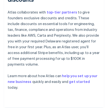
Atlas collaborates with
top-tier partners
to give
founders exclusive discounts and credits. These
include discounts on essential tools for engineering,
tax, finance, compliance and operations from industry
leaders like AWS, Carta and Perplexity. We also provide
you with your required Delaware registered agent for
free in your first year. Plus, as an Atlas user, you'll
access additional Stripe benefits, including up to a year
of free payment processing for up to $100K in
payments volume.
Learn more about how Atlas can
help you set up your
Australia
new business
quickly and easily and
get started
English
today.
Austria
Deutsch
English
Belgium
Nederlands
Français
Deutsch
English
Brazil