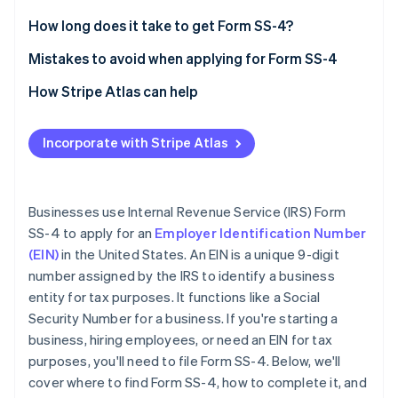
Partners
See what's ahead
Stripe App Marketplace
Legal name and trade name (if applicable)
How long does it take to get Form SS-4?
Radar
Fraud prevention
Executor, administrator, trustee, “care of” name
Mistakes to avoid when applying for Form SS-4
Atlas
Postal and street address
Providing incorrect information
How Stripe Atlas can help
Start-up incorporation
County and state
Leaving sections blank
Applying to Atlas
Climate
Carbon removal
Incorporate with Stripe Atlas
Name of responsible party
Entering an invalid reason for applying
Accepting payments and banking before your EIN
Identity
arrives
Online identity verification
Limited liability company (LLC) information
Using an old or duplicate EIN
Cashless founder stock purchase
Businesses use Internal Revenue Service (IRS) Form
Type of entity
Not signing the form
SS-4 to apply for an
Employer Identification Number
Automatic 83(b) tax election filing
(EIN)
in the United States. An EIN is a unique 9-digit
Reason for applying
World-class company legal documents
number assigned by the IRS to identify a business
Start date of business
Stripe Sessions 2026
entity for tax purposes. It functions like a Social
See how Stripe is building the economic infrastructure 
A free year of Stripe Payments, plus $50K in partner
Security Number for a business. If you're starting a
Closing month of the accounting year
Watch now
credits and discounts
business, hiring employees, or need an EIN for tax
Number of employees
purposes, you'll need to file Form SS-4. Below, we'll
cover where to find Form SS-4, how to complete it, and
Filing requirements for employment taxes