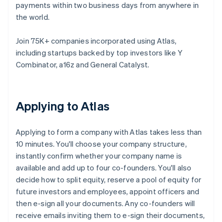
payments within two business days from anywhere in
the world.
Join 75K+ companies incorporated using Atlas,
including startups backed by top investors like Y
Combinator, a16z and General Catalyst.
Applying to Atlas
Applying to form a company with Atlas takes less than
10 minutes. You'll choose your company structure,
instantly confirm whether your company name is
available and add up to four co-founders. You'll also
decide how to split equity, reserve a pool of equity for
future investors and employees, appoint officers and
then e-sign all your documents. Any co-founders will
receive emails inviting them to e-sign their documents,