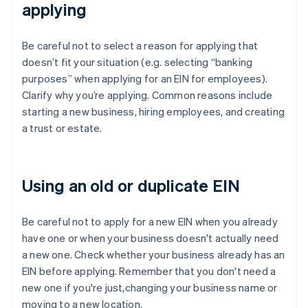
applying
Be careful not to select a reason for applying that
doesn’t fit your situation (e.g. selecting “banking
purposes” when applying for an EIN for employees).
Clarify why you’re applying. Common reasons include
starting a new business, hiring employees, and creating
a trust or estate.
Using an old or duplicate EIN
Be careful not to apply for a new EIN when you already
have one or when your business doesn't actually need
a new one. Check whether your business already has an
EIN before applying. Remember that you don't need a
new one if you're just,changing your business name or
moving to a new location.