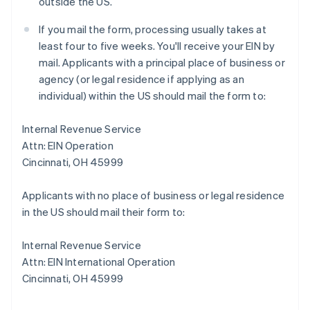
outside the US.
If you mail the form, processing usually takes at
least four to five weeks. You'll receive your EIN by
mail. Applicants with a principal place of business or
agency (or legal residence if applying as an
individual) within the US should mail the form to:
Internal Revenue Service
Attn: EIN Operation
Cincinnati, OH 45999
Applicants with no place of business or legal residence
in the US should mail their form to:
Internal Revenue Service
Attn: EIN International Operation
Cincinnati, OH 45999