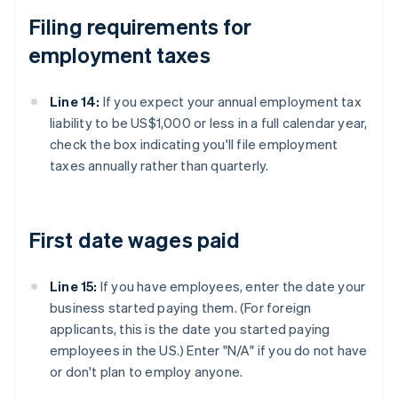
Filing requirements for
employment taxes
Line 14:
If you expect your annual employment tax
liability to be US$1,000 or less in a full calendar year,
check the box indicating you'll file employment
taxes annually rather than quarterly.
First date wages paid
Line 15:
If you have employees, enter the date your
business started paying them. (For foreign
applicants, this is the date you started paying
employees in the US.) Enter "N/A" if you do not have
or don't plan to employ anyone.