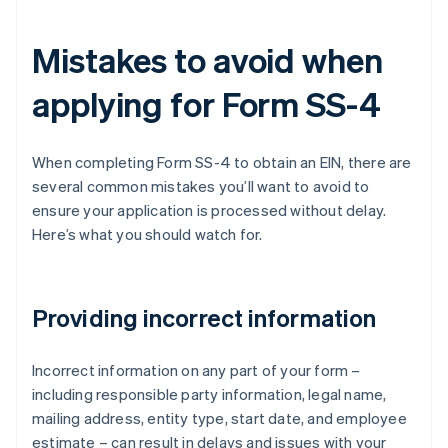
Mistakes to avoid when
applying for Form SS-4
When completing Form SS-4 to obtain an EIN, there are
several common mistakes you’ll want to avoid to
ensure your application is processed without delay.
Here’s what you should watch for.
Providing incorrect information
Incorrect information on any part of your form –
including responsible party information, legal name,
mailing address, entity type, start date, and employee
estimate – can result in delays and issues with your