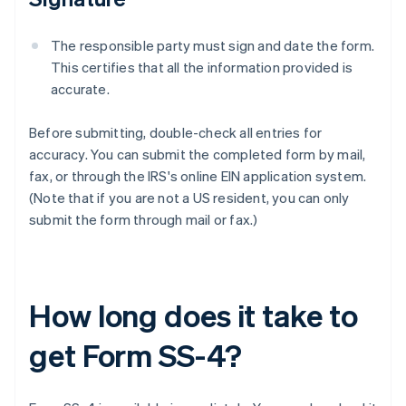
The responsible party must sign and date the form.
This certifies that all the information provided is
accurate.
Before submitting, double-check all entries for
accuracy. You can submit the completed form by mail,
fax, or through the IRS's online EIN application system.
(Note that if you are not a US resident, you can only
submit the form through mail or fax.)
How long does it take to
get Form SS-4?