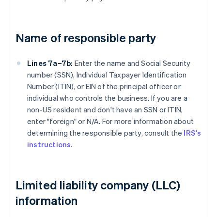
Name of responsible party
Lines 7a–7b:
Enter the name and Social Security
number (SSN), Individual Taxpayer Identification
Number (ITIN), or EIN of the principal officer or
individual who controls the business. If you are a
non-US resident and don't have an SSN or ITIN,
enter "foreign" or N/A. For more information about
determining the responsible party, consult the
IRS's
instructions
.
Limited liability company (LLC)
information