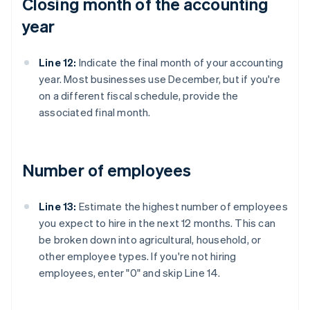
Closing month of the accounting
year
Line 12:
Indicate the final month of your accounting
year. Most businesses use December, but if you're
on a different fiscal schedule, provide the
associated final month.
Number of employees
Line 13:
Estimate the highest number of employees
you expect to hire in the next 12 months. This can
be broken down into agricultural, household, or
other employee types. If you're not hiring
employees, enter "0" and skip Line 14.