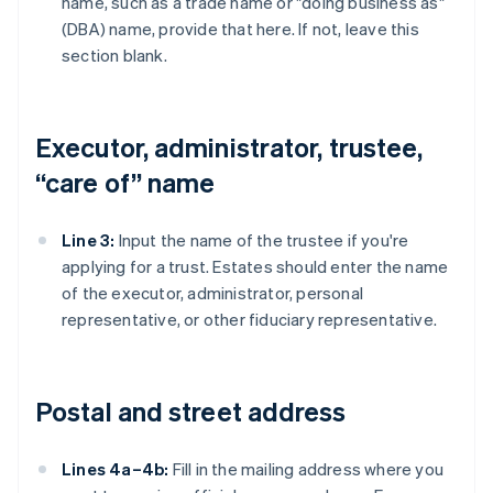
name, such as a trade name or "doing business as"
(DBA) name, provide that here. If not, leave this
section blank.
Executor, administrator, trustee,
“care of” name
Line 3:
Input the name of the trustee if you're
applying for a trust. Estates should enter the name
of the executor, administrator, personal
representative, or other fiduciary representative.
Postal and street address
Lines 4a–4b:
Fill in the mailing address where you