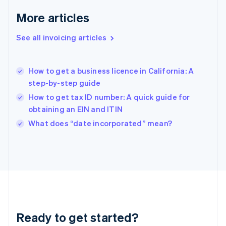
English
More articles
Greece
English
See all invoicing articles
Hong Kong SAR, China
English
简体中文
Hungary
English
How to get a business licence in California: A
India
step-by-step guide
English
How to get tax ID number: A quick guide for
Ireland
obtaining an EIN and ITIN
English
Italy
What does “date incorporated” mean?
Italiano
English
Japan
日本語
English
Latvia
English
Liechtenstein
Deutsch
English
Lithuania
Ready to get started?
English
Luxembourg