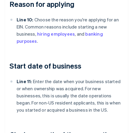
Reason for applying
Line 10:
Choose the reason you're applying for an
EIN. Common reasons include starting a new
business,
hiring employees
, and
banking
purposes
.
Start date of business
Line 11:
Enter the date when your business started
or when ownership was acquired. For new
businesses, this is usually the date operations
began. For non-US resident applicants, this is when
you started or acquired a business in the US.