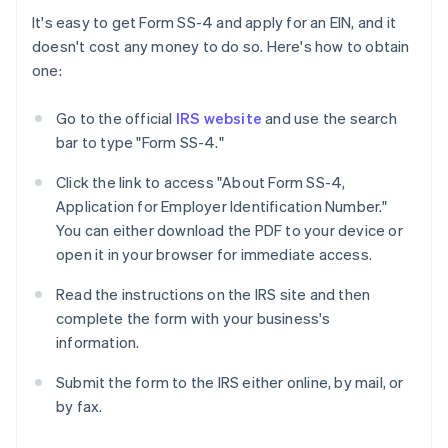
It's easy to get Form SS-4 and apply for an EIN, and it
doesn't cost any money to do so. Here's how to obtain
one:
Go to the official
IRS website
and use the search
bar to type "Form SS-4."
Click the link to access "About Form SS-4,
Application for Employer Identification Number."
You can either download the PDF to your device or
open it in your browser for immediate access.
Read the instructions on the IRS site and then
complete the form with your business's
information.
Submit the form to the IRS either online, by mail, or
by fax.