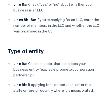
Line 8a:
Check "yes" or "no" about whether your
business is an LLC.
Lines 8b–8c:
If you're applying for an LLC, enter the
number of members in the LLC and whether the LLC
was organised in the US.
Type of entity
Line 9a:
Check one box that describes your
business entity (e.g., sole proprietor, corporation,
partnership).
Line 9b:
If applying for a corporation, enter the
state or foreign country where it is incorporated.