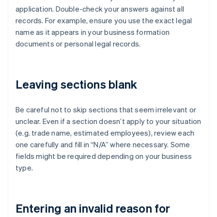
application. Double-check your answers against all
records. For example, ensure you use the exact legal
name as it appears in your business formation
documents or personal legal records.
Leaving sections blank
Be careful not to skip sections that seem irrelevant or
unclear. Even if a section doesn’t apply to your situation
(e.g. trade name, estimated employees), review each
one carefully and fill in “N/A” where necessary. Some
fields might be required depending on your business
type.
Entering an invalid reason for