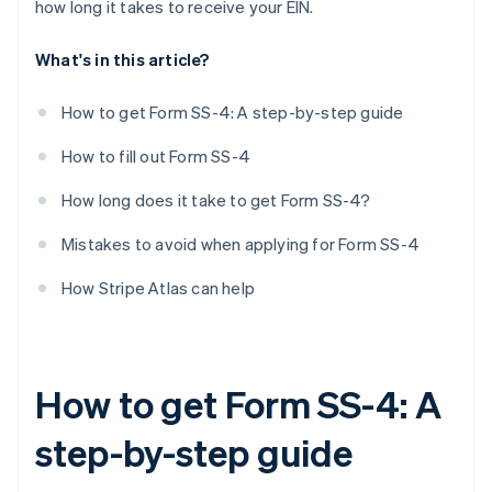
how long it takes to receive your EIN.
First date wages paid
What's in this article?
Principal activity
More details about principal activity
How to get Form SS-4: A step-by-step guide
Do you have another EIN?
How to fill out Form SS-4
Third-party designee
How long does it take to get Form SS-4?
Signature
Mistakes to avoid when applying for Form SS-4
How Stripe Atlas can help
How to get Form SS-4: A
step-by-step guide