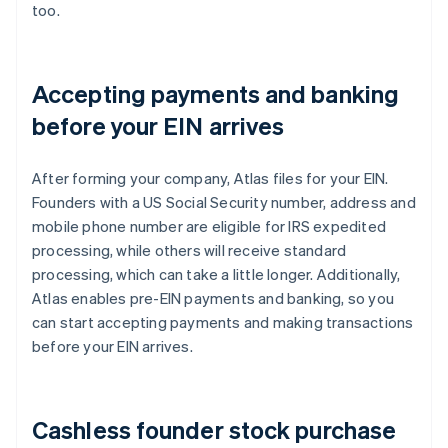
too.
Accepting payments and banking
before your EIN arrives
After forming your company, Atlas files for your EIN.
Founders with a US Social Security number, address and
mobile phone number are eligible for IRS expedited
processing, while others will receive standard
processing, which can take a little longer. Additionally,
Atlas enables pre-EIN payments and banking, so you
can start accepting payments and making transactions
before your EIN arrives.
Cashless founder stock purchase