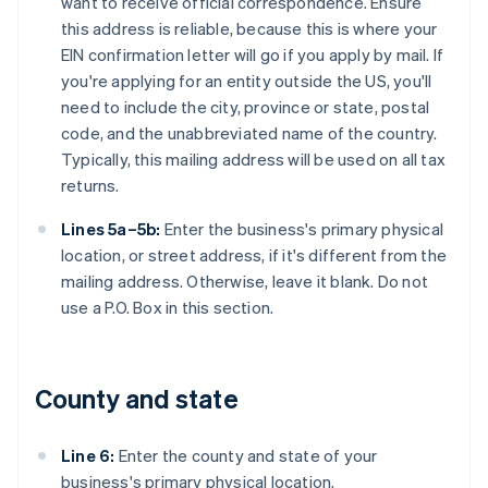
want to receive official correspondence. Ensure
this address is reliable, because this is where your
EIN confirmation letter will go if you apply by mail. If
you're applying for an entity outside the US, you'll
need to include the city, province or state, postal
code, and the unabbreviated name of the country.
Typically, this mailing address will be used on all tax
returns.
Lines 5a–5b:
Enter the business's primary physical
location, or street address, if it's different from the
mailing address. Otherwise, leave it blank. Do not
use a P.O. Box in this section.
County and state
Line 6:
Enter the county and state of your
business's primary physical location.