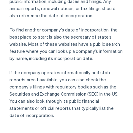
public information, including dates and filings. Any
annual reports, renewal notices, or tax filings should
also reference the date of incorporation.
To find another company’s date of incorporation, the
best place to start is also the secretary of state’s
website. Most of these websites have a public search
feature where you can look up a company’s information
by name, including its incorporation date.
If the company operates internationally or if state
records aren’t available, you can also check the
company’s filings with regulatory bodies such as the
Securities and Exchange Commission (SEC) in the US.
You can also look through its public financial
statements or official reports that typically list the
date of incorporation.