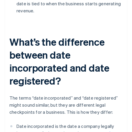
date is tied to when the business starts generating
revenue.
What’s the difference
between date
incorporated and date
registered?
The terms “date incorporated” and “date registered”
might sound similar, but they are different legal
checkpoints for a business. This is how they differ:
Date incorporated is the date a company legally