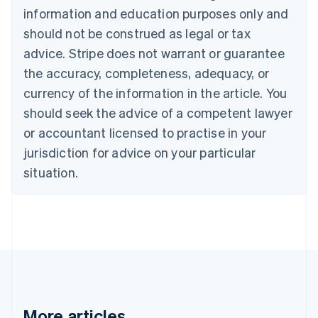
information and education purposes only and
English
Canada
should not be construed as legal or tax
English
Français
advice. Stripe does not warrant or guarantee
Croatia
the accuracy, completeness, adequacy, or
English
Italiano
Cyprus
currency of the information in the article. You
English
should seek the advice of a competent lawyer
Czech Republic
English
or accountant licensed to practise in your
Denmark
jurisdiction for advice on your particular
English
Estonia
situation.
English
Finland
English
Svenska
France
Français
English
Germany
Deutsch
English
Gibraltar
English
More articles
Greece