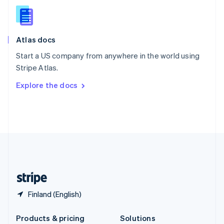
English
Slovenia
English
Italiano
Atlas docs
Spain
Español
English
Start a US company from anywhere in the world using
Sweden
Stripe Atlas.
Svenska
English
Switzerland
Explore the docs
Deutsch
Français
Italiano
English
Thailand
ไทย
English
United Arab Emirates
English
United Kingdom
English
United States
English
Español
简体中文
Finland (English)
Products & pricing
Solutions