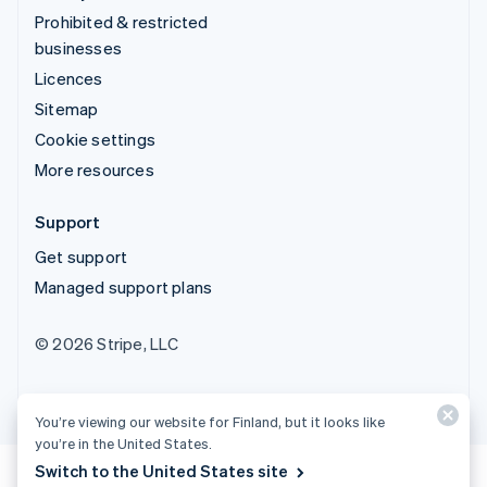
Prohibited & restricted
businesses
Licences
Sitemap
Cookie settings
More resources
Support
Get support
Managed support plans
© 2026 Stripe, LLC
You’re viewing our website for Finland, but it looks like
you’re in the United States.
Switch to the United States site