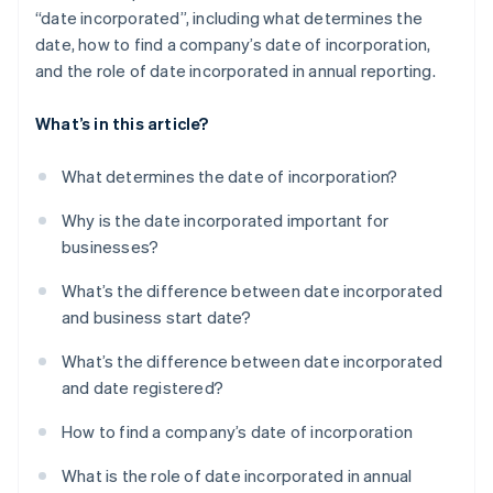
“date incorporated”, including what determines the
date, how to find a company’s date of incorporation,
and the role of date incorporated in annual reporting.
What’s in this article?
What determines the date of incorporation?
Why is the date incorporated important for
businesses?
What’s the difference between date incorporated
and business start date?
What’s the difference between date incorporated
and date registered?
How to find a company’s date of incorporation
What is the role of date incorporated in annual