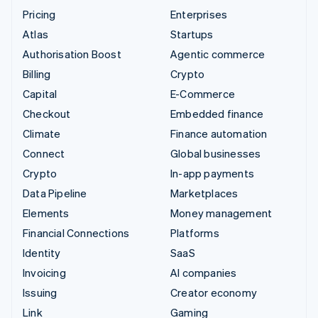
Pricing
Enterprises
Atlas
Startups
Authorisation Boost
Agentic commerce
Billing
Crypto
Capital
E-Commerce
Checkout
Embedded finance
Climate
Finance automation
Connect
Global businesses
Crypto
In-app payments
Data Pipeline
Marketplaces
Elements
Money management
Financial Connections
Platforms
Identity
SaaS
Invoicing
AI companies
Issuing
Creator economy
Link
Gaming