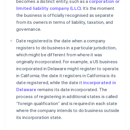
becomes a distinct entity, such as a
corporation or
limited liability company (LLC)
. It’s the moment
the business is officially recognised as separate
from its owners in terms of liability, taxation, and
governance.
Date registered is the date when a company
registers to do business in a particular jurisdiction,
which might be different from where it was
originally incorporated. For example, a US business
incorporated in Delaware might register to operate
in California; the date it registers in California is its
date registered, while the date it
incorporated in
Delaware
remains its date incorporated. The
process of registering in additional states is called
“foreign qualification” and is required in each state
where the company intends to do business outside
its incorporation state.