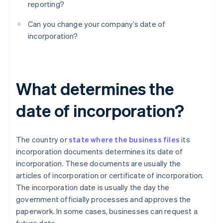
reporting?
Can you change your company’s date of
incorporation?
What determines the
date of incorporation?
The country or
state where the business files
its
incorporation documents determines its date of
incorporation. These documents are usually the
articles of incorporation or certificate of incorporation.
The incorporation date is usually the day the
government officially processes and approves the
paperwork. In some cases, businesses can request a