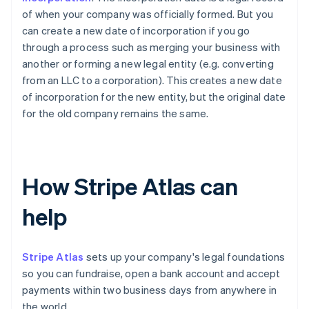
of when your company was officially formed. But you
can create a new date of incorporation if you go
through a process such as merging your business with
another or forming a new legal entity (e.g. converting
from an LLC to a corporation). This creates a new date
of incorporation for the new entity, but the original date
for the old company remains the same.
How Stripe Atlas can
help
Stripe Atlas
sets up your company's legal foundations
so you can fundraise, open a bank account and accept
payments within two business days from anywhere in
the world.