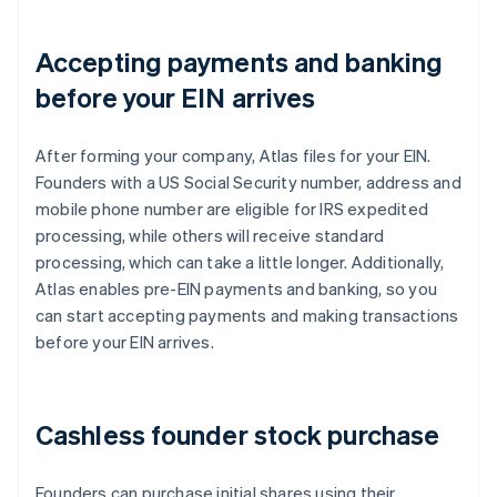
Accepting payments and banking
before your EIN arrives
After forming your company, Atlas files for your EIN.
Founders with a US Social Security number, address and
mobile phone number are eligible for IRS expedited
processing, while others will receive standard
processing, which can take a little longer. Additionally,
Atlas enables pre-EIN payments and banking, so you
can start accepting payments and making transactions
before your EIN arrives.
Cashless founder stock purchase
Founders can purchase initial shares using their