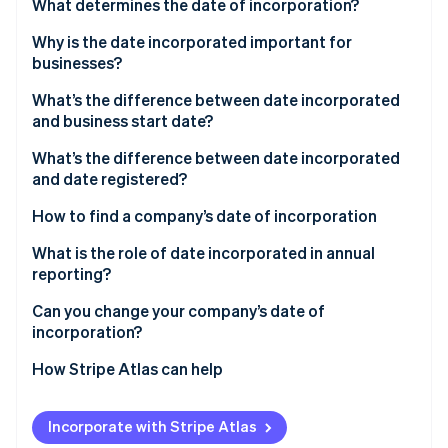
Partners
What determines the date of incorporation?
See what's ahead
Stripe App Marketplace
Why is the date incorporated important for
Radar
Fraud prevention
businesses?
Atlas
What’s the difference between date incorporated
Start-up incorporation
and business start date?
Climate
What’s the difference between date incorporated
Carbon removal
and date registered?
Identity
Online identity verification
How to find a company’s date of incorporation
What is the role of date incorporated in annual
reporting?
Can you change your company’s date of
Stripe Sessions 2026
incorporation?
See how Stripe is building the economic infrastructure 
Watch now
How Stripe Atlas can help
Applying to Atlas
Incorporate with Stripe Atlas
Accepting payments and banking before your EIN