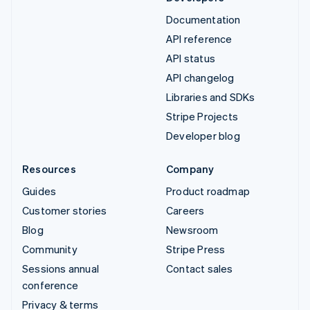
Documentation
API reference
API status
API changelog
Libraries and SDKs
Stripe Projects
Developer blog
Resources
Company
Guides
Product roadmap
Customer stories
Careers
Blog
Newsroom
Community
Stripe Press
Sessions annual
Contact sales
conference
Privacy & terms