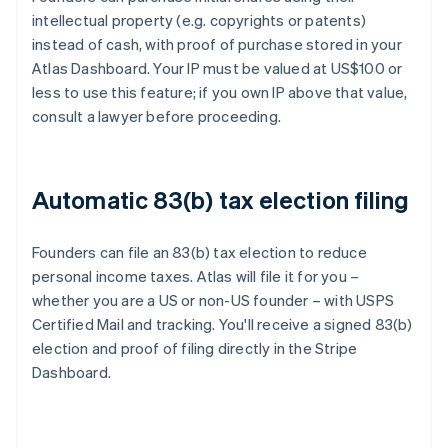
intellectual property (e.g. copyrights or patents)
instead of cash, with proof of purchase stored in your
Atlas Dashboard. Your IP must be valued at US$100 or
less to use this feature; if you own IP above that value,
consult a lawyer before proceeding.
Automatic 83(b) tax election filing
Founders can file an 83(b) tax election to reduce
personal income taxes. Atlas will file it for you –
whether you are a US or non-US founder – with USPS
Certified Mail and tracking. You'll receive a signed 83(b)
election and proof of filing directly in the Stripe
Dashboard.