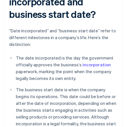
incorporated and
business start date?
“Date incorporated” and “business start date” refer to
different milestones in a company’s life. Here’s the
distinction:
The date incorporated is the day the government
officially approves the business’s
incorporation
paperwork, marking the point when the company
legally becomes its own entity.
The business start date is when the company
begins its operations. This date could be before or
after the date of incorporation, depending on when
the business starts engaging in activities such as
selling products or providing services. Although
incorporation is a legal formality, the business start