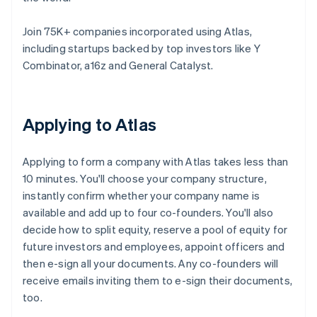
Join 75K+ companies incorporated using Atlas,
including startups backed by top investors like Y
Combinator, a16z and General Catalyst.
Applying to Atlas
Applying to form a company with Atlas takes less than
10 minutes. You'll choose your company structure,
instantly confirm whether your company name is
available and add up to four co-founders. You'll also
decide how to split equity, reserve a pool of equity for
future investors and employees, appoint officers and
then e-sign all your documents. Any co-founders will
receive emails inviting them to e-sign their documents,
too.