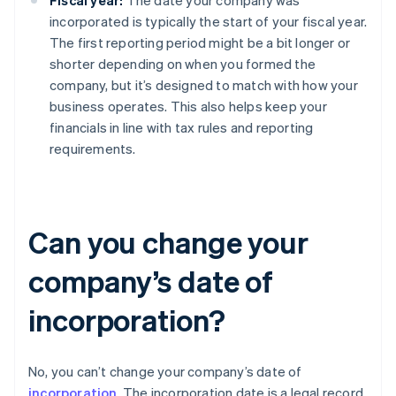
Fiscal year:
The date your company was
incorporated is typically the start of your fiscal year.
The first reporting period might be a bit longer or
shorter depending on when you formed the
company, but it’s designed to match with how your
business operates. This also helps keep your
financials in line with tax rules and reporting
requirements.
Can you change your
company’s date of
incorporation?
No, you can’t change your company’s date of
incorporation
. The incorporation date is a legal record