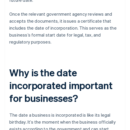
future date.
Once the relevant government agency reviews and
accepts the documents, it issues a certificate that
includes the date of incorporation. This serves as the
business’s formal start date for legal, tax, and
regulatory purposes.
Why is the date
incorporated important
for businesses?
The date a business is incorporated is like its legal
birthday. It’s the moment when the business officially
exists according to the government and can start