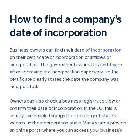
How to find a company’s
date of incorporation
Business owners can find their date of
incorporation
on their certificate of incorporation or articles of
incorporation. The government issues this certificate
after approving the incorporation paperwork, so the
certificate clearly states the date the company was
incorporated.
Owners can also check a business registry to view or
confirm their date of incorporation. In the US, this is
usually accessible through the secretary of state’s
website in the incorporation state. Many states provide
an online portal where you can access your business’s