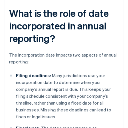
What is the role of date
incorporated in annual
reporting?
The incorporation date impacts two aspects of annual
reporting:
Filing deadlines:
Many jurisdictions use your
incorporation date to determine when your
company’s annual report is due. This keeps your
filing schedule consistent with your company’s
timeline, rather than using a fixed date for all
businesses. Missing these deadlines can lead to
fines or legal issues.