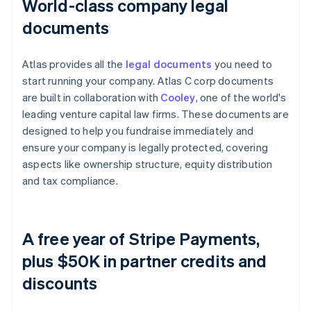
World-class company legal
documents
Atlas provides all the
legal documents
you need to
start running your company. Atlas C corp documents
are built in collaboration with
Cooley
, one of the world's
leading venture capital law firms. These documents are
designed to help you fundraise immediately and
ensure your company is legally protected, covering
aspects like ownership structure, equity distribution
and tax compliance.
A free year of Stripe Payments,
plus $50K in partner credits and
discounts