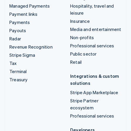
Managed Payments
Hospitality, travel and
leisure
Payment links
Insurance
Payments
Media and entertainment
Payouts
Non-profits
Radar
Professional services
Revenue Recognition
Public sector
Stripe Sigma
Retail
Tax
Terminal
Integrations & custom
Treasury
solutions
Stripe App Marketplace
Stripe Partner
ecosystem
Professional services
Developers