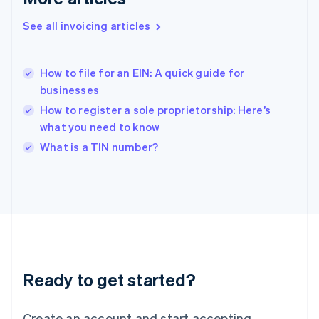
English
See all invoicing articles
Hong Kong SAR, China
English
简体中文
Hungary
English
How to file for an EIN: A quick guide for
India
businesses
English
How to register a sole proprietorship: Here’s
Ireland
what you need to know
English
Italy
What is a TIN number?
Italiano
English
Japan
日本語
English
Latvia
English
Liechtenstein
Deutsch
English
Lithuania
Ready to get started?
English
Luxembourg
Français
Deutsch
English
Create an account and start accepting
Mainland China