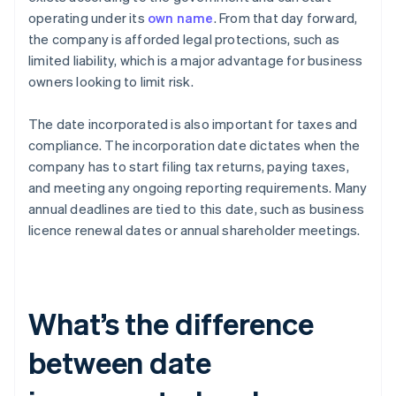
operating under its
own name
. From that day forward,
the company is afforded legal protections, such as
limited liability, which is a major advantage for business
owners looking to limit risk.
The date incorporated is also important for taxes and
compliance. The incorporation date dictates when the
company has to start filing tax returns, paying taxes,
and meeting any ongoing reporting requirements. Many
annual deadlines are tied to this date, such as business
licence renewal dates or annual shareholder meetings.
What’s the difference
between date