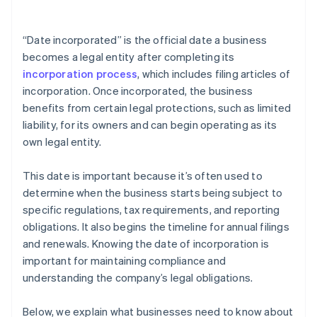
arrives
Cashless founder stock purchase
“Date incorporated” is the official date a business
becomes a legal entity after completing its
Automatic 83(b) tax election filing
incorporation process
, which includes filing articles of
World-class company legal documents
incorporation. Once incorporated, the business
benefits from certain legal protections, such as limited
A free year of Stripe Payments, plus $50K in partner
liability, for its owners and can begin operating as its
credits and discounts
own legal entity.
This date is important because it’s often used to
determine when the business starts being subject to
specific regulations, tax requirements, and reporting
obligations. It also begins the timeline for annual filings
and renewals. Knowing the date of incorporation is
important for maintaining compliance and
understanding the company’s legal obligations.
Below, we explain what businesses need to know about