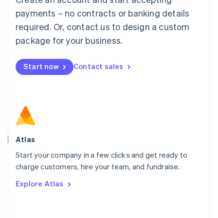
简体中文
English
payments – no contracts or banking details
Malaysia
required. Or, contact us to design a custom
English
简体中文
Malta
package for your business.
English
Mexico
Start now
Contact sales
Español
English
Netherlands
Nederlands
English
New Zealand
English
Norway
English
Poland
Atlas
English
Start your company in a few clicks and get ready to
Portugal
Português
English
charge customers, hire your team, and fundraise.
Romania
Explore Atlas
English
Singapore
English
简体中文
Slovakia