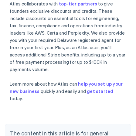
Atlas collaborates with
top-tier partners
to give
founders exclusive discounts and credits. These
include discounts on essential tools for engineering,
tax, finance, compliance and operations from industry
leaders like AWS, Carta and Perplexity. We also provide
you with your required Delaware registered agent for
free in your first year. Plus, as an Atlas user, you'll
access additional Stripe benefits, including up to a year
of free payment processing for up to $100K in
payments volume.
Learn more about how Atlas can
help you set up your
Australia
new business
quickly and easily and
get started
English
today.
Austria
Deutsch
English
Belgium
Nederlands
Français
Deutsch
English
Brazil
Português
English
The content in this article is for general
Bulgaria