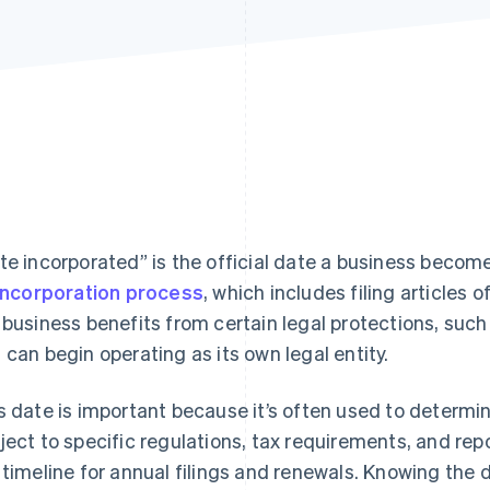
te incorporated” is the official date a business become
incorporation process
, which includes filing articles 
 business benefits from certain legal protections, such as
 can begin operating as its own legal entity.
s date is important because it’s often used to determi
ject to specific regulations, tax requirements, and repo
 timeline for annual filings and renewals. Knowing the 