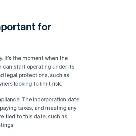
portant for
day. It’s the moment when the
 can start operating under its
d legal protections, such as
ners looking to limit risk.
mpliance. The incorporation date
, paying taxes, and meeting any
 tied to this date, such as
tings.