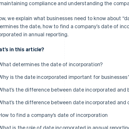
 maintaining compliance and understanding the company
ow, we explain what businesses need to know about “da
ermines the date, how to find a company’s date of inco
orporated in annual reporting.
t’s in this article?
What determines the date of incorporation?
Why is the date incorporated important for businesses
What’s the difference between date incorporated and 
What’s the difference between date incorporated and 
How to find a company’s date of incorporation
What is the role of date incorporated in annual reporti