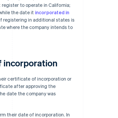
egister to operate in California;
 while the date it
incorporated in
registering in additional states is
state where the company intends to
f incorporation
eir certificate of incorporation or
ificate after approving the
s the date the company was
m their date of incorporation. In