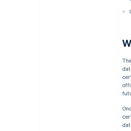
Automatic 83(b) tax election
filing
World-class company legal
documents
W
A free year of Stripe Payments,
plus $50K in partner credits and
discounts
The
dat
cer
off
fut
Onc
cer
dat