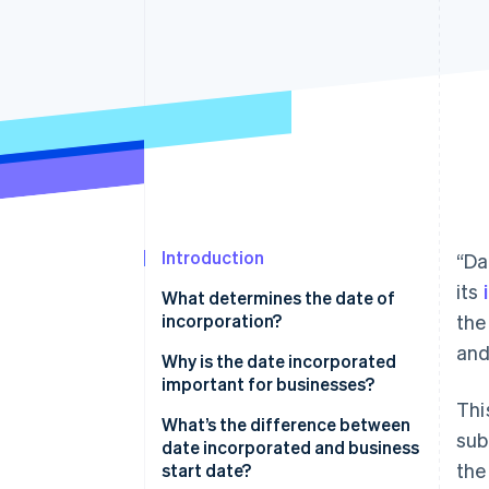
Accelerated checkout
Financial Connections
Linked financial account data
Introduction
“Da
its
What determines the date of
incorporation?
the
and
Why is the date incorporated
important for businesses?
Thi
What’s the difference between
sub
date incorporated and business
the
start date?