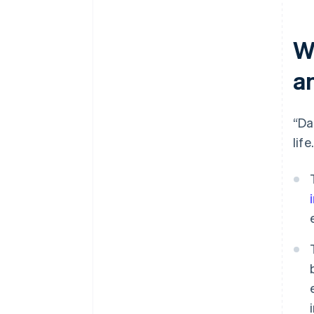
W
a
“Da
life