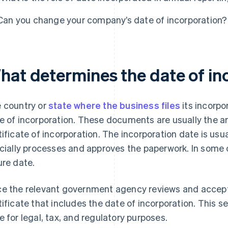
Can you change your company’s date of incorporation?
hat determines the date of in
 country or
state where the business files
its incorp
e of incorporation. These documents are usually the art
tificate of incorporation. The incorporation date is us
icially processes and approves the paperwork. In some
ure date.
e the relevant government agency reviews and accept
tificate that includes the date of incorporation. This s
e for legal, tax, and regulatory purposes.