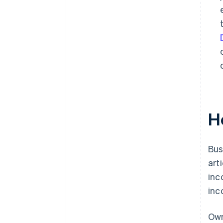
H
Bus
art
inc
inc
Own