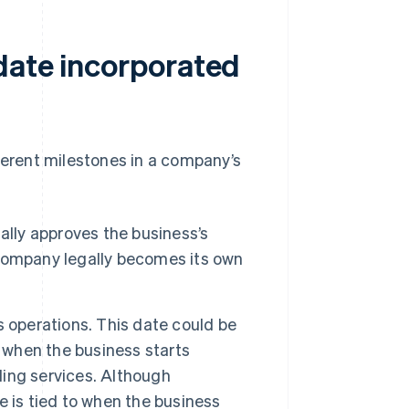
date incorporated
fferent milestones in a company’s
ally approves the business’s
company legally becomes its own
 operations. This date could be
n when the business starts
iding services. Although
te is tied to when the business