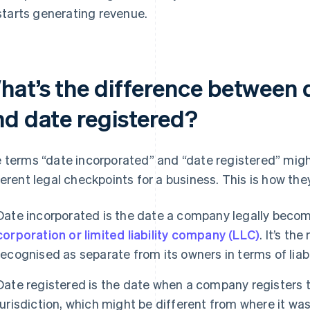
starts generating revenue.
hat’s the difference between 
nd date registered?
 terms “date incorporated” and “date registered” might
ferent legal checkpoints for a business. This is how they
Date incorporated is the date a company legally become
corporation or limited liability company (LLC)
. It’s th
recognised as separate from its owners in terms of liabi
Date registered is the date when a company registers to
jurisdiction, which might be different from where it was