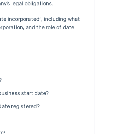
’s legal obligations.
te incorporated”, including what
rporation, and the role of date
?
business start date?
date registered?
ng?