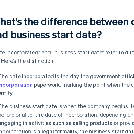
hat’s the difference between 
nd business start date?
te incorporated” and “business start date” refer to di
. Here’s the distinction:
The date incorporated is the day the government offici
incorporation
paperwork, marking the point when the 
entity.
The business start date is when the company begins its
before or after the date of incorporation, depending o
engaging in activities such as selling products or prov
incorporation is a legal formality, the business start da