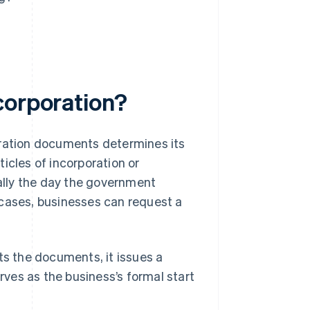
corporation?
oration documents determines its
icles of incorporation or
ually the day the government
 cases, businesses can request a
s the documents, it issues a
erves as the business’s formal start