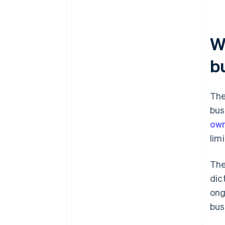
W
b
The
bus
ow
lim
The
dic
ong
bus