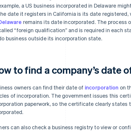
example, a US business incorporated in Delaware might r
the date it registers in California is its date registered,
Delaware
remains its date incorporated. The process of 
called “foreign qualification” and is required in each 
do business outside its incorporation state.
ow to find a company’s date o
iness owners can find their date of
incorporation
on th
icles of incorporation. The government issues this cert
orporation paperwork, so the certificate clearly state
orporated.
ers can also check a business registry to view or confir