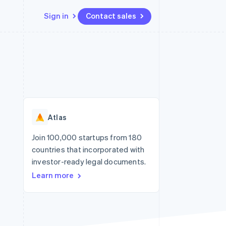
Sign in
Contact sales
Resources
Ecosystem
Contact
 marketplaces
More
App integrations
Partners
Contact sales
Product roadmap
e
Code samples
Stripe App Marketplace
Become a partner
See what's ahead
platforms
Developers blog
re
API status
Radar
Fraud prevention
Atlas
Atlas
Start-up incorporation
Join 100,000 startups from 180
countries that incorporated with
Climate
Carbon removal
investor-ready legal documents.
Learn more
Identity
Online identity verification