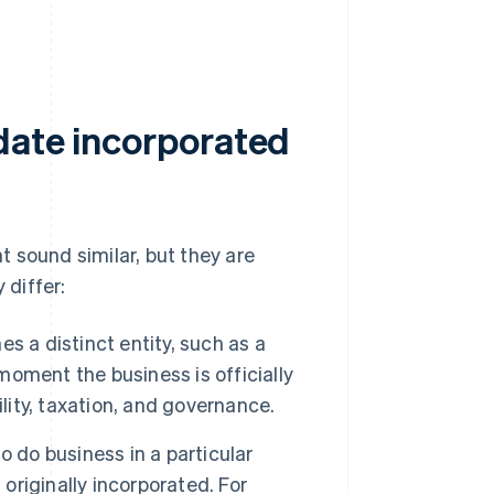
date incorporated
 sound similar, but they are
 differ:
s a distinct entity, such as a
e moment the business is officially
lity, taxation, and governance.
 do business in a particular
 originally incorporated. For