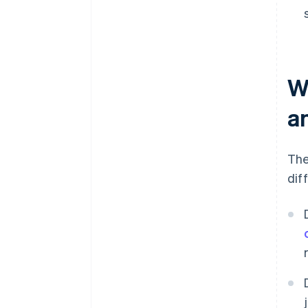
W
a
The
dif