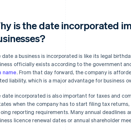
hy is the date incorporated im
usinesses?
 date a business is incorporated is like its legal birth
iness officially exists according to the government and
n name
. From that day forward, the company is afforde
ited liability, which is a major advantage for business ow
 date incorporated is also important for taxes and co
tates when the company has to start filing tax returns
oing reporting requirements. Many annual deadlines are
iness licence renewal dates or annual shareholder mee