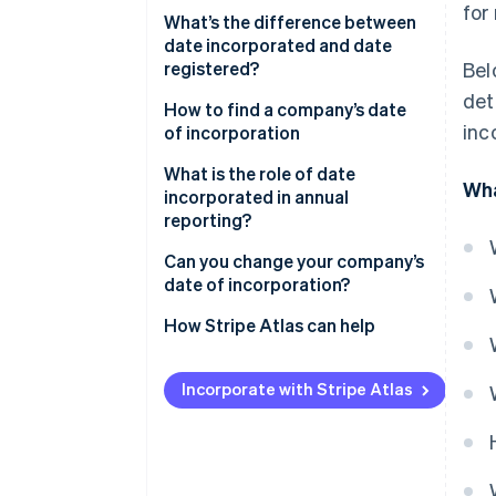
for
What’s the difference between
date incorporated and date
registered?
Bel
det
How to find a company’s date
inc
of incorporation
What is the role of date
Wha
incorporated in annual
reporting?
Can you change your company’s
date of incorporation?
How Stripe Atlas can help
Applying to Atlas
Incorporate with Stripe Atlas
Accepting payments and
banking before your EIN arrives
Cashless founder stock
purchase