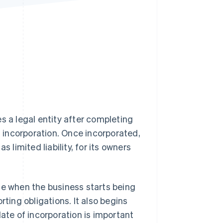
Stripe Sessions 2026
See how Stripe is
building the economic
infrastructure for AI.
Watch now
s a legal entity after completing
of incorporation. Once incorporated,
 limited liability, for its owners
ne when the business starts being
rting obligations. It also begins
date of incorporation is important