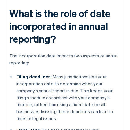
What is the role of date
incorporated in annual
reporting?
The incorporation date impacts two aspects of annual
reporting:
Filing deadlines:
Many jurisdictions use your
incorporation date to determine when your
company’s annual report is due. This keeps your
filing schedule consistent with your company’s
timeline, rather than using a fixed date for all
businesses. Missing these deadlines can lead to
fines or legal issues.