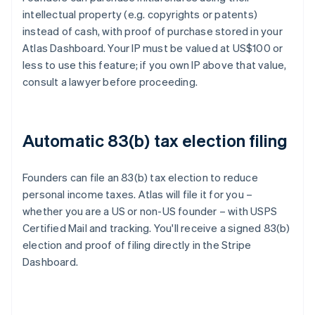
intellectual property (e.g. copyrights or patents)
instead of cash, with proof of purchase stored in your
Atlas Dashboard. Your IP must be valued at US$100 or
less to use this feature; if you own IP above that value,
consult a lawyer before proceeding.
Automatic 83(b) tax election filing
Founders can file an 83(b) tax election to reduce
personal income taxes. Atlas will file it for you –
whether you are a US or non-US founder – with USPS
Certified Mail and tracking. You'll receive a signed 83(b)
election and proof of filing directly in the Stripe
Dashboard.