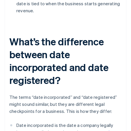
date is tied to when the business starts generating
revenue.
What’s the difference
between date
incorporated and date
registered?
The terms “date incorporated” and “date registered”
might sound similar, but they are different legal
checkpoints for a business. This is how they differ:
Date incorporated is the date a company legally