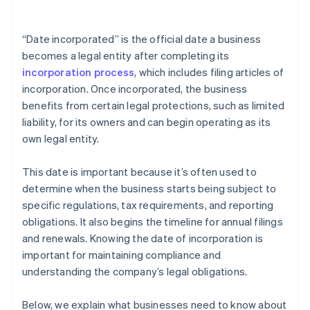
arrives
Cashless founder stock purchase
“Date incorporated” is the official date a business
becomes a legal entity after completing its
Automatic 83(b) tax election filing
incorporation process
, which includes filing articles of
World-class company legal documents
incorporation. Once incorporated, the business
benefits from certain legal protections, such as limited
A free year of Stripe Payments, plus $50K in partner
liability, for its owners and can begin operating as its
credits and discounts
own legal entity.
This date is important because it’s often used to
determine when the business starts being subject to
specific regulations, tax requirements, and reporting
obligations. It also begins the timeline for annual filings
and renewals. Knowing the date of incorporation is
important for maintaining compliance and
understanding the company’s legal obligations.
Below, we explain what businesses need to know about