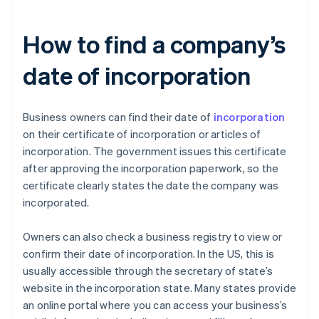
How to find a company’s
date of incorporation
Business owners can find their date of
incorporation
on their certificate of incorporation or articles of
incorporation. The government issues this certificate
after approving the incorporation paperwork, so the
certificate clearly states the date the company was
incorporated.
Owners can also check a business registry to view or
confirm their date of incorporation. In the US, this is
usually accessible through the secretary of state’s
website in the incorporation state. Many states provide
an online portal where you can access your business’s