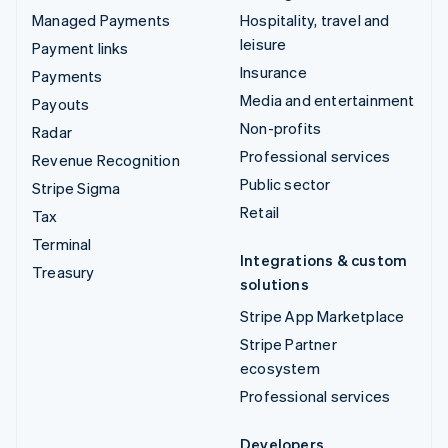
Managed Payments
Hospitality, travel and
leisure
Payment links
Insurance
Payments
Media and entertainment
Payouts
Non-profits
Radar
Professional services
Revenue Recognition
Public sector
Stripe Sigma
Retail
Tax
Terminal
Integrations & custom
Treasury
solutions
Stripe App Marketplace
Stripe Partner
ecosystem
Professional services
Developers