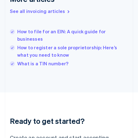
English
See all invoicing articles
Hong Kong SAR, China
English
简体中文
Hungary
English
How to file for an EIN: A quick guide for
India
businesses
English
How to register a sole proprietorship: Here’s
Ireland
what you need to know
English
Italy
What is a TIN number?
Italiano
English
Japan
日本語
English
Latvia
English
Liechtenstein
Deutsch
English
Lithuania
Ready to get started?
English
Luxembourg
Français
Deutsch
English
Create an account and start accepting
Mainland China