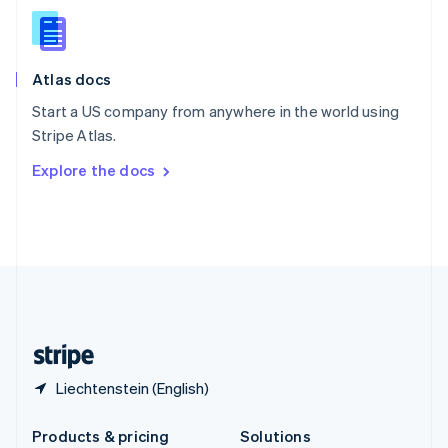
English
Slovenia
English
Italiano
Atlas docs
Spain
Español
English
Start a US company from anywhere in the world using
Sweden
Stripe Atlas.
Svenska
English
Switzerland
Explore the docs
Deutsch
Français
Italiano
English
Thailand
ไทย
English
United Arab Emirates
English
United Kingdom
English
United States
English
Español
简体中文
Liechtenstein (English)
Products & pricing
Solutions