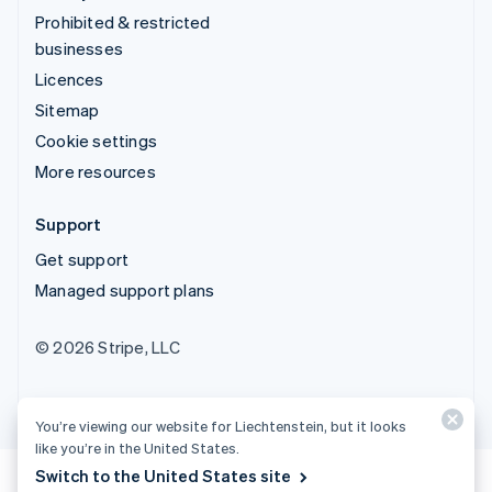
Prohibited & restricted
businesses
Licences
Sitemap
Cookie settings
More resources
Support
Get support
Managed support plans
© 2026 Stripe, LLC
You’re viewing our website for Liechtenstein, but it looks
like you’re in the United States.
Switch to the United States site