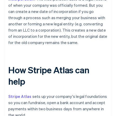
of when your company was officially formed. But you
can create a new date of incorporation if you go
through a process such as merging your business with
another or forming a new legal entity (e.g. converting
from an LLC to a corporation). This creates a new date
of incorporation for the new entity, but the original date
for the old company remains the same.
How Stripe Atlas can
help
Stripe Atlas
sets up your company's legal foundations
so you can fundraise, open a bank account and accept
payments within two business days from anywhere in
the world.