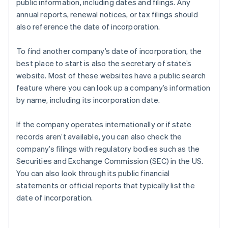
public information, including dates and filings. Any
annual reports, renewal notices, or tax filings should
also reference the date of incorporation.
To find another company’s date of incorporation, the
best place to start is also the secretary of state’s
website. Most of these websites have a public search
feature where you can look up a company’s information
by name, including its incorporation date.
If the company operates internationally or if state
records aren’t available, you can also check the
company’s filings with regulatory bodies such as the
Securities and Exchange Commission (SEC) in the US.
You can also look through its public financial
statements or official reports that typically list the
date of incorporation.