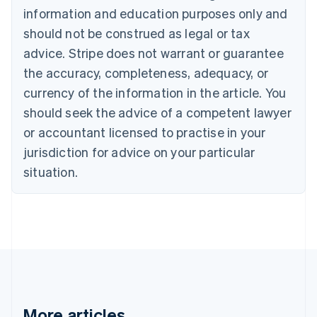
information and education purposes only and
English
Canada
should not be construed as legal or tax
English
Français
advice. Stripe does not warrant or guarantee
Croatia
the accuracy, completeness, adequacy, or
English
Italiano
Cyprus
currency of the information in the article. You
English
should seek the advice of a competent lawyer
Czech Republic
English
or accountant licensed to practise in your
Denmark
jurisdiction for advice on your particular
English
Estonia
situation.
English
Finland
English
Svenska
France
Français
English
Germany
Deutsch
English
Gibraltar
English
More articles
Greece