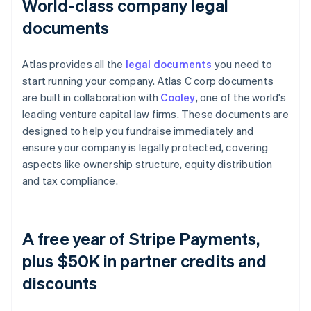
World-class company legal
documents
Atlas provides all the
legal documents
you need to
start running your company. Atlas C corp documents
are built in collaboration with
Cooley
, one of the world's
leading venture capital law firms. These documents are
designed to help you fundraise immediately and
ensure your company is legally protected, covering
aspects like ownership structure, equity distribution
and tax compliance.
A free year of Stripe Payments,
plus $50K in partner credits and
discounts