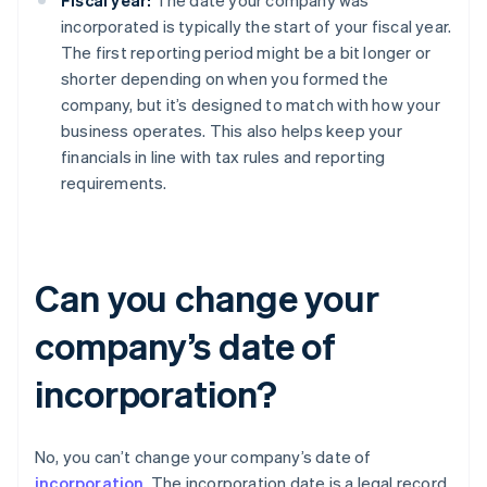
Fiscal year:
The date your company was
incorporated is typically the start of your fiscal year.
The first reporting period might be a bit longer or
shorter depending on when you formed the
company, but it’s designed to match with how your
business operates. This also helps keep your
financials in line with tax rules and reporting
requirements.
Can you change your
company’s date of
incorporation?
No, you can’t change your company’s date of
incorporation
. The incorporation date is a legal record