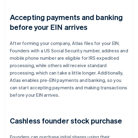
Accepting payments and banking
before your EIN arrives
After forming your company, Atlas files for your EIN.
Founders with a US Social Security number, address and
mobile phone number are eligible for IRS expedited
processing, while others will receive standard
processing, which can take a little longer. Additionally,
Atlas enables pre-EIN payments and banking, so you
can start accepting payments and making transactions
before your EIN arrives.
Cashless founder stock purchase
Founders can purchase initial shares using their