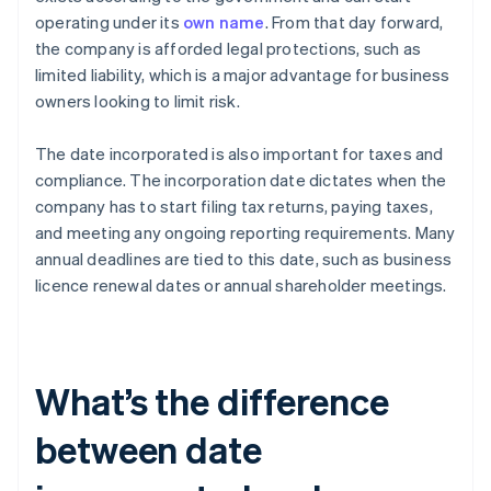
operating under its
own name
. From that day forward,
the company is afforded legal protections, such as
limited liability, which is a major advantage for business
owners looking to limit risk.
The date incorporated is also important for taxes and
compliance. The incorporation date dictates when the
company has to start filing tax returns, paying taxes,
and meeting any ongoing reporting requirements. Many
annual deadlines are tied to this date, such as business
licence renewal dates or annual shareholder meetings.
What’s the difference
between date