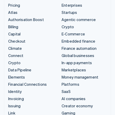
Pricing
Enterprises
Atlas
Startups
Authorisation Boost
Agentic commerce
Billing
Crypto
Capital
E-Commerce
Checkout
Embedded finance
Climate
Finance automation
Connect
Global businesses
Crypto
In-app payments
Data Pipeline
Marketplaces
Elements
Money management
Financial Connections
Platforms
Identity
SaaS
Invoicing
AI companies
Issuing
Creator economy
Link
Gaming