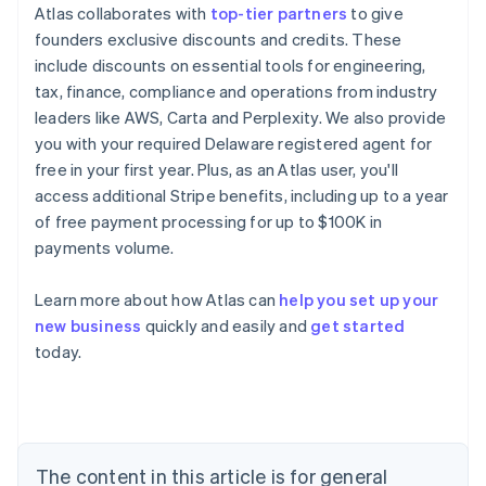
Atlas collaborates with
top-tier partners
to give
founders exclusive discounts and credits. These
include discounts on essential tools for engineering,
tax, finance, compliance and operations from industry
leaders like AWS, Carta and Perplexity. We also provide
you with your required Delaware registered agent for
free in your first year. Plus, as an Atlas user, you'll
access additional Stripe benefits, including up to a year
of free payment processing for up to $100K in
payments volume.
Learn more about how Atlas can
help you set up your
Australia
new business
quickly and easily and
get started
English
today.
Austria
Deutsch
English
Belgium
Nederlands
Français
Deutsch
English
Brazil
Português
English
The content in this article is for general
Bulgaria