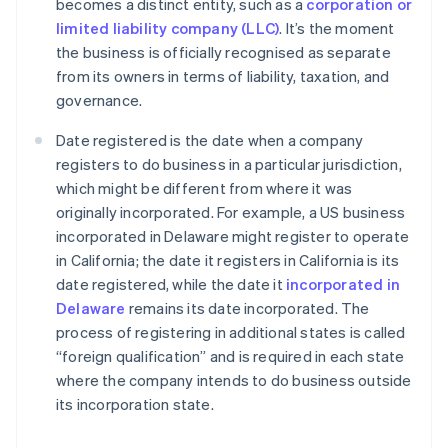
becomes a distinct entity, such as a
corporation or
limited liability company (LLC)
. It’s the moment
the business is officially recognised as separate
from its owners in terms of liability, taxation, and
governance.
Date registered is the date when a company
registers to do business in a particular jurisdiction,
which might be different from where it was
originally incorporated. For example, a US business
incorporated in Delaware might register to operate
in California; the date it registers in California is its
date registered, while the date it
incorporated in
Delaware
remains its date incorporated. The
process of registering in additional states is called
“foreign qualification” and is required in each state
where the company intends to do business outside
its incorporation state.