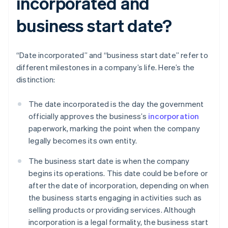
incorporated and
business start date?
“Date incorporated” and “business start date” refer to
different milestones in a company’s life. Here’s the
distinction:
The date incorporated is the day the government
officially approves the business’s
incorporation
paperwork, marking the point when the company
legally becomes its own entity.
The business start date is when the company
begins its operations. This date could be before or
after the date of incorporation, depending on when
the business starts engaging in activities such as
selling products or providing services. Although
incorporation is a legal formality, the business start