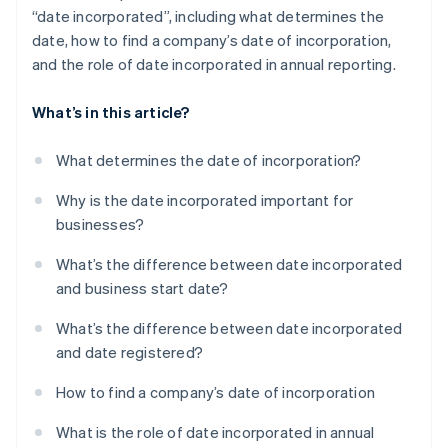
“date incorporated”, including what determines the
date, how to find a company’s date of incorporation,
and the role of date incorporated in annual reporting.
What’s in this article?
What determines the date of incorporation?
Why is the date incorporated important for
businesses?
What’s the difference between date incorporated
and business start date?
What’s the difference between date incorporated
and date registered?
How to find a company’s date of incorporation
What is the role of date incorporated in annual