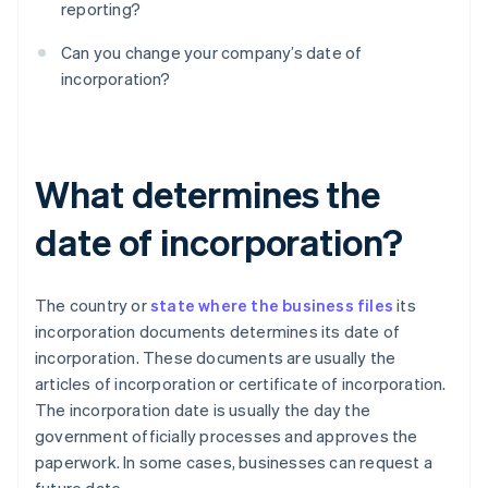
reporting?
Can you change your company’s date of
incorporation?
What determines the
date of incorporation?
The country or
state where the business files
its
incorporation documents determines its date of
incorporation. These documents are usually the
articles of incorporation or certificate of incorporation.
The incorporation date is usually the day the
government officially processes and approves the
paperwork. In some cases, businesses can request a