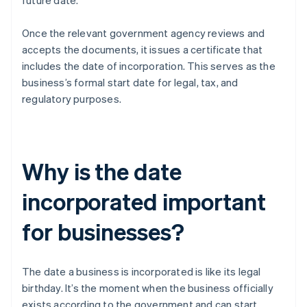
future date.
Once the relevant government agency reviews and
accepts the documents, it issues a certificate that
includes the date of incorporation. This serves as the
business’s formal start date for legal, tax, and
regulatory purposes.
Why is the date
incorporated important
for businesses?
The date a business is incorporated is like its legal
birthday. It’s the moment when the business officially
exists according to the government and can start