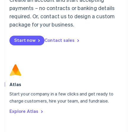
简体中文
English
payments – no contracts or banking details
Malaysia
required. Or, contact us to design a custom
English
简体中文
Malta
package for your business.
English
Mexico
Start now
Contact sales
Español
English
Netherlands
Nederlands
English
New Zealand
English
Norway
English
Poland
Atlas
English
Start your company in a few clicks and get ready to
Portugal
Português
English
charge customers, hire your team, and fundraise.
Romania
Explore Atlas
English
Singapore
English
简体中文
Slovakia