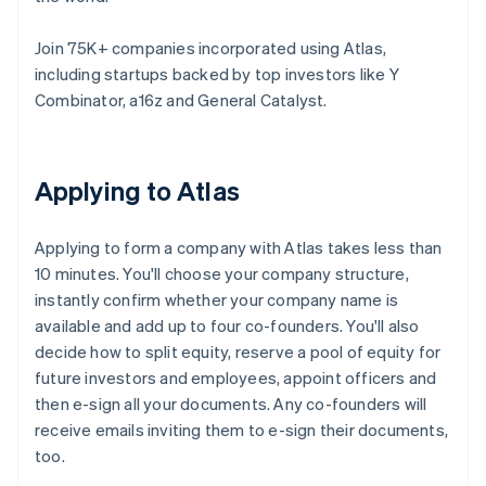
Join 75K+ companies incorporated using Atlas,
including startups backed by top investors like Y
Combinator, a16z and General Catalyst.
Applying to Atlas
Applying to form a company with Atlas takes less than
10 minutes. You'll choose your company structure,
instantly confirm whether your company name is
available and add up to four co-founders. You'll also
decide how to split equity, reserve a pool of equity for
future investors and employees, appoint officers and
then e-sign all your documents. Any co-founders will
receive emails inviting them to e-sign their documents,
too.