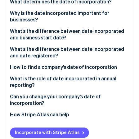
Partners
What determines the date of incorporation?
See what's ahead
Stripe App Marketplace
Why is the date incorporated important for
Radar
Fraud prevention
businesses?
Atlas
What’s the difference between date incorporated
Start-up incorporation
and business start date?
Climate
What’s the difference between date incorporated
Carbon removal
and date registered?
How to find a company’s date of incorporation
What is the role of date incorporated in annual
reporting?
Stripe Sessions 2026
See how Stripe is building the economic infrastructure 
Can you change your company’s date of
Watch now
incorporation?
How Stripe Atlas can help
Applying to Atlas
Incorporate with Stripe Atlas
Accepting payments and banking before your EIN