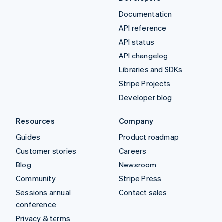
Documentation
API reference
API status
API changelog
Libraries and SDKs
Stripe Projects
Developer blog
Resources
Company
Guides
Product roadmap
Customer stories
Careers
Blog
Newsroom
Community
Stripe Press
Sessions annual
Contact sales
conference
Privacy & terms