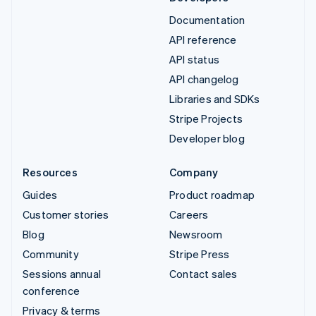
Documentation
API reference
API status
API changelog
Libraries and SDKs
Stripe Projects
Developer blog
Resources
Company
Guides
Product roadmap
Customer stories
Careers
Blog
Newsroom
Community
Stripe Press
Sessions annual
Contact sales
conference
Privacy & terms