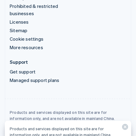
Prohibited & restricted
businesses
Licenses
Sitemap
Cookie settings
More resources
Support
Get support
Managed support plans
Products and services displayed on this site are for
information only, and are not available in mainland China.
Products and services displayed on this site are for
© 2026 Stripe, LLC
information only, and are not available in mainland China.