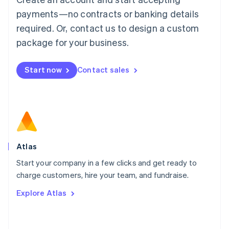
简体中文
English
payments—no contracts or banking details
Malaysia
required. Or, contact us to design a custom
English
简体中文
Malta
package for your business.
English
Mexico
Start now
Contact sales
Español
English
Netherlands
Nederlands
English
New Zealand
English
Norway
English
Poland
Atlas
English
Start your company in a few clicks and get ready to
Portugal
Português
English
charge customers, hire your team, and fundraise.
Romania
Explore Atlas
English
Singapore
English
简体中文
Slovakia