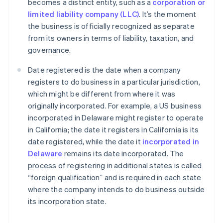
becomes a distinct entity, such as a
corporation or
limited liability company (LLC)
. It’s the moment
the business is officially recognized as separate
from its owners in terms of liability, taxation, and
governance.
Date registered is the date when a company
registers to do business in a particular jurisdiction,
which might be different from where it was
originally incorporated. For example, a US business
incorporated in Delaware might register to operate
in California; the date it registers in California is its
date registered, while the date it
incorporated in
Delaware
remains its date incorporated. The
process of registering in additional states is called
“foreign qualification” and is required in each state
where the company intends to do business outside
its incorporation state.