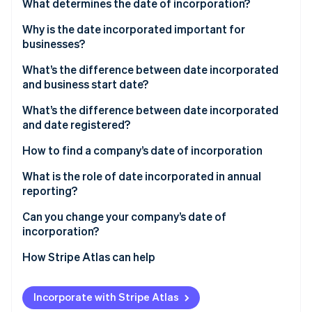
Partners
What determines the date of incorporation?
Stripe App Marketplace
Why is the date incorporated important for
businesses?
Stripe Sessions 2026
What’s the difference between date incorporated
See how Stripe is building the economic infrastructure f
and business start date?
Watch now
What’s the difference between date incorporated
and date registered?
How to find a company’s date of incorporation
What is the role of date incorporated in annual
reporting?
Can you change your company’s date of
incorporation?
How Stripe Atlas can help
Applying to Atlas
Incorporate with Stripe Atlas
Accepting payments and banking before your EIN