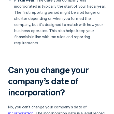
Fiscal year:
The date your company was
incorporated is typically the start of your fiscal year.
The first reporting period might be a bit longer or
shorter depending on when you formed the
company, but it’s designed to match with how your
business operates. This also helps keep your
financials in line with tax rules and reporting
requirements.
Can you change your
company’s date of
incorporation?
No, you can’t change your company’s date of
incorporation
. The incorporation date is a legal record