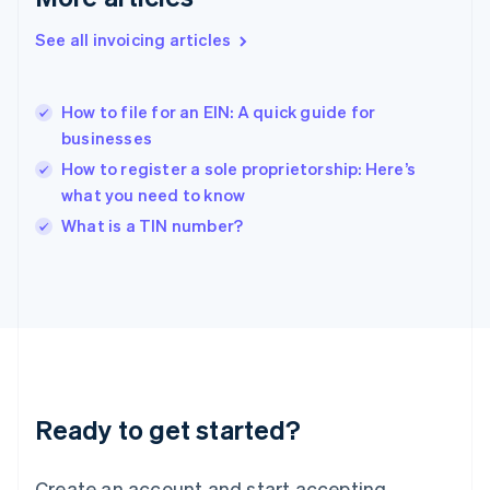
English
See all invoicing articles
Hong Kong SAR, China
English
简体中文
Hungary
English
How to file for an EIN: A quick guide for
India
businesses
English
How to register a sole proprietorship: Here’s
Ireland
what you need to know
English
Italy
What is a TIN number?
Italiano
English
Japan
日本語
English
Latvia
English
Liechtenstein
Deutsch
English
Lithuania
Ready to get started?
English
Luxembourg
Français
Deutsch
English
Create an account and start accepting
Mainland China