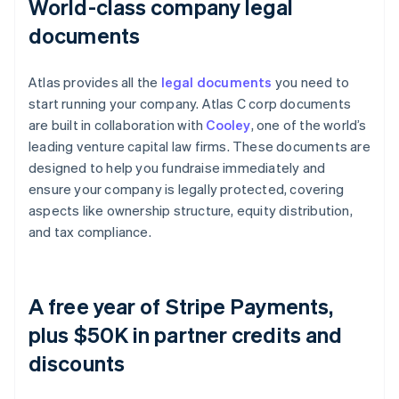
World-class company legal
documents
Atlas provides all the
legal documents
you need to
start running your company. Atlas C corp documents
are built in collaboration with
Cooley
, one of the world’s
leading venture capital law firms. These documents are
designed to help you fundraise immediately and
ensure your company is legally protected, covering
aspects like ownership structure, equity distribution,
and tax compliance.
A free year of Stripe Payments,
plus $50K in partner credits and
discounts