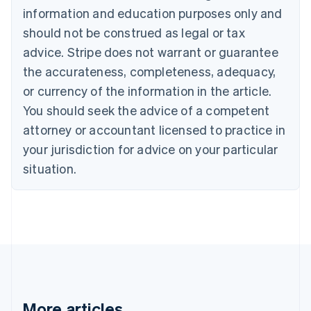
information and education purposes only and
English
Canada
should not be construed as legal or tax
English
Français
advice. Stripe does not warrant or guarantee
Croatia
the accurateness, completeness, adequacy,
English
Italiano
Cyprus
or currency of the information in the article.
English
You should seek the advice of a competent
Czech Republic
English
attorney or accountant licensed to practice in
Denmark
your jurisdiction for advice on your particular
English
Estonia
situation.
English
Finland
English
Svenska
France
Français
English
Germany
Deutsch
English
Gibraltar
English
More articles
Greece