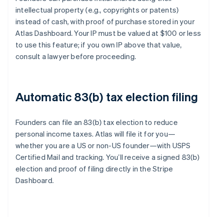
intellectual property (e.g., copyrights or patents)
instead of cash, with proof of purchase stored in your
Atlas Dashboard. Your IP must be valued at $100 or less
to use this feature; if you own IP above that value,
consult a lawyer before proceeding.
Automatic 83(b) tax election filing
Founders can file an 83(b) tax election to reduce
personal income taxes. Atlas will file it for you—
whether you are a US or non-US founder—with USPS
Certified Mail and tracking. You’ll receive a signed 83(b)
election and proof of filing directly in the Stripe
Dashboard.