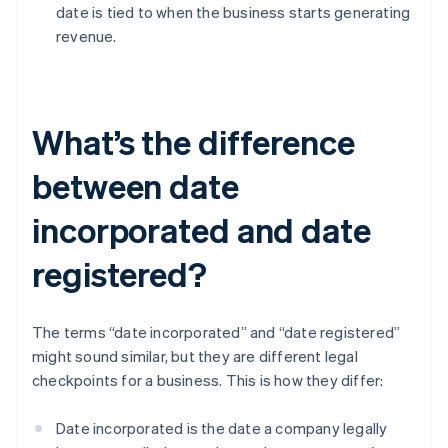
date is tied to when the business starts generating
revenue.
What’s the difference
between date
incorporated and date
registered?
The terms “date incorporated” and “date registered”
might sound similar, but they are different legal
checkpoints for a business. This is how they differ:
Date incorporated is the date a company legally