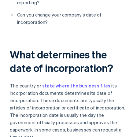
reporting?
Can you change your company’s date of
incorporation?
What determines the
date of incorporation?
The country or
state where the business files
its
incorporation documents determines its date of
incorporation. These documents are typically the
articles of incorporation or certificate of incorporation.
The incorporation date is usually the day the
government officially processes and approves the
paperwork. In some cases, businesses can request a