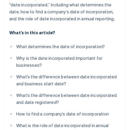
“date incorporated,” including what determines the
date, how to find a company’s date of incorporation,
and the role of date incorporated in annual reporting.
What’s in this article?
What determines the date of incorporation?
Why is the date incorporated important for
businesses?
What’s the difference between date incorporated
and business start date?
What’s the difference between date incorporated
and date registered?
How to find a company’s date of incorporation
What is the role of date incorporated in annual