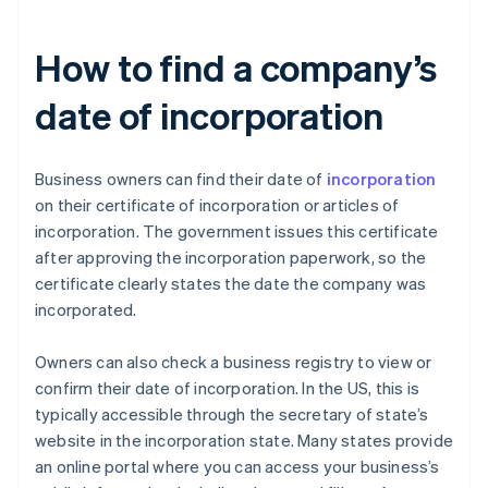
How to find a company’s
date of incorporation
Business owners can find their date of
incorporation
on their certificate of incorporation or articles of
incorporation. The government issues this certificate
after approving the incorporation paperwork, so the
certificate clearly states the date the company was
incorporated.
Owners can also check a business registry to view or
confirm their date of incorporation. In the US, this is
typically accessible through the secretary of state’s
website in the incorporation state. Many states provide
an online portal where you can access your business’s