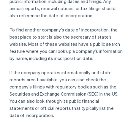
public information, including dates and filings. Any
annual reports, renewal notices, or tax filings should
also reference the date of incorporation.
To find another company’s date of incorporation, the
best place to start is also the secretary of state’s
website. Most of these websites have a public search
feature where you can look up a company’s information
by name, including its incorporation date.
If the company operates internationally or if state
records aren’t available, you can also check the
company’s filings with regulatory bodies such as the
Securities and Exchange Commission (SEC) in the US.
You can also look through its public financial
statements or official reports that typically list the
date of incorporation.