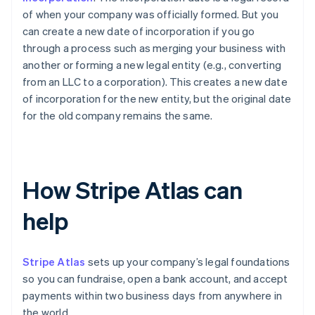
of when your company was officially formed. But you
can create a new date of incorporation if you go
through a process such as merging your business with
another or forming a new legal entity (e.g., converting
from an LLC to a corporation). This creates a new date
of incorporation for the new entity, but the original date
for the old company remains the same.
How Stripe Atlas can
help
Stripe Atlas
sets up your company’s legal foundations
so you can fundraise, open a bank account, and accept
payments within two business days from anywhere in
the world.