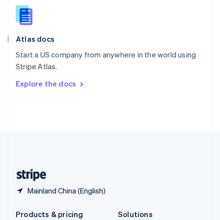
English
Slovenia
English
Italiano
Atlas docs
Spain
Español
English
Start a US company from anywhere in the world using
Sweden
Stripe Atlas.
Svenska
English
Switzerland
Explore the docs
Deutsch
Français
Italiano
English
Thailand
ไทย
English
United Arab Emirates
English
United Kingdom
English
United States
English
Español
简体中文
Mainland China (English)
Products & pricing
Solutions