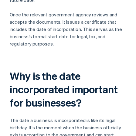
future date.
Once the relevant government agency reviews and
accepts the documents, it issues a certificate that
includes the date of incorporation. This serves as the
business’s formal start date for legal, tax, and
regulatory purposes.
Why is the date
incorporated important
for businesses?
The date a business is incorporated is like its legal
birthday. It’s the moment when the business officially
exists according to the government and can start