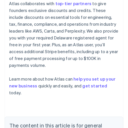
Atlas collaborates with
top-tier partners
to give
founders exclusive discounts and credits. These
include discounts on essential tools for engineering,
tax, finance, compliance, and operations from industry
leaders like AWS, Carta, and Perplexity. We also provide
you with your required Delaware registered agent for
free in your first year. Plus, as an Atlas user, you’ll
access additional Stripe benefits, including up to a year
of free payment processing for up to $100K in
payments volume.
Learn more about how Atlas can
help you set up your
Australia
new business
quickly and easily, and
get started
English
today.
Austria
Deutsch
English
Belgium
Nederlands
Français
Deutsch
English
Brazil
Português
English
The content in this article is for general
Bulgaria