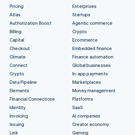
Pricing
Enterprises
Atlas
Startups
Authorization Boost
Agentic commerce
Billing
Crypto
Capital
Ecommerce
Checkout
Embedded finance
Climate
Finance automation
Connect
Global businesses
Crypto
In-app payments
Data Pipeline
Marketplaces
Elements
Money management
Financial Connections
Platforms
Identity
SaaS
Invoicing
AI companies
Issuing
Creator economy
Link
Gaming