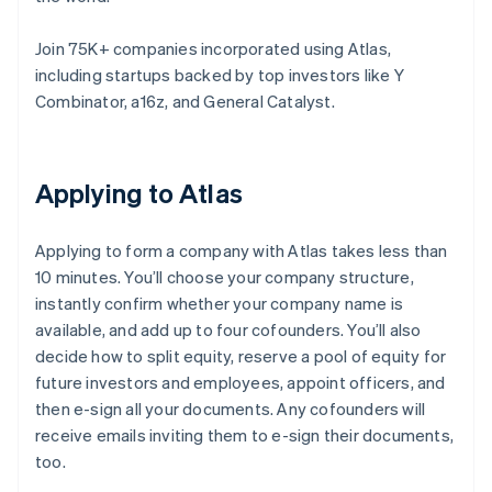
Join 75K+ companies incorporated using Atlas,
including startups backed by top investors like Y
Combinator, a16z, and General Catalyst.
Applying to Atlas
Applying to form a company with Atlas takes less than
10 minutes. You’ll choose your company structure,
instantly confirm whether your company name is
available, and add up to four cofounders. You’ll also
decide how to split equity, reserve a pool of equity for
future investors and employees, appoint officers, and
then e-sign all your documents. Any cofounders will
receive emails inviting them to e-sign their documents,
too.