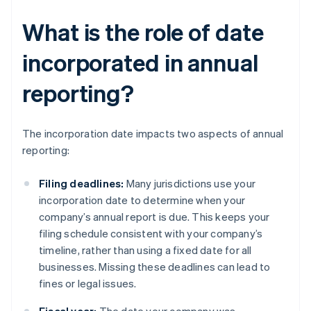
What is the role of date
incorporated in annual
reporting?
The incorporation date impacts two aspects of annual
reporting:
Filing deadlines:
Many jurisdictions use your
incorporation date to determine when your
company’s annual report is due. This keeps your
filing schedule consistent with your company’s
timeline, rather than using a fixed date for all
businesses. Missing these deadlines can lead to
fines or legal issues.