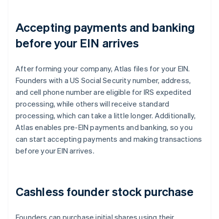
Accepting payments and banking
before your EIN arrives
After forming your company, Atlas files for your EIN.
Founders with a US Social Security number, address,
and cell phone number are eligible for IRS expedited
processing, while others will receive standard
processing, which can take a little longer. Additionally,
Atlas enables pre-EIN payments and banking, so you
can start accepting payments and making transactions
before your EIN arrives.
Cashless founder stock purchase
Founders can purchase initial shares using their