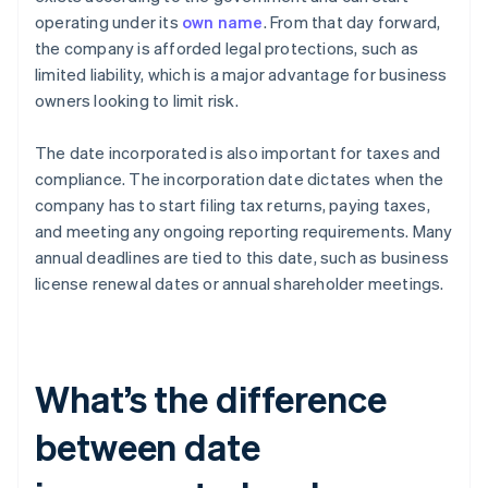
operating under its
own name
. From that day forward,
the company is afforded legal protections, such as
limited liability, which is a major advantage for business
owners looking to limit risk.
The date incorporated is also important for taxes and
compliance. The incorporation date dictates when the
company has to start filing tax returns, paying taxes,
and meeting any ongoing reporting requirements. Many
annual deadlines are tied to this date, such as business
license renewal dates or annual shareholder meetings.
What’s the difference
between date