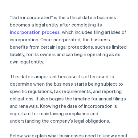
arrives
Cashless founder stock purchase
“Date incorporated” is the official date a business
becomes a legal entity after completing its
Automatic 83(b) tax election filing
incorporation process
, which includes filing articles of
World-class company legal documents
incorporation. Once incorporated, the business
benefits from certain legal protections, such as limited
A free year of Stripe Payments, plus $50K in partner
liability, for its owners and can begin operating as its
credits and discounts
own legal entity.
This date is important because it’s often used to
determine when the business starts being subject to
specific regulations, tax requirements, and reporting
obligations. It also begins the timeline for annual filings
and renewals. Knowing the date of incorporation is
important for maintaining compliance and
understanding the company’s legal obligations.
Below, we explain what businesses need to know about