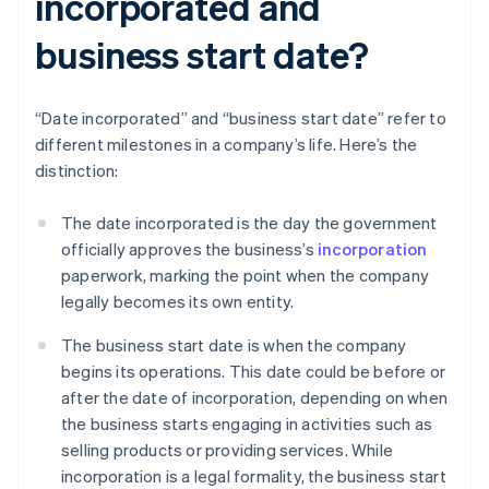
incorporated and
business start date?
“Date incorporated” and “business start date” refer to
different milestones in a company’s life. Here’s the
distinction:
The date incorporated is the day the government
officially approves the business’s
incorporation
paperwork, marking the point when the company
legally becomes its own entity.
The business start date is when the company
begins its operations. This date could be before or
after the date of incorporation, depending on when
the business starts engaging in activities such as
selling products or providing services. While
incorporation is a legal formality, the business start