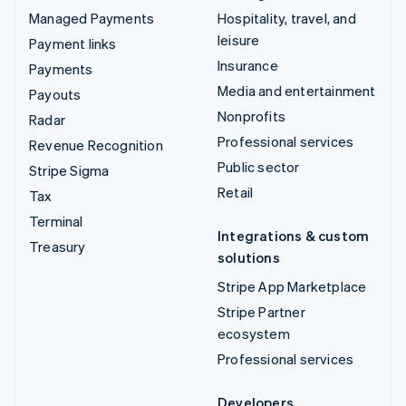
Managed Payments
Hospitality, travel, and
leisure
Payment links
Insurance
Payments
Media and entertainment
Payouts
Nonprofits
Radar
Professional services
Revenue Recognition
Public sector
Stripe Sigma
Retail
Tax
Terminal
Integrations & custom
Treasury
solutions
Stripe App Marketplace
Stripe Partner
ecosystem
Professional services
Developers