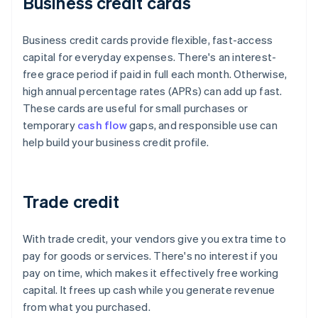
Business credit cards
Business credit cards provide flexible, fast-access
capital for everyday expenses. There's an interest-
free grace period if paid in full each month. Otherwise,
high annual percentage rates (APRs) can add up fast.
These cards are useful for small purchases or
temporary
cash flow
gaps, and responsible use can
help build your business credit profile.
Trade credit
With trade credit, your vendors give you extra time to
pay for goods or services. There's no interest if you
pay on time, which makes it effectively free working
capital. It frees up cash while you generate revenue
from what you purchased.