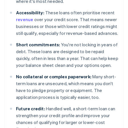
where it's most needed.
Accessibility:
These loans often prioritise recent
revenue
over your credit score. That means newer
businesses or those with lower credit ratings might
still qualify, especially for revenue-based advances.
Short commitments:
You're not locking in years of
debt. These loans are designed to be repaid
quickly, often in less than a year. That can help keep
your balance sheet clean and your options open.
No collateral or complex paperwork:
Many short-
term loans are unsecured, which means you don't
have to pledge property or equipment. The
application process is typically easier, too.
Future credit:
Handled well, a short-term loan can
strengthen your credit profile and improve your
chances of qualifying for larger or lower-cost