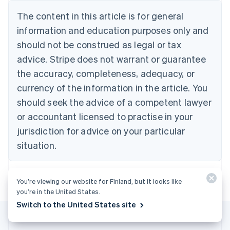
Belgium
The content in this article is for general
Nederlands
Français
Deutsch
English
Brazil
information and education purposes only and
Português
English
should not be construed as legal or tax
Bulgaria
English
advice. Stripe does not warrant or guarantee
Canada
the accuracy, completeness, adequacy, or
English
Français
Croatia
currency of the information in the article. You
English
Italiano
should seek the advice of a competent lawyer
Cyprus
or accountant licensed to practise in your
English
Czech Republic
jurisdiction for advice on your particular
English
situation.
Denmark
English
Estonia
English
You’re viewing our website for Finland, but it looks like
Finland
you’re in the United States.
English
Svenska
Switch to the United States site
France
Français
English