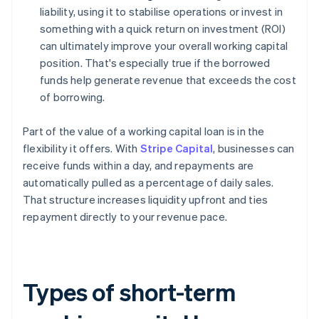
liability, using it to stabilise operations or invest in
something with a quick return on investment (ROI)
can ultimately improve your overall working capital
position. That's especially true if the borrowed
funds help generate revenue that exceeds the cost
of borrowing.
Part of the value of a working capital loan is in the
flexibility it offers. With
Stripe Capital
, businesses can
receive funds within a day, and repayments are
automatically pulled as a percentage of daily sales.
That structure increases liquidity upfront and ties
repayment directly to your revenue pace.
Types of short-term