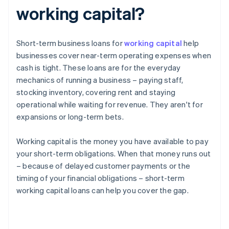
working capital?
Short-term business loans for
working capital
help
businesses cover near-term operating expenses when
cash is tight. These loans are for the everyday
mechanics of running a business – paying staff,
stocking inventory, covering rent and staying
operational while waiting for revenue. They aren't for
expansions or long-term bets.
Working capital is the money you have available to pay
your short-term obligations. When that money runs out
– because of delayed customer payments or the
timing of your financial obligations – short-term
working capital loans can help you cover the gap.