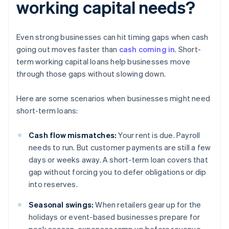
working capital needs?
Even strong businesses can hit timing gaps when cash
going out moves faster than
cash coming in
. Short-
term working capital loans help businesses move
through those gaps without slowing down.
Here are some scenarios when businesses might need
short-term loans:
Cash flow mismatches:
Your rent is due. Payroll
needs to run. But customer payments are still a few
days or weeks away. A short-term loan covers that
gap without forcing you to defer obligations or dip
into reserves.
Seasonal swings:
When retailers gear up for the
holidays or event-based businesses prepare for