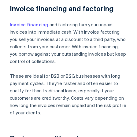
Invoice financing and factoring
Invoice financing
and factoring turn your unpaid
invoices into immediate cash. With invoice factoring,
you sell your invoices at a discount to a third party, who
collects from your customer. With invoice financing,
you borrow against your outstanding invoices but keep
control of collections.
These are ideal for B2B or B2G businesses with long
payment cycles. They're faster and often easier to
qualify for than traditional loans, especially if your
customers are creditworthy. Costs vary depending on
how long the invoices remain unpaid and the risk profile
of your clients.