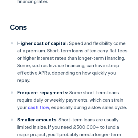
financing later.
Cons
Higher cost of capital:
Speed and flexibility come
at a premium. Short-term loans often carry flat fees
or higher interest rates than longer-term financing.
Some, such as Invoice financing, can have steep
effective APRs, depending on how quickly you
repay.
Frequent repayments:
Some short-term loans
require daily or weekly payments, which can strain
your
cash flow
, especially during a slow sales cycle.
Smaller amounts:
Short-term loans are usually
limited in size. If you need £500,000+ to fund a
major project, you'll probably need a longer-term