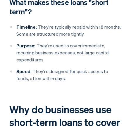
What makes these loans "short
term"?
Timeline:
They're typically repaid within 18 months.
Some are structured more tightly.
Purpose:
They're used to cover immediate,
recurring business expenses, not large capital
expenditures.
Speed:
They're designed for quick access to
funds, often within days.
Why do businesses use
short-term loans to cover