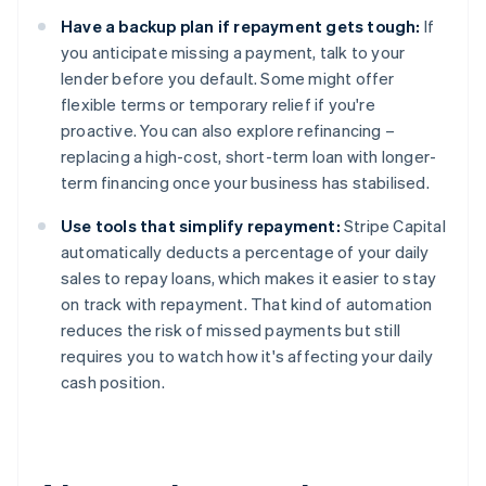
Have a backup plan if repayment gets tough:
If
you anticipate missing a payment, talk to your
lender before you default. Some might offer
flexible terms or temporary relief if you're
proactive. You can also explore refinancing –
replacing a high-cost, short-term loan with longer-
term financing once your business has stabilised.
Use tools that simplify repayment:
Stripe Capital
automatically deducts a percentage of your daily
sales to repay loans, which makes it easier to stay
on track with repayment. That kind of automation
reduces the risk of missed payments but still
requires you to watch how it's affecting your daily
cash position.