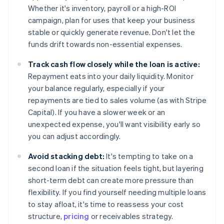
Whether it's inventory, payroll or a high-ROI
campaign, plan for uses that keep your business
stable or quickly generate revenue. Don't let the
funds drift towards non-essential expenses.
Track cash flow closely while the loan is active:
Repayment eats into your daily liquidity. Monitor
your balance regularly, especially if your
repayments are tied to sales volume (as with Stripe
Capital). If you have a slower week or an
unexpected expense, you'll want visibility early so
you can adjust accordingly.
Avoid stacking debt:
It's tempting to take on a
second loan if the situation feels tight, but layering
short-term debt can create more pressure than
flexibility. If you find yourself needing multiple loans
to stay afloat, it's time to reassess your cost
structure,
pricing
or receivables strategy.