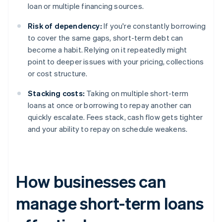
loan or multiple financing sources.
Risk of dependency:
If you're constantly borrowing
to cover the same gaps, short-term debt can
become a habit. Relying on it repeatedly might
point to deeper issues with your pricing, collections
or cost structure.
Stacking costs:
Taking on multiple short-term
loans at once or borrowing to repay another can
quickly escalate. Fees stack, cash flow gets tighter
and your ability to repay on schedule weakens.
How businesses can
manage short-term loans