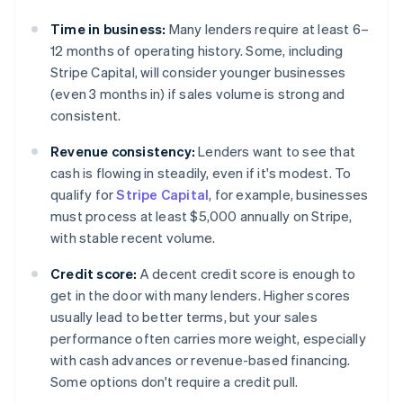
Time in business:
Many lenders require at least 6–
12 months of operating history. Some, including
Stripe Capital, will consider younger businesses
(even 3 months in) if sales volume is strong and
consistent.
Revenue consistency:
Lenders want to see that
cash is flowing in steadily, even if it's modest. To
qualify for
Stripe Capital
, for example, businesses
must process at least $5,000 annually on Stripe,
with stable recent volume.
Credit score:
A decent credit score is enough to
get in the door with many lenders. Higher scores
usually lead to better terms, but your sales
performance often carries more weight, especially
with cash advances or revenue-based financing.
Some options don't require a credit pull.