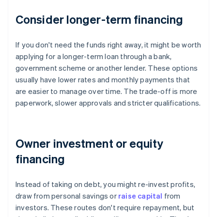
Consider longer-term financing
If you don't need the funds right away, it might be worth
applying for a longer-term loan through a bank,
government scheme or another lender. These options
usually have lower rates and monthly payments that
are easier to manage over time. The trade-off is more
paperwork, slower approvals and stricter qualifications.
Owner investment or equity
financing
Instead of taking on debt, you might re-invest profits,
draw from personal savings or
raise capital
from
investors. These routes don't require repayment, but