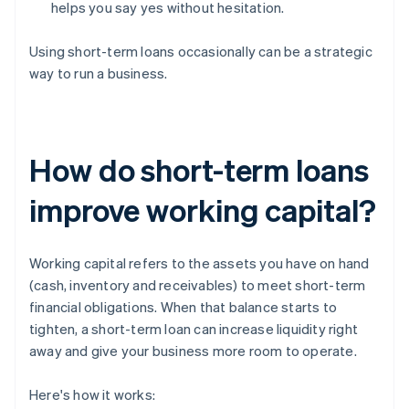
helps you say yes without hesitation.
Using short-term loans occasionally can be a strategic
way to run a business.
How do short-term loans
improve working capital?
Working capital refers to the assets you have on hand
(cash, inventory and receivables) to meet short-term
financial obligations. When that balance starts to
tighten, a short-term loan can increase liquidity right
away and give your business more room to operate.
Here's how it works: