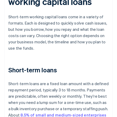
working capital loans
Short-term working capital loans come in a variety of
formats. Each is designed to quickly solve cash issues,
but how you borrow, how you repay and what the loan
costs can vary. Choosing the right option depends on
your business model, the timeline and how you plan to
use the funds.
Short-term loans
Short-term loans are a fixed loan amount with a defined
repayment period, typically 3 to 18 months. Payments
are predictable, often weekly or monthly. They're best
when you need a lump sum for a one-time use, such as
a bulk inventory purchase or a temporary staffing push.
About
8.5% of small and medium-sized enterprises