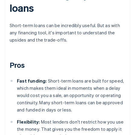
loans
Short-term loans can be incredibly useful. But as with
any financing tool, it's important to understand the
upsides and the trade-offs.
Pros
Fast funding:
Short-term loans are built for speed,
which makes them ideal in moments when a delay
would cost you a sale, an opportunity or operating
continuity. Many short-term loans can be approved
and funded in days or less.
Flexibility:
Most lenders don't restrict how you use
the money. That gives you the freedom to apply it