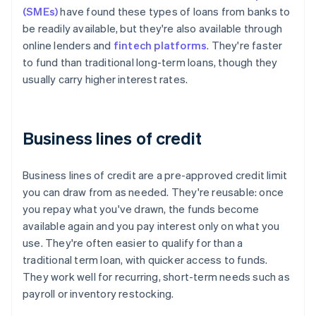
(SMEs)
have found these types of loans from banks to
be readily available, but they're also available through
online lenders and
fintech platforms
. They're faster
to fund than traditional long-term loans, though they
usually carry higher interest rates.
Business lines of credit
Business lines of credit are a pre-approved credit limit
you can draw from as needed. They're reusable: once
you repay what you've drawn, the funds become
available again and you pay interest only on what you
use. They're often easier to qualify for than a
traditional term loan, with quicker access to funds.
They work well for recurring, short-term needs such as
payroll or inventory restocking.