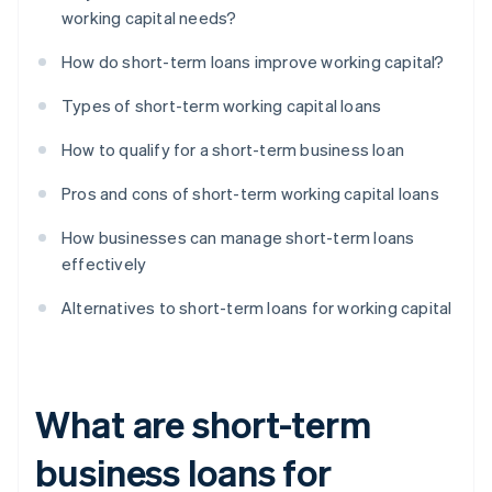
working capital needs?
How do short-term loans improve working capital?
Types of short-term working capital loans
How to qualify for a short-term business loan
Pros and cons of short-term working capital loans
How businesses can manage short-term loans
effectively
Alternatives to short-term loans for working capital
What are short-term
business loans for