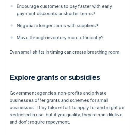
Encourage customers to pay faster with early
payment discounts or shorter terms?
Negotiate longer terms with suppliers?
Move through inventory more efficiently?
Even small shifts in timing can create breathing room.
Explore grants or subsidies
Government agencies, non-profits and private
businesses offer grants and schemes for small
businesses. They take effort to apply for and might be
restricted in use, but if you qualify, they're non-dilutive
and don't require repayment.