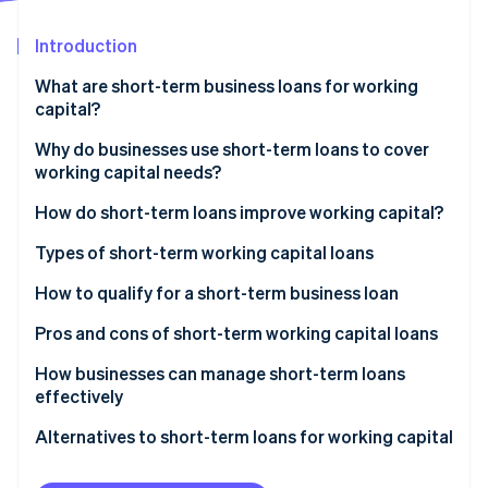
Partners
See what's ahead
Stripe App Marketplace
Introduction
Radar
Fraud prevention
What are short-term business loans for working
Atlas
capital?
Start-up incorporation
What makes these loans ’short term’?
Why do businesses use short-term loans to cover
Climate
working capital needs?
Carbon removal
Identity
How do short-term loans improve working capital?
Online identity verification
Types of short-term working capital loans
Short-term loans
How to qualify for a short-term business loan
Business lines of credit
Pros and cons of short-term working capital loans
Stripe Sessions 2026
Merchant cash advances (MCAs)
Pros
How businesses can manage short-term loans
See how Stripe is building the economic infrastructure 
Watch now
effectively
Invoice financing and factoring
Cons
Alternatives to short-term loans for working capital
Business credit cards
Tighten up your working capital cycle