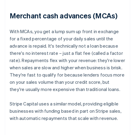
Merchant cash advances (MCAs)
With MCAs, you get a lump sum up front in exchange
for a fixed percentage of your daily sales until the
advance is repaid. It's technically not a loan because
there's no interest rate – just a flat fee (called a factor
rate). Repayments flex with your revenue: they're lower
when sales are slow and higher when business is brisk.
They're fast to qualify for because lenders focus more
on your sales volume than your credit score, but
they're usually more expensive than traditional loans.
Stripe Capital uses a similar model, providing eligible
businesses with funding based in part on Stripe sales,
with automatic repayments that scale with revenue.