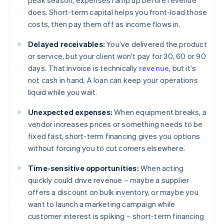
peak season, expenses ramp up before revenue
does. Short-term capital helps you front-load those
costs, then pay them off as income flows in.
Delayed receivables:
You've delivered the product
or service, but your client won't pay for 30, 60 or 90
days. That invoice is technically
revenue
, but it's
not cash in hand. A loan can keep your operations
liquid while you wait.
Unexpected expenses:
When equipment breaks, a
vendor increases prices or something needs to be
fixed fast, short-term financing gives you options
without forcing you to cut corners elsewhere.
Time-sensitive opportunities:
When acting
quickly could drive revenue – maybe a supplier
offers a discount on bulk inventory, or maybe you
want to launch a marketing campaign while
customer interest is spiking – short-term financing