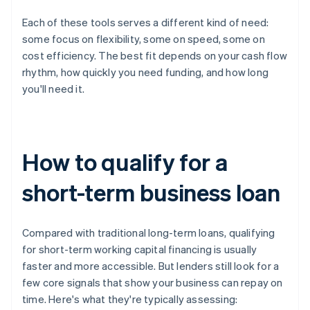
Each of these tools serves a different kind of need:
some focus on flexibility, some on speed, some on
cost efficiency. The best fit depends on your cash flow
rhythm, how quickly you need funding, and how long
you'll need it.
How to qualify for a
short-term business loan
Compared with traditional long-term loans, qualifying
for short-term working capital financing is usually
faster and more accessible. But lenders still look for a
few core signals that show your business can repay on
time. Here's what they're typically assessing: