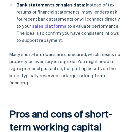
Bank statements or sales data:
Instead of tax
returns or financial statements, many lenders ask
for recent bank statements or will connect directly
to your
sales platforms
to evaluate performance.
The idea is to confirm you have consistent inflows
to support repayment.
Many short-term loans are unsecured, which means no
property or inventory is required. You might need to
sign a personal guarantee, but putting assets on the
line is typically reserved for larger or long-term
financing.
Pros and cons of short-
term working capital