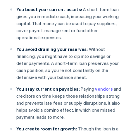
You boost your current assets:
A short-term loan
gives you immediate cash, increasing your working
capital. That money can be used to pay suppliers,
cover payroll, manage rent or fund other
operational expenses.
You avoid draining your reserves:
Without
financing, you might have to dip into savings or
defer payments. A short-term loan preserves your
cash position, so you're not constantly on the
defensive with your balance sheet.
You stay current on payables:
Paying
vendors
and
creditors on time keeps those relationships strong
and prevents late fees or supply disruptions. It also
helps avoid a domino effect, in which one missed
payment leads to more.
You create room for growth:
Though the loan is a