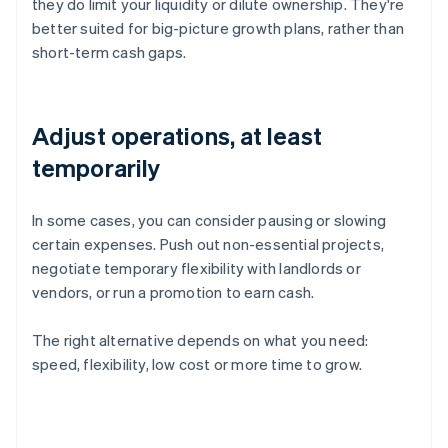
they do limit your liquidity or dilute ownership. They're
better suited for big-picture growth plans, rather than
short-term cash gaps.
Adjust operations, at least
temporarily
In some cases, you can consider pausing or slowing
certain expenses. Push out non-essential projects,
negotiate temporary flexibility with landlords or
vendors, or run a promotion to earn cash.
The right alternative depends on what you need:
speed, flexibility, low cost or more time to grow.
Australia
English
Austria
Deutsch
English