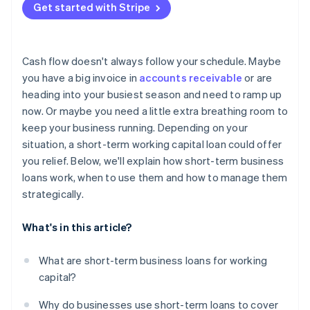
Trade credit
Get started with Stripe
Explore grants or subsidies
Consider longer-term financing
Cash flow doesn't always follow your schedule. Maybe
Owner investment or equity financing
you have a big invoice in
accounts receivable
or are
heading into your busiest season and need to ramp up
Adjust operations, at least temporarily
now. Or maybe you need a little extra breathing room to
keep your business running. Depending on your
situation, a short-term working capital loan could offer
you relief. Below, we'll explain how short-term business
loans work, when to use them and how to manage them
strategically.
What's in this article?
What are short-term business loans for working
capital?
Why do businesses use short-term loans to cover