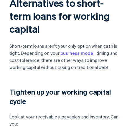
Alternatives to short-
term loans for working
capital
Short-term loans aren't your only option when cash is
tight. Depending on your
business model
, timing and
cost tolerance, there are other ways to improve
working capital without taking on traditional debt.
Tighten up your working capital
cycle
Look at your receivables, payables and inventory. Can
you: