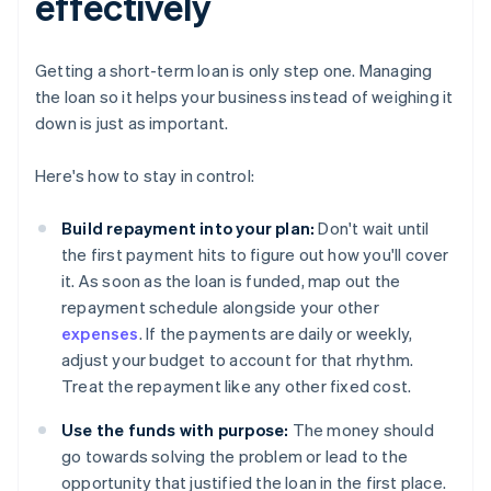
effectively
Getting a short-term loan is only step one. Managing
the loan so it helps your business instead of weighing it
down is just as important.
Here's how to stay in control:
Build repayment into your plan:
Don't wait until
the first payment hits to figure out how you'll cover
it. As soon as the loan is funded, map out the
repayment schedule alongside your other
expenses
. If the payments are daily or weekly,
adjust your budget to account for that rhythm.
Treat the repayment like any other fixed cost.
Use the funds with purpose:
The money should
go towards solving the problem or lead to the
opportunity that justified the loan in the first place.