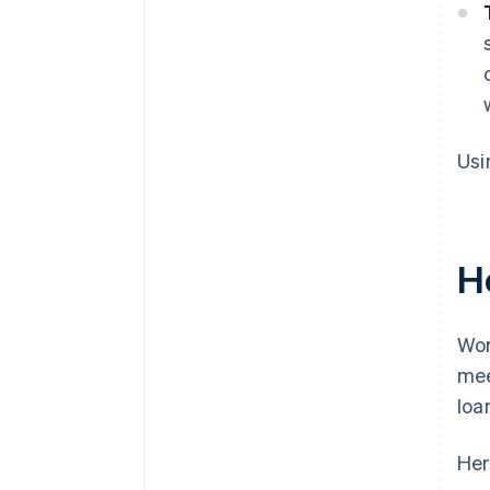
Usi
H
Wor
mee
loa
Her