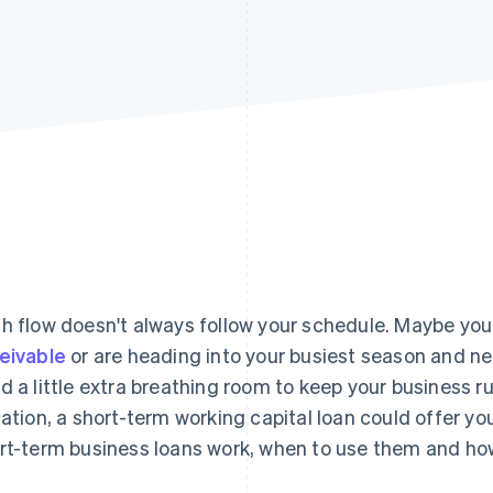
h flow doesn't always follow your schedule. Maybe you 
eivable
or are heading into your busiest season and n
d a little extra breathing room to keep your business 
uation, a short-term working capital loan could offer you 
rt-term business loans work, when to use them and ho