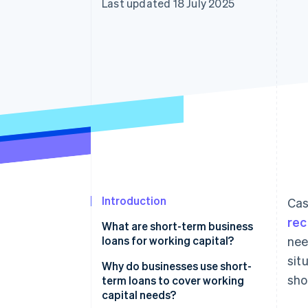
Last updated 18 July 2025
Accelerated checkout
Introduction
Cas
rec
What are short-term business
loans for working capital?
nee
sit
What makes these loans ’short
Why do businesses use short-
sho
term’?
term loans to cover working
capital needs?