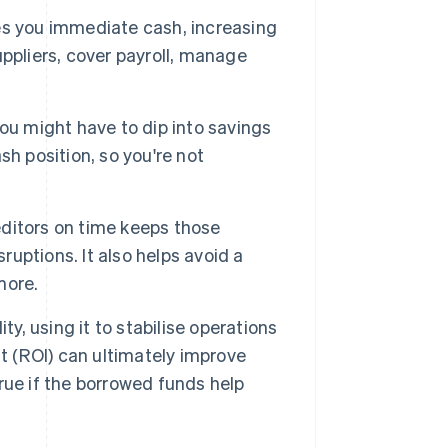
es you immediate cash, increasing
ppliers, cover payroll, manage
ou might have to dip into savings
h position, so you're not
ditors on time keeps those
ruptions. It also helps avoid a
more.
ity, using it to stabilise operations
t (ROI) can ultimately improve
true if the borrowed funds help