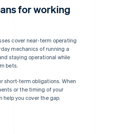
oans for working
sses cover near-term operating
ryday mechanics of running a
and staying operational while
rm bets.
ur short-term obligations. When
nts or the timing of your
n help you cover the gap.