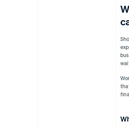
Consider longer-term financing
W
Owner investment or equity
c
financing
Adjust operations, at least
temporarily
Sho
exp
bus
wai
Wor
tha
fin
Wh