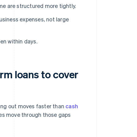
me are structured more tightly.
usiness expenses, not large
en within days.
rm loans to cover
ing out moves faster than
cash
sses move through those gaps