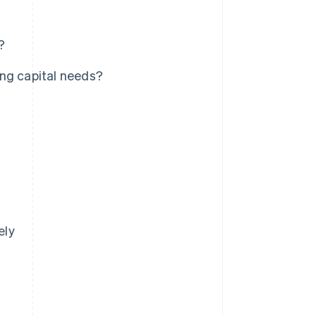
?
ing capital needs?
ely