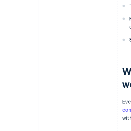
W
w
Eve
com
wit