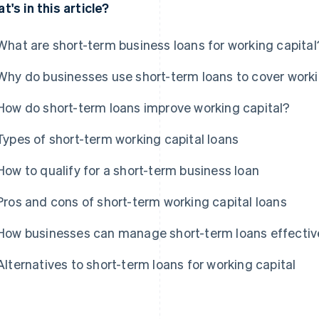
t's in this article?
What are short-term business loans for working capital
Why do businesses use short-term loans to cover work
How do short-term loans improve working capital?
Types of short-term working capital loans
How to qualify for a short-term business loan
Pros and cons of short-term working capital loans
How businesses can manage short-term loans effectiv
Alternatives to short-term loans for working capital