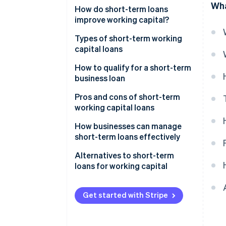
Wha
How do short-term loans
improve working capital?
Types of short-term working
capital loans
Short-term loans
How to qualify for a short-term
business loan
Business lines of credit
Pros and cons of short-term
Merchant cash advances
working capital loans
(MCAs)
Pros
How businesses can manage
Invoice financing and factoring
short-term loans effectively
Cons
Business credit cards
Alternatives to short-term
loans for working capital
Trade credit
Tighten up your working capital
cycle
Get started with Stripe
Explore grants or subsidies