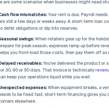
e are some scenarios when businesses might need sho
Cash flow mismatches:
Your rent is due. Payroll need
are still a few days or weeks away. A short-term loan c
to defer obligations or dip into reserves.
Seasonal swings:
When retailers gear up for the holid
prepare for peak season, expenses ramp up before reve
helps you front-load those costs, then pay them off as 
Delayed receivables:
You've delivered the product or se
for 30, 60 or 90 days. That invoice is technically
reven
can keep your operations liquid while you wait.
Unexpected expenses:
When equipment breaks, a ven
needs to be fixed fast, short-term financing gives you 
corners elsewhere.