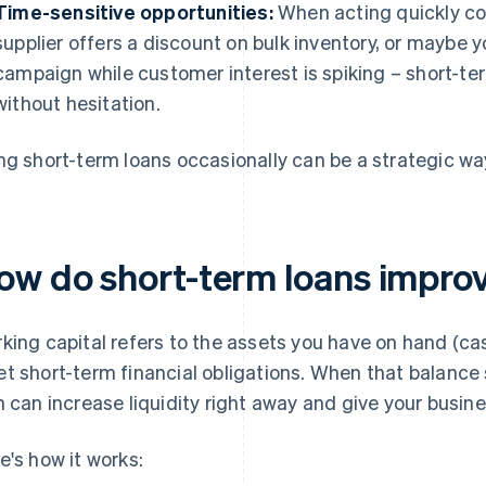
Time-sensitive opportunities:
When acting quickly co
supplier offers a discount on bulk inventory, or maybe 
campaign while customer interest is spiking – short-te
without hesitation.
ng short-term loans occasionally can be a strategic way
ow do short-term loans improv
king capital refers to the assets you have on hand (cas
t short-term financial obligations. When that balance s
n can increase liquidity right away and give your busi
e's how it works: