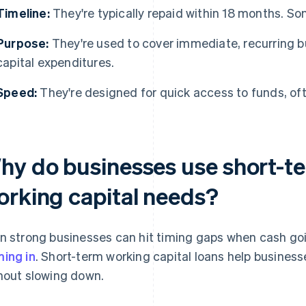
Timeline:
They're typically repaid within 18 months. So
Purpose:
They're used to cover immediate, recurring b
capital expenditures.
Speed:
They're designed for quick access to funds, oft
hy do businesses use short-te
orking capital needs?
n strong businesses can hit timing gaps when cash go
ing in
. Short-term working capital loans help busine
hout slowing down.