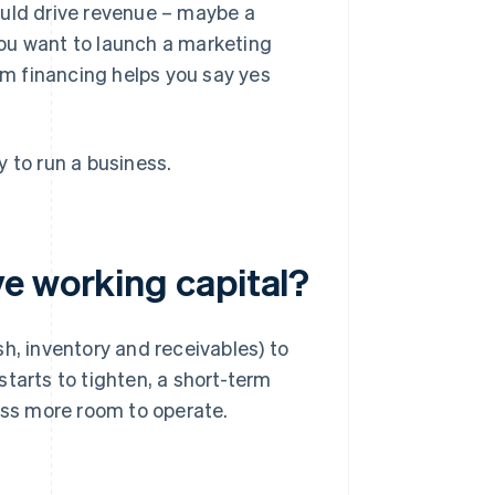
uld drive revenue – maybe a
you want to launch a marketing
rm financing helps you say yes
 to run a business.
e working capital?
h, inventory and receivables) to
tarts to tighten, a short-term
ness more room to operate.