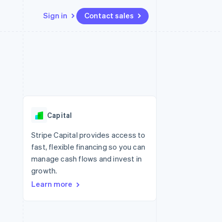
Sign in
Contact sales
Resources
Ecosystem
Contact
 marketplaces
More
App integrations
Partners
Contact sales
Product roadmap
e
Code samples
Stripe App Marketplace
Become a partner
See what's ahead
platforms
Developers blog
re
API status
Radar
Fraud prevention
Capital
Atlas
Start-up incorporation
Stripe Capital provides access to
fast, flexible financing so you can
Climate
Carbon removal
manage cash flows and invest in
growth.
Identity
Online identity verification
Learn more