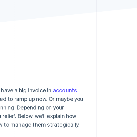
Stripe Sessions 2026
See how Stripe is
building the economic
infrastructure for AI.
Watch now
have a big invoice in
accounts
eed to ramp up now. Or maybe you
running. Depending on your
relief. Below, we'll explain how
w to manage them strategically.