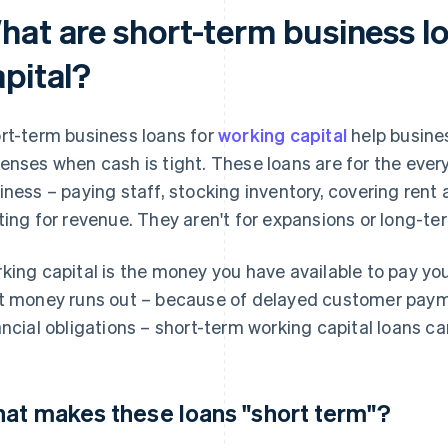
hat are short-term business l
apital?
rt-term business loans for
working capital
help busine
enses when cash is tight. These loans are for the eve
iness – paying staff, stocking inventory, covering rent 
ting for revenue. They aren't for expansions or long-te
king capital is the money you have available to pay yo
t money runs out – because of delayed customer payme
ancial obligations – short-term working capital loans ca
at makes these loans "short term"?