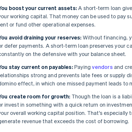
You boost your current assets:
A short-term loan giv
your working capital. That money can be used to pay su
rent or fund other operational expenses.
You avoid draining your reserves:
Without financing, y
or defer payments. A short-term loan preserves your cas
constantly on the defensive with your balance sheet.
You stay current on payables:
Paying
vendors
and cre
relationships strong and prevents late fees or supply dis
domino effect, in which one missed payment leads to 
You create room for growth:
Though the loan is a liabil
or invest in something with a quick return on investmen
your overall working capital position. That's especially 
generate revenue that exceeds the cost of borrowing.