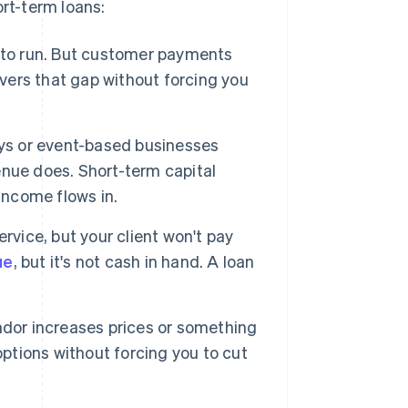
rt-term loans:
s to run. But customer payments
overs that gap without forcing you
ays or event-based businesses
nue does. Short-term capital
income flows in.
rvice, but your client won't pay
ue
, but it's not cash in hand. A loan
dor increases prices or something
options without forcing you to cut