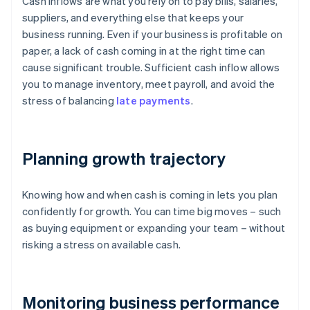
Cash inflows are what you rely on to pay bills, salaries,
suppliers, and everything else that keeps your
business running. Even if your business is profitable on
paper, a lack of cash coming in at the right time can
cause significant trouble. Sufficient cash inflow allows
you to manage inventory, meet payroll, and avoid the
stress of balancing
late payments
.
Planning growth trajectory
Knowing how and when cash is coming in lets you plan
confidently for growth. You can time big moves – such
as buying equipment or expanding your team – without
risking a stress on available cash.
Monitoring business performance