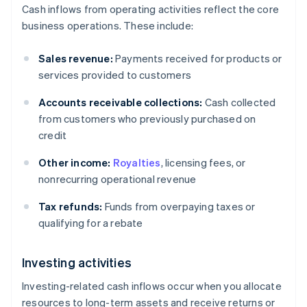
Cash inflows from operating activities reflect the core
business operations. These include:
Sales revenue:
Payments received for products or
services provided to customers
Accounts receivable collections:
Cash collected
from customers who previously purchased on
credit
Other income:
Royalties
, licensing fees, or
nonrecurring operational revenue
Tax refunds:
Funds from overpaying taxes or
qualifying for a rebate
Investing activities
Investing-related cash inflows occur when you allocate
resources to long-term assets and receive returns or