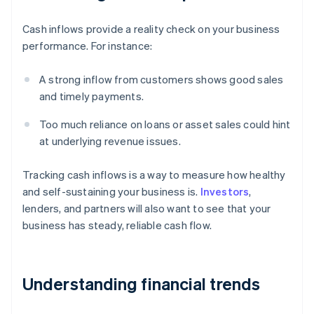
Cash inflows provide a reality check on your business
performance. For instance:
A strong inflow from customers shows good sales
and timely payments.
Too much reliance on loans or asset sales could hint
at underlying revenue issues.
Tracking cash inflows is a way to measure how healthy
and self-sustaining your business is.
Investors
,
lenders, and partners will also want to see that your
business has steady, reliable cash flow.
Understanding financial trends