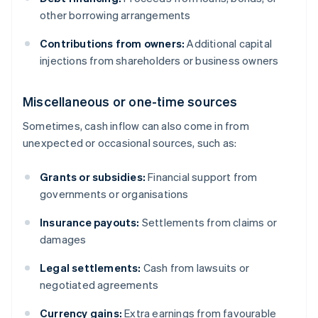
other borrowing arrangements
Contributions from owners:
Additional capital
injections from shareholders or business owners
Miscellaneous or one-time sources
Sometimes, cash inflow can also come in from
unexpected or occasional sources, such as:
Grants or subsidies:
Financial support from
governments or organisations
Insurance payouts:
Settlements from claims or
damages
Legal settlements:
Cash from lawsuits or
negotiated agreements
Currency gains:
Extra earnings from favourable