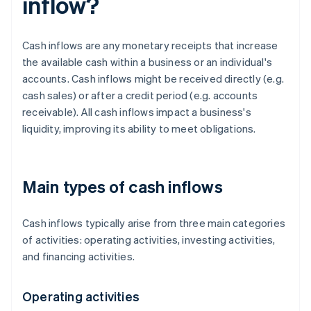
inflow?
Cash inflows are any monetary receipts that increase
the available cash within a business or an individual's
accounts. Cash inflows might be received directly (e.g.
cash sales) or after a credit period (e.g. accounts
receivable). All cash inflows impact a business's
liquidity, improving its ability to meet obligations.
Main types of cash inflows
Cash inflows typically arise from three main categories
of activities: operating activities, investing activities,
and financing activities.
Operating activities