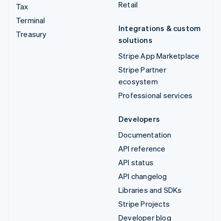
Retail
Tax
Terminal
Integrations & custom
Treasury
solutions
Stripe App Marketplace
Stripe Partner
ecosystem
Professional services
Developers
Documentation
API reference
API status
API changelog
Libraries and SDKs
Stripe Projects
Developer blog