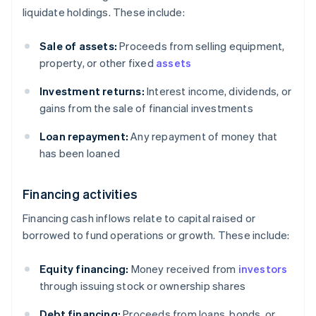
liquidate holdings. These include:
Sale of assets:
Proceeds from selling equipment,
property, or other fixed
assets
Investment returns:
Interest income, dividends, or
gains from the sale of financial investments
Loan repayment:
Any repayment of money that
has been loaned
Financing activities
Financing cash inflows relate to capital raised or
borrowed to fund operations or growth. These include:
Equity financing:
Money received from
investors
through issuing stock or ownership shares
Debt financing:
Proceeds from loans, bonds, or