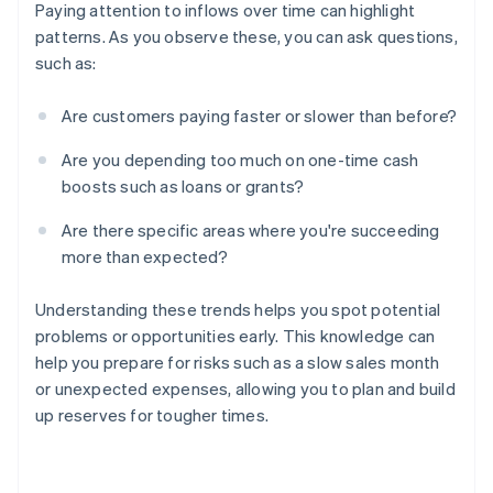
Paying attention to inflows over time can highlight
patterns. As you observe these, you can ask questions,
such as:
Are customers paying faster or slower than before?
Are you depending too much on one-time cash
boosts such as loans or grants?
Are there specific areas where you're succeeding
more than expected?
Understanding these trends helps you spot potential
problems or opportunities early. This knowledge can
help you prepare for risks such as a slow sales month
or unexpected expenses, allowing you to plan and build
up reserves for tougher times.