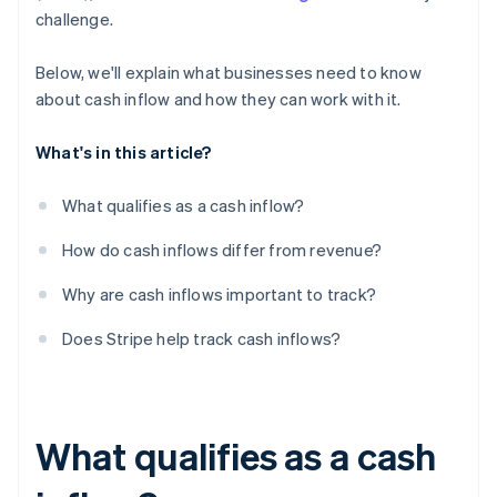
challenge.
Below, we'll explain what businesses need to know
about cash inflow and how they can work with it.
What's in this article?
What qualifies as a cash inflow?
How do cash inflows differ from revenue?
Why are cash inflows important to track?
Does Stripe help track cash inflows?
What qualifies as a cash