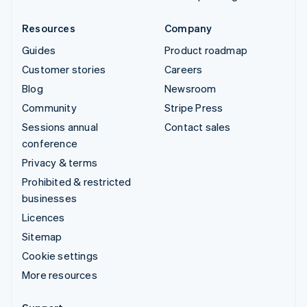
Resources
Company
Guides
Product roadmap
Customer stories
Careers
Blog
Newsroom
Community
Stripe Press
Sessions annual
Contact sales
conference
Privacy & terms
Prohibited & restricted
businesses
Licences
Sitemap
Cookie settings
More resources