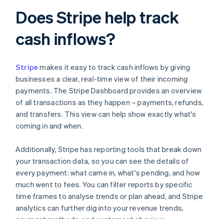
Does Stripe help track
cash inflows?
Stripe
makes it easy to track cash inflows by giving
businesses a clear, real-time view of their incoming
payments. The Stripe Dashboard provides an overview
of all transactions as they happen – payments, refunds,
and transfers. This view can help show exactly what's
coming in and when.
Additionally, Stripe has reporting tools that break down
your transaction data, so you can see the details of
every payment: what came in, what's pending, and how
much went to fees. You can filter reports by specific
time frames to analyse trends or plan ahead, and Stripe
analytics can further dig into your revenue trends,