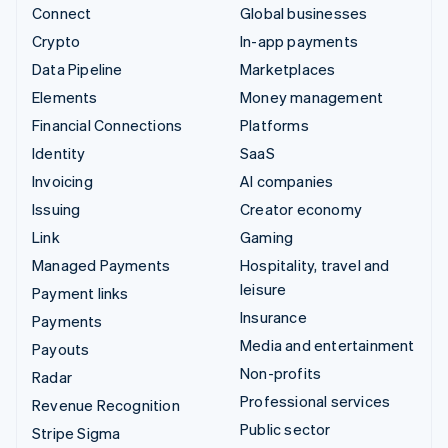
Connect
Global businesses
Crypto
In-app payments
Data Pipeline
Marketplaces
Elements
Money management
Financial Connections
Platforms
Identity
SaaS
Invoicing
AI companies
Issuing
Creator economy
Link
Gaming
Managed Payments
Hospitality, travel and
leisure
Payment links
Insurance
Payments
Media and entertainment
Payouts
Non-profits
Radar
Professional services
Revenue Recognition
Public sector
Stripe Sigma