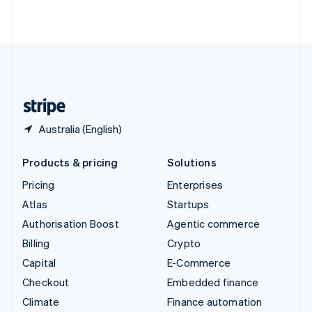
ไทย
English
United Arab Emirates
English
United Kingdom
English
United States
English
Español
简体中文
Australia (English)
Products & pricing
Solutions
Pricing
Enterprises
Atlas
Startups
Authorisation Boost
Agentic commerce
Billing
Crypto
Capital
E-Commerce
Checkout
Embedded finance
Climate
Finance automation