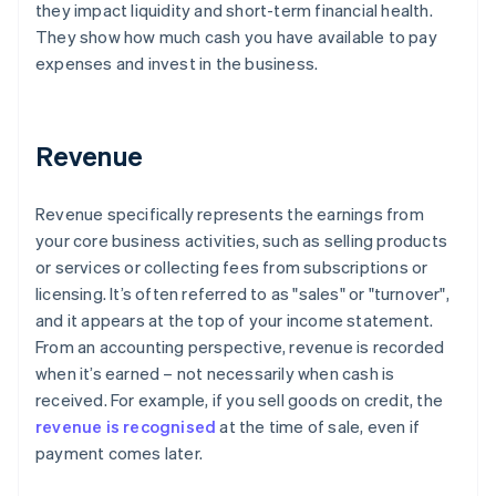
they impact liquidity and short-term financial health.
They show how much cash you have available to pay
expenses and invest in the business.
Revenue
Revenue specifically represents the earnings from
your core business activities, such as selling products
or services or collecting fees from subscriptions or
licensing. It’s often referred to as "sales" or "turnover",
and it appears at the top of your income statement.
From an accounting perspective, revenue is recorded
when it’s earned – not necessarily when cash is
received. For example, if you sell goods on credit, the
revenue is recognised
at the time of sale, even if
payment comes later.