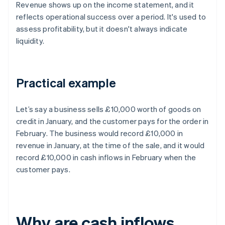
Revenue shows up on the income statement, and it
reflects operational success over a period. It's used to
assess profitability, but it doesn't always indicate
liquidity.
Practical example
Let’s say a business sells £10,000 worth of goods on
credit in January, and the customer pays for the order in
February. The business would record £10,000 in
revenue in January, at the time of the sale, and it would
record £10,000 in cash inflows in February when the
customer pays.
Why are cash inflows