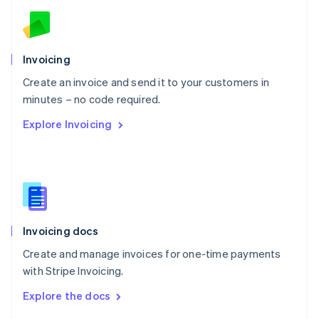
English
Norway
English
Poland
Invoicing
English
Create an invoice and send it to your customers in
Portugal
Português
English
minutes – no code required.
Romania
Explore Invoicing
English
Singapore
English
简体中文
Slovakia
English
Slovenia
English
Italiano
Invoicing docs
Spain
Español
English
Create and manage invoices for one-time payments
Sweden
with Stripe Invoicing.
Svenska
English
Switzerland
Explore the docs
Deutsch
Français
Italiano
English
Thailand