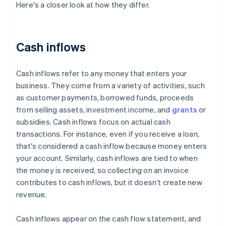
Here's a closer look at how they differ.
Cash inflows
Cash inflows refer to any money that enters your
business. They come from a variety of activities, such
as customer payments, borrowed funds, proceeds
from selling assets, investment income, and
grants
or
subsidies. Cash inflows focus on actual cash
transactions. For instance, even if you receive a loan,
that's considered a cash inflow because money enters
your account. Similarly, cash inflows are tied to when
the money is received, so collecting on an invoice
contributes to cash inflows, but it doesn’t create new
revenue.
Cash inflows appear on the cash flow statement, and