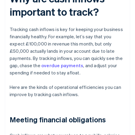
important to track?
Tracking cash inflows is key for keeping your business
financially healthy. For example, let’s say that you
expect £100,000 in revenue this month, but only
£50,000 actually lands in your account due to late
payments. By tracking inflows, you can quickly see the
gap, chase the
overdue payments
, and adjust your
spending if needed to stay afloat.
Here are the kinds of operational efficiencies you can
improve by tracking cash inflows.
Meeting financial obligations