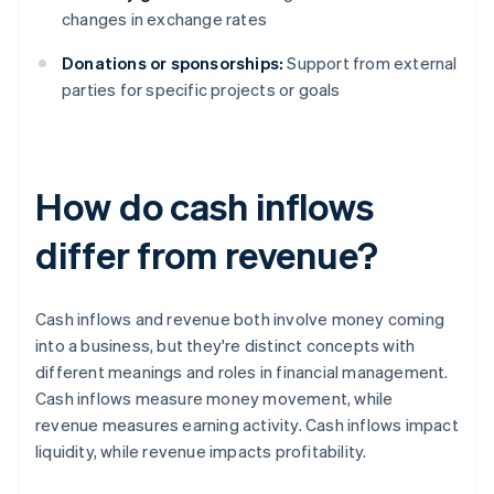
changes in exchange rates
Donations or sponsorships:
Support from external
parties for specific projects or goals
How do cash inflows
differ from revenue?
Cash inflows and revenue both involve money coming
into a business, but they're distinct concepts with
different meanings and roles in financial management.
Cash inflows measure money movement, while
revenue measures earning activity. Cash inflows impact
liquidity, while revenue impacts profitability.