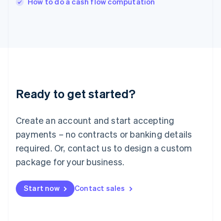
How to do a cash flow computation
Italiano
English
Japan
日本語
English
Latvia
English
Liechtenstein
Deutsch
English
Lithuania
Ready to get started?
English
Luxembourg
Français
Deutsch
English
Create an account and start accepting
Mainland China
简体中文
English
payments – no contracts or banking details
Malaysia
required. Or, contact us to design a custom
English
简体中文
Malta
package for your business.
English
Mexico
Start now
Contact sales
Español
English
Netherlands
Nederlands
English
New Zealand