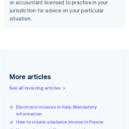
or accountant licensed to practise in your
English
jurisdiction for advice on your particular
Estonia
English
situation.
Finland
English
Svenska
France
Français
English
Germany
Deutsch
English
Gibraltar
English
Greece
More articles
English
Hong Kong SAR, China
See all invoicing articles
English
简体中文
Hungary
English
India
Electronic invoices in Italy: Mandatory
English
information
Ireland
How to create a balance invoice in France
English
Italy