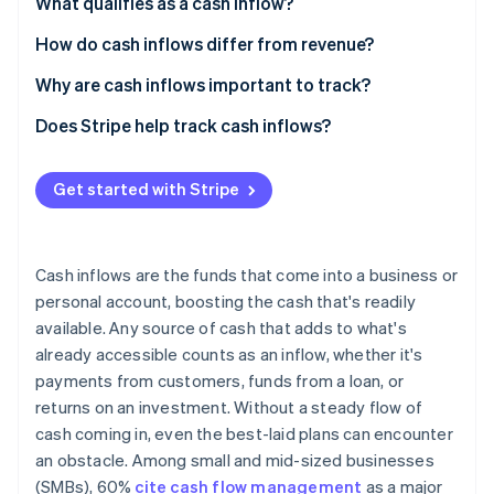
Partners
What qualifies as a cash inflow?
Atlas
Stripe App Marketplace
Start-up incorporation
Main types of cash inflows
How do cash inflows differ from revenue?
Climate
Cash inflows
Why are cash inflows important to track?
Carbon removal
Revenue
Meeting financial obligations
Does Stripe help track cash inflows?
Identity
Online identity verification
Practical example
Planning growth trajectory
Get started with Stripe
Monitoring business performance
Understanding financial trends
Cash inflows are the funds that come into a business or
Stripe Sessions 2026
See how Stripe is building the economic infrastructure 
personal account, boosting the cash that's readily
Watch now
available. Any source of cash that adds to what's
already accessible counts as an inflow, whether it's
payments from customers, funds from a loan, or
returns on an investment. Without a steady flow of
cash coming in, even the best-laid plans can encounter
an obstacle. Among small and mid-sized businesses
(SMBs), 60%
cite cash flow management
as a major