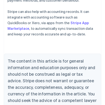
payment methods, and customer behaviour.
Stripe can also help with accounting records. It can
integrate with accounting software such as
Australia
QuickBooks or Xero, via apps from the
Stripe App
English
Marketplace
, to automatically sync transaction data
Austria
and keep your records accurate and up-to-date.
Deutsch
English
Belgium
Nederlands
Français
Deutsch
English
Brazil
Português
English
Bulgaria
The content in this article is for general
English
Canada
information and education purposes only and
English
Français
should not be construed as legal or tax
Croatia
advice. Stripe does not warrant or guarantee
English
Italiano
Cyprus
the accuracy, completeness, adequacy, or
English
currency of the information in the article. You
Czech Republic
should seek the advice of a competent lawyer
English
Denmark