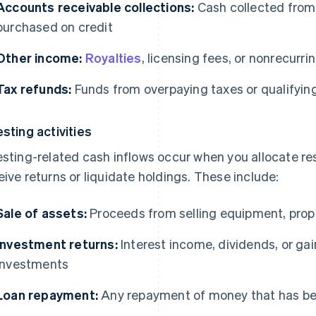
Accounts receivable collections:
Cash collected from
purchased on credit
Other income:
Royalties
, licensing fees, or nonrecurr
Tax refunds:
Funds from overpaying taxes or qualifying
esting activities
esting-related cash inflows occur when you allocate r
eive returns or liquidate holdings. These include:
Sale of assets:
Proceeds from selling equipment, prope
Investment returns:
Interest income, dividends, or gai
investments
Loan repayment:
Any repayment of money that has b