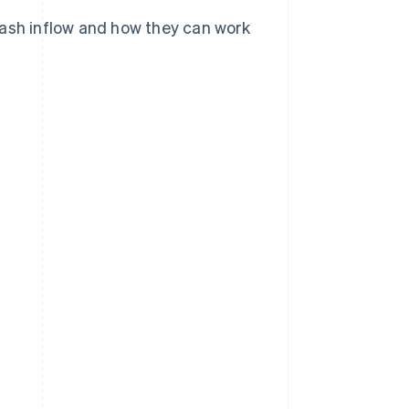
cash inflow and how they can work
?