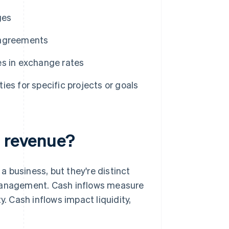
ges
 agreements
s in exchange rates
ies for specific projects or goals
m revenue?
 business, but they're distinct
 management. Cash inflows measure
 Cash inflows impact liquidity,