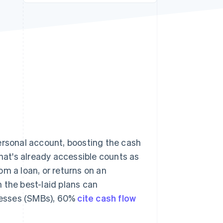
Stripe Sessions 2026
See how Stripe is
building the economic
infrastructure for AI.
Watch now
ersonal account, boosting the cash
what's already accessible counts as
m a loan, or returns on an
 the best-laid plans can
nesses (SMBs), 60%
cite cash flow