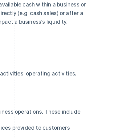
vailable cash within a business or
ectly (e.g. cash sales) or after a
pact a business's liquidity,
ctivities: operating activities,
siness operations. These include:
vices provided to customers