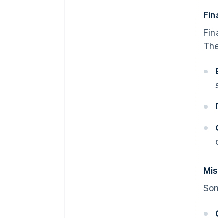
Fin
Fin
The
Mis
Som