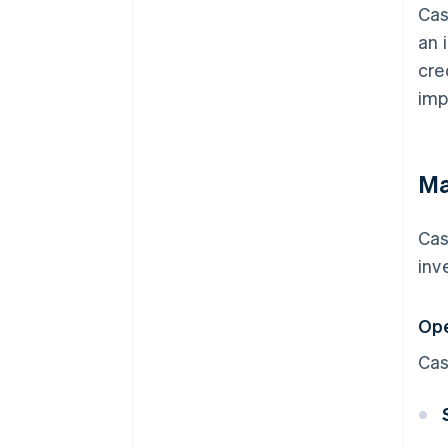
Cas
an 
cre
imp
Ma
Cas
inv
Ope
Cas