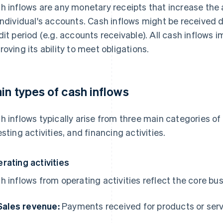
h inflows are any monetary receipts that increase the a
individual's accounts. Cash inflows might be received dir
dit period (e.g. accounts receivable). All cash inflows im
roving its ability to meet obligations.
in types of cash inflows
h inflows typically arise from three main categories of a
esting activities, and financing activities.
rating activities
h inflows from operating activities reflect the core bu
Sales revenue:
Payments received for products or ser