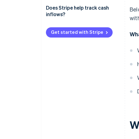
Revenue
Meeting financial obligations
Does Stripe help track cash
Bel
Practical example
inflows?
with
Planning growth trajectory
Monitoring business
Get started with Stripe
Wha
performance
Understanding financial trends
Wh