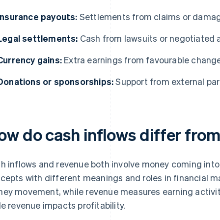
Insurance payouts:
Settlements from claims or dama
Legal settlements:
Cash from lawsuits or negotiated
Currency gains:
Extra earnings from favourable change
Donations or sponsorships:
Support from external part
ow do cash inflows differ fro
h inflows and revenue both involve money coming into a
cepts with different meanings and roles in financial
ey movement, while revenue measures earning activity.
le revenue impacts profitability.