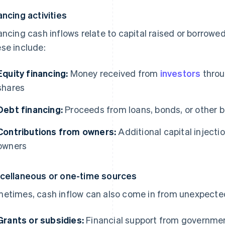
ancing activities
ancing cash inflows relate to capital raised or borrowe
se include:
Equity financing:
Money received from
investors
throu
shares
Debt financing:
Proceeds from loans, bonds, or other 
Contributions from owners:
Additional capital injecti
owners
cellaneous or one-time sources
etimes, cash inflow can also come in from unexpected
Grants or subsidies:
Financial support from governmen