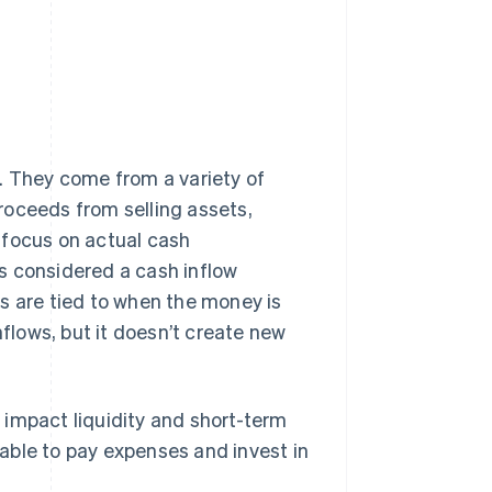
. They come from a variety of
roceeds from selling assets,
 focus on actual cash
t's considered a cash inflow
s are tied to when the money is
nflows, but it doesn’t create new
 impact liquidity and short-term
able to pay expenses and invest in