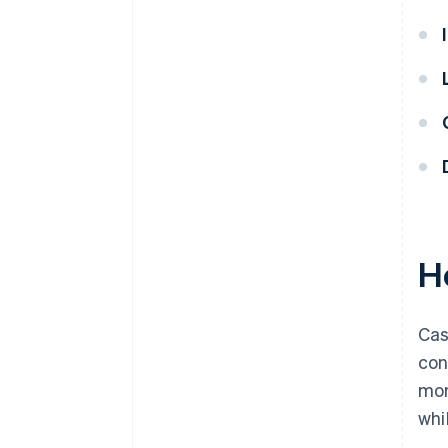
H
Cas
con
mon
whi