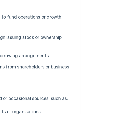
d to fund operations or growth.
gh issuing stock or ownership
borrowing arrangements
ons from shareholders or business
 or occasional sources, such as:
ts or organisations