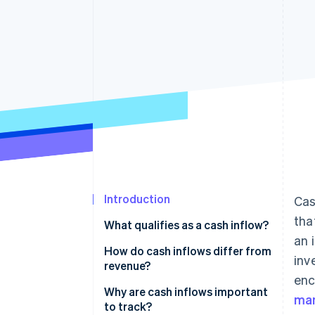
Introduction
Cas
tha
What qualifies as a cash inflow?
an 
Main types of cash inflows
How do cash inflows differ from
inv
revenue?
enc
Cash inflows
Why are cash inflows important
ma
to track?