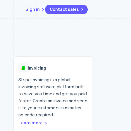
Sign in
Contact sales
Resources
Ecosystem
Contact
 marketplaces
More
App integrations
Partners
Contact sales
Product roadmap
e
Code samples
Stripe App Marketplace
Become a partner
See what's ahead
platforms
Developers blog
re
API status
Radar
Fraud prevention
Invoicing
Atlas
Start-up incorporation
Stripe Invoicing is a global
invoicing software platform built
Climate
Carbon removal
to save you time and get you paid
faster. Create an invoice and send
it to your customers in minutes –
no code required.
Learn more