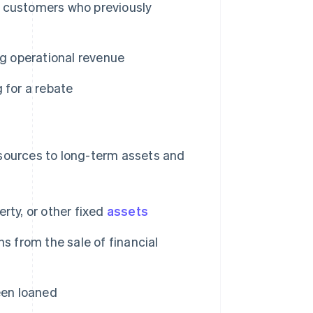
 customers who previously
ing operational revenue
 for a rebate
esources to long-term assets and
rty, or other fixed
assets
ns from the sale of financial
een loaned