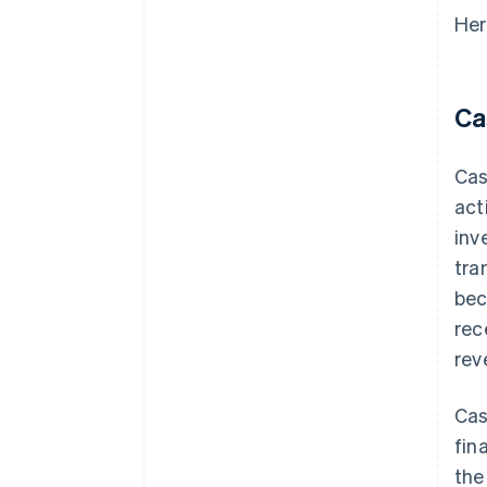
Her
Ca
Cas
act
inv
tra
bec
rec
rev
Cas
fin
the