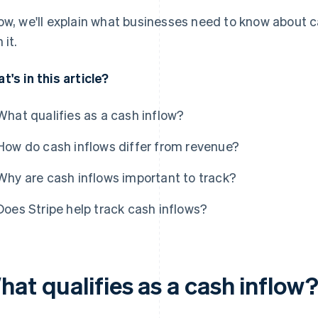
ow, we'll explain what businesses need to know about 
 it.
t's in this article?
What qualifies as a cash inflow?
How do cash inflows differ from revenue?
Why are cash inflows important to track?
Does Stripe help track cash inflows?
at qualifies as a cash inflow