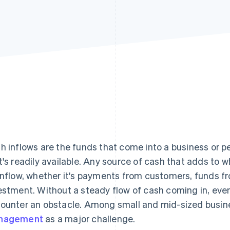
h inflows are the funds that come into a business or p
t's readily available. Any source of cash that adds to 
inflow, whether it's payments from customers, funds fro
estment. Without a steady flow of cash coming in, even
ounter an obstacle. Among small and mid-sized busi
nagement
as a major challenge.