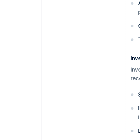
Inv
Inv
rec