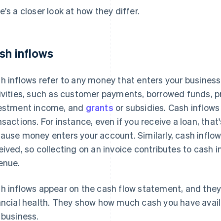
e's a closer look at how they differ.
sh inflows
h inflows refer to any money that enters your business
ivities, such as customer payments, borrowed funds, p
estment income, and
grants
or subsidies. Cash inflows
nsactions. For instance, even if you receive a loan, tha
ause money enters your account. Similarly, cash inflow
eived, so collecting on an invoice contributes to cash i
enue.
h inflows appear on the cash flow statement, and they
ancial health. They show how much cash you have avail
 business.