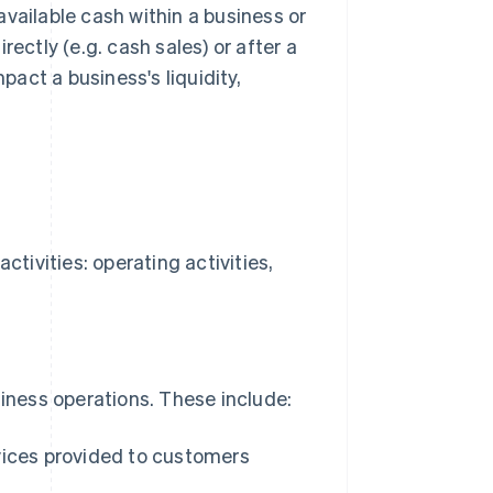
vailable cash within a business or
ectly (e.g. cash sales) or after a
pact a business's liquidity,
ctivities: operating activities,
siness operations. These include:
vices provided to customers