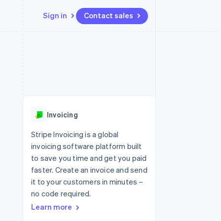
Sign in
Contact sales
Resources
Ecosystem
Contact
 marketplaces
More
App integrations
Partners
Contact sales
Product roadmap
e
Code samples
Stripe App Marketplace
Become a partner
See what's ahead
platforms
Developers blog
re
API status
Radar
Fraud prevention
Invoicing
Atlas
Start-up incorporation
Stripe Invoicing is a global
invoicing software platform built
Climate
Carbon removal
to save you time and get you paid
faster. Create an invoice and send
it to your customers in minutes –
no code required.
Learn more