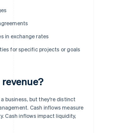
ges
 agreements
s in exchange rates
ies for specific projects or goals
m revenue?
 business, but they're distinct
 management. Cash inflows measure
 Cash inflows impact liquidity,