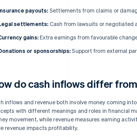
Insurance payouts:
Settlements from claims or dama
Legal settlements:
Cash from lawsuits or negotiated
Currency gains:
Extra earnings from favourable change
Donations or sponsorships:
Support from external part
ow do cash inflows differ fro
h inflows and revenue both involve money coming into a
cepts with different meanings and roles in financial
ey movement, while revenue measures earning activity.
le revenue impacts profitability.