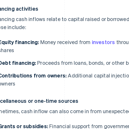
ancing activities
ancing cash inflows relate to capital raised or borrowe
se include:
Equity financing:
Money received from
investors
throu
shares
Debt financing:
Proceeds from loans, bonds, or other 
Contributions from owners:
Additional capital injecti
owners
cellaneous or one-time sources
etimes, cash inflow can also come in from unexpected
Grants or subsidies:
Financial support from governmen