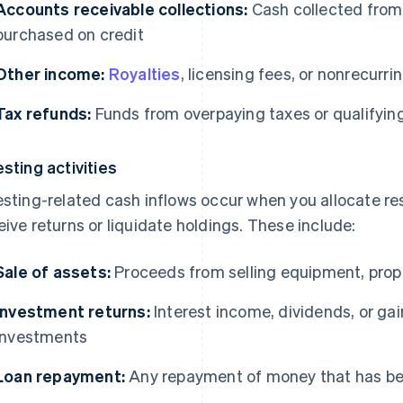
Accounts receivable collections:
Cash collected from
purchased on credit
Other income:
Royalties
, licensing fees, or nonrecurr
Tax refunds:
Funds from overpaying taxes or qualifying
esting activities
esting-related cash inflows occur when you allocate r
eive returns or liquidate holdings. These include:
Sale of assets:
Proceeds from selling equipment, prope
Investment returns:
Interest income, dividends, or gai
investments
Loan repayment:
Any repayment of money that has b