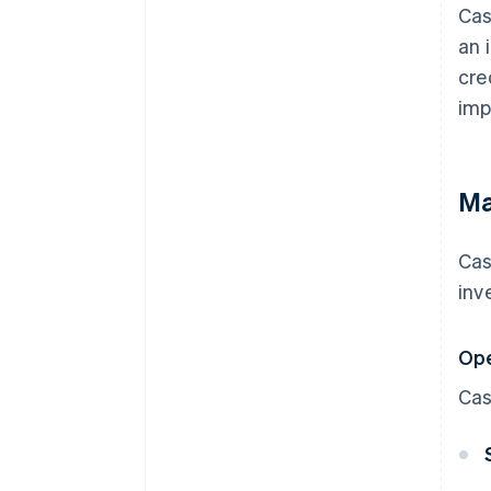
Cas
an 
cre
imp
Ma
Cas
inv
Ope
Cas