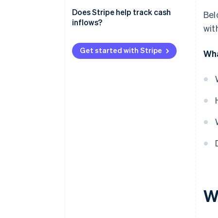
Revenue
Meeting financial obligations
Does Stripe help track cash
Bel
Practical example
inflows?
with
Planning growth trajectory
Monitoring business
Get started with Stripe
Wha
performance
Understanding financial trends
Wh