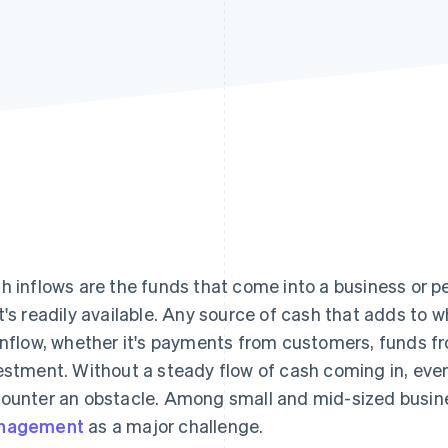
h inflows are the funds that come into a business or p
t's readily available. Any source of cash that adds to 
inflow, whether it's payments from customers, funds fro
estment. Without a steady flow of cash coming in, even
ounter an obstacle. Among small and mid-sized busi
nagement
as a major challenge.