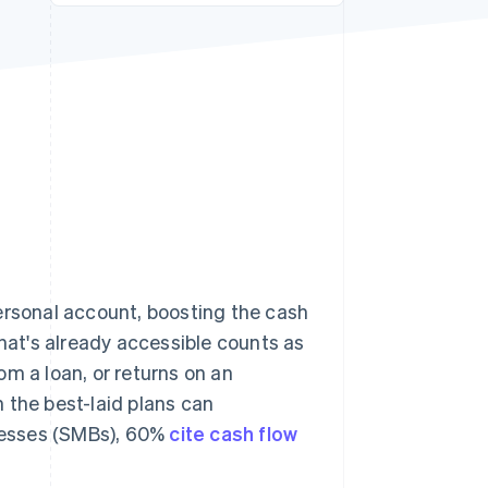
Stripe Sessions 2026
See how Stripe is
building the economic
infrastructure for AI.
Watch now
ersonal account, boosting the cash
what's already accessible counts as
m a loan, or returns on an
 the best-laid plans can
nesses (SMBs), 60%
cite cash flow