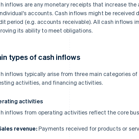
h inflows are any monetary receipts that increase the a
individual's accounts. Cash inflows might be received dir
dit period (e.g. accounts receivable). All cash inflows im
roving its ability to meet obligations.
in types of cash inflows
h inflows typically arise from three main categories of a
esting activities, and financing activities.
rating activities
h inflows from operating activities reflect the core bu
Sales revenue:
Payments received for products or ser