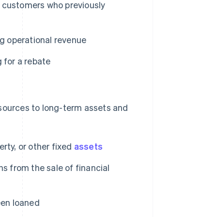
 customers who previously
ing operational revenue
 for a rebate
esources to long-term assets and
rty, or other fixed
assets
ns from the sale of financial
een loaned