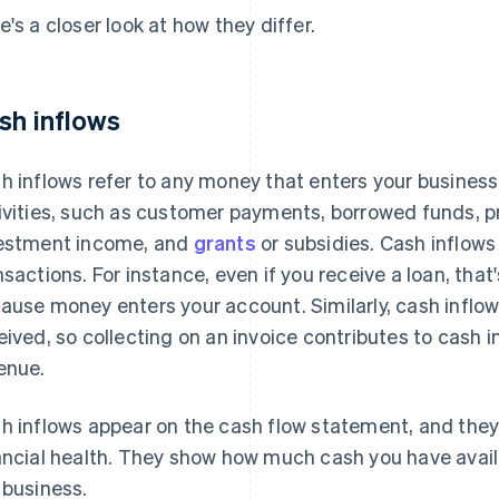
e's a closer look at how they differ.
sh inflows
h inflows refer to any money that enters your business
ivities, such as customer payments, borrowed funds, p
estment income, and
grants
or subsidies. Cash inflows
nsactions. For instance, even if you receive a loan, tha
ause money enters your account. Similarly, cash inflow
eived, so collecting on an invoice contributes to cash i
enue.
h inflows appear on the cash flow statement, and they
ancial health. They show how much cash you have avail
 business.