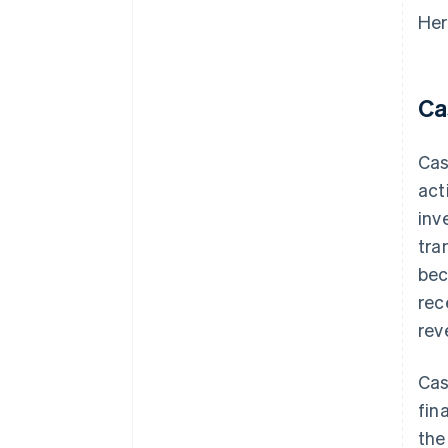
Her
Ca
Cas
act
inv
tra
bec
rec
rev
Cas
fin
the