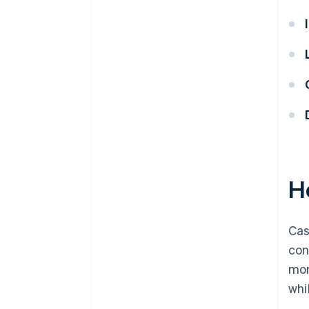
H
Cas
con
mon
whi