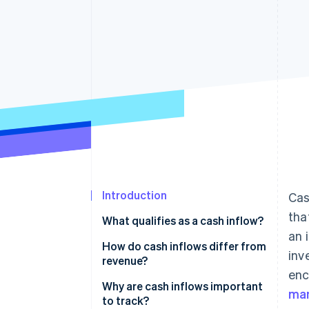
Accelerated checkout
Financial Connections
Linked financial account data
Introduction
Cas
tha
What qualifies as a cash inflow?
an 
Main types of cash inflows
How do cash inflows differ from
inv
revenue?
enc
Cash inflows
Why are cash inflows important
ma
to track?