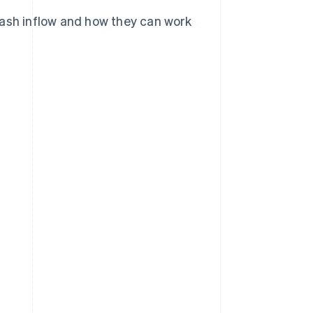
cash inflow and how they can work
?