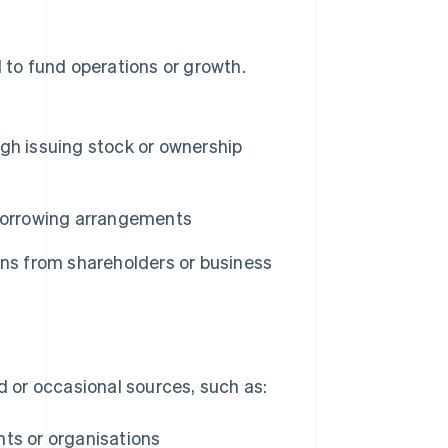
d to fund operations or growth.
gh issuing stock or ownership
borrowing arrangements
ons from shareholders or business
 or occasional sources, such as:
ts or organisations