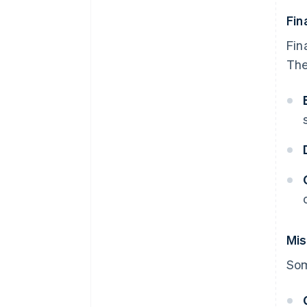
Fin
Fin
The
Mis
Som