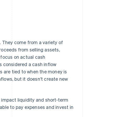
. They come from a variety of
roceeds from selling assets,
 focus on actual cash
t's considered a cash inflow
s are tied to when the money is
nflows, but it doesn’t create new
 impact liquidity and short-term
able to pay expenses and invest in