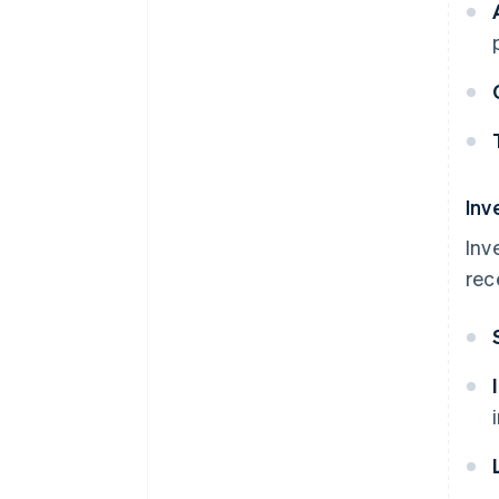
Inv
Inv
rec