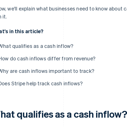
ow, we'll explain what businesses need to know about 
 it.
t's in this article?
What qualifies as a cash inflow?
How do cash inflows differ from revenue?
Why are cash inflows important to track?
Does Stripe help track cash inflows?
at qualifies as a cash inflow