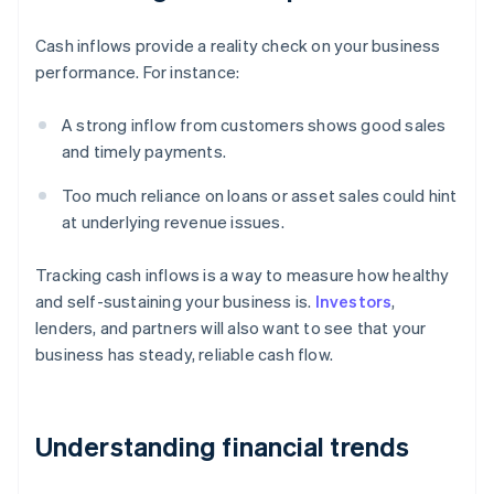
Cash inflows provide a reality check on your business
performance. For instance:
A strong inflow from customers shows good sales
and timely payments.
Too much reliance on loans or asset sales could hint
at underlying revenue issues.
Tracking cash inflows is a way to measure how healthy
and self-sustaining your business is.
Investors
,
lenders, and partners will also want to see that your
business has steady, reliable cash flow.
Understanding financial trends