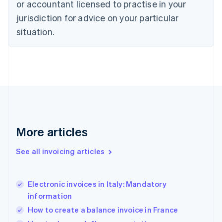
or accountant licensed to practise in your
English
jurisdiction for advice on your particular
Estonia
English
situation.
Finland
English
Svenska
France
Français
English
Germany
Deutsch
English
Gibraltar
English
Greece
More articles
English
Hong Kong SAR, China
See all invoicing articles
English
简体中文
Hungary
English
India
Electronic invoices in Italy: Mandatory
English
information
Ireland
How to create a balance invoice in France
English
Italy