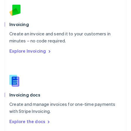
English
Norway
English
Poland
Invoicing
English
Create an invoice and send it to your customers in
Portugal
Português
English
minutes – no code required.
Romania
Explore Invoicing
English
Singapore
English
简体中文
Slovakia
English
Slovenia
English
Italiano
Invoicing docs
Spain
Español
English
Create and manage invoices for one-time payments
Sweden
with Stripe Invoicing.
Svenska
English
Switzerland
Explore the docs
Deutsch
Français
Italiano
English
Thailand