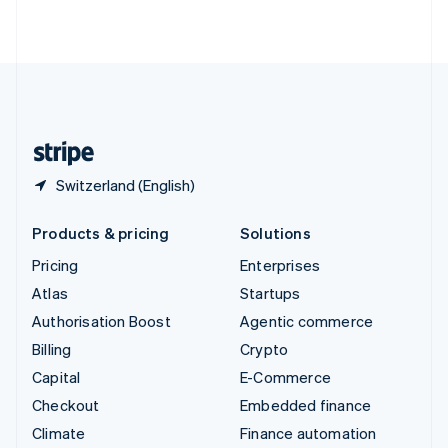
ไทย
English
United Arab Emirates
English
United Kingdom
English
United States
English
Español
简体中文
Switzerland (English)
Products & pricing
Solutions
Pricing
Enterprises
Atlas
Startups
Authorisation Boost
Agentic commerce
Billing
Crypto
Capital
E-Commerce
Checkout
Embedded finance
Climate
Finance automation