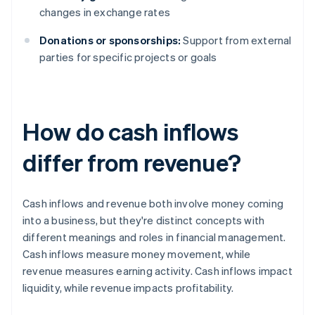
changes in exchange rates
Donations or sponsorships:
Support from external
parties for specific projects or goals
How do cash inflows
differ from revenue?
Cash inflows and revenue both involve money coming
into a business, but they're distinct concepts with
different meanings and roles in financial management.
Cash inflows measure money movement, while
revenue measures earning activity. Cash inflows impact
liquidity, while revenue impacts profitability.