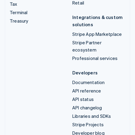
Retail
Tax
Terminal
Integrations & custom
Treasury
solutions
Stripe App Marketplace
Stripe Partner
ecosystem
Professional services
Developers
Documentation
API reference
API status
API changelog
Libraries and SDKs
Stripe Projects
Developer blog