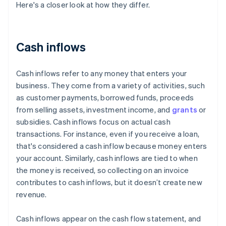
Here's a closer look at how they differ.
Cash inflows
Cash inflows refer to any money that enters your
business. They come from a variety of activities, such
as customer payments, borrowed funds, proceeds
from selling assets, investment income, and
grants
or
subsidies. Cash inflows focus on actual cash
transactions. For instance, even if you receive a loan,
that's considered a cash inflow because money enters
your account. Similarly, cash inflows are tied to when
the money is received, so collecting on an invoice
contributes to cash inflows, but it doesn’t create new
revenue.
Cash inflows appear on the cash flow statement, and