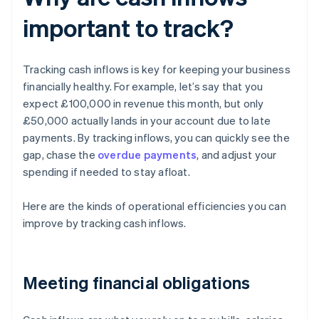
important to track?
Tracking cash inflows is key for keeping your business
financially healthy. For example, let’s say that you
expect £100,000 in revenue this month, but only
£50,000 actually lands in your account due to late
payments. By tracking inflows, you can quickly see the
gap, chase the
overdue payments
, and adjust your
spending if needed to stay afloat.
Here are the kinds of operational efficiencies you can
improve by tracking cash inflows.
Meeting financial obligations