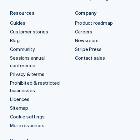
Resources
Company
Guides
Product roadmap
Customer stories
Careers
Blog
Newsroom
Community
Stripe Press
Sessions annual
Contact sales
conference
Privacy & terms
Prohibited & restricted
businesses
Licences
Sitemap
Cookie settings
More resources