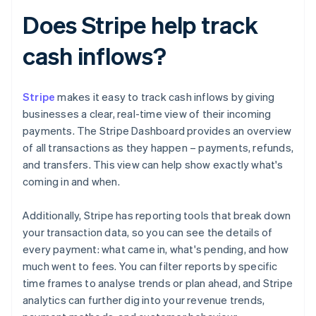
Does Stripe help track
cash inflows?
Stripe
makes it easy to track cash inflows by giving
businesses a clear, real-time view of their incoming
payments. The Stripe Dashboard provides an overview
of all transactions as they happen – payments, refunds,
and transfers. This view can help show exactly what's
coming in and when.
Additionally, Stripe has reporting tools that break down
your transaction data, so you can see the details of
every payment: what came in, what's pending, and how
much went to fees. You can filter reports by specific
time frames to analyse trends or plan ahead, and Stripe
analytics can further dig into your revenue trends,