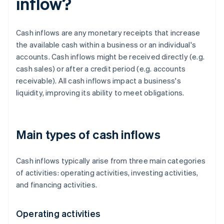
inflow?
Cash inflows are any monetary receipts that increase
the available cash within a business or an individual's
accounts. Cash inflows might be received directly (e.g.
cash sales) or after a credit period (e.g. accounts
receivable). All cash inflows impact a business's
liquidity, improving its ability to meet obligations.
Main types of cash inflows
Cash inflows typically arise from three main categories
of activities: operating activities, investing activities,
and financing activities.
Operating activities