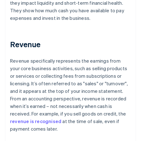
they impact liquidity and short-term financial health.
They show how much cash you have available to pay
expenses and invest in the business.
Revenue
Revenue specifically represents the earnings from
your core business activities, such as selling products
or services or collecting fees from subscriptions or
licensing. It’s often referred to as "sales" or "turnover",
and it appears at the top of your income statement.
From an accounting perspective, revenue is recorded
when it’s earned – not necessarily when cash is
received. For example, if you sell goods on credit, the
revenue is recognised
at the time of sale, even if
payment comes later.