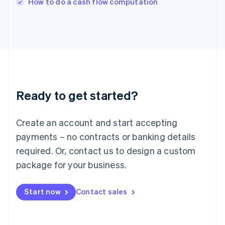
How to do a cash flow computation
Italiano
English
Japan
日本語
English
Latvia
English
Liechtenstein
Deutsch
English
Lithuania
Ready to get started?
English
Luxembourg
Français
Deutsch
English
Create an account and start accepting
Mainland China
简体中文
English
payments – no contracts or banking details
Malaysia
required. Or, contact us to design a custom
English
简体中文
Malta
package for your business.
English
Mexico
Start now
Contact sales
Español
English
Netherlands
Nederlands
English
New Zealand