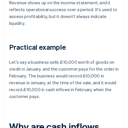
Revenue shows up on the income statement, and it
reflects operational success over a period. It's used to
assess profitability, but it doesn't always indicate
liquidity.
Practical example
Let’s say a business sells £10,000 worth of goods on
credit in January, and the customer pays for the order in
February. The business would record £10,000 in
revenue in January, at the time of the sale, and it would
record £10,000 in cash inflows in February when the
customer pays.
Why are cash inflows