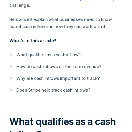
challenge.
Below, we'll explain what businesses need to know
about cash inflow and how they can work with it.
What's in this article?
What qualifies as a cash inflow?
How do cash inflows differ from revenue?
Why are cash inflows important to track?
Does Stripe help track cash inflows?
What qualifies as a cash