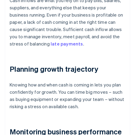
Cash inflows are what you rely on to pay bills, salaries,
suppliers, and everything else that keeps your
business running. Even if your business is profitable on
paper, a lack of cash coming in at the right time can
cause significant trouble. Sufficient cash inflow allows
you to manage inventory, meet payroll, and avoid the
stress of balancing
late payments
.
Planning growth trajectory
Knowing how and when cash is coming in lets you plan
confidently for growth. You can time big moves – such
as buying equipment or expanding your team – without
risking a stress on available cash.
Monitoring business performance