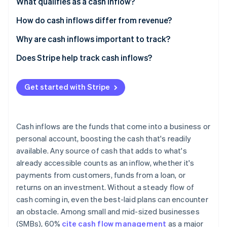
Partners
What qualifies as a cash inflow?
See what's ahead
Stripe App Marketplace
Main types of cash inflows
How do cash inflows differ from revenue?
Radar
Fraud prevention
Cash inflows
Why are cash inflows important to track?
Atlas
Start-up incorporation
Revenue
Meeting financial obligations
Does Stripe help track cash inflows?
Climate
Practical example
Planning growth trajectory
Carbon removal
Get started with Stripe
Monitoring business performance
Identity
Online identity verification
Understanding financial trends
Cash inflows are the funds that come into a business or
personal account, boosting the cash that's readily
available. Any source of cash that adds to what's
already accessible counts as an inflow, whether it's
Stripe Sessions 2026
See how Stripe is building the economic infrastructure 
payments from customers, funds from a loan, or
Watch now
returns on an investment. Without a steady flow of
cash coming in, even the best-laid plans can encounter
an obstacle. Among small and mid-sized businesses
(SMBs), 60%
cite cash flow management
as a major