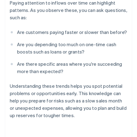
Paying attention to inflows over time can highlight
patterns. As you observe these, you can ask questions,
such as:
Are customers paying faster or slower than before?
Are you depending too much on one-time cash
boosts such as loans or grants?
Are there specific areas where you're succeeding
more than expected?
Understanding these trends helps you spot potential
problems or opportunities early. This knowledge can
help you prepare for risks such as a slow sales month
or unexpected expenses, allowing you to plan and build
up reserves for tougher times.