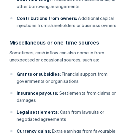
other borrowing arrangements
Contributions from owners:
Additional capital
injections from shareholders or business owners
Miscellaneous or one-time sources
Sometimes, cash inflow can also come in from
unexpected or occasional sources, such as:
Grants or subsidies:
Financial support from
governments or organisations
Insurance payouts:
Settlements from claims or
damages
Legal settlements:
Cash from lawsuits or
negotiated agreements
Currency gains:
Extra earnings from favourable