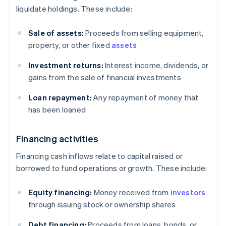
liquidate holdings. These include:
Sale of assets:
Proceeds from selling equipment,
property, or other fixed
assets
Investment returns:
Interest income, dividends, or
gains from the sale of financial investments
Loan repayment:
Any repayment of money that
has been loaned
Financing activities
Financing cash inflows relate to capital raised or
borrowed to fund operations or growth. These include:
Equity financing:
Money received from
investors
through issuing stock or ownership shares
Debt financing:
Proceeds from loans, bonds, or