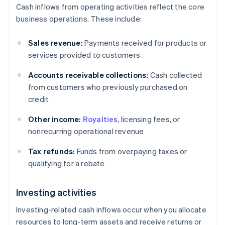
Cash inflows from operating activities reflect the core
business operations. These include:
Sales revenue:
Payments received for products or
services provided to customers
Accounts receivable collections:
Cash collected
from customers who previously purchased on
credit
Other income:
Royalties
, licensing fees, or
nonrecurring operational revenue
Tax refunds:
Funds from overpaying taxes or
qualifying for a rebate
Investing activities
Investing-related cash inflows occur when you allocate
resources to long-term assets and receive returns or