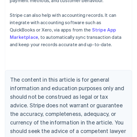
payment methods, and customer behaviour.
Stripe can also help with accounting records. It can
integrate with accounting software such as
Australia
QuickBooks or Xero, via apps from the
Stripe App
English
Marketplace
, to automatically sync transaction data
Austria
and keep your records accurate and up-to-date.
Deutsch
English
Belgium
Nederlands
Français
Deutsch
English
Brazil
Português
English
Bulgaria
The content in this article is for general
English
Canada
information and education purposes only and
English
Français
should not be construed as legal or tax
Croatia
advice. Stripe does not warrant or guarantee
English
Italiano
Cyprus
the accuracy, completeness, adequacy, or
English
currency of the information in the article. You
Czech Republic
should seek the advice of a competent lawyer
English
Denmark