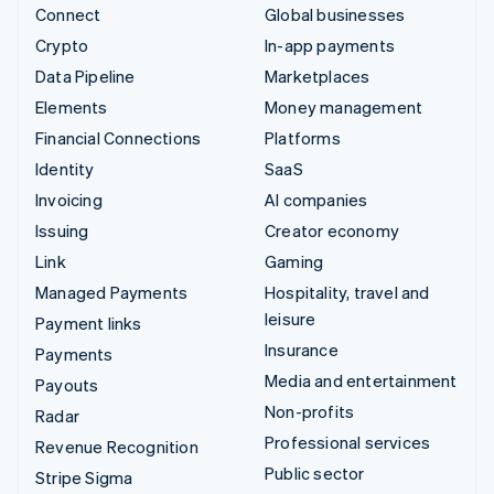
Connect
Global businesses
Crypto
In-app payments
Data Pipeline
Marketplaces
Elements
Money management
Financial Connections
Platforms
Identity
SaaS
Invoicing
AI companies
Issuing
Creator economy
Link
Gaming
Managed Payments
Hospitality, travel and
leisure
Payment links
Insurance
Payments
Media and entertainment
Payouts
Non-profits
Radar
Professional services
Revenue Recognition
Public sector
Stripe Sigma