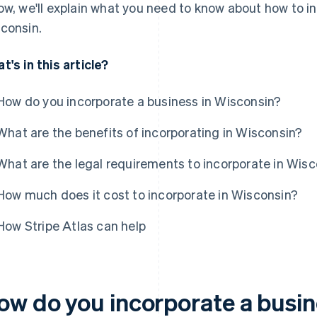
ow, we'll explain what you need to know about how to i
consin.
t's in this article?
How do you incorporate a business in Wisconsin?
What are the benefits of incorporating in Wisconsin?
What are the legal requirements to incorporate in Wis
How much does it cost to incorporate in Wisconsin?
How Stripe Atlas can help
ow do you incorporate a busin