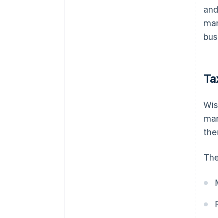
and
man
bus
Ta
Wis
man
the
The