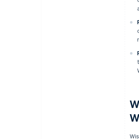
Wh
W
Wis