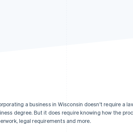
orporating a business in Wisconsin doesn't require a la
iness degree. But it does require knowing how the proc
erwork, legal requirements and more.