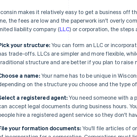
consin makes it relatively easy to get a business off 
ine, the fees are low and the paperwork isn't overly co
imited liability company (
LLC
) or corporation, the steps
Pick your structure:
You can form an LLC or incorporat
has trade-offs. LLCs are simpler and more flexible, whi
traditional structure and are better if you plan to raise
Choose a name:
Your name has to be unique in Wisconsi
depending on the structure you choose and the type of 
Select a registered agent:
You need someone with a p
can accept legal documents during business hours. You
people hire a registered agent service so they don't have
File your formation documents:
You'll file articles of
of incorporation for a corporation. Corporations must l