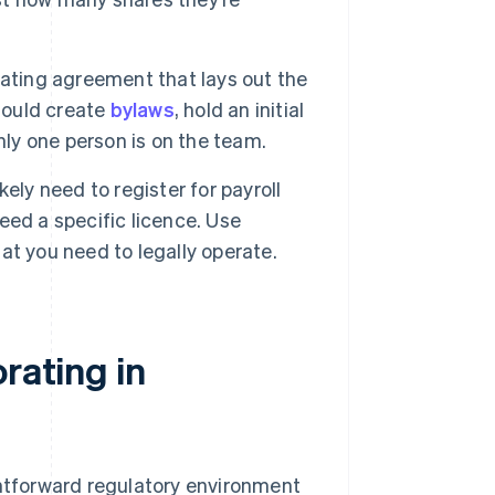
ating agreement that lays out the
hould create
bylaws
, hold an initial
nly one person is on the team.
likely need to register for payroll
need a specific licence. Use
at you need to legally operate.
rating in
ghtforward regulatory environment