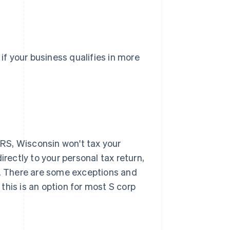
 if your business qualifies in more
 IRS, Wisconsin won't tax your
irectly to your personal tax return,
. There are some exceptions and
t this is an option for most S corp