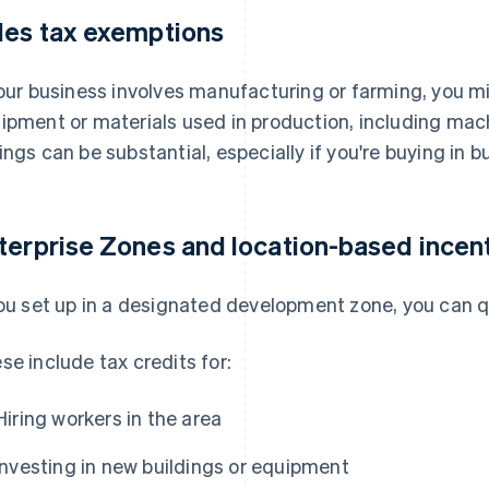
les tax exemptions
your business involves manufacturing or farming, you m
ipment or materials used in production, including machi
ings can be substantial, especially if you're buying in bu
terprise Zones and location-based incen
you set up in a designated development zone, you can qu
se include tax credits for:
Hiring workers in the area
Investing in new buildings or equipment