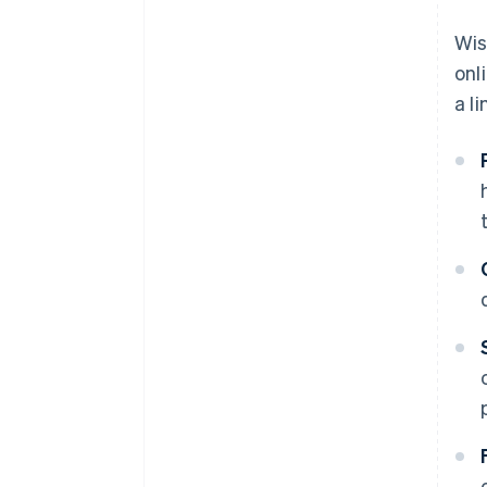
A free year of Stripe Payments,
Wis
plus $50K in partner credits and
onl
discounts
a l