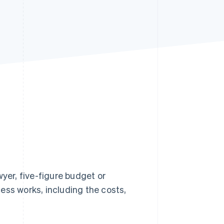
Stripe Sessions 2026
See how Stripe is
building the economic
infrastructure for AI.
Watch now
wyer, five-figure budget or
ess works, including the costs,