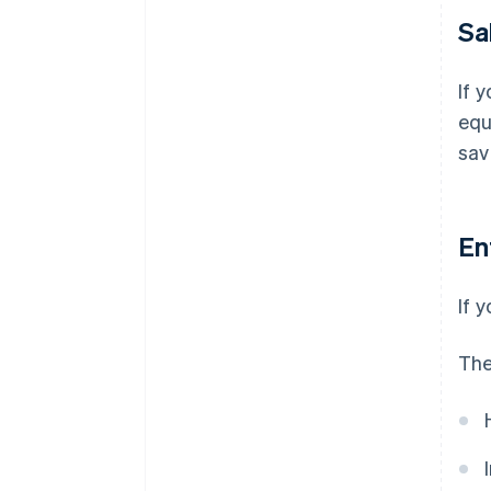
Sa
If 
equ
sav
En
If 
The