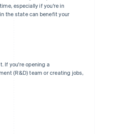
me, especially if you're in
in the state can benefit your
. If you're opening a
ment (R&D) team or creating jobs,