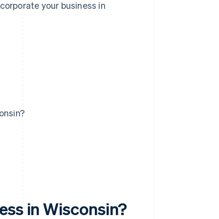
ncorporate your business in
consin?
ess in Wisconsin?