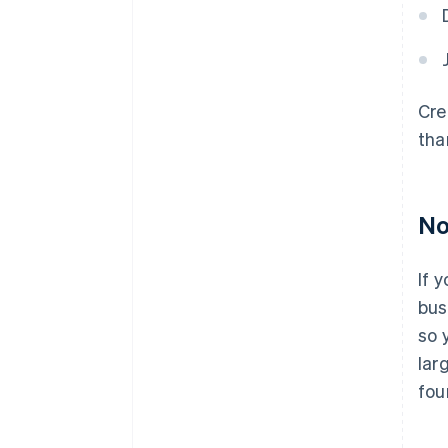
Cre
tha
No
If 
bus
so 
lar
fou