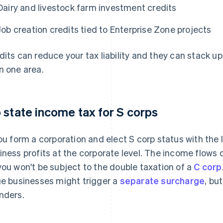
Dairy and livestock farm investment credits
Job creation credits tied to Enterprise Zone projects
dits can reduce your tax liability and they can stack up
n one area.
 state income tax for S corps
you form a corporation and elect S corp status with the
iness profits at the corporate level. The income flows d
you won't be subject to the double taxation of a
C corp
ge businesses might trigger a
separate surcharge
, bu
nders.