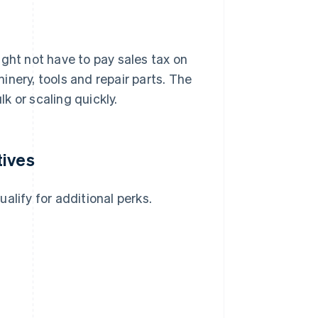
ight not have to pay sales tax on
nery, tools and repair parts. The
lk or scaling quickly.
tives
alify for additional perks.