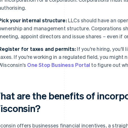
authorising.
Pick your internal structure:
LLCs should have an oper
ownership and management structure. Corporations s
meeting, appoint directors and issue shares – even if o
Register for taxes and permits:
If you're hiring, you'll 
taxes. If you're working in a regulated field, you might 
Wisconsin's
One Stop Business Portal
to figure out wh
at are the benefits of incorpo
isconsin?
consin offers businesses financial incentives, a strai