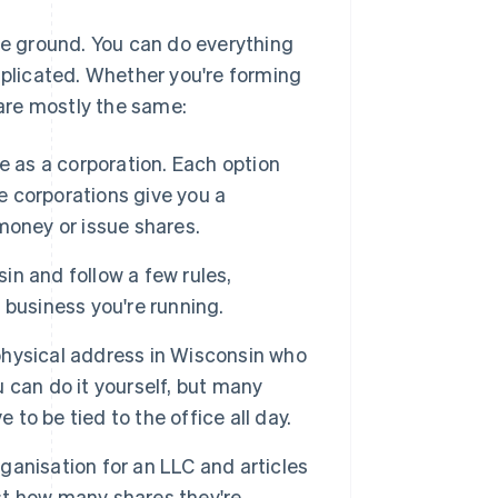
the ground. You can do everything
mplicated. Whether you're forming
 are mostly the same:
e as a corporation. Each option
le corporations give you a
 money or issue shares.
n and follow a few rules,
business you're running.
hysical address in Wisconsin who
 can do it yourself, but many
 to be tied to the office all day.
 organisation for an LLC and articles
ist how many shares they're