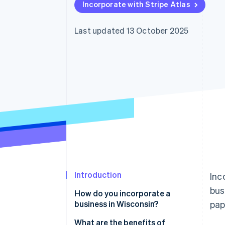
Incorporate with Stripe Atlas
Accelerated checkout
Financial Connections
Linked financial account data
Last updated 13 October 2025
Introduction
Inc
bus
How do you incorporate a
business in Wisconsin?
pap
What are the benefits of