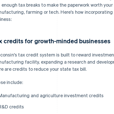
 enough tax breaks to make the paperwork worth your ti
ufacturing, farming or tech. Here's how incorporating 
iness:
x credits for growth-minded businesses
consin's tax credit system is built to reward investment
ufacturing facility, expanding a research and develop
re are credits to reduce your state tax bill.
se include:
Manufacturing and agriculture investment credits
R&D credits