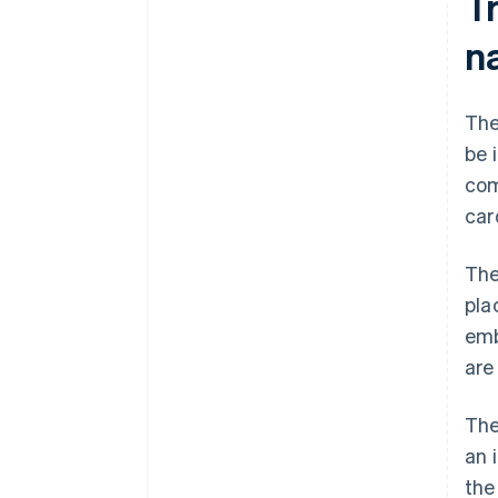
T
n
The
be 
com
car
The
pla
emb
are
The
an 
th