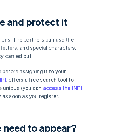
 and protect it
ions. The partners can use the
letters, and special characters.
y carried out.
 before assigning it to your
NPI
, offers a free search tool to
e unique (you can
access the INPI
 as soon as you register.
 need to appear?