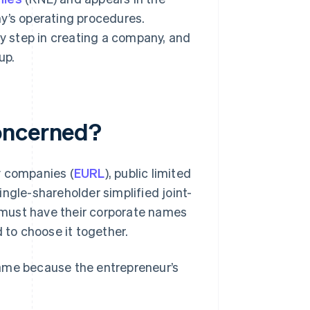
y’s operating procedures.
 step in creating a company, and
up.
oncerned?
ty companies (
EURL
), public limited
single-shareholder simplified joint-
 must have their corporate names
 to choose it together.
name because the entrepreneur’s