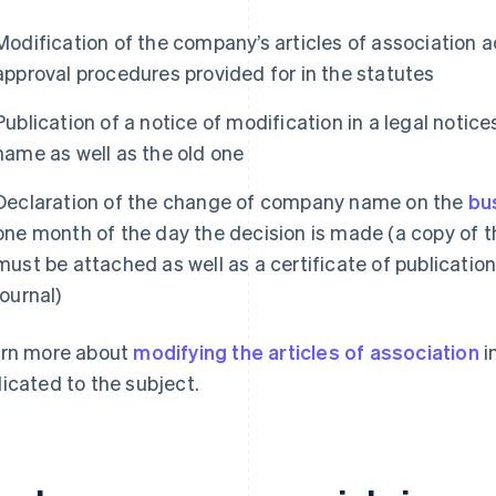
Modification of the company’s articles of association 
approval procedures provided for in the statutes
Publication of a notice of modification in a legal notic
name as well as the old one
Declaration of the change of company name on the
bu
one month of the day the decision is made (a copy of t
must be attached as well as a certificate of publication
journal)
rn more about
modifying the articles of association
i
icated to the subject.