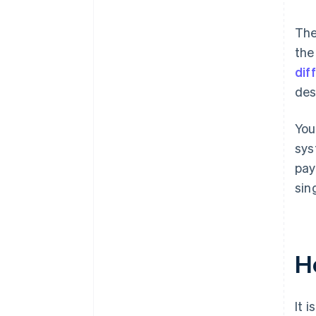
The
the
dif
des
You
sys
pay
sin
H
It 