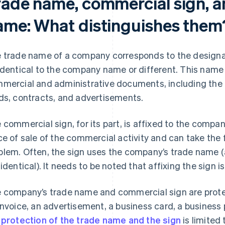
rade name, commercial sign, a
ame: What distinguishes them
 trade name of a company corresponds to the designat
identical to the company name or different. This nam
mercial and administrative documents, including the l
ds, contracts, and advertisements.
 commercial sign, for its part, is affixed to the compan
ce of sale of the commercial activity and can take the f
lem. Often, the sign uses the company’s trade name (
 identical). It needs to be noted that affixing the sign i
 company’s trade name and commercial sign are protec
invoice, an advertisement, a business card, a business p
e
protection of the trade name and the sign
is limited 