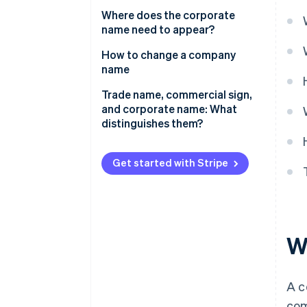
Where does the corporate
name need to appear?
How to change a company
name
Trade name, commercial sign,
and corporate name: What
distinguishes them?
Get started with Stripe
W
A c
com