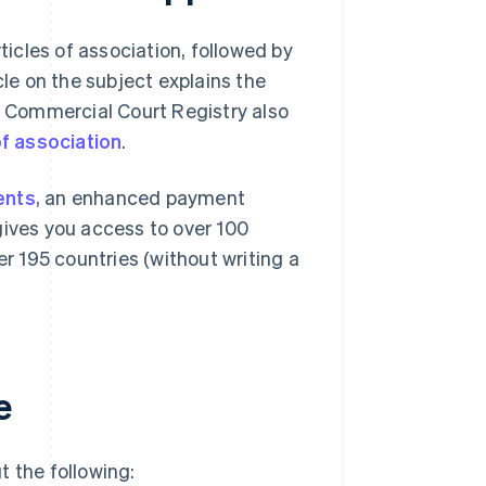
icles of association, followed by
cle on the subject explains the
is Commercial Court Registry also
f association
.
ents
, an enhanced payment
gives you access to over 100
 195 countries (without writing a
e
t the following: