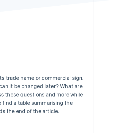
Stripe Sessions 2026
See how Stripe is
building the economic
infrastructure for AI.
Watch now
ts trade name or commercial sign.
can it be changed later? What are
ess these questions and more while
so find a table summarising the
the end of the article.