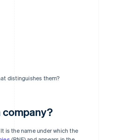
at distinguishes them?
 a company?
 It is the name under which the
nies
(RNE) and appears in the