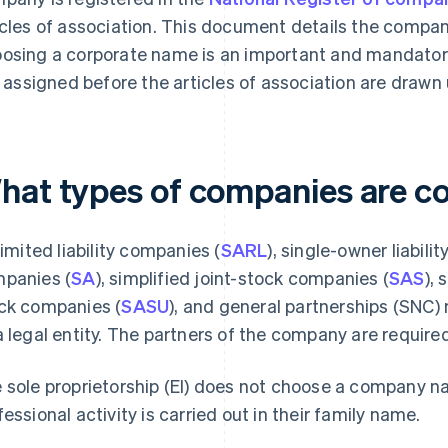
icles of association. This document details the compan
osing a corporate name is an important and mandatory
is assigned before the articles of association are drawn 
hat types of companies are c
 limited liability companies (
SARL
), single-owner liabili
panies (
SA
), simplified joint-stock companies (
SAS
), 
ck companies (
SASU
), and general partnerships (SNC)
a legal entity. The partners of the company are required
 sole proprietorship (EI) does not choose a company 
fessional activity is carried out in their family name.