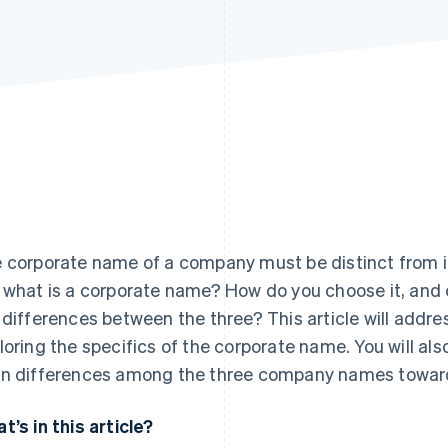
 corporate name of a company must be distinct from i
 what is a corporate name? How do you choose it, and 
 differences between the three? This article will addr
loring the specifics of the corporate name. You will al
n differences among the three company names towards 
t’s in this article?