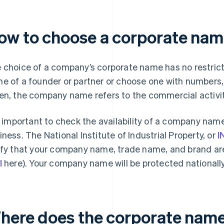
ow to choose a corporate name
 choice of a company’s corporate name has no restrict
e of a founder or partner or choose one with numbers, 
en, the company name refers to the commercial activit
is important to check the availability of a company name
iness. The National Institute of Industrial Property, or
I
ify that your company name, trade name, and brand ar
l
here). Your company name will be protected nationally
here does the corporate name