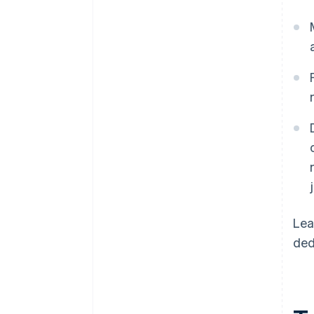
Lea
ded