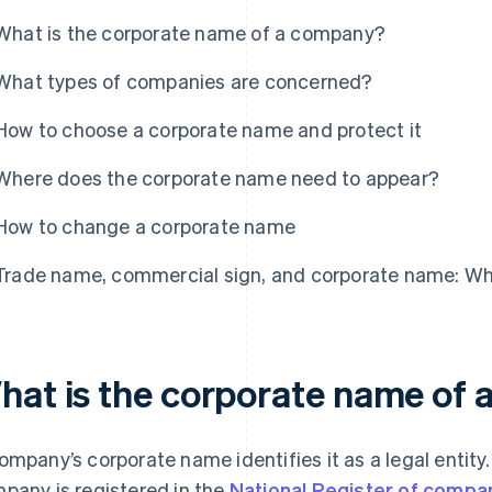
What is the corporate name of a company?
What types of companies are concerned?
How to choose a corporate name and protect it
Where does the corporate name need to appear?
How to change a corporate name
Trade name, commercial sign, and corporate name: Wh
hat is the corporate name of
ompany’s corporate name identifies it as a legal entity.
pany is registered in the
National Register of compa