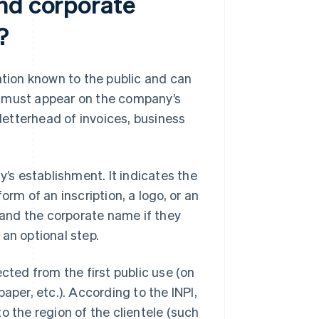
nd corporate
?
ion known to the public and can
e must appear on the company’s
etterhead of invoices, business
y’s establishment. It indicates the
orm of an inscription, a logo, or an
and the corporate name if they
s an optional step.
ted from the first public use (on
aper, etc.). According to the INPI,
to the region of the clientele (such