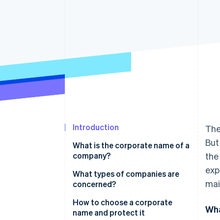
Accelerated checkout
Financial Connections
Linked financial account data
Introduction
The
But
What is the corporate name of a
company?
the
exp
What types of companies are
mai
concerned?
How to choose a corporate
Wha
name and protect it