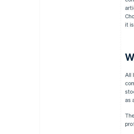
art
Cho
it 
W
All
com
sto
as 
The
pro