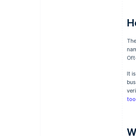
H
The
nam
Oft
It 
bus
ver
too
W