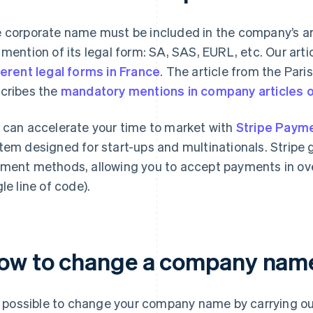
 corporate name must be included in the company’s art
 mention of its legal form: SA, SAS, EURL, etc. Our arti
ferent legal forms in France
. The article from the Par
cribes the
mandatory mentions in company articles o
 can accelerate your time to market with
Stripe Paym
tem designed for start-ups and multinationals. Stripe 
ment methods, allowing you to accept payments in over
gle line of code).
ow to change a company nam
is possible to change your company name by carrying ou