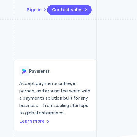
Sign in
Contact sales
Resources
Ecosystem
Contact
 marketplaces
More
App integrations
Partners
Contact sales
Product roadmap
e
Code samples
Stripe App Marketplace
Become a partner
See what's ahead
platforms
Developers blog
 platforms
re
API status
Radar
ncial services
Fraud prevention
Payments
rtual cards
Atlas
Start-up incorporation
Accept payments online, in
person, and around the world with
Climate
Carbon removal
a payments solution built for any
business – from scaling startups
Identity
Online identity verification
to global enterprises.
Learn more