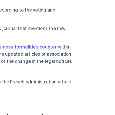
according to the voting and
es journal that mentions the new
siness formalities counter
within
he updated articles of association
 of the change in the legal notices
n the French administration article