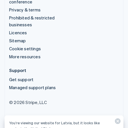
conference
Privacy & terms
Prohibited & restricted
businesses
Licences
Sitemap
Cookie settings
More resources
Support
Get support
Managed support plans
© 2026 Stripe, LLC
You’re viewing our website for Latvia, but it looks like