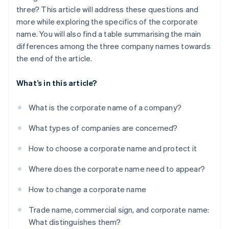
three? This article will address these questions and
more while exploring the specifics of the corporate
name. You will also find a table summarising the main
differences among the three company names towards
the end of the article.
What’s in this article?
What is the corporate name of a company?
What types of companies are concerned?
How to choose a corporate name and protect it
Where does the corporate name need to appear?
How to change a corporate name
Trade name, commercial sign, and corporate name:
What distinguishes them?