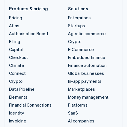
Products & pricing
Solutions
Pricing
Enterprises
Atlas
Startups
Authorisation Boost
Agentic commerce
Billing
Crypto
Capital
E-Commerce
Checkout
Embedded finance
Climate
Finance automation
Connect
Global businesses
Crypto
In-app payments
Data Pipeline
Marketplaces
Elements
Money management
Financial Connections
Platforms
Identity
SaaS
Invoicing
AI companies