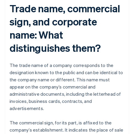
Trade name, commercial
sign, and corporate
name: What
distinguishes them?
The trade name of a company corresponds to the
designation known to the public and can be identical to
the company name or different. This name must
appear on the company’s commercial and
administrative documents, including the letterhead of
invoices, business cards, contracts, and
advertisements.
The commercial sign, for its part, is affixed to the
company’s establishment. It indicates the place of sale