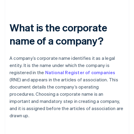
What is the corporate
name of a company?
A company’s corporate name identifies it as a legal
entity. It is the name under which the company is
registered in the
National Register of companies
(RNE) and appears in the articles of association. This
document details the company’s operating
procedures. Choosing a corporate name is an
important and mandatory step in creating a company,
and it is assigned before the articles of association are
drawn up.