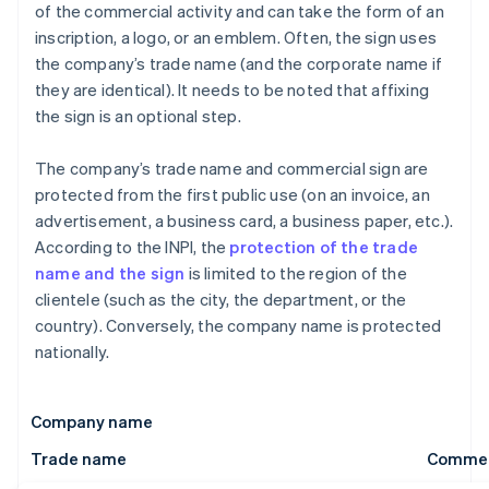
of the commercial activity and can take the form of an
inscription, a logo, or an emblem. Often, the sign uses
the company’s trade name (and the corporate name if
they are identical). It needs to be noted that affixing
the sign is an optional step.
The company’s trade name and commercial sign are
protected from the first public use (on an invoice, an
advertisement, a business card, a business paper, etc.).
According to the INPI, the
protection of the trade
name and the sign
is limited to the region of the
clientele (such as the city, the department, or the
country). Conversely, the company name is protected
nationally.
Company name
Trade name
Commerc