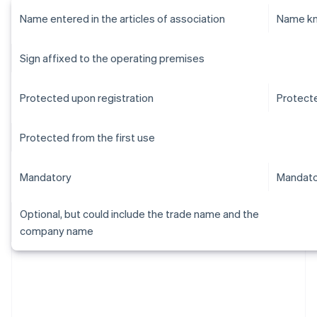
Name entered in the articles of association
Name kn
Sign affixed to the operating premises
Protected upon registration
Protecte
Protected from the first use
Mandatory
Mandato
Optional, but could include the trade name and the
company name
Australia
English
Austria
Deutsch
English
Belgium
Nederlands
Français
Deutsch
English