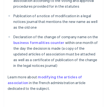
association according to the voting and approval
procedures provided for in the statutes
Publication of a notice of modification in a legal
notices journal that mentions the new name as well
as the old one
Declaration of the change of company name on the
business formalities counter
within one month of
the day the decision is made (a copy of the
updated articles of association must be attached
as well as a certificate of publication of the change
in the legal notices journal)
Learn more about
modifying the articles of
association
in the French administration article
dedicated to the subject.