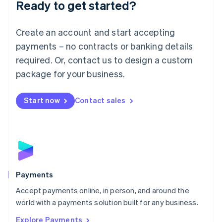
Luxembourg
Ready to get started?
Français
Deutsch
English
Mainland China
Create an account and start accepting
简体中文
English
Malaysia
payments – no contracts or banking details
English
简体中文
required. Or, contact us to design a custom
Malta
English
package for your business.
Mexico
Español
English
Netherlands
Start now
Contact sales
Nederlands
English
New Zealand
English
Norway
English
Poland
English
Payments
Portugal
Português
English
Accept payments online, in person, and around the
Romania
world with a payments solution built for any business.
English
Explore Payments