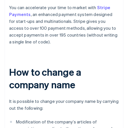
You can accelerate your time to market with
Stripe
Payments
, an enhanced payment system designed
for start-ups and multinationals. Stripe gives you
access to over 100 payment methods, allowing you to
accept payments in over 195 countries (without writing
a single line of code).
How to change a
company name
It is possible to change your company name by carrying
out the following:
Modification of the company’s articles of