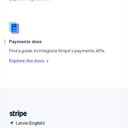
Singapore
English
简体中文
Slovakia
English
Slovenia
English
Italiano
Spain
Español
English
Payments docs
Sweden
Find a guide to integrate Stripe's payments APIs.
Svenska
English
Switzerland
Explore the docs
Deutsch
Français
Italiano
English
Thailand
ไทย
English
United Arab Emirates
English
United Kingdom
English
United States
English
Español
简体中文
Latvia (English)