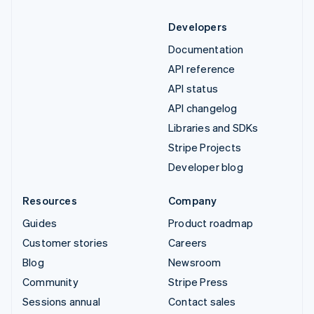
Developers
Documentation
API reference
API status
API changelog
Libraries and SDKs
Stripe Projects
Developer blog
Resources
Company
Guides
Product roadmap
Customer stories
Careers
Blog
Newsroom
Community
Stripe Press
Sessions annual
Contact sales