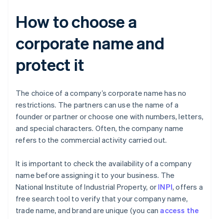
How to choose a
corporate name and
protect it
The choice of a company’s corporate name has no
restrictions. The partners can use the name of a
founder or partner or choose one with numbers, letters,
and special characters. Often, the company name
refers to the commercial activity carried out.
It is important to check the availability of a company
name before assigning it to your business. The
National Institute of Industrial Property, or
INPI
, offers a
free search tool to verify that your company name,
trade name, and brand are unique (you can
access the