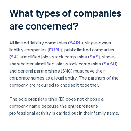
What types of companies
are concerned?
All limited liability companies (
SARL
), single-owner
liability companies (
EURL
), public limited companies
(
SA
), simplified joint-stock companies (
SAS
), single-
shareholder simplified joint-stock companies (
SASU
),
and general partnerships (SNC) must have their
corporate names as a legal entity. The partners of the
company are required to choose it together.
The sole proprietorship (EI) does not choose a
company name because the entrepreneur’s
professional activity is carried out in their family name.