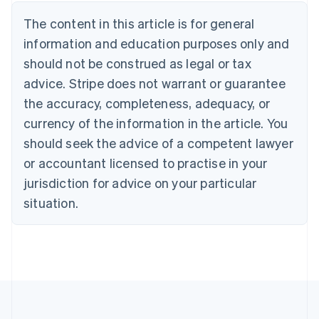
Brazil
Português
English
The content in this article is for general
Bulgaria
information and education purposes only and
English
Canada
should not be construed as legal or tax
English
Français
advice. Stripe does not warrant or guarantee
Croatia
the accuracy, completeness, adequacy, or
English
Italiano
Cyprus
currency of the information in the article. You
English
should seek the advice of a competent lawyer
Czech Republic
English
or accountant licensed to practise in your
Denmark
jurisdiction for advice on your particular
English
Estonia
situation.
English
Finland
English
Svenska
France
Français
English
Germany
Deutsch
English