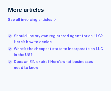
Gibraltar
English
More articles
Greece
English
See all invoicing articles
Hong Kong SAR, China
English
简体中文
Hungary
English
Should I be my own registered agent for an LLC?
India
Here’s how to decide
English
What’s the cheapest state to incorporate an LLC
Ireland
in the US?
English
Italy
Does an EIN expire? Here’s what businesses
Italiano
English
need to know
Japan
日本語
English
Latvia
English
Liechtenstein
Deutsch
English
Lithuania
English