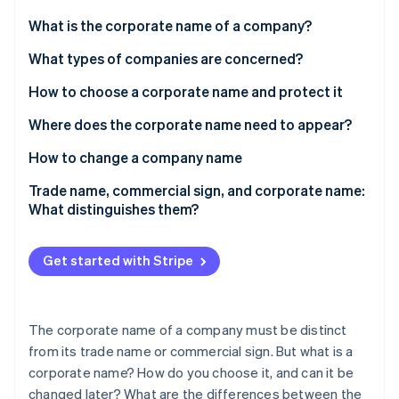
Partners
See what's ahead
Stripe App Marketplace
What is the corporate name of a company?
Radar
Fraud prevention
What types of companies are concerned?
Atlas
How to choose a corporate name and protect it
Start-up incorporation
Where does the corporate name need to appear?
Climate
Carbon removal
How to change a company name
Identity
Online identity verification
Trade name, commercial sign, and corporate name:
What distinguishes them?
Get started with Stripe
Stripe Sessions 2026
See how Stripe is building the economic infrastructure 
Watch now
The corporate name of a company must be distinct
from its trade name or commercial sign. But what is a
corporate name? How do you choose it, and can it be
changed later? What are the differences between the