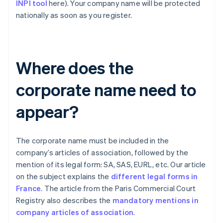
INPI tool
here). Your company name will be protected
nationally as soon as you register.
Where does the
corporate name need to
appear?
The corporate name must be included in the
company’s articles of association, followed by the
mention of its legal form: SA, SAS, EURL, etc. Our article
on the subject explains the
different legal forms in
France
. The article from the Paris Commercial Court
Registry also describes the
mandatory mentions in
company articles of association
.