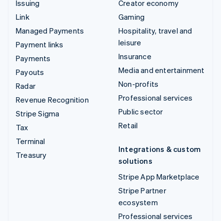
Issuing
Creator economy
Link
Gaming
Managed Payments
Hospitality, travel and
leisure
Payment links
Insurance
Payments
Media and entertainment
Payouts
Non-profits
Radar
Professional services
Revenue Recognition
Public sector
Stripe Sigma
Retail
Tax
Terminal
Integrations & custom
Treasury
solutions
Stripe App Marketplace
Stripe Partner
ecosystem
Professional services