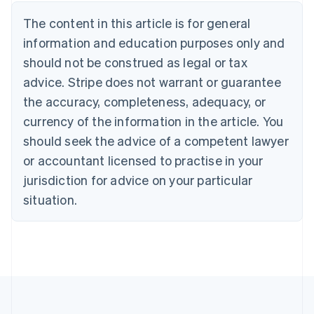
Brazil
Português
English
The content in this article is for general
Bulgaria
information and education purposes only and
English
Canada
should not be construed as legal or tax
English
Français
advice. Stripe does not warrant or guarantee
Croatia
the accuracy, completeness, adequacy, or
English
Italiano
Cyprus
currency of the information in the article. You
English
should seek the advice of a competent lawyer
Czech Republic
English
or accountant licensed to practise in your
Denmark
jurisdiction for advice on your particular
English
Estonia
situation.
English
Finland
English
Svenska
France
Français
English
Germany
Deutsch
English