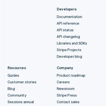
Developers
Documentation
API reference
API status
API changelog
Libraries and SDKs
Stripe Projects
Developer blog
Resources
Company
Guides
Product roadmap
Customer stories
Careers
Blog
Newsroom
Community
Stripe Press
Sessions annual
Contact sales