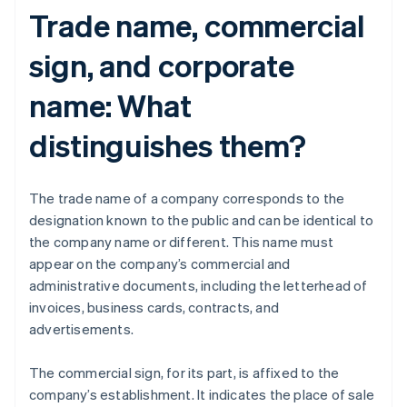
Trade name, commercial
sign, and corporate
name: What
distinguishes them?
The trade name of a company corresponds to the
designation known to the public and can be identical to
the company name or different. This name must
appear on the company’s commercial and
administrative documents, including the letterhead of
invoices, business cards, contracts, and
advertisements.
The commercial sign, for its part, is affixed to the
company’s establishment. It indicates the place of sale