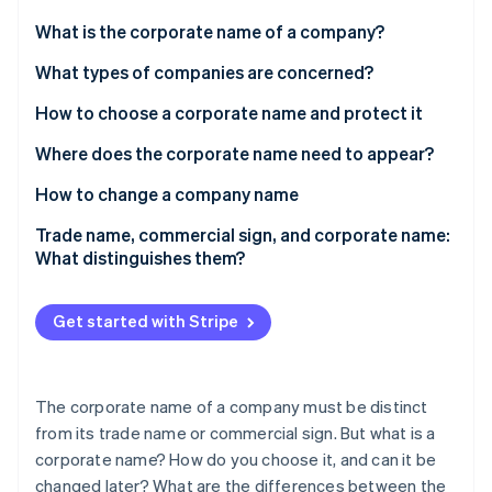
Partners
See what's ahead
Stripe App Marketplace
What is the corporate name of a company?
Radar
Fraud prevention
What types of companies are concerned?
Atlas
How to choose a corporate name and protect it
Start-up incorporation
Where does the corporate name need to appear?
Climate
Carbon removal
How to change a company name
Trade name, commercial sign, and corporate name:
What distinguishes them?
Stripe Sessions 2026
Get started with Stripe
See how Stripe is building the economic infrastructure 
Watch now
The corporate name of a company must be distinct
from its trade name or commercial sign. But what is a
corporate name? How do you choose it, and can it be
changed later? What are the differences between the