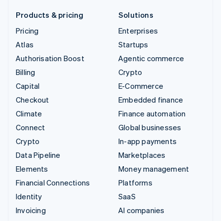
Products & pricing
Solutions
Pricing
Enterprises
Atlas
Startups
Authorisation Boost
Agentic commerce
Billing
Crypto
Capital
E-Commerce
Checkout
Embedded finance
Climate
Finance automation
Connect
Global businesses
Crypto
In-app payments
Data Pipeline
Marketplaces
Elements
Money management
Financial Connections
Platforms
Identity
SaaS
Invoicing
AI companies