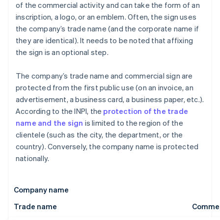
of the commercial activity and can take the form of an
inscription, a logo, or an emblem. Often, the sign uses
the company’s trade name (and the corporate name if
they are identical). It needs to be noted that affixing
the sign is an optional step.
The company’s trade name and commercial sign are
protected from the first public use (on an invoice, an
advertisement, a business card, a business paper, etc.).
According to the INPI, the
protection of the trade
name and the sign
is limited to the region of the
clientele (such as the city, the department, or the
country). Conversely, the company name is protected
nationally.
Company name
Trade name
Commerc