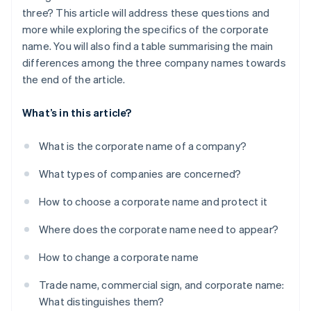
three? This article will address these questions and
more while exploring the specifics of the corporate
name. You will also find a table summarising the main
differences among the three company names towards
the end of the article.
What’s in this article?
What is the corporate name of a company?
What types of companies are concerned?
How to choose a corporate name and protect it
Where does the corporate name need to appear?
How to change a corporate name
Trade name, commercial sign, and corporate name:
What distinguishes them?