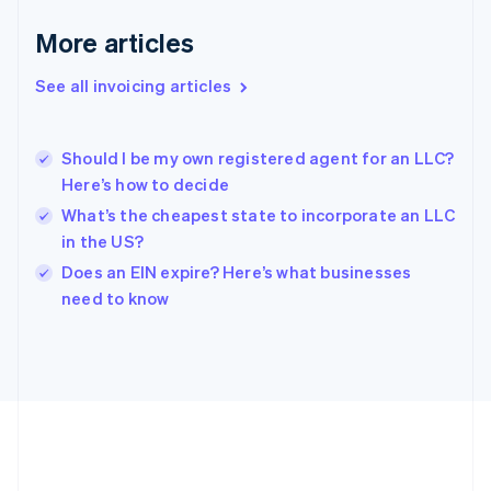
Gibraltar
English
More articles
Greece
English
See all invoicing articles
Hong Kong SAR, China
English
简体中文
Hungary
English
Should I be my own registered agent for an LLC?
India
Here’s how to decide
English
What’s the cheapest state to incorporate an LLC
Ireland
in the US?
English
Italy
Does an EIN expire? Here’s what businesses
Italiano
English
need to know
Japan
日本語
English
Latvia
English
Liechtenstein
Deutsch
English
Lithuania
English