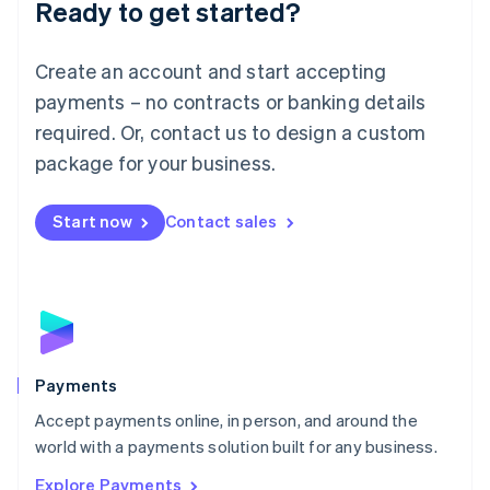
Luxembourg
Ready to get started?
Français
Deutsch
English
Mainland China
Create an account and start accepting
简体中文
English
Malaysia
payments – no contracts or banking details
English
简体中文
required. Or, contact us to design a custom
Malta
English
package for your business.
Mexico
Español
English
Netherlands
Start now
Contact sales
Nederlands
English
New Zealand
English
Norway
English
Poland
English
Payments
Portugal
Português
English
Accept payments online, in person, and around the
Romania
world with a payments solution built for any business.
English
Explore Payments