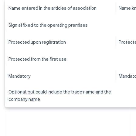
Name entered in the articles of association
Name kn
Sign affixed to the operating premises
Protected upon registration
Protecte
Protected from the first use
Mandatory
Mandato
Optional, but could include the trade name and the
company name
Australia
English
Austria
Deutsch
English
Belgium
Nederlands
Français
Deutsch
English