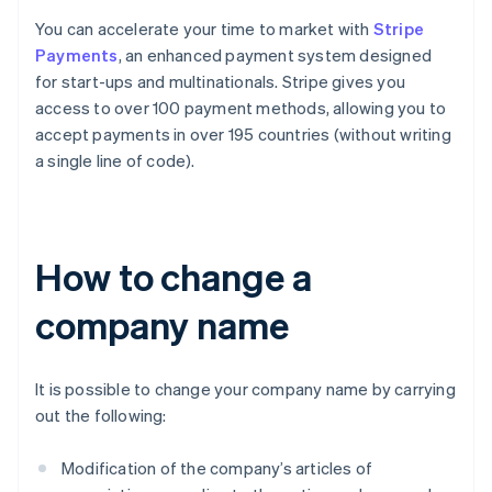
You can accelerate your time to market with
Stripe
Payments
, an enhanced payment system designed
for start-ups and multinationals. Stripe gives you
access to over 100 payment methods, allowing you to
accept payments in over 195 countries (without writing
a single line of code).
How to change a
company name
It is possible to change your company name by carrying
out the following:
Modification of the company’s articles of