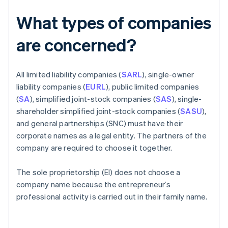
What types of companies
are concerned?
All limited liability companies (
SARL
), single-owner
liability companies (
EURL
), public limited companies
(
SA
), simplified joint-stock companies (
SAS
), single-
shareholder simplified joint-stock companies (
SASU
),
and general partnerships (SNC) must have their
corporate names as a legal entity. The partners of the
company are required to choose it together.
The sole proprietorship (EI) does not choose a
company name because the entrepreneur’s
professional activity is carried out in their family name.