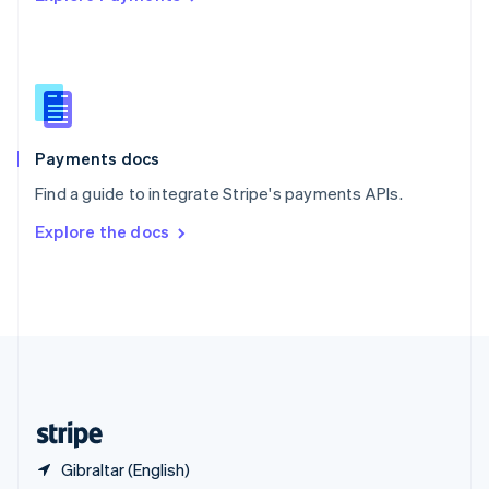
Singapore
English
简体中文
Slovakia
English
Slovenia
English
Italiano
Spain
Español
English
Payments docs
Sweden
Find a guide to integrate Stripe's payments APIs.
Svenska
English
Switzerland
Explore the docs
Deutsch
Français
Italiano
English
Thailand
ไทย
English
United Arab Emirates
English
United Kingdom
English
United States
English
Español
简体中文
Gibraltar (English)