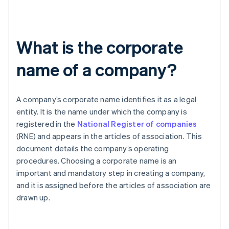
What is the corporate
name of a company?
A company’s corporate name identifies it as a legal
entity. It is the name under which the company is
registered in the
National Register of companies
(RNE) and appears in the articles of association. This
document details the company’s operating
procedures. Choosing a corporate name is an
important and mandatory step in creating a company,
and it is assigned before the articles of association are
drawn up.