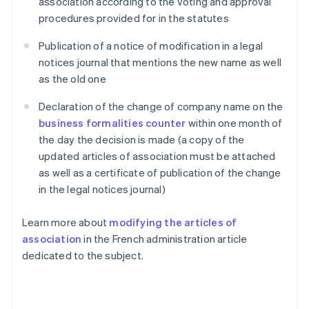
association according to the voting and approval
procedures provided for in the statutes
Publication of a notice of modification in a legal
notices journal that mentions the new name as well
as the old one
Declaration of the change of company name on the
business formalities counter
within one month of
the day the decision is made (a copy of the
updated articles of association must be attached
as well as a certificate of publication of the change
in the legal notices journal)
Learn more about
modifying the articles of
association
in the French administration article
dedicated to the subject.