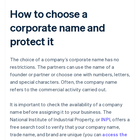
How to choose a
corporate name and
protect it
The choice of a company’s corporate name has no
restrictions. The partners can use the name of a
founder or partner or choose one with numbers, letters,
and special characters. Often, the company name
refers to the commercial activity carried out.
It is important to check the availability of a company
name before assigning it to your business. The
National Institute of Industrial Property, or
INPI
, offers a
free search tool to verify that your company name,
trade name, and brand are unique (you can
access the