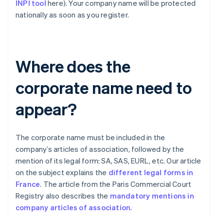
INPI tool
here). Your company name will be protected
nationally as soon as you register.
Where does the
corporate name need to
appear?
The corporate name must be included in the
company’s articles of association, followed by the
mention of its legal form: SA, SAS, EURL, etc. Our article
on the subject explains the
different legal forms in
France
. The article from the Paris Commercial Court
Registry also describes the
mandatory mentions in
company articles of association
.