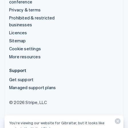
conference
Privacy & terms
Prohibited & restricted
businesses
Licences
Sitemap
Cookie settings
More resources
Support
Get support
Managed support plans
© 2026 Stripe, LLC
You’re viewing our website for Gibraltar, but it looks like