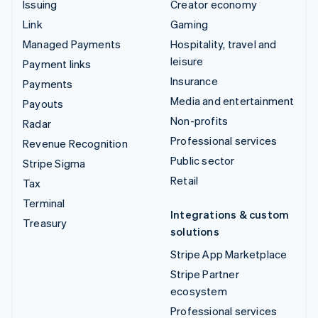
Issuing
Creator economy
Link
Gaming
Managed Payments
Hospitality, travel and
leisure
Payment links
Insurance
Payments
Media and entertainment
Payouts
Non-profits
Radar
Professional services
Revenue Recognition
Public sector
Stripe Sigma
Retail
Tax
Terminal
Integrations & custom
Treasury
solutions
Stripe App Marketplace
Stripe Partner
ecosystem
Professional services