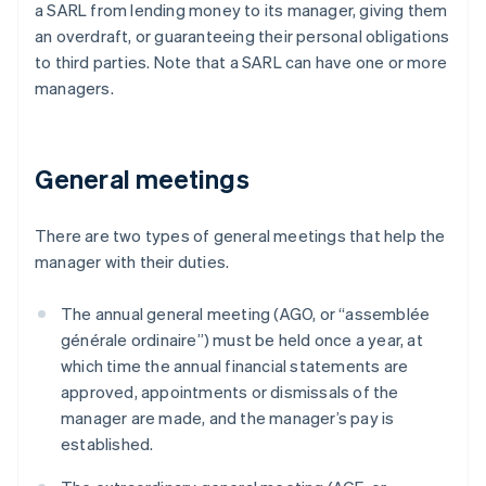
a SARL from lending money to its manager, giving them
an overdraft, or guaranteeing their personal obligations
to third parties. Note that a SARL can have one or more
managers.
General meetings
There are two types of general meetings that help the
manager with their duties.
The annual general meeting (AGO, or “assemblée
générale ordinaire”) must be held once a year, at
which time the annual financial statements are
approved, appointments or dismissals of the
manager are made, and the manager’s pay is
established.