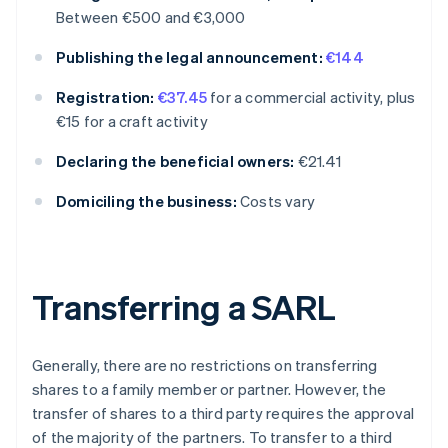
Between €500 and €3,000
Publishing the legal announcement:
€144
Registration:
€37.45
for a commercial activity, plus
€15 for a craft activity
Declaring the beneficial owners:
€21.41
Domiciling the business:
Costs vary
Transferring a SARL
Generally, there are no restrictions on transferring
shares to a family member or partner. However, the
transfer of shares to a third party requires the approval
of the majority of the partners. To transfer to a third