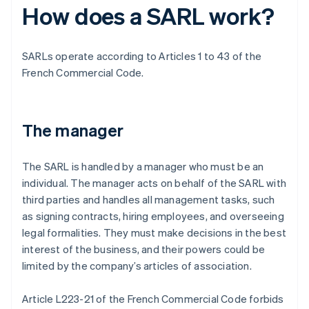
How does a SARL work?
SARLs operate according to Articles 1 to 43 of the
French Commercial Code.
The manager
The SARL is handled by a manager who must be an
individual. The manager acts on behalf of the SARL with
third parties and handles all management tasks, such
as signing contracts, hiring employees, and overseeing
legal formalities. They must make decisions in the best
interest of the business, and their powers could be
limited by the company’s articles of association.
Article L223-21 of the French Commercial Code forbids