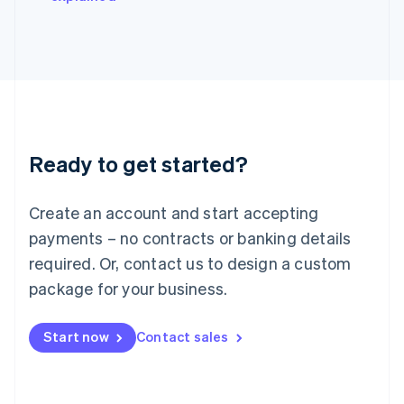
Japan
日本語
English
Latvia
English
Liechtenstein
Deutsch
English
Lithuania
English
Luxembourg
Ready to get started?
Français
Deutsch
English
Mainland China
Create an account and start accepting
简体中文
English
Malaysia
payments – no contracts or banking details
English
简体中文
required. Or, contact us to design a custom
Malta
English
package for your business.
Mexico
Español
English
Netherlands
Start now
Contact sales
Nederlands
English
New Zealand
English