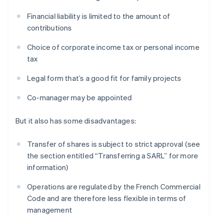
Financial liability is limited to the amount of
contributions
Choice of corporate income tax or personal income
tax
Legal form that’s a good fit for family projects
Co-manager may be appointed
But it also has some disadvantages:
Transfer of shares is subject to strict approval (see
the section entitled “Transferring a SARL” for more
information)
Operations are regulated by the French Commercial
Code and are therefore less flexible in terms of
management