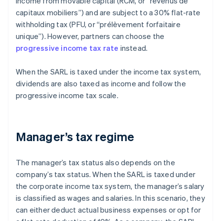
income from movable capital (RCM, or “revenus de
capitaux mobiliers”) and are subject to a 30% flat-rate
withholding tax (PFU, or “prélèvement forfaitaire
unique”). However, partners can choose the
progressive income tax rate
instead.
When the SARL is taxed under the income tax system,
dividends are also taxed as income and follow the
progressive income tax scale.
Manager’s tax regime
The manager’s tax status also depends on the
company’s tax status. When the SARL is taxed under
the corporate income tax system, the manager’s salary
is classified as wages and salaries. In this scenario, they
can either deduct actual business expenses or opt for