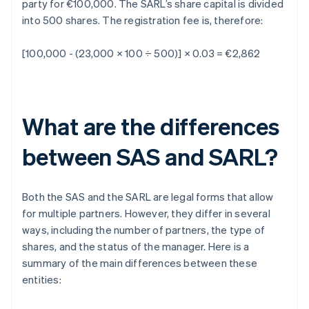
party for €100,000. The SARL’s share capital is divided
into 500 shares. The registration fee is, therefore:
[100,000 - (23,000 × 100 ÷ 500)] × 0.03 = €2,862
What are the differences
between SAS and SARL?
Both the SAS and the SARL are legal forms that allow
for multiple partners. However, they differ in several
ways, including the number of partners, the type of
shares, and the status of the manager. Here is a
summary of the main differences between these
entities: