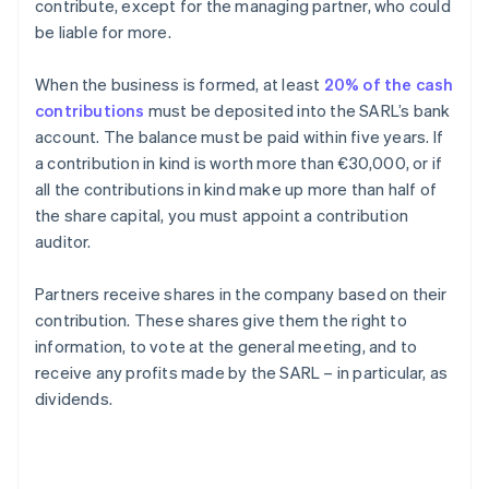
contribute, except for the managing partner, who could
be liable for more.
When the business is formed, at least
20% of the cash
contributions
must be deposited into the SARL’s bank
account. The balance must be paid within five years. If
a contribution in kind is worth more than €30,000, or if
all the contributions in kind make up more than half of
the share capital, you must appoint a contribution
auditor.
Partners receive shares in the company based on their
contribution. These shares give them the right to
information, to vote at the general meeting, and to
receive any profits made by the SARL – in particular, as
dividends.