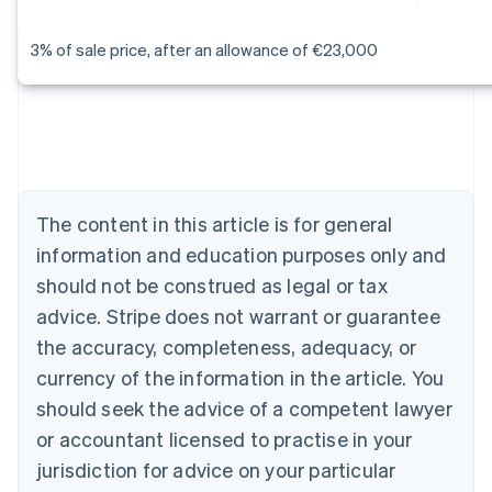
3% of sale price, after an allowance of €23,000
Australia
English
Austria
Deutsch
English
Belgium
Nederlands
Français
Deutsch
English
Brazil
Português
English
The content in this article is for general
Bulgaria
information and education purposes only and
English
Canada
should not be construed as legal or tax
English
Français
advice. Stripe does not warrant or guarantee
Croatia
the accuracy, completeness, adequacy, or
English
Italiano
Cyprus
currency of the information in the article. You
English
should seek the advice of a competent lawyer
Czech Republic
English
or accountant licensed to practise in your
Denmark
jurisdiction for advice on your particular
English