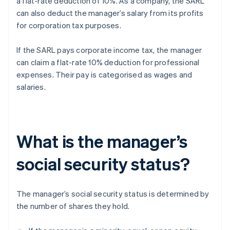
a flat-rate deduction of 10%. As a company, the SARL
can also deduct the manager’s salary from its profits
for corporation tax purposes.
If the SARL pays corporate income tax, the manager
can claim a flat-rate 10% deduction for professional
expenses. Their pay is categorised as wages and
salaries.
What is the manager’s
social security status?
The manager’s social security status is determined by
the number of shares they hold.