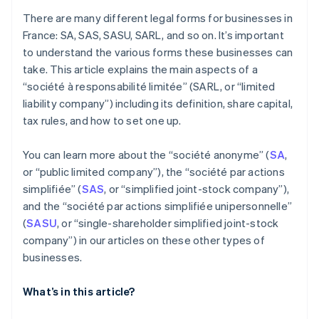
There are many different legal forms for businesses in
France: SA, SAS, SASU, SARL, and so on. It’s important
to understand the various forms these businesses can
take. This article explains the main aspects of a
“société à responsabilité limitée” (SARL, or “limited
liability company”) including its definition, share capital,
tax rules, and how to set one up.
You can learn more about the “société anonyme” (
SA
,
or “public limited company”), the “société par actions
simplifiée” (
SAS
, or “simplified joint-stock company”),
and the “société par actions simplifiée unipersonnelle”
(
SASU
, or “single-shareholder simplified joint-stock
company”) in our articles on these other types of
businesses.
What’s in this article?