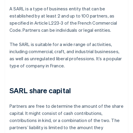
A SARL is a type of business entity that can be
established by at least 2 and up to 100 partners, as
specified in Article L223-3 of the French Commercial
Code. Partners can be individuals or legal entities.
The SARL is suitable for a wide range of activities,
including commercial, craft, and industrial businesses,
as well as unregulated liberal professions. It’s a popular
type of company in France.
SARL share capital
Partners are free to determine the amount of the share
capital. It might consist of cash contributions,
contributions in kind, or a combination of the two. The
partners’ liability is limited to the amount they