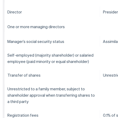
Director
Preside
One or more managing directors
Manager’s social security status
Assimil
Self-employed (majority shareholder) or salaried
employee (paid minority or equal shareholder)
Transfer of shares
Unrestr
Unrestricted to a family member, subject to
shareholder approval when transferring shares to
a third party
Registration fees
0.1% of 