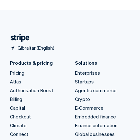
United Arab Emirates
English
United Kingdom
English
United States
English
Español
简体中文
Gibraltar (English)
Products & pricing
Solutions
Pricing
Enterprises
Atlas
Startups
Authorisation Boost
Agentic commerce
Billing
Crypto
Capital
E-Commerce
Checkout
Embedded finance
Climate
Finance automation
Connect
Global businesses