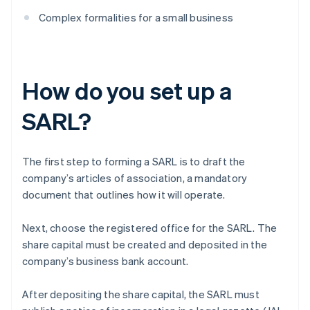
Complex formalities for a small business
How do you set up a
SARL?
The first step to forming a SARL is to draft the
company’s articles of association, a mandatory
document that outlines how it will operate.
Next, choose the registered office for the SARL. The
share capital must be created and deposited in the
company’s business bank account.
After depositing the share capital, the SARL must