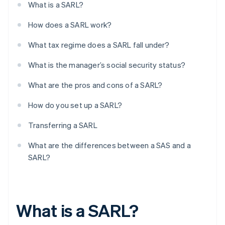
What is a SARL?
How does a SARL work?
What tax regime does a SARL fall under?
What is the manager’s social security status?
What are the pros and cons of a SARL?
How do you set up a SARL?
Transferring a SARL
What are the differences between a SAS and a
SARL?
What is a SARL?