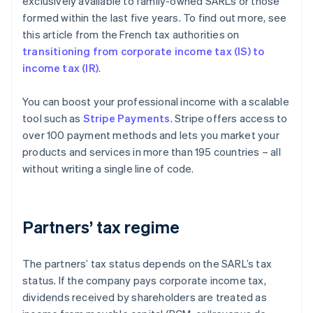
exclusively available to family-owned SARLs or those
formed within the last five years. To find out more, see
this article from the French tax authorities on
transitioning from corporate income tax (IS) to
income tax (IR)
.
You can boost your professional income with a scalable
tool such as
Stripe Payments
. Stripe offers access to
over 100 payment methods and lets you market your
products and services in more than 195 countries – all
without writing a single line of code.
Partners’ tax regime
The partners’ tax status depends on the SARL’s tax
status. If the company pays corporate income tax,
dividends received by shareholders are treated as