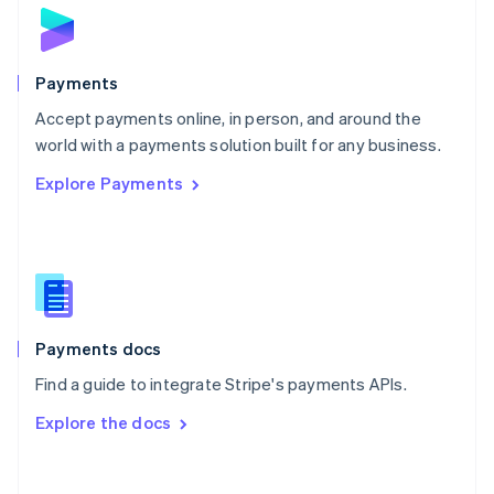
Norway
English
Poland
English
Payments
Portugal
Português
English
Accept payments online, in person, and around the
Romania
world with a payments solution built for any business.
English
Explore Payments
Singapore
English
简体中文
Slovakia
English
Slovenia
English
Italiano
Spain
Español
English
Payments docs
Sweden
Find a guide to integrate Stripe's payments APIs.
Svenska
English
Switzerland
Explore the docs
Deutsch
Français
Italiano
English
Thailand
ไทย
English