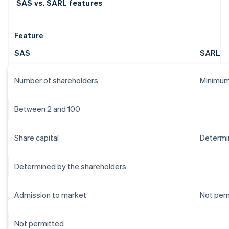
SAS vs. SARL features
Feature
SAS
SARL
Number of shareholders
Minimum
Between 2 and 100
Share capital
Determi
Determined by the shareholders
Admission to market
Not per
Not permitted