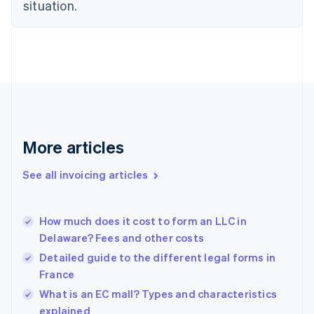
Estonia
situation.
English
Finland
English
Svenska
France
Français
English
Germany
Deutsch
English
Gibraltar
English
More articles
Greece
English
See all invoicing articles
Hong Kong SAR, China
English
简体中文
Hungary
English
How much does it cost to form an LLC in
India
Delaware? Fees and other costs
English
Detailed guide to the different legal forms in
Ireland
France
English
Italy
What is an EC mall? Types and characteristics
Italiano
English
explained