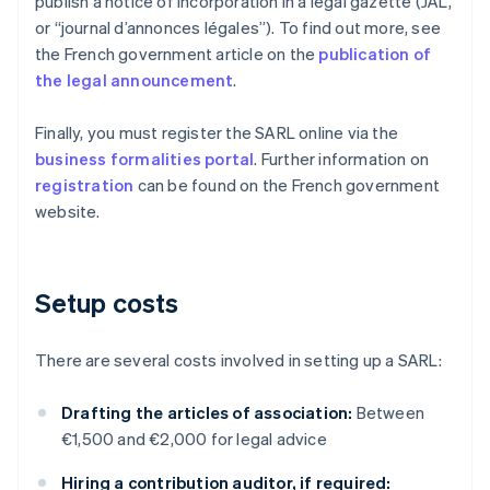
publish a notice of incorporation in a legal gazette (JAL,
or “journal d’annonces légales”). To find out more, see
the French government article on the
publication of
the legal announcement
.
Finally, you must register the SARL online via the
business formalities portal
. Further information on
registration
can be found on the French government
website.
Setup costs
There are several costs involved in setting up a SARL:
Drafting the articles of association:
Between
€1,500 and €2,000 for legal advice
Hiring a contribution auditor, if required: