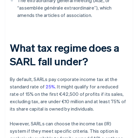
The extraordinary general meeting (AGE, or
“assemblée générale extraordinaire”), which
amends the articles of association.
What tax regime does a
SARL fall under?
By default, SARLs pay corporate income tax at the
standard rate of
25%
. It might qualify for a reduced
rate of 15% on the first €42,500 of profits if its sales,
excluding tax, are under €10 million and at least 75% of
its share capital is owned by individuals.
However, SARLs can choose the income tax (IR)
system if they meet specific criteria. This option is