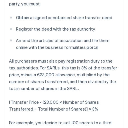
party, you must:
Obtain a signed or notarised share transfer deed
Register the deed with the tax authority
Amend the articles of association and file them
online with the business formalities portal
All purchasers must also pay registration duty to the
tax authorities. For SARLs, this tax is 3% of the transfer
price, minus a €23,000 allowance, multiplied by the
number of shares transferred, and then divided by the
total number of shares in the SARL.
[Transfer Price - (23,000 × Number of Shares
Transferred ÷ Total Number of Shares)] × 3%
For example, you decide to sell 100 shares to a third