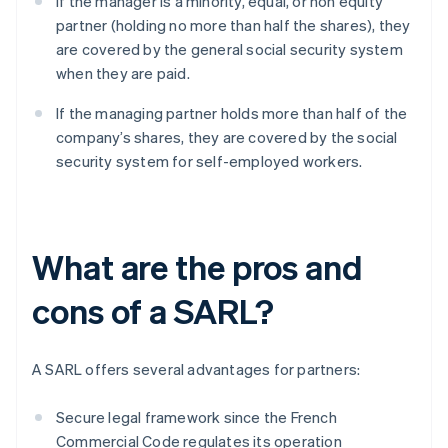
If the manager is a minority, equal, or non equity
partner (holding no more than half the shares), they
are covered by the general social security system
when they are paid.
If the managing partner holds more than half of the
company’s shares, they are covered by the social
security system for self-employed workers.
What are the pros and
cons of a SARL?
A SARL offers several advantages for partners:
Secure legal framework since the French
Commercial Code regulates its operation