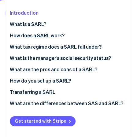
Partners
See what's ahead
Stripe App Marketplace
Introduction
Radar
Fraud prevention
What is a SARL?
Atlas
Start-up incorporation
SARL share capital
How does a SARL work?
Climate
The manager
What tax regime does a SARL fall under?
Carbon removal
General meetings
Partners’ tax regime
What is the manager’s social security status?
Manager’s tax regime
What are the pros and cons of a SARL?
How do you set up a SARL?
Stripe Sessions 2026
See how Stripe is building the economic infrastructure 
Setup costs
Transferring a SARL
Watch now
What are the differences between SAS and SARL?
Get started with Stripe