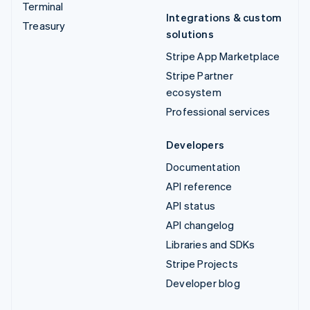
Terminal
Integrations & custom
Treasury
solutions
Stripe App Marketplace
Stripe Partner
ecosystem
Professional services
Developers
Documentation
API reference
API status
API changelog
Libraries and SDKs
Stripe Projects
Developer blog