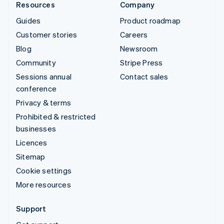
Resources
Company
Guides
Product roadmap
Customer stories
Careers
Blog
Newsroom
Community
Stripe Press
Sessions annual
Contact sales
conference
Privacy & terms
Prohibited & restricted
businesses
Licences
Sitemap
Cookie settings
More resources
Support