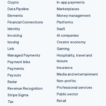
Crypto
In-app payments
Data Pipeline
Marketplaces
Elements
Money management
Financial Connections
Platforms
Identity
SaaS
Invoicing
AI companies
Issuing
Creator economy
Link
Gaming
Managed Payments
Hospitality, travel and
leisure
Payment links
Insurance
Payments
Media and entertainment
Payouts
Non-profits
Radar
Professional services
Revenue Recognition
Public sector
Stripe Sigma
Retail
Tax