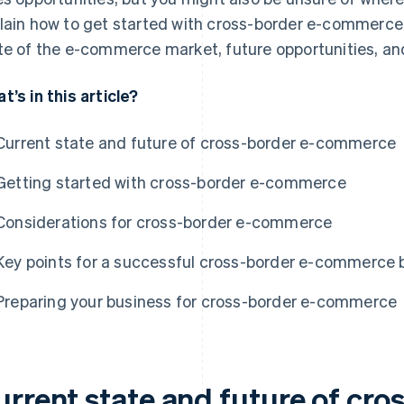
lain how to get started with cross-border e-commerce. W
te of the e-commerce market, future opportunities, and
t’s in this article?
Current state and future of cross-border e-commerce
Getting started with cross-border e-commerce
Considerations for cross-border e-commerce
Key points for a successful cross-border e-commerce 
Preparing your business for cross-border e-commerce
urrent state and future of cro