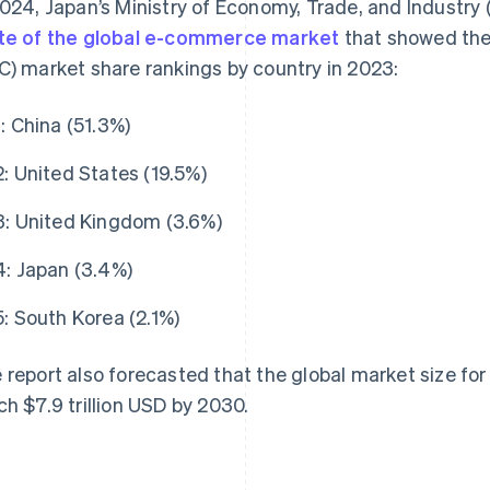
2024, Japan’s Ministry of Economy, Trade, and Industry
te of the global e-commerce market
that showed the
C) market share rankings by country in 2023:
1: China (51.3%)
2: United States (19.5%)
3: United Kingdom (3.6%)
4: Japan (3.4%)
5: South Korea (2.1%)
 report also forecasted that the global market size fo
ch $7.9 trillion USD by 2030.