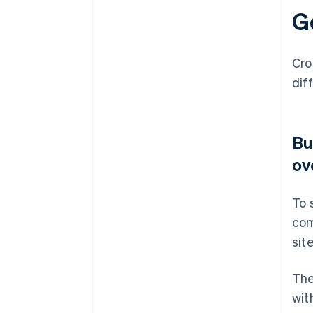
G
Cro
dif
Bu
ov
To 
com
sit
The
wit