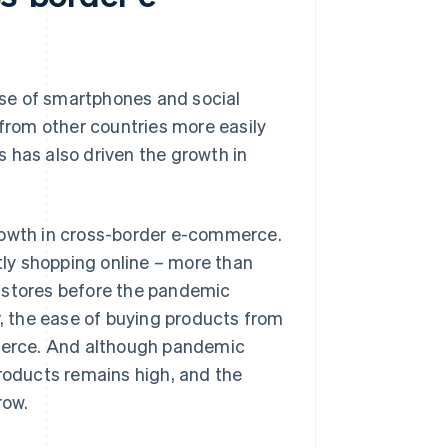
rise of smartphones and social
 from other countries more easily
 has also driven the growth in
growth in cross-border e-commerce.
ly shopping online – more than
l stores before the pandemic
r, the ease of buying products from
merce. And although pandemic
products remains high, and the
row.