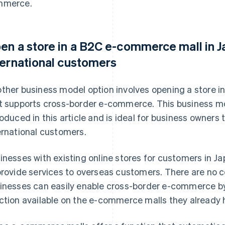
mmerce.
en a store in a B2C e-commerce mall in J
ternational customers
ther business model option involves opening a store 
t supports cross-border e-commerce. This business mo
roduced in this article and is ideal for business owners t
ernational customers.
inesses with existing online stores for customers in 
provide services to overseas customers. There are no 
inesses can easily enable cross-border e-commerce by 
ction available on the e-commerce malls they already h