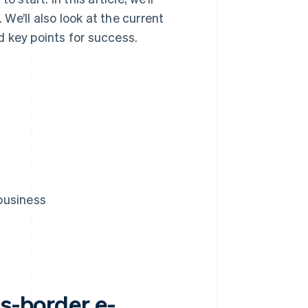
e’ll also look at the current
 key points for success.
business
ss-border e-