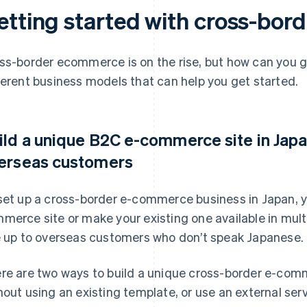
etting started with cross-bo
ss-border ecommerce is on the rise, but how can you g
ferent business models that can help you get started.
ild a unique B2C e-commerce site in Japan
erseas customers
set up a cross-border e-commerce business in Japan, y
merce site or make your existing one available in multi
e up to overseas customers who don’t speak Japanese.
re are two ways to build a unique cross-border e-com
hout using an existing template, or use an external ser