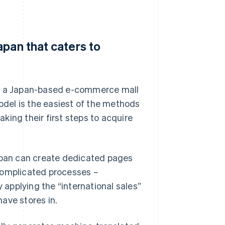
apan that caters to
in a Japan-based e-commerce mall
del is the easiest of the methods
aking their first steps to acquire
Japan can create dedicated pages
complicated processes –
applying the “international sales”
ave stores in.