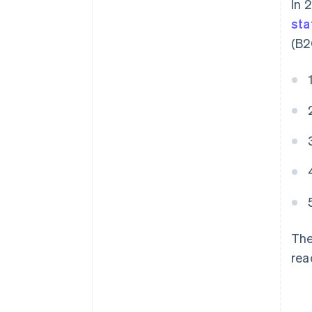
In 
sta
(B2
The
rea