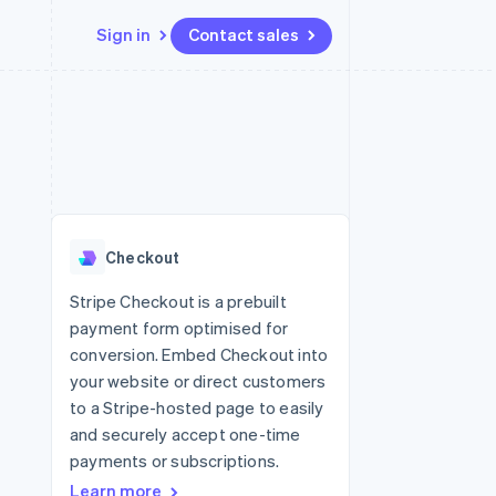
Sign in
Contact sales
Resources
Ecosystem
Contact
 marketplaces
More
App integrations
Partners
Contact sales
Product roadmap
e
Code samples
Stripe App Marketplace
Become a partner
See what's ahead
platforms
Developers blog
 platforms
re
API status
Radar
ncial services
Fraud prevention
Checkout
rtual cards
Atlas
Start-up incorporation
Stripe Checkout is a prebuilt
payment form optimised for
Climate
Carbon removal
conversion. Embed Checkout into
your website or direct customers
Identity
Online identity verification
to a Stripe-hosted page to easily
and securely accept one-time
payments or subscriptions.
Learn more