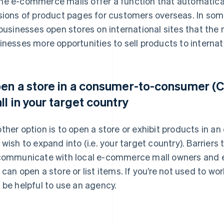
e e-commerce malls offer a function that automatica
sions of product pages for customers overseas. In s
 businesses open stores on international sites that the
inesses more opportunities to sell products to interna
en a store in a consumer-to-consumer 
ll in your target country
ther option is to open a store or exhibit products in a
 wish to expand into (i.e. your target country). Barriers 
communicate with local e-commerce mall owners and e
 can open a store or list items. If you’re not used to wo
 be helpful to use an agency.