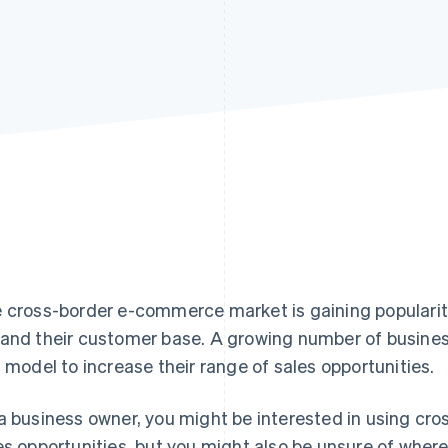
 cross-border e-commerce market is gaining popularity
and their customer base. A growing number of busines
s model to increase their range of sales opportunities.
a business owner, you might be interested in using cr
es opportunities, but you might also be unsure of where to 