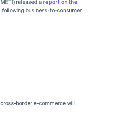
 (METI) released a
report on the
 following business-to-consumer
r cross-border e-commerce will