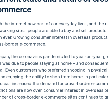
ommerce
h the internet now part of our everyday lives, and the 
working sites, people are able to buy and sell products
n ever. Growing consumer interest in overseas products
ss-border e-commerce.
Japan, the coronavirus pandemic led to year-on-year 
s was due to people staying at home – and consequent
al. Even customers who preferred shopping in physica
an enjoying the ability to shop from home. In particula
rseas increased the demand for cross-border e-com
trictions are now over, consumer interest in overseas 
ber of cross-border e-commerce sites continues to g