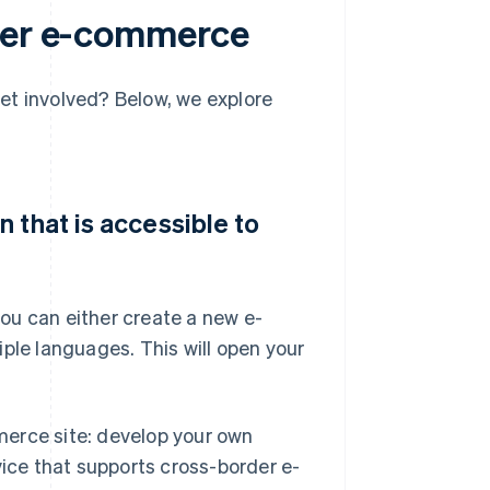
rder e-commerce
et involved? Below, we explore
 that is accessible to
ou can either create a new e-
ple languages. This will open your
merce site: develop your own
vice that supports cross-border e-