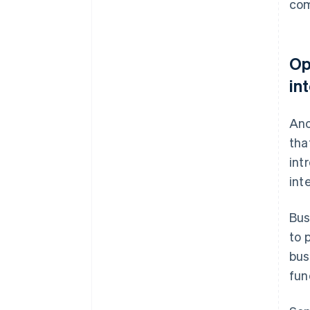
co
Op
in
Ano
tha
int
int
Bus
to 
bus
fun