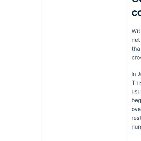
Open a store in an e-commerce
mall in your target country using
c
general trading operations
Build a unique B2C e-commerce
Wit
site in your target country
net
tha
cro
In 
Thi
usu
beg
ove
res
num