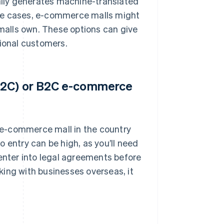
lly generates machine-translated
ome cases, e-commerce malls might
 malls own. These options can give
tional customers.
(C2C) or B2C e-commerce
n e-commerce mall in the country
to entry can be high, as you’ll need
nter into legal agreements before
rking with businesses overseas, it