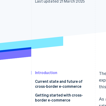
Last updated 21 March 2025
Accelerated checkout
Financial Connections
Linked financial account data
Introduction
The
exp
Current state and future of
cross-border e-commerce
thi
Getting started with cross-
As 
border e-commerce
sal