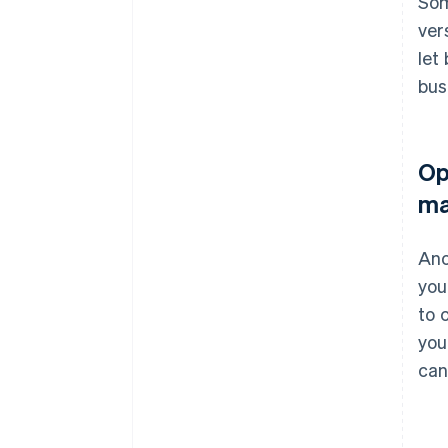
Som
ver
let
bus
Op
ma
Ano
you
to 
you
can