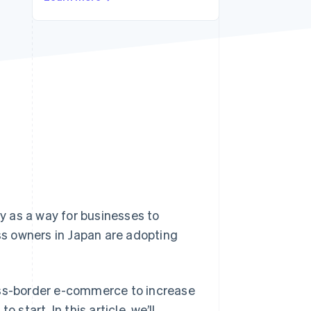
Stripe Sessions 2026
See how Stripe is
building the economic
infrastructure for AI.
Watch now
 as a way for businesses to
s owners in Japan are adopting
oss-border e-commerce to increase
start. In this article, we’ll