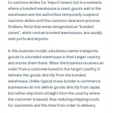
to customs duties (i.e. import taxes), but in a scenario
where a bonded warehouse is used, goods wait in the
warehouse and the authorities temporarily suspend
customs duties until the customs clearance process
finalises. Note that areas designated as “bonded
zones”, which contain bonded warehouses, are usually
near ports and airports.
In this business model, a business owner transports
goods to a bonded warehouse in their target country
and stores them there. When the business receives an
order from a customer based in the target country, it
delivers the goods directly from the bonded
warehouse. Unlike typical cross-border e-commerce,
businesses do not deliver goods directly from Japan,
but rather ship them straight from the country where
the customer is based, thus reducing shipping costs
for customers and the time from order to delivery.