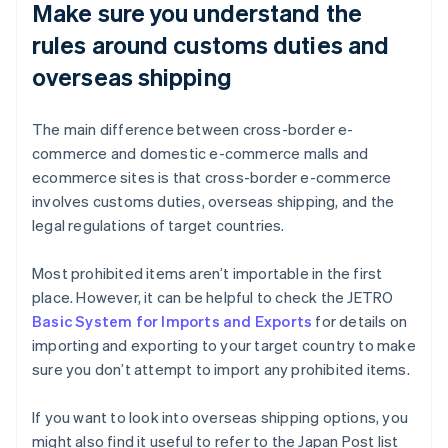
Make sure you understand the
rules around customs duties and
overseas shipping
The main difference between cross-border e-
commerce and domestic e-commerce malls and
ecommerce sites is that cross-border e-commerce
involves customs duties, overseas shipping, and the
legal regulations of target countries.
Most prohibited items aren’t importable in the first
place. However, it can be helpful to check the JETRO
Basic System for Imports and Exports
for details on
importing and exporting to your target country to make
sure you don’t attempt to import any prohibited items.
If you want to look into overseas shipping options, you
might also find it useful to refer to the Japan Post list