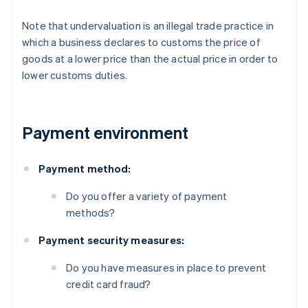
Note that undervaluation is an illegal trade practice in
which a business declares to customs the price of
goods at a lower price than the actual price in order to
lower customs duties.
Payment environment
Payment method:
Do you offer a variety of payment
methods?
Payment security measures:
Do you have measures in place to prevent
credit card fraud?