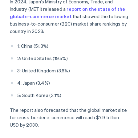
In 2024, Japan’s Ministry of Economy, Trade, and
Industry (METI) released a
report on the state of the
global e-commerce market
that showed the following
business-to-consumer (B2C) market share rankings by
country in 2023:
1: China (51.3%)
2: United States (19.5%)
3: United Kingdom (3.6%)
4: Japan (3.4%)
5: South Korea (2.1%)
The report also forecasted that the global market size
for cross-border e-commerce will reach $7.9 trillion
USD by 2030.