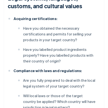
customs, and cultural values
Acquiring certifications:
Have you obtained the necessary
certifications and permits for selling your
products in your target country?
Have you labelled product ingredients
properly? Have you labelled products with
their country of origin?
Compliance with laws and regulations:
Are you fully prepared to deal with the local
legal system of your target country?
Will local laws or those of the target
country be applied? Which country will have
jurisdiction in legal matters?