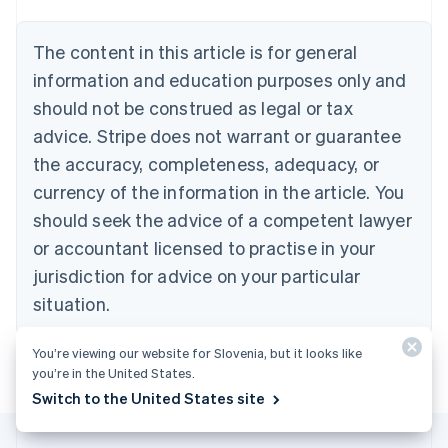
Belgium
Nederlands
Français
Deutsch
English
Brazil
The content in this article is for general
Português
English
information and education purposes only and
Bulgaria
should not be construed as legal or tax
English
Canada
advice. Stripe does not warrant or guarantee
English
Français
the accuracy, completeness, adequacy, or
Croatia
English
Italiano
currency of the information in the article. You
Cyprus
should seek the advice of a competent lawyer
English
Czech Republic
or accountant licensed to practise in your
English
jurisdiction for advice on your particular
Denmark
situation.
English
Estonia
English
You’re viewing our website for Slovenia, but it looks like
Finland
you’re in the United States.
English
Svenska
Switch to the United States site
France
Français
English