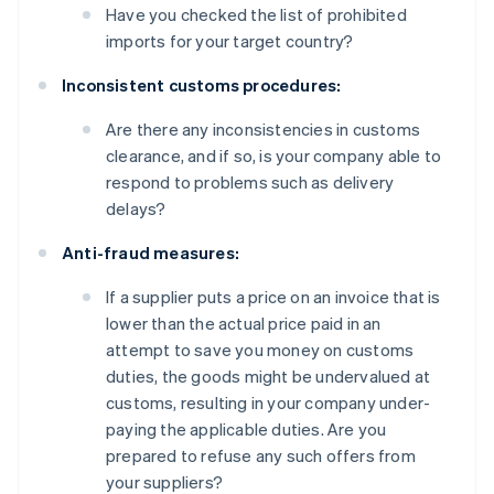
Have you checked the list of prohibited
imports for your target country?
Inconsistent customs procedures:
Are there any inconsistencies in customs
clearance, and if so, is your company able to
respond to problems such as delivery
delays?
Anti-fraud measures:
If a supplier puts a price on an invoice that is
lower than the actual price paid in an
attempt to save you money on customs
duties, the goods might be undervalued at
customs, resulting in your company under-
paying the applicable duties. Are you
prepared to refuse any such offers from
your suppliers?