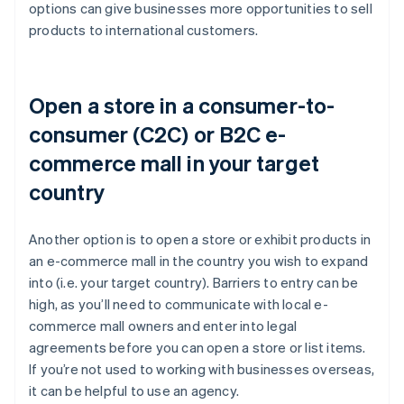
options can give businesses more opportunities to sell
products to international customers.
Open a store in a consumer-to-
consumer (C2C) or B2C e-
commerce mall in your target
country
Another option is to open a store or exhibit products in
an e-commerce mall in the country you wish to expand
into (i.e. your target country). Barriers to entry can be
high, as you’ll need to communicate with local e-
commerce mall owners and enter into legal
agreements before you can open a store or list items.
If you’re not used to working with businesses overseas,
it can be helpful to use an agency.