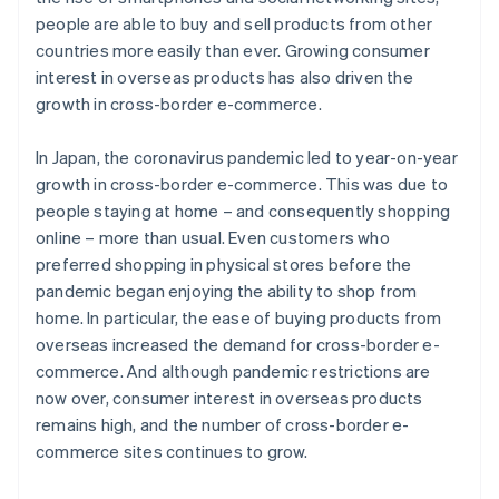
people are able to buy and sell products from other
countries more easily than ever. Growing consumer
interest in overseas products has also driven the
growth in cross-border e-commerce.
In Japan, the coronavirus pandemic led to year-on-year
growth in cross-border e-commerce. This was due to
people staying at home – and consequently shopping
online – more than usual. Even customers who
preferred shopping in physical stores before the
pandemic began enjoying the ability to shop from
home. In particular, the ease of buying products from
overseas increased the demand for cross-border e-
commerce. And although pandemic restrictions are
now over, consumer interest in overseas products
remains high, and the number of cross-border e-
commerce sites continues to grow.