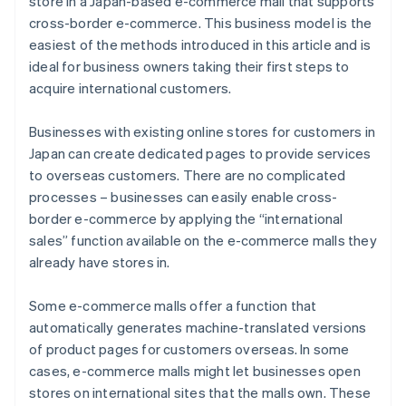
store in a Japan-based e-commerce mall that supports
cross-border e-commerce. This business model is the
easiest of the methods introduced in this article and is
ideal for business owners taking their first steps to
acquire international customers.
Businesses with existing online stores for customers in
Japan can create dedicated pages to provide services
to overseas customers. There are no complicated
processes – businesses can easily enable cross-
border e-commerce by applying the “international
sales” function available on the e-commerce malls they
already have stores in.
Some e-commerce malls offer a function that
automatically generates machine-translated versions
of product pages for customers overseas. In some
cases, e-commerce malls might let businesses open
stores on international sites that the malls own. These