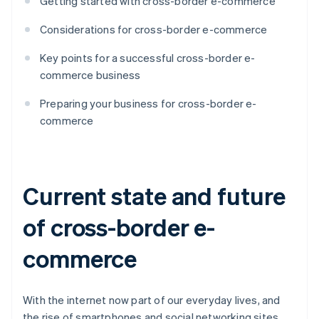
Getting started with cross-border e-commerce
Considerations for cross-border e-commerce
Key points for a successful cross-border e-
commerce business
Preparing your business for cross-border e-
commerce
Current state and future
of cross-border e-
commerce
With the internet now part of our everyday lives, and
the rise of smartphones and social networking sites,