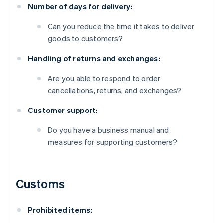
Number of days for delivery:
Can you reduce the time it takes to deliver
goods to customers?
Handling of returns and exchanges:
Are you able to respond to order
cancellations, returns, and exchanges?
Customer support:
Do you have a business manual and
measures for supporting customers?
Customs
Prohibited items: