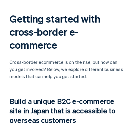
Getting started with
cross-border e-
commerce
Cross-border ecommerce is on the rise, but how can
you get involved? Below, we explore different business
models that can help you get started.
Build a unique B2C e-commerce
site in Japan that is accessible to
overseas customers