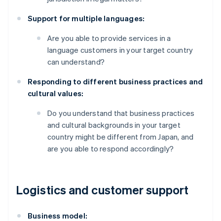
Support for multiple languages:
Are you able to provide services in a
language customers in your target country
can understand?
Responding to different business practices and
cultural values:
Do you understand that business practices
and cultural backgrounds in your target
country might be different from Japan, and
are you able to respond accordingly?
Logistics and customer support
Business model: