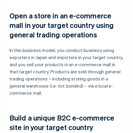
Open a store in an e-commerce
mall in your target country using
general trading operations
In this business model, you conduct business using
exporters in Japan and importers in your target country,
and you sell your products in an e-commerce mall in
that target country. Products are sold through general
trading operations – including storing goods in a
general warehouse (i.e. not bonded) – via a local e-
commerce mall.
Build a unique B2C e-commerce
site in your target country