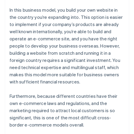
In this business model, you build your own website in
the country you’re expanding into. This option is easier
to implement if your company’s products are already
well known internationally, you’re able to build and
operate an e-commerce site, and you have the right
people to develop your business overseas. However,
building a website from scratch and running it in a
foreign country requires a significant investment. You
need technical expertise and multilingual staff, which
makes this model more suitable for business owners
with sufficient financial resources.
Furthermore, because different countries have their
own e-commerce laws and regulations, and the
marketing required to attract local customers is so
significant, this is one of the most difficult cross-
border e-commerce models overall.