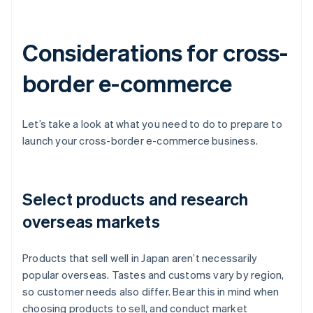
Considerations for cross-
border e-commerce
Let’s take a look at what you need to do to prepare to
launch your cross-border e-commerce business.
Select products and research
overseas markets
Products that sell well in Japan aren’t necessarily
popular overseas. Tastes and customs vary by region,
so customer needs also differ. Bear this in mind when
choosing products to sell, and conduct market