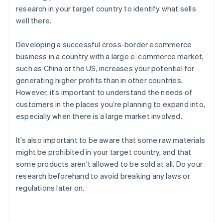
research in your target country to identify what sells
well there.
Developing a successful cross-border ecommerce
business in a country with a large e-commerce market,
such as China or the US, increases your potential for
generating higher profits than in other countries.
However, it’s important to understand the needs of
customers in the places you’re planning to expand into,
especially when there is a large market involved.
It’s also important to be aware that some raw materials
might be prohibited in your target country, and that
some products aren’t allowed to be sold at all. Do your
research beforehand to avoid breaking any laws or
regulations later on.