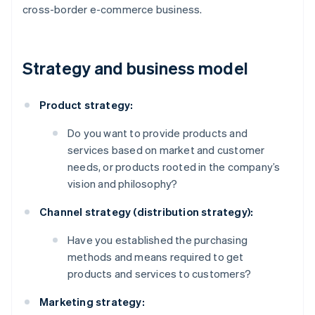
cross-border e-commerce business.
Strategy and business model
Product strategy:
Do you want to provide products and
services based on market and customer
needs, or products rooted in the company’s
vision and philosophy?
Channel strategy (distribution strategy):
Have you established the purchasing
methods and means required to get
products and services to customers?
Marketing strategy: