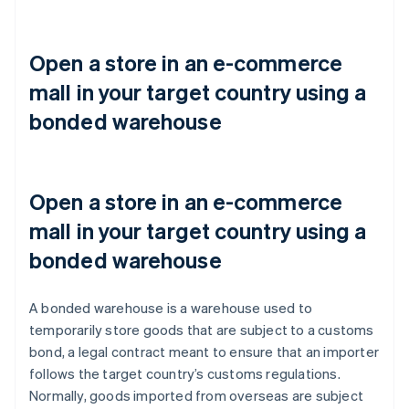
Open a store in an e-commerce
mall in your target country using a
bonded warehouse
Open a store in an e-commerce
mall in your target country using a
bonded warehouse
A bonded warehouse is a warehouse used to
temporarily store goods that are subject to a customs
bond, a legal contract meant to ensure that an importer
follows the target country’s customs regulations.
Normally, goods imported from overseas are subject