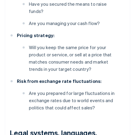
Have you secured the means to raise
funds?
Are you managing your cash flow?
Pricing strategy:
Will you keep the same price for your
product or service, or sell at a price that
matches consumer needs and market
trends in your target country?
Risk from exchange rate fluctuations:
Are you prepared for large fluctuations in
exchange rates due to world events and
politics that could affect sales?
Legal systems, languages,