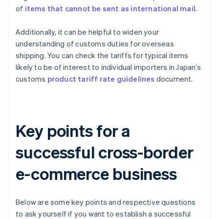
of
items that cannot be sent as international mail
.
Additionally, it can be helpful to widen your
understanding of customs duties for overseas
shipping. You can check the tariffs for typical items
likely to be of interest to individual importers in Japan’s
customs
product tariff rate guidelines
document.
Key points for a
successful cross-border
e-commerce business
Below are some key points and respective questions
to ask yourself if you want to establish a successful