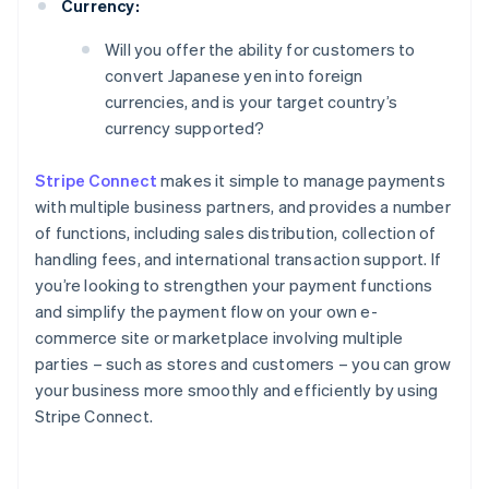
Currency:
Will you offer the ability for customers to
convert Japanese yen into foreign
currencies, and is your target country’s
currency supported?
Stripe Connect
makes it simple to manage payments
with multiple business partners, and provides a number
of functions, including sales distribution, collection of
handling fees, and international transaction support. If
you’re looking to strengthen your payment functions
and simplify the payment flow on your own e-
commerce site or marketplace involving multiple
parties – such as stores and customers – you can grow
your business more smoothly and efficiently by using
Stripe Connect.