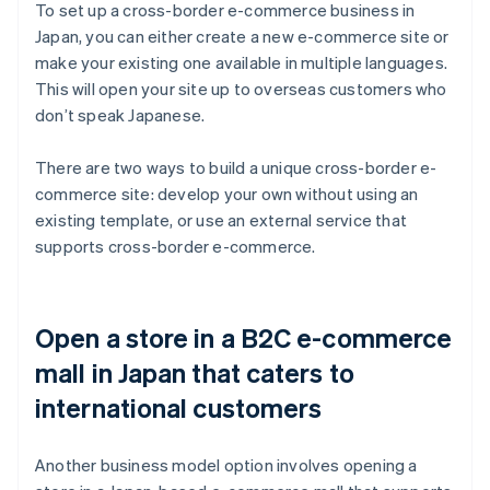
To set up a cross-border e-commerce business in
Japan, you can either create a new e-commerce site or
make your existing one available in multiple languages.
This will open your site up to overseas customers who
don’t speak Japanese.
There are two ways to build a unique cross-border e-
commerce site: develop your own without using an
existing template, or use an external service that
supports cross-border e-commerce.
Open a store in a B2C e-commerce
mall in Japan that caters to
international customers
Another business model option involves opening a