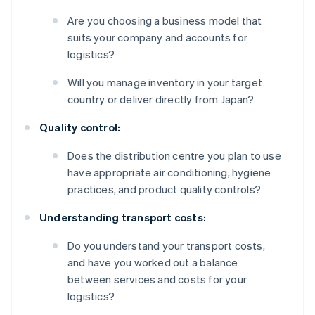
Are you choosing a business model that
suits your company and accounts for
logistics?
Will you manage inventory in your target
country or deliver directly from Japan?
Quality control:
Does the distribution centre you plan to use
have appropriate air conditioning, hygiene
practices, and product quality controls?
Understanding transport costs:
Do you understand your transport costs,
and have you worked out a balance
between services and costs for your
logistics?