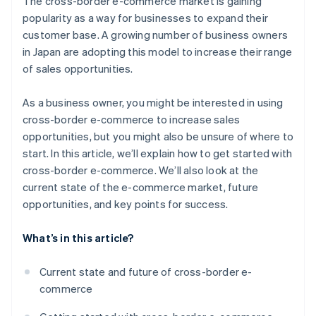
The cross-border e-commerce market is gaining
country using a bonded warehouse
Payment environment
popularity as a way for businesses to expand their
Open a store in an e-commerce mall in your target
customer base. A growing number of business owners
country using general trading operations
in Japan are adopting this model to increase their range
Build a unique B2C e-commerce site in your target
of sales opportunities.
country
As a business owner, you might be interested in using
cross-border e-commerce to increase sales
opportunities, but you might also be unsure of where to
start. In this article, we’ll explain how to get started with
cross-border e-commerce. We’ll also look at the
current state of the e-commerce market, future
opportunities, and key points for success.
What’s in this article?
Current state and future of cross-border e-
commerce