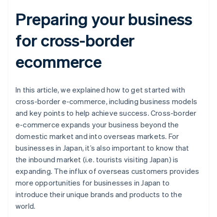
Preparing your business
for cross-border
ecommerce
In this article, we explained how to get started with
cross-border e-commerce, including business models
and key points to help achieve success. Cross-border
e-commerce expands your business beyond the
domestic market and into overseas markets. For
businesses in Japan, it’s also important to know that
the inbound market (i.e. tourists visiting Japan) is
expanding. The influx of overseas customers provides
more opportunities for businesses in Japan to
introduce their unique brands and products to the
world.