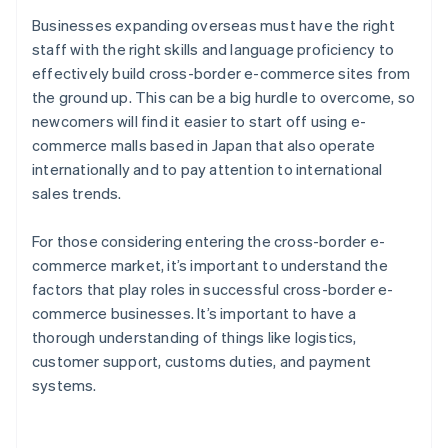
Businesses expanding overseas must have the right
staff with the right skills and language proficiency to
effectively build cross-border e-commerce sites from
the ground up. This can be a big hurdle to overcome, so
newcomers will find it easier to start off using e-
commerce malls based in Japan that also operate
internationally and to pay attention to international
sales trends.
For those considering entering the cross-border e-
commerce market, it’s important to understand the
factors that play roles in successful cross-border e-
commerce businesses. It’s important to have a
thorough understanding of things like logistics,
customer support, customs duties, and payment
Australia
systems.
English
Austria
Deutsch
English