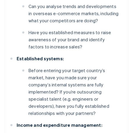
Can you analyse trends and developments
in overseas e-commerce markets, including
what your competitors are doing?
Have you established measures to raise
awareness of your brand and identify
factors to increase sales?
Established systems:
Before entering your target country’s
market, have you made sure your
company’s internal systems are fully
implemented? If you’re outsourcing
specialist talent (e.g. engineers or
developers), have you fully established
relationships with your partners?
Income and expenditure management: