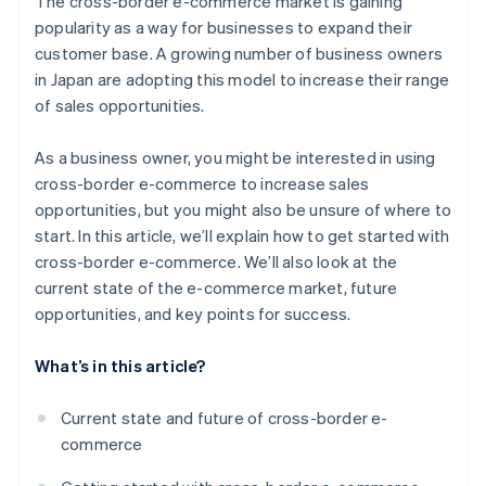
The cross-border e-commerce market is gaining
country using a bonded warehouse
Payment environment
popularity as a way for businesses to expand their
Open a store in an e-commerce mall in your target
customer base. A growing number of business owners
country using general trading operations
in Japan are adopting this model to increase their range
Build a unique B2C e-commerce site in your target
of sales opportunities.
country
As a business owner, you might be interested in using
cross-border e-commerce to increase sales
opportunities, but you might also be unsure of where to
start. In this article, we’ll explain how to get started with
cross-border e-commerce. We’ll also look at the
current state of the e-commerce market, future
opportunities, and key points for success.
What’s in this article?
Current state and future of cross-border e-
commerce