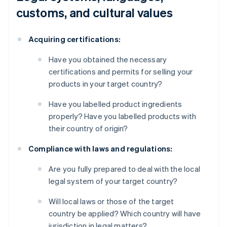
customs, and cultural values
Acquiring certifications:
Have you obtained the necessary
certifications and permits for selling your
products in your target country?
Have you labelled product ingredients
properly? Have you labelled products with
their country of origin?
Compliance with laws and regulations:
Are you fully prepared to deal with the local
legal system of your target country?
Will local laws or those of the target
country be applied? Which country will have
jurisdiction in legal matters?