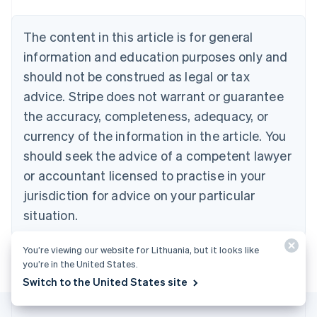
Belgium
Nederlands
Français
Deutsch
English
Brazil
The content in this article is for general
Português
English
information and education purposes only and
Bulgaria
should not be construed as legal or tax
English
Canada
advice. Stripe does not warrant or guarantee
English
Français
the accuracy, completeness, adequacy, or
Croatia
English
Italiano
currency of the information in the article. You
Cyprus
should seek the advice of a competent lawyer
English
Czech Republic
or accountant licensed to practise in your
English
jurisdiction for advice on your particular
Denmark
situation.
English
Estonia
English
You’re viewing our website for Lithuania, but it looks like
Finland
you’re in the United States.
English
Svenska
Switch to the United States site
France
Français
English