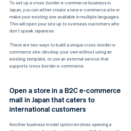
To set up a cross-border e-commerce business in
Japan, you can either create a new e-commerce site or
make your existing one available in multiple languages.
This will open your site up to overseas customers who
don’t speak Japanese.
There are two ways to build a unique cross-border e-
commerce site: develop your own without using an
existing template, or use an external service that
supports cross-border e-commerce.
Open a store in a B2C e-commerce
mall in Japan that caters to
international customers
Another business model option involves opening a