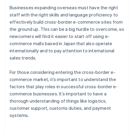
Businesses expanding overseas must have the right
staff with the right skills and language proficiency to
effectively build cross-border e-commerce sites from
the ground up. This can be a big hurdle to overcome, so
newcomers will find it easier to start off using e-
commerce malls based in Japan that also operate
internationally and to pay attention to international
sales trends.
For those considering entering the cross-border e-
commerce market, it’s important to understand the
factors that play roles in successful cross-border e-
commerce businesses. It’s important to have a
thorough understanding of things like logistics,
customer support, customs duties, and payment
Australia
systems.
English
Austria
Deutsch
English