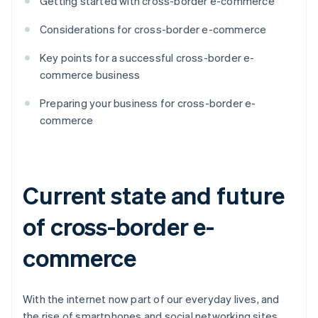
Getting started with cross-border e-commerce
Considerations for cross-border e-commerce
Key points for a successful cross-border e-
commerce business
Preparing your business for cross-border e-
commerce
Current state and future
of cross-border e-
commerce
With the internet now part of our everyday lives, and
the rise of smartphones and social networking sites,