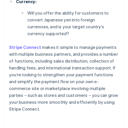
Currency:
Will you offer the ability for customers to
convert Japanese yen into foreign
currencies, and is your target country’s
currency supported?
Stripe Connect
makes it simple to manage payments
with multiple business partners, and provides a number
of functions, including sales distribution, collection of
handling fees, and international transaction support. If
you’re looking to strengthen your payment functions
and simplify the payment flow on your own e-
commerce site or marketplace involving multiple
parties – such as stores and customers – you can grow
your business more smoothly and efficiently by using
Stripe Connect.