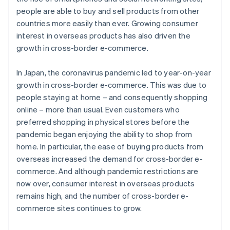
people are able to buy and sell products from other
countries more easily than ever. Growing consumer
interest in overseas products has also driven the
growth in cross-border e-commerce.
In Japan, the coronavirus pandemic led to year-on-year
growth in cross-border e-commerce. This was due to
people staying at home – and consequently shopping
online – more than usual. Even customers who
preferred shopping in physical stores before the
pandemic began enjoying the ability to shop from
home. In particular, the ease of buying products from
overseas increased the demand for cross-border e-
commerce. And although pandemic restrictions are
now over, consumer interest in overseas products
remains high, and the number of cross-border e-
commerce sites continues to grow.