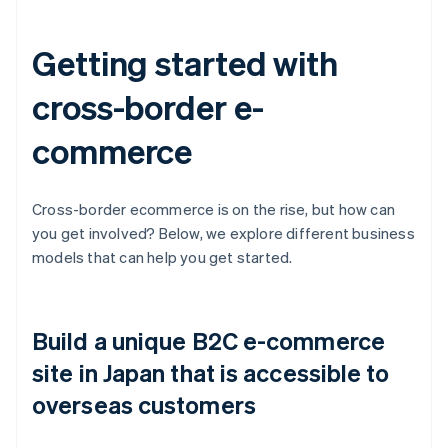
Getting started with
cross-border e-
commerce
Cross-border ecommerce is on the rise, but how can
you get involved? Below, we explore different business
models that can help you get started.
Build a unique B2C e-commerce
site in Japan that is accessible to
overseas customers