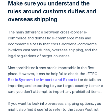
Make sure you understand the
rules around customs duties and
overseas shipping
The main difference between cross-border e-
commerce and domestic e-commerce malls and
ecommerce sites is that cross-border e-commerce
involves customs duties, overseas shipping, and the
legal regulations of target countries.
Most prohibited items aren’t importable in the first
place. However, it can be helpful to check the JETRO
Basic System for Imports and Exports
for details on
importing and exporting to your target country to make
sure you don’t attempt to import any prohibited items.
If you want to look into overseas shipping options, you
might also find it useful to refer to the Japan Post list