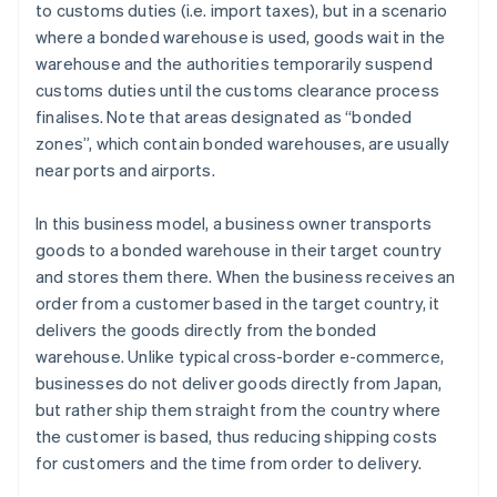
to customs duties (i.e. import taxes), but in a scenario
where a bonded warehouse is used, goods wait in the
warehouse and the authorities temporarily suspend
customs duties until the customs clearance process
finalises. Note that areas designated as “bonded
zones”, which contain bonded warehouses, are usually
near ports and airports.
In this business model, a business owner transports
goods to a bonded warehouse in their target country
and stores them there. When the business receives an
order from a customer based in the target country, it
delivers the goods directly from the bonded
warehouse. Unlike typical cross-border e-commerce,
businesses do not deliver goods directly from Japan,
but rather ship them straight from the country where
the customer is based, thus reducing shipping costs
for customers and the time from order to delivery.