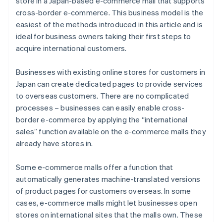
store in a Japan-based e-commerce mall that supports
cross-border e-commerce. This business model is the
easiest of the methods introduced in this article and is
ideal for business owners taking their first steps to
acquire international customers.
Businesses with existing online stores for customers in
Japan can create dedicated pages to provide services
to overseas customers. There are no complicated
processes – businesses can easily enable cross-
border e-commerce by applying the “international
sales” function available on the e-commerce malls they
already have stores in.
Some e-commerce malls offer a function that
automatically generates machine-translated versions
of product pages for customers overseas. In some
cases, e-commerce malls might let businesses open
stores on international sites that the malls own. These