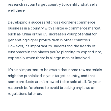
research in your target country to identify what sells
well there.
Developing a successful cross-border ecommerce
business in a country with a large e-commerce market,
such as China or the US, increases your potential for
generating higher profits than in other countries.
However, it’s important to understand the needs of
customers in the places you’re planning to expand into,
especially when there is a large market involved.
It’s also important to be aware that some raw materials
might be prohibited in your target country, and that
some products aren’t allowed to be sold at all. Do your
research beforehand to avoid breaking any laws or
regulations later on.