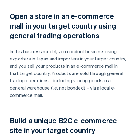
Open a store in an e-commerce
mall in your target country using
general trading operations
In this business model, you conduct business using
exporters in Japan and importers in your target country,
and you sell your products in an e-commerce mall in
that target country. Products are sold through general
trading operations – including storing goods in a
general warehouse (i.e. not bonded) – via a local e-
commerce mall.
Build a unique B2C e-commerce
site in your target country