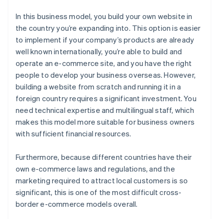
In this business model, you build your own website in
the country you’re expanding into. This option is easier
to implement if your company’s products are already
well known internationally, you’re able to build and
operate an e-commerce site, and you have the right
people to develop your business overseas. However,
building a website from scratch and running it in a
foreign country requires a significant investment. You
need technical expertise and multilingual staff, which
makes this model more suitable for business owners
with sufficient financial resources.
Furthermore, because different countries have their
own e-commerce laws and regulations, and the
marketing required to attract local customers is so
significant, this is one of the most difficult cross-
border e-commerce models overall.