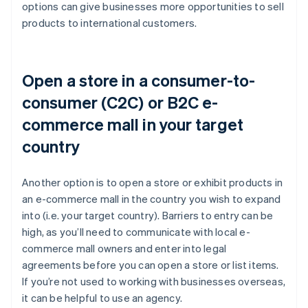
options can give businesses more opportunities to sell
products to international customers.
Open a store in a consumer-to-
consumer (C2C) or B2C e-
commerce mall in your target
country
Another option is to open a store or exhibit products in
an e-commerce mall in the country you wish to expand
into (i.e. your target country). Barriers to entry can be
high, as you’ll need to communicate with local e-
commerce mall owners and enter into legal
agreements before you can open a store or list items.
If you’re not used to working with businesses overseas,
it can be helpful to use an agency.