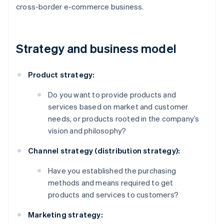
cross-border e-commerce business.
Strategy and business model
Product strategy:
Do you want to provide products and
services based on market and customer
needs, or products rooted in the company’s
vision and philosophy?
Channel strategy (distribution strategy):
Have you established the purchasing
methods and means required to get
products and services to customers?
Marketing strategy: