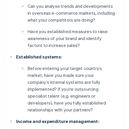
Can you analyse trends and developments
in overseas e-commerce markets, including
what your competitors are doing?
Have you established measures to raise
awareness of your brand and identify
factors to increase sales?
Established systems:
Before entering your target country’s
market, have you made sure your
company’s internal systems are fully
implemented? If you’re outsourcing
specialist talent (e.g. engineers or
developers), have you fully established
relationships with your partners?
Income and expenditure management: