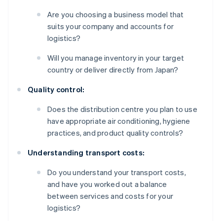
Are you choosing a business model that
suits your company and accounts for
logistics?
Will you manage inventory in your target
country or deliver directly from Japan?
Quality control:
Does the distribution centre you plan to use
have appropriate air conditioning, hygiene
practices, and product quality controls?
Understanding transport costs:
Do you understand your transport costs,
and have you worked out a balance
between services and costs for your
logistics?