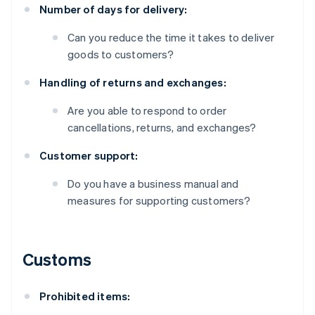
Number of days for delivery:
Can you reduce the time it takes to deliver
goods to customers?
Handling of returns and exchanges:
Are you able to respond to order
cancellations, returns, and exchanges?
Customer support:
Do you have a business manual and
measures for supporting customers?
Customs
Prohibited items: