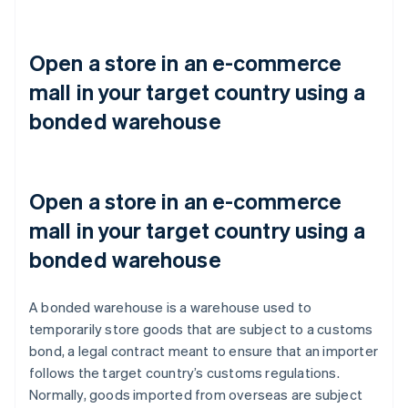
Open a store in an e-commerce
mall in your target country using a
bonded warehouse
Open a store in an e-commerce
mall in your target country using a
bonded warehouse
A bonded warehouse is a warehouse used to
temporarily store goods that are subject to a customs
bond, a legal contract meant to ensure that an importer
follows the target country’s customs regulations.
Normally, goods imported from overseas are subject