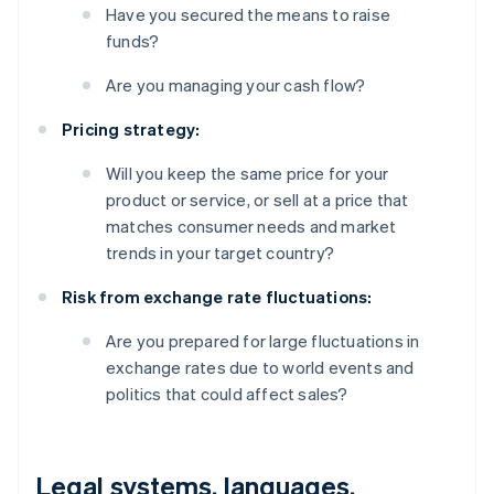
Have you secured the means to raise
funds?
Are you managing your cash flow?
Pricing strategy:
Will you keep the same price for your
product or service, or sell at a price that
matches consumer needs and market
trends in your target country?
Risk from exchange rate fluctuations:
Are you prepared for large fluctuations in
exchange rates due to world events and
politics that could affect sales?
Legal systems, languages,