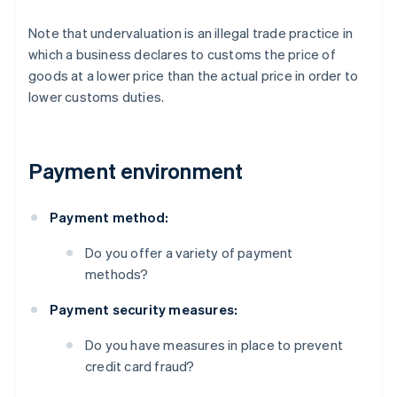
Note that undervaluation is an illegal trade practice in
which a business declares to customs the price of
goods at a lower price than the actual price in order to
lower customs duties.
Payment environment
Payment method:
Do you offer a variety of payment
methods?
Payment security measures:
Do you have measures in place to prevent
credit card fraud?