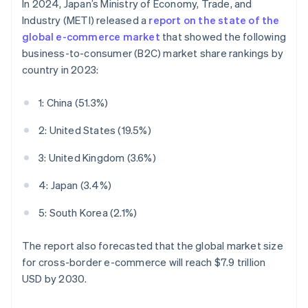
In 2024, Japan’s Ministry of Economy, Trade, and
Industry (METI) released a
report on the state of the
global e-commerce market
that showed the following
business-to-consumer (B2C) market share rankings by
country in 2023:
1: China (51.3%)
2: United States (19.5%)
3: United Kingdom (3.6%)
4: Japan (3.4%)
5: South Korea (2.1%)
The report also forecasted that the global market size
for cross-border e-commerce will reach $7.9 trillion
USD by 2030.