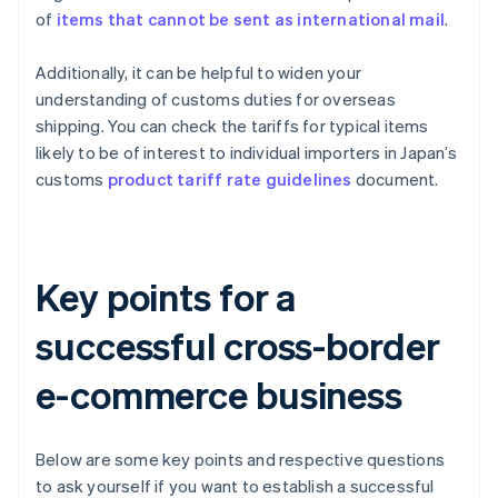
of
items that cannot be sent as international mail
.
Additionally, it can be helpful to widen your
understanding of customs duties for overseas
shipping. You can check the tariffs for typical items
likely to be of interest to individual importers in Japan’s
customs
product tariff rate guidelines
document.
Key points for a
successful cross-border
e-commerce business
Below are some key points and respective questions
to ask yourself if you want to establish a successful