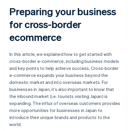
Preparing your business
for cross-border
ecommerce
In this article, we explained how to get started with
cross-border e-commerce, including business models
and key points to help achieve success. Cross-border
e-commerce expands your business beyond the
domestic market and into overseas markets. For
businesses in Japan, it’s also important to know that
the inbound market (i.e. tourists visiting Japan) is
expanding. The influx of overseas customers provides
more opportunities for businesses in Japan to
introduce their unique brands and products to the
world.