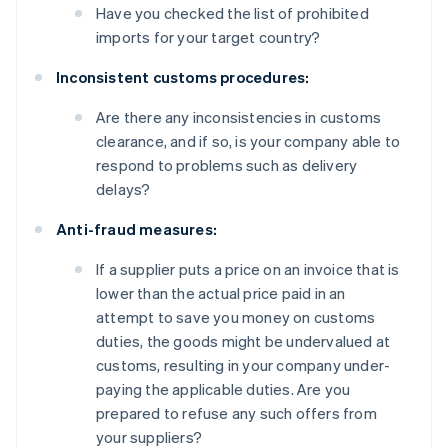
Have you checked the list of prohibited
imports for your target country?
Inconsistent customs procedures:
Are there any inconsistencies in customs
clearance, and if so, is your company able to
respond to problems such as delivery
delays?
Anti-fraud measures:
If a supplier puts a price on an invoice that is
lower than the actual price paid in an
attempt to save you money on customs
duties, the goods might be undervalued at
customs, resulting in your company under-
paying the applicable duties. Are you
prepared to refuse any such offers from
your suppliers?