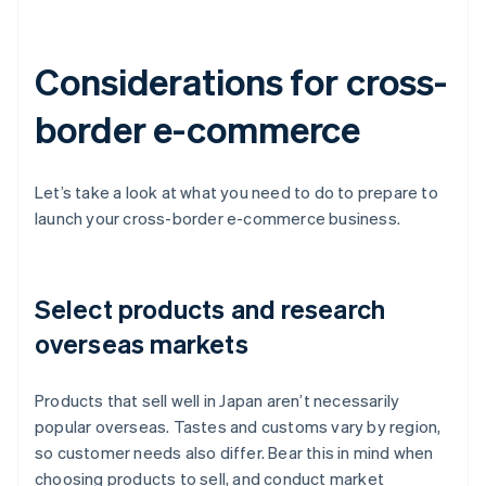
Considerations for cross-
border e-commerce
Let’s take a look at what you need to do to prepare to
launch your cross-border e-commerce business.
Select products and research
overseas markets
Products that sell well in Japan aren’t necessarily
popular overseas. Tastes and customs vary by region,
so customer needs also differ. Bear this in mind when
choosing products to sell, and conduct market