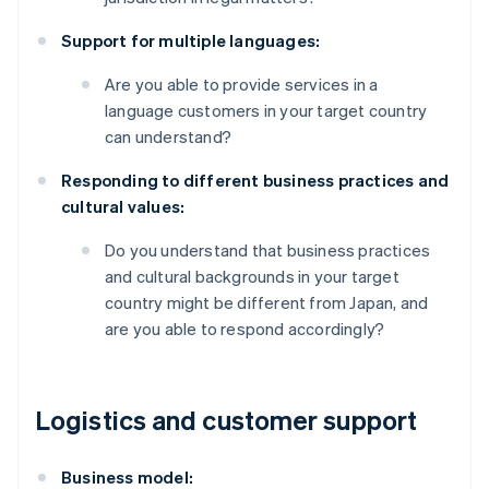
Support for multiple languages:
Are you able to provide services in a
language customers in your target country
can understand?
Responding to different business practices and
cultural values:
Do you understand that business practices
and cultural backgrounds in your target
country might be different from Japan, and
are you able to respond accordingly?
Logistics and customer support
Business model: