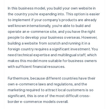
In this business model, you build your own website in
the country you’re expanding into. This option is easier
to implement if your company’s products are already
well known internationally, you’re able to build and
operate an e-commerce site, and you have the right
people to develop your business overseas. However,
building a website from scratch and running it in a
foreign country requires a significant investment. You
need technical expertise and multilingual staff, which
makes this model more suitable for business owners
with sufficient financial resources.
Furthermore, because different countries have their
own e-commerce laws and regulations, and the
marketing required to attract local customers is so
significant, this is one of the most difficult cross-
border e-commerce models overall.