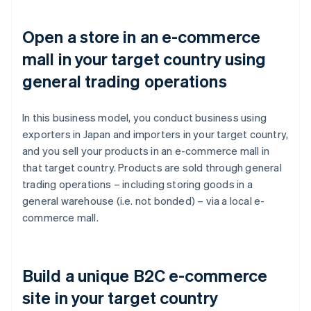
Open a store in an e-commerce
mall in your target country using
general trading operations
In this business model, you conduct business using
exporters in Japan and importers in your target country,
and you sell your products in an e-commerce mall in
that target country. Products are sold through general
trading operations – including storing goods in a
general warehouse (i.e. not bonded) – via a local e-
commerce mall.
Build a unique B2C e-commerce
site in your target country