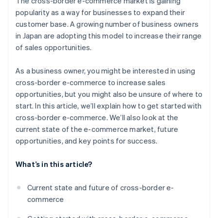
The cross-border e-commerce market is gaining
country using a bonded warehouse
Payment environment
popularity as a way for businesses to expand their
Open a store in an e-commerce mall in your target
customer base. A growing number of business owners
country using general trading operations
in Japan are adopting this model to increase their range
Build a unique B2C e-commerce site in your target
of sales opportunities.
country
As a business owner, you might be interested in using
cross-border e-commerce to increase sales
opportunities, but you might also be unsure of where to
start. In this article, we’ll explain how to get started with
cross-border e-commerce. We’ll also look at the
current state of the e-commerce market, future
opportunities, and key points for success.
What’s in this article?
Current state and future of cross-border e-
commerce