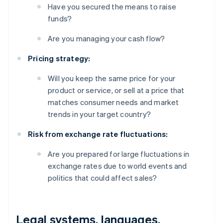
Have you secured the means to raise
funds?
Are you managing your cash flow?
Pricing strategy:
Will you keep the same price for your
product or service, or sell at a price that
matches consumer needs and market
trends in your target country?
Risk from exchange rate fluctuations:
Are you prepared for large fluctuations in
exchange rates due to world events and
politics that could affect sales?
Legal systems, languages,