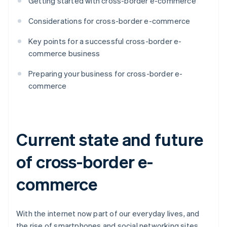
Getting started with cross-border e-commerce
Considerations for cross-border e-commerce
Key points for a successful cross-border e-
commerce business
Preparing your business for cross-border e-
commerce
Current state and future
of cross-border e-
commerce
With the internet now part of our everyday lives, and
the rise of smartphones and social networking sites,