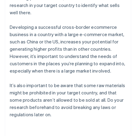
research in your target country to identify what sells
well there.
Developing a successful cross-border ecommerce
business in a country with a large e-commerce market,
such as China or the US, increases your potential for
generating higher profits than in other countries.
However, it’s important to understand the needs of
customers in the places you’re planning to expand into,
especially when there is a large market involved.
It’s also important to be aware that some raw materials
might be prohibited in your target country, and that
some products aren’t allowed to be sold at all. Do your
research beforehand to avoid breaking any laws or
regulations later on.