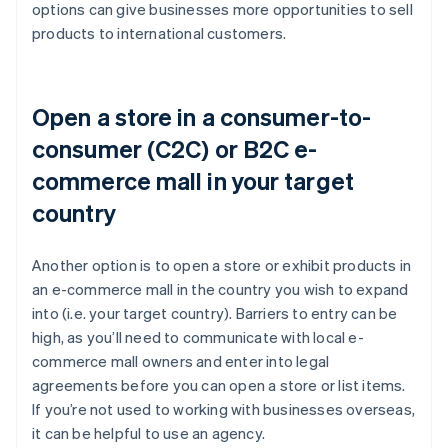
options can give businesses more opportunities to sell
products to international customers.
Open a store in a consumer-to-
consumer (C2C) or B2C e-
commerce mall in your target
country
Another option is to open a store or exhibit products in
an e-commerce mall in the country you wish to expand
into (i.e. your target country). Barriers to entry can be
high, as you’ll need to communicate with local e-
commerce mall owners and enter into legal
agreements before you can open a store or list items.
If you’re not used to working with businesses overseas,
it can be helpful to use an agency.