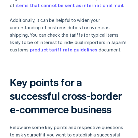
of
items that cannot be sent as international mail
.
Additionally, it can be helpful to widen your
understanding of customs duties for overseas
shipping. You can check the tariffs for typical items
likely to be of interest to individual importers in Japan’s
customs
product tariff rate guidelines
document.
Key points for a
successful cross-border
e-commerce business
Below are some key points and respective questions
to ask yourself if you want to establish a successful