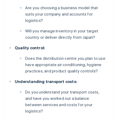
Are you choosing a business model that
suits your company and accounts for
logistics?
Will you manage inventory in your target
country or deliver directly from Japan?
Quality control:
Does the distribution centre you plan to use
have appropriate air conditioning, hygiene
practices, and product quality controls?
Understanding transport costs:
Do you understand your transport costs,
and have you worked out a balance
between services and costs for your
logistics?