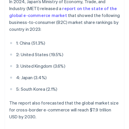
In 2024, Japan’s Ministry of Economy, Trade, and
Industry (METI) released a
report on the state of the
global e-commerce market
that showed the following
business-to-consumer (B2C) market share rankings by
country in 2023:
1: China (51.3%)
2: United States (19.5%)
3: United Kingdom (3.6%)
4: Japan (3.4%)
5: South Korea (2.1%)
The report also forecasted that the global market size
for cross-border e-commerce will reach $7.9 trillion
USD by 2030.