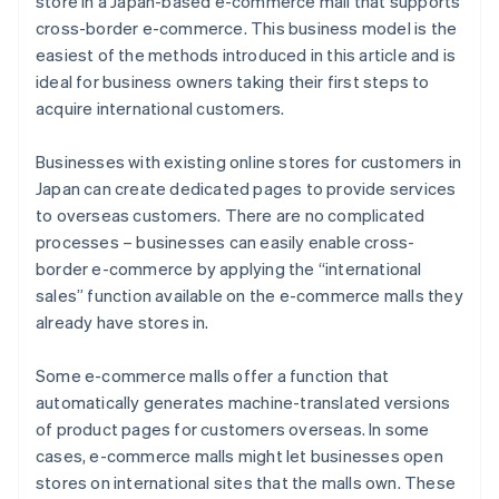
store in a Japan-based e-commerce mall that supports
cross-border e-commerce. This business model is the
easiest of the methods introduced in this article and is
ideal for business owners taking their first steps to
acquire international customers.
Businesses with existing online stores for customers in
Japan can create dedicated pages to provide services
to overseas customers. There are no complicated
processes – businesses can easily enable cross-
border e-commerce by applying the “international
sales” function available on the e-commerce malls they
already have stores in.
Some e-commerce malls offer a function that
automatically generates machine-translated versions
of product pages for customers overseas. In some
cases, e-commerce malls might let businesses open
stores on international sites that the malls own. These