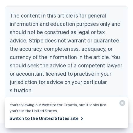
Belgium
Nederlands
Français
Deutsch
English
Brazil
The content in this article is for general
Português
English
information and education purposes only and
Bulgaria
should not be construed as legal or tax
English
Canada
advice. Stripe does not warrant or guarantee
English
Français
the accuracy, completeness, adequacy, or
Croatia
English
Italiano
currency of the information in the article. You
Cyprus
should seek the advice of a competent lawyer
English
Czech Republic
or accountant licensed to practise in your
English
jurisdiction for advice on your particular
Denmark
situation.
English
Estonia
English
You’re viewing our website for Croatia, but it looks like
Finland
you’re in the United States.
English
Svenska
Switch to the United States site
France
Français
English