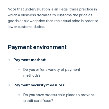
Note that undervaluation is an illegal trade practice in
which a business declares to customs the price of
goods at a lower price than the actual price in order to
lower customs duties.
Payment environment
Payment method:
Do you offer a variety of payment
methods?
Payment security measures:
Do you have measures in place to prevent
credit card fraud?