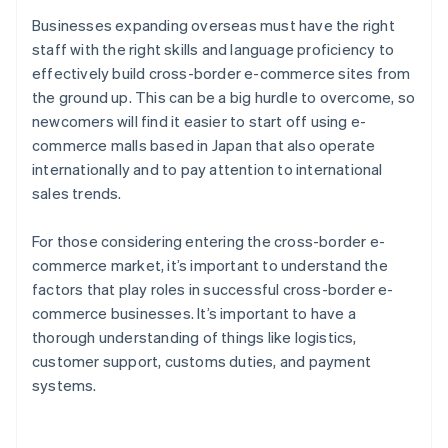
Businesses expanding overseas must have the right
staff with the right skills and language proficiency to
effectively build cross-border e-commerce sites from
the ground up. This can be a big hurdle to overcome, so
newcomers will find it easier to start off using e-
commerce malls based in Japan that also operate
internationally and to pay attention to international
sales trends.
For those considering entering the cross-border e-
commerce market, it’s important to understand the
factors that play roles in successful cross-border e-
commerce businesses. It’s important to have a
thorough understanding of things like logistics,
customer support, customs duties, and payment
Australia
systems.
English
Austria
Deutsch
English