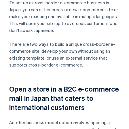
To set up a cross-border e-commerce business in
Japan, you can either create a new e-commerce site or
make your existing one available in multiple languages.
This will open your site up to overseas customers who
don’t speak Japanese.
There are two ways to build a unique cross-border e-
commerce site: develop your own without using an
existing template, or use an external service that
supports cross-border e-commerce.
Open a store in a B2C e-commerce
mall in Japan that caters to
international customers
Another business model option involves opening a