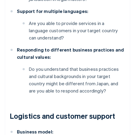
Support for multiple languages:
Are you able to provide services in a
language customers in your target country
can understand?
Responding to different business practices and
cultural values:
Do you understand that business practices
and cultural backgrounds in your target
country might be different from Japan, and
are you able to respond accordingly?
Logistics and customer support
Business model: