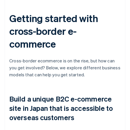
Getting started with
cross-border e-
commerce
Cross-border ecommerce is on the rise, but how can
you get involved? Below, we explore different business
models that can help you get started.
Build a unique B2C e-commerce
site in Japan that is accessible to
overseas customers