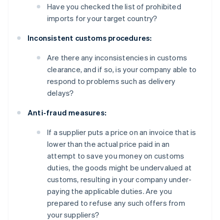
Have you checked the list of prohibited
imports for your target country?
Inconsistent customs procedures:
Are there any inconsistencies in customs
clearance, and if so, is your company able to
respond to problems such as delivery
delays?
Anti-fraud measures:
If a supplier puts a price on an invoice that is
lower than the actual price paid in an
attempt to save you money on customs
duties, the goods might be undervalued at
customs, resulting in your company under-
paying the applicable duties. Are you
prepared to refuse any such offers from
your suppliers?