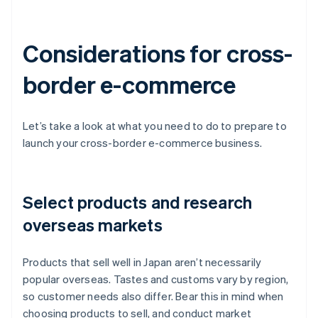
Considerations for cross-
border e-commerce
Let’s take a look at what you need to do to prepare to
launch your cross-border e-commerce business.
Select products and research
overseas markets
Products that sell well in Japan aren’t necessarily
popular overseas. Tastes and customs vary by region,
so customer needs also differ. Bear this in mind when
choosing products to sell, and conduct market