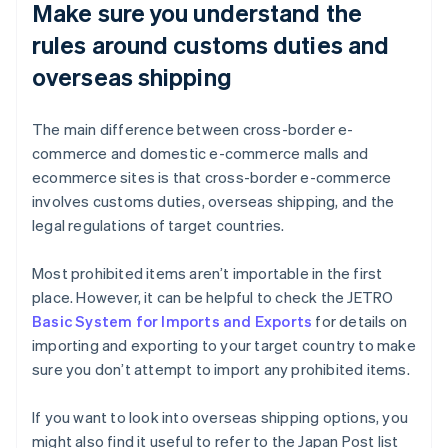
Make sure you understand the
rules around customs duties and
overseas shipping
The main difference between cross-border e-
commerce and domestic e-commerce malls and
ecommerce sites is that cross-border e-commerce
involves customs duties, overseas shipping, and the
legal regulations of target countries.
Most prohibited items aren’t importable in the first
place. However, it can be helpful to check the JETRO
Basic System for Imports and Exports
for details on
importing and exporting to your target country to make
sure you don’t attempt to import any prohibited items.
If you want to look into overseas shipping options, you
might also find it useful to refer to the Japan Post list