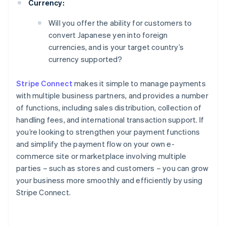
Currency:
Will you offer the ability for customers to
convert Japanese yen into foreign
currencies, and is your target country’s
currency supported?
Stripe Connect
makes it simple to manage payments
with multiple business partners, and provides a number
of functions, including sales distribution, collection of
handling fees, and international transaction support. If
you’re looking to strengthen your payment functions
and simplify the payment flow on your own e-
commerce site or marketplace involving multiple
parties – such as stores and customers – you can grow
your business more smoothly and efficiently by using
Stripe Connect.