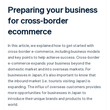
Preparing your business
for cross-border
ecommerce
In this article, we explained how to get started with
cross-border e-commerce, including business models
and key points to help achieve success. Cross-border
e-commerce expands your business beyond the
domestic market and into overseas markets. For
businesses in Japan, it’s also important to know that
the inbound market (i.e. tourists visiting Japan) is
expanding. The influx of overseas customers provides
more opportunities for businesses in Japan to
introduce their unique brands and products to the
world.