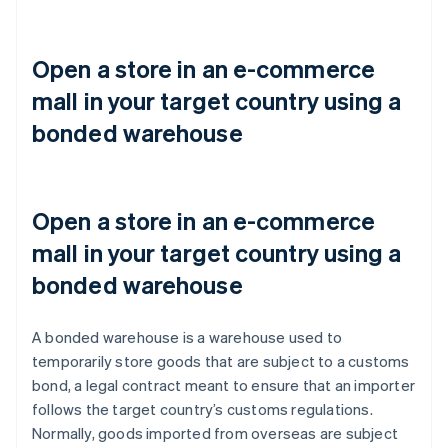
Open a store in an e-commerce
mall in your target country using a
bonded warehouse
Open a store in an e-commerce
mall in your target country using a
bonded warehouse
A bonded warehouse is a warehouse used to
temporarily store goods that are subject to a customs
bond, a legal contract meant to ensure that an importer
follows the target country’s customs regulations.
Normally, goods imported from overseas are subject