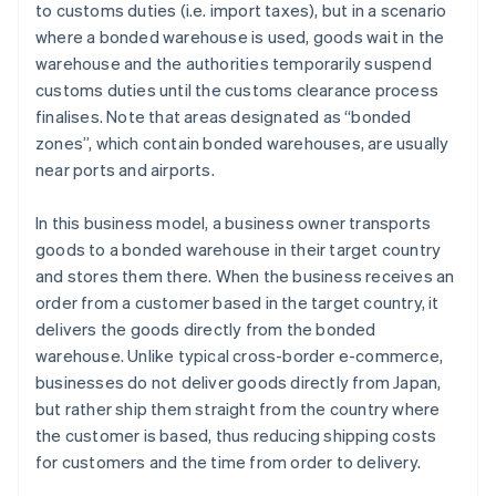
to customs duties (i.e. import taxes), but in a scenario
where a bonded warehouse is used, goods wait in the
warehouse and the authorities temporarily suspend
customs duties until the customs clearance process
finalises. Note that areas designated as “bonded
zones”, which contain bonded warehouses, are usually
near ports and airports.
In this business model, a business owner transports
goods to a bonded warehouse in their target country
and stores them there. When the business receives an
order from a customer based in the target country, it
delivers the goods directly from the bonded
warehouse. Unlike typical cross-border e-commerce,
businesses do not deliver goods directly from Japan,
but rather ship them straight from the country where
the customer is based, thus reducing shipping costs
for customers and the time from order to delivery.