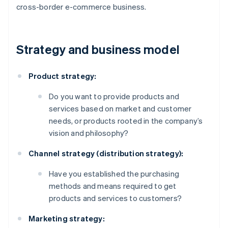
cross-border e-commerce business.
Strategy and business model
Product strategy:
Do you want to provide products and
services based on market and customer
needs, or products rooted in the company’s
vision and philosophy?
Channel strategy (distribution strategy):
Have you established the purchasing
methods and means required to get
products and services to customers?
Marketing strategy: