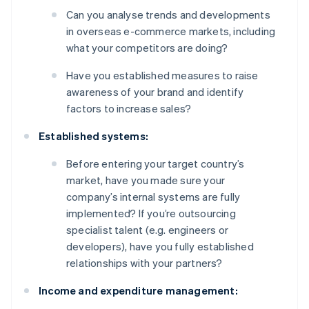
Can you analyse trends and developments
in overseas e-commerce markets, including
what your competitors are doing?
Have you established measures to raise
awareness of your brand and identify
factors to increase sales?
Established systems:
Before entering your target country’s
market, have you made sure your
company’s internal systems are fully
implemented? If you’re outsourcing
specialist talent (e.g. engineers or
developers), have you fully established
relationships with your partners?
Income and expenditure management: