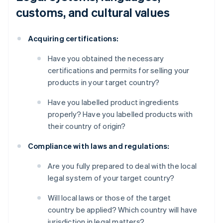
customs, and cultural values
Acquiring certifications:
Have you obtained the necessary
certifications and permits for selling your
products in your target country?
Have you labelled product ingredients
properly? Have you labelled products with
their country of origin?
Compliance with laws and regulations:
Are you fully prepared to deal with the local
legal system of your target country?
Will local laws or those of the target
country be applied? Which country will have
jurisdiction in legal matters?