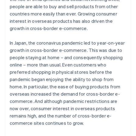
people are able to buy and sell products from other
countries more easily than ever. Growing consumer
interest in overseas products has also driven the
growth in cross-border e-commerce.
In Japan, the coronavirus pandemic led to year-on-year
growth in cross-border e-commerce. This was due to
people staying at home – and consequently shopping
online – more than usual. Even customers who
preferred shopping in physical stores before the
pandemic began enjoying the ability to shop from
home. In particular, the ease of buying products from
overseas increased the demand for cross-border e-
commerce. And although pandemic restrictions are
now over, consumer interest in overseas products
remains high, and the number of cross-border e-
commerce sites continues to grow.