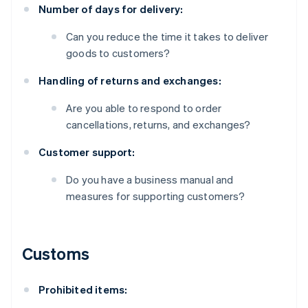
Number of days for delivery:
Can you reduce the time it takes to deliver
goods to customers?
Handling of returns and exchanges:
Are you able to respond to order
cancellations, returns, and exchanges?
Customer support:
Do you have a business manual and
measures for supporting customers?
Customs
Prohibited items: