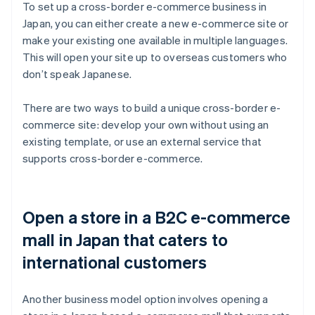
To set up a cross-border e-commerce business in
Japan, you can either create a new e-commerce site or
make your existing one available in multiple languages.
This will open your site up to overseas customers who
don’t speak Japanese.
There are two ways to build a unique cross-border e-
commerce site: develop your own without using an
existing template, or use an external service that
supports cross-border e-commerce.
Open a store in a B2C e-commerce
mall in Japan that caters to
international customers
Another business model option involves opening a