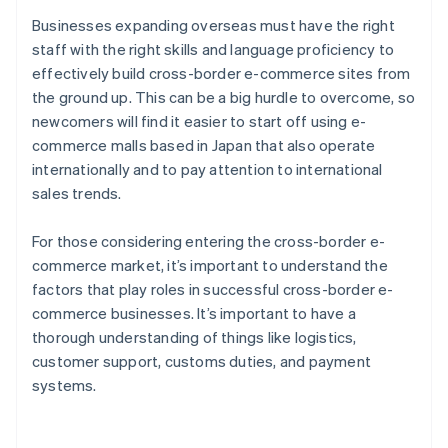
Businesses expanding overseas must have the right
staff with the right skills and language proficiency to
effectively build cross-border e-commerce sites from
the ground up. This can be a big hurdle to overcome, so
newcomers will find it easier to start off using e-
commerce malls based in Japan that also operate
internationally and to pay attention to international
sales trends.
For those considering entering the cross-border e-
commerce market, it’s important to understand the
factors that play roles in successful cross-border e-
commerce businesses. It’s important to have a
thorough understanding of things like logistics,
customer support, customs duties, and payment
Australia
systems.
English
Austria
Deutsch
English