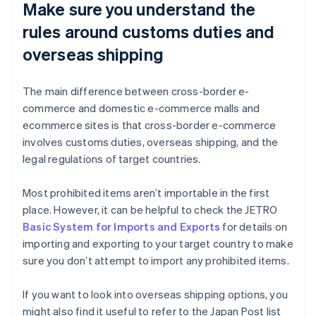
Make sure you understand the
rules around customs duties and
overseas shipping
The main difference between cross-border e-
commerce and domestic e-commerce malls and
ecommerce sites is that cross-border e-commerce
involves customs duties, overseas shipping, and the
legal regulations of target countries.
Most prohibited items aren’t importable in the first
place. However, it can be helpful to check the JETRO
Basic System for Imports and Exports
for details on
importing and exporting to your target country to make
sure you don’t attempt to import any prohibited items.
If you want to look into overseas shipping options, you
might also find it useful to refer to the Japan Post list