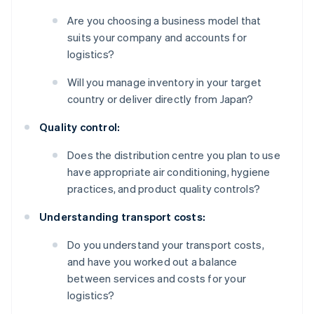
Are you choosing a business model that
suits your company and accounts for
logistics?
Will you manage inventory in your target
country or deliver directly from Japan?
Quality control:
Does the distribution centre you plan to use
have appropriate air conditioning, hygiene
practices, and product quality controls?
Understanding transport costs:
Do you understand your transport costs,
and have you worked out a balance
between services and costs for your
logistics?