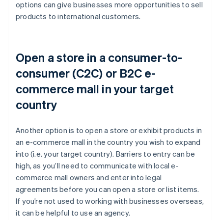
options can give businesses more opportunities to sell
products to international customers.
Open a store in a consumer-to-
consumer (C2C) or B2C e-
commerce mall in your target
country
Another option is to open a store or exhibit products in
an e-commerce mall in the country you wish to expand
into (i.e. your target country). Barriers to entry can be
high, as you’ll need to communicate with local e-
commerce mall owners and enter into legal
agreements before you can open a store or list items.
If you’re not used to working with businesses overseas,
it can be helpful to use an agency.