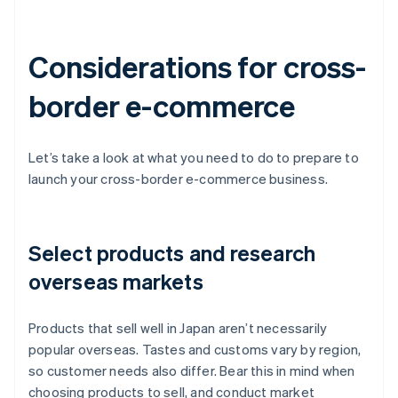
Considerations for cross-
border e-commerce
Let’s take a look at what you need to do to prepare to
launch your cross-border e-commerce business.
Select products and research
overseas markets
Products that sell well in Japan aren’t necessarily
popular overseas. Tastes and customs vary by region,
so customer needs also differ. Bear this in mind when
choosing products to sell, and conduct market