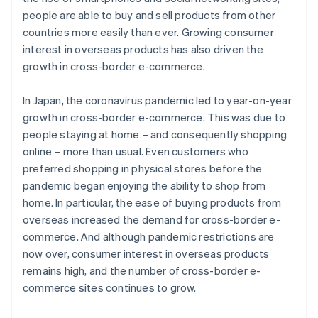
people are able to buy and sell products from other
countries more easily than ever. Growing consumer
interest in overseas products has also driven the
growth in cross-border e-commerce.
In Japan, the coronavirus pandemic led to year-on-year
growth in cross-border e-commerce. This was due to
people staying at home – and consequently shopping
online – more than usual. Even customers who
preferred shopping in physical stores before the
pandemic began enjoying the ability to shop from
home. In particular, the ease of buying products from
overseas increased the demand for cross-border e-
commerce. And although pandemic restrictions are
now over, consumer interest in overseas products
remains high, and the number of cross-border e-
commerce sites continues to grow.