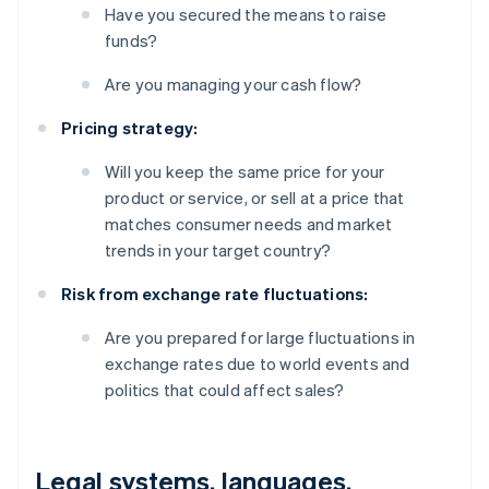
Have you secured the means to raise
funds?
Are you managing your cash flow?
Pricing strategy:
Will you keep the same price for your
product or service, or sell at a price that
matches consumer needs and market
trends in your target country?
Risk from exchange rate fluctuations:
Are you prepared for large fluctuations in
exchange rates due to world events and
politics that could affect sales?
Legal systems, languages,