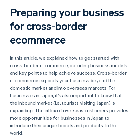
Preparing your business
for cross-border
ecommerce
In this article, we explained how to get started with
cross-border e-commerce, including business models
and key points to help achieve success. Cross-border
e-commerce expands your business beyond the
domestic market and into overseas markets. For
businesses in Japan, it’s also important to know that
the inbound market (i.e. tourists visiting Japan) is
expanding. The influx of overseas customers provides
more opportunities for businesses in Japan to
introduce their unique brands and products to the
world.