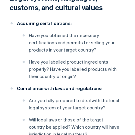
customs, and cultural values
Acquiring certifications:
Have you obtained the necessary
certifications and permits for selling your
products in your target country?
Have you labelled product ingredients
properly? Have you labelled products with
their country of origin?
Compliance with laws and regulations:
Are you fully prepared to deal with the local
legal system of your target country?
Will local laws or those of the target
country be applied? Which country will have
jurisdiction in legal matters?