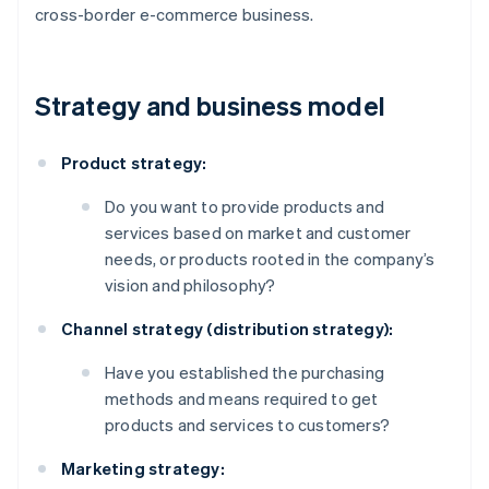
cross-border e-commerce business.
Strategy and business model
Product strategy:
Do you want to provide products and
services based on market and customer
needs, or products rooted in the company’s
vision and philosophy?
Channel strategy (distribution strategy):
Have you established the purchasing
methods and means required to get
products and services to customers?
Marketing strategy: