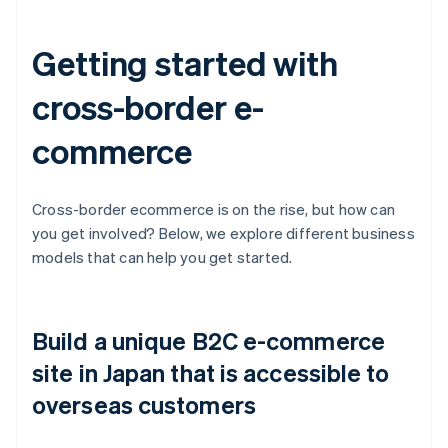
Getting started with
cross-border e-
commerce
Cross-border ecommerce is on the rise, but how can
you get involved? Below, we explore different business
models that can help you get started.
Build a unique B2C e-commerce
site in Japan that is accessible to
overseas customers