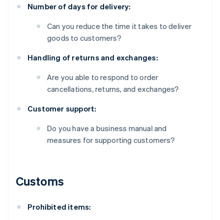
Number of days for delivery:
Can you reduce the time it takes to deliver
goods to customers?
Handling of returns and exchanges:
Are you able to respond to order
cancellations, returns, and exchanges?
Customer support:
Do you have a business manual and
measures for supporting customers?
Customs
Prohibited items: