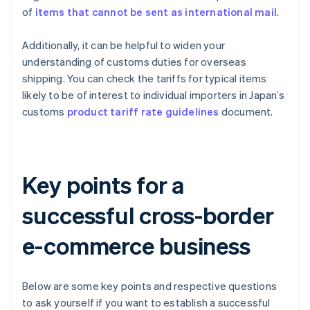
of
items that cannot be sent as international mail
.
Additionally, it can be helpful to widen your
understanding of customs duties for overseas
shipping. You can check the tariffs for typical items
likely to be of interest to individual importers in Japan’s
customs
product tariff rate guidelines
document.
Key points for a
successful cross-border
e-commerce business
Below are some key points and respective questions
to ask yourself if you want to establish a successful