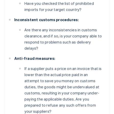
Have you checked the list of prohibited
imports for your target country?
Inconsistent customs procedures:
Are there any inconsistencies in customs
clearance, and if so, is your company able to
respond to problems such as delivery
delays?
Anti-fraud measures:
If a supplier puts a price on an invoice that is
lower than the actual price paid in an
attempt to save you money on customs
duties, the goods might be undervalued at
customs, resulting in your company under-
paying the applicable duties. Are you
prepared to refuse any such offers from
your suppliers?