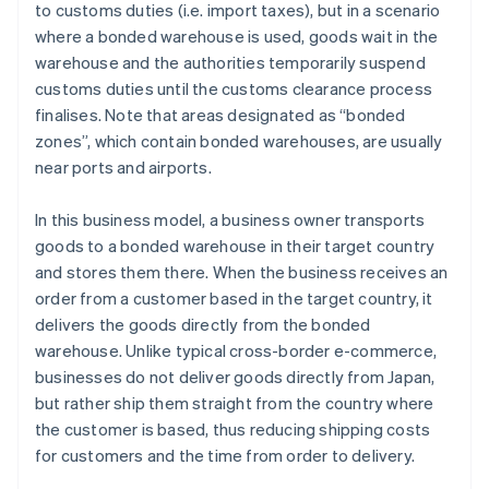
to customs duties (i.e. import taxes), but in a scenario
where a bonded warehouse is used, goods wait in the
warehouse and the authorities temporarily suspend
customs duties until the customs clearance process
finalises. Note that areas designated as “bonded
zones”, which contain bonded warehouses, are usually
near ports and airports.
In this business model, a business owner transports
goods to a bonded warehouse in their target country
and stores them there. When the business receives an
order from a customer based in the target country, it
delivers the goods directly from the bonded
warehouse. Unlike typical cross-border e-commerce,
businesses do not deliver goods directly from Japan,
but rather ship them straight from the country where
the customer is based, thus reducing shipping costs
for customers and the time from order to delivery.