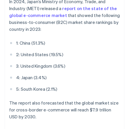
In 2024, Japan’s Ministry of Economy, Trade, and
Industry (METI) released a
report on the state of the
global e-commerce market
that showed the following
business-to-consumer (B2C) market share rankings by
country in 2023:
1: China (51.3%)
2: United States (19.5%)
3: United Kingdom (3.6%)
4: Japan (3.4%)
5: South Korea (2.1%)
The report also forecasted that the global market size
for cross-border e-commerce will reach $7.9 trillion
USD by 2030.