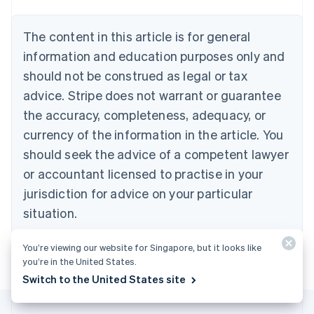
Belgium
Nederlands
Français
Deutsch
English
Brazil
The content in this article is for general
Português
English
information and education purposes only and
Bulgaria
should not be construed as legal or tax
English
Canada
advice. Stripe does not warrant or guarantee
English
Français
the accuracy, completeness, adequacy, or
Croatia
English
Italiano
currency of the information in the article. You
Cyprus
should seek the advice of a competent lawyer
English
Czech Republic
or accountant licensed to practise in your
English
jurisdiction for advice on your particular
Denmark
situation.
English
Estonia
English
You’re viewing our website for Singapore, but it looks like
Finland
you’re in the United States.
English
Svenska
Switch to the United States site
France
Français
English