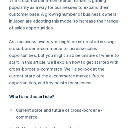
The cross-border e-commerce market is gaining
country using a bonded warehouse
Payment environment
popularity as a way for businesses to expand their
Open a store in an e-commerce mall in your target
customer base. A growing number of business owners
country using general trading operations
in Japan are adopting this model to increase their range
Build a unique B2C e-commerce site in your target
of sales opportunities.
country
As a business owner, you might be interested in using
cross-border e-commerce to increase sales
opportunities, but you might also be unsure of where to
start. In this article, we’ll explain how to get started with
cross-border e-commerce. We’ll also look at the
current state of the e-commerce market, future
opportunities, and key points for success.
What’s in this article?
Current state and future of cross-border e-
commerce