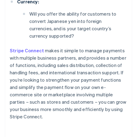
Currency:
Will you offer the ability for customers to
convert Japanese yen into foreign
currencies, and is your target country’s
currency supported?
Stripe Connect
makes it simple to manage payments
with multiple business partners, and provides a number
of functions, including sales distribution, collection of
handling fees, and international transaction support. If
you’re looking to strengthen your payment functions
and simplify the payment flow on your own e-
commerce site or marketplace involving multiple
parties – such as stores and customers – you can grow
your business more smoothly and efficiently by using
Stripe Connect.