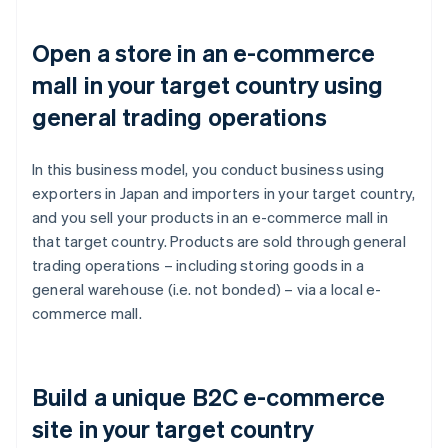
Open a store in an e-commerce
mall in your target country using
general trading operations
In this business model, you conduct business using
exporters in Japan and importers in your target country,
and you sell your products in an e-commerce mall in
that target country. Products are sold through general
trading operations – including storing goods in a
general warehouse (i.e. not bonded) – via a local e-
commerce mall.
Build a unique B2C e-commerce
site in your target country