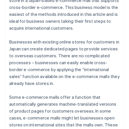
store in a Japan-based e-commerce mall that supports
cross-border e-commerce. This business model is the
easiest of the methods introduced in this article and is
ideal for business owners taking their first steps to
acquire international customers.
Businesses with existing online stores for customers in
Japan can create dedicated pages to provide services
to overseas customers. There are no complicated
processes – businesses can easily enable cross-
border e-commerce by applying the “international
sales” function available on the e-commerce malls they
already have stores in.
Some e-commerce malls offer a function that
automatically generates machine-translated versions
of product pages for customers overseas. In some
cases, e-commerce malls might let businesses open
stores on international sites that the malls own. These