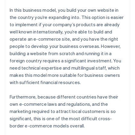
In this business model, you build your own website in
the country you’re expanding into. This option is easier
to implement if your company’s products are already
well known internationally, you’re able to build and
operate an e-commerce site, and you have the right
people to develop your business overseas. However,
building a website from scratch and running it in a
foreign country requires a significant investment. You
need technical expertise and multilingual staff, which
makes this model more suitable for business owners
with sufficient financial resources.
Furthermore, because different countries have their
own e-commerce laws and regulations, and the
marketing required to attract local customers is so
significant, this is one of the most difficult cross-
border e-commerce models overall.