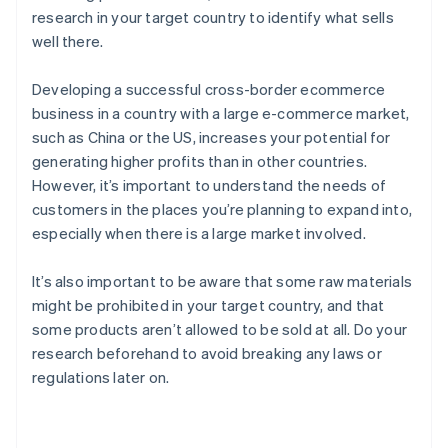
research in your target country to identify what sells
well there.
Developing a successful cross-border ecommerce
business in a country with a large e-commerce market,
such as China or the US, increases your potential for
generating higher profits than in other countries.
However, it’s important to understand the needs of
customers in the places you’re planning to expand into,
especially when there is a large market involved.
It’s also important to be aware that some raw materials
might be prohibited in your target country, and that
some products aren’t allowed to be sold at all. Do your
research beforehand to avoid breaking any laws or
regulations later on.