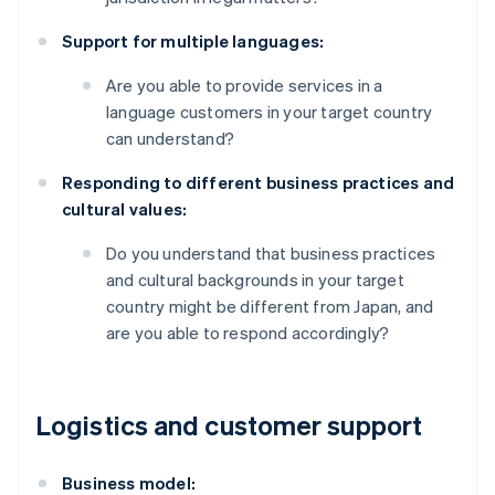
Support for multiple languages:
Are you able to provide services in a
language customers in your target country
can understand?
Responding to different business practices and
cultural values:
Do you understand that business practices
and cultural backgrounds in your target
country might be different from Japan, and
are you able to respond accordingly?
Logistics and customer support
Business model: