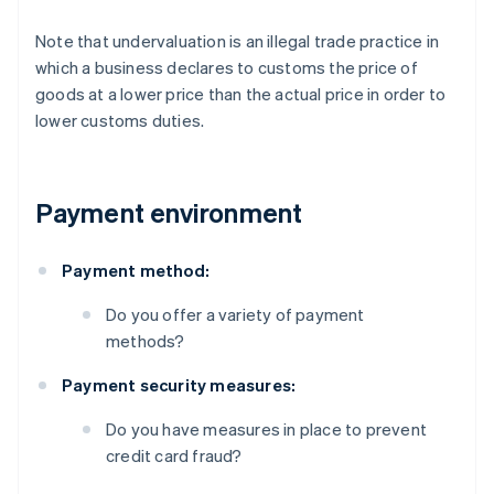
Note that undervaluation is an illegal trade practice in
which a business declares to customs the price of
goods at a lower price than the actual price in order to
lower customs duties.
Payment environment
Payment method:
Do you offer a variety of payment
methods?
Payment security measures:
Do you have measures in place to prevent
credit card fraud?