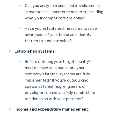
Can you analyse trends and developments
in overseas e-commerce markets, including
what your competitors are doing?
Have you established measures to raise
awareness of your brand and identify
factors to increase sales?
Established systems:
Before entering your target country’s
market, have you made sure your
company’s internal systems are fully
implemented? If you’re outsourcing
specialist talent (e.g. engineers or
developers), have you fully established
relationships with your partners?
Income and expenditure management: