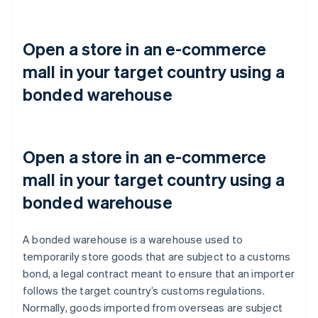
Open a store in an e-commerce
mall in your target country using a
bonded warehouse
Open a store in an e-commerce
mall in your target country using a
bonded warehouse
A bonded warehouse is a warehouse used to
temporarily store goods that are subject to a customs
bond, a legal contract meant to ensure that an importer
follows the target country’s customs regulations.
Normally, goods imported from overseas are subject