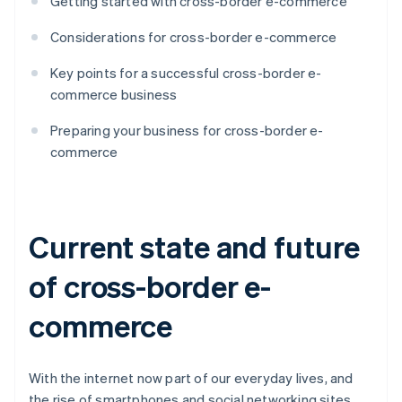
Getting started with cross-border e-commerce
Considerations for cross-border e-commerce
Key points for a successful cross-border e-
commerce business
Preparing your business for cross-border e-
commerce
Current state and future
of cross-border e-
commerce
With the internet now part of our everyday lives, and
the rise of smartphones and social networking sites,