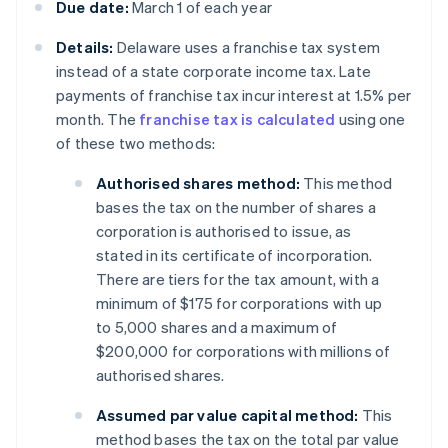
Due date:
March 1 of each year
Details:
Delaware uses a franchise tax system
instead of a state corporate income tax. Late
payments of franchise tax incur interest at 1.5% per
month. The
franchise tax is calculated
using one
of these two methods:
Authorised shares method:
This method
bases the tax on the number of shares a
corporation is authorised to issue, as
stated in its certificate of incorporation.
There are tiers for the tax amount, with a
minimum of $175 for corporations with up
to 5,000 shares and a maximum of
$200,000 for corporations with millions of
authorised shares.
Assumed par value capital method:
This
method bases the tax on the total par value