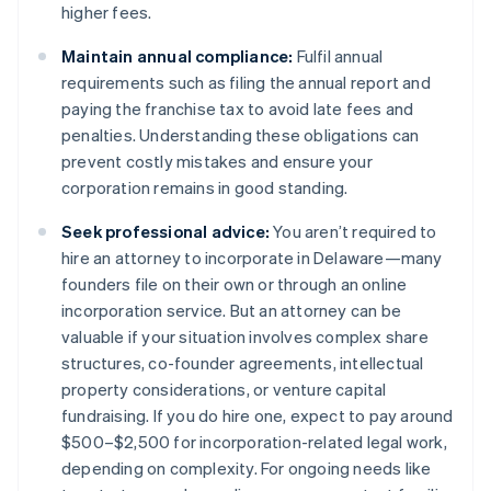
higher fees​.
Maintain annual compliance:
Fulfil annual
requirements such as filing the annual report and
paying the franchise tax to avoid late fees and
penalties. Understanding these obligations can
prevent costly mistakes and ensure your
corporation remains in good standing​​.
Seek professional advice:
You aren’t required to
hire an attorney to incorporate in Delaware—many
founders file on their own or through an online
incorporation service. But an attorney can be
valuable if your situation involves complex share
structures, co-founder agreements, intellectual
property considerations, or venture capital
fundraising. If you do hire one, expect to pay around
$500–$2,500 for incorporation-related legal work,
depending on complexity. For ongoing needs like