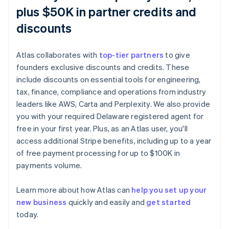
plus $50K in partner credits and
discounts
Atlas collaborates with
top-tier partners
to give
founders exclusive discounts and credits. These
include discounts on essential tools for engineering,
tax, finance, compliance and operations from industry
leaders like AWS, Carta and Perplexity. We also provide
you with your required Delaware registered agent for
free in your first year. Plus, as an Atlas user, you'll
access additional Stripe benefits, including up to a year
of free payment processing for up to $100K in
payments volume.
Learn more about how Atlas can
help you set up your
new business
quickly and easily and
get started
today.
Australia