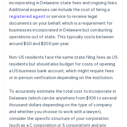
incorporating in Delaware: state fees and ongoing fees.
Additional expenses can include the cost of hiring a
registered agent
or service to receive legal
documents on your behalf, which is a requirement for
businesses incorporated in Delaware but conducting
operations out of state. This typically costs between
around $50 and $300 per year.
Non-US residents face the same state filing fees as US
residents but should also budget for costs of opening
a US business bank account, which might require fees
or in-person verification depending on the institution.
To accurately estimate the total cost to incorporate in
Delaware (which can be anywhere from $109 to several
thousand dollars depending on the type of company
and whether you choose to work with a lawyer),
consider the specific structure of your corporation
(such as a C corporation or S corporation) and any