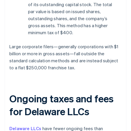
of its outstanding capital stock. The total
par value is based on issued shares,
outstanding shares, and the company’s
gross assets. This method has a higher
minimum tax of $400.
Large corporate filers—generally corporations with $1
billion or more in gross assets—fall outside the
standard calculation methods and are instead subject
to a flat $250,000 franchise tax.
Ongoing taxes and fees
for Delaware LLCs
Delaware LLCs
have fewer ongoing fees than