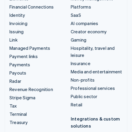
Financial Connections
Platforms
Identity
SaaS
Invoicing
AI companies
Issuing
Creator economy
Link
Gaming
Managed Payments
Hospitality, travel and
leisure
Payment links
Insurance
Payments
Media and entertainment
Payouts
Non-profits
Radar
Professional services
Revenue Recognition
Public sector
Stripe Sigma
Retail
Tax
Terminal
Integrations & custom
Treasury
solutions