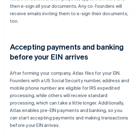
then e-sign all your documents. Any co-founders will
receive emails inviting them to e-sign their documents,
too.
Accepting payments and banking
before your EIN arrives
After forming your company, Atlas files for your EIN.
Founders with a US Social Security number, address and
mobile phone number are eligible for IRS expedited
processing, while others will receive standard
processing, which can take a little longer. Additionally,
Atlas enables pre-EIN payments and banking, so you
can start accepting payments and making transactions
before your EIN arrives.