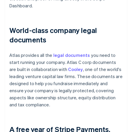
Dashboard.
World-class company legal
documents
Atlas provides all the
legal documents
you need to
start running your company. Atlas C corp documents
are built in collaboration with
Cooley
, one of the world's
leading venture capital law firms. These documents are
designed to help you fundraise immediately and
ensure your company is legally protected, covering
aspects like ownership structure, equity distribution
and tax compliance.
A free year of Stripe Payments,