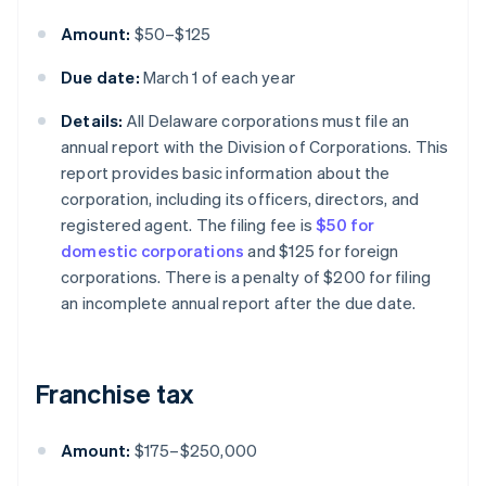
Amount:
$50–$125
Due date:
March 1 of each year
Details:
All Delaware corporations must file an
annual report with the Division of Corporations. This
report provides basic information about the
corporation, including its officers, directors, and
registered agent. The filing fee is
$50 for
domestic corporations
and $125 for foreign
corporations. There is a penalty of $200 for filing
an incomplete annual report after the due date.
Franchise tax
Amount:
$175–$250,000