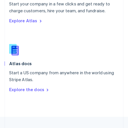
Start your company in a few clicks and get ready to
Portugal
Português
English
charge customers, hire your team, and fundraise.
Romania
Explore Atlas
English
Singapore
English
简体中文
Slovakia
English
Slovenia
English
Italiano
Atlas docs
Spain
Español
English
Start a US company from anywhere in the world using
Sweden
Stripe Atlas.
Svenska
English
Switzerland
Explore the docs
Deutsch
Français
Italiano
English
Thailand
ไทย
English
United Arab Emirates
English
United Kingdom
English