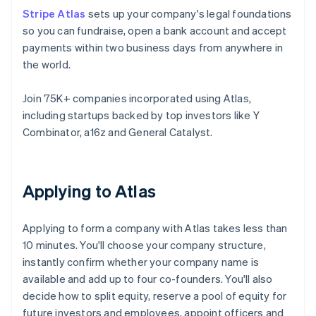
Stripe Atlas
sets up your company's legal foundations
so you can fundraise, open a bank account and accept
payments within two business days from anywhere in
the world.
Join 75K+ companies incorporated using Atlas,
including startups backed by top investors like Y
Combinator, a16z and General Catalyst.
Applying to Atlas
Applying to form a company with Atlas takes less than
10 minutes. You'll choose your company structure,
instantly confirm whether your company name is
available and add up to four co-founders. You'll also
decide how to split equity, reserve a pool of equity for
future investors and employees, appoint officers and