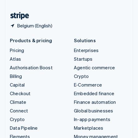
United States
English
Español
简体中文
Belgium (English)
Products & pricing
Solutions
Pricing
Enterprises
Atlas
Startups
Authorisation Boost
Agentic commerce
Billing
Crypto
Capital
E-Commerce
Checkout
Embedded finance
Climate
Finance automation
Connect
Global businesses
Crypto
In-app payments
Data Pipeline
Marketplaces
Elements
Money management