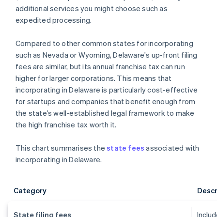
additional services you might choose such as
expedited processing.
Compared to other common states for incorporating
such as Nevada or Wyoming, Delaware's up-front filing
fees are similar, but its annual franchise tax can run
higher for larger corporations. This means that
incorporating in Delaware is particularly cost-effective
for startups and companies that benefit enough from
the state’s well-established legal framework to make
the high franchise tax worth it.
This chart summarises the
state fees
associated with
incorporating in Delaware.
Category
Descr
State filing fees
Includ