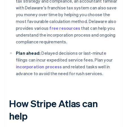
tax strategy and compliance, an accountant familiar
with Delaware's franchise tax system can also save
you money over time by helping you choose the
most favourable calculation method. Delaware also
provides various
free resources
that can help you
understand the incorporation process and ongoing
compliance requirements.
Plan ahead:
Delayed decisions or last-minute
filings can incur expedited service fees. Plan your
incorporation process
and related tasks well in
advance to avoid the need for rush services.
How Stripe Atlas can
help