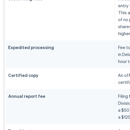
entry 
This a
of no 
shares
higher
Expedited processing
Fee t
in De
hour t
Certified copy
An off
certif
Annual report fee
Filing
Divis
a $50 
a $125