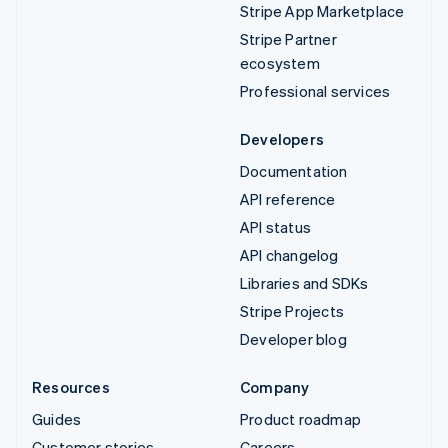
Stripe App Marketplace
Stripe Partner
ecosystem
Professional services
Developers
Documentation
API reference
API status
API changelog
Libraries and SDKs
Stripe Projects
Developer blog
Resources
Company
Guides
Product roadmap
Customer stories
Careers