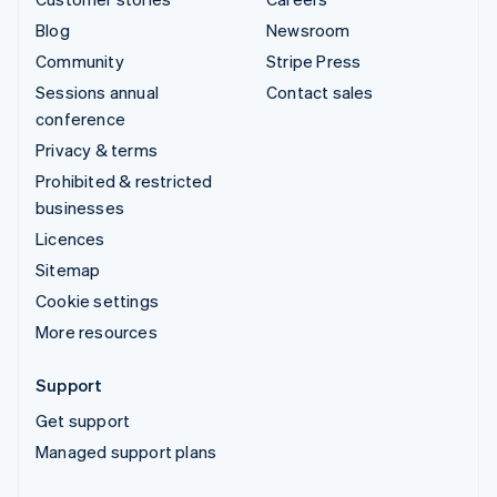
Blog
Newsroom
Community
Stripe Press
Sessions annual
Contact sales
conference
Privacy & terms
Prohibited & restricted
businesses
Licences
Sitemap
Cookie settings
More resources
Support
Get support
Managed support plans