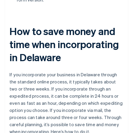
How to save money and
time when incorporating
in Delaware
If you incorporate your business in Delaware through
the standard online process, it typically takes about
two or three weeks. If you incorporate through an
expedited process, it can be complete in 24 hours or
even as fast as an hour, depending on which expediting
option you choose. If you incorporate via mail, the
process can take around three or four weeks. Through
careful planning, it’s possible to save time and money
when incorporating. Here’s how to do it.