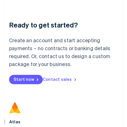
Liechtenstein
Deutsch
English
Lithuania
Ready to get started?
English
Luxembourg
Français
Deutsch
English
Create an account and start accepting
Mainland China
简体中文
English
payments – no contracts or banking details
Malaysia
required. Or, contact us to design a custom
English
简体中文
Malta
package for your business.
English
Mexico
Start now
Contact sales
Español
English
Netherlands
Nederlands
English
New Zealand
English
Norway
English
Poland
Atlas
English