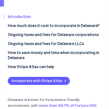
Partners
See what's ahead
Stripe App Marketplace
Radar
Fraud prevention
Introduction
Atlas
How much does it cost to incorporate in Delaware?
Start-up incorporation
Ongoing taxes and fees for Delaware corporations
Climate
Carbon removal
Annual report fee
Ongoing taxes and fees for Delaware LLCs
Identity
Online identity verification
Franchise tax
Annual tax
How to save money and time when incorporating in
Delaware
How Stripe Atlas can help
Applying to Atlas
Stripe Sessions 2026
Incorporate with Stripe Atlas
See how Stripe is building the economic infrastructure 
Accepting payments and banking before your EIN
Watch now
arrives
Cashless founder stock purchase
Delaware is known for its business-friendly
environment, with
more than 66.7% of Fortune 500
Automatic 83(b) tax election filing