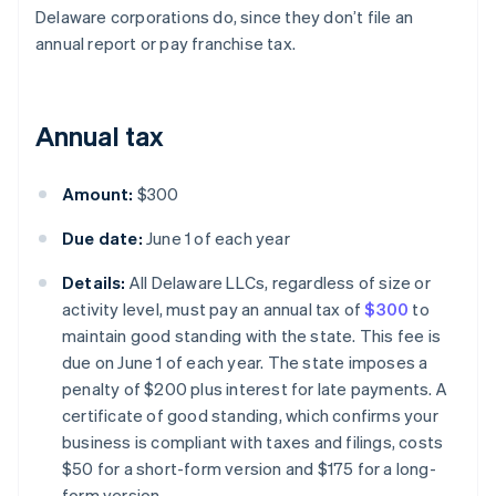
Delaware corporations do, since they don’t file an
annual report or pay franchise tax.
Annual tax
Amount:
$300
Due date:
June 1 of each year
Details:
All Delaware LLCs, regardless of size or
activity level, must pay an annual tax of
$300
to
maintain good standing with the state. This fee is
due on June 1 of each year. The state imposes a
penalty of $200 plus interest for late payments. A
certificate of good standing, which confirms your
business is compliant with taxes and filings, costs
$50 for a short-form version and $175 for a long-
form version.