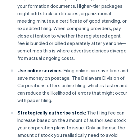
your formation documents. Higher-tier packages
might add stock certificates, organizational
meeting minutes, a certificate of good standing, or
expedited filing. When comparing providers, pay
close attention to whether the registered agent
fee is bundled or billed separately after year one—
sometimes this is where advertised prices diverge
from actual ongoing costs.
Use online services:
Filing online can save time and
save money on postage. The Delaware Division of
Corporations offers online filing, which is faster and
can reduce the likelihood of errors that might occur
with paper filing​​.
Strategically authorise stock:
The filing fee can
increase based on the amount of authorised stock
your corporation plans to issue. Only authorise the
amount of stock you realistically need to avoid