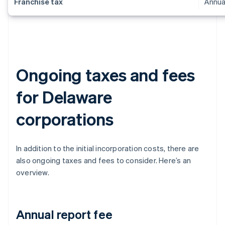
Franchise tax
Annua
Ongoing taxes and fees
for Delaware
corporations
In addition to the initial incorporation costs, there are
also ongoing taxes and fees to consider. Here’s an
overview.
Annual report fee