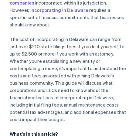
companies
incorporated within its jurisdiction.
World-class company legal documents
However,
incorporating in Delaware
requires a
specific set of financial commitments that businesses
A free year of Stripe Payments, plus $50K in partner
should know about.
credits and discounts
The cost of incorporating in Delaware can range from
just over $100 state filings fees if you do it yourself, to
up to $2,500 or more if you work with an attorney.
Whether you’re establishing a new entity or
contemplating a move, it’s important to understand the
costs and fees associated with joining Delaware’s
business community. This guide will discuss what
corporations and LLCs need to know about the
financial implications of incorporating in Delaware,
including initial filing fees, annual maintenance costs,
potential tax advantages, and additional expenses that
could impact their budget.
What's in this article?