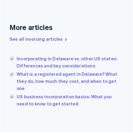
France
Français
English
Germany
Deutsch
English
More articles
Gibraltar
English
See all invoicing articles
Greece
English
Hong Kong SAR, China
Incorporating in Delaware vs. other US states:
English
简体中文
Differences and key considerations
Hungary
English
What is a registered agent in Delaware? What
India
they do, how much they cost, and when to get
English
one
Ireland
English
US business incorporation basics: What you
Italy
need to know to get started
Italiano
English
Japan
日本語
English
Latvia
English