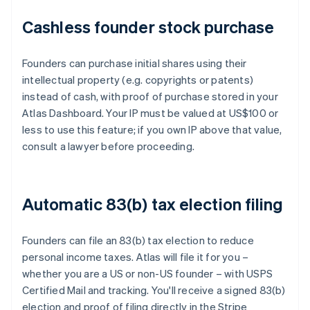
Cashless founder stock purchase
Founders can purchase initial shares using their
intellectual property (e.g. copyrights or patents)
instead of cash, with proof of purchase stored in your
Atlas Dashboard. Your IP must be valued at US$100 or
less to use this feature; if you own IP above that value,
consult a lawyer before proceeding.
Automatic 83(b) tax election filing
Founders can file an 83(b) tax election to reduce
personal income taxes. Atlas will file it for you –
whether you are a US or non-US founder – with USPS
Certified Mail and tracking. You'll receive a signed 83(b)
election and proof of filing directly in the Stripe