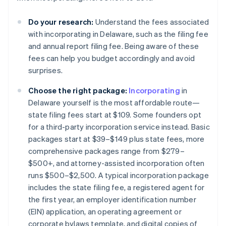
Do your research:
Understand the fees associated
with incorporating in Delaware, such as the filing fee
and annual report filing fee. Being aware of these
fees can help you budget accordingly and avoid
surprises​.
Choose the right package:
Incorporating
in
Delaware yourself is the most affordable route—
state filing fees start at $109. Some founders opt
for a third-party incorporation service instead. Basic
packages start at $39–$149 plus state fees, more
comprehensive packages range from $279–
$500+, and attorney-assisted incorporation often
runs $500–$2,500. A typical incorporation package
includes the state filing fee, a registered agent for
the first year, an employer identification number
(EIN) application, an operating agreement or
corporate bylaws template, and digital copies of