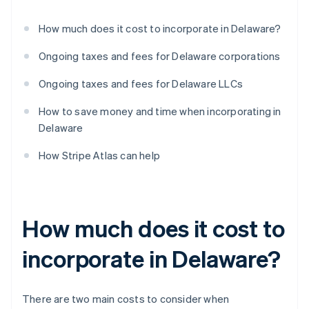
How much does it cost to incorporate in Delaware?
Ongoing taxes and fees for Delaware corporations
Ongoing taxes and fees for Delaware LLCs
How to save money and time when incorporating in
Delaware
How Stripe Atlas can help
How much does it cost to
incorporate in Delaware?
There are two main costs to consider when