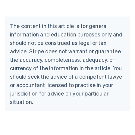
English
Austria
Deutsch
English
Belgium
The content in this article is for general
Nederlands
Français
Deutsch
English
Brazil
information and education purposes only and
Português
English
should not be construed as legal or tax
Bulgaria
English
advice. Stripe does not warrant or guarantee
Canada
the accuracy, completeness, adequacy, or
English
Français
Croatia
currency of the information in the article. You
English
Italiano
should seek the advice of a competent lawyer
Cyprus
or accountant licensed to practise in your
English
Czech Republic
jurisdiction for advice on your particular
English
situation.
Denmark
English
Estonia
English
Finland
English
Svenska