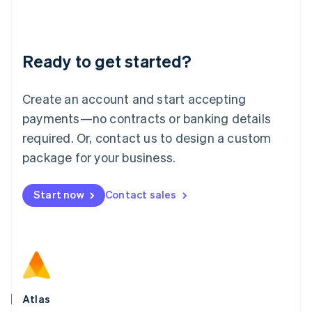
Liechtenstein
Deutsch
English
Lithuania
Ready to get started?
English
Luxembourg
Français
Deutsch
English
Create an account and start accepting
Mainland China
简体中文
English
payments—no contracts or banking details
Malaysia
required. Or, contact us to design a custom
English
简体中文
Malta
package for your business.
English
Mexico
Start now
Contact sales
Español
English
Netherlands
Nederlands
English
New Zealand
English
Norway
English
Poland
Atlas
English