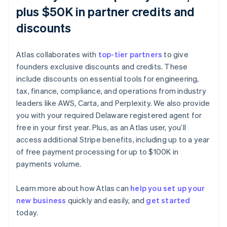
plus $50K in partner credits and
discounts
Atlas collaborates with
top-tier partners
to give
founders exclusive discounts and credits. These
include discounts on essential tools for engineering,
tax, finance, compliance, and operations from industry
leaders like AWS, Carta, and Perplexity. We also provide
you with your required Delaware registered agent for
free in your first year. Plus, as an Atlas user, you’ll
access additional Stripe benefits, including up to a year
of free payment processing for up to $100K in
payments volume.
Learn more about how Atlas can
help you set up your
new business
quickly and easily, and
get started
today.
Australia