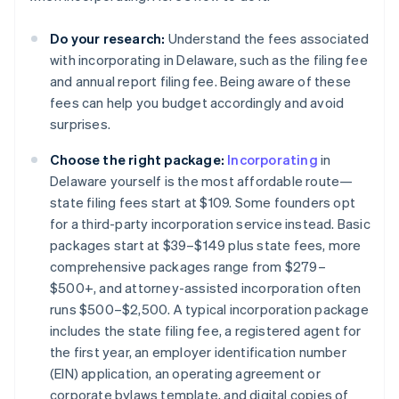
Do your research:
Understand the fees associated
with incorporating in Delaware, such as the filing fee
and annual report filing fee. Being aware of these
fees can help you budget accordingly and avoid
surprises​.
Choose the right package:
Incorporating
in
Delaware yourself is the most affordable route—
state filing fees start at $109. Some founders opt
for a third-party incorporation service instead. Basic
packages start at $39–$149 plus state fees, more
comprehensive packages range from $279–
$500+, and attorney-assisted incorporation often
runs $500–$2,500. A typical incorporation package
includes the state filing fee, a registered agent for
the first year, an employer identification number
(EIN) application, an operating agreement or
corporate bylaws template, and digital copies of