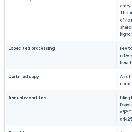
entry 
This a
of no 
shares
higher
Expedited processing
Fee t
in De
hour t
Certified copy
An off
certif
Annual report fee
Filing
Divis
a $50 
a $125