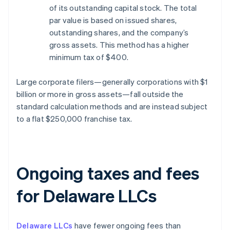
of its outstanding capital stock. The total
par value is based on issued shares,
outstanding shares, and the company’s
gross assets. This method has a higher
minimum tax of $400.
Large corporate filers—generally corporations with $1
billion or more in gross assets—fall outside the
standard calculation methods and are instead subject
to a flat $250,000 franchise tax.
Ongoing taxes and fees
for Delaware LLCs
Delaware LLCs
have fewer ongoing fees than