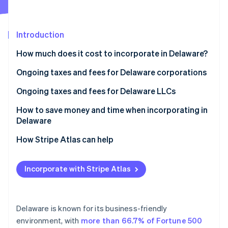
Partners
Stripe App Marketplace
Introduction
Stripe Sessions 2026
How much does it cost to incorporate in Delaware?
See how Stripe is building the economic infrastructure 
Watch now
Ongoing taxes and fees for Delaware corporations
Annual report fee
Ongoing taxes and fees for Delaware LLCs
Franchise tax
Annual tax
How to save money and time when incorporating in
Delaware
How Stripe Atlas can help
Applying to Atlas
Incorporate with Stripe Atlas
Accepting payments and banking before your EIN
arrives
Cashless founder stock purchase
Delaware is known for its business-friendly
environment, with
more than 66.7% of Fortune 500
Automatic 83(b) tax election filing