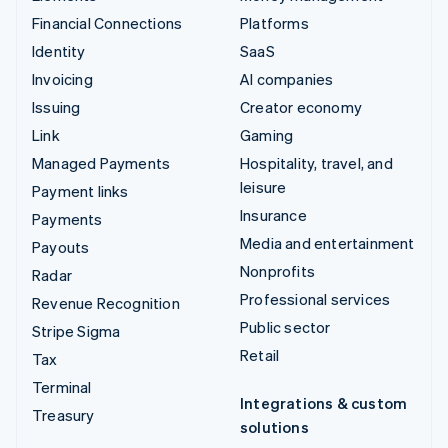
Financial Connections
Platforms
Identity
SaaS
Invoicing
AI companies
Issuing
Creator economy
Link
Gaming
Managed Payments
Hospitality, travel, and
leisure
Payment links
Insurance
Payments
Media and entertainment
Payouts
Nonprofits
Radar
Professional services
Revenue Recognition
Public sector
Stripe Sigma
Retail
Tax
Terminal
Integrations & custom
Treasury
solutions