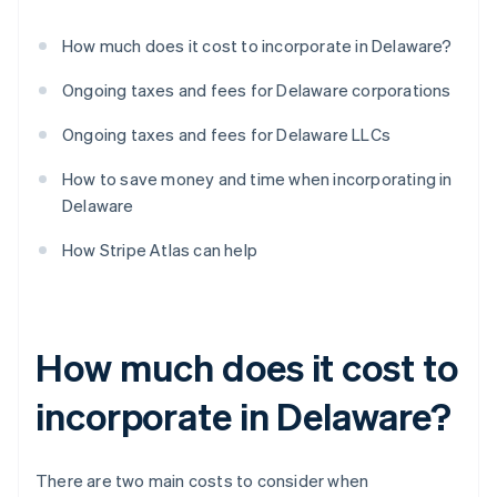
How much does it cost to incorporate in Delaware?
Ongoing taxes and fees for Delaware corporations
Ongoing taxes and fees for Delaware LLCs
How to save money and time when incorporating in
Delaware
How Stripe Atlas can help
How much does it cost to
incorporate in Delaware?
There are two main costs to consider when