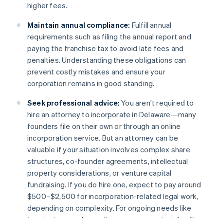
higher fees​.
Maintain annual compliance:
Fulfill annual
requirements such as filing the annual report and
paying the franchise tax to avoid late fees and
penalties. Understanding these obligations can
prevent costly mistakes and ensure your
corporation remains in good standing​​.
Seek professional advice:
You aren’t required to
hire an attorney to incorporate in Delaware—many
founders file on their own or through an online
incorporation service. But an attorney can be
valuable if your situation involves complex share
structures, co-founder agreements, intellectual
property considerations, or venture capital
fundraising. If you do hire one, expect to pay around
$500–$2,500 for incorporation-related legal work,
depending on complexity. For ongoing needs like