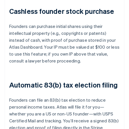
Cashless founder stock purchase
Founders can purchase initial shares using their
intellectual property (e.g., copyrights or patents)
instead of cash, with proof of purchase stored in your
Atlas Dashboard. Your IP must be valued at $100 or less
to use this feature; if you own IP above that value,
consult a lawyer before proceeding.
Automatic 83(b) tax election filing
Founders can file an 83(b) tax election to reduce
personal income taxes. Atlas will file it for you—
whether you are a US or non-US founder—with USPS
Certified Mail and tracking. You’ll receive a signed 83(b)
election and proof of filing directly in the Stripe