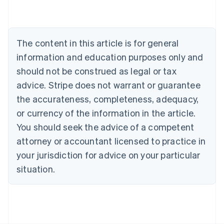
English
Austria
Deutsch
English
Belgium
The content in this article is for general
Nederlands
Français
Deutsch
English
Brazil
information and education purposes only and
Português
English
should not be construed as legal or tax
Bulgaria
English
advice. Stripe does not warrant or guarantee
Canada
the accurateness, completeness, adequacy,
English
Français
Croatia
or currency of the information in the article.
English
Italiano
You should seek the advice of a competent
Cyprus
attorney or accountant licensed to practice in
English
Czech Republic
your jurisdiction for advice on your particular
English
situation.
Denmark
English
Estonia
English
Finland
English
Svenska