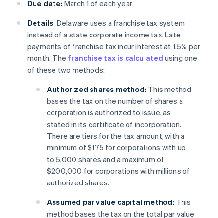
Due date:
March 1 of each year
Details:
Delaware uses a franchise tax system
instead of a state corporate income tax. Late
payments of franchise tax incur interest at 1.5% per
month. The
franchise tax is calculated
using one
of these two methods:
Authorized shares method:
This method
bases the tax on the number of shares a
corporation is authorized to issue, as
stated in its certificate of incorporation.
There are tiers for the tax amount, with a
minimum of $175 for corporations with up
to 5,000 shares and a maximum of
$200,000 for corporations with millions of
authorized shares.
Assumed par value capital method:
This
method bases the tax on the total par value