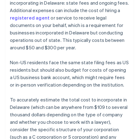
incorporating in Delaware: state fees and ongoing fees.
Additional expenses can include the cost of hiring a
registered agent
or service to receive legal
documents on your behalf, which is a requirement for
businesses incorporated in Delaware but conducting
operations out of state. This typically costs between
around $50 and $300 per year.
Non-US residents face the same state filing fees as US
residents but should also budget for costs of opening
a US business bank account, which might require fees
or in-person verification depending on the institution.
To accurately estimate the total cost to incorporate in
Delaware (which can be anywhere from $109 to several
thousand dollars depending on the type of company
and whether you choose to work with a lawyer),
consider the specific structure of your corporation
(such as a C corporation or S corporation) and any