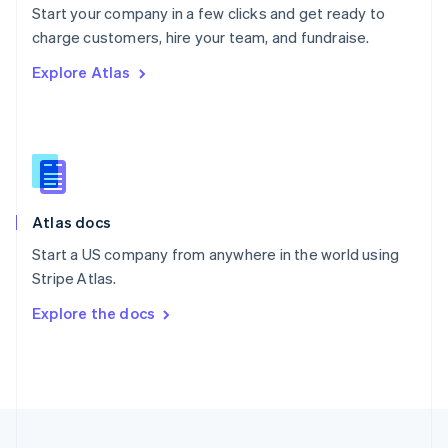
Start your company in a few clicks and get ready to
Portugal
Português
English
charge customers, hire your team, and fundraise.
Romania
Explore Atlas
English
Singapore
English
简体中文
Slovakia
English
Slovenia
English
Italiano
Atlas docs
Spain
Español
English
Start a US company from anywhere in the world using
Sweden
Stripe Atlas.
Svenska
English
Switzerland
Explore the docs
Deutsch
Français
Italiano
English
Thailand
ไทย
English
United Arab Emirates
English
United Kingdom
English