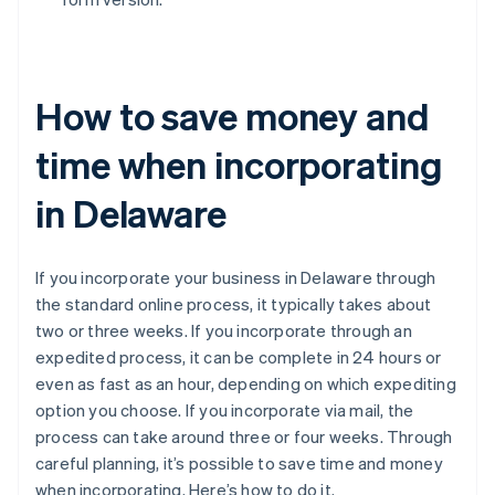
How to save money and
time when incorporating
in Delaware
If you incorporate your business in Delaware through
the standard online process, it typically takes about
two or three weeks. If you incorporate through an
expedited process, it can be complete in 24 hours or
even as fast as an hour, depending on which expediting
option you choose. If you incorporate via mail, the
process can take around three or four weeks. Through
careful planning, it’s possible to save time and money
when incorporating. Here’s how to do it.