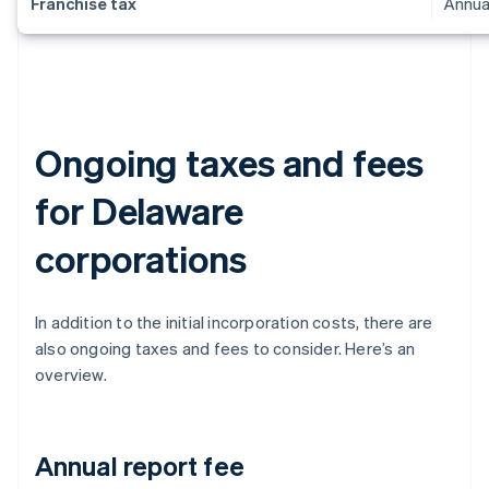
Franchise tax
Annua
Ongoing taxes and fees
for Delaware
corporations
In addition to the initial incorporation costs, there are
also ongoing taxes and fees to consider. Here’s an
overview.
Annual report fee