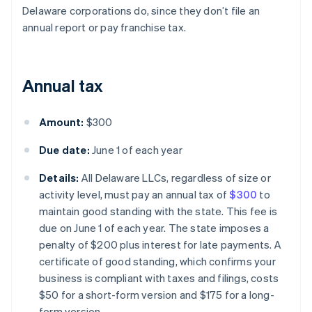
Delaware corporations do, since they don’t file an
annual report or pay franchise tax.
Annual tax
Amount:
$300
Due date:
June 1 of each year
Details:
All Delaware LLCs, regardless of size or
activity level, must pay an annual tax of
$300
to
maintain good standing with the state. This fee is
due on June 1 of each year. The state imposes a
penalty of $200 plus interest for late payments. A
certificate of good standing, which confirms your
business is compliant with taxes and filings, costs
$50 for a short-form version and $175 for a long-
form version.