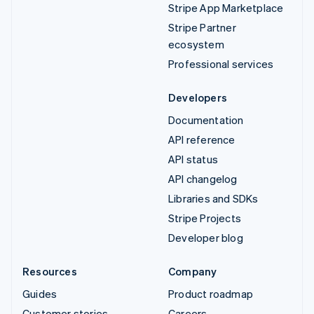
Stripe App Marketplace
Stripe Partner
ecosystem
Professional services
Developers
Documentation
API reference
API status
API changelog
Libraries and SDKs
Stripe Projects
Developer blog
Resources
Company
Guides
Product roadmap
Customer stories
Careers