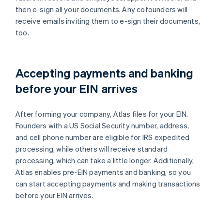
then e-sign all your documents. Any cofounders will
receive emails inviting them to e-sign their documents,
too.
Accepting payments and banking
before your EIN arrives
After forming your company, Atlas files for your EIN.
Founders with a US Social Security number, address,
and cell phone number are eligible for IRS expedited
processing, while others will receive standard
processing, which can take a little longer. Additionally,
Atlas enables pre-EIN payments and banking, so you
can start accepting payments and making transactions
before your EIN arrives.