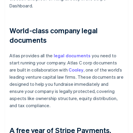
Dashboard.
World-class company legal
documents
Atlas provides all the
legal documents
you need to
start running your company. Atlas C corp documents
are built in collaboration with
Cooley
, one of the world’s
leading venture capital law firms. These documents are
designed to help you fundraise immediately and
ensure your company is legally protected, covering
aspects like ownership structure, equity distribution,
and tax compliance.
A free year of Stripe Payments,