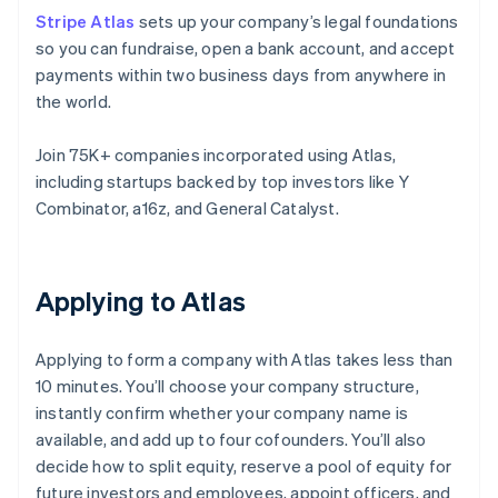
Stripe Atlas
sets up your company’s legal foundations
so you can fundraise, open a bank account, and accept
payments within two business days from anywhere in
the world.
Join 75K+ companies incorporated using Atlas,
including startups backed by top investors like Y
Combinator, a16z, and General Catalyst.
Applying to Atlas
Applying to form a company with Atlas takes less than
10 minutes. You’ll choose your company structure,
instantly confirm whether your company name is
available, and add up to four cofounders. You’ll also
decide how to split equity, reserve a pool of equity for
future investors and employees, appoint officers, and