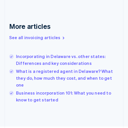
France
Français
English
Germany
Deutsch
English
More articles
Gibraltar
English
See all invoicing articles
Greece
English
Hong Kong SAR, China
Incorporating in Delaware vs. other states:
English
简体中文
Differences and key considerations
Hungary
English
What is a registered agent in Delaware? What
India
they do, how much they cost, and when to get
English
one
Ireland
English
Business incorporation 101: What you need to
Italy
know to get started
Italiano
English
Japan
日本語
English
Latvia
English