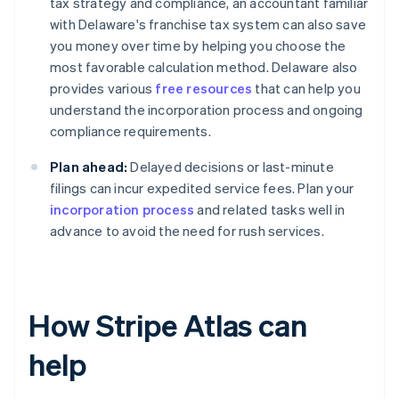
tax strategy and compliance, an accountant familiar
with Delaware's franchise tax system can also save
you money over time by helping you choose the
most favorable calculation method. Delaware also
provides various
free resources
that can help you
understand the incorporation process and ongoing
compliance requirements.
Plan ahead:
Delayed decisions or last-minute
filings can incur expedited service fees. Plan your
incorporation process
and related tasks well in
advance to avoid the need for rush services.
How Stripe Atlas can
help