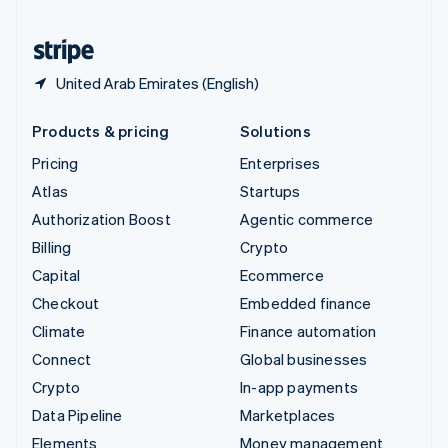
United States
English
Español
简体中文
United Arab Emirates (English)
Products & pricing
Solutions
Pricing
Enterprises
Atlas
Startups
Authorization Boost
Agentic commerce
Billing
Crypto
Capital
Ecommerce
Checkout
Embedded finance
Climate
Finance automation
Connect
Global businesses
Crypto
In-app payments
Data Pipeline
Marketplaces
Elements
Money management