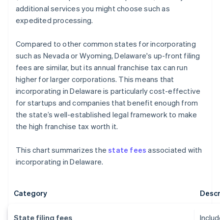
additional services you might choose such as
expedited processing.
Compared to other common states for incorporating
such as Nevada or Wyoming, Delaware's up-front filing
fees are similar, but its annual franchise tax can run
higher for larger corporations. This means that
incorporating in Delaware is particularly cost-effective
for startups and companies that benefit enough from
the state’s well-established legal framework to make
the high franchise tax worth it.
This chart summarizes the
state fees
associated with
incorporating in Delaware.
Category
Descr
State filing fees
Includ