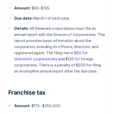
Amount:
$50–$125
Due date:
March 1 of each year
Details:
All Delaware corporations must file an
annual report with the Division of Corporations. This
report provides basic information about the
corporation, including its officers, directors, and
registered agent. The filing fee is
$50 for
domestic corporations
and $125 for foreign
corporations. There is a penalty of $200 for filing
an incomplete annual report after the due date.
Franchise tax
Amount:
$175–$250,000