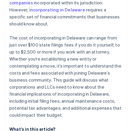
companies
incorporated within its jurisdiction.
World-class company legal documents
However,
incorporating in Delaware
requires a
specific set of financial commitments that businesses
A free year of Stripe Payments, plus $50K in partner
should know about.
credits and discounts
The cost of incorporating in Delaware can range from
just over $100 state filings fees if you do it yourself, to
up to $2,500 or more if you work with an attorney.
Whether you’re establishing a new entity or
contemplating a move, it’s important to understand the
costs and fees associated with joining Delaware’s
business community. This guide will discuss what
corporations and LLCs need to know about the
financial implications of incorporating in Delaware,
including initial filing fees, annual maintenance costs,
potential tax advantages, and additional expenses that
could impact their budget.
What’s in this article?