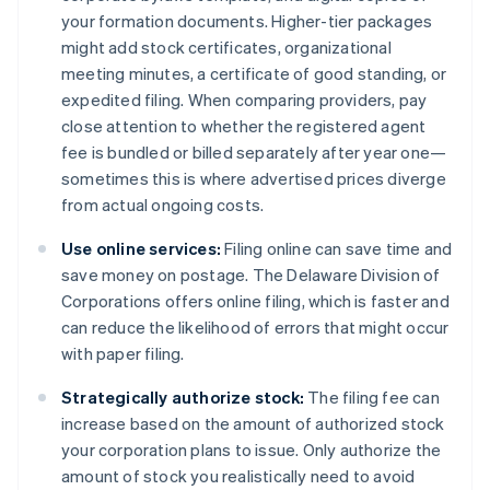
your formation documents. Higher-tier packages
might add stock certificates, organizational
meeting minutes, a certificate of good standing, or
expedited filing. When comparing providers, pay
close attention to whether the registered agent
fee is bundled or billed separately after year one—
sometimes this is where advertised prices diverge
from actual ongoing costs.
Use online services:
Filing online can save time and
save money on postage. The Delaware Division of
Corporations offers online filing, which is faster and
can reduce the likelihood of errors that might occur
with paper filing​​.
Strategically authorize stock:
The filing fee can
increase based on the amount of authorized stock
your corporation plans to issue. Only authorize the
amount of stock you realistically need to avoid