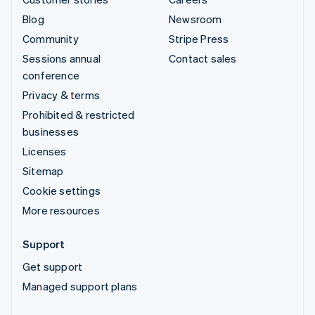
Blog
Newsroom
Community
Stripe Press
Sessions annual
Contact sales
conference
Privacy & terms
Prohibited & restricted
businesses
Licenses
Sitemap
Cookie settings
More resources
Support
Get support
Managed support plans