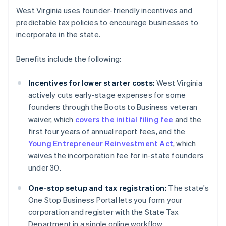
West Virginia uses founder-friendly incentives and
predictable tax policies to encourage businesses to
incorporate in the state.
Benefits include the following:
Incentives for lower starter costs:
West Virginia
actively cuts early-stage expenses for some
founders through the Boots to Business veteran
waiver, which
covers the initial filing fee
and the
first four years of annual report fees, and the
Young Entrepreneur Reinvestment Act
, which
waives the incorporation fee for in-state founders
under 30.
One-stop setup and tax registration:
The state's
One Stop Business Portal lets you form your
corporation and register with the State Tax
Department in a single online workflow.