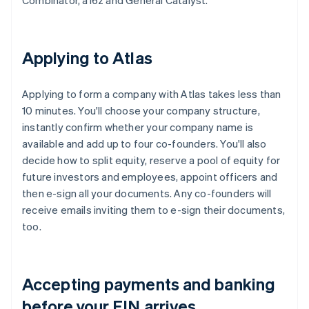
Combinator, a16z and General Catalyst.
Applying to Atlas
Applying to form a company with Atlas takes less than
10 minutes. You'll choose your company structure,
instantly confirm whether your company name is
available and add up to four co-founders. You'll also
decide how to split equity, reserve a pool of equity for
future investors and employees, appoint officers and
then e-sign all your documents. Any co-founders will
receive emails inviting them to e-sign their documents,
too.
Accepting payments and banking
before your EIN arrives