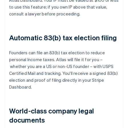
Atlas Dashboard. Your IP must be valued at $100 or less
to use this feature; if you own IP above that value,
consult a lawyer before proceeding.
Automatic 83(b) tax election filing
Founders can file an 83(b) tax election to reduce
personal Income taxes. Atlas will file it for you –
whether you are a US or non-US founder – with USPS
Certified Mail and tracking. You'll receive a signed 83(b)
election and proof of filing directly in your Stripe
Dashboard.
World-class company legal
documents