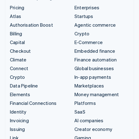
Pricing
Enterprises
Atlas
Startups
Authorisation Boost
Agentic commerce
Billing
Crypto
Capital
E-Commerce
Checkout
Embedded finance
Climate
Finance automation
Connect
Global businesses
Crypto
In-app payments
Data Pipeline
Marketplaces
Elements
Money management
Financial Connections
Platforms
Identity
SaaS
Invoicing
AI companies
Issuing
Creator economy
Link
Gaming