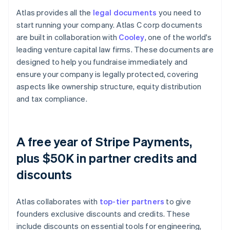
Atlas provides all the
legal documents
you need to
start running your company. Atlas C corp documents
are built in collaboration with
Cooley
, one of the world's
leading venture capital law firms. These documents are
designed to help you fundraise immediately and
ensure your company is legally protected, covering
aspects like ownership structure, equity distribution
and tax compliance.
A free year of Stripe Payments,
plus $50K in partner credits and
discounts
Atlas collaborates with
top-tier partners
to give
founders exclusive discounts and credits. These
include discounts on essential tools for engineering,