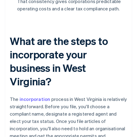
That consistency gives corporations predictable
operating costs and a clear tax compliance path.
What are the steps to
incorporate your
business in West
Virginia?
The
incorporation
process in West Virginia is relatively
straightforward. Before you file, you'll choose a
compliant name, designate a registered agent and
elect your tax status. Once you file articles of
incorporation, you'll also need to hold an organisational
meeting and get the appropriate permits and