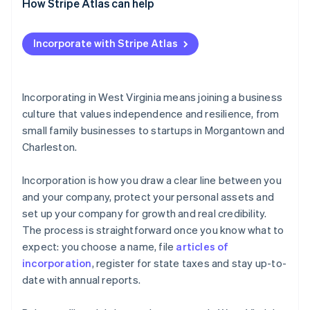
How Stripe Atlas can help
Applying to Atlas
Incorporate with Stripe Atlas
Accepting payments and banking before your EIN
arrives
Cashless founder stock purchase
Incorporating in West Virginia means joining a business
culture that values independence and resilience, from
Automatic 83(b) tax election filing
small family businesses to startups in Morgantown and
World-class company legal documents
Charleston.
A free year of Stripe Payments, plus $50K in partner
Incorporation is how you draw a clear line between you
credits and discounts
and your company, protect your personal assets and
set up your company for growth and real credibility.
The process is straightforward once you know what to
expect: you choose a name, file
articles of
incorporation
, register for state taxes and stay up-to-
date with annual reports.