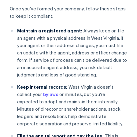
Once you've formed your company, follow these steps
to keep it compliant:
Maintain a registered agent:
Always keep on file
an agent with a physical address in West Virginia. If
your agent or their address changes, you must file
an update with the agent, address or officer change
form. If service of process can't be delivered due to
an inaccurate agent address, you risk default
judgments and loss of good standing.
Keep internal records:
West Virginia doesn't
collect your
bylaws
or minutes, but you're
expected to adopt and maintain them internally.
Minutes of director or shareholder actions, stock
ledgers and resolutions help demonstrate
corporate separation and preserve limited liability.
File the annual report and pay the fee:
This is