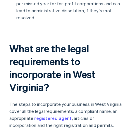
per missed year for for-profit corporations and can
lead to administrative dissolution, if they're not
resolved.
What are the legal
requirements to
incorporate in West
Virginia?
The steps to incorporate your business in West Virginia
cover all the legal requirements: a compliant name, an
appropriate
registered agent
, articles of
incorporation and the right registration and permits.