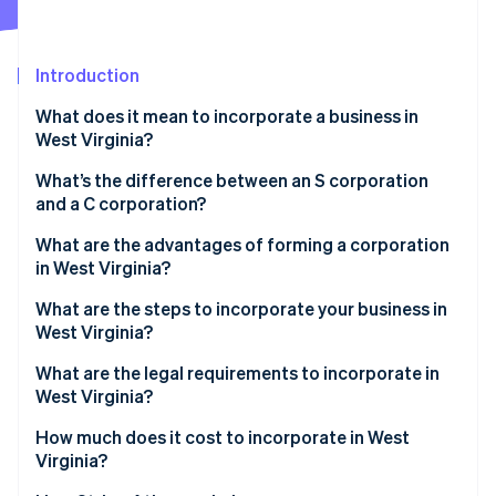
Partners
See what's ahead
Stripe App Marketplace
Radar
Fraud prevention
Introduction
Atlas
What does it mean to incorporate a business in
Start-up incorporation
West Virginia?
Climate
Carbon removal
What’s the difference between an S corporation
and a C corporation?
Identity
Online identity verification
What are the advantages of forming a corporation
in West Virginia?
What are the steps to incorporate your business in
West Virginia?
Stripe Sessions 2026
What are the legal requirements to incorporate in
See how Stripe is building the economic infrastructure 
West Virginia?
Watch now
How much does it cost to incorporate in West
Virginia?