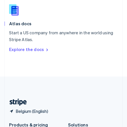
Slovakia
English
Slovenia
English
Italiano
Atlas docs
Spain
Español
English
Start a US company from anywhere in the world using
Sweden
Stripe Atlas.
Svenska
English
Switzerland
Explore the docs
Deutsch
Français
Italiano
English
Thailand
ไทย
English
United Arab Emirates
English
United Kingdom
English
United States
English
Español
简体中文
Belgium (English)
Products & pricing
Solutions