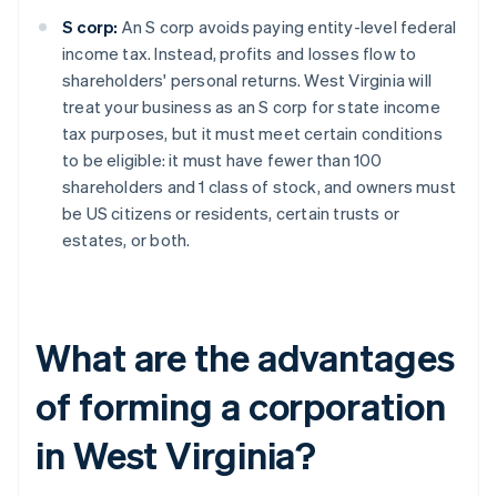
S corp:
An S corp avoids paying entity-level federal
income tax. Instead, profits and losses flow to
shareholders' personal returns. West Virginia will
treat your business as an S corp for state income
tax purposes, but it must meet certain conditions
to be eligible: it must have fewer than 100
shareholders and 1 class of stock, and owners must
be US citizens or residents, certain trusts or
estates, or both.
What are the advantages
of forming a corporation
in West Virginia?