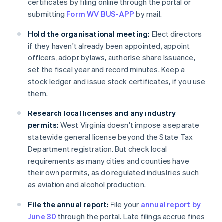
certificates by filing online through the portal or
submitting
Form WV BUS-APP
by mail.
Hold the organisational meeting:
Elect directors
if they haven't already been appointed, appoint
officers, adopt bylaws, authorise share issuance,
set the fiscal year and record minutes. Keep a
stock ledger and issue stock certificates, if you use
them.
Research local licenses and any industry
permits:
West Virginia doesn't impose a separate
statewide general license beyond the State Tax
Department registration. But check local
requirements as many cities and counties have
their own permits, as do regulated industries such
as aviation and alcohol production.
File the annual report:
File your
annual report by
June 30
through the portal. Late filings accrue fines