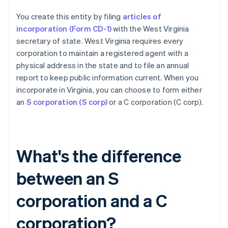
You create this entity by filing
articles of
incorporation (Form CD-1)
with the West Virginia
secretary of state. West Virginia requires every
corporation to maintain a registered agent with a
physical address in the state and to file an annual
report to keep public information current. When you
incorporate in Virginia, you can choose to form either
an
S corporation (S corp)
or a C corporation (C corp).
What's the difference
between an S
corporation and a C
corporation?