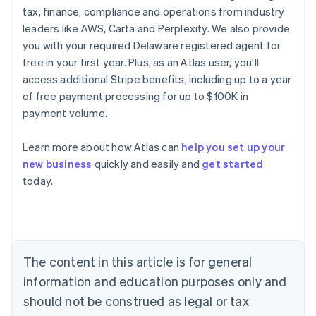
tax, finance, compliance and operations from industry
leaders like AWS, Carta and Perplexity. We also provide
you with your required Delaware registered agent for
free in your first year. Plus, as an Atlas user, you'll
access additional Stripe benefits, including up to a year
of free payment processing for up to $100K in
payment volume.
Learn more about how Atlas can
help you set up your
new business
quickly and easily and
get started
today.
Australia
English
Austria
Deutsch
English
The content in this article is for general
Belgium
Nederlands
Français
Deutsch
English
information and education purposes only and
Brazil
should not be construed as legal or tax
Português
English