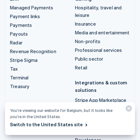
Managed Payments
Hospitality, travel and
leisure
Payment links
Insurance
Payments
Media and entertainment
Payouts
Non-profits
Radar
Professional services
Revenue Recognition
Public sector
Stripe Sigma
Retail
Tax
Terminal
Integrations & custom
Treasury
solutions
Stripe App Marketplace
Stripe Partner
You’re viewing our website for Belgium, but it looks like
ecosystem
you’re in the United States.
Switch to the United States site
Professional services
Developers