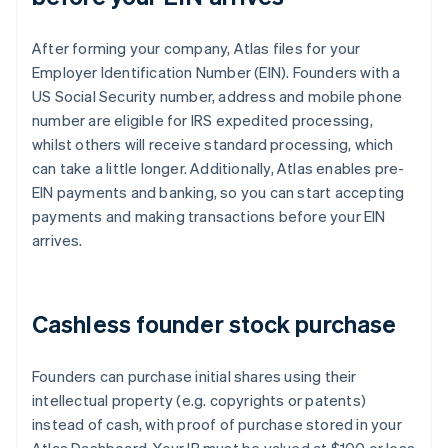
After forming your company, Atlas files for your
Employer Identification Number (EIN). Founders with a
US Social Security number, address and mobile phone
number are eligible for IRS expedited processing,
whilst others will receive standard processing, which
can take a little longer. Additionally, Atlas enables pre-
EIN payments and banking, so you can start accepting
payments and making transactions before your EIN
arrives.
Cashless founder stock purchase
Founders can purchase initial shares using their
intellectual property (e.g. copyrights or patents)
instead of cash, with proof of purchase stored in your