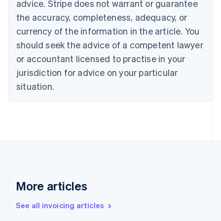
Bulgaria
advice. Stripe does not warrant or guarantee
English
the accuracy, completeness, adequacy, or
Canada
currency of the information in the article. You
English
Français
Croatia
should seek the advice of a competent lawyer
English
Italiano
or accountant licensed to practise in your
Cyprus
jurisdiction for advice on your particular
English
Czech Republic
situation.
English
Denmark
English
Estonia
English
Finland
English
Svenska
France
Français
English
More articles
Germany
Deutsch
English
Gibraltar
See all invoicing articles
English