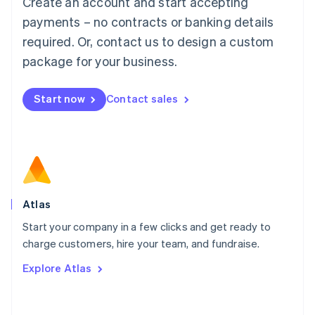
Create an account and start accepting
Mainland China
简体中文
English
payments – no contracts or banking details
Malaysia
required. Or, contact us to design a custom
English
简体中文
Malta
package for your business.
English
Mexico
Start now
Contact sales
Español
English
Netherlands
Nederlands
English
New Zealand
English
Norway
English
Poland
Atlas
English
Start your company in a few clicks and get ready to
Portugal
Português
English
charge customers, hire your team, and fundraise.
Romania
Explore Atlas
English
Singapore
English
简体中文