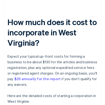
How much does it cost to
incorporate in West
Virginia?
Expect your typical up-front costs for forming a
business to be about $130 for the articles and business
registration, plus any optional expedited service fees
or registered agent charges. On an ongoing basis, you'll
pay
$25 annually for the report
if you don't qualify for
any waivers.
Here are the detailed costs of starting a corporation in
West Virginia: