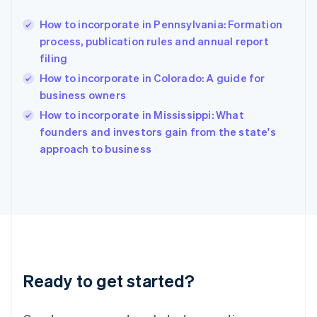
Greece
English
How to incorporate in Pennsylvania: Formation
Hong Kong SAR, China
process, publication rules and annual report
English
简体中文
filing
Hungary
English
How to incorporate in Colorado: A guide for
India
business owners
English
How to incorporate in Mississippi: What
Ireland
English
founders and investors gain from the state's
Italy
approach to business
Italiano
English
Japan
日本語
English
Latvia
English
Liechtenstein
Deutsch
English
Lithuania
Ready to get started?
English
Luxembourg
Français
Deutsch
English