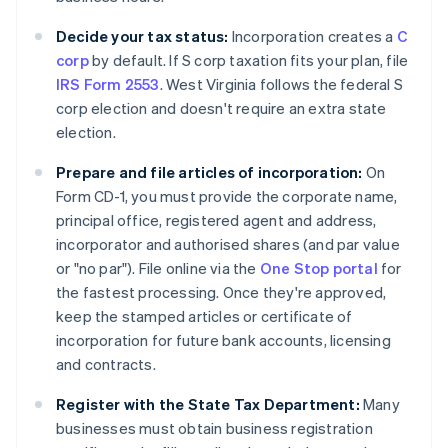
Decide your tax status:
Incorporation creates a
C
corp
by default. If S corp taxation fits your plan, file
IRS Form 2553
. West Virginia follows the federal S
corp election and doesn't require an extra state
election.
Prepare and file articles of incorporation:
On
Form CD-1, you must provide the corporate name,
principal office, registered agent and address,
incorporator and authorised shares (and par value
or "no par"). File online via the
One Stop portal
for
the fastest processing. Once they're approved,
keep the stamped articles or certificate of
incorporation for future bank accounts, licensing
and contracts.
Register with the State Tax Department:
Many
businesses must obtain business registration