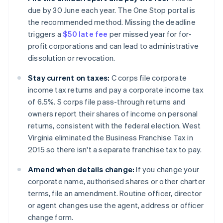
due by 30 June each year. The One Stop portal is
the recommended method. Missing the deadline
triggers a
$50 late fee
per missed year for for-
profit corporations and can lead to administrative
dissolution or revocation.
Stay current on taxes:
C corps file corporate
income tax returns and pay a corporate income tax
of 6.5%. S corps file pass-through returns and
owners report their shares of income on personal
returns, consistent with the federal election. West
Virginia eliminated the Business Franchise Tax in
2015 so there isn't a separate franchise tax to pay.
Amend when details change:
If you change your
corporate name, authorised shares or other charter
terms, file an amendment. Routine officer, director
or agent changes use the agent, address or officer
change form.