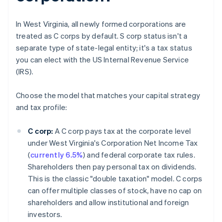
In West Virginia, all newly formed corporations are
treated as C corps by default. S corp status isn't a
separate type of state-legal entity; it's a tax status
you can elect with the US Internal Revenue Service
(IRS).
Choose the model that matches your capital strategy
and tax profile:
C corp:
A C corp pays tax at the corporate level
under West Virginia's Corporation Net Income Tax
(
currently 6.5%
) and federal corporate tax rules.
Shareholders then pay personal tax on dividends.
This is the classic "double taxation" model. C corps
can offer multiple classes of stock, have no cap on
shareholders and allow institutional and foreign
investors.