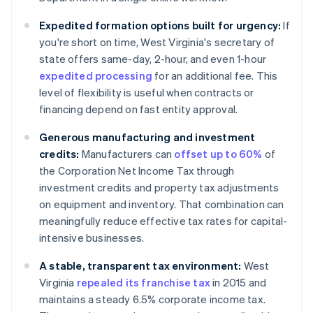
Expedited formation options built for urgency:
If
you're short on time, West Virginia's secretary of
state offers same-day, 2-hour, and even 1-hour
expedited processing
for an additional fee. This
level of flexibility is useful when contracts or
financing depend on fast entity approval.
Generous manufacturing and investment
credits:
Manufacturers can
offset up to 60%
of
the Corporation Net Income Tax through
investment credits and property tax adjustments
on equipment and inventory. That combination can
meaningfully reduce effective tax rates for capital-
intensive businesses.
A stable, transparent tax environment:
West
Virginia
repealed its franchise tax
in 2015 and
maintains a steady 6.5% corporate income tax.