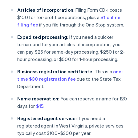
Articles of incorporation:
Filing Form CD-1 costs
$100 for for-profit corporations, plus a
$1 online
filing fee
if you file through the One Stop system.
Expedited processing:
If you need a quicker
turnaround for your articles of incorporation, you
can pay $25 for same-day processing, $250 for 2-
hour processing, or $500 for 1-hour processing.
Business registration certificate:
This is a
one-
time $30 registration fee
due to the State Tax
Department.
Name reservation:
You can reserve a name for 120
days for
$15
.
Registered agent service:
If you need a
registered agent in West Virginia, private services
typically cost $100–$300 per year.