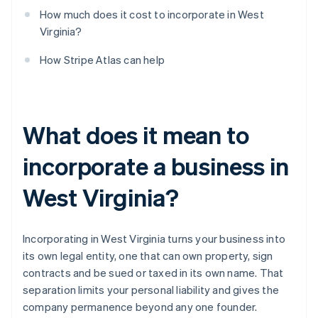
How much does it cost to incorporate in West
Virginia?
How Stripe Atlas can help
What does it mean to
incorporate a business in
West Virginia?
Incorporating in West Virginia turns your business into
its own legal entity, one that can own property, sign
contracts and be sued or taxed in its own name. That
separation limits your personal liability and gives the
company permanence beyond any one founder.