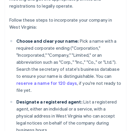
registrations to legally operate.
Follow these steps to incorporate your company in
West Virginia:
Choose and clear your name:
Pick a name with a
required corporate ending ("Corporation,"
"Incorporated," "Company," "Limited," or an
abbreviation such as "Corp.," "Inc.," "Co.," or "Ltd.").
Search the secretary of state's business database
to ensure your name is distinguishable. You can
reserve a name for 120 days
, if you're not ready to
file yet.
Designate a registered agent:
List a registered
agent, either an individual or a service, with a
physical address in West Virginia who can accept
legal notices on behalf of the company during
business hours.