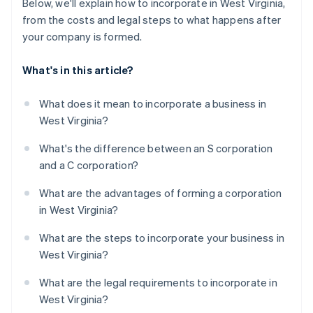
Below, we'll explain how to incorporate in West Virginia,
from the costs and legal steps to what happens after
your company is formed.
What's in this article?
What does it mean to incorporate a business in
West Virginia?
What's the difference between an S corporation
and a C corporation?
What are the advantages of forming a corporation
in West Virginia?
What are the steps to incorporate your business in
West Virginia?
What are the legal requirements to incorporate in
West Virginia?