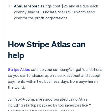
Annual report:
Filings cost $25 and are due each
year by June 30. The late fee is $50 per missed
year for for-profit corporations.
How Stripe Atlas can
help
Stripe Atlas
sets up your company's legal foundations
so you can fundraise, open a bank account and accept
payments within two business days from anywhere in
the world.
Join 75K+ companies incorporated using Atlas,
including startups backed by top investors like Y